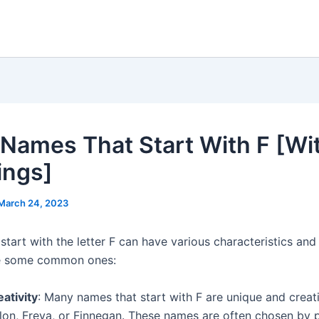
Names That Start With F [Wi
ings]
March 24, 2023
start with the letter F can have various characteristics an
re some common ones:
ativity
: Many names that start with F are unique and creat
llon, Freya, or Finnegan. These names are often chosen by