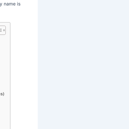
ry name is
us)