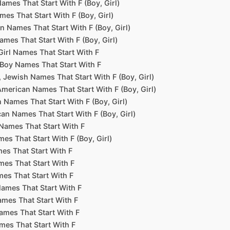
ames That Start With F (Boy, Girl)
mes That Start With F (Boy, Girl)
n Names That Start With F (Boy, Girl)
ames That Start With F (Boy, Girl)
 Girl Names That Start With F
l Boy Names That Start With F
 Jewish Names That Start With F (Boy, Girl)
American Names That Start With F (Boy, Girl)
 Names That Start With F (Boy, Girl)
an Names That Start With F (Boy, Girl)
Names That Start With F
es That Start With F (Boy, Girl)
es That Start With F
mes That Start With F
es That Start With F
ames That Start With F
mes That Start With F
ames That Start With F
mes That Start With F