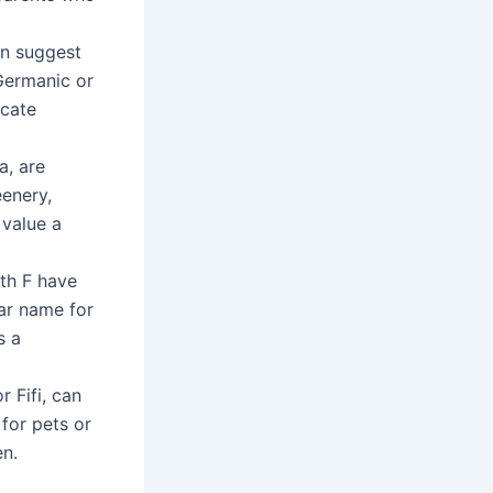
an suggest
 Germanic or
icate
a, are
enery,
 value a
ith F have
lar name for
s a
r Fifi, can
for pets or
en.