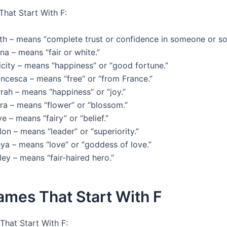
That Start With F:
ith – means “complete trust or confidence in someone or s
na – means “fair or white.”
icity – means “happiness” or “good fortune.”
ancesca – means “free” or “from France.”
rah – means “happiness” or “joy.”
ra – means “flower” or “blossom.”
e – means “fairy” or “belief.”
lon – means “leader” or “superiority.”
ya – means “love” or “goddess of love.”
ley – means “fair-haired hero.”
ames That Start With F
hat Start With F: