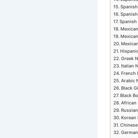
Spanish
Spanish 
Spanish 
Mexican
Mexican
Mexican
Hispanic
Greek N
Italian 
French 
Arabic 
Black G
Black Bo
African 
Russian
Korean 
Chinese 
German 