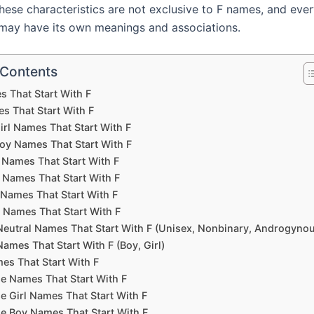
these characteristics are not exclusive to F names, and eve
may have its own meanings and associations.
 Contents
s That Start With F
s That Start With F
irl Names That Start With F
oy Names That Start With F
 Names That Start With F
 Names That Start With F
 Names That Start With F
 Names That Start With F
eutral Names That Start With F (Unisex, Nonbinary, Androgyno
ames That Start With F (Boy, Girl)
es That Start With F
e Names That Start With F
e Girl Names That Start With F
e Boy Names That Start With F