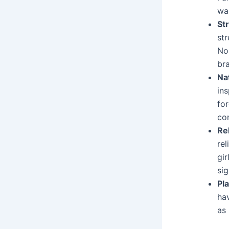
wan
St
st
No
br
Na
in
fo
con
Rel
rel
gir
sig
Pl
ha
as