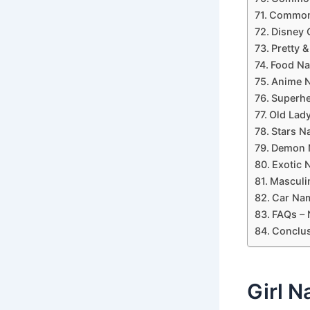
Common 
Disney 
Pretty &
Food Na
Anime N
Superhe
Old Lady
Stars N
Demon N
Exotic 
Masculi
Car Nam
FAQs – 
Conclus
Girl N