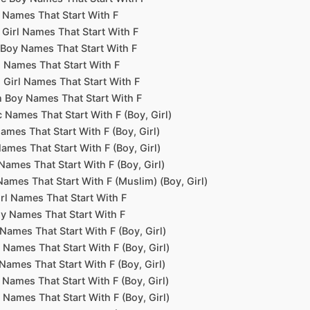
 Names That Start With F
Girl Names That Start With F
Boy Names That Start With F
 Names That Start With F
 Girl Names That Start With F
 Boy Names That Start With F
 Names That Start With F (Boy, Girl)
ames That Start With F (Boy, Girl)
Names That Start With F (Boy, Girl)
Names That Start With F (Boy, Girl)
Names That Start With F (Muslim) (Boy, Girl)
irl Names That Start With F
y Names That Start With F
Names That Start With F (Boy, Girl)
 Names That Start With F (Boy, Girl)
Names That Start With F (Boy, Girl)
Names That Start With F (Boy, Girl)
Names That Start With F (Boy, Girl)