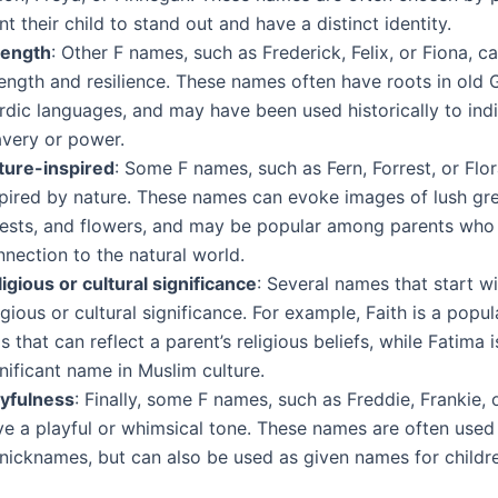
t their child to stand out and have a distinct identity.
rength
: Other F names, such as Frederick, Felix, or Fiona, c
rength and resilience. These names often have roots in old
rdic languages, and may have been used historically to ind
avery or power.
ture-inspired
: Some F names, such as Fern, Forrest, or Flor
spired by nature. These names can evoke images of lush gre
rests, and flowers, and may be popular among parents who
nection to the natural world.
igious or cultural significance
: Several names that start w
igious or cultural significance. For example, Faith is a popu
ls that can reflect a parent’s religious beliefs, while Fatima i
nificant name in Muslim culture.
ayfulness
: Finally, some F names, such as Freddie, Frankie, o
ve a playful or whimsical tone. These names are often used 
 nicknames, but can also be used as given names for childr