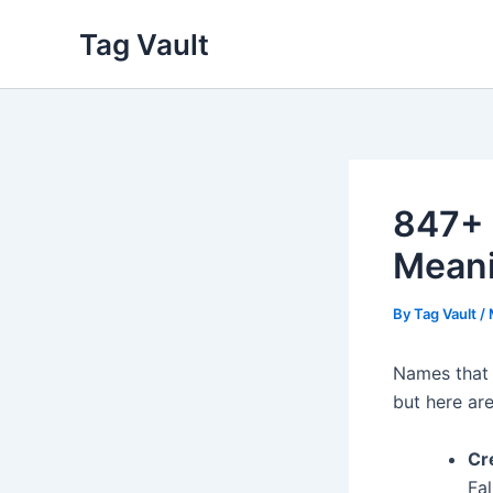
Skip
Tag Vault
to
content
847+ 
Mean
By
Tag Vault
/
Names that 
but here a
Cre
Fa