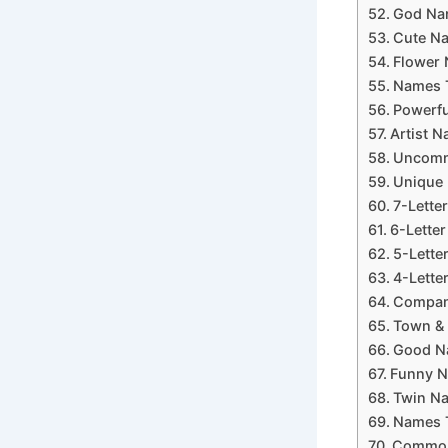
God Nam
Cute Na
Flower 
Names T
Powerfu
Artist N
Uncommo
Unique 
7-Lette
6-Letter
5-Lette
4-Lette
Company
Town & 
Good Na
Funny N
Twin Na
Names T
Common 