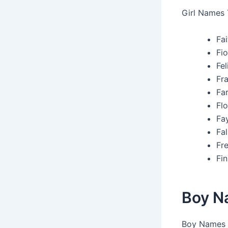
Girl Names 
Fa
Fio
Fel
Fr
Far
Flo
Fay
Fal
Fre
Fin
Boy N
Boy Names T