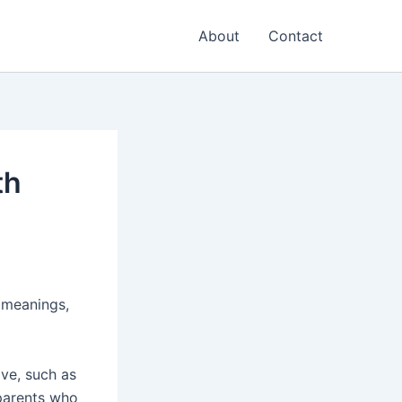
About
Contact
th
d meanings,
ive, such as
 parents who