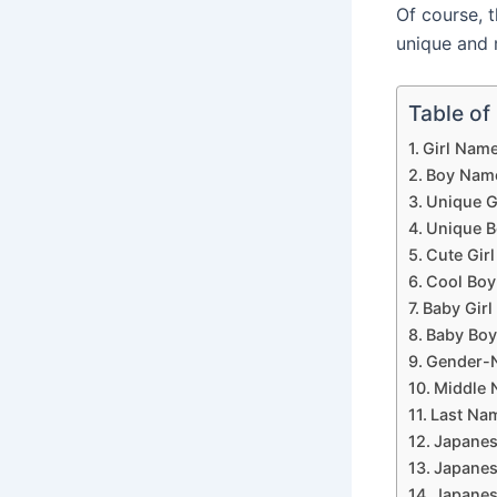
Of course, 
unique and 
Table of
Girl Name
Boy Name
Unique G
Unique B
Cute Girl
Cool Boy
Baby Girl
Baby Boy
Gender-N
Middle N
Last Nam
Japanes
Japanes
Japanes