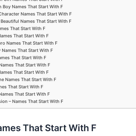
Boy Names That Start With F
Character Names That Start With F
 Beautiful Names That Start With F
mes That Start With F
ames That Start With F
ro Names That Start With F
 Names That Start With F
ames That Start With F
ames That Start With F
Names That Start With F
ne Names That Start With F
es That Start With F
Names That Start With F
ion – Names That Start With F
ames That Start With F