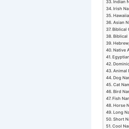
Indian N
Irish Na
Hawaiia
Asian N
Biblical
Biblica
Hebrew,
Native 
Egyptian
Dominic
Animal 
Dog Nam
Cat Nam
Bird Na
Fish Nam
Horse N
Long Na
Short N
Cool Na