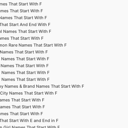
es That Start With F
mes That Start With F
Names That Start With F
hat Start And End With F
l Names That Start With F
ames That Start With F
n Rare Names That Start With F
Names That Start With F
r Names That Start With F
 Names That Start With F
r Names That Start With F
r Names That Start With F
 Names & Brand Names That Start With F
City Names That Start With F
mes That Start With F
ames That Start With F
mes That Start With F
hat Start With E and End in F
Girl Names That Start With F