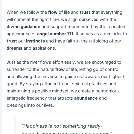
When we follow the
flow
of life and
trust
that everything
will come at the right time, we align ourselves with the
divine guidance
and support represented by the repeated
appearance of
angel number 111
. It serves as a reminder to
trust
our
instincts
and have faith in the unfolding of our
dreams
and aspirations.
Just as the river flows effortlessly, we are encouraged to
surrender to the natural
flow
of life, letting go of control
and allowing the universe to guide us towards our highest
good. By staying attuned to our spiritual practices and
maintaining a positive mindset, we create a harmonious
energetic frequency that attracts
abundance
and
blessings into our lives.
“Happiness is not something ready-
made. It comes from your own actions.”