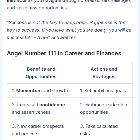
instincts
as you navigate through professional challenges
and seize new opportunities.
“Success is not the key to happiness. Happiness is the
key to success. If you love what you are doing, you will be
successful.” – Albert Schweitzer
Angel Number 111 in Career and Finances
Benefits and
Actions and
Opportunities
Strategies
1.
Momentum
and Growth
1. Set ambitious goals
2. Increased
confidence
2. Embrace leadership
and assertiveness
opportunities
3. New career prospects
3. Take calculated
and projects
risks