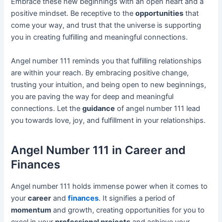
Embrace these new beginnings with an open heart and a
positive mindset. Be receptive to the
opportunities
that
come your way, and trust that the universe is supporting
you in creating fulfilling and meaningful connections.
Angel number 111 reminds you that fulfilling relationships
are within your reach. By embracing positive change,
trusting your intuition, and being open to new beginnings,
you are paving the way for deep and meaningful
connections. Let the
guidance
of angel number 111 lead
you towards love, joy, and fulfillment in your relationships.
Angel Number 111 in Career and
Finances
Angel number 111 holds immense power when it comes to
your
career
and
finances
. It signifies a period of
momentum
and growth, creating opportunities for you to
excel in your
professional projects
and achieve your