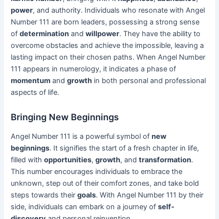
power
, and authority. Individuals who resonate with Angel
Number 111 are born leaders, possessing a strong sense
of
determination
and
willpower
. They have the ability to
overcome obstacles and achieve the impossible, leaving a
lasting impact on their chosen paths. When Angel Number
111 appears in numerology, it indicates a phase of
momentum
and
growth
in both personal and professional
aspects of life.
Bringing New Beginnings
Angel Number 111 is a powerful symbol of
new
beginnings
. It signifies the start of a fresh chapter in life,
filled with
opportunities
,
growth
, and
transformation
.
This number encourages individuals to embrace the
unknown, step out of their comfort zones, and take bold
steps towards their
goals
. With Angel Number 111 by their
side, individuals can embark on a journey of
self-
discovery
and personal reinvention.