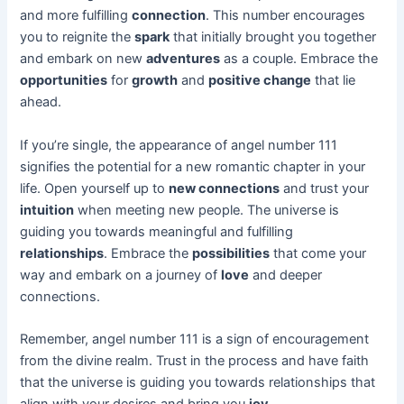
and more fulfilling
connection
. This number encourages
you to reignite the
spark
that initially brought you together
and embark on new
adventures
as a couple. Embrace the
opportunities
for
growth
and
positive change
that lie
ahead.
If you’re single, the appearance of angel number 111
signifies the potential for a new romantic chapter in your
life. Open yourself up to
new connections
and trust your
intuition
when meeting new people. The universe is
guiding you towards meaningful and fulfilling
relationships
. Embrace the
possibilities
that come your
way and embark on a journey of
love
and deeper
connections.
Remember, angel number 111 is a sign of encouragement
from the divine realm. Trust in the process and have faith
that the universe is guiding you towards relationships that