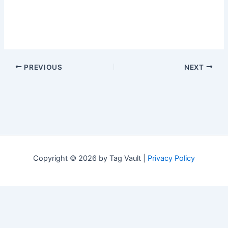
PREVIOUS
NEXT
Copyright © 2026 by Tag Vault |
Privacy Policy