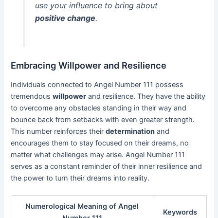
use your influence to bring about
positive change
.
Embracing Willpower and Resilience
Individuals connected to Angel Number 111 possess
tremendous
willpower
and resilience. They have the ability
to overcome any obstacles standing in their way and
bounce back from setbacks with even greater strength.
This number reinforces their
determination
and
encourages them to stay focused on their dreams, no
matter what challenges may arise. Angel Number 111
serves as a constant reminder of their inner resilience and
the power to turn their dreams into reality.
Numerological Meaning of Angel
Keywords