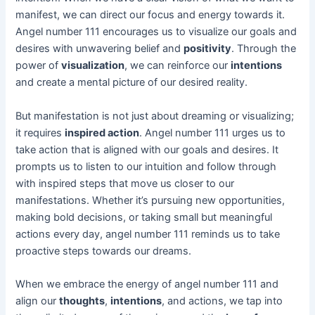
manifest, we can direct our focus and energy towards it.
Angel number 111 encourages us to visualize our goals and
desires with unwavering belief and
positivity
. Through the
power of
visualization
, we can reinforce our
intentions
and create a mental picture of our desired reality.
But manifestation is not just about dreaming or visualizing;
it requires
inspired action
. Angel number 111 urges us to
take action that is aligned with our goals and desires. It
prompts us to listen to our intuition and follow through
with inspired steps that move us closer to our
manifestations. Whether it’s pursuing new opportunities,
making bold decisions, or taking small but meaningful
actions every day, angel number 111 reminds us to take
proactive steps towards our dreams.
When we embrace the energy of angel number 111 and
align our
thoughts
,
intentions
, and actions, we tap into