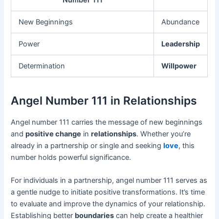
Number 111
New Beginnings
Abundance
Power
Leadership
Determination
Willpower
Angel Number 111 in Relationships
Angel number 111 carries the message of new beginnings
and
positive change
in
relationships
. Whether you’re
already in a partnership or single and seeking
love
, this
number holds powerful significance.
For individuals in a partnership, angel number 111 serves as
a gentle nudge to initiate positive transformations. It’s time
to evaluate and improve the dynamics of your relationship.
Establishing better
boundaries
can help create a healthier