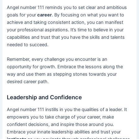
Angel number 111 reminds you to set clear and ambitious
goals for your
career
. By focusing on what you want to
achieve and taking consistent action, you can manifest
your professional aspirations. It’s time to believe in your
capabilities and trust that you have the skills and talents
needed to succeed.
Remember, every challenge you encounter is an
opportunity for growth. Embrace the lessons along the
way and use them as stepping stones towards your
desired career path.
Leadership and Confidence
Angel number 111 instills in you the qualities of a leader. It
empowers you to take charge of your career, make
confident decisions, and inspire those around you.
Embrace your innate leadership abilities and trust your