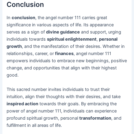
Conclusion
In
conclusion
, the angel number 111 carries great
significance in various aspects of life. Its appearance
serves as a sign of
divine guidance
and support, urging
individuals towards
spiritual enlightenment
,
personal
growth
, and the manifestation of their desires. Whether in
relationships, career, or
finances
, angel number 111
empowers individuals to embrace new beginnings, positive
change, and opportunities that align with their highest
good.
This sacred number invites individuals to trust their
intuition, align their thoughts with their desires, and take
inspired action
towards their goals. By embracing the
power of angel number 111, individuals can experience
profound spiritual growth, personal
transformation
, and
fulfillment in all areas of life.