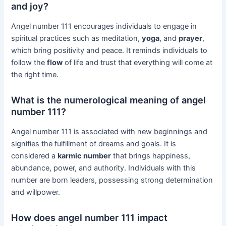
and joy?
Angel number 111 encourages individuals to engage in
spiritual practices such as meditation,
yoga
, and
prayer
,
which bring positivity and peace. It reminds individuals to
follow the
flow
of life and trust that everything will come at
the right time.
What is the numerological meaning of angel
number 111?
Angel number 111 is associated with new beginnings and
signifies the fulfillment of dreams and goals. It is
considered a
karmic number
that brings happiness,
abundance, power, and authority. Individuals with this
number are born leaders, possessing strong determination
and willpower.
How does angel number 111 impact