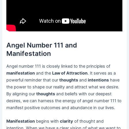
Angel Number 111 and
Manifestation
Angel number 111 is closely linked to the principles of
manifestation
and the
Law of Attraction
. It serves as a
powerful reminder that our
thoughts
and
intentions
have
the power to shape our reality and attract what we desire.
By aligning our
thoughts
and beliefs with our deepest
desires, we can harness the energy of angel number 111 to
manifest positive outcomes and abundance in our lives.
Manifestation
begins with
clarity
of thought and
intention. When we have a clear vision of what we want to