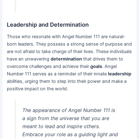
Leadership and Determination
Those who resonate with Angel Number 111 are natural-
born leaders. They possess a strong sense of purpose and
are not afraid to take charge of their lives. These individuals
have an unwavering
determination
that drives them to
overcome challenges and achieve their
goals
. Angel
Number 111 serves as a reminder of their innate
leadership
abilities, urging them to step into their power and make a
positive impact on the world.
The appearance of Angel Number 111 is
a sign from the universe that you are
meant to lead and inspire others.
Embrace your role as a guiding light and