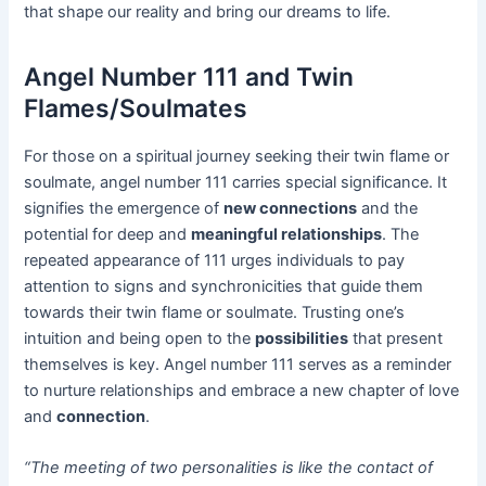
that shape our reality and bring our dreams to life.
Angel Number 111 and Twin
Flames/Soulmates
For those on a spiritual journey seeking their twin flame or
soulmate, angel number 111 carries special significance. It
signifies the emergence of
new connections
and the
potential for deep and
meaningful relationships
. The
repeated appearance of 111 urges individuals to pay
attention to signs and synchronicities that guide them
towards their twin flame or soulmate. Trusting one’s
intuition and being open to the
possibilities
that present
themselves is key. Angel number 111 serves as a reminder
to nurture relationships and embrace a new chapter of love
and
connection
.
“The meeting of two personalities is like the contact of