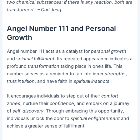
two chemical substances: if there is any reaction, both are
transformed.” – Carl Jung
Angel Number 111 and Personal
Growth
Angel number 111 acts as a catalyst for
personal growth
and
spiritual fulfillment
. Its repeated appearance indicates a
profound
transformation
taking place in one’s life. This
number serves as a reminder to tap into inner
strengths
,
trust
intuition
, and have faith in
spiritual instincts
.
It encourages individuals to step out of their
comfort
zones
, nurture their
confidence
, and embark on a journey
of
self-discovery
. Through embracing this opportunity,
individuals unlock the door to
spiritual enlightenment
and
achieve a greater sense of fulfillment.