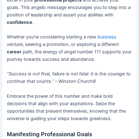
goals. This angelic message encourages you to step into a
position of leadership and assert your abilities with
confidence
.
Whether you’re considering starting a new
business
venture, seeking a promotion, or exploring a different
career
path, the energy of angel number 111 supports your
journey towards success and abundance.
“Success is not final, failure is not fatal: It is the courage to
continue that counts.” – Winston Churchill
Embrace the power of this number and make bold
decisions that align with your aspirations. Seize the
opportunities that present themselves, knowing that the
universe is guiding your steps towards greatness.
Manifesting Professional Goals