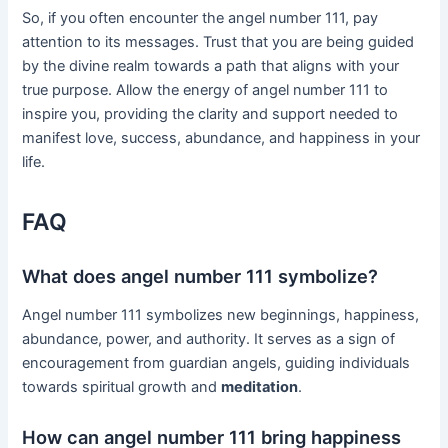
So, if you often encounter the angel number 111, pay
attention to its messages. Trust that you are being guided
by the divine realm towards a path that aligns with your
true purpose. Allow the energy of angel number 111 to
inspire you, providing the clarity and support needed to
manifest love, success, abundance, and happiness in your
life.
FAQ
What does angel number 111 symbolize?
Angel number 111 symbolizes new beginnings, happiness,
abundance, power, and authority. It serves as a sign of
encouragement from guardian angels, guiding individuals
towards spiritual growth and
meditation
.
How can angel number 111 bring happiness