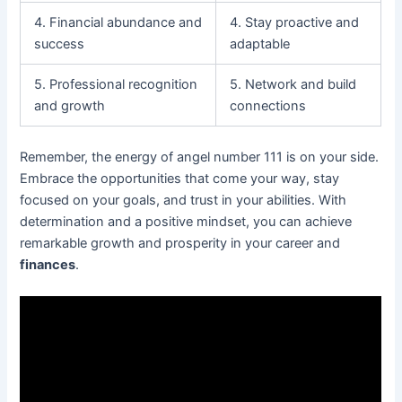
4. Financial abundance and
4. Stay proactive and
success
adaptable
5. Professional recognition
5. Network and build
and growth
connections
Remember, the energy of angel number 111 is on your side.
Embrace the opportunities that come your way, stay
focused on your goals, and trust in your abilities. With
determination and a positive mindset, you can achieve
remarkable growth and prosperity in your career and
finances
.