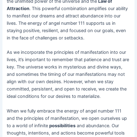
the unlimited power of the universe and the
Law of
Attraction
. This powerful combination amplifies our ability
to manifest our dreams and attract abundance into our
lives. The energy of angel number 111 supports us in
staying positive, resilient, and focused on our goals, even
in the face of challenges or setbacks.
As we incorporate the principles of manifestation into our
lives, it’s important to remember that patience and trust are
key. The universe works in mysterious and divine ways,
and sometimes the timing of our manifestations may not
align with our own desires. However, when we stay
committed, persistent, and open to receive, we create the
ideal conditions for our desires to materialize.
When we fully embrace the energy of angel number 111
and the principles of manifestation, we open ourselves up
to a world of infinite
possibilities
and abundance. Our
thoughts, intentions, and actions become powerful tools