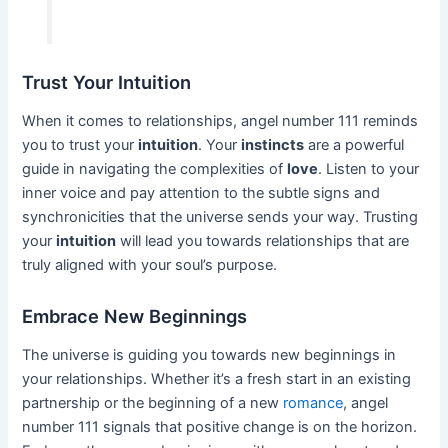
Trust Your Intuition
When it comes to relationships, angel number 111 reminds
you to trust your
intuition
. Your
instincts
are a powerful
guide in navigating the complexities of
love
. Listen to your
inner voice and pay attention to the subtle signs and
synchronicities that the universe sends your way. Trusting
your
intuition
will lead you towards relationships that are
truly aligned with your soul’s purpose.
Embrace New Beginnings
The universe is guiding you towards new beginnings in
your relationships. Whether it’s a fresh start in an existing
partnership or the beginning of a new
romance
, angel
number 111 signals that positive change is on the horizon.