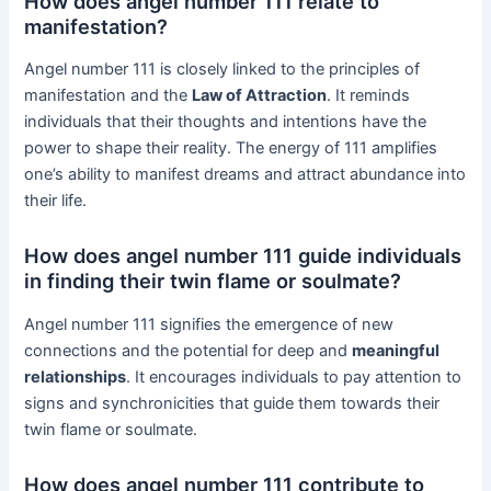
How does angel number 111 relate to
manifestation?
Angel number 111 is closely linked to the principles of
manifestation and the
Law of Attraction
. It reminds
individuals that their thoughts and intentions have the
power to shape their reality. The energy of 111 amplifies
one’s ability to manifest dreams and attract abundance into
their life.
How does angel number 111 guide individuals
in finding their twin flame or soulmate?
Angel number 111 signifies the emergence of new
connections and the potential for deep and
meaningful
relationships
. It encourages individuals to pay attention to
signs and synchronicities that guide them towards their
twin flame or soulmate.
How does angel number 111 contribute to