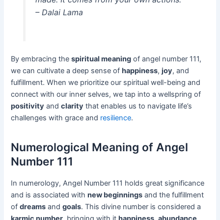
– Dalai Lama
By embracing the
spiritual meaning
of angel number 111,
we can cultivate a deep sense of
happiness
,
joy
, and
fulfillment. When we prioritize our spiritual well-being and
connect with our inner selves, we tap into a wellspring of
positivity
and
clarity
that enables us to navigate life’s
challenges with grace and
resilience
.
Numerological Meaning of Angel
Number 111
In numerology, Angel Number 111 holds great significance
and is associated with
new beginnings
and the fulfillment
of
dreams
and
goals
. This divine number is considered a
karmic number
, bringing with it
happiness
,
abundance
,