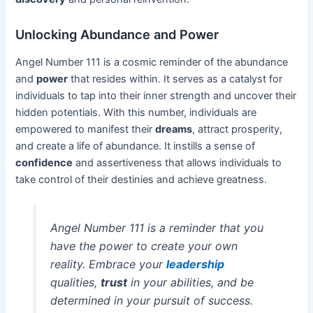
Unlocking Abundance and Power
Angel Number 111 is a cosmic reminder of the abundance
and
power
that resides within. It serves as a catalyst for
individuals to tap into their inner strength and uncover their
hidden potentials. With this number, individuals are
empowered to manifest their
dreams
, attract prosperity,
and create a life of abundance. It instills a sense of
confidence
and assertiveness that allows individuals to
take control of their destinies and achieve greatness.
Angel Number 111 is a reminder that you
have the power to create your own
reality. Embrace your
leadership
qualities,
trust
in your abilities, and be
determined in your pursuit of success.