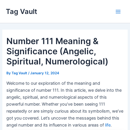
Skip
Tag Vault
to
Main
content
Men
Number 111 Meaning &
Significance (Angelic,
Spiritual, Numerological)
By
Tag Vault
/
January 12, 2024
Welcome to our exploration of the meaning and
significance of number 111. In this article, we delve into the
angelic, spiritual, and numerological aspects of this
powerful number. Whether you’ve been seeing 111
repeatedly or are simply curious about its symbolism, we’ve
got you covered. Let’s uncover the messages behind this
angel number and its influence in various areas of
life
.