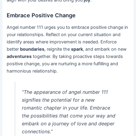
align with your desires and bring you
joy
.
Embrace Positive Change
Angel number 111 urges you to embrace positive change in
your relationships. Reflect on your current situation and
identify areas where improvement is needed. Enforce
better
boundaries
, reignite the
spark
, and embark on new
adventures
together. By taking proactive steps towards
positive change, you are nurturing a more fulfilling and
harmonious relationship.
“The appearance of angel number 111
signifies the potential for a new
romantic chapter in your life. Embrace
the possibilities that come your way and
embark on a journey of love and deeper
connections.”