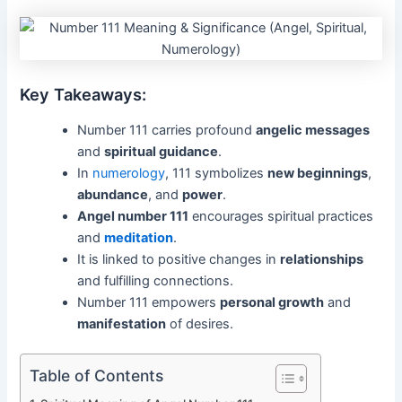
Key Takeaways:
Number 111 carries profound
angelic messages
and
spiritual guidance
.
In
numerology
, 111 symbolizes
new beginnings
,
abundance
, and
power
.
Angel number 111
encourages spiritual practices
and
meditation
.
It is linked to positive changes in
relationships
and fulfilling connections.
Number 111 empowers
personal growth
and
manifestation
of desires.
Table of Contents