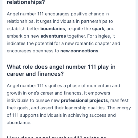
relationships?
Angel number 111 encourages positive change in
relationships. It urges individuals in partnerships to
establish better
boundaries
, reignite the
spark
, and
embark on new
adventures
together. For singles, it
indicates the potential for a new romantic chapter and
encourages openness to
new connections
.
What role does angel number 111 play in
career and finances?
Angel number 111 signifies a phase of momentum and
growth in one’s career and finances. It empowers
individuals to pursue new
professional projects
, manifest
their goals, and assert their leadership qualities. The energy
of 111 supports individuals in achieving success and
abundance.