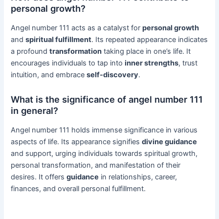
personal growth?
Angel number 111 acts as a catalyst for
personal growth
and
spiritual fulfillment
. Its repeated appearance indicates
a profound
transformation
taking place in one’s life. It
encourages individuals to tap into
inner strengths
, trust
intuition, and embrace
self-discovery
.
What is the significance of angel number 111
in general?
Angel number 111 holds immense significance in various
aspects of life. Its appearance signifies
divine guidance
and support, urging individuals towards spiritual growth,
personal transformation, and manifestation of their
desires. It offers
guidance
in relationships, career,
finances, and overall personal fulfillment.