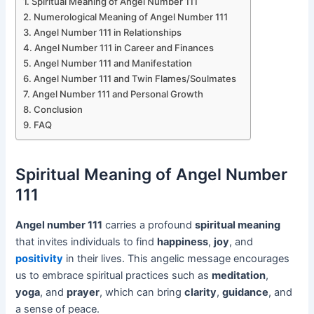
Spiritual Meaning of Angel Number 111
Numerological Meaning of Angel Number 111
Angel Number 111 in Relationships
Angel Number 111 in Career and Finances
Angel Number 111 and Manifestation
Angel Number 111 and Twin Flames/Soulmates
Angel Number 111 and Personal Growth
Conclusion
FAQ
Spiritual Meaning of Angel Number
111
Angel number 111
carries a profound
spiritual meaning
that invites individuals to find
happiness
,
joy
, and
positivity
in their lives. This angelic message encourages
us to embrace spiritual practices such as
meditation
,
yoga
, and
prayer
, which can bring
clarity
,
guidance
, and
a sense of peace.