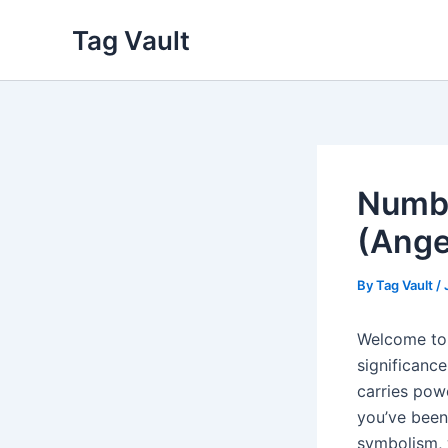
Skip
Tag Vault
to
content
Numbe
(Ange
By
Tag Vault
/
Welcome to 
significance
carries pow
you’ve been
symbolism, 