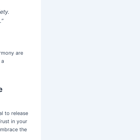
ety.
.”
armony are
 a
e
al to release
rust in your
embrace the