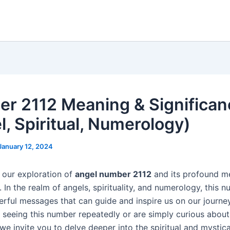
r 2112 Meaning & Significan
l, Spiritual, Numerology)
January 12, 2024
our exploration of
angel number 2112
and its profound m
. In the realm of angels, spirituality, and numerology, this 
erful messages that can guide and inspire us on our journe
 seeing this number repeatedly or are simply curious about 
we invite you to delve deeper into the spiritual and mystica