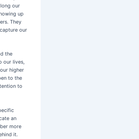
long our
 showing up
ers. They
 capture our
nd the
 our lives,
 our higher
pen to the
tention to
ecific
icate an
mber more
hind it.