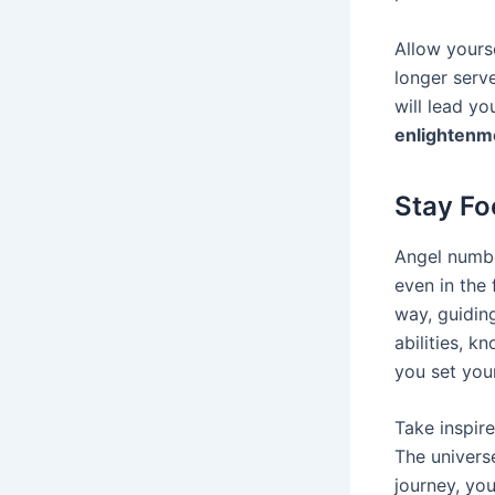
Allow yours
longer serv
will lead y
enlightenm
Stay Fo
Angel numbe
even in the
way, guiding
abilities, 
you set you
Take inspire
The universe
journey, you