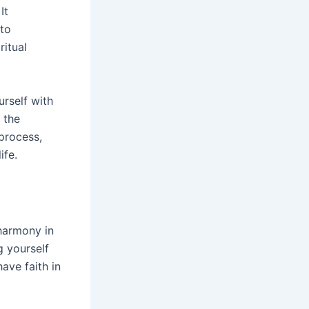
 It
 to
ritual
rself with
 the
 process,
ife.
harmony in
g yourself
ave faith in