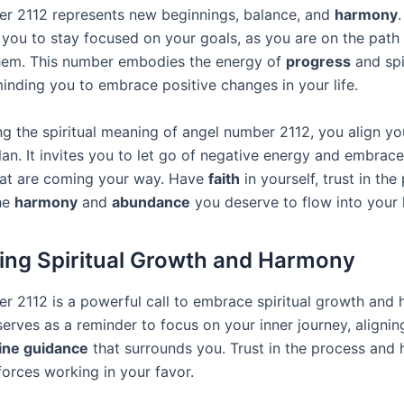
r 2112 represents new beginnings, balance, and
harmony
.
you to stay focused on your goals, as you are on the path
hem. This number embodies the energy of
progress
and spi
minding you to embrace positive changes in your life.
g the spiritual meaning of angel number 2112, you align you
lan. It invites you to let go of negative energy and embrace
hat are coming your way. Have
faith
in yourself, trust in the
he
harmony
and
abundance
you deserve to flow into your l
ng Spiritual Growth and Harmony
r 2112 is a powerful call to embrace spiritual growth and 
t serves as a reminder to focus on your inner journey, alignin
ine guidance
that surrounds you. Trust in the process and h
forces working in your favor.