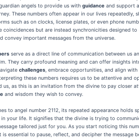
guardian angels to provide us with
guidance
and support a
ourney. These numbers often appear in our lives repeatedly,
forms such as on clocks, license plates, or even phone numb
e coincidences but are instead synchronicities designed to
nd convey important messages from the universe.
bers
serve as a direct line of communication between us a
alm. They carry profound meaning and can offer insights into
navigate
challenges
, embrace opportunities, and align with
nterpreting these numbers requires us to be attentive and o
 us, as this is an invitation from the divine to pay closer at
ce
and wisdom they wish to convey.
es to angel number 2112, its repeated appearance holds sp
 in your life. It signifies that the divine is trying to commun
essage tailored just for you. As you start noticing this nu
it is essential to pause, reflect, and decipher the message be