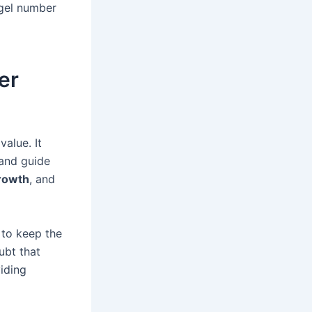
gel number
er
alue. It
 and guide
rowth
, and
 to keep the
ubt that
iding