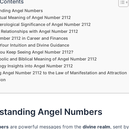
 Contents
nding Angel Numbers
itual Meaning of Angel Number 2112
rological Significance of Angel Number 2112
 Relationships with Angel Number 2112
mber 2112 in Career and Finances
Your Intuition and Divine Guidance
ou Keep Seeing Angel Number 2112?
olic and Biblical Meaning of Angel Number 2112
gy Insights into Angel Number 2112
g Angel Number 2112 to the Law of Manifestation and Attraction
ion
standing Angel Numbers
bers
are powerful messages from the
divine realm
, sent by