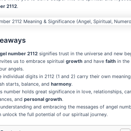
er 2112
.
keaways
gel number 2112
signifies trust in the universe and new be
invites us to embrace spiritual
growth
and have
faith
in the
our angels.
 individual digits in 2112 (1 and 2) carry their own meaning
sh starts, balance, and
harmony
.
s number holds great significance in love, relationships, car
nances, and
personal growth
.
 understanding and embracing the messages of angel numb
 unlock the full potential of our spiritual journey.