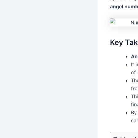
angel numb
Key Ta
An
It 
of 
The
fre
Thi
fi
By
can