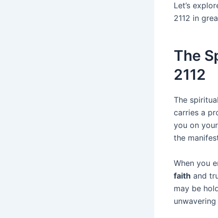
Let’s explo
2112 in grea
The S
2112
The spiritu
carries a p
you on your
the manifest
When you en
faith
and tru
may be hold
unwavering 