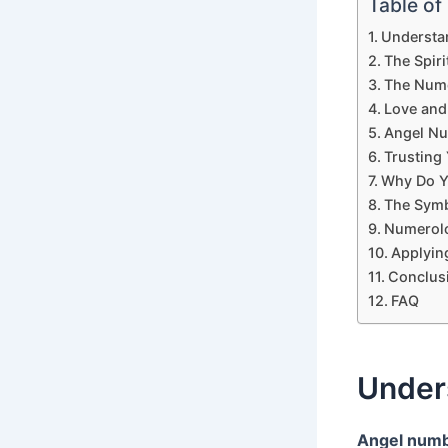
Table of
Understa
The Spir
The Nume
Love and
Angel Nu
Trusting 
Why Do Y
The Symb
Numerolo
Applyin
Conclus
FAQ
Under
Angel num