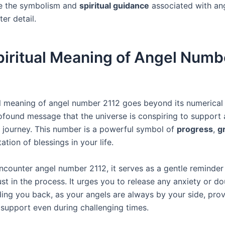
re the symbolism and
spiritual guidance
associated with an
ter detail.
piritual Meaning of Angel Numb
al meaning of angel number 2112 goes beyond its numerical v
rofound message that the universe is conspiring to support
 journey. This number is a powerful symbol of
progress
,
g
ation of blessings in your life.
counter angel number 2112, it serves as a gentle reminder
st in the process. It urges you to release any anxiety or do
ing you back, as your angels are always by your side, prov
support even during challenging times.