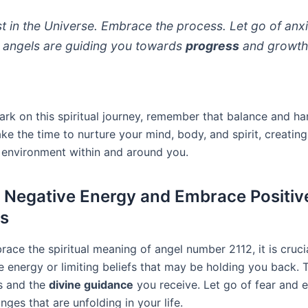
st in the Universe. Embrace the process. Let go of anxi
 angels are guiding you towards
progress
and growth
rk on this spiritual journey, remember that balance and h
ake the time to nurture your mind, body, and spirit, creating
environment within and around you.
 Negative Energy and Embrace Positiv
s
race the spiritual meaning of angel number 2112, it is cruci
 energy or limiting beliefs that may be holding you back. T
es and the
divine guidance
you receive. Let go of fear and 
nges that are unfolding in your life.