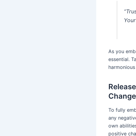
“Tru
Your
As you emba
essential. T
harmonious 
Release
Change
To fully emb
any negative
own abiliti
positive cha