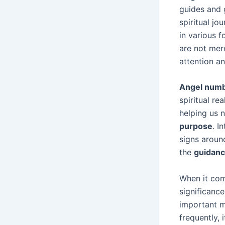
guides and 
spiritual j
in various 
are not mer
attention a
Angel num
spiritual re
helping us 
purpose
. I
signs around
the
guidan
When it com
significance
important m
frequently, 