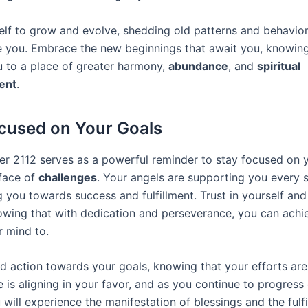
elf to grow and evolve, shedding old patterns and behavior
e you. Embrace the new beginnings that await you, knowing
ou to a place of greater harmony,
abundance
, and
spiritual
ent
.
cused on Your Goals
r 2112 serves as a powerful reminder to stay focused on y
 face of
challenges
. Your angels are supporting you every s
 you towards success and fulfillment. Trust in yourself and
knowing that with dedication and perseverance, you can achi
r mind to.
d action towards your goals, knowing that your efforts are 
 is aligning in your favor, and as you continue to progress
 will experience the manifestation of blessings and the fulf