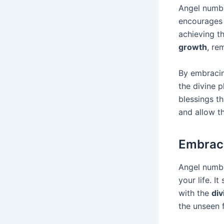
Angel numbe
encourages 
achieving t
growth
, re
By embracin
the divine p
blessings t
and allow t
Embraci
Angel numbe
your life. I
with the
div
the unseen 