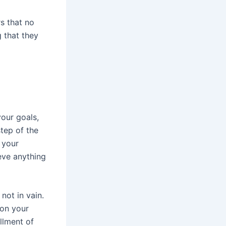
s that no
 that they
our goals,
tep of the
 your
eve anything
not in vain.
 on your
illment of