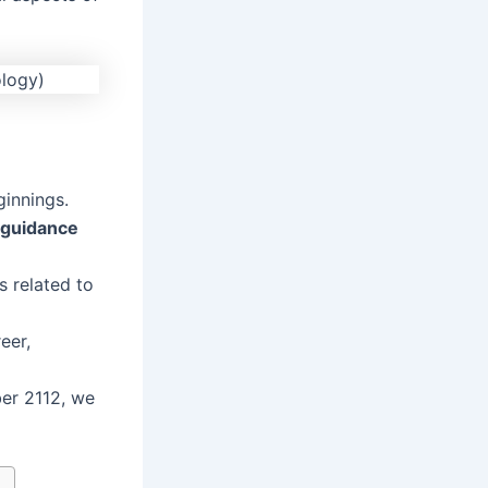
ginnings.
guidance
s related to
eer,
er 2112, we