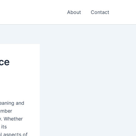
About
Contact
ce
eaning and
number
y. Whether
its
l aspects of