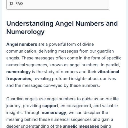
FAQ
Understanding Angel Numbers and
Numerology
Angel numbers
are a powerful form of divine
communication, delivering messages from our guardian
angels. These messages often come in the form of specific
numerical sequences, known as angel numbers. In parallel,
numerology
is the study of numbers and their
vibrational
frequencies
, revealing profound insights about our lives
and the messages conveyed by these numbers.
Guardian angels use angel numbers to guide us on our life
journey, providing
support
, encouragement, and valuable
insights. Through
numerology
, we can decipher the
meaning behind these numerical sequences and gain a
deeper understanding of the
angelic messages
being