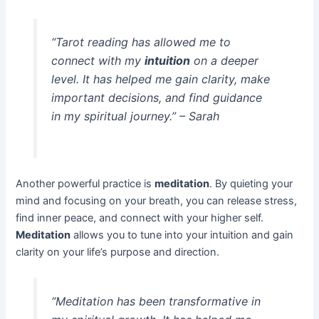
“Tarot reading has allowed me to
connect with my
intuition
on a deeper
level. It has helped me gain clarity, make
important decisions, and find guidance
in my spiritual journey.” – Sarah
Another powerful practice is
meditation
. By quieting your
mind and focusing on your breath, you can release stress,
find inner peace, and connect with your higher self.
Meditation
allows you to tune into your intuition and gain
clarity on your life’s purpose and direction.
“Meditation has been transformative in