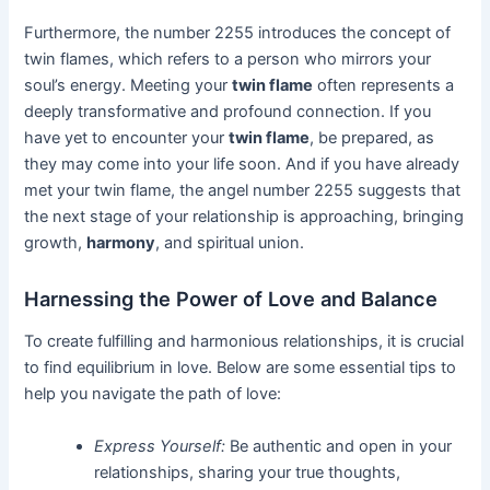
Furthermore, the number 2255 introduces the concept of
twin flames, which refers to a person who mirrors your
soul’s energy. Meeting your
twin flame
often represents a
deeply transformative and profound connection. If you
have yet to encounter your
twin flame
, be prepared, as
they may come into your life soon. And if you have already
met your twin flame, the angel number 2255 suggests that
the next stage of your relationship is approaching, bringing
growth,
harmony
, and spiritual union.
Harnessing the Power of Love and Balance
To create fulfilling and harmonious relationships, it is crucial
to find equilibrium in love. Below are some essential tips to
help you navigate the path of love:
Express Yourself:
Be authentic and open in your
relationships, sharing your true thoughts,