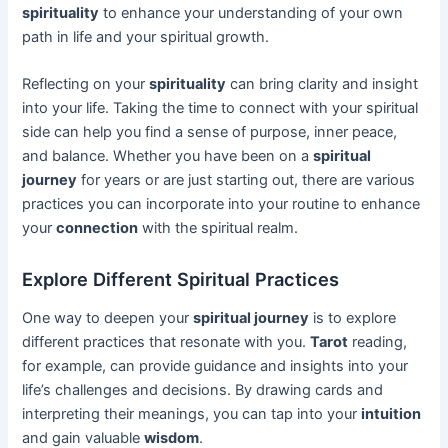
spirituality
to enhance your understanding of your own
path in life and your spiritual growth.
Reflecting on your
spirituality
can bring clarity and insight
into your life. Taking the time to connect with your spiritual
side can help you find a sense of purpose, inner peace,
and balance. Whether you have been on a
spiritual
journey
for years or are just starting out, there are various
practices you can incorporate into your routine to enhance
your
connection
with the spiritual realm.
Explore Different Spiritual Practices
One way to deepen your
spiritual journey
is to explore
different practices that resonate with you.
Tarot
reading,
for example, can provide guidance and insights into your
life’s challenges and decisions. By drawing cards and
interpreting their meanings, you can tap into your
intuition
and gain valuable
wisdom
.