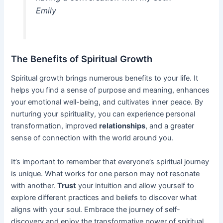
Emily
The Benefits of Spiritual Growth
Spiritual growth brings numerous benefits to your life. It
helps you find a sense of purpose and meaning, enhances
your emotional well-being, and cultivates inner peace. By
nurturing your spirituality, you can experience personal
transformation, improved
relationships
, and a greater
sense of connection with the world around you.
It’s important to remember that everyone’s spiritual journey
is unique. What works for one person may not resonate
with another.
Trust
your intuition and allow yourself to
explore different practices and beliefs to discover what
aligns with your soul. Embrace the journey of self-
discovery and enjoy the transformative power of spiritual