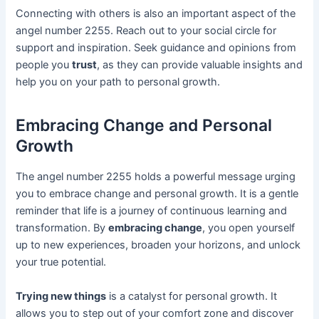
Connecting with others is also an important aspect of the
angel number 2255. Reach out to your social circle for
support and inspiration. Seek guidance and opinions from
people you
trust
, as they can provide valuable insights and
help you on your path to personal growth.
Embracing Change and Personal
Growth
The angel number 2255 holds a powerful message urging
you to embrace change and personal growth. It is a gentle
reminder that life is a journey of continuous learning and
transformation. By
embracing change
, you open yourself
up to new experiences, broaden your horizons, and unlock
your true potential.
Trying new things
is a catalyst for personal growth. It
allows you to step out of your comfort zone and discover