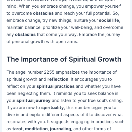
mind. When you embrace change, you empower yourself
to overcome
obstacles
and reach your full potential. So,
embrace change, try new things, nurture your
social life
,
maintain balance, prioritize your well-being, and overcome
any
obstacles
that come your way. Embrace the journey
of personal growth with open arms.
The Importance of Spiritual Growth
The angel number 2255 emphasizes the importance of
spiritual growth and
reflection
. It encourages you to
reflect on your
spiritual practices
and whether you have
been neglecting them. It reminds you to seek balance in
your
spiritual journey
and listen to your true soul’s calling.
If you are new to
spirituality
, this number urges you to
dive in and explore different aspects of it to discover what
resonates with you. It suggests engaging in practices such
as
tarot
,
meditation
,
journaling
, and other forms of