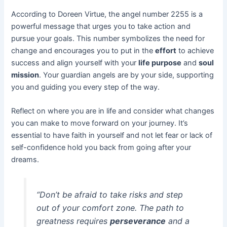
According to Doreen Virtue, the angel number 2255 is a
powerful message that urges you to take action and
pursue your goals. This number symbolizes the need for
change and encourages you to put in the
effort
to achieve
success and align yourself with your
life purpose
and
soul
mission
. Your guardian angels are by your side, supporting
you and guiding you every step of the way.
Reflect on where you are in life and consider what changes
you can make to move forward on your journey. It’s
essential to have faith in yourself and not let fear or lack of
self-confidence hold you back from going after your
dreams.
“Don’t be afraid to take risks and step
out of your comfort zone. The path to
greatness requires
perseverance
and a