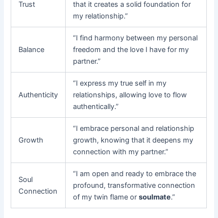
Trust
that it creates a solid foundation for
my relationship.”
“I find harmony between my personal
Balance
freedom and the love I have for my
partner.”
“I express my true self in my
Authenticity
relationships, allowing love to flow
authentically.”
“I embrace personal and relationship
Growth
growth, knowing that it deepens my
connection with my partner.”
“I am open and ready to embrace the
Soul
profound, transformative connection
Connection
of my twin flame or
soulmate
.”