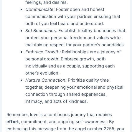
feelings, and desires.
Communicate:
Foster open and honest
communication with your partner, ensuring that
both of you feel heard and understood.
Set Boundaries:
Establish healthy boundaries that
protect your personal freedom and values while
maintaining respect for your partner’s boundaries.
Embrace Growth:
Relationships are a journey of
personal growth. Embrace growth, both
individually and as a couple, supporting each
other’s evolution.
Nurture Connection:
Prioritize quality time
together, deepening your emotional and physical
connection through shared experiences,
intimacy, and acts of kindness.
Remember, love is a continuous journey that requires
effort
, commitment, and ongoing self-awareness. By
embracing this message from the angel number 2255, you