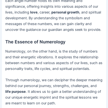
Each angel number holds its own meaning and
significance, offering insights into various aspects of our
lives, including
love
, career,
personal growth
, and spiritual
development. By understanding the symbolism and
messages of these numbers, we can gain clarity and
uncover the guidance our guardian angels seek to provide.
The Essence of Numerology
Numerology, on the other hand, is the study of numbers
and their energetic vibrations. It explores the relationship
between numbers and various aspects of our lives, such as
personality traits, life cycles, and spiritual potentials.
Through numerology, we can decipher the deeper meaning
behind our personal journey, strengths, challenges, and
life purpose
. It allows us to gain a better understanding of
our unique energetic imprint and the spiritual lessons we
are meant to learn on our path.