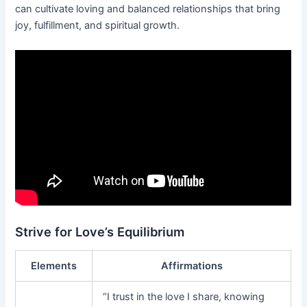
can cultivate loving and balanced relationships that bring
joy, fulfillment, and spiritual growth.
Strive for Love’s Equilibrium
Elements
Affirmations
“I trust in the love I share, knowing