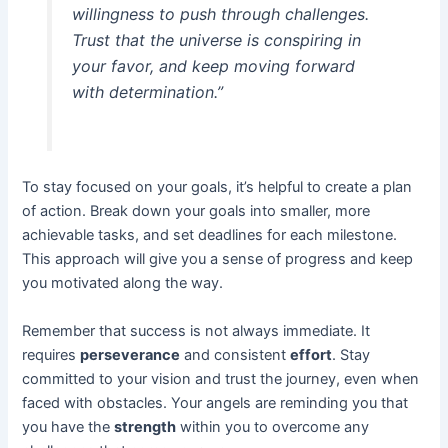
willingness to push through challenges.
Trust that the universe is conspiring in
your favor, and keep moving forward
with determination.”
To stay focused on your goals, it’s helpful to create a plan
of action. Break down your goals into smaller, more
achievable tasks, and set deadlines for each milestone.
This approach will give you a sense of progress and keep
you motivated along the way.
Remember that success is not always immediate. It
requires
perseverance
and consistent
effort
. Stay
committed to your vision and trust the journey, even when
faced with obstacles. Your angels are reminding you that
you have the
strength
within you to overcome any