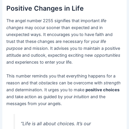
Positive Changes in Life
The angel number 2255 signifies that important
life
changes
may occur sooner than expected and in
unexpected ways. It encourages you to have faith and
trust that these changes are necessary for your
life
purpose
and mission. It advises you to maintain a positive
attitude and outlook, expecting exciting new
opportunities
and experiences to enter your life.
This number reminds you that everything happens for a
reason and that
obstacles
can be overcome with
strength
and determination. It urges you to make
positive choices
and take action as guided by your
intuition
and the
messages from your angels.
“Life is all about
choices
. It’s our