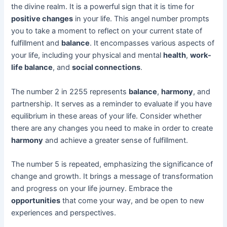
the divine realm. It is a powerful sign that it is time for
positive changes
in your life. This angel number prompts
you to take a moment to reflect on your current state of
fulfillment and
balance
. It encompasses various aspects of
your life, including your physical and mental
health
,
work-
life balance
, and
social connections
.
The number 2 in 2255 represents
balance
,
harmony
, and
partnership. It serves as a reminder to evaluate if you have
equilibrium in these areas of your life. Consider whether
there are any changes you need to make in order to create
harmony
and achieve a greater sense of fulfillment.
The number 5 is repeated, emphasizing the significance of
change and growth. It brings a message of transformation
and progress on your life journey. Embrace the
opportunities
that come your way, and be open to new
experiences and perspectives.