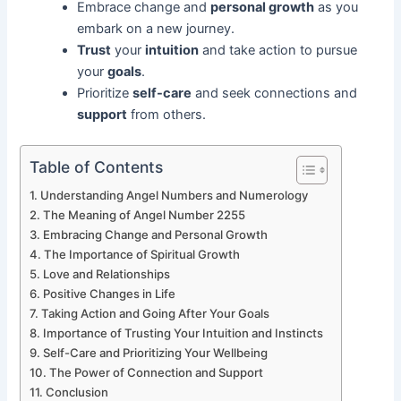
Embrace change and
personal growth
as you
embark on a new journey.
Trust
your
intuition
and take action to pursue
your
goals
.
Prioritize
self-care
and seek connections and
support
from others.
Table of Contents
Understanding Angel Numbers and Numerology
The Meaning of Angel Number 2255
Embracing Change and Personal Growth
The Importance of Spiritual Growth
Love and Relationships
Positive Changes in Life
Taking Action and Going After Your Goals
Importance of Trusting Your Intuition and Instincts
Self-Care and Prioritizing Your Wellbeing
The Power of Connection and Support
Conclusion