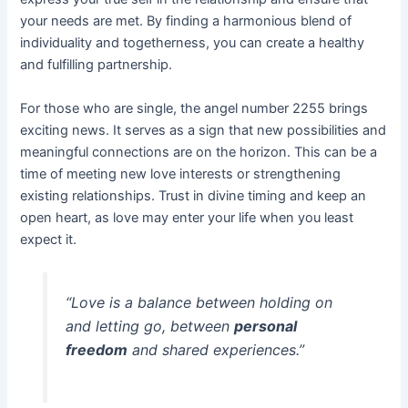
your needs are met. By finding a harmonious blend of
individuality and togetherness, you can create a healthy
and fulfilling partnership.
For those who are single, the angel number 2255 brings
exciting news. It serves as a sign that new possibilities and
meaningful connections are on the horizon. This can be a
time of meeting new love interests or strengthening
existing relationships. Trust in divine timing and keep an
open heart, as love may enter your life when you least
expect it.
“Love is a balance between holding on
and letting go, between
personal
freedom
and shared experiences.”