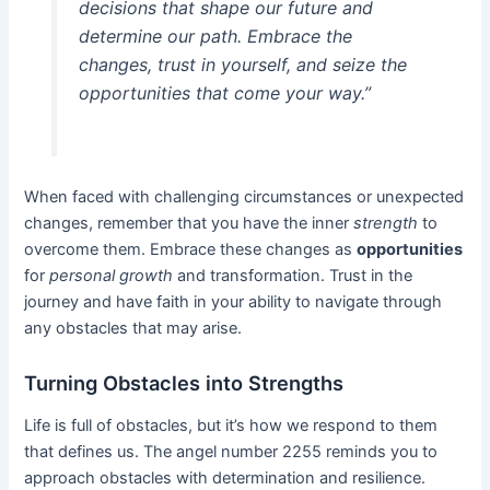
decisions that shape our future and
determine our path. Embrace the
changes, trust in yourself, and seize the
opportunities
that come your way.”
When faced with challenging circumstances or unexpected
changes, remember that you have the inner
strength
to
overcome them. Embrace these changes as
opportunities
for
personal growth
and transformation. Trust in the
journey and have faith in your ability to navigate through
any obstacles that may arise.
Turning Obstacles into Strengths
Life is full of obstacles, but it’s how we respond to them
that defines us. The angel number 2255 reminds you to
approach obstacles with determination and resilience.