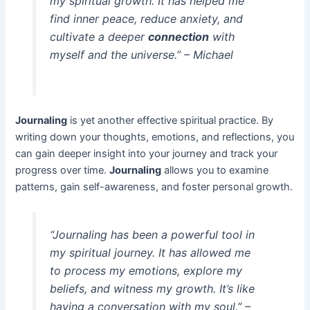
my spiritual growth. It has helped me
find inner peace, reduce anxiety, and
cultivate a deeper
connection
with
myself and the universe.” – Michael
Journaling
is yet another effective spiritual practice. By
writing down your thoughts, emotions, and reflections, you
can gain deeper insight into your journey and track your
progress over time.
Journaling
allows you to examine
patterns, gain self-awareness, and foster personal growth.
“Journaling has been a powerful tool in
my spiritual journey. It has allowed me
to process my emotions, explore my
beliefs, and witness my growth. It’s like
having a conversation with my soul.” –