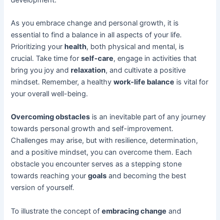
As you embrace change and personal growth, it is
essential to find a balance in all aspects of your life.
Prioritizing your
health
, both physical and mental, is
crucial. Take time for
self-care
, engage in activities that
bring you joy and
relaxation
, and cultivate a positive
mindset. Remember, a healthy
work-life balance
is vital for
your overall well-being.
Overcoming obstacles
is an inevitable part of any journey
towards personal growth and self-improvement.
Challenges may arise, but with resilience, determination,
and a positive mindset, you can overcome them. Each
obstacle you encounter serves as a stepping stone
towards reaching your
goals
and becoming the best
version of yourself.
To illustrate the concept of
embracing change
and