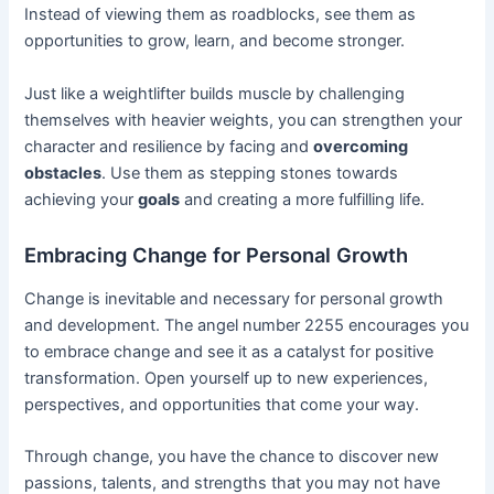
Instead of viewing them as roadblocks, see them as
opportunities to grow, learn, and become stronger.
Just like a weightlifter builds muscle by challenging
themselves with heavier weights, you can strengthen your
character and resilience by facing and
overcoming
obstacles
. Use them as stepping stones towards
achieving your
goals
and creating a more fulfilling life.
Embracing Change for Personal Growth
Change is inevitable and necessary for personal growth
and development. The angel number 2255 encourages you
to embrace change and see it as a catalyst for positive
transformation. Open yourself up to new experiences,
perspectives, and opportunities that come your way.
Through change, you have the chance to discover new
passions, talents, and strengths that you may not have