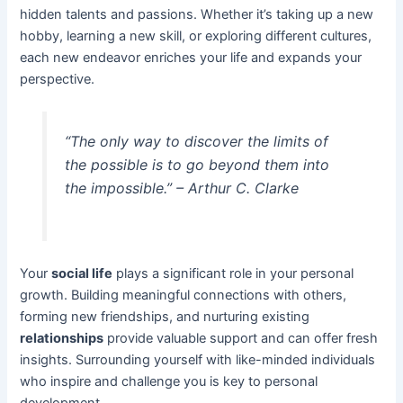
hidden talents and passions. Whether it’s taking up a new
hobby, learning a new skill, or exploring different cultures,
each new endeavor enriches your life and expands your
perspective.
“The only way to discover the limits of
the possible is to go beyond them into
the impossible.” – Arthur C. Clarke
Your
social life
plays a significant role in your personal
growth. Building meaningful connections with others,
forming new friendships, and nurturing existing
relationships
provide valuable support and can offer fresh
insights. Surrounding yourself with like-minded individuals
who inspire and challenge you is key to personal
development.