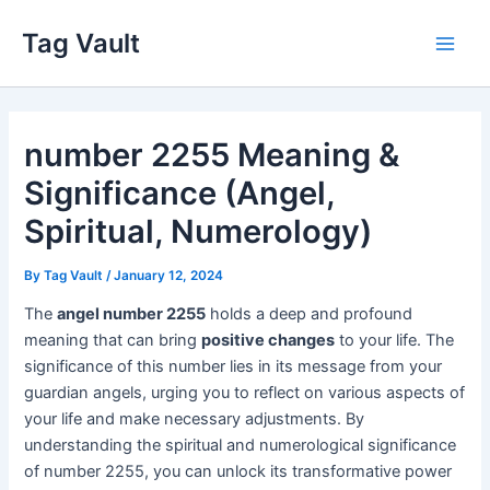
Skip
Tag Vault
to
Main
content
Men
number 2255 Meaning &
Significance (Angel,
Spiritual, Numerology)
By
Tag Vault
/
January 12, 2024
The
angel number 2255
holds a deep and profound
meaning that can bring
positive changes
to your life. The
significance of this number lies in its message from your
guardian angels, urging you to reflect on various aspects of
your life and make necessary adjustments. By
understanding the spiritual and numerological significance
of number 2255, you can unlock its transformative power