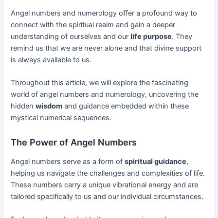
Angel numbers and numerology offer a profound way to
connect with the spiritual realm and gain a deeper
understanding of ourselves and our
life purpose
. They
remind us that we are never alone and that divine support
is always available to us.
Throughout this article, we will explore the fascinating
world of angel numbers and numerology, uncovering the
hidden
wisdom
and guidance embedded within these
mystical numerical sequences.
The Power of Angel Numbers
Angel numbers serve as a form of
spiritual guidance
,
helping us navigate the challenges and complexities of life.
These numbers carry a unique vibrational energy and are
tailored specifically to us and our individual circumstances.