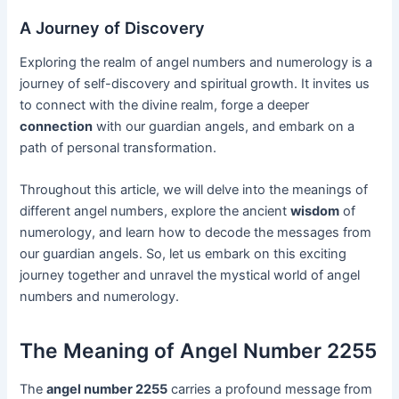
A Journey of Discovery
Exploring the realm of angel numbers and numerology is a
journey of self-discovery and spiritual growth. It invites us
to connect with the divine realm, forge a deeper
connection
with our guardian angels, and embark on a
path of personal transformation.
Throughout this article, we will delve into the meanings of
different angel numbers, explore the ancient
wisdom
of
numerology, and learn how to decode the messages from
our guardian angels. So, let us embark on this exciting
journey together and unravel the mystical world of angel
numbers and numerology.
The Meaning of Angel Number 2255
The
angel number 2255
carries a profound message from