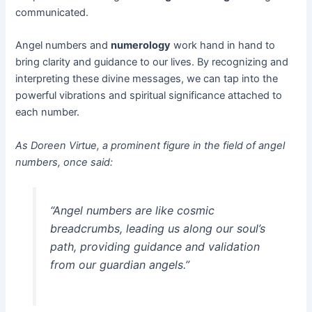
communicated.
Angel numbers and
numerology
work hand in hand to
bring clarity and guidance to our lives. By recognizing and
interpreting these divine messages, we can tap into the
powerful vibrations and spiritual significance attached to
each number.
As Doreen Virtue, a prominent figure in the field of angel
numbers, once said:
“Angel numbers are like cosmic
breadcrumbs, leading us along our soul’s
path, providing guidance and validation
from our guardian angels.”