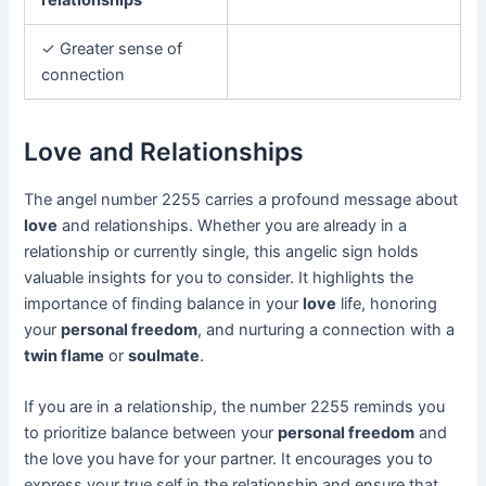
✓ Greater sense of
connection
Love and Relationships
The angel number 2255 carries a profound message about
love
and relationships. Whether you are already in a
relationship or currently single, this angelic sign holds
valuable insights for you to consider. It highlights the
importance of finding balance in your
love
life, honoring
your
personal freedom
, and nurturing a connection with a
twin flame
or
soulmate
.
If you are in a relationship, the number 2255 reminds you
to prioritize balance between your
personal freedom
and
the love you have for your partner. It encourages you to
express your true self in the relationship and ensure that