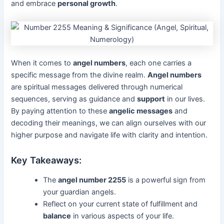
and embrace
personal growth
.
When it comes to
angel numbers
, each one carries a
specific message from the divine realm.
Angel numbers
are spiritual messages delivered through numerical
sequences, serving as guidance and
support
in our lives.
By paying attention to these
angelic messages
and
decoding their meanings, we can align ourselves with our
higher purpose and navigate life with clarity and intention.
Key Takeaways:
The
angel number 2255
is a powerful sign from
your guardian angels.
Reflect on your current state of fulfillment and
balance
in various aspects of your life.