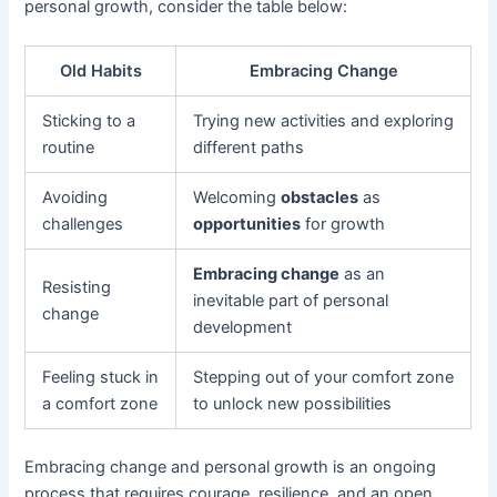
personal growth, consider the table below:
Old Habits
Embracing Change
Sticking to a
Trying new activities and exploring
routine
different paths
Avoiding
Welcoming
obstacles
as
challenges
opportunities
for growth
Embracing change
as an
Resisting
inevitable part of personal
change
development
Feeling stuck in
Stepping out of your comfort zone
a comfort zone
to unlock new possibilities
Embracing change and personal growth is an ongoing
process that requires courage, resilience, and an open