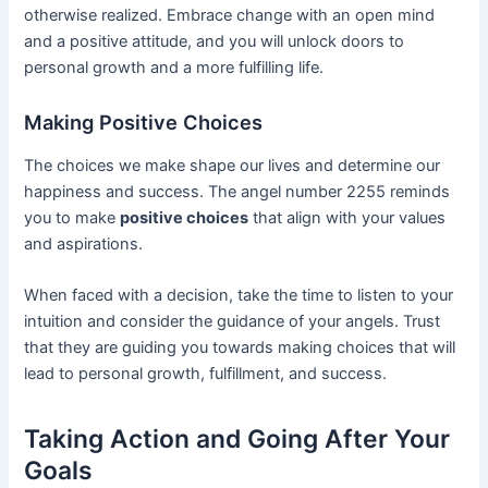
otherwise realized. Embrace change with an open mind
and a positive attitude, and you will unlock doors to
personal growth and a more fulfilling life.
Making Positive Choices
The choices we make shape our lives and determine our
happiness and success. The angel number 2255 reminds
you to make
positive choices
that align with your values
and aspirations.
When faced with a decision, take the time to listen to your
intuition and consider the guidance of your angels. Trust
that they are guiding you towards making choices that will
lead to personal growth, fulfillment, and success.
Taking Action and Going After Your
Goals