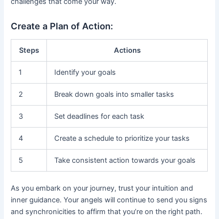
challenges that come your way.
Create a Plan of Action:
Steps
Actions
1
Identify your goals
2
Break down goals into smaller tasks
3
Set deadlines for each task
4
Create a schedule to prioritize your tasks
5
Take consistent action towards your goals
As you embark on your journey, trust your intuition and
inner guidance. Your angels will continue to send you signs
and synchronicities to affirm that you’re on the right path.