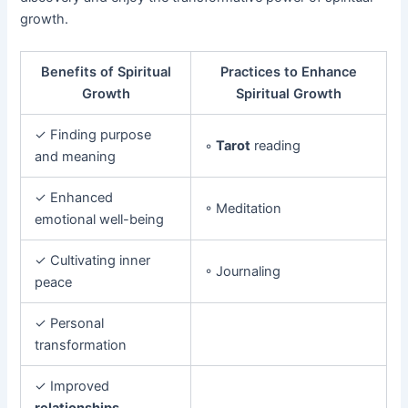
growth.
Benefits of Spiritual
Practices to Enhance
Growth
Spiritual Growth
✓ Finding purpose
◦
Tarot
reading
and meaning
✓ Enhanced
◦ Meditation
emotional well-being
✓ Cultivating inner
◦ Journaling
peace
✓ Personal
transformation
✓ Improved
relationships