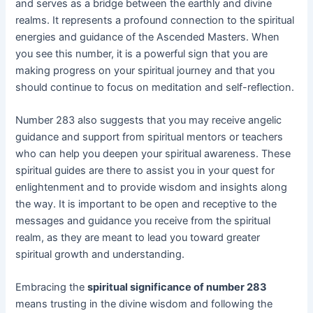
and serves as a bridge between the earthly and divine
realms. It represents a profound connection to the spiritual
energies and guidance of the Ascended Masters. When
you see this number, it is a powerful sign that you are
making progress on your spiritual journey and that you
should continue to focus on meditation and self-reflection.
Number 283 also suggests that you may receive angelic
guidance and support from spiritual mentors or teachers
who can help you deepen your spiritual awareness. These
spiritual guides are there to assist you in your quest for
enlightenment and to provide wisdom and insights along
the way. It is important to be open and receptive to the
messages and guidance you receive from the spiritual
realm, as they are meant to lead you toward greater
spiritual growth and understanding.
Embracing the
spiritual significance of number 283
means trusting in the divine wisdom and following the