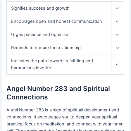
Signifies success and growth
✓
Encourages open and honest communication
✓
Urges patience and optimism
✓
Reminds to nurture the relationship
✓
Indicates the path towards a fulfilling and
✓
harmonious love life
Angel Number 283 and Spiritual
Connections
Angel Number 283 is a sign of spiritual development and
connections. It encourages you to deepen your spiritual
practice, focus on meditation, and connect with your inner
self. The angels and the Ascended Masters are guiding you