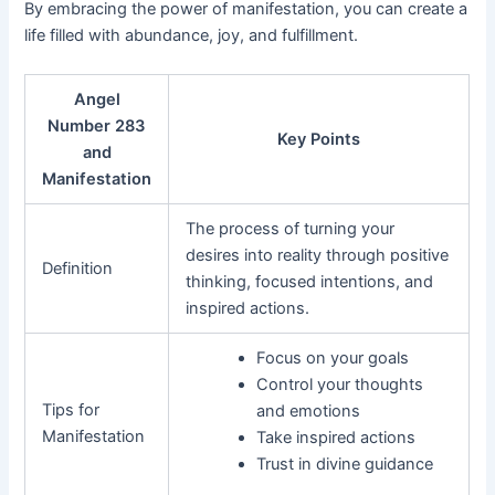
By embracing the power of manifestation, you can create a
life filled with abundance, joy, and fulfillment.
Angel
Number 283
Key Points
and
Manifestation
The process of turning your
desires into reality through positive
Definition
thinking, focused intentions, and
inspired actions.
Focus on your goals
Control your thoughts
Tips for
and emotions
Manifestation
Take inspired actions
Trust in divine guidance