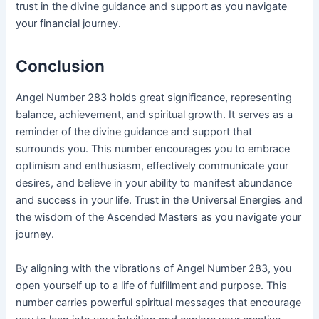
trust in the divine guidance and support as you navigate
your financial journey.
Conclusion
Angel Number 283 holds great significance, representing
balance, achievement, and spiritual growth. It serves as a
reminder of the divine guidance and support that
surrounds you. This number encourages you to embrace
optimism and enthusiasm, effectively communicate your
desires, and believe in your ability to manifest abundance
and success in your life. Trust in the Universal Energies and
the wisdom of the Ascended Masters as you navigate your
journey.
By aligning with the vibrations of Angel Number 283, you
open yourself up to a life of fulfillment and purpose. This
number carries powerful spiritual messages that encourage