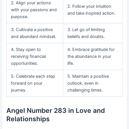
2. Align your actions
2. Follow your intuition
with your passions and
and take inspired action.
purpose.
3. Cultivate a positive
3. Let go of limiting
and abundant mindset.
beliefs and doubts.
4. Stay open to
4. Embrace gratitude for
receiving financial
the abundance in your
opportunities.
life.
5. Celebrate each step
5. Maintain a positive
forward on your
outlook, even in
journey.
challenging times.
Angel Number 283 in Love and
Relationships