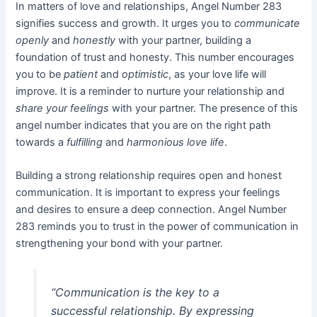
In matters of love and relationships, Angel Number 283
signifies success and growth. It urges you to
communicate
openly
and
honestly
with your partner, building a
foundation of trust and honesty. This number encourages
you to be
patient
and
optimistic
, as your love life will
improve. It is a reminder to nurture your relationship and
share your feelings
with your partner. The presence of this
angel number indicates that you are on the right path
towards a
fulfilling
and
harmonious love life
.
Building a strong relationship requires open and honest
communication. It is important to express your feelings
and desires to ensure a deep connection. Angel Number
283 reminds you to trust in the power of communication in
strengthening your bond with your partner.
“Communication is the key to a
successful relationship. By expressing