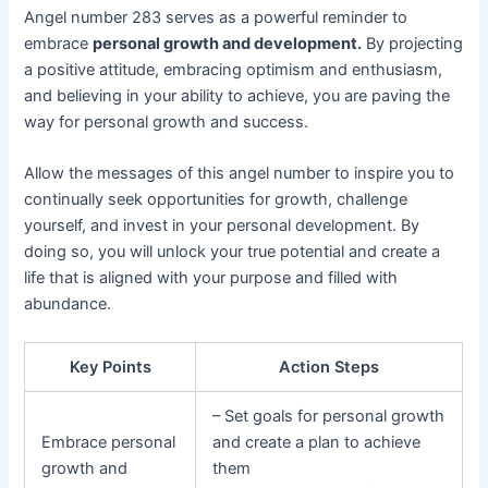
Angel number 283 serves as a powerful reminder to
embrace
personal growth and development.
By projecting
a positive attitude, embracing optimism and enthusiasm,
and believing in your ability to achieve, you are paving the
way for personal growth and success.
Allow the messages of this angel number to inspire you to
continually seek opportunities for growth, challenge
yourself, and invest in your personal development. By
doing so, you will unlock your true potential and create a
life that is aligned with your purpose and filled with
abundance.
Key Points
Action Steps
– Set goals for personal growth
Embrace personal
and create a plan to achieve
growth and
them