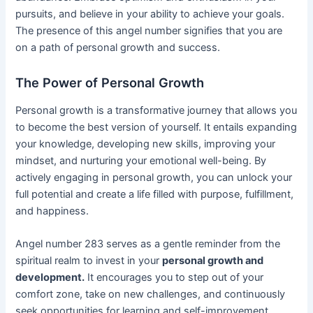
pursuits, and believe in your ability to achieve your goals.
The presence of this angel number signifies that you are
on a path of personal growth and success.
The Power of Personal Growth
Personal growth is a transformative journey that allows you
to become the best version of yourself. It entails expanding
your knowledge, developing new skills, improving your
mindset, and nurturing your emotional well-being. By
actively engaging in personal growth, you can unlock your
full potential and create a life filled with purpose, fulfillment,
and happiness.
Angel number 283 serves as a gentle reminder from the
spiritual realm to invest in your
personal growth and
development.
It encourages you to step out of your
comfort zone, take on new challenges, and continuously
seek opportunities for learning and self-improvement.