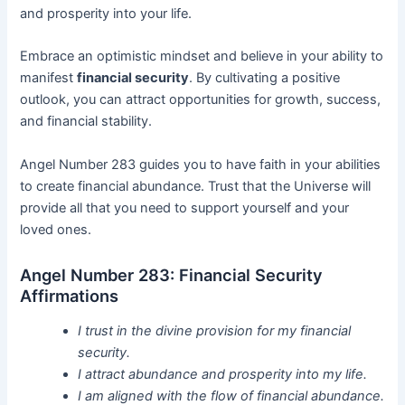
and prosperity into your life.
Embrace an optimistic mindset and believe in your ability to
manifest
financial security
. By cultivating a positive
outlook, you can attract opportunities for growth, success,
and financial stability.
Angel Number 283 guides you to have faith in your abilities
to create financial abundance. Trust that the Universe will
provide all that you need to support yourself and your
loved ones.
Angel Number 283: Financial Security
Affirmations
I trust in the divine provision for my financial
security.
I attract abundance and prosperity into my life.
I am aligned with the flow of financial abundance.