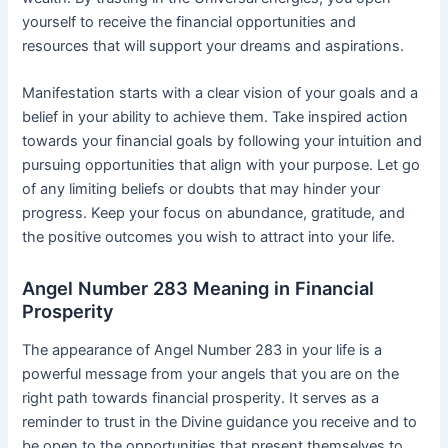
yourself to receive the financial opportunities and
resources that will support your dreams and aspirations.
Manifestation starts with a clear vision of your goals and a
belief in your ability to achieve them. Take inspired action
towards your financial goals by following your intuition and
pursuing opportunities that align with your purpose. Let go
of any limiting beliefs or doubts that may hinder your
progress. Keep your focus on abundance, gratitude, and
the positive outcomes you wish to attract into your life.
Angel Number 283 Meaning in Financial
Prosperity
The appearance of Angel Number 283 in your life is a
powerful message from your angels that you are on the
right path towards financial prosperity. It serves as a
reminder to trust in the Divine guidance you receive and to
be open to the opportunities that present themselves to