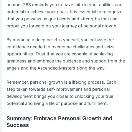
number 283 reminds you to have faith in your abilities and
potential to achieve your goals. It is essential to recognize
that you possess unique talents and strengths that can
propel you forward on your journey of personal growth.
By nurturing a deep belief in yourself, you cultivate the
confidence needed to overcome challenges and seize
opportunities. Trust that you are capable of achieving
greatness and embrace the guidance and support from the
angels and the Ascended Masters along the way.
Remember, personal growth is a lifelong process. Each
step taken towards self-improvement and personal
development brings you closer to unlocking your true
potential and living a life of purpose and fulfillment.
Summary: Embrace Personal Growth and
Success