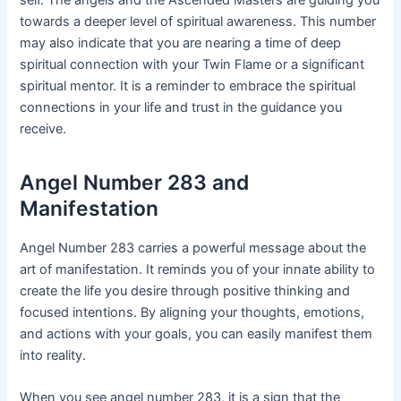
towards a deeper level of spiritual awareness. This number
may also indicate that you are nearing a time of deep
spiritual connection with your Twin Flame or a significant
spiritual mentor. It is a reminder to embrace the spiritual
connections in your life and trust in the guidance you
receive.
Angel Number 283 and
Manifestation
Angel Number 283 carries a powerful message about the
art of manifestation. It reminds you of your innate ability to
create the life you desire through positive thinking and
focused intentions. By aligning your thoughts, emotions,
and actions with your goals, you can easily manifest them
into reality.
When you see angel number 283, it is a sign that the