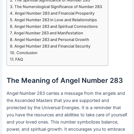
The Spiritual Significance of Number 283
The Numerological Significance of Number 283
Angel Number 283 and Financial Prosperity
Angel Number 283 in Love and Relationships
Angel Number 283 and Spiritual Connections
Angel Number 283 and Manifestation
Angel Number 283 and Personal Growth
Angel Number 283 and Financial Security
Conclusion
FAQ
The Meaning of Angel Number 283
Angel Number 283 carries a message from the angels and
the Ascended Masters that you are supported and
protected by the Universal Energies. It is a reminder that
you have the resources and abilities to take care of yourself
and your loved ones. This number symbolizes balance,
power, and spiritual growth. It encourages you to embrace