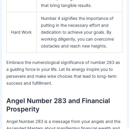
that bring tangible results.
Number 4 signifies the importance of
putting in the necessary effort and
Hard Work
dedication to achieve your goals. By
working diligently, you can overcome
obstacles and reach new heights.
Embrace the numerological significance of number 283 as
a guiding force in your life. Let its energy inspire you to
persevere and make wise choices that lead to long-term
success and fulfillment.
Angel Number 283 and Financial
Prosperity
Angel Number 283 is a message from your angels and the
Ascended Masters about manifesting financial wealth and