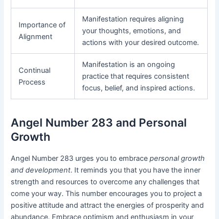
Manifestation requires aligning
Importance of
your thoughts, emotions, and
Alignment
actions with your desired outcome.
Manifestation is an ongoing
Continual
practice that requires consistent
Process
focus, belief, and inspired actions.
Angel Number 283 and Personal
Growth
Angel Number 283 urges you to embrace
personal growth
and development
. It reminds you that you have the inner
strength and resources to overcome any challenges that
come your way. This number encourages you to project a
positive attitude and attract the energies of prosperity and
abundance. Embrace optimism and enthusiasm in your