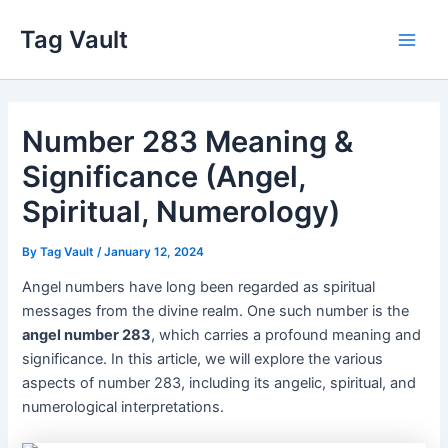
Skip
Tag Vault
to
Main
content
Men
Number 283 Meaning &
Significance (Angel,
Spiritual, Numerology)
By
Tag Vault
/
January 12, 2024
Angel numbers have long been regarded as spiritual
messages from the divine realm. One such number is the
angel number 283
, which carries a profound meaning and
significance. In this article, we will explore the various
aspects of number 283, including its angelic, spiritual, and
numerological interpretations.