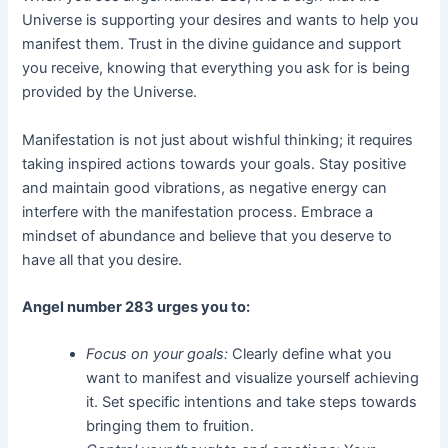
Universe is supporting your desires and wants to help you
manifest them. Trust in the divine guidance and support
you receive, knowing that everything you ask for is being
provided by the Universe.
Manifestation is not just about wishful thinking; it requires
taking inspired actions towards your goals. Stay positive
and maintain good vibrations, as negative energy can
interfere with the manifestation process. Embrace a
mindset of abundance and believe that you deserve to
have all that you desire.
Angel number 283 urges you to:
Focus on your goals:
Clearly define what you
want to manifest and visualize yourself achieving
it. Set specific intentions and take steps towards
bringing them to fruition.