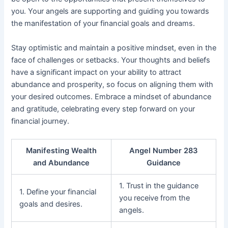
you. Your angels are supporting and guiding you towards
the manifestation of your financial goals and dreams.
Stay optimistic and maintain a positive mindset, even in the
face of challenges or setbacks. Your thoughts and beliefs
have a significant impact on your ability to attract
abundance and prosperity, so focus on aligning them with
your desired outcomes. Embrace a mindset of abundance
and gratitude, celebrating every step forward on your
financial journey.
Manifesting Wealth
Angel Number 283
and Abundance
Guidance
1. Trust in the guidance
1. Define your financial
you receive from the
goals and desires.
angels.