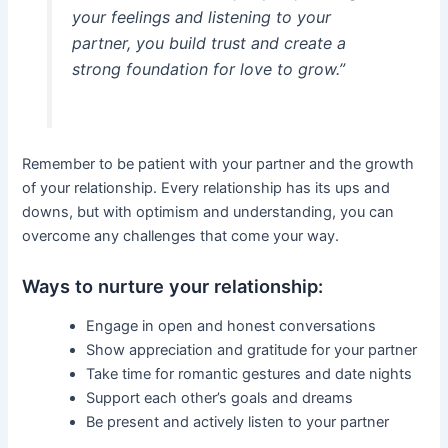
your feelings and listening to your
partner, you build trust and create a
strong foundation for love to grow.”
Remember to be patient with your partner and the growth
of your relationship. Every relationship has its ups and
downs, but with optimism and understanding, you can
overcome any challenges that come your way.
Ways to nurture your relationship:
Engage in open and honest conversations
Show appreciation and gratitude for your partner
Take time for romantic gestures and date nights
Support each other’s goals and dreams
Be present and actively listen to your partner