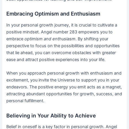
Embracing Optimism and Enthusiasm
In your personal growth journey, it is crucial to cultivate a
positive mindset. Angel number 283 empowers you to
embrace
optimism and enthusiasm
. By shifting your
perspective to focus on the possibilities and opportunities
that lie ahead, you can overcome obstacles with greater
ease and attract positive experiences into your life.
When you approach personal growth with enthusiasm and
excitement, you invite the Universe to support you in your
endeavors. The positive energy you emit acts as a magnet,
attracting abundant opportunities for growth, success, and
personal fulfillment.
Believing in Your Ability to Achieve
Belief in oneself is a key factor in personal growth. Angel