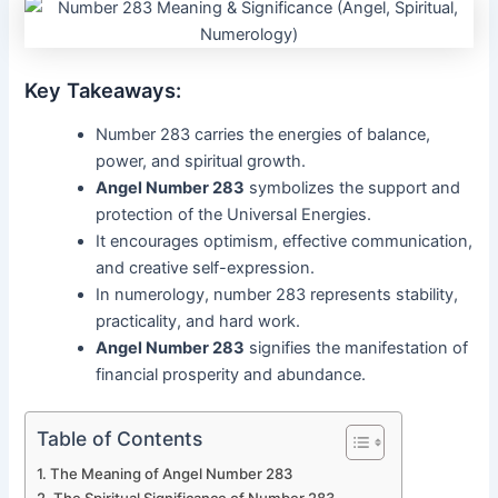
Key Takeaways:
Number 283 carries the energies of balance,
power, and spiritual growth.
Angel Number 283
symbolizes the support and
protection of the Universal Energies.
It encourages optimism, effective communication,
and creative self-expression.
In numerology, number 283 represents stability,
practicality, and hard work.
Angel Number 283
signifies the manifestation of
financial prosperity and abundance.
Table of Contents
The Meaning of Angel Number 283