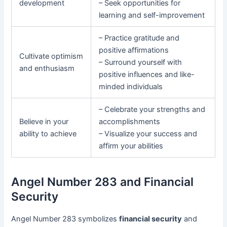
development
– Seek opportunities for
learning and self-improvement
– Practice gratitude and
positive affirmations
Cultivate optimism
– Surround yourself with
and enthusiasm
positive influences and like-
minded individuals
– Celebrate your strengths and
Believe in your
accomplishments
ability to achieve
– Visualize your success and
affirm your abilities
Angel Number 283 and Financial
Security
Angel Number 283 symbolizes
financial security
and