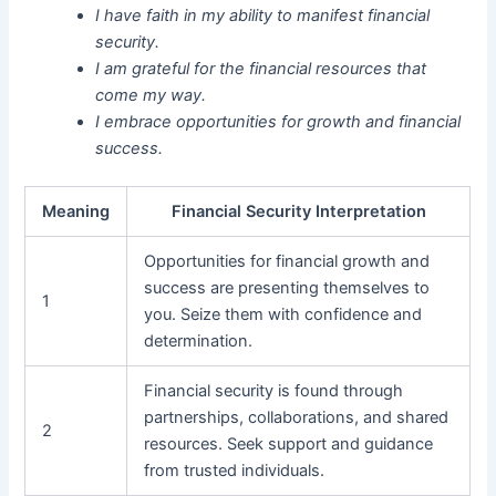
I have faith in my ability to manifest financial
security.
I am grateful for the financial resources that
come my way.
I embrace opportunities for growth and financial
success.
Meaning
Financial Security Interpretation
Opportunities for financial growth and
success are presenting themselves to
1
you. Seize them with confidence and
determination.
Financial security is found through
partnerships, collaborations, and shared
2
resources. Seek support and guidance
from trusted individuals.