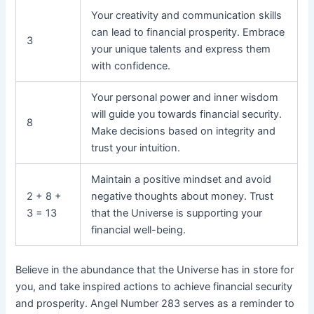
Your creativity and communication skills
can lead to financial prosperity. Embrace
3
your unique talents and express them
with confidence.
Your personal power and inner wisdom
will guide you towards financial security.
8
Make decisions based on integrity and
trust your intuition.
Maintain a positive mindset and avoid
2 + 8 +
negative thoughts about money. Trust
3 = 13
that the Universe is supporting your
financial well-being.
Believe in the abundance that the Universe has in store for
you, and take inspired actions to achieve financial security
and prosperity. Angel Number 283 serves as a reminder to