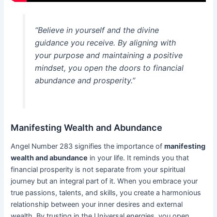
“Believe in yourself and the divine
guidance you receive. By aligning with
your purpose and maintaining a positive
mindset, you open the doors to financial
abundance and prosperity.”
Manifesting Wealth and Abundance
Angel Number 283 signifies the importance of
manifesting
wealth and abundance
in your life. It reminds you that
financial prosperity is not separate from your spiritual
journey but an integral part of it. When you embrace your
true passions, talents, and skills, you create a harmonious
relationship between your inner desires and external
wealth. By trusting in the Universal energies, you open