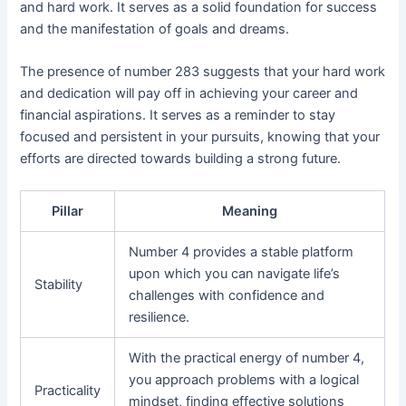
and hard work. It serves as a solid foundation for success
and the manifestation of goals and dreams.
The presence of number 283 suggests that your hard work
and dedication will pay off in achieving your career and
financial aspirations. It serves as a reminder to stay
focused and persistent in your pursuits, knowing that your
efforts are directed towards building a strong future.
Pillar
Meaning
Number 4 provides a stable platform
upon which you can navigate life’s
Stability
challenges with confidence and
resilience.
With the practical energy of number 4,
you approach problems with a logical
Practicality
mindset, finding effective solutions