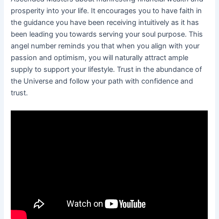
prosperity into your life. It encourages you to have faith in
the guidance you have been receiving intuitively as it has
been leading you towards serving your soul purpose. This
angel number reminds you that when you align with your
passion and optimism, you will naturally attract ample
supply to support your lifestyle. Trust in the abundance of
the Universe and follow your path with confidence and
trust.