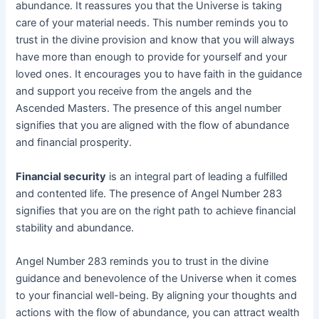
abundance. It reassures you that the Universe is taking
care of your material needs. This number reminds you to
trust in the divine provision and know that you will always
have more than enough to provide for yourself and your
loved ones. It encourages you to have faith in the guidance
and support you receive from the angels and the
Ascended Masters. The presence of this angel number
signifies that you are aligned with the flow of abundance
and financial prosperity.
Financial security
is an integral part of leading a fulfilled
and contented life. The presence of Angel Number 283
signifies that you are on the right path to achieve financial
stability and abundance.
Angel Number 283 reminds you to trust in the divine
guidance and benevolence of the Universe when it comes
to your financial well-being. By aligning your thoughts and
actions with the flow of abundance, you can attract wealth