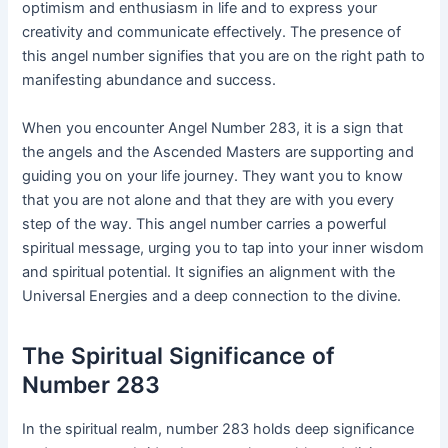
optimism and enthusiasm in life and to express your
creativity and communicate effectively. The presence of
this angel number signifies that you are on the right path to
manifesting abundance and success.
When you encounter Angel Number 283, it is a sign that
the angels and the Ascended Masters are supporting and
guiding you on your life journey. They want you to know
that you are not alone and that they are with you every
step of the way. This angel number carries a powerful
spiritual message, urging you to tap into your inner wisdom
and spiritual potential. It signifies an alignment with the
Universal Energies and a deep connection to the divine.
The Spiritual Significance of
Number 283
In the spiritual realm, number 283 holds deep significance