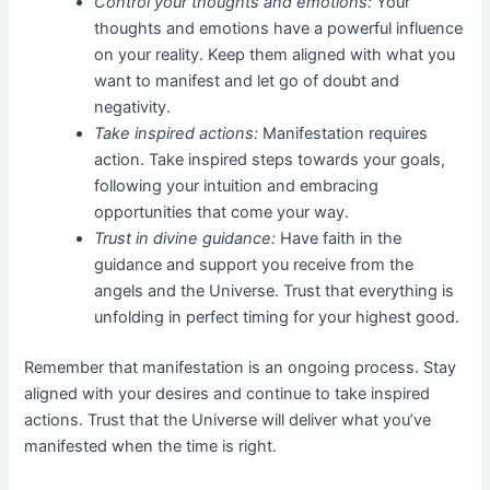
Control your thoughts and emotions:
Your
thoughts and emotions have a powerful influence
on your reality. Keep them aligned with what you
want to manifest and let go of doubt and
negativity.
Take inspired actions:
Manifestation requires
action. Take inspired steps towards your goals,
following your intuition and embracing
opportunities that come your way.
Trust in divine guidance:
Have faith in the
guidance and support you receive from the
angels and the Universe. Trust that everything is
unfolding in perfect timing for your highest good.
Remember that manifestation is an ongoing process. Stay
aligned with your desires and continue to take inspired
actions. Trust that the Universe will deliver what you’ve
manifested when the time is right.