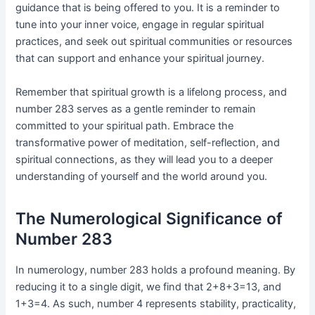
guidance that is being offered to you. It is a reminder to
tune into your inner voice, engage in regular spiritual
practices, and seek out spiritual communities or resources
that can support and enhance your spiritual journey.
Remember that spiritual growth is a lifelong process, and
number 283 serves as a gentle reminder to remain
committed to your spiritual path. Embrace the
transformative power of meditation, self-reflection, and
spiritual connections, as they will lead you to a deeper
understanding of yourself and the world around you.
The Numerological Significance of
Number 283
In numerology, number 283 holds a profound meaning. By
reducing it to a single digit, we find that 2+8+3=13, and
1+3=4. As such, number 4 represents stability, practicality,