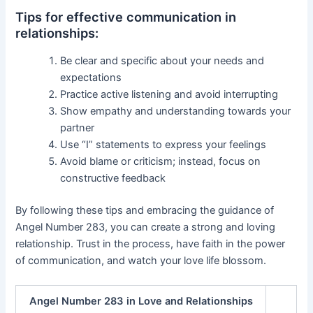
Tips for effective communication in
relationships:
Be clear and specific about your needs and
expectations
Practice active listening and avoid interrupting
Show empathy and understanding towards your
partner
Use “I” statements to express your feelings
Avoid blame or criticism; instead, focus on
constructive feedback
By following these tips and embracing the guidance of
Angel Number 283, you can create a strong and loving
relationship. Trust in the process, have faith in the power
of communication, and watch your love life blossom.
Angel Number 283 in Love and Relationships