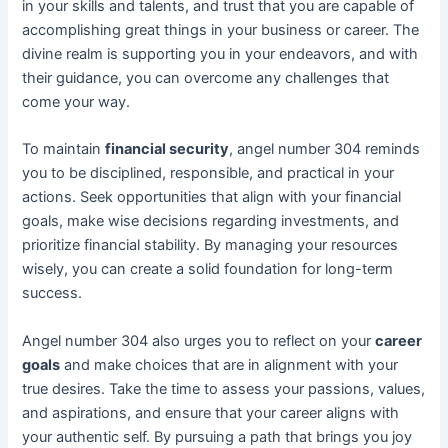
in your skills and talents, and trust that you are capable of
accomplishing great things in your business or career. The
divine realm is supporting you in your endeavors, and with
their guidance, you can overcome any challenges that
come your way.
To maintain
financial security
, angel number 304 reminds
you to be disciplined, responsible, and practical in your
actions. Seek opportunities that align with your financial
goals, make wise decisions regarding investments, and
prioritize financial stability. By managing your resources
wisely, you can create a solid foundation for long-term
success.
Angel number 304 also urges you to reflect on your
career
goals
and make choices that are in alignment with your
true desires. Take the time to assess your passions, values,
and aspirations, and ensure that your career aligns with
your authentic self. By pursuing a path that brings you joy