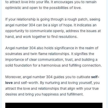
to attract love into your life. It encourages you to remain
optimistic and open to the possibilities of love.
If your relationship is going through a rough patch, seeing
angel number 304 can be a sign of hope. It indicates an
opportunity to communicate openly, address the issues at
hand, and work together to find resolutions.
Angel number 304 also holds significance in the realm of
soulmates and twin flame relationships. It signifies the
importance of clear communication, trust, and building a
solid foundation for a harmonious and fulfilling connection.
Moreover, angel number 304 guides you to cultivate
self-
love
and self-worth. By nurturing and loving yourself, you
attract the love and relationships that align with your true
desires and bring you happiness and fulfillment.