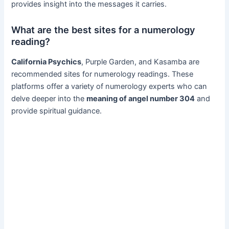
provides insight into the messages it carries.
What are the best sites for a numerology
reading?
California Psychics
, Purple Garden, and Kasamba are
recommended sites for numerology readings. These
platforms offer a variety of numerology experts who can
delve deeper into the
meaning of angel number 304
and
provide spiritual guidance.