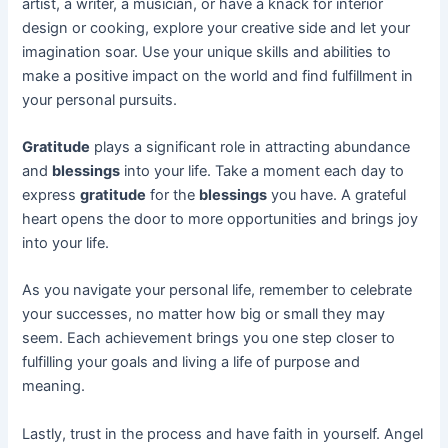
artist, a writer, a musician, or have a knack for interior
design or cooking, explore your creative side and let your
imagination soar. Use your unique skills and abilities to
make a positive impact on the world and find fulfillment in
your personal pursuits.
Gratitude
plays a significant role in attracting abundance
and
blessings
into your life. Take a moment each day to
express
gratitude
for the
blessings
you have. A grateful
heart opens the door to more opportunities and brings joy
into your life.
As you navigate your personal life, remember to celebrate
your successes, no matter how big or small they may
seem. Each achievement brings you one step closer to
fulfilling your goals and living a life of purpose and
meaning.
Lastly, trust in the process and have faith in yourself. Angel