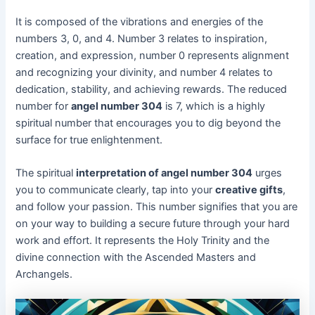
It is composed of the vibrations and energies of the
numbers 3, 0, and 4. Number 3 relates to inspiration,
creation, and expression, number 0 represents alignment
and recognizing your divinity, and number 4 relates to
dedication, stability, and achieving rewards. The reduced
number for
angel number 304
is 7, which is a highly
spiritual number that encourages you to dig beyond the
surface for true enlightenment.
The spiritual
interpretation of angel number 304
urges
you to communicate clearly, tap into your
creative gifts
,
and follow your passion. This number signifies that you are
on your way to building a secure future through your hard
work and effort. It represents the Holy Trinity and the
divine connection with the Ascended Masters and
Archangels.