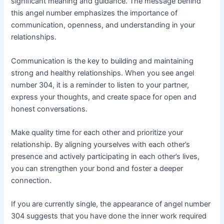
significant meaning and guidance. The message behind
this angel number emphasizes the importance of
communication, openness, and understanding in your
relationships.
Communication is the key to building and maintaining
strong and healthy relationships. When you see angel
number 304, it is a reminder to listen to your partner,
express your thoughts, and create space for open and
honest conversations.
Make quality time for each other and prioritize your
relationship. By aligning yourselves with each other’s
presence and actively participating in each other’s lives,
you can strengthen your bond and foster a deeper
connection.
If you are currently single, the appearance of angel number
304 suggests that you have done the inner work required