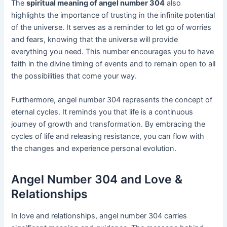
The
spiritual meaning of angel number 304
also
highlights the importance of trusting in the infinite potential
of the universe. It serves as a reminder to let go of worries
and fears, knowing that the universe will provide
everything you need. This number encourages you to have
faith in the divine timing of events and to remain open to all
the possibilities that come your way.
Furthermore, angel number 304 represents the concept of
eternal cycles. It reminds you that life is a continuous
journey of growth and transformation. By embracing the
cycles of life and releasing resistance, you can flow with
the changes and experience personal evolution.
Angel Number 304 and Love &
Relationships
In love and relationships, angel number 304 carries