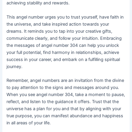
achieving stability and rewards.
This angel number urges you to trust yourself, have faith in
the universe, and take inspired action towards your
dreams. It reminds you to tap into your creative gifts,
communicate clearly, and follow your intuition. Embracing
the messages of angel number 304 can help you unlock
your full potential, find harmony in relationships, achieve
success in your career, and embark on a fulfilling spiritual
journey.
Remember, angel numbers are an invitation from the divine
to pay attention to the signs and messages around you.
When you see angel number 304, take a moment to pause,
reflect, and listen to the guidance it offers. Trust that the
universe has a plan for you and that by aligning with your
true purpose, you can manifest abundance and happiness
in all areas of your life.