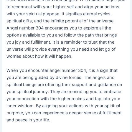
to reconnect with your higher self and align your actions
with your spiritual purpose. It signifies eternal cycles,
spiritual gifts, and the infinite potential of the universe.
Angel number 304 encourages you to explore all the
options available to you and follow the path that brings
you joy and fulfillment. It is a reminder to trust that the
universe will provide everything you need and let go of
worries about how it will happen.
When you encounter angel number 304, it is a sign that
you are being guided by divine forces. The angels and
spiritual beings are offering their support and guidance on
your spiritual journey. They are reminding you to embrace
your connection with the higher realms and tap into your
inner wisdom. By aligning your actions with your spiritual
purpose, you can experience a deeper sense of fulfillment
and peace in your life.