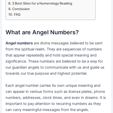
3 Best Sites for a Numerology Reading
Conclusion
FAQ
What are Angel Numbers?
Angel numbers
are divine messages believed to be sent
from the spiritual realm. They are sequences of numbers
that appear repeatedly and hold special meaning and
significance. These numbers are believed to be a way for
our guardian angels to communicate with us and guide us
towards our true purpose and highest potential.
Each angel number carries its own unique meaning and
can appear in various forms such as license plates, phone
numbers, addresses, clock times, and even in dreams. It is
important to pay attention to recurring numbers as they
can carry meaningful messages from the angels.