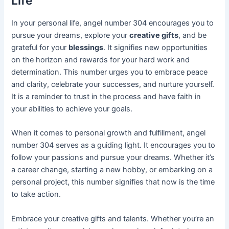
Life
In your personal life, angel number 304 encourages you to
pursue your dreams, explore your
creative gifts
, and be
grateful for your
blessings
. It signifies new opportunities
on the horizon and rewards for your hard work and
determination. This number urges you to embrace peace
and clarity, celebrate your successes, and nurture yourself.
It is a reminder to trust in the process and have faith in
your abilities to achieve your goals.
When it comes to personal growth and fulfillment, angel
number 304 serves as a guiding light. It encourages you to
follow your passions and pursue your dreams. Whether it’s
a career change, starting a new hobby, or embarking on a
personal project, this number signifies that now is the time
to take action.
Embrace your creative gifts and talents. Whether you’re an