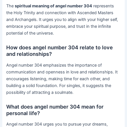
The
spiritual meaning of angel number 304
represents
the Holy Trinity and connection with Ascended Masters
and Archangels. It urges you to align with your higher self,
embrace your spiritual purpose, and trust in the infinite
potential of the universe.
How does angel number 304 relate to love
and relationships?
Angel number 304 emphasizes the importance of
communication and openness in love and relationships. It
encourages listening, making time for each other, and
building a solid foundation. For singles, it suggests the
possibility of attracting a soulmate.
What does angel number 304 mean for
personal life?
Angel number 304 urges you to pursue your dreams,