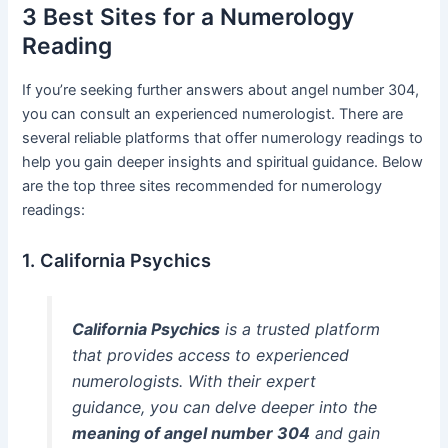
3 Best Sites for a Numerology
Reading
If you’re seeking further answers about angel number 304,
you can consult an experienced numerologist. There are
several reliable platforms that offer numerology readings to
help you gain deeper insights and spiritual guidance. Below
are the top three sites recommended for numerology
readings:
1. California Psychics
California Psychics
is a trusted platform
that provides access to experienced
numerologists. With their expert
guidance, you can delve deeper into the
meaning of angel number 304
and gain