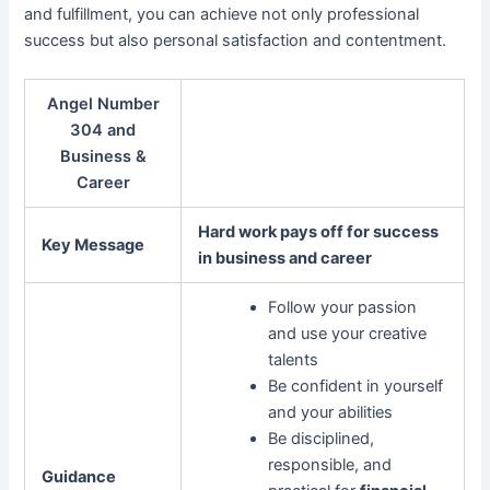
and fulfillment, you can achieve not only professional
success but also personal satisfaction and contentment.
Angel Number
304 and
Business &
Career
Hard work pays off for success
Key Message
in business and career
Follow your passion
and use your creative
talents
Be confident in yourself
and your abilities
Be disciplined,
responsible, and
Guidance