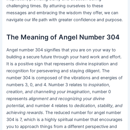
challenging times. By attuning ourselves to these
messages and embracing the wisdom they offer, we can
navigate our life path with greater confidence and purpose.
The Meaning of Angel Number 304
Angel number 304 signifies that you are on your way to
building a secure future through your hard work and effort.
It is a positive sign that represents divine inspiration and
recognition for persevering and staying diligent. The
number 304 is composed of the vibrations and energies of
numbers 3, 0, and 4. Number 3 relates to
inspiration,
creation, and channeling your imagination
, number 0
represents
alignment and recognizing your divine
potential
, and number 4 relates to
dedication, stability, and
achieving rewards
. The reduced number for angel number
304 is 7, which is a highly spiritual number that encourages
you to approach things from a different perspective and