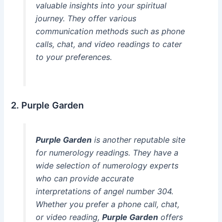
valuable insights into your spiritual
journey. They offer various
communication methods such as phone
calls, chat, and video readings to cater
to your preferences.
2. Purple Garden
Purple Garden
is another reputable site
for numerology readings. They have a
wide selection of numerology experts
who can provide accurate
interpretations of angel number 304.
Whether you prefer a phone call, chat,
or video reading,
Purple Garden
offers