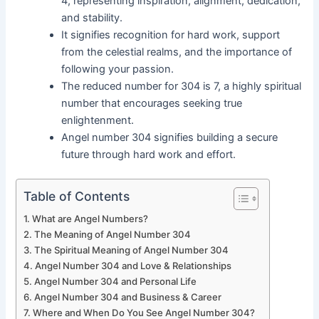
4, representing inspiration, alignment, dedication,
and stability.
It signifies recognition for hard work, support
from the celestial realms, and the importance of
following your passion.
The reduced number for 304 is 7, a highly spiritual
number that encourages seeking true
enlightenment.
Angel number 304 signifies building a secure
future through hard work and effort.
Table of Contents
What are Angel Numbers?
The Meaning of Angel Number 304
The Spiritual Meaning of Angel Number 304
Angel Number 304 and Love & Relationships
Angel Number 304 and Personal Life
Angel Number 304 and Business & Career
Where and When Do You See Angel Number 304?