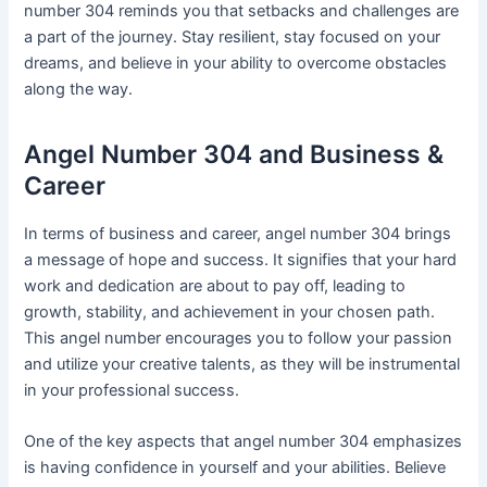
number 304 reminds you that setbacks and challenges are
a part of the journey. Stay resilient, stay focused on your
dreams, and believe in your ability to overcome obstacles
along the way.
Angel Number 304 and Business &
Career
In terms of business and career, angel number 304 brings
a message of hope and success. It signifies that your hard
work and dedication are about to pay off, leading to
growth, stability, and achievement in your chosen path.
This angel number encourages you to follow your passion
and utilize your creative talents, as they will be instrumental
in your professional success.
One of the key aspects that angel number 304 emphasizes
is having confidence in yourself and your abilities. Believe