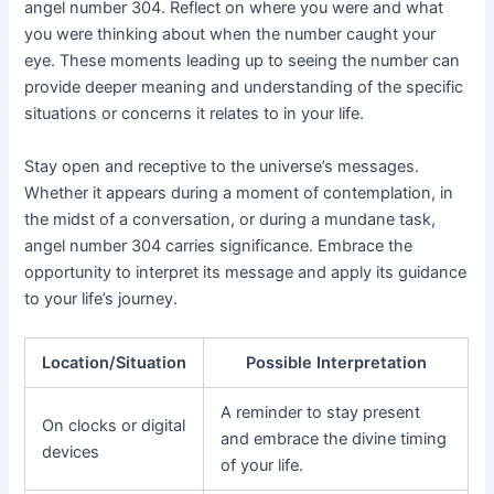
angel number 304. Reflect on where you were and what
you were thinking about when the number caught your
eye. These moments leading up to seeing the number can
provide deeper meaning and understanding of the specific
situations or concerns it relates to in your life.
Stay open and receptive to the universe’s messages.
Whether it appears during a moment of contemplation, in
the midst of a conversation, or during a mundane task,
angel number 304 carries significance. Embrace the
opportunity to interpret its message and apply its guidance
to your life’s journey.
Location/Situation
Possible Interpretation
A reminder to stay present
On clocks or digital
and embrace the divine timing
devices
of your life.