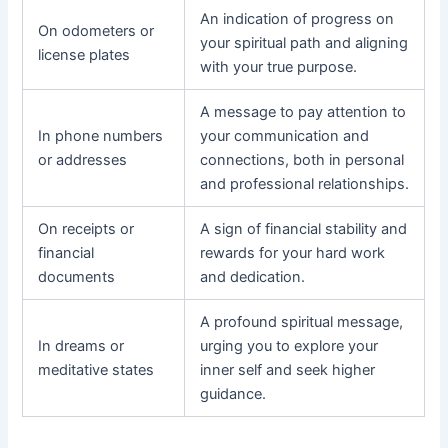
An indication of progress on
On odometers or
your spiritual path and aligning
license plates
with your true purpose.
A message to pay attention to
In phone numbers
your communication and
or addresses
connections, both in personal
and professional relationships.
On receipts or
A sign of financial stability and
financial
rewards for your hard work
documents
and dedication.
A profound spiritual message,
In dreams or
urging you to explore your
meditative states
inner self and seek higher
guidance.