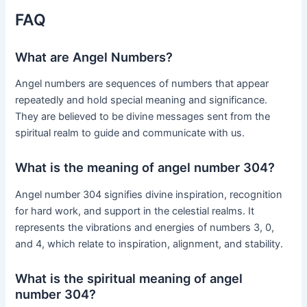
FAQ
What are Angel Numbers?
Angel numbers are sequences of numbers that appear
repeatedly and hold special meaning and significance.
They are believed to be divine messages sent from the
spiritual realm to guide and communicate with us.
What is the meaning of angel number 304?
Angel number 304 signifies divine inspiration, recognition
for hard work, and support in the celestial realms. It
represents the vibrations and energies of numbers 3, 0,
and 4, which relate to inspiration, alignment, and stability.
What is the spiritual meaning of angel
number 304?