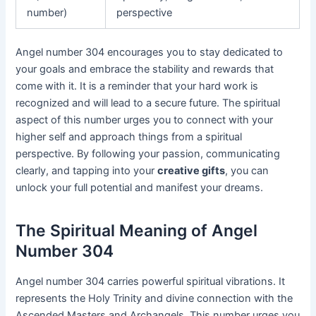
number)
perspective
Angel number 304 encourages you to stay dedicated to
your goals and embrace the stability and rewards that
come with it. It is a reminder that your hard work is
recognized and will lead to a secure future. The spiritual
aspect of this number urges you to connect with your
higher self and approach things from a spiritual
perspective. By following your passion, communicating
clearly, and tapping into your
creative gifts
, you can
unlock your full potential and manifest your dreams.
The Spiritual Meaning of Angel
Number 304
Angel number 304 carries powerful spiritual vibrations. It
represents the Holy Trinity and divine connection with the
Ascended Masters and Archangels. This number urges you