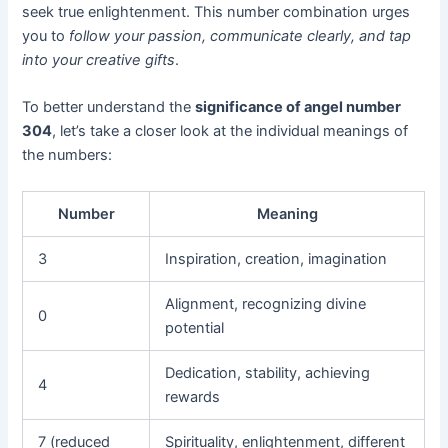
seek true enlightenment. This number combination urges
you to
follow your passion, communicate clearly, and tap
into your creative gifts
.
To better understand the
significance of angel number
304
, let’s take a closer look at the individual meanings of
the numbers:
Number
Meaning
3
Inspiration, creation, imagination
Alignment, recognizing divine
0
potential
Dedication, stability, achieving
4
rewards
7 (reduced
Spirituality, enlightenment, different