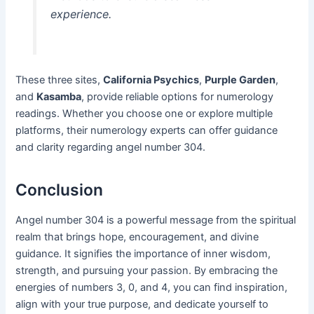
experience.
These three sites,
California Psychics
,
Purple Garden
,
and
Kasamba
, provide reliable options for numerology
readings. Whether you choose one or explore multiple
platforms, their numerology experts can offer guidance
and clarity regarding angel number 304.
Conclusion
Angel number 304 is a powerful message from the spiritual
realm that brings hope, encouragement, and divine
guidance. It signifies the importance of inner wisdom,
strength, and pursuing your passion. By embracing the
energies of numbers 3, 0, and 4, you can find inspiration,
align with your true purpose, and dedicate yourself to