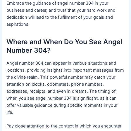
Embrace the guidance of angel number 304 in your
business and career, and trust that your hard work and
dedication will lead to the fulfillment of your goals and
aspirations.
Where and When Do You See Angel
Number 304?
Angel number 304 can appear in various situations and
locations, providing insights into important messages from
the divine realm. This powerful number may catch your
attention on clocks, odometers, phone numbers,
addresses, receipts, and even in dreams. The timing of
when you see angel number 304 is significant, as it can
offer valuable guidance during specific moments in your
life.
Pay close attention to the context in which you encounter