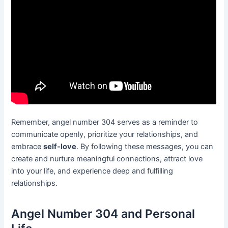
Remember, angel number 304 serves as a reminder to
communicate openly, prioritize your relationships, and
embrace
self-love
. By following these messages, you can
create and nurture meaningful connections, attract love
into your life, and experience deep and fulfilling
relationships.
Angel Number 304 and Personal