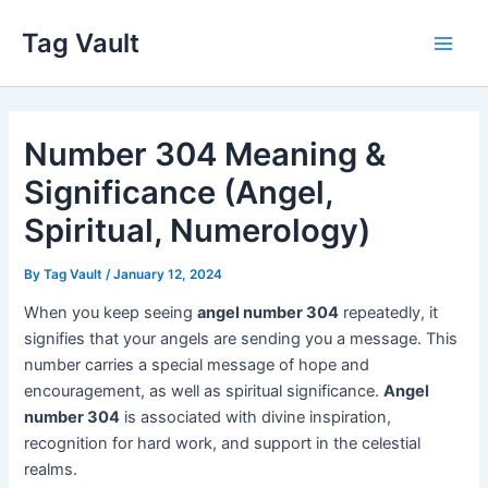
Skip
Tag Vault
to
Main
content
Men
Number 304 Meaning &
Significance (Angel,
Spiritual, Numerology)
By
Tag Vault
/
January 12, 2024
When you keep seeing
angel number 304
repeatedly, it
signifies that your angels are sending you a message. This
number carries a special message of hope and
encouragement, as well as spiritual significance.
Angel
number 304
is associated with divine inspiration,
recognition for hard work, and support in the celestial
realms.