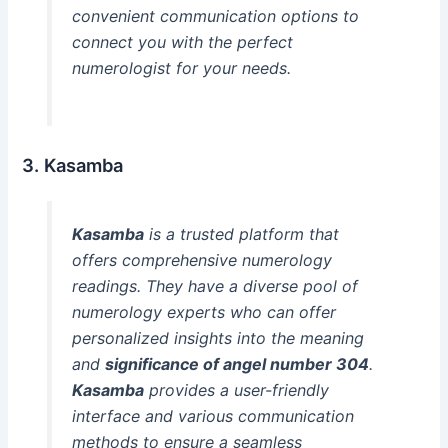
convenient communication options to
connect you with the perfect
numerologist for your needs.
3. Kasamba
Kasamba
is a trusted platform that
offers comprehensive numerology
readings. They have a diverse pool of
numerology experts who can offer
personalized insights into the meaning
and
significance of angel number 304
.
Kasamba
provides a user-friendly
interface and various communication
methods to ensure a seamless