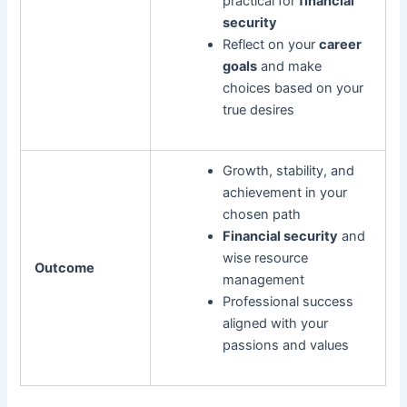
practical for
financial
security
Reflect on your
career
goals
and make
choices based on your
true desires
Growth, stability, and
achievement in your
chosen path
Financial security
and
wise resource
Outcome
management
Professional success
aligned with your
passions and values