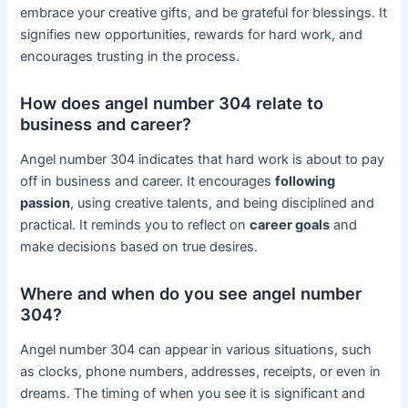
embrace your creative gifts, and be grateful for blessings. It
signifies new opportunities, rewards for hard work, and
encourages trusting in the process.
How does angel number 304 relate to
business and career?
Angel number 304 indicates that hard work is about to pay
off in business and career. It encourages
following
passion
, using creative talents, and being disciplined and
practical. It reminds you to reflect on
career goals
and
make decisions based on true desires.
Where and when do you see angel number
304?
Angel number 304 can appear in various situations, such
as clocks, phone numbers, addresses, receipts, or even in
dreams. The timing of when you see it is significant and