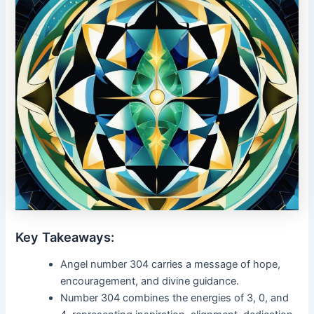
Key Takeaways:
Angel number 304 carries a message of hope,
encouragement, and divine guidance.
Number 304 combines the energies of 3, 0, and