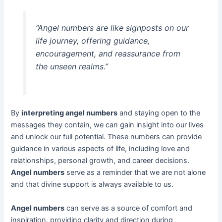
“Angel numbers are like signposts on our
life journey, offering guidance,
encouragement, and reassurance from
the unseen realms.”
By
interpreting angel numbers
and staying open to the
messages they contain, we can gain insight into our lives
and unlock our full potential. These numbers can provide
guidance in various aspects of life, including love and
relationships, personal growth, and career decisions.
Angel numbers
serve as a reminder that we are not alone
and that divine support is always available to us.
Angel numbers
can serve as a source of comfort and
inspiration, providing clarity and direction during