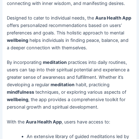
connecting with inner wisdom, and manifesting desires.
Designed to cater to individual needs, the
Aura Health App
offers personalized recommendations based on users’
preferences and goals. This holistic approach to mental
wellbeing
helps individuals in finding peace, balance, and
a deeper connection with themselves.
By incorporating
meditation
practices into daily routines,
users can tap into their spiritual potential and experience a
greater sense of awareness and fulfillment. Whether it’s
developing a regular
meditation
habit, practicing
mindfulness
techniques, or exploring various aspects of
wellbeing
, the app provides a comprehensive toolkit for
personal growth and spiritual development.
With the
Aura Health App
, users have access to:
An extensive library of guided meditations led by