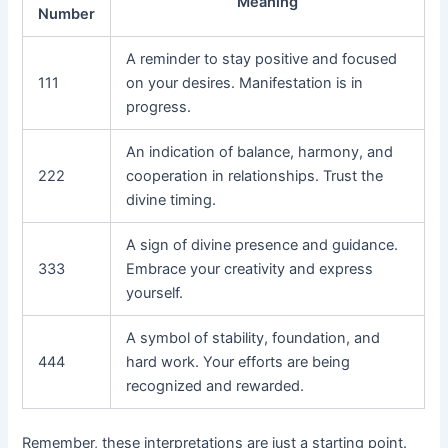
Meaning
Number
A reminder to stay positive and focused
111
on your desires. Manifestation is in
progress.
An indication of balance, harmony, and
222
cooperation in relationships. Trust the
divine timing.
A sign of divine presence and guidance.
333
Embrace your creativity and express
yourself.
A symbol of stability, foundation, and
444
hard work. Your efforts are being
recognized and rewarded.
Remember, these interpretations are just a starting point.