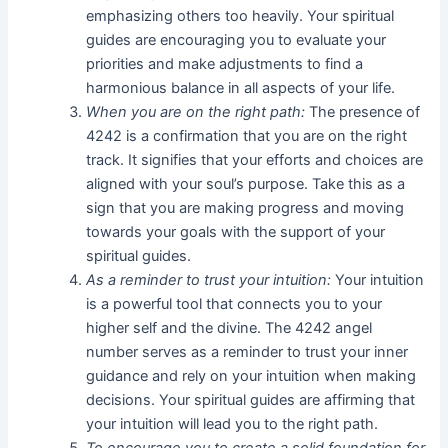
emphasizing others too heavily. Your spiritual
guides are encouraging you to evaluate your
priorities and make adjustments to find a
harmonious balance in all aspects of your life.
When you are on the right path:
The presence of
4242 is a confirmation that you are on the right
track. It signifies that your efforts and choices are
aligned with your soul’s purpose. Take this as a
sign that you are making progress and moving
towards your goals with the support of your
spiritual guides.
As a reminder to trust your intuition:
Your intuition
is a powerful tool that connects you to your
higher self and the divine. The 4242 angel
number serves as a reminder to trust your inner
guidance and rely on your intuition when making
decisions. Your spiritual guides are affirming that
your intuition will lead you to the right path.