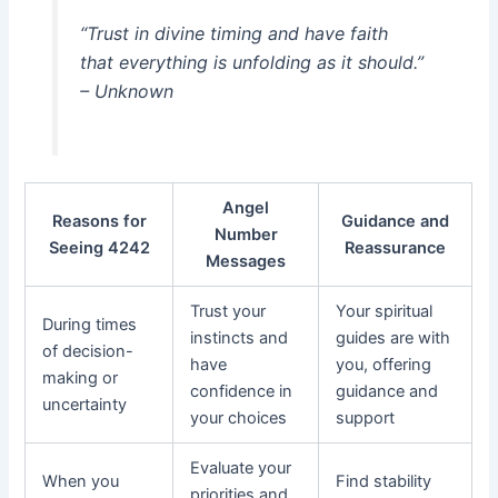
“Trust in divine timing and have faith
that everything is unfolding as it should.”
– Unknown
Angel
Reasons for
Guidance and
Number
Seeing 4242
Reassurance
Messages
Trust your
Your spiritual
During times
instincts and
guides are with
of decision-
have
you, offering
making or
confidence in
guidance and
uncertainty
your choices
support
Evaluate your
When you
Find stability
priorities and