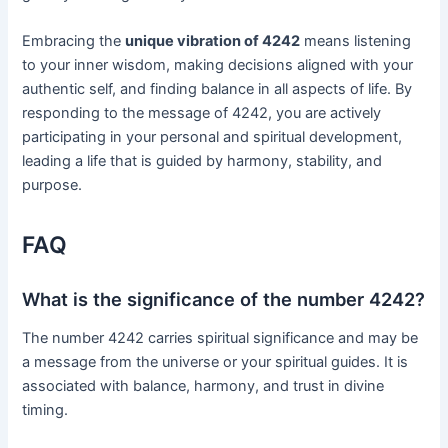
Embracing the
unique vibration of 4242
means listening
to your inner wisdom, making decisions aligned with your
authentic self, and finding balance in all aspects of life. By
responding to the message of 4242, you are actively
participating in your personal and spiritual development,
leading a life that is guided by harmony, stability, and
purpose.
FAQ
What is the significance of the number 4242?
The number 4242 carries spiritual significance and may be
a message from the universe or your spiritual guides. It is
associated with balance, harmony, and trust in divine
timing.