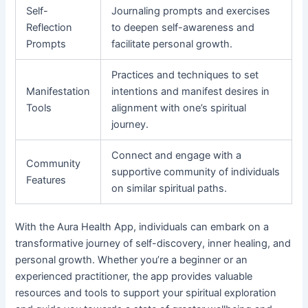
Self-
Journaling prompts and exercises
Reflection
to deepen self-awareness and
Prompts
facilitate personal growth.
Practices and techniques to set
Manifestation
intentions and manifest desires in
Tools
alignment with one’s spiritual
journey.
Connect and engage with a
Community
supportive community of individuals
Features
on similar spiritual paths.
With the Aura Health App, individuals can embark on a
transformative journey of self-discovery, inner healing, and
personal growth. Whether you’re a beginner or an
experienced practitioner, the app provides valuable
resources and tools to support your spiritual exploration