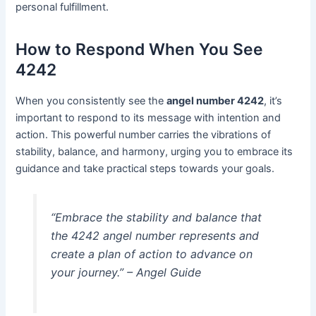
personal fulfillment.
How to Respond When You See
4242
When you consistently see the
angel number 4242
, it’s
important to respond to its message with intention and
action. This powerful number carries the vibrations of
stability, balance, and harmony, urging you to embrace its
guidance and take practical steps towards your goals.
“Embrace the stability and balance that
the 4242 angel number represents and
create a plan of action to advance on
your journey.”
– Angel Guide