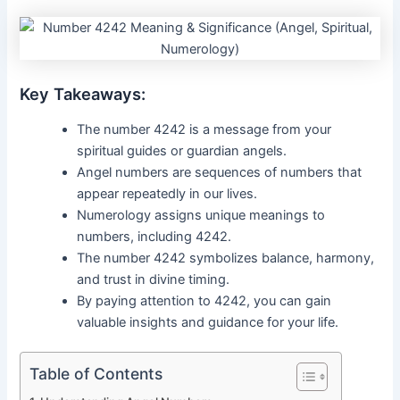
Key Takeaways:
The number 4242 is a message from your
spiritual guides or guardian angels.
Angel numbers are sequences of numbers that
appear repeatedly in our lives.
Numerology assigns unique meanings to
numbers, including 4242.
The number 4242 symbolizes balance, harmony,
and trust in divine timing.
By paying attention to 4242, you can gain
valuable insights and guidance for your life.
Table of Contents