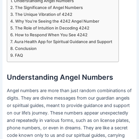
Understanding Angel Numbers
The Significance of Angel Numbers
The Unique Vibration of 4242
Why You’re Seeing the 4242 Angel Number
The Role of Intuition in Decoding 4242
How to Respond When You See 4242
Aura Health App for Spiritual Guidance and Support
Conclusion
FAQ
Understanding Angel Numbers
Angel numbers are more than just random combinations of
digits. They are divine messages from our guardian angels
or spiritual guides, meant to provide guidance and support
on our life’s journey. These numbers appear unexpectedly
and repeatedly in various forms, such as on license plates,
phone numbers, or even in dreams. They are like a secret
code known only to us and our spiritual guides, carrying