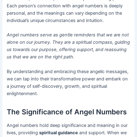
Each person’s connection with angel numbers is deeply
personal, and the meanings can vary depending on the
individual’s unique circumstances and intuition.
Angel numbers serve as gentle reminders that we are not
alone on our journey. They are a spiritual compass, guiding
us towards our purpose, offering support, and reassuring
us that we are on the right path.
By understanding and embracing these angelic messages,
we can tap into their transformative power and embark on
a journey of self-discovery, growth, and spiritual
enlightenment.
The Significance of Angel Numbers
Angel numbers hold deep significance and meaning in our
lives, providing
spiritual guidance
and support. When we