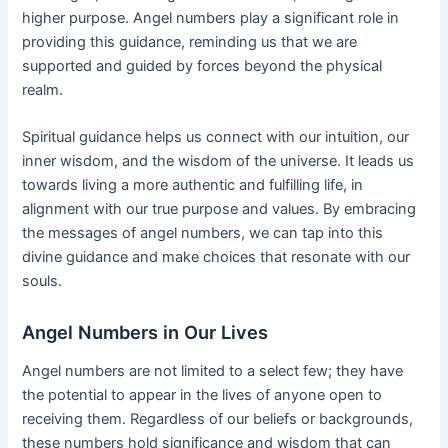
higher purpose. Angel numbers play a significant role in
providing this guidance, reminding us that we are
supported and guided by forces beyond the physical
realm.
Spiritual guidance helps us connect with our intuition, our
inner wisdom, and the wisdom of the universe. It leads us
towards living a more authentic and fulfilling life, in
alignment with our true purpose and values. By embracing
the messages of angel numbers, we can tap into this
divine guidance and make choices that resonate with our
souls.
Angel Numbers in Our Lives
Angel numbers are not limited to a select few; they have
the potential to appear in the lives of anyone open to
receiving them. Regardless of our beliefs or backgrounds,
these numbers hold significance and wisdom that can