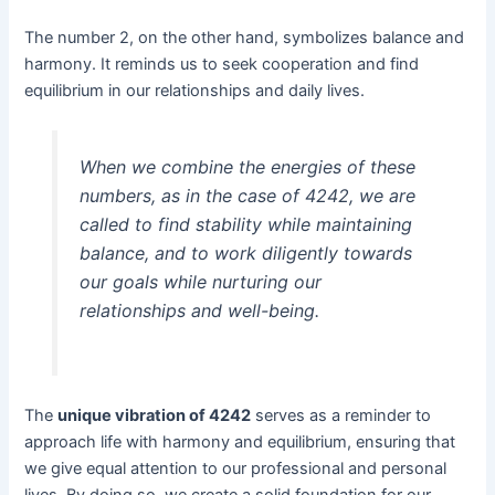
The number 2, on the other hand, symbolizes balance and
harmony. It reminds us to seek cooperation and find
equilibrium in our relationships and daily lives.
When we combine the energies of these
numbers, as in the case of 4242, we are
called to find stability while maintaining
balance, and to work diligently towards
our goals while nurturing our
relationships and well-being.
The
unique vibration of 4242
serves as a reminder to
approach life with harmony and equilibrium, ensuring that
we give equal attention to our professional and personal