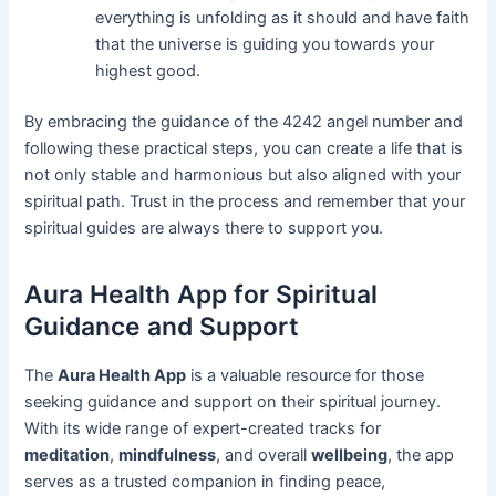
everything is unfolding as it should and have faith
that the universe is guiding you towards your
highest good.
By embracing the guidance of the 4242 angel number and
following these practical steps, you can create a life that is
not only stable and harmonious but also aligned with your
spiritual path. Trust in the process and remember that your
spiritual guides are always there to support you.
Aura Health App for Spiritual
Guidance and Support
The
Aura Health App
is a valuable resource for those
seeking guidance and support on their spiritual journey.
With its wide range of expert-created tracks for
meditation
,
mindfulness
, and overall
wellbeing
, the app
serves as a trusted companion in finding peace,