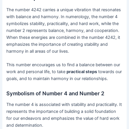
The number 4242 carries a unique vibration that resonates
with balance and harmony. In numerology, the number 4
symbolizes stability, practicality, and hard work, while the
number 2 represents balance, harmony, and cooperation.
When these energies are combined in the number 4242, it
emphasizes the importance of creating stability and
harmony in all areas of our lives.
This number encourages us to find a balance between our
work and personal life, to take
practical steps
towards our
goals, and to maintain harmony in our relationships.
Symbolism of Number 4 and Number 2
The number 4 is associated with stability and practicality. It
represents the importance of building a solid foundation
for our endeavors and emphasizes the value of hard work
and determination.