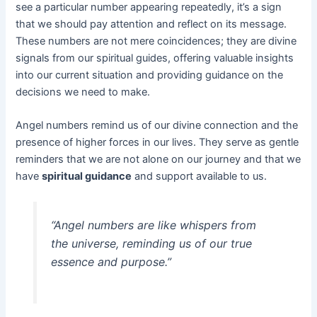
see a particular number appearing repeatedly, it’s a sign
that we should pay attention and reflect on its message.
These numbers are not mere coincidences; they are divine
signals from our spiritual guides, offering valuable insights
into our current situation and providing guidance on the
decisions we need to make.
Angel numbers remind us of our divine connection and the
presence of higher forces in our lives. They serve as gentle
reminders that we are not alone on our journey and that we
have
spiritual guidance
and support available to us.
“Angel numbers are like whispers from
the universe, reminding us of our true
essence and purpose.”