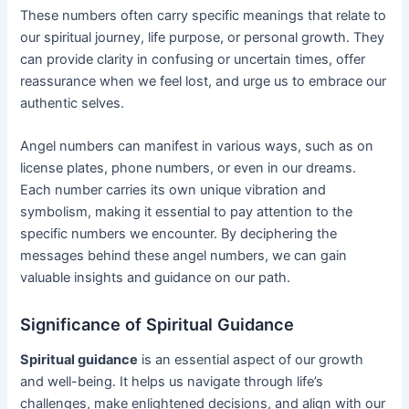
These numbers often carry specific meanings that relate to
our spiritual journey, life purpose, or personal growth. They
can provide clarity in confusing or uncertain times, offer
reassurance when we feel lost, and urge us to embrace our
authentic selves.
Angel numbers can manifest in various ways, such as on
license plates, phone numbers, or even in our dreams.
Each number carries its own unique vibration and
symbolism, making it essential to pay attention to the
specific numbers we encounter. By deciphering the
messages behind these angel numbers, we can gain
valuable insights and guidance on our path.
Significance of Spiritual Guidance
Spiritual guidance
is an essential aspect of our growth
and well-being. It helps us navigate through life’s
challenges, make enlightened decisions, and align with our