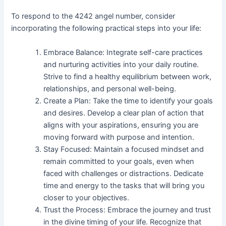
To respond to the 4242 angel number, consider
incorporating the following practical steps into your life:
Embrace Balance: Integrate self-care practices
and nurturing activities into your daily routine.
Strive to find a healthy equilibrium between work,
relationships, and personal well-being.
Create a Plan: Take the time to identify your goals
and desires. Develop a clear plan of action that
aligns with your aspirations, ensuring you are
moving forward with purpose and intention.
Stay Focused: Maintain a focused mindset and
remain committed to your goals, even when
faced with challenges or distractions. Dedicate
time and energy to the tasks that will bring you
closer to your objectives.
Trust the Process: Embrace the journey and trust
in the divine timing of your life. Recognize that