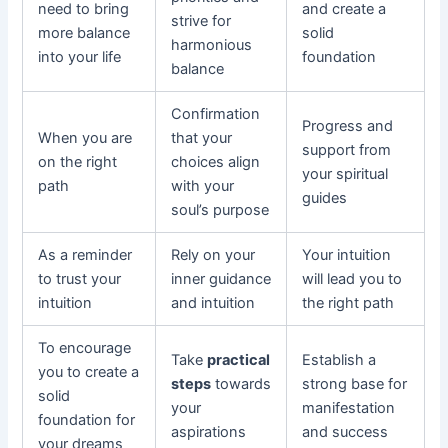
need to bring
and create a
strive for
more balance
solid
harmonious
into your life
foundation
balance
Confirmation
Progress and
When you are
that your
support from
on the right
choices align
your spiritual
path
with your
guides
soul’s purpose
As a reminder
Rely on your
Your intuition
to trust your
inner guidance
will lead you to
intuition
and intuition
the right path
To encourage
Take
practical
Establish a
you to create a
steps
towards
strong base for
solid
your
manifestation
foundation for
aspirations
and success
your dreams