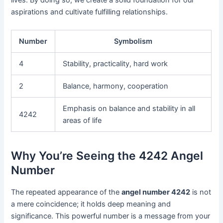
lives. By doing so, we create a solid foundation for our
aspirations and cultivate fulfilling relationships.
Number
Symbolism
4
Stability, practicality, hard work
2
Balance, harmony, cooperation
Emphasis on balance and stability in all
4242
areas of life
Why You’re Seeing the 4242 Angel
Number
The repeated appearance of the
angel number 4242
is not
a mere coincidence; it holds deep meaning and
significance. This powerful number is a message from your