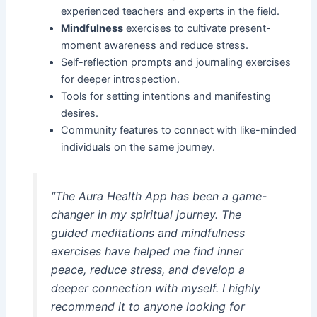
experienced teachers and experts in the field.
Mindfulness
exercises to cultivate present-
moment awareness and reduce stress.
Self-reflection prompts and journaling exercises
for deeper introspection.
Tools for setting intentions and manifesting
desires.
Community features to connect with like-minded
individuals on the same journey.
“The Aura Health App has been a game-
changer in my spiritual journey. The
guided meditations and mindfulness
exercises have helped me find inner
peace, reduce stress, and develop a
deeper connection with myself. I highly
recommend it to anyone looking for