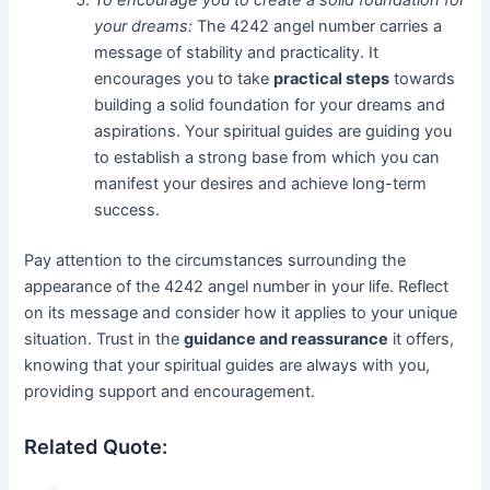
To encourage you to create a solid foundation for
your dreams:
The 4242 angel number carries a
message of stability and practicality. It
encourages you to take
practical steps
towards
building a solid foundation for your dreams and
aspirations. Your spiritual guides are guiding you
to establish a strong base from which you can
manifest your desires and achieve long-term
success.
Pay attention to the circumstances surrounding the
appearance of the 4242 angel number in your life. Reflect
on its message and consider how it applies to your unique
situation. Trust in the
guidance and reassurance
it offers,
knowing that your spiritual guides are always with you,
providing support and encouragement.
Related Quote: