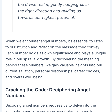
the divine realm, gently nudging us in
the right direction and guiding us
towards our highest potential.”
When we encounter angel numbers, it’s essential to listen
to our intuition and reflect on the message they convey.
Each number holds its own significance and plays a unique
role in our spiritual growth. By deciphering the meaning
behind these numbers, we gain valuable insights into our
current situation, personal relationships, career choices,
and overall well-being.
Cracking the Code: Deciphering Angel
Numbers
Decoding angel numbers requires us to delve into the
symbolism and interpretation associated with each