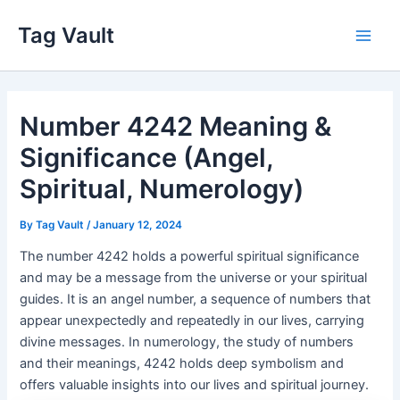
Skip
Tag Vault
to
Main
content
Men
Number 4242 Meaning &
Significance (Angel,
Spiritual, Numerology)
By
Tag Vault
/
January 12, 2024
The number 4242 holds a powerful spiritual significance
and may be a message from the universe or your spiritual
guides. It is an angel number, a sequence of numbers that
appear unexpectedly and repeatedly in our lives, carrying
divine messages. In numerology, the study of numbers
and their meanings, 4242 holds deep symbolism and
offers valuable insights into our lives and spiritual journey.