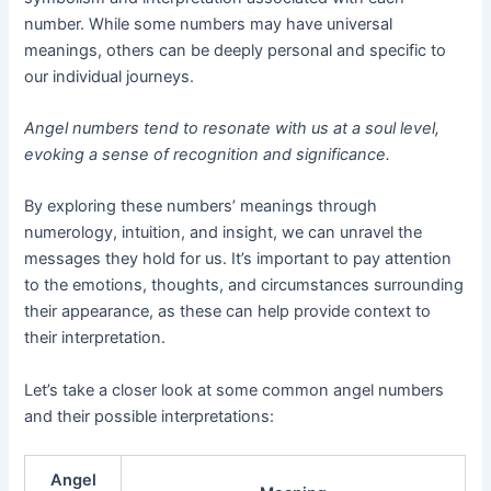
number. While some numbers may have universal
meanings, others can be deeply personal and specific to
our individual journeys.
Angel numbers tend to resonate with us at a soul level,
evoking a sense of recognition and significance.
By exploring these numbers’ meanings through
numerology, intuition, and insight, we can unravel the
messages they hold for us. It’s important to pay attention
to the emotions, thoughts, and circumstances surrounding
their appearance, as these can help provide context to
their interpretation.
Let’s take a closer look at some common angel numbers
and their possible interpretations:
Angel