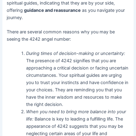
spiritual guides, indicating that they are by your side,
offering
guidance and reassurance
as you navigate your
journey.
There are several common reasons why you may be
seeing the 4242 angel number:
During times of decision-making or uncertainty:
The presence of 4242 signifies that you are
approaching a critical decision or facing uncertain
circumstances. Your spiritual guides are urging
you to trust your instincts and have confidence in
your choices. They are reminding you that you
have the inner wisdom and resources to make
the right decision.
When you need to bring more balance into your
life:
Balance is key to leading a fulfilling life. The
appearance of 4242 suggests that you may be
neglecting certain areas of your life and