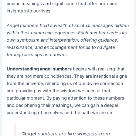
unique meanings and significance that offer profound
insights into our lives.
Angel numbers hold a wealth of spiritual messages hidden
within their numerical sequences. Each number carries its
own symbolism and interpretation, offering guidance,
reassurance, and encouragement for us to navigate
through life’s ups and downs.
Understanding angel numbers
begins with realizing that
they are not mere coincidences. They are intentional signs
from the universe, reminding us of our divine connection
and providing us with the wisdom we need at that
particular moment. By paying attention to these numbers
and deciphering their meanings, we can gain a deeper
understanding of ourselves and the path we are on.
“Angel numbers are like whispers from