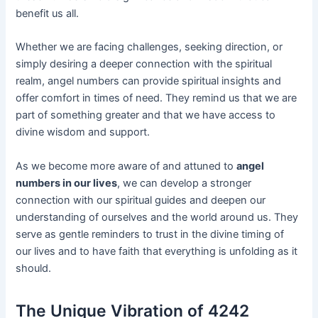
benefit us all.
Whether we are facing challenges, seeking direction, or
simply desiring a deeper connection with the spiritual
realm, angel numbers can provide spiritual insights and
offer comfort in times of need. They remind us that we are
part of something greater and that we have access to
divine wisdom and support.
As we become more aware of and attuned to
angel
numbers in our lives
, we can develop a stronger
connection with our spiritual guides and deepen our
understanding of ourselves and the world around us. They
serve as gentle reminders to trust in the divine timing of
our lives and to have faith that everything is unfolding as it
should.
The Unique Vibration of 4242