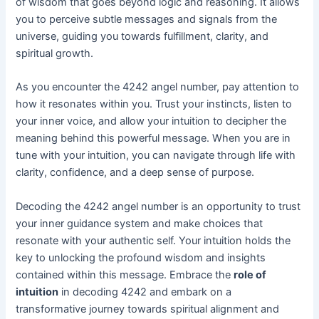
of wisdom that goes beyond logic and reasoning. It allows
you to perceive subtle messages and signals from the
universe, guiding you towards fulfillment, clarity, and
spiritual growth.
As you encounter the 4242 angel number, pay attention to
how it resonates within you. Trust your instincts, listen to
your inner voice, and allow your intuition to decipher the
meaning behind this powerful message. When you are in
tune with your intuition, you can navigate through life with
clarity, confidence, and a deep sense of purpose.
Decoding the 4242 angel number is an opportunity to trust
your inner guidance system and make choices that
resonate with your authentic self. Your intuition holds the
key to unlocking the profound wisdom and insights
contained within this message. Embrace the
role of
intuition
in decoding 4242 and embark on a
transformative journey towards spiritual alignment and