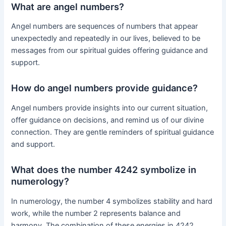
What are angel numbers?
Angel numbers are sequences of numbers that appear
unexpectedly and repeatedly in our lives, believed to be
messages from our spiritual guides offering guidance and
support.
How do angel numbers provide guidance?
Angel numbers provide insights into our current situation,
offer guidance on decisions, and remind us of our divine
connection. They are gentle reminders of spiritual guidance
and support.
What does the number 4242 symbolize in
numerology?
In numerology, the number 4 symbolizes stability and hard
work, while the number 2 represents balance and
harmony. The combination of these energies in 4242