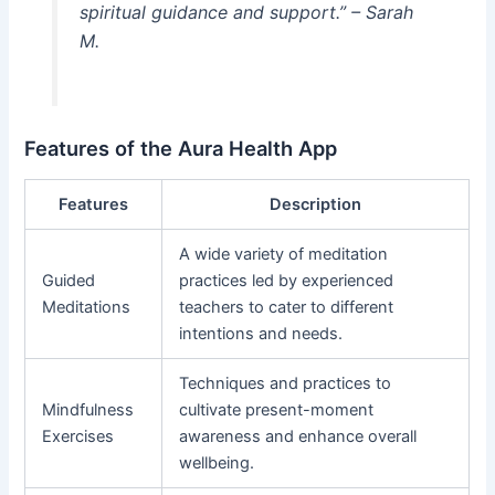
spiritual guidance and support.” – Sarah
M.
Features of the Aura Health App
Features
Description
A wide variety of meditation
Guided
practices led by experienced
Meditations
teachers to cater to different
intentions and needs.
Techniques and practices to
Mindfulness
cultivate present-moment
Exercises
awareness and enhance overall
wellbeing.