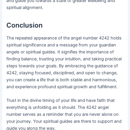
and guide you towards a state of greater wellbeing and
spiritual alignment.
Conclusion
The repeated appearance of the angel number 4242 holds
spiritual significance and a message from your guardian
angels or spiritual guides. It signifies the importance of
finding balance, trusting your intuition, and taking practical
steps towards your goals. By embracing the guidance of
4242, staying focused, disciplined, and open to change,
you can create a life that is both stable and harmonious,
and experience profound spiritual growth and fulfillment.
Trust in the divine timing of your life and have faith that
everything is unfolding as it should. The 4242 angel
number serves as a reminder that you are never alone on
your journey. Your spiritual guides are there to support and
guide you along the way.