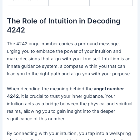
The Role of Intuition in Decoding
4242
The 4242 angel number carries a profound message,
urging you to embrace the power of your intuition and
make decisions that align with your true self. Intuition is an
innate guidance system, a compass within you that can
lead you to the right path and align you with your purpose.
When decoding the meaning behind the
angel number
4242
, it is crucial to trust your inner guidance. Your
intuition acts as a bridge between the physical and spiritual
realms, allowing you to gain insight into the deeper
significance of this number.
By connecting with your intuition, you tap into a wellspring