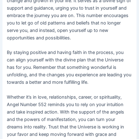
change and growth in your life. It serves as a divine sign of
support and guidance, urging you to trust in yourself and
embrace the journey you are on. This number encourages
you to let go of old patterns and beliefs that no longer
serve you, and instead, open yourself up to new
opportunities and possibilities.
By staying positive and having faith in the process, you
can align yourself with the divine plan that the Universe
has for you. Remember that something wonderful is
unfolding, and the changes you experience are leading you
towards a better and more fulfilling life.
Whether it’s in love, relationships, career, or spirituality,
Angel Number 552 reminds you to rely on your intuition
and take inspired action. With the support of the angels
and the powers of manifestation, you can turn your
dreams into reality. Trust that the Universe is working in
your favor and keep moving forward with grace and