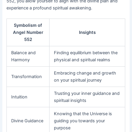
552, you allow yourself to align with the divine plan and
experience a profound spiritual awakening.
Symbolism of
Angel Number
Insights
552
Balance and
Finding equilibrium between the
Harmony
physical and spiritual realms
Embracing change and growth
Transformation
on your spiritual journey
Trusting your inner guidance and
Intuition
spiritual insights
Knowing that the Universe is
Divine Guidance
guiding you towards your
purpose