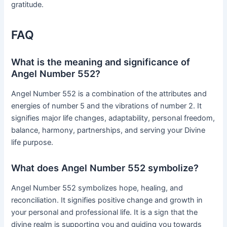
gratitude.
FAQ
What is the meaning and significance of
Angel Number 552?
Angel Number 552 is a combination of the attributes and
energies of number 5 and the vibrations of number 2. It
signifies major life changes, adaptability, personal freedom,
balance, harmony, partnerships, and serving your Divine
life purpose.
What does Angel Number 552 symbolize?
Angel Number 552 symbolizes hope, healing, and
reconciliation. It signifies positive change and growth in
your personal and professional life. It is a sign that the
divine realm is supporting you and guiding you towards