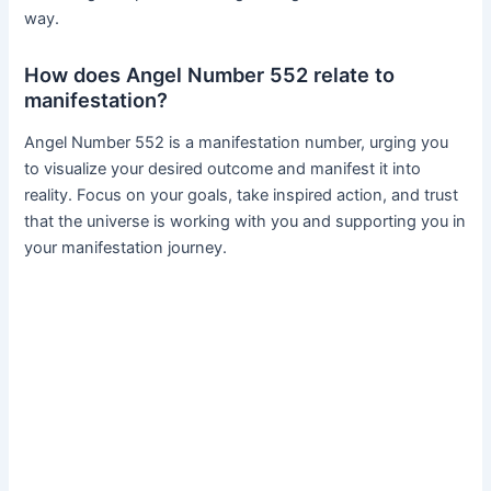
way.
How does Angel Number 552 relate to
manifestation?
Angel Number 552 is a manifestation number, urging you
to visualize your desired outcome and manifest it into
reality. Focus on your goals, take inspired action, and trust
that the universe is working with you and supporting you in
your manifestation journey.