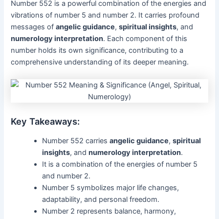
Number 552 is a powerful combination of the energies and
vibrations of number 5 and number 2. It carries profound
messages of
angelic guidance
,
spiritual insights
, and
numerology interpretation
. Each component of this
number holds its own significance, contributing to a
comprehensive understanding of its deeper meaning.
Key Takeaways:
Number 552 carries
angelic guidance
,
spiritual
insights
, and
numerology interpretation
.
It is a combination of the energies of number 5
and number 2.
Number 5 symbolizes major life changes,
adaptability, and personal freedom.
Number 2 represents balance, harmony,