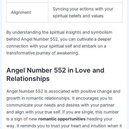
Syncing your actions with your
Alignment
spiritual beliefs and values
By understanding the spiritual insights and symbolism
behind Angel Number 552, you can cultivate a deeper
connection with your spiritual self and embark on a
transformative journey of awakening.
Angel Number 552 in Love and
Relationships
Angel Number 552 is associated with positive change and
growth in romantic relationships. It encourages you to
communicate your needs and desires with your partner
and align with your true self. If you are single, this number
is a sign of new
romantic opportunities
heading your
way. It reminds you to trust your heart and intuition when it