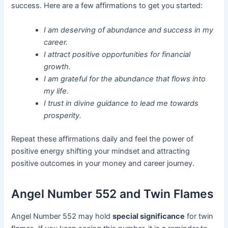
success. Here are a few affirmations to get you started:
I am deserving of abundance and success in my
career.
I attract positive opportunities for financial
growth.
I am grateful for the abundance that flows into
my life.
I trust in divine guidance to lead me towards
prosperity.
Repeat these affirmations daily and feel the power of
positive energy shifting your mindset and attracting
positive outcomes in your money and career journey.
Angel Number 552 and Twin Flames
Angel Number 552 may hold
special significance
for twin