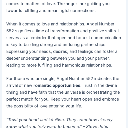
comes to matters of love. The angels are guiding you
towards fulfilling and meaningful connections.
When it comes to love and relationships, Angel Number
552 signifies a time of transformation and positive shifts. It
serves as a reminder that open and honest communication
is key to building strong and enduring partnerships.
Expressing your needs, desires, and feelings can foster a
deeper understanding between you and your partner,
leading to more fulfilling and harmonious relationships.
For those who are single, Angel Number 552 indicates the
arrival of new
romantic opportunities
. Trust in the divine
timing and have faith that the universe is orchestrating the
perfect match for you. Keep your heart open and embrace
the possibility of love entering your life.
“Trust your heart and intuition. They somehow already
know what you truly want to become.” – Steve Jobs