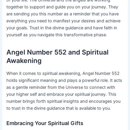
of your life. The Universe and the angels are working
together to support and guide you on your journey. They
are sending you this number as a reminder that you have
everything you need to manifest your desires and achieve
your goals. Trust in the divine guidance and have faith in
yourself as you navigate this transformative phase.
Angel Number 552 and Spiritual
Awakening
When it comes to spiritual awakening, Angel Number 552
holds significant meaning and plays a powerful role. It acts
as a gentle reminder from the Universe to connect with
your higher self and embrace your spiritual journey. This
number brings forth spiritual insights and encourages you
to trust in the divine guidance that is available to you.
Embracing Your Spiritual Gifts