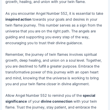
growth, healing, and union with your twin flame.
As you encounter Angel Number 552, it is essential to take
inspired action
towards your goals and desires in your
twin flame journey. This number serves as a sign from the
universe that you are on the right path. The angels are
guiding and supporting you every step of the way,
encouraging you to trust their divine guidance.
Remember, the journey of twin flames involves spiritual
growth, deep healing, and union on a soul level. Together,
you are destined to fulfill a greater purpose. Embrace the
transformative power of this journey with an open heart
and mind, knowing that the universe is working to bring
you and your twin flame closer in divine alignment.
Allow Angel Number 552 to remind you of the
special
significance
of your
divine connection
with your twin
flame. Trust the journey, stay patient, and embrace the