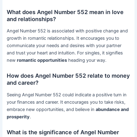
What does Angel Number 552 mean in love
and relationships?
Angel Number 552 is associated with positive change and
growth in romantic relationships. It encourages you to
communicate your needs and desires with your partner
and trust your heart and intuition. For singles, it signifies
new
romantic opportunities
heading your way.
How does Angel Number 552 relate to money
and career?
Seeing Angel Number 552 could indicate a positive turn in
your finances and career. It encourages you to take risks,
embrace new opportunities, and believe in
abundance and
prosperity
.
What is the significance of Angel Number