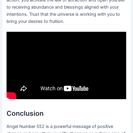
to receiving abundance and blessings aligned with your
intentions. Trust that the universe is working with you to
bring your desires to fruition.
Conclusion
Angel Number 552 is a powerful message of positive