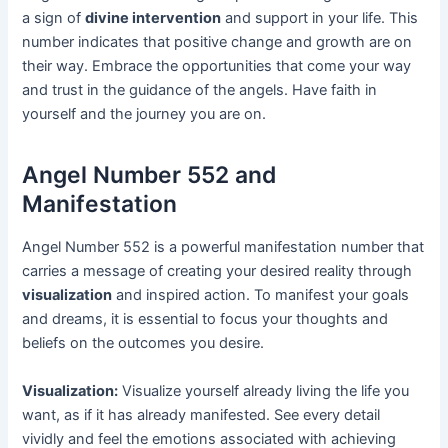
a sign of
divine intervention
and support in your life. This
number indicates that positive change and growth are on
their way. Embrace the opportunities that come your way
and trust in the guidance of the angels. Have faith in
yourself and the journey you are on.
Angel Number 552 and
Manifestation
Angel Number 552 is a powerful manifestation number that
carries a message of creating your desired reality through
visualization
and inspired action. To manifest your goals
and dreams, it is essential to focus your thoughts and
beliefs on the outcomes you desire.
Visualization:
Visualize yourself already living the life you
want, as if it has already manifested. See every detail
vividly and feel the emotions associated with achieving