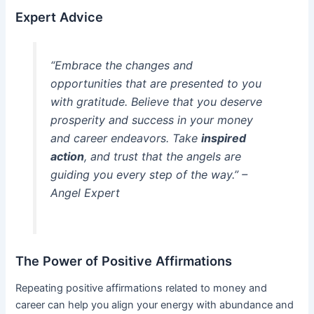
Expert Advice
“Embrace the changes and
opportunities that are presented to you
with gratitude. Believe that you deserve
prosperity and success in your money
and career endeavors. Take
inspired
action
, and trust that the angels are
guiding you every step of the way.” –
Angel Expert
The Power of Positive Affirmations
Repeating positive affirmations related to money and
career can help you align your energy with abundance and