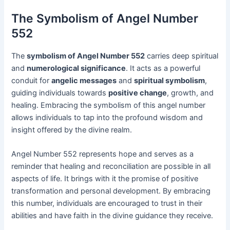
The Symbolism of Angel Number
552
The
symbolism of Angel Number 552
carries deep spiritual
and
numerological significance
. It acts as a powerful
conduit for
angelic messages
and
spiritual symbolism
,
guiding individuals towards
positive change
, growth, and
healing. Embracing the symbolism of this angel number
allows individuals to tap into the profound wisdom and
insight offered by the divine realm.
Angel Number 552 represents hope and serves as a
reminder that healing and reconciliation are possible in all
aspects of life. It brings with it the promise of positive
transformation and personal development. By embracing
this number, individuals are encouraged to trust in their
abilities and have faith in the divine guidance they receive.