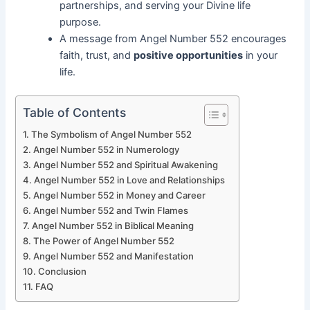
partnerships, and serving your Divine life
purpose.
A message from Angel Number 552 encourages
faith, trust, and
positive opportunities
in your
life.
Table of Contents
The Symbolism of Angel Number 552
Angel Number 552 in Numerology
Angel Number 552 and Spiritual Awakening
Angel Number 552 in Love and Relationships
Angel Number 552 in Money and Career
Angel Number 552 and Twin Flames
Angel Number 552 in Biblical Meaning
The Power of Angel Number 552
Angel Number 552 and Manifestation
Conclusion
FAQ