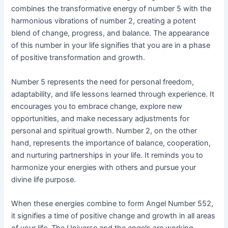
combines the transformative energy of number 5 with the
harmonious vibrations of number 2, creating a potent
blend of change, progress, and balance. The appearance
of this number in your life signifies that you are in a phase
of positive transformation and growth.
Number 5 represents the need for personal freedom,
adaptability, and life lessons learned through experience. It
encourages you to embrace change, explore new
opportunities, and make necessary adjustments for
personal and spiritual growth. Number 2, on the other
hand, represents the importance of balance, cooperation,
and nurturing partnerships in your life. It reminds you to
harmonize your energies with others and pursue your
divine life purpose.
When these energies combine to form Angel Number 552,
it signifies a time of positive change and growth in all areas