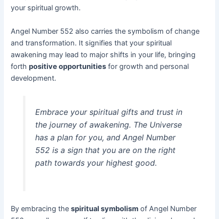
your spiritual growth.
Angel Number 552 also carries the symbolism of change
and transformation. It signifies that your spiritual
awakening may lead to major shifts in your life, bringing
forth
positive opportunities
for growth and personal
development.
Embrace your spiritual gifts and trust in
the journey of awakening. The Universe
has a plan for you, and Angel Number
552 is a sign that you are on the right
path towards your highest good.
By embracing the
spiritual symbolism
of Angel Number