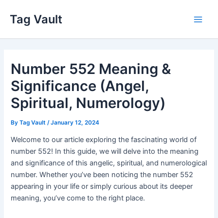
Skip
Tag Vault
to
Main
content
Men
Number 552 Meaning &
Significance (Angel,
Spiritual, Numerology)
By
Tag Vault
/
January 12, 2024
Welcome to our article exploring the fascinating world of
number 552! In this guide, we will delve into the meaning
and significance of this angelic, spiritual, and numerological
number. Whether you’ve been noticing the number 552
appearing in your life or simply curious about its deeper
meaning, you’ve come to the right place.