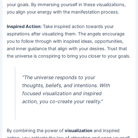
your goals. By immersing yourself in these visualizations,
you align your energy with the manifestation process.
Inspired Action:
Take inspired action towards your
aspirations after visualizing them. The angels encourage
you to follow through with inspired ideas, opportunities,
and inner guidance that align with your desires. Trust that
the universe is conspiring to bring you closer to your goals.
“The universe responds to your
thoughts, beliefs, and intentions. With
focused visualization and inspired
action, you co-create your reality.”
By combining the power of
visualization
and inspired
action, you activate the law of attraction and open yourself