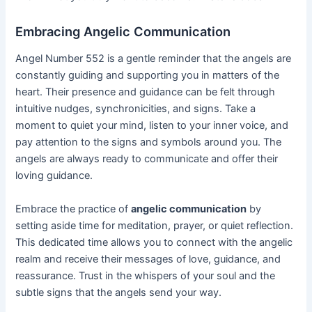
Embracing Angelic Communication
Angel Number 552 is a gentle reminder that the angels are
constantly guiding and supporting you in matters of the
heart. Their presence and guidance can be felt through
intuitive nudges, synchronicities, and signs. Take a
moment to quiet your mind, listen to your inner voice, and
pay attention to the signs and symbols around you. The
angels are always ready to communicate and offer their
loving guidance.
Embrace the practice of
angelic communication
by
setting aside time for meditation, prayer, or quiet reflection.
This dedicated time allows you to connect with the angelic
realm and receive their messages of love, guidance, and
reassurance. Trust in the whispers of your soul and the
subtle signs that the angels send your way.