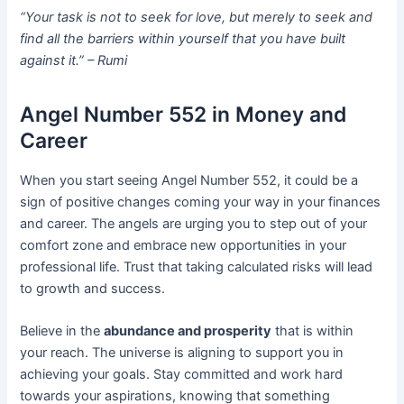
“Your task is not to seek for love, but merely to seek and
find all the barriers within yourself that you have built
against it.” – Rumi
Angel Number 552 in Money and
Career
When you start seeing Angel Number 552, it could be a
sign of positive changes coming your way in your finances
and career. The angels are urging you to step out of your
comfort zone and embrace new opportunities in your
professional life. Trust that taking calculated risks will lead
to growth and success.
Believe in the
abundance and prosperity
that is within
your reach. The universe is aligning to support you in
achieving your goals. Stay committed and work hard
towards your aspirations, knowing that something