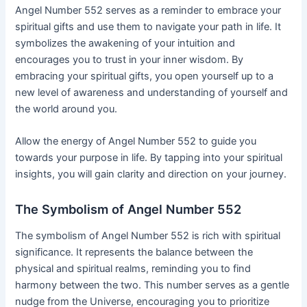
Angel Number 552 serves as a reminder to embrace your
spiritual gifts and use them to navigate your path in life. It
symbolizes the awakening of your intuition and
encourages you to trust in your inner wisdom. By
embracing your spiritual gifts, you open yourself up to a
new level of awareness and understanding of yourself and
the world around you.
Allow the energy of Angel Number 552 to guide you
towards your purpose in life. By tapping into your spiritual
insights, you will gain clarity and direction on your journey.
The Symbolism of Angel Number 552
The symbolism of Angel Number 552 is rich with spiritual
significance. It represents the balance between the
physical and spiritual realms, reminding you to find
harmony between the two. This number serves as a gentle
nudge from the Universe, encouraging you to prioritize