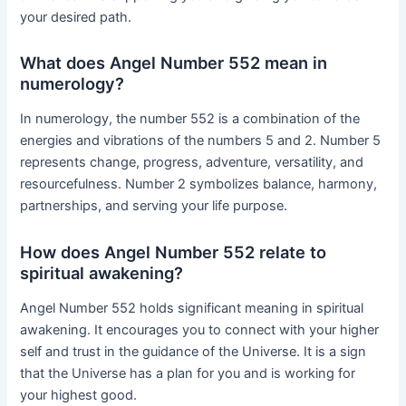
your desired path.
What does Angel Number 552 mean in
numerology?
In numerology, the number 552 is a combination of the
energies and vibrations of the numbers 5 and 2. Number 5
represents change, progress, adventure, versatility, and
resourcefulness. Number 2 symbolizes balance, harmony,
partnerships, and serving your life purpose.
How does Angel Number 552 relate to
spiritual awakening?
Angel Number 552 holds significant meaning in spiritual
awakening. It encourages you to connect with your higher
self and trust in the guidance of the Universe. It is a sign
that the Universe has a plan for you and is working for
your highest good.