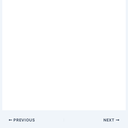
PREVIOUS
NEXT