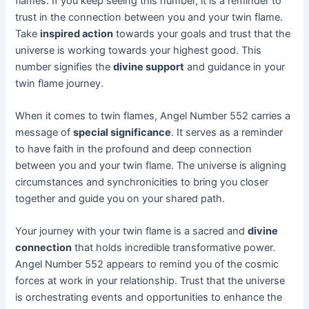
flames. If you keep seeing this number, it is a reminder to
trust in the connection between you and your twin flame.
Take
inspired action
towards your goals and trust that the
universe is working towards your highest good. This
number signifies the
divine support
and guidance in your
twin flame journey.
When it comes to twin flames, Angel Number 552 carries a
message of
special significance
. It serves as a reminder
to have faith in the profound and deep connection
between you and your twin flame. The universe is aligning
circumstances and synchronicities to bring you closer
together and guide you on your shared path.
Your journey with your twin flame is a sacred and
divine
connection
that holds incredible transformative power.
Angel Number 552 appears to remind you of the cosmic
forces at work in your relationship. Trust that the universe
is orchestrating events and opportunities to enhance the