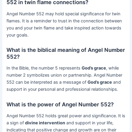
552 in twin flame connections?
Angel Number 552 may hold special significance for twin
flames. It is a reminder to trust in the connection between
you and your twin flame and take inspired action towards
your goals.
What is the biblical meaning of Angel Number
552?
In the Bible, the number 5 represents
God’s grace
, while
number 2 symbolizes union or partnership. Angel Number
552 can be interpreted as a message of
God’s grace
and
support in your personal and professional relationships.
What is the power of Angel Number 552?
Angel Number 552 holds great power and significance. It is
a sign of
divine intervention
and support in your life,
indicating that positive change and growth are on their