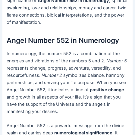
significance of
Angel Number 552 in numerology
, spiritual
awakening, love and relationships, money and career, twin
flame connections, biblical interpretations, and the power
of manifestation.
Angel Number 552 in Numerology
In numerology, the number 552 is a combination of the
energies and vibrations of the numbers 5 and 2.
Number 5
represents change, progress, adventure, versatility, and
resourcefulness.
Number 2
symbolizes balance, harmony,
partnerships, and serving your life purpose. When you see
Angel Number 552, it indicates a time of
positive change
and growth in all aspects of your life. It’s a sign that you
have the support of the Universe and the angels in
manifesting your desires.
Angel Number 552 is a powerful message from the divine
realm and carries deep
numerological significance
. It