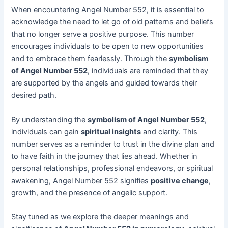
When encountering Angel Number 552, it is essential to
acknowledge the need to let go of old patterns and beliefs
that no longer serve a positive purpose. This number
encourages individuals to be open to new opportunities
and to embrace them fearlessly. Through the
symbolism
of Angel Number 552
, individuals are reminded that they
are supported by the angels and guided towards their
desired path.
By understanding the
symbolism of Angel Number 552
,
individuals can gain
spiritual insights
and clarity. This
number serves as a reminder to trust in the divine plan and
to have faith in the journey that lies ahead. Whether in
personal relationships, professional endeavors, or spiritual
awakening, Angel Number 552 signifies
positive change
,
growth, and the presence of angelic support.
Stay tuned as we explore the deeper meanings and