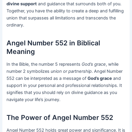
divine support
and guidance that surrounds both of you.
Together, you have the ability to create a deep and fulfilling
union that surpasses all limitations and transcends the
ordinary.
Angel Number 552 in Biblical
Meaning
In the Bible, the number 5 represents
God’s grace
, while
number 2 symbolizes
union or partnership
. Angel Number
552 can be interpreted as a message of
God’s grace
and
support in your personal and professional relationships. It
signifies that you should rely on divine guidance as you
navigate your life’s journey.
The Power of Angel Number 552
Angel Number 552 holds great power and significance. It is