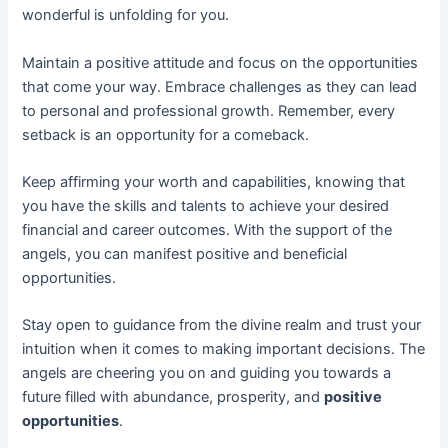
wonderful is unfolding for you.
Maintain a positive attitude and focus on the opportunities
that come your way. Embrace challenges as they can lead
to personal and professional growth. Remember, every
setback is an opportunity for a comeback.
Keep affirming your worth and capabilities, knowing that
you have the skills and talents to achieve your desired
financial and career outcomes. With the support of the
angels, you can manifest positive and beneficial
opportunities.
Stay open to guidance from the divine realm and trust your
intuition when it comes to making important decisions. The
angels are cheering you on and guiding you towards a
future filled with abundance, prosperity, and
positive
opportunities
.