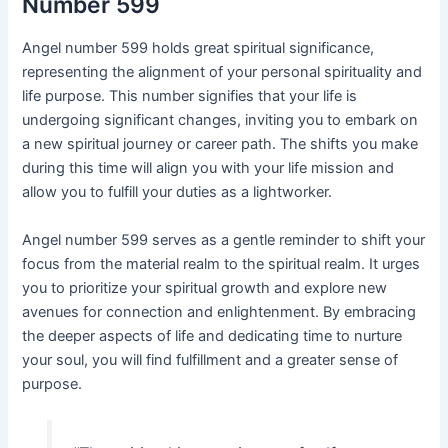
Number 599
Angel number 599 holds great spiritual significance,
representing the alignment of your personal spirituality and
life purpose. This number signifies that your life is
undergoing significant changes, inviting you to embark on
a new spiritual journey or career path. The shifts you make
during this time will align you with your life mission and
allow you to fulfill your duties as a lightworker.
Angel number 599 serves as a gentle reminder to shift your
focus from the material realm to the spiritual realm. It urges
you to prioritize your spiritual growth and explore new
avenues for connection and enlightenment. By embracing
the deeper aspects of life and dedicating time to nurture
your soul, you will find fulfillment and a greater sense of
purpose.