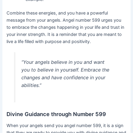
Combine these energies, and you have a powerful
message from your angels. Angel number 599 urges you
to embrace the changes happening in your life and trust in
your inner strength. It is a reminder that you are meant to
live a life filled with purpose and positivity.
“Your angels believe in you and want
you to believe in yourself. Embrace the
changes and have confidence in your
abilities.”
Divine Guidance through Number 599
When your angels send you angel number 599, it is a sign
that they are ready to provide you with divine guidance and