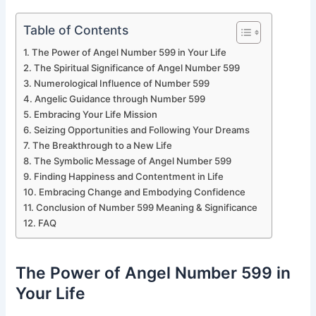
Table of Contents
The Power of Angel Number 599 in Your Life
The Spiritual Significance of Angel Number 599
Numerological Influence of Number 599
Angelic Guidance through Number 599
Embracing Your Life Mission
Seizing Opportunities and Following Your Dreams
The Breakthrough to a New Life
The Symbolic Message of Angel Number 599
Finding Happiness and Contentment in Life
Embracing Change and Embodying Confidence
Conclusion of Number 599 Meaning & Significance
FAQ
The Power of Angel Number 599 in
Your Life