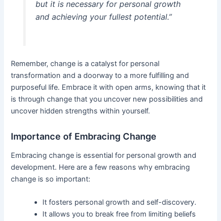
but it is necessary for personal growth
and achieving your fullest potential.”
Remember, change is a catalyst for personal
transformation and a doorway to a more fulfilling and
purposeful life. Embrace it with open arms, knowing that it
is through change that you uncover new possibilities and
uncover hidden strengths within yourself.
Importance of Embracing Change
Embracing change is essential for personal growth and
development. Here are a few reasons why embracing
change is so important:
It fosters personal growth and self-discovery.
It allows you to break free from limiting beliefs