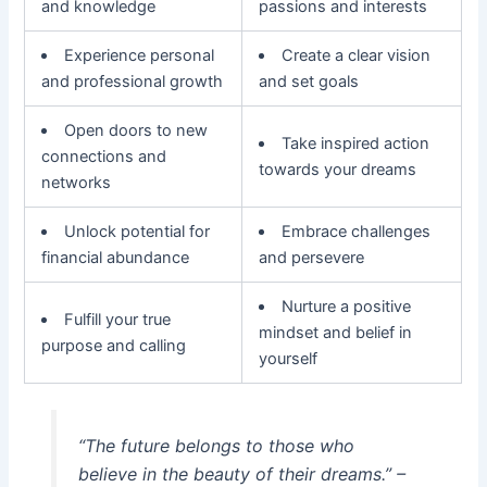
and knowledge
passions and interests
Experience personal
Create a clear vision
and professional growth
and set goals
Open doors to new
Take inspired action
connections and
towards your dreams
networks
Unlock potential for
Embrace challenges
financial abundance
and persevere
Nurture a positive
Fulfill your true
mindset and belief in
purpose and calling
yourself
“The future belongs to those who
believe in the beauty of their dreams.” –