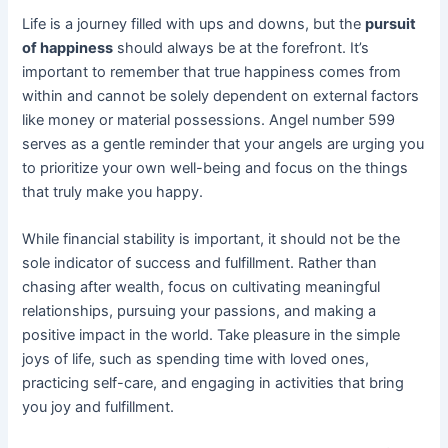
Life is a journey filled with ups and downs, but the
pursuit
of happiness
should always be at the forefront. It’s
important to remember that true happiness comes from
within and cannot be solely dependent on external factors
like money or material possessions. Angel number 599
serves as a gentle reminder that your angels are urging you
to prioritize your own well-being and focus on the things
that truly make you happy.
While financial stability is important, it should not be the
sole indicator of success and fulfillment. Rather than
chasing after wealth, focus on cultivating meaningful
relationships, pursuing your passions, and making a
positive impact in the world. Take pleasure in the simple
joys of life, such as spending time with loved ones,
practicing self-care, and engaging in activities that bring
you joy and fulfillment.