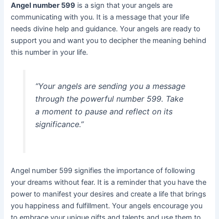
Angel number 599
is a sign that your angels are
communicating with you. It is a message that your life
needs divine help and guidance. Your angels are ready to
support you and want you to decipher the meaning behind
this number in your life.
“Your angels are sending you a message
through the powerful number 599. Take
a moment to pause and reflect on its
significance.”
Angel number 599 signifies the importance of following
your dreams without fear. It is a reminder that you have the
power to manifest your desires and create a life that brings
you happiness and fulfillment. Your angels encourage you
to embrace your unique gifts and talents and use them to