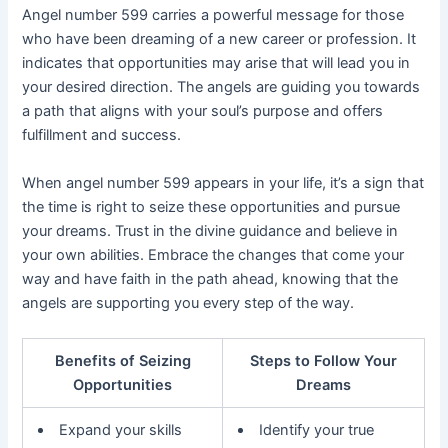
Angel number 599 carries a powerful message for those
who have been dreaming of a new career or profession. It
indicates that opportunities may arise that will lead you in
your desired direction. The angels are guiding you towards
a path that aligns with your soul’s purpose and offers
fulfillment and success.
When angel number 599 appears in your life, it’s a sign that
the time is right to seize these opportunities and pursue
your dreams. Trust in the divine guidance and believe in
your own abilities. Embrace the changes that come your
way and have faith in the path ahead, knowing that the
angels are supporting you every step of the way.
Benefits of Seizing
Steps to Follow Your
Opportunities
Dreams
Expand your skills
Identify your true