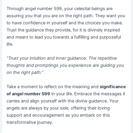
Through angel number 599, your celestial beings are
assuring you that you are on the right path. They want you
to have confidence in yourself and the choices you make.
Trust the guidance they provide, for it is divinely inspired
and meant to lead you towards a fulfilling and purposeful
life.
“Trust your intuition and inner guidance. The repetitive
thoughts and promptings you experience are guiding you
on the right path.”
Take a moment to reflect on the meaning and
significance
of angel number 599
in your life. Embrace the messages it
carries and align yourself with the divine guidance. Your
angels are always by your side, offering their loving
support and encouragement as you embark on this
transformative journey.