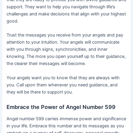
support. They want to help you navigate through life’s
challenges and make decisions that align with your highest
good.
Trust the messages you receive from your angels and pay
attention to your intuition. Your angels will communicate
with you through signs, synchronicities, and inner
knowing. The more you open yourself up to their guidance,
the clearer their messages will become.
Your angels want you to know that they are always with
you. Call upon them whenever you need guidance, and
they will be there to support you.
Embrace the Power of Angel Number 599
Angel number 599 carries immense power and significance
in your life. Embrace this number and its messages as you
embark on a journey of self-discovery, personal growth,