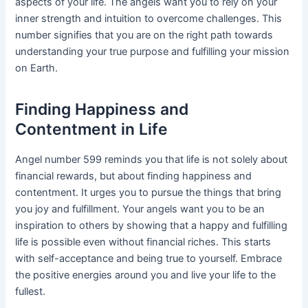
aspects of your life. The angels want you to rely on your
inner strength and intuition to overcome challenges. This
number signifies that you are on the right path towards
understanding your true purpose and fulfilling your mission
on Earth.
Finding Happiness and
Contentment in Life
Angel number 599 reminds you that life is not solely about
financial rewards, but about finding happiness and
contentment. It urges you to pursue the things that bring
you joy and fulfillment. Your angels want you to be an
inspiration to others by showing that a happy and fulfilling
life is possible even without financial riches. This starts
with self-acceptance and being true to yourself. Embrace
the positive energies around you and live your life to the
fullest.