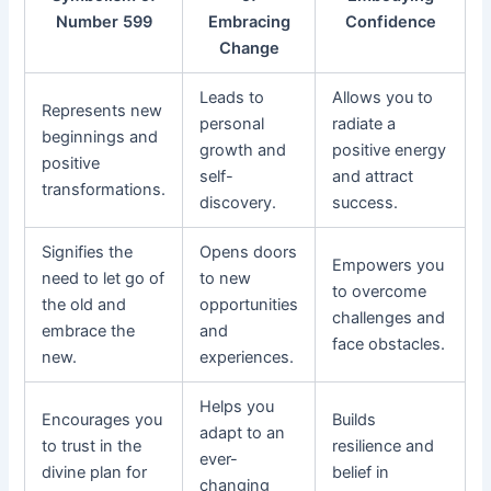
Number 599
Embracing
Confidence
Change
Leads to
Allows you to
Represents new
personal
radiate a
beginnings and
growth and
positive energy
positive
self-
and attract
transformations.
discovery.
success.
Signifies the
Opens doors
Empowers you
need to let go of
to new
to overcome
the old and
opportunities
challenges and
embrace the
and
face obstacles.
new.
experiences.
Helps you
Encourages you
Builds
adapt to an
to trust in the
resilience and
ever-
divine plan for
belief in
changing