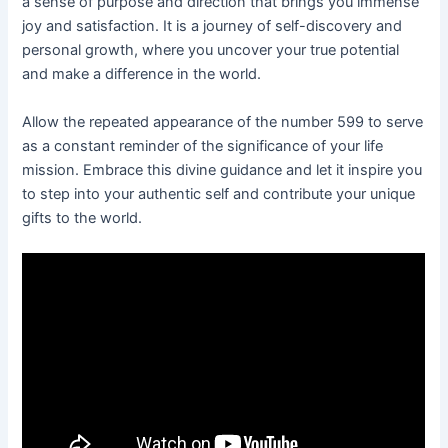
a sense of purpose and direction that brings you immense
joy and satisfaction. It is a journey of self-discovery and
personal growth, where you uncover your true potential
and make a difference in the world.
Allow the repeated appearance of the number 599 to serve
as a constant reminder of the significance of your life
mission. Embrace this divine guidance and let it inspire you
to step into your authentic self and contribute your unique
gifts to the world.