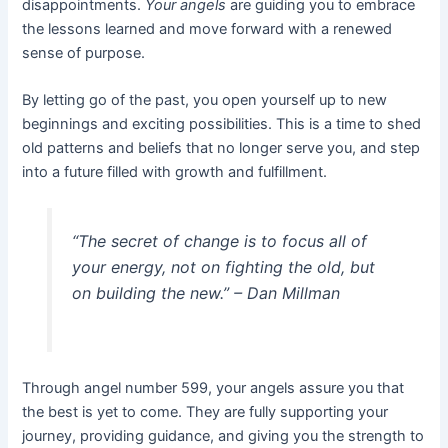
disappointments.
Your angels
are guiding you to embrace
the lessons learned and move forward with a renewed
sense of purpose.
By letting go of the past, you open yourself up to new
beginnings and exciting possibilities. This is a time to shed
old patterns and beliefs that no longer serve you, and step
into a future filled with growth and fulfillment.
“The secret of change is to focus all of
your energy, not on fighting the old, but
on building the new.” – Dan Millman
Through angel number 599, your angels assure you that
the best is yet to come. They are fully supporting your
journey, providing guidance, and giving you the strength to