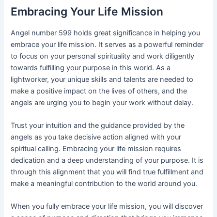
Embracing Your Life Mission
Angel number 599 holds great significance in helping you
embrace your life mission. It serves as a powerful reminder
to focus on your personal spirituality and work diligently
towards fulfilling your purpose in this world. As a
lightworker, your unique skills and talents are needed to
make a positive impact on the lives of others, and the
angels are urging you to begin your work without delay.
Trust your intuition and the guidance provided by the
angels as you take decisive action aligned with your
spiritual calling. Embracing your life mission requires
dedication and a deep understanding of your purpose. It is
through this alignment that you will find true fulfillment and
make a meaningful contribution to the world around you.
When you fully embrace your life mission, you will discover