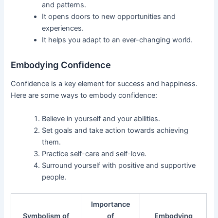
and patterns.
It opens doors to new opportunities and
experiences.
It helps you adapt to an ever-changing world.
Embodying Confidence
Confidence is a key element for success and happiness.
Here are some ways to embody confidence:
Believe in yourself and your abilities.
Set goals and take action towards achieving
them.
Practice self-care and self-love.
Surround yourself with positive and supportive
people.
Importance
Symbolism of
of
Embodying