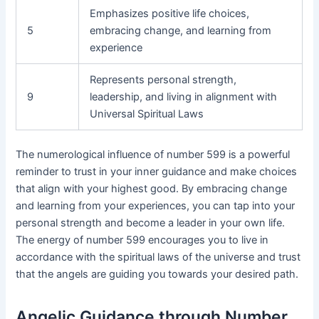
Emphasizes positive life choices,
5
embracing change, and learning from
experience
Represents personal strength,
9
leadership, and living in alignment with
Universal Spiritual Laws
The numerological influence of number 599 is a powerful
reminder to trust in your inner guidance and make choices
that align with your highest good. By embracing change
and learning from your experiences, you can tap into your
personal strength and become a leader in your own life.
The energy of number 599 encourages you to live in
accordance with the spiritual laws of the universe and trust
that the angels are guiding you towards your desired path.
Angelic Guidance through Number