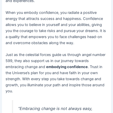
and experiences.
When you embody confidence, you radiate a positive
energy that attracts success and happiness. Confidence
allows you to believe in yourself and your abilities, giving
you the courage to take risks and pursue your dreams. It is
a quality that empowers you to face challenges head-on
and overcome obstacles along the way.
Just as the celestial forces guide us through angel number
599, they also support us in our journey towards
embracing change and
embodying confidence
. Trust in
the Universe’s plan for you and have faith in your own
strength. With every step you take towards change and
growth, you illuminate your path and inspire those around
you.
“Embracing change is not always easy,