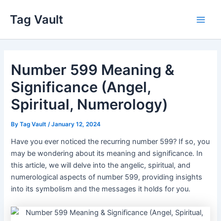
Skip
Tag Vault
to
Main
content
Men
Number 599 Meaning &
Significance (Angel,
Spiritual, Numerology)
By
Tag Vault
/
January 12, 2024
Have you ever noticed the recurring number 599? If so, you
may be wondering about its meaning and significance. In
this article, we will delve into the angelic, spiritual, and
numerological aspects of number 599, providing insights
into its symbolism and the messages it holds for you.