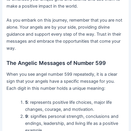
make a positive impact in the world.
As you embark on this journey, remember that you are not
alone. Your angels are by your side, providing divine
guidance and support every step of the way. Trust in their
messages and embrace the opportunities that come your
way.
The Angelic Messages of Number 599
When you see angel number 599 repeatedly, it is a clear
sign that your angels have a specific message for you.
Each digit in this number holds a unique meaning:
5
: represents positive life choices, major life
changes, courage, and motivation.
9
: signifies personal strength, conclusions and
endings, leadership, and living life as a positive
example.