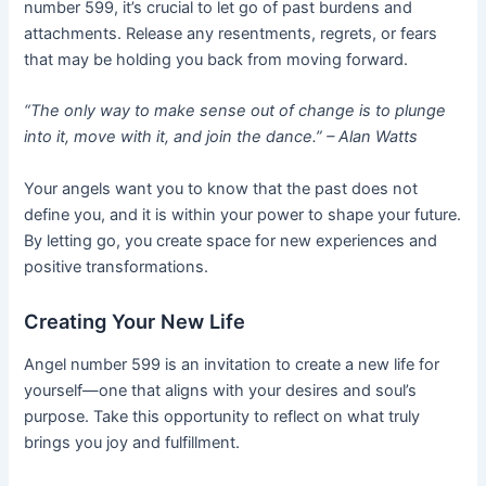
number 599, it’s crucial to let go of past burdens and
attachments. Release any resentments, regrets, or fears
that may be holding you back from moving forward.
“The only way to make sense out of change is to plunge
into it, move with it, and join the dance.” – Alan Watts
Your angels want you to know that the past does not
define you, and it is within your power to shape your future.
By letting go, you create space for new experiences and
positive transformations.
Creating Your New Life
Angel number 599 is an invitation to create a new life for
yourself—one that aligns with your desires and soul’s
purpose. Take this opportunity to reflect on what truly
brings you joy and fulfillment.