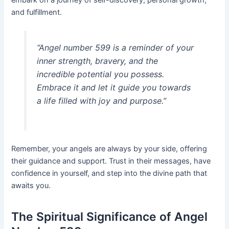
and fulfillment.
“Angel number 599 is a reminder of your
inner strength, bravery, and the
incredible potential you possess.
Embrace it and let it guide you towards
a life filled with joy and purpose.”
Remember, your angels are always by your side, offering
their guidance and support. Trust in their messages, have
confidence in yourself, and step into the divine path that
awaits you.
The Spiritual Significance of Angel