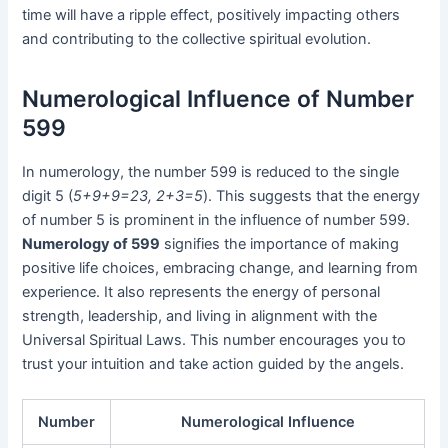
time will have a ripple effect, positively impacting others
and contributing to the collective spiritual evolution.
Numerological Influence of Number
599
In numerology, the number 599 is reduced to the single
digit 5 (
5+9+9=23, 2+3=5
). This suggests that the energy
of number 5 is prominent in the influence of number 599.
Numerology of 599
signifies the importance of making
positive life choices, embracing change, and learning from
experience. It also represents the energy of personal
strength, leadership, and living in alignment with the
Universal Spiritual Laws. This number encourages you to
trust your intuition and take action guided by the angels.
Number
Numerological Influence