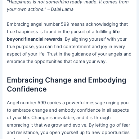
“Happiness is not something ready-made. It comes from
your own actions.” – Dalai Lama
Embracing angel number 599 means acknowledging that
true happiness is found in the pursuit of a fulfilling
life
beyond financial rewards
. By aligning yourself with your
true purpose, you can find contentment and joy in every
aspect of your life. Trust in the guidance of your angels and
embrace the opportunities that come your way.
Embracing Change and Embodying
Confidence
Angel number 599 carries a powerful message urging you
to embrace change and embody confidence in all aspects
of your life. Change is inevitable, and it is through
embracing it that we grow and evolve. By letting go of fear
and resistance, you open yourself up to new opportunities