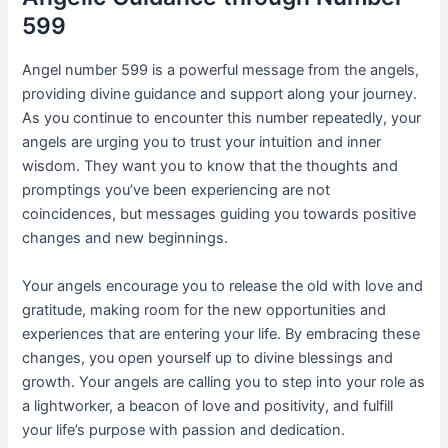
599
Angel number 599 is a powerful message from the angels,
providing divine guidance and support along your journey.
As you continue to encounter this number repeatedly, your
angels are urging you to trust your intuition and inner
wisdom. They want you to know that the thoughts and
promptings you’ve been experiencing are not
coincidences, but messages guiding you towards positive
changes and new beginnings.
Your angels encourage you to release the old with love and
gratitude, making room for the new opportunities and
experiences that are entering your life. By embracing these
changes, you open yourself up to divine blessings and
growth. Your angels are calling you to step into your role as
a lightworker, a beacon of love and positivity, and fulfill
your life’s purpose with passion and dedication.