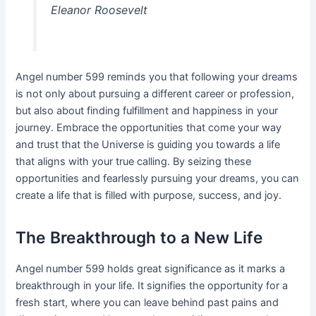
Eleanor Roosevelt
Angel number 599 reminds you that following your dreams
is not only about pursuing a different career or profession,
but also about finding fulfillment and happiness in your
journey. Embrace the opportunities that come your way
and trust that the Universe is guiding you towards a life
that aligns with your true calling. By seizing these
opportunities and fearlessly pursuing your dreams, you can
create a life that is filled with purpose, success, and joy.
The Breakthrough to a New Life
Angel number 599 holds great significance as it marks a
breakthrough in your life. It signifies the opportunity for a
fresh start, where you can leave behind past pains and