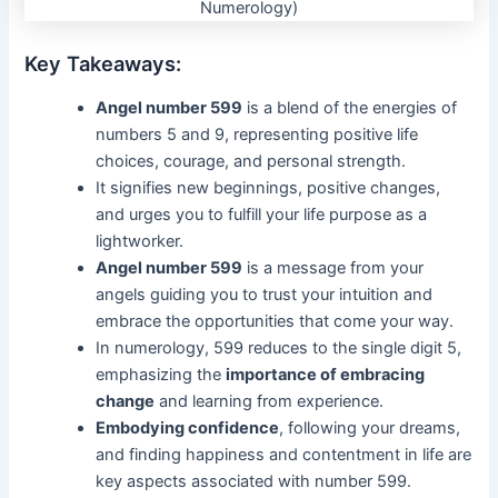
Key Takeaways:
Angel number 599
is a blend of the energies of
numbers 5 and 9, representing positive life
choices, courage, and personal strength.
It signifies new beginnings, positive changes,
and urges you to fulfill your life purpose as a
lightworker.
Angel number 599
is a message from your
angels guiding you to trust your intuition and
embrace the opportunities that come your way.
In numerology, 599 reduces to the single digit 5,
emphasizing the
importance of embracing
change
and learning from experience.
Embodying confidence
, following your dreams,
and finding happiness and contentment in life are
key aspects associated with number 599.