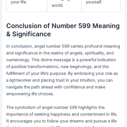
your life.
yourself.
world.
Conclusion of Number 599 Meaning
& Significance
In conclusion, angel number 599 carries profound meaning
and significance in the realms of angels, spirituality, and
numerology. This divine message is a powerful indication
of positive transformations, new beginnings, and the
fulfillment of your life’s purpose. By embracing your role as
a lightworker and placing trust in your intuition, you can
navigate the path ahead with confidence and make
empowering life choices.
The symbolism of angel number 599 highlights the
importance of seeking happiness and contentment in life.
It encourages you to follow your dreams and pursue a life