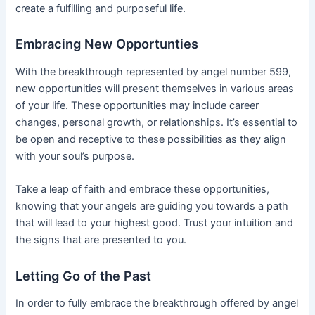
create a fulfilling and purposeful life.
Embracing New Opportunties
With the breakthrough represented by angel number 599,
new opportunities will present themselves in various areas
of your life. These opportunities may include career
changes, personal growth, or relationships. It’s essential to
be open and receptive to these possibilities as they align
with your soul’s purpose.
Take a leap of faith and embrace these opportunities,
knowing that your angels are guiding you towards a path
that will lead to your highest good. Trust your intuition and
the signs that are presented to you.
Letting Go of the Past
In order to fully embrace the breakthrough offered by angel