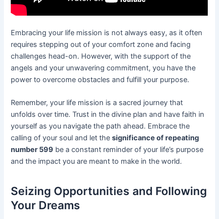
Embracing your life mission is not always easy, as it often
requires stepping out of your comfort zone and facing
challenges head-on. However, with the support of the
angels and your unwavering commitment, you have the
power to overcome obstacles and fulfill your purpose.
Remember, your life mission is a sacred journey that
unfolds over time. Trust in the divine plan and have faith in
yourself as you navigate the path ahead. Embrace the
calling of your soul and let the
significance of repeating
number 599
be a constant reminder of your life’s purpose
and the impact you are meant to make in the world.
Seizing Opportunities and Following
Your Dreams