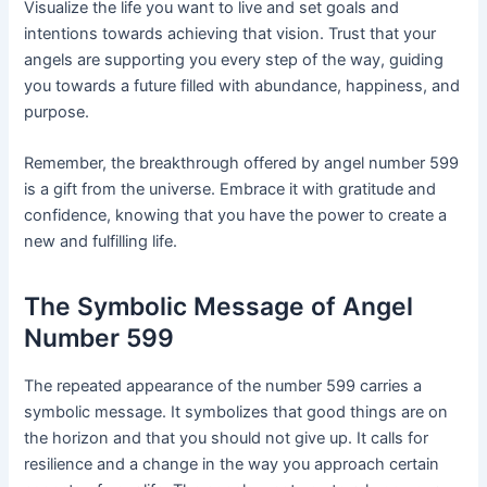
Visualize the life you want to live and set goals and
intentions towards achieving that vision. Trust that your
angels are supporting you every step of the way, guiding
you towards a future filled with abundance, happiness, and
purpose.
Remember, the breakthrough offered by angel number 599
is a gift from the universe. Embrace it with gratitude and
confidence, knowing that you have the power to create a
new and fulfilling life.
The Symbolic Message of Angel
Number 599
The repeated appearance of the number 599 carries a
symbolic message. It symbolizes that good things are on
the horizon and that you should not give up. It calls for
resilience and a change in the way you approach certain