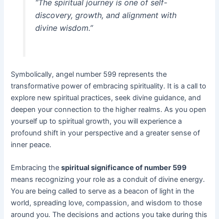
“The spiritual journey is one of self-
discovery, growth, and alignment with
divine wisdom.”
Symbolically, angel number 599 represents the
transformative power of embracing spirituality. It is a call to
explore new spiritual practices, seek divine guidance, and
deepen your connection to the higher realms. As you open
yourself up to spiritual growth, you will experience a
profound shift in your perspective and a greater sense of
inner peace.
Embracing the
spiritual significance of number 599
means recognizing your role as a conduit of divine energy.
You are being called to serve as a beacon of light in the
world, spreading love, compassion, and wisdom to those
around you. The decisions and actions you take during this