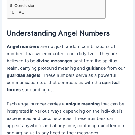
Conclusion
FAQ
Understanding Angel Numbers
Angel numbers
are not just random combinations of
numbers that we encounter in our daily lives. They are
believed to be
divine messages
sent from the spiritual
realm, carrying profound meaning and
guidance
from our
guardian angels
. These numbers serve as a powerful
communication tool that connects us with the
spiritual
forces
surrounding us.
Each angel number carries a
unique meaning
that can be
interpreted in various ways depending on the individual’s
experiences and circumstances. These numbers can
appear anywhere and at any time, capturing our attention
and urging us to pay heed to their messages.