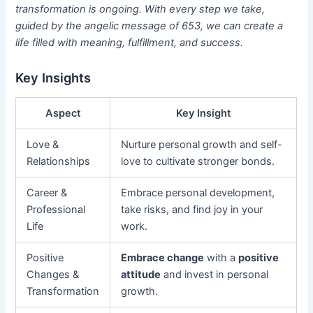
transformation is ongoing. With every step we take,
guided by the angelic message of 653, we can create a
life filled with meaning, fulfillment, and success.
Key Insights
Aspect
Key Insight
Love &
Nurture personal growth and self-
Relationships
love to cultivate stronger bonds.
Career &
Embrace personal development,
Professional
take risks, and find joy in your
Life
work.
Positive
Embrace change
with a
positive
Changes &
attitude
and invest in personal
Transformation
growth.