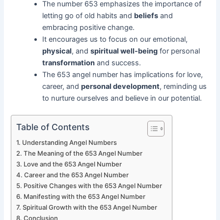
The number 653 emphasizes the importance of
letting go of old habits and
beliefs
and
embracing positive change.
It encourages us to focus on our emotional,
physical
, and
spiritual well-being
for personal
transformation
and success.
The 653 angel number has implications for love,
career, and
personal development
, reminding us
to nurture ourselves and believe in our potential.
Table of Contents
Understanding Angel Numbers
The Meaning of the 653 Angel Number
Love and the 653 Angel Number
Career and the 653 Angel Number
Positive Changes with the 653 Angel Number
Manifesting with the 653 Angel Number
Spiritual Growth with the 653 Angel Number
Conclusion