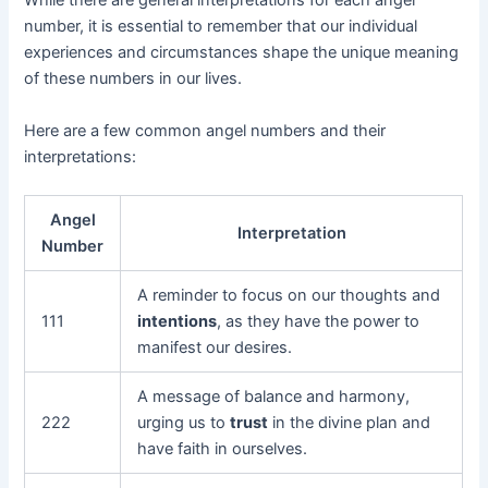
While there are general interpretations for each angel
number, it is essential to remember that our individual
experiences and circumstances shape the unique meaning
of these numbers in our lives.
Here are a few common angel numbers and their
interpretations:
Angel
Interpretation
Number
A reminder to focus on our thoughts and
111
intentions
, as they have the power to
manifest our desires.
A message of balance and harmony,
222
urging us to
trust
in the divine plan and
have faith in ourselves.