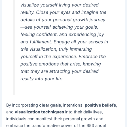
visualize yourself living your desired
reality. Close your eyes and imagine the
details of your personal growth journey
—see yourself achieving your goals,
feeling confident, and experiencing joy
and fulfillment. Engage all your senses in
this visualization, truly immersing
yourself in the experience. Embrace the
positive emotions that arise, knowing
that they are attracting your desired
reality into your life.
By incorporating
clear goals
, intentions,
positive beliefs
,
and
visualization techniques
into their daily lives,
individuals can manifest their personal growth and
embrace the transformative power of the 653 angel