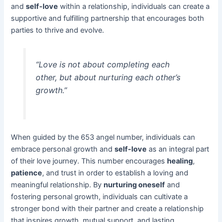
and
self-love
within a relationship, individuals can create a
supportive and fulfilling partnership that encourages both
parties to thrive and evolve.
“Love is not about completing each
other, but about nurturing each other’s
growth.”
When guided by the 653 angel number, individuals can
embrace personal growth and
self-love
as an integral part
of their love journey. This number encourages
healing
,
patience
, and trust in order to establish a loving and
meaningful relationship. By
nurturing oneself
and
fostering personal growth, individuals can cultivate a
stronger bond with their partner and create a relationship
that inspires growth, mutual support, and lasting