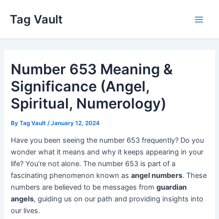
Skip
Tag Vault
to
Main
content
Men
Number 653 Meaning &
Significance (Angel,
Spiritual, Numerology)
By
Tag Vault
/
January 12, 2024
Have you been seeing the number 653 frequently? Do you
wonder what it means and why it keeps appearing in your
life? You’re not alone. The number 653 is part of a
fascinating phenomenon known as
angel numbers
. These
numbers are believed to be messages from
guardian
angels
, guiding us on our path and providing insights into
our lives.