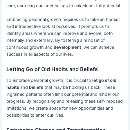
care, nurturing our inner beings to unlock our full potential.
Embracing personal growth requires us to take an honest
and introspective look at ourselves. It prompts us to
identify areas where we can improve and evolve, both
internally and externally. By fostering a mindset of
continuous growth and
development
, we can achieve
success in all aspects of our lives.
Letting Go of Old Habits and Beliefs
To embrace personal growth, it is crucial to
let go of old
habits
and
beliefs
that may be holding us back. These
ingrained patterns often limit our potential and hinder our
progress. By recognizing and releasing these self-imposed
limitations, we create space for new opportunities and
possibilities to enter our lives.
Embracing Change and Transformation