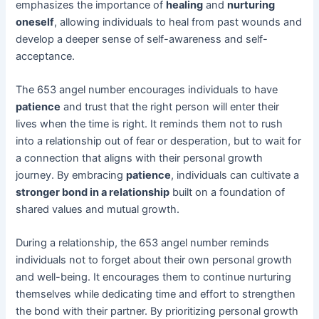
emphasizes the importance of
healing
and
nurturing
oneself
, allowing individuals to heal from past wounds and
develop a deeper sense of self-awareness and self-
acceptance.
The 653 angel number encourages individuals to have
patience
and trust that the right person will enter their
lives when the time is right. It reminds them not to rush
into a relationship out of fear or desperation, but to wait for
a connection that aligns with their personal growth
journey. By embracing
patience
, individuals can cultivate a
stronger bond in a relationship
built on a foundation of
shared values and mutual growth.
During a relationship, the 653 angel number reminds
individuals not to forget about their own personal growth
and well-being. It encourages them to continue nurturing
themselves while dedicating time and effort to strengthen
the bond with their partner. By prioritizing personal growth