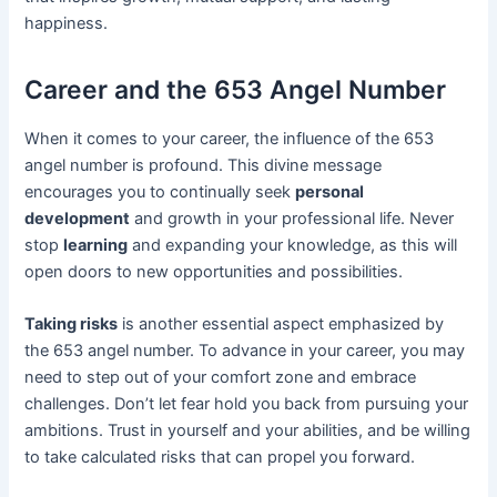
happiness.
Career and the 653 Angel Number
When it comes to your career, the influence of the 653
angel number is profound. This divine message
encourages you to continually seek
personal
development
and growth in your professional life. Never
stop
learning
and expanding your knowledge, as this will
open doors to new opportunities and possibilities.
Taking risks
is another essential aspect emphasized by
the 653 angel number. To advance in your career, you may
need to step out of your comfort zone and embrace
challenges. Don’t let fear hold you back from pursuing your
ambitions. Trust in yourself and your abilities, and be willing
to take calculated risks that can propel you forward.