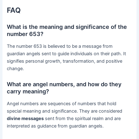
FAQ
What is the meaning and significance of the
number 653?
The number 653 is believed to be a message from
guardian angels sent to guide individuals on their path. It
signifies personal growth, transformation, and positive
change.
What are angel numbers, and how do they
carry meaning?
Angel numbers are sequences of numbers that hold
special meaning and significance. They are considered
divine messages
sent from the spiritual realm and are
interpreted as guidance from guardian angels.