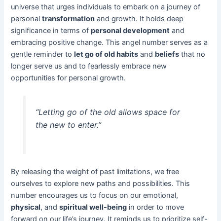
universe that urges individuals to embark on a journey of
personal
transformation
and growth. It holds deep
significance in terms of
personal development
and
embracing positive change. This angel number serves as a
gentle reminder to
let go of old habits
and
beliefs
that no
longer serve us and to fearlessly embrace new
opportunities for personal growth.
“Letting go of the old allows space for
the new to enter.”
By releasing the weight of past limitations, we free
ourselves to explore new paths and possibilities. This
number encourages us to focus on our emotional,
physical
, and
spiritual well-being
in order to move
forward on our life’s journey. It reminds us to prioritize self-