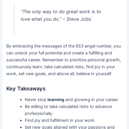
“The only way to do great work is to
love what you do.” – Steve Jobs
By embracing the messages of the 653 angel number, you
can unlock your full potential and create a fulfilling and
successful career. Remember to prioritize personal growth,
continuously learn, take calculated risks, find joy in your
work, set new goals, and above all, believe in yourself.
Key Takeaways
Never stop
learning
and growing in your career.
Be willing to take calculated risks to advance
professionally.
Find joy and fulfillment in your work.
Set new goals aligned with your passions and