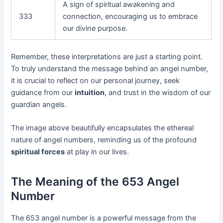
A sign of spiritual awakening and
333
connection, encouraging us to embrace
our divine purpose.
Remember, these interpretations are just a starting point.
To truly understand the message behind an angel number,
it is crucial to reflect on our personal journey, seek
guidance from our
intuition
, and trust in the wisdom of our
guardian angels.
The image above beautifully encapsulates the ethereal
nature of angel numbers, reminding us of the profound
spiritual forces
at play in our lives.
The Meaning of the 653 Angel
Number
The 653 angel number is a powerful message from the