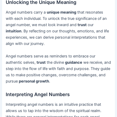
Unlocking the Unique Meaning
Angel numbers carry a
unique meaning
that resonates
with each individual. To unlock the true significance of an
angel number, we must look inward and
trust
our
intuition
. By reflecting on our thoughts, emotions, and life
experiences, we can derive personal interpretations that
align with our journey.
Angel numbers serve as reminders to embrace our
authentic selves,
trust
the divine
guidance
we receive, and
step into the flow of life with faith and purpose. They guide
us to make positive changes, overcome challenges, and
pursue
personal growth
.
Interpreting Angel Numbers
Interpreting angel numbers is an intuitive practice that
allows us to tap into the wisdom of the spiritual realm.