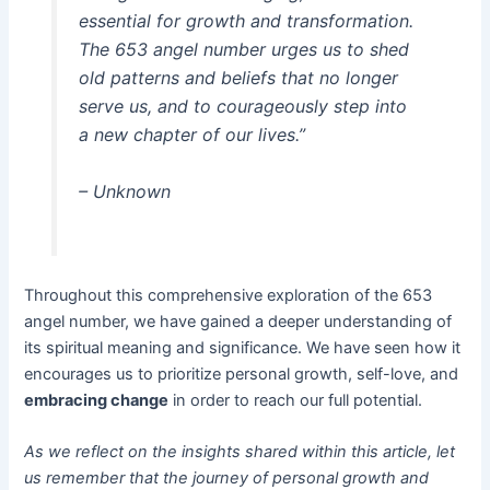
essential for growth and transformation.
The 653 angel number urges us to shed
old patterns and beliefs that no longer
serve us, and to courageously step into
a new chapter of our lives.”
– Unknown
Throughout this comprehensive exploration of the 653
angel number, we have gained a deeper understanding of
its spiritual meaning and significance. We have seen how it
encourages us to prioritize personal growth, self-love, and
embracing change
in order to reach our full potential.
As we reflect on the insights shared within this article, let
us remember that the journey of personal growth and