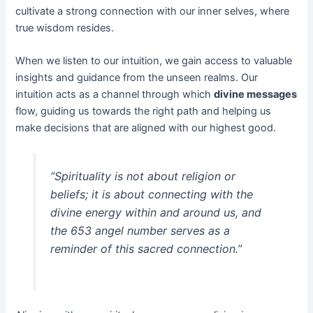
cultivate a strong connection with our inner selves, where
true wisdom resides.
When we listen to our intuition, we gain access to valuable
insights and guidance from the unseen realms. Our
intuition acts as a channel through which
divine messages
flow, guiding us towards the right path and helping us
make decisions that are aligned with our highest good.
“Spirituality is not about religion or
beliefs; it is about connecting with the
divine energy within and around us, and
the 653 angel number serves as a
reminder of this sacred connection.”