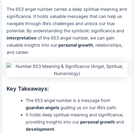
The 653 angel number carries a deep spiritual meaning and
significance. It holds valuable messages that can help us
navigate through life’s challenges and unlock our true
potential. By understanding the symbolic significance and
interpretation
of the 653 angel number, we can gain
valuable insights into our
personal growth
, relationships,
and career.
Key Takeaways:
The 653 angel number is a message from
guardian angels
guiding us on our life’s path.
It holds deep spiritual meaning and significance,
providing insights into our
personal growth
and
development
.