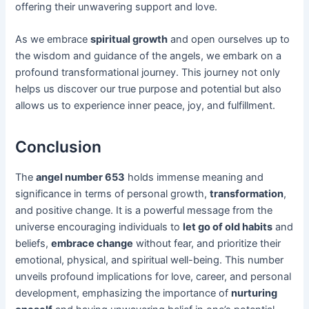
offering their unwavering support and love.
As we embrace
spiritual growth
and open ourselves up to
the wisdom and guidance of the angels, we embark on a
profound transformational journey. This journey not only
helps us discover our true purpose and potential but also
allows us to experience inner peace, joy, and fulfillment.
Conclusion
The
angel number 653
holds immense meaning and
significance in terms of personal growth,
transformation
,
and positive change. It is a powerful message from the
universe encouraging individuals to
let go of old habits
and
beliefs,
embrace change
without fear, and prioritize their
emotional, physical, and spiritual well-being. This number
unveils profound implications for love, career, and personal
development, emphasizing the importance of
nurturing