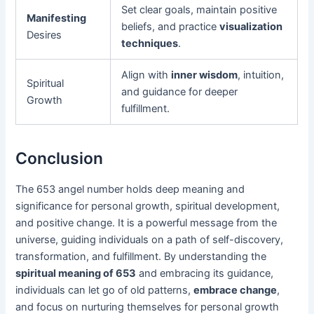
Set clear goals, maintain positive
Manifesting
beliefs, and practice
visualization
Desires
techniques
.
Align with
inner wisdom
, intuition,
Spiritual
and guidance for deeper
Growth
fulfillment.
Conclusion
The 653 angel number holds deep meaning and
significance for personal growth, spiritual development,
and positive change. It is a powerful message from the
universe, guiding individuals on a path of self-discovery,
transformation, and fulfillment. By understanding the
spiritual meaning of 653
and embracing its guidance,
individuals can let go of old patterns,
embrace change
,
and focus on nurturing themselves for personal growth