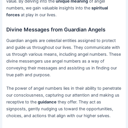
value. By delving into the
unique meaning
of angel
numbers, we gain valuable insights into the
spiritual
forces
at play in our lives.
Divine Messages from Guardian Angels
Guardian angels are celestial entities assigned to protect
and guide us throughout our lives. They communicate with
us through various means, including angel numbers. These
divine messengers use angel numbers as a way of
conveying their messages and assisting us in finding our
true path and purpose.
The power of angel numbers lies in their ability to penetrate
our consciousness, capturing our attention and making us
receptive to the
guidance
they offer. They act as
signposts, gently nudging us toward the opportunities,
choices, and actions that align with our higher selves.