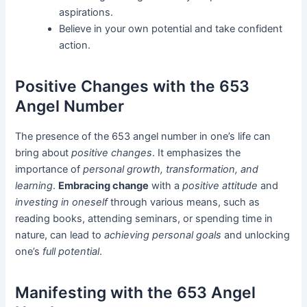
aspirations.
Believe in your own potential and take confident
action.
Positive Changes with the 653
Angel Number
The presence of the 653 angel number in one’s life can
bring about
positive changes
. It emphasizes the
importance of
personal growth, transformation, and
learning
.
Embracing change
with a
positive attitude
and
investing in oneself
through various means, such as
reading books, attending seminars, or spending time in
nature, can lead to
achieving personal goals
and unlocking
one’s
full potential
.
Manifesting with the 653 Angel