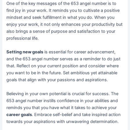
One of the key messages of the 653 angel number is to
find joy in your work. It reminds you to cultivate a positive
mindset and seek fulfillment in what you do. When you
enjoy your work, it not only enhances your productivity but
also brings a sense of purpose and satisfaction to your
professional life.
Setting new goals
is essential for career advancement,
and the 653 angel number serves as a reminder to do just
that. Reflect on your current position and consider where
you want to be in the future. Set ambitious yet attainable
goals that align with your passions and aspirations.
Believing in your own potential is crucial for success. The
653 angel number instills confidence in your abilities and
reminds you that you have what it takes to achieve your
career goals
. Embrace self-belief and take inspired action
towards your aspirations with unwavering determination.