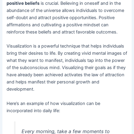
positive beliefs
is crucial. Believing in oneself and in the
abundance of the universe allows individuals to overcome
self-doubt and attract positive opportunities. Positive
affirmations and cultivating a positive mindset can
reinforce these beliefs and attract favorable outcomes.
Visualization is a powerful technique that helps individuals
bring their desires to life. By creating vivid mental images of
what they want to manifest, individuals tap into the power
of the subconscious mind. Visualizing their goals as if they
have already been achieved activates the law of attraction
and helps manifest their personal growth and
development.
Here’s an example of how visualization can be
incorporated into daily life:
Every morning, take a few moments to