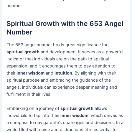
number.
Spiritual Growth with the 653 Angel
Number
The 653 angel number holds great significance for
spiritual growth
and development. It serves as a powerful
indicator that individuals are on the path to spiritual
expansion, and it encourages them to pay attention to
their
inner wisdom
and
intuition
. By aligning with their
spiritual purpose and embracing the guidance of the
angels, individuals can experience deeper meaning and
fulfillment in their lives.
Embarking on a journey of
spiritual growth
allows
individuals to tap into their
inner wisdom
, which serves as
a compass to navigate life’s challenges and decisions. In a
world filled with noise and distractions, it is essential to