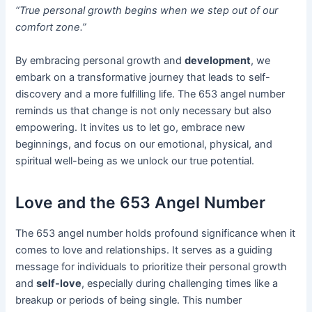
“True personal growth begins when we step out of our
comfort zone.”
By embracing personal growth and
development
, we
embark on a transformative journey that leads to self-
discovery and a more fulfilling life. The 653 angel number
reminds us that change is not only necessary but also
empowering. It invites us to let go, embrace new
beginnings, and focus on our emotional, physical, and
spiritual well-being as we unlock our true potential.
Love and the 653 Angel Number
The 653 angel number holds profound significance when it
comes to love and relationships. It serves as a guiding
message for individuals to prioritize their personal growth
and
self-love
, especially during challenging times like a
breakup or periods of being single. This number