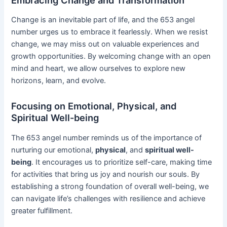
Change is an inevitable part of life, and the 653 angel
number urges us to embrace it fearlessly. When we resist
change, we may miss out on valuable experiences and
growth opportunities. By welcoming change with an open
mind and heart, we allow ourselves to explore new
horizons, learn, and evolve.
Focusing on Emotional, Physical, and
Spiritual Well-being
The 653 angel number reminds us of the importance of
nurturing our emotional,
physical
, and
spiritual well-
being
. It encourages us to prioritize self-care, making time
for activities that bring us joy and nourish our souls. By
establishing a strong foundation of overall well-being, we
can navigate life’s challenges with resilience and achieve
greater fulfillment.