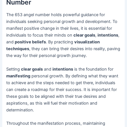
Number
The 653 angel number holds powerful guidance for
individuals seeking personal growth and development. To
manifest positive change in their lives, it is essential for
individuals to focus their minds on
clear goals
,
intentions
,
and
positive beliefs
. By practicing
visualization
techniques
, they can bring their desires into reality, paving
the way for their personal growth journey.
Setting
clear goals
and
intentions
is the foundation for
manifesting
personal growth. By defining what they want
to achieve and the steps needed to get there, individuals
can create a roadmap for their success. It is important for
these goals to be aligned with their true desires and
aspirations, as this will fuel their motivation and
determination.
Throughout the manifestation process, maintaining