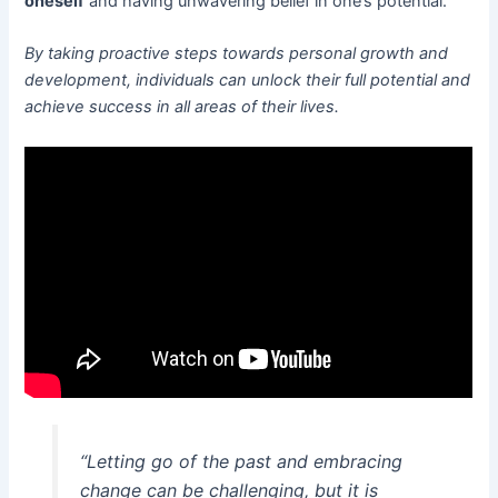
oneself
and having unwavering belief in one’s potential.
By taking proactive steps towards personal growth and
development, individuals can unlock their full potential and
achieve success in all areas of their lives.
“Letting go of the past and embracing
change can be challenging, but it is