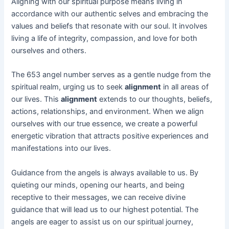
Aligning with our spiritual purpose means living in
accordance with our authentic selves and embracing the
values and beliefs that resonate with our soul. It involves
living a life of integrity, compassion, and love for both
ourselves and others.
The 653 angel number serves as a gentle nudge from the
spiritual realm, urging us to seek
alignment
in all areas of
our lives. This
alignment
extends to our thoughts, beliefs,
actions, relationships, and environment. When we align
ourselves with our true essence, we create a powerful
energetic vibration that attracts positive experiences and
manifestations into our lives.
Guidance from the angels is always available to us. By
quieting our minds, opening our hearts, and being
receptive to their messages, we can receive divine
guidance that will lead us to our highest potential. The
angels are eager to assist us on our spiritual journey,