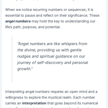
When we notice recurring numbers or sequences, it is
essential to pause and reflect on their significance. These
angel numbers
may hold the key to understanding our
life’s path, purpose, and potential.
“Angel numbers are like whispers from
the divine, providing us with gentle
nudges and spiritual guidance on our
journey of self-discovery and personal
growth.”
Interpreting angel numbers requires an open mind and a
willingness to explore the mystical realm. Each number
carries an
interpretation
that goes beyond its numerical