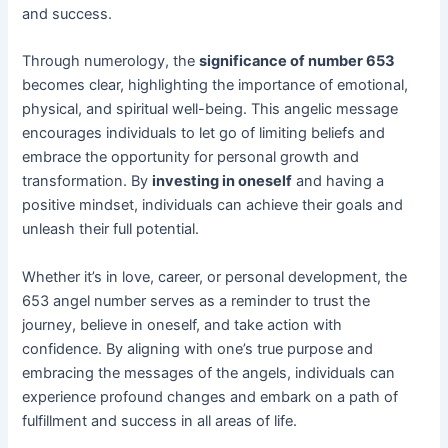
and success.
Through numerology, the
significance of number 653
becomes clear, highlighting the importance of emotional,
physical, and spiritual well-being. This angelic message
encourages individuals to let go of limiting beliefs and
embrace the opportunity for personal growth and
transformation. By
investing in oneself
and having a
positive mindset, individuals can achieve their goals and
unleash their full potential.
Whether it’s in love, career, or personal development, the
653 angel number serves as a reminder to trust the
journey, believe in oneself, and take action with
confidence. By aligning with one’s true purpose and
embracing the messages of the angels, individuals can
experience profound changes and embark on a path of
fulfillment and success in all areas of life.