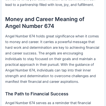
lead to a partnership filled with love, joy, and fulfillment.
Money and Career Meaning of
Angel Number 674
Angel Number 674 holds great significance when it comes
to money and career. It carries a powerful message that
hard work and determination are key to achieving financial
and career success. The angels are encouraging
individuals to stay focused on their goals and maintain a
practical approach in their pursuit. With the guidance of
Angel Number 674, individuals can tap into their inner
strength and determination to overcome challenges and
manifest their financial and career aspirations.
The Path to Financial Success
Angel Number 674 serves as a reminder that financial