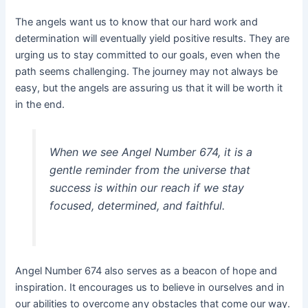
The angels want us to know that our hard work and
determination will eventually yield positive results. They are
urging us to stay committed to our goals, even when the
path seems challenging. The journey may not always be
easy, but the angels are assuring us that it will be worth it
in the end.
When we see Angel Number 674, it is a
gentle reminder from the universe that
success is within our reach if we stay
focused, determined, and faithful.
Angel Number 674 also serves as a beacon of hope and
inspiration. It encourages us to believe in ourselves and in
our abilities to overcome any obstacles that come our way.