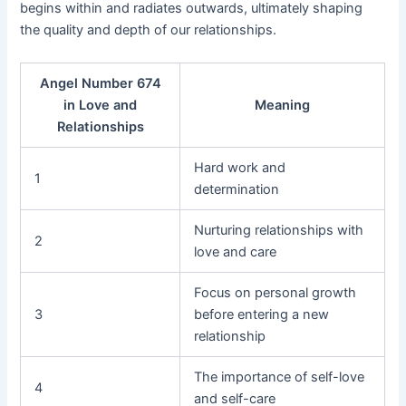
begins within and radiates outwards, ultimately shaping
the quality and depth of our relationships.
Angel Number 674
in Love and
Meaning
Relationships
Hard work and
1
determination
Nurturing relationships with
2
love and care
Focus on personal growth
3
before entering a new
relationship
The importance of self-love
4
and self-care