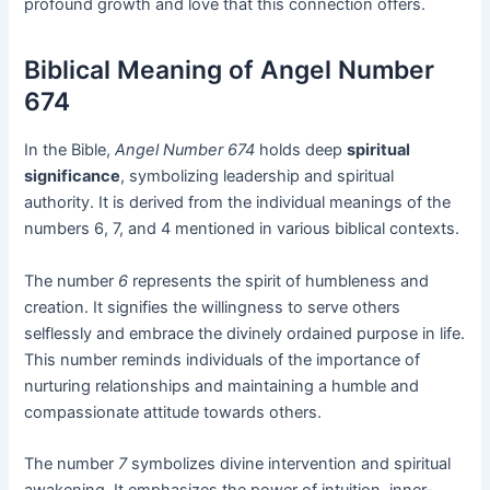
profound growth and love that this connection offers.
Biblical Meaning of Angel Number
674
In the Bible,
Angel Number 674
holds deep
spiritual
significance
, symbolizing leadership and spiritual
authority. It is derived from the individual meanings of the
numbers 6, 7, and 4 mentioned in various biblical contexts.
The number
6
represents the spirit of humbleness and
creation. It signifies the willingness to serve others
selflessly and embrace the divinely ordained purpose in life.
This number reminds individuals of the importance of
nurturing relationships and maintaining a humble and
compassionate attitude towards others.
The number
7
symbolizes divine intervention and spiritual
awakening. It emphasizes the power of intuition, inner-