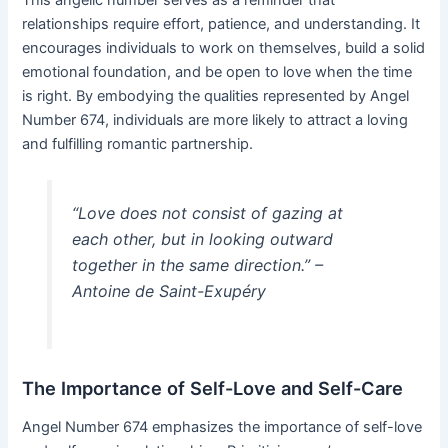
relationships require effort, patience, and understanding. It
encourages individuals to work on themselves, build a solid
emotional foundation, and be open to love when the time
is right. By embodying the qualities represented by Angel
Number 674, individuals are more likely to attract a loving
and fulfilling romantic partnership.
“Love does not consist of gazing at
each other, but in looking outward
together in the same direction.” –
Antoine de Saint-Exupéry
The Importance of Self-Love and Self-Care
Angel Number 674 emphasizes the importance of self-love