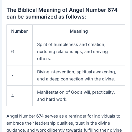
The Biblical Meaning of Angel Number 674
can be summarized as follows:
Number
Meaning
Spirit of humbleness and creation,
6
nurturing relationships, and serving
others.
Divine intervention, spiritual awakening,
7
and a deep connection with the divine.
Manifestation of God’s will, practicality,
4
and hard work.
Angel Number 674 serves as a reminder for individuals to
embrace their leadership qualities, trust in the divine
guidance, and work diligently towards fulfilling their divine