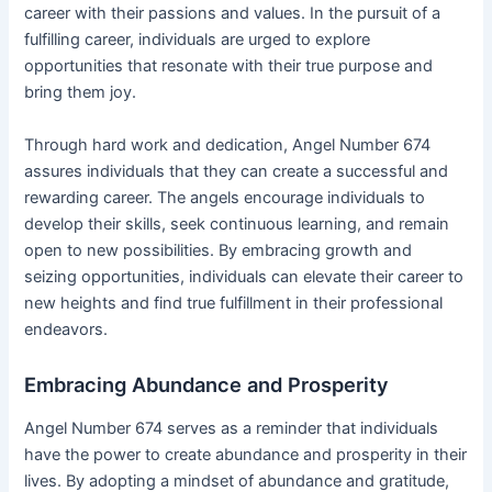
career with their passions and values. In the pursuit of a
fulfilling career, individuals are urged to explore
opportunities that resonate with their true purpose and
bring them joy.
Through hard work and dedication, Angel Number 674
assures individuals that they can create a successful and
rewarding career. The angels encourage individuals to
develop their skills, seek continuous learning, and remain
open to new possibilities. By embracing growth and
seizing opportunities, individuals can elevate their career to
new heights and find true fulfillment in their professional
endeavors.
Embracing Abundance and Prosperity
Angel Number 674 serves as a reminder that individuals
have the power to create abundance and prosperity in their
lives. By adopting a mindset of abundance and gratitude,