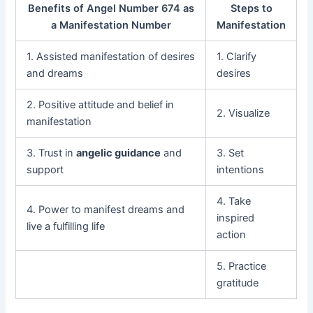
Benefits of Angel Number 674 as
Steps to
a Manifestation Number
Manifestation
1. Assisted manifestation of desires
1. Clarify
and dreams
desires
2. Positive attitude and belief in
2. Visualize
manifestation
3. Trust in
angelic guidance
and
3. Set
support
intentions
4. Take
4. Power to manifest dreams and
inspired
live a fulfilling life
action
5. Practice
gratitude