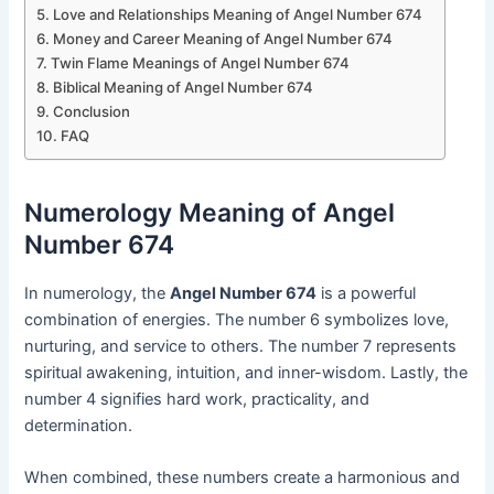
Love and Relationships Meaning of Angel Number 674
Money and Career Meaning of Angel Number 674
Twin Flame Meanings of Angel Number 674
Biblical Meaning of Angel Number 674
Conclusion
FAQ
Numerology Meaning of Angel
Number 674
In numerology, the
Angel Number 674
is a powerful
combination of energies. The number 6 symbolizes love,
nurturing, and service to others. The number 7 represents
spiritual awakening, intuition, and inner-wisdom. Lastly, the
number 4 signifies hard work, practicality, and
determination.
When combined, these numbers create a harmonious and