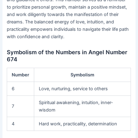
to prioritize personal growth, maintain a positive mindset,
and work diligently towards the manifestation of their
dreams. The balanced energy of love, intuition, and
practicality empowers individuals to navigate their life path
with confidence and clarity.
Symbolism of the Numbers in Angel Number
674
Number
Symbolism
6
Love, nurturing, service to others
Spiritual awakening, intuition, inner-
7
wisdom
4
Hard work, practicality, determination