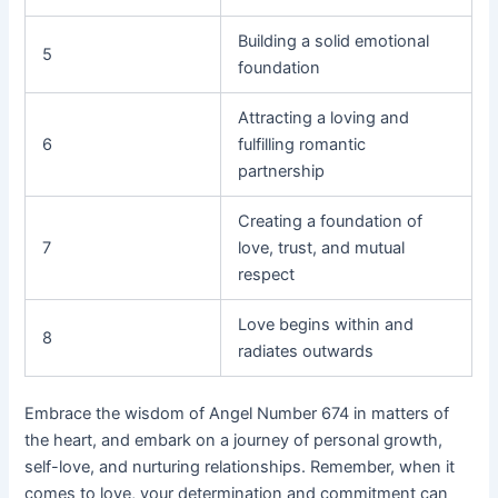
Building a solid emotional
5
foundation
Attracting a loving and
6
fulfilling romantic
partnership
Creating a foundation of
7
love, trust, and mutual
respect
Love begins within and
8
radiates outwards
Embrace the wisdom of Angel Number 674 in matters of
the heart, and embark on a journey of personal growth,
self-love, and nurturing relationships. Remember, when it
comes to love, your determination and commitment can