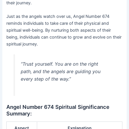
their journey.
Just as the angels watch over us, Angel Number 674
reminds individuals to take care of their physical and
spiritual well-being. By nurturing both aspects of their
being, individuals can continue to grow and evolve on their
spiritual journey.
“Trust yourself. You are on the right
path, and the angels are guiding you
every step of the way.”
Angel Number 674 Spiritual Significance
Summary:
Aspect
Explanation