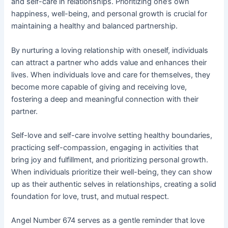
and self-care in relationships. Prioritizing one’s own
happiness, well-being, and personal growth is crucial for
maintaining a healthy and balanced partnership.
By nurturing a loving relationship with oneself, individuals
can attract a partner who adds value and enhances their
lives. When individuals love and care for themselves, they
become more capable of giving and receiving love,
fostering a deep and meaningful connection with their
partner.
Self-love and self-care involve setting healthy boundaries,
practicing self-compassion, engaging in activities that
bring joy and fulfillment, and prioritizing personal growth.
When individuals prioritize their well-being, they can show
up as their authentic selves in relationships, creating a solid
foundation for love, trust, and mutual respect.
Angel Number 674 serves as a gentle reminder that love