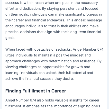
success is within reach when one puts in the necessary
effort and dedication. By staying persistent and focused
on their goals, individuals can make significant progress in
their career and financial endeavors. This angelic message
encourages individuals to trust in their abilities and make
practical decisions that align with their long-term financial
goals.
When faced with obstacles or setbacks, Angel Number 674
urges individuals to maintain a positive mindset and
approach challenges with determination and resilience. By
viewing challenges as opportunities for growth and
learning, individuals can unlock their full potential and
achieve the financial success they desire.
Finding Fulfillment in Career
Angel Number 674 also holds valuable insights for career
fulfillment. It emphasizes the importance of aligning one’s