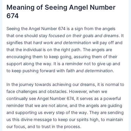
Meaning of Seeing Angel Number
674
Seeing the Angel Number 674 is a sign from the angels
that one should stay
focused on their goals and dreams
. It
signifies that
hard work and determination
will pay off and
that the individual is on the right path. The angels are
encouraging them to keep going, assuring them of their
support along the way. It is a reminder not to give up and
to keep pushing forward with
faith and determination
.
In the journey towards achieving our dreams, it is normal to
face challenges and obstacles. However, when we
continually see Angel Number 674, it serves as a powerful
reminder that we are not alone, and the angels are guiding
and supporting us every step of the way. They are sending
us this divine message to keep our spirits high, to maintain
our focus, and to trust in the process.