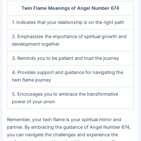
Twin Flame Meanings of Angel Number 674
1. Indicates that your relationship is on the right path
2. Emphasizes the importance of spiritual growth and
development together
3. Reminds you to be patient and trust the journey
4. Provides support and guidance for navigating the
twin flame journey
5. Encourages you to embrace the transformative
power of your union
Remember, your twin flame is your spiritual mirror and
partner. By embracing the guidance of Angel Number 674,
you can navigate the challenges and experience the