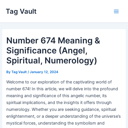
Skip
Tag Vault
to
Main
content
Men
Number 674 Meaning &
Significance (Angel,
Spiritual, Numerology)
By
Tag Vault
/
January 12, 2024
Welcome to our exploration of the captivating world of
number 674! In this article, we will delve into the profound
meaning and significance of this angelic number, its
spiritual implications, and the insights it offers through
numerology. Whether you are seeking guidance, spiritual
enlightenment, or a deeper understanding of the universe’s
mystical forces, understanding the symbolism and