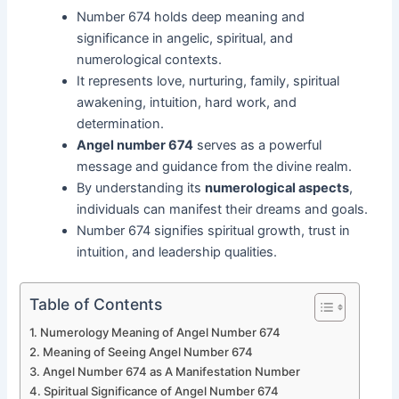
Number 674 holds deep meaning and
significance in angelic, spiritual, and
numerological contexts.
It represents love, nurturing, family, spiritual
awakening, intuition, hard work, and
determination.
Angel number 674
serves as a powerful
message and guidance from the divine realm.
By understanding its
numerological aspects
,
individuals can manifest their dreams and goals.
Number 674 signifies spiritual growth, trust in
intuition, and leadership qualities.
Table of Contents
Numerology Meaning of Angel Number 674
Meaning of Seeing Angel Number 674
Angel Number 674 as A Manifestation Number
Spiritual Significance of Angel Number 674