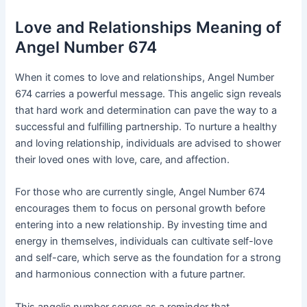
Love and Relationships Meaning of
Angel Number 674
When it comes to love and relationships, Angel Number
674 carries a powerful message. This angelic sign reveals
that hard work and determination can pave the way to a
successful and fulfilling partnership. To nurture a healthy
and loving relationship, individuals are advised to shower
their loved ones with love, care, and affection.
For those who are currently single, Angel Number 674
encourages them to focus on personal growth before
entering into a new relationship. By investing time and
energy in themselves, individuals can cultivate self-love
and self-care, which serve as the foundation for a strong
and harmonious connection with a future partner.
This angelic number serves as a reminder that