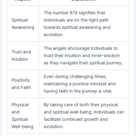
The number 674 signifies that
Spiritual
individuals are on the right path
Awakening
towards spiritual awakening and
evolution.
The angels encourage individuals to
Trust and
trust their intuition and inner-wisdom
Intuition
as they navigate their spiritual journey.
Even during challenging times,
Positivity
maintaining a positive mindset and
and Faith
having faith in the journey is vital.
Physical
By taking care of both their physical
and
and spiritual well-being, individuals can
Spiritual
facilitate continued growth and
Well-being
evolution.