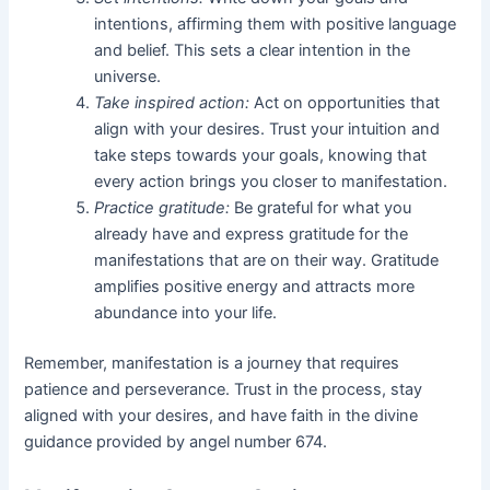
intentions, affirming them with positive language
and belief. This sets a clear intention in the
universe.
Take inspired action:
Act on opportunities that
align with your desires. Trust your intuition and
take steps towards your goals, knowing that
every action brings you closer to manifestation.
Practice gratitude:
Be grateful for what you
already have and express gratitude for the
manifestations that are on their way. Gratitude
amplifies positive energy and attracts more
abundance into your life.
Remember, manifestation is a journey that requires
patience and perseverance. Trust in the process, stay
aligned with your desires, and have faith in the divine
guidance provided by angel number 674.