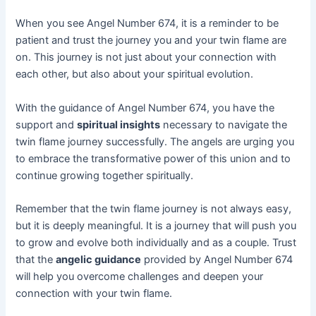
When you see Angel Number 674, it is a reminder to be
patient and trust the journey you and your twin flame are
on. This journey is not just about your connection with
each other, but also about your spiritual evolution.
With the guidance of Angel Number 674, you have the
support and
spiritual insights
necessary to navigate the
twin flame journey successfully. The angels are urging you
to embrace the transformative power of this union and to
continue growing together spiritually.
Remember that the twin flame journey is not always easy,
but it is deeply meaningful. It is a journey that will push you
to grow and evolve both individually and as a couple. Trust
that the
angelic guidance
provided by Angel Number 674
will help you overcome challenges and deepen your
connection with your twin flame.