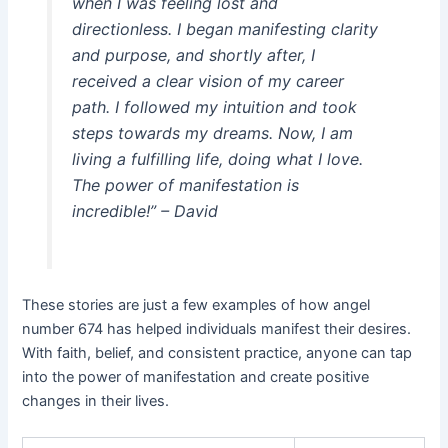
when I was feeling lost and
directionless. I began manifesting clarity
and purpose, and shortly after, I
received a clear vision of my career
path. I followed my intuition and took
steps towards my dreams. Now, I am
living a fulfilling life, doing what I love.
The power of manifestation is
incredible!” – David
These stories are just a few examples of how angel
number 674 has helped individuals manifest their desires.
With faith, belief, and consistent practice, anyone can tap
into the power of manifestation and create positive
changes in their lives.