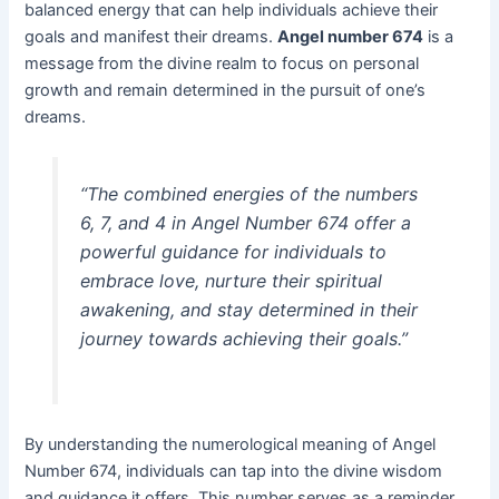
balanced energy that can help individuals achieve their
goals and manifest their dreams.
Angel number 674
is a
message from the divine realm to focus on personal
growth and remain determined in the pursuit of one’s
dreams.
“The combined energies of the numbers
6, 7, and 4 in Angel Number 674 offer a
powerful guidance for individuals to
embrace love, nurture their spiritual
awakening, and stay determined in their
journey towards achieving their goals.”
By understanding the numerological meaning of Angel
Number 674, individuals can tap into the divine wisdom
and guidance it offers. This number serves as a reminder