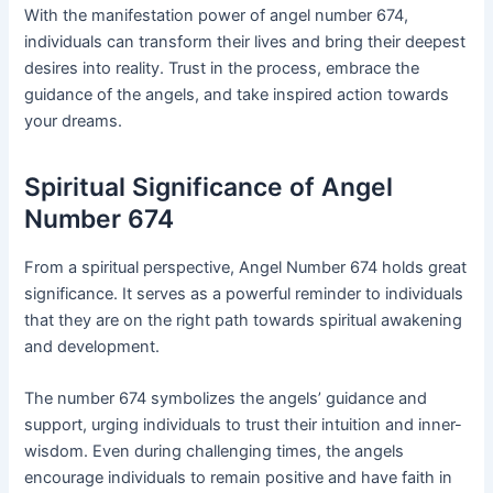
With the manifestation power of angel number 674,
individuals can transform their lives and bring their deepest
desires into reality. Trust in the process, embrace the
guidance of the angels, and take inspired action towards
your dreams.
Spiritual Significance of Angel
Number 674
From a spiritual perspective, Angel Number 674 holds great
significance. It serves as a powerful reminder to individuals
that they are on the right path towards spiritual awakening
and development.
The number 674 symbolizes the angels’ guidance and
support, urging individuals to trust their intuition and inner-
wisdom. Even during challenging times, the angels
encourage individuals to remain positive and have faith in