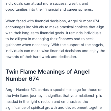
individuals can attract more success, wealth, and
opportunities into their financial and career spheres.
When faced with financial decisions, Angel Number 674
encourages individuals to make practical choices that align
with their long-term financial goals. It reminds individuals
to be diligent in managing their finances and to seek
guidance when necessary. With the support of the angels,
individuals can make wise financial decisions and enjoy the
rewards of their hard work and dedication.
Twin Flame Meanings of Angel
Number 674
Angel Number 674 carries a special message for those on
the twin flame journey. It signifies that your relationship is
headed in the right direction and emphasizes the
significance of spiritual growth and development together.