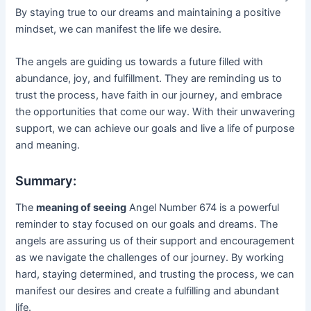
By staying true to our dreams and maintaining a positive
mindset, we can manifest the life we desire.
The angels are guiding us towards a future filled with
abundance, joy, and fulfillment. They are reminding us to
trust the process, have faith in our journey, and embrace
the opportunities that come our way. With their unwavering
support, we can achieve our goals and live a life of purpose
and meaning.
Summary:
The
meaning of seeing
Angel Number 674 is a powerful
reminder to stay focused on our goals and dreams. The
angels are assuring us of their support and encouragement
as we navigate the challenges of our journey. By working
hard, staying determined, and trusting the process, we can
manifest our desires and create a fulfilling and abundant
life.