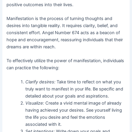
positive outcomes into their lives.
Manifestation is the process of turning thoughts and
desires into tangible reality. It requires clarity, belief, and
consistent effort. Angel Number 674 acts as a beacon of
hope and encouragement, reassuring individuals that their
dreams are within reach.
To effectively utilize the power of manifestation, individuals
can practice the following:
Clarify desires:
Take time to reflect on what you
truly want to manifest in your life. Be specific and
detailed about your goals and aspirations.
Visualize:
Create a vivid mental image of already
having achieved your desires. See yourself living
the life you desire and feel the emotions
associated with it.
Set intentions:
Write down your goals and