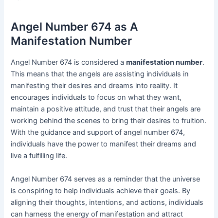
Angel Number 674 as A
Manifestation Number
Angel Number 674 is considered a
manifestation number
.
This means that the angels are assisting individuals in
manifesting their desires and dreams into reality. It
encourages individuals to focus on what they want,
maintain a positive attitude, and trust that their angels are
working behind the scenes to bring their desires to fruition.
With the guidance and support of angel number 674,
individuals have the power to manifest their dreams and
live a fulfilling life.
Angel Number 674 serves as a reminder that the universe
is conspiring to help individuals achieve their goals. By
aligning their thoughts, intentions, and actions, individuals
can harness the energy of manifestation and attract