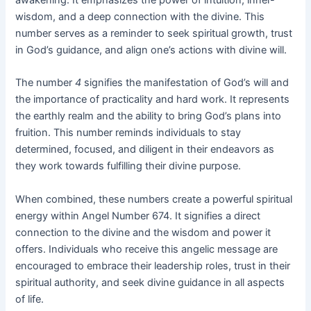
wisdom, and a deep connection with the divine. This
number serves as a reminder to seek spiritual growth, trust
in God’s guidance, and align one’s actions with divine will.
The number
4
signifies the manifestation of God’s will and
the importance of practicality and hard work. It represents
the earthly realm and the ability to bring God’s plans into
fruition. This number reminds individuals to stay
determined, focused, and diligent in their endeavors as
they work towards fulfilling their divine purpose.
When combined, these numbers create a powerful spiritual
energy within Angel Number 674. It signifies a direct
connection to the divine and the wisdom and power it
offers. Individuals who receive this angelic message are
encouraged to embrace their leadership roles, trust in their
spiritual authority, and seek divine guidance in all aspects
of life.