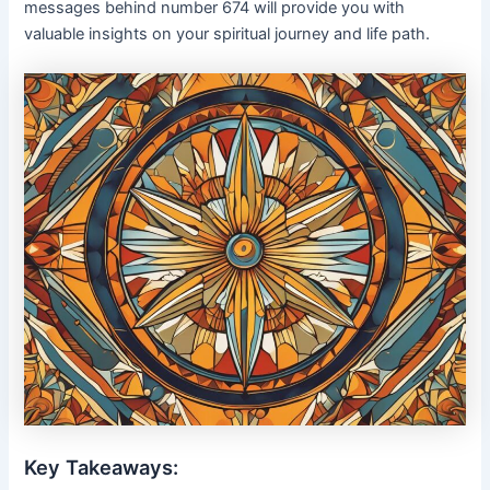
messages behind number 674 will provide you with
valuable insights on your spiritual journey and life path.
Key Takeaways: