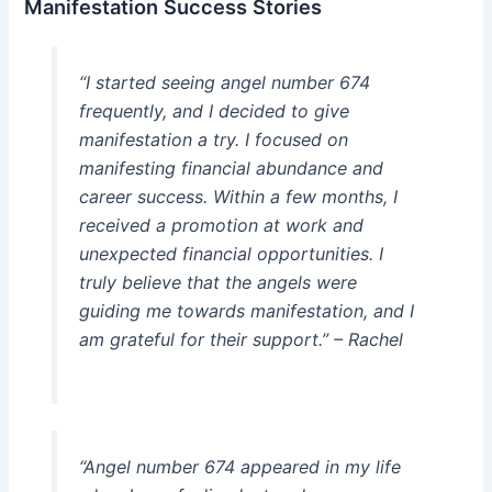
Manifestation Success Stories
“I started seeing angel number 674
frequently, and I decided to give
manifestation a try. I focused on
manifesting financial abundance and
career success. Within a few months, I
received a promotion at work and
unexpected financial opportunities. I
truly believe that the angels were
guiding me towards manifestation, and I
am grateful for their support.” – Rachel
“Angel number 674 appeared in my life