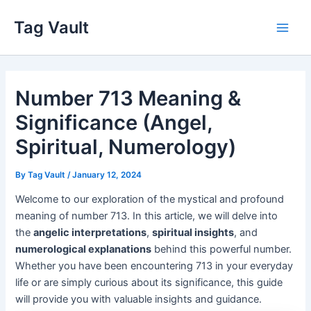
Skip
Tag Vault
to
Main
content
Men
Number 713 Meaning &
Significance (Angel,
Spiritual, Numerology)
By
Tag Vault
/
January 12, 2024
Welcome to our exploration of the mystical and profound
meaning of number 713. In this article, we will delve into
the
angelic interpretations
,
spiritual insights
, and
numerological explanations
behind this powerful number.
Whether you have been encountering 713 in your everyday
life or are simply curious about its significance, this guide
will provide you with valuable insights and guidance.