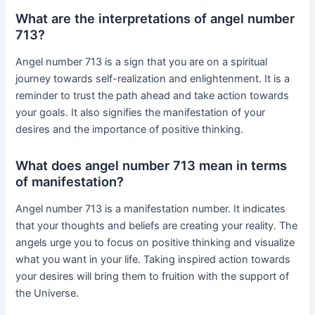
What are the interpretations of angel number
713?
Angel number 713 is a sign that you are on a spiritual
journey towards self-realization and enlightenment. It is a
reminder to trust the path ahead and take action towards
your goals. It also signifies the manifestation of your
desires and the importance of positive thinking.
What does angel number 713 mean in terms
of manifestation?
Angel number 713 is a manifestation number. It indicates
that your thoughts and beliefs are creating your reality. The
angels urge you to focus on positive thinking and visualize
what you want in your life. Taking inspired action towards
your desires will bring them to fruition with the support of
the Universe.