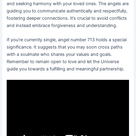
and seeking harmony with your loved ones. The angels are
guiding you to communicate authentically and respectfully,
fostering deeper connections. It’s crucial to avoid conflicts
and instead embrace forgiveness and understanding.
If you’re currently single, angel number 713 holds a special
significance. It suggests that you may soon cross paths
with a soulmate who shares your values and goals.
Remember to remain open to love and let the Universe
guide you towards a fulfilling and meaningful partnership.