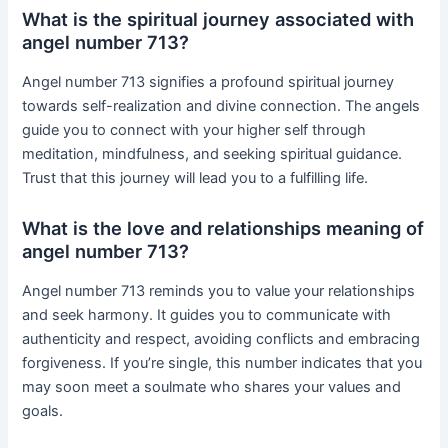
What is the spiritual journey associated with
angel number 713?
Angel number 713 signifies a profound spiritual journey
towards self-realization and divine connection. The angels
guide you to connect with your higher self through
meditation, mindfulness, and seeking spiritual guidance.
Trust that this journey will lead you to a fulfilling life.
What is the love and relationships meaning of
angel number 713?
Angel number 713 reminds you to value your relationships
and seek harmony. It guides you to communicate with
authenticity and respect, avoiding conflicts and embracing
forgiveness. If you’re single, this number indicates that you
may soon meet a soulmate who shares your values and
goals.