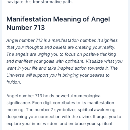
navigate this transformative path.
Manifestation Meaning of Angel
Number 713
Angel number 713 is a manifestation number. It signifies
that your thoughts and beliefs are creating your reality.
The angels are urging you to focus on positive thinking
and manifest your goals with optimism. Visualize what you
want in your life and take inspired action towards it. The
Universe will support you in bringing your desires to
fruition.
Angel number 713 holds powerful numerological
significance. Each digit contributes to its manifestation
meaning. The number 7 symbolizes spiritual awakening,
deepening your connection with the divine. It urges you to
explore your inner wisdom and embrace your spiritual