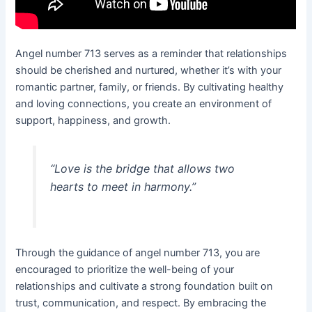
Angel number 713 serves as a reminder that relationships
should be cherished and nurtured, whether it’s with your
romantic partner, family, or friends. By cultivating healthy
and loving connections, you create an environment of
support, happiness, and growth.
“Love is the bridge that allows two
hearts to meet in harmony.”
Through the guidance of angel number 713, you are
encouraged to prioritize the well-being of your
relationships and cultivate a strong foundation built on
trust, communication, and respect. By embracing the