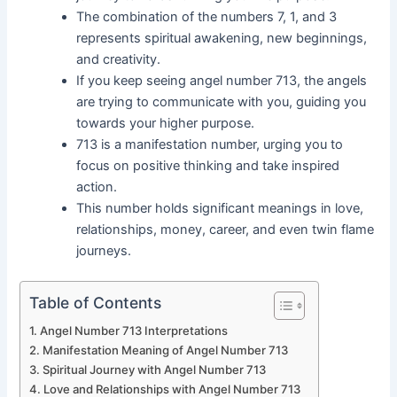
The combination of the numbers 7, 1, and 3
represents spiritual awakening, new beginnings,
and creativity.
If you keep seeing angel number 713, the angels
are trying to communicate with you, guiding you
towards your higher purpose.
713 is a manifestation number, urging you to
focus on positive thinking and take inspired
action.
This number holds significant meanings in love,
relationships, money, career, and even twin flame
journeys.
Table of Contents
Angel Number 713 Interpretations
Manifestation Meaning of Angel Number 713
Spiritual Journey with Angel Number 713
Love and Relationships with Angel Number 713