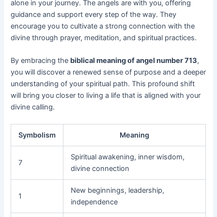
alone in your journey. The angels are with you, offering
guidance and support every step of the way. They
encourage you to cultivate a strong connection with the
divine through prayer, meditation, and spiritual practices.
By embracing the
biblical meaning of angel number 713
,
you will discover a renewed sense of purpose and a deeper
understanding of your spiritual path. This profound shift
will bring you closer to living a life that is aligned with your
divine calling.
Symbolism
Meaning
Spiritual awakening, inner wisdom,
7
divine connection
New beginnings, leadership,
1
independence