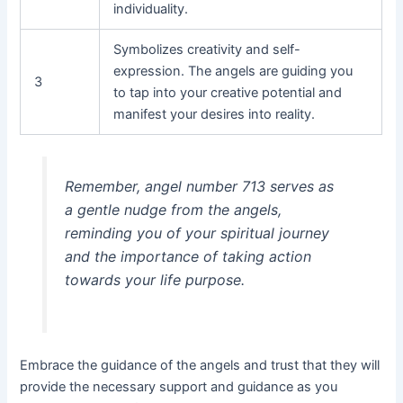
individuality.
Symbolizes creativity and self-
expression. The angels are guiding you
3
to tap into your creative potential and
manifest your desires into reality.
Remember, angel number 713 serves as
a gentle nudge from the angels,
reminding you of your spiritual journey
and the importance of taking action
towards your life purpose.
Embrace the guidance of the angels and trust that they will
provide the necessary support and guidance as you