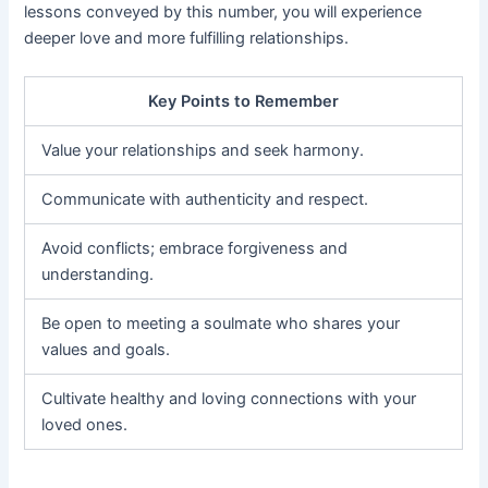
lessons conveyed by this number, you will experience
deeper love and more fulfilling relationships.
Key Points to Remember
Value your relationships and seek harmony.
Communicate with authenticity and respect.
Avoid conflicts; embrace forgiveness and
understanding.
Be open to meeting a soulmate who shares your
values and goals.
Cultivate healthy and loving connections with your
loved ones.