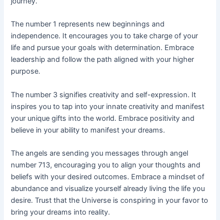
journey.
The number 1 represents new beginnings and
independence. It encourages you to take charge of your
life and pursue your goals with determination. Embrace
leadership and follow the path aligned with your higher
purpose.
The number 3 signifies creativity and self-expression. It
inspires you to tap into your innate creativity and manifest
your unique gifts into the world. Embrace positivity and
believe in your ability to manifest your dreams.
The angels are sending you messages through angel
number 713, encouraging you to align your thoughts and
beliefs with your desired outcomes. Embrace a mindset of
abundance and visualize yourself already living the life you
desire. Trust that the Universe is conspiring in your favor to
bring your dreams into reality.