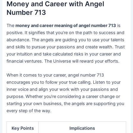
Money and Career with Angel
Number 713
The
money and career meaning of angel number 713
is
positive. It signifies that you’re on the path to success and
abundance. The angels are guiding you to use your talents
and skills to pursue your passions and create wealth. Trust
your intuition and take calculated risks in your career and
financial ventures. The Universe will reward your efforts.
When it comes to your career, angel number 713
encourages you to follow your true calling. Listen to your
inner voice and align your work with your passions and
purpose. Whether you’re considering a career change or
starting your own business, the angels are supporting you
every step of the way.
Key Points
Implications