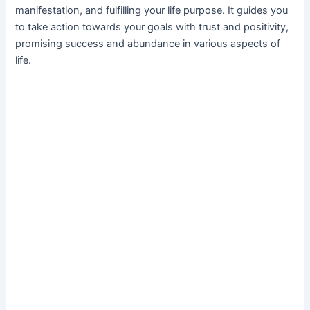
manifestation, and fulfilling your life purpose. It guides you
to take action towards your goals with trust and positivity,
promising success and abundance in various aspects of
life.