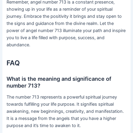
Remember, angel number 713 is a constant presence,
showing up in your life as a reminder of your spiritual
journey. Embrace the positivity it brings and stay open to
the signs and guidance from the divine realm. Let the
power of angel number 713 illuminate your path and inspire
you to live a life filled with purpose, success, and
abundance.
FAQ
What is the meaning and significance of
number 713?
The number 713 represents a powerful spiritual journey
towards fulfilling your life purpose. It signifies spiritual
awakening, new beginnings, creativity, and manifestation.
It is a message from the angels that you have a higher
purpose and it’s time to awaken to it.