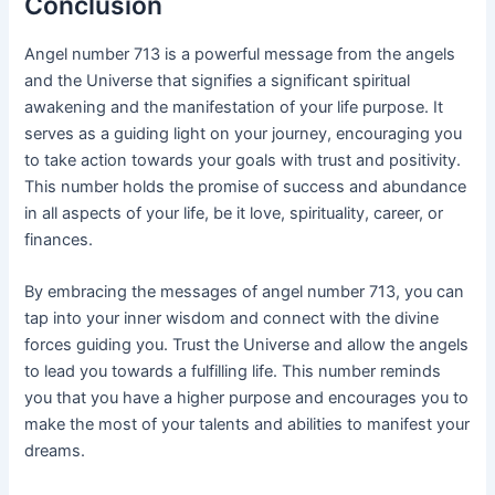
Conclusion
Angel number 713 is a powerful message from the angels
and the Universe that signifies a significant spiritual
awakening and the manifestation of your life purpose. It
serves as a guiding light on your journey, encouraging you
to take action towards your goals with trust and positivity.
This number holds the promise of success and abundance
in all aspects of your life, be it love, spirituality, career, or
finances.
By embracing the messages of angel number 713, you can
tap into your inner wisdom and connect with the divine
forces guiding you. Trust the Universe and allow the angels
to lead you towards a fulfilling life. This number reminds
you that you have a higher purpose and encourages you to
make the most of your talents and abilities to manifest your
dreams.