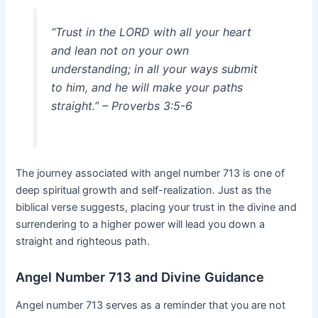
“Trust in the LORD with all your heart
and lean not on your own
understanding; in all your ways submit
to him, and he will make your paths
straight.” – Proverbs 3:5-6
The journey associated with angel number 713 is one of
deep spiritual growth and self-realization. Just as the
biblical verse suggests, placing your trust in the divine and
surrendering to a higher power will lead you down a
straight and righteous path.
Angel Number 713 and Divine Guidance
Angel number 713 serves as a reminder that you are not