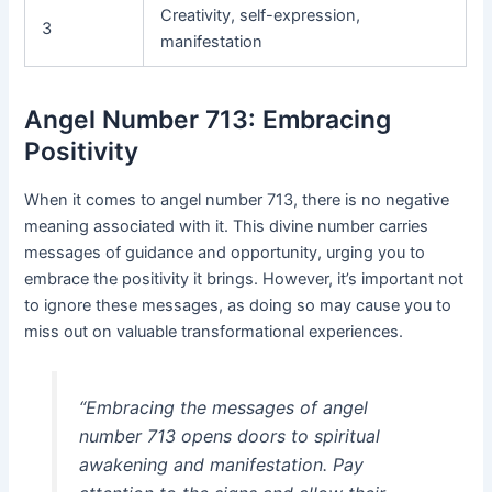
Creativity, self-expression,
3
manifestation
Angel Number 713: Embracing
Positivity
When it comes to angel number 713, there is no negative
meaning associated with it. This divine number carries
messages of guidance and opportunity, urging you to
embrace the positivity it brings. However, it’s important not
to ignore these messages, as doing so may cause you to
miss out on valuable transformational experiences.
“Embracing the messages of angel
number 713 opens doors to spiritual
awakening and manifestation. Pay