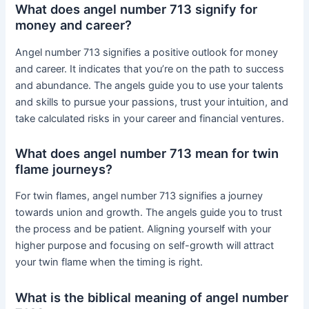
What does angel number 713 signify for
money and career?
Angel number 713 signifies a positive outlook for money
and career. It indicates that you’re on the path to success
and abundance. The angels guide you to use your talents
and skills to pursue your passions, trust your intuition, and
take calculated risks in your career and financial ventures.
What does angel number 713 mean for twin
flame journeys?
For twin flames, angel number 713 signifies a journey
towards union and growth. The angels guide you to trust
the process and be patient. Aligning yourself with your
higher purpose and focusing on self-growth will attract
your twin flame when the timing is right.
What is the biblical meaning of angel number