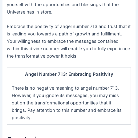
yourself with the opportunities and blessings that the
Universe has in store.
Embrace the positivity of angel number 713 and trust that it
is leading you towards a path of growth and fulfillment.
Your willingness to embrace the messages contained
within this divine number will enable you to fully experience
the transformative power it holds.
Angel Number 713: Embracing Positivity
There is no negative meaning to angel number 713.
However, if you ignore its messages, you may miss
out on the transformational opportunities that it
brings. Pay attention to this number and embrace its
positivity.