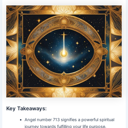
Key Takeaways:
Angel number 713 signifies a powerful spiritual
journey towards fulfilling your life purpose.