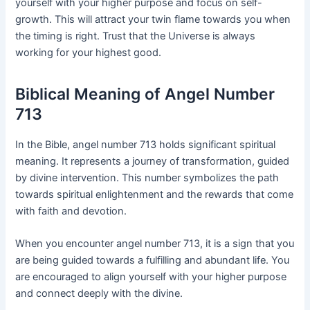
yourself with your higher purpose and focus on self-
growth. This will attract your twin flame towards you when
the timing is right. Trust that the Universe is always
working for your highest good.
Biblical Meaning of Angel Number
713
In the Bible, angel number 713 holds significant spiritual
meaning. It represents a journey of transformation, guided
by divine intervention. This number symbolizes the path
towards spiritual enlightenment and the rewards that come
with faith and devotion.
When you encounter angel number 713, it is a sign that you
are being guided towards a fulfilling and abundant life. You
are encouraged to align yourself with your higher purpose
and connect deeply with the divine.