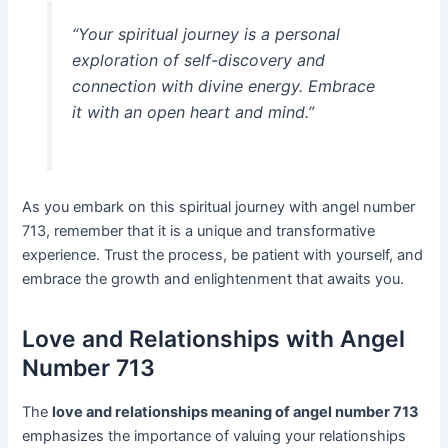
“Your spiritual journey is a personal
exploration of self-discovery and
connection with divine energy. Embrace
it with an open heart and mind.”
As you embark on this spiritual journey with angel number
713, remember that it is a unique and transformative
experience. Trust the process, be patient with yourself, and
embrace the growth and enlightenment that awaits you.
Love and Relationships with Angel
Number 713
The
love and relationships meaning of angel number 713
emphasizes the importance of valuing your relationships