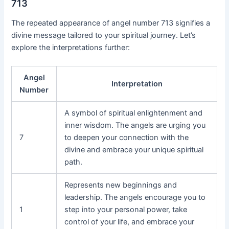
713
The repeated appearance of angel number 713 signifies a
divine message tailored to your spiritual journey. Let’s
explore the interpretations further:
Angel
Interpretation
Number
A symbol of spiritual enlightenment and
inner wisdom. The angels are urging you
7
to deepen your connection with the
divine and embrace your unique spiritual
path.
Represents new beginnings and
leadership. The angels encourage you to
1
step into your personal power, take
control of your life, and embrace your