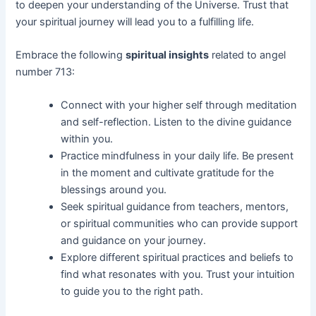
to deepen your understanding of the Universe. Trust that
your spiritual journey will lead you to a fulfilling life.
Embrace the following
spiritual insights
related to angel
number 713:
Connect with your higher self through meditation
and self-reflection. Listen to the divine guidance
within you.
Practice mindfulness in your daily life. Be present
in the moment and cultivate gratitude for the
blessings around you.
Seek spiritual guidance from teachers, mentors,
or spiritual communities who can provide support
and guidance on your journey.
Explore different spiritual practices and beliefs to
find what resonates with you. Trust your intuition
to guide you to the right path.