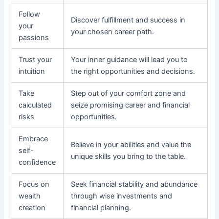
Follow
Discover fulfillment and success in
your
your chosen career path.
passions
Trust your
Your inner guidance will lead you to
intuition
the right opportunities and decisions.
Take
Step out of your comfort zone and
calculated
seize promising career and financial
risks
opportunities.
Embrace
Believe in your abilities and value the
self-
unique skills you bring to the table.
confidence
Focus on
Seek financial stability and abundance
wealth
through wise investments and
creation
financial planning.