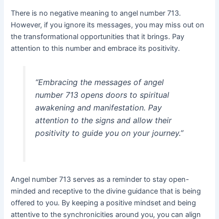
There is no negative meaning to angel number 713.
However, if you ignore its messages, you may miss out on
the transformational opportunities that it brings. Pay
attention to this number and embrace its positivity.
“Embracing the messages of angel
number 713 opens doors to spiritual
awakening and manifestation. Pay
attention to the signs and allow their
positivity to guide you on your journey.”
Angel number 713 serves as a reminder to stay open-
minded and receptive to the divine guidance that is being
offered to you. By keeping a positive mindset and being
attentive to the synchronicities around you, you can align