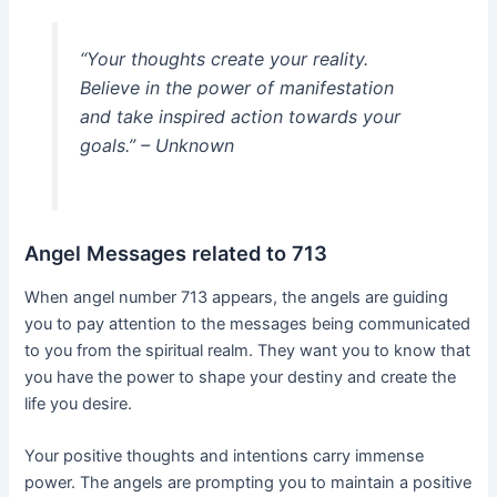
“Your thoughts create your reality.
Believe in the power of manifestation
and take inspired action towards your
goals.” – Unknown
Angel Messages related to 713
When angel number 713 appears, the angels are guiding
you to pay attention to the messages being communicated
to you from the spiritual realm. They want you to know that
you have the power to shape your destiny and create the
life you desire.
Your positive thoughts and intentions carry immense
power. The angels are prompting you to maintain a positive