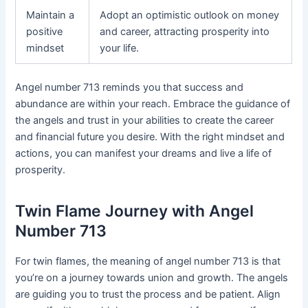
Maintain a
Adopt an optimistic outlook on money
positive
and career, attracting prosperity into
mindset
your life.
Angel number 713 reminds you that success and
abundance are within your reach. Embrace the guidance of
the angels and trust in your abilities to create the career
and financial future you desire. With the right mindset and
actions, you can manifest your dreams and live a life of
prosperity.
Twin Flame Journey with Angel
Number 713
For twin flames, the meaning of angel number 713 is that
you’re on a journey towards union and growth. The angels
are guiding you to trust the process and be patient. Align