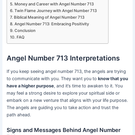
Money and Career with Angel Number 713
Twin Flame Journey with Angel Number 713
Biblical Meaning of Angel Number 713
Angel Number 713: Embracing Positivity
Conclusion
FAQ
Angel Number 713 Interpretations
If you keep seeing angel number 713, the angels are trying
to communicate with you. They want you to
know that you
have a higher purpose
, and it’s time to awaken to it. You
may feel a strong desire to explore your spiritual side or
embark on a new venture that aligns with your life purpose.
The angels are guiding you to take action and trust the
path ahead.
Signs and Messages Behind Angel Number