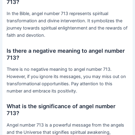
713?
In the Bible, angel number 713 represents spiritual
transformation and divine intervention. It symbolizes the
journey towards spiritual enlightenment and the rewards of
faith and devotion.
Is there a negative meaning to angel number
713?
There is no negative meaning to angel number 713.
However, if you ignore its messages, you may miss out on
transformational opportunities. Pay attention to this
number and embrace its positivity.
What is the significance of angel number
713?
Angel number 713 is a powerful message from the angels
and the Universe that signifies spiritual awakening,