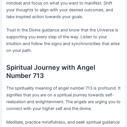
mindset and focus on what you want to manifest. Shift
your thoughts to align with your desired outcomes, and
take inspired action towards your goals.
Trust in the Divine guidance and know that the Universe is
supporting you every step of the way. Listen to your
intuition and follow the signs and synchronicities that arise
on your path.
Spiritual Journey with Angel
Number 713
The spirituality meaning of angel number 713 is profound. It
signifies that you are on a spiritual journey towards self-
realization and enlightenment. The angels are urging you to
connect with your higher self and the divine.
Meditate, practice mindfulness, and seek spiritual guidance