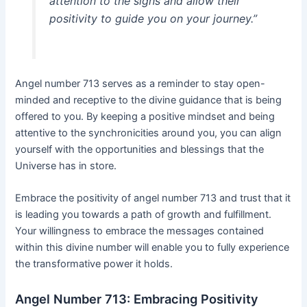
attention to the signs and allow their
positivity to guide you on your journey.”
Angel number 713 serves as a reminder to stay open-
minded and receptive to the divine guidance that is being
offered to you. By keeping a positive mindset and being
attentive to the synchronicities around you, you can align
yourself with the opportunities and blessings that the
Universe has in store.
Embrace the positivity of angel number 713 and trust that it
is leading you towards a path of growth and fulfillment.
Your willingness to embrace the messages contained
within this divine number will enable you to fully experience
the transformative power it holds.
Angel Number 713: Embracing Positivity