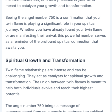
meant to catalyze your growth and transformation.
Seeing the angel number 750 is a confirmation that your
twin flame is playing a significant role in your spiritual
journey. Whether you have already found your twin flame
or are manifesting their arrival, this powerful number serves
as a reminder of the profound spiritual connection that
awaits you.
Spiritual Growth and Transformation
Twin flame relationships are intense and can be
challenging. They act as catalysts for spiritual growth and
transformation. The union between twin flames is meant to
help both individuals evolve and reach their highest
potential.
The angel number 750 brings a message of
encouragement from your angels to embrace the spiritual