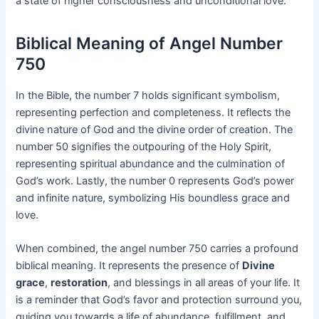
a state of higher consciousness and unconditional love.
Biblical Meaning of Angel Number
750
In the Bible, the number 7 holds significant symbolism,
representing perfection and completeness. It reflects the
divine nature of God and the divine order of creation. The
number 50 signifies the outpouring of the Holy Spirit,
representing spiritual abundance and the culmination of
God’s work. Lastly, the number 0 represents God’s power
and infinite nature, symbolizing His boundless grace and
love.
When combined, the angel number 750 carries a profound
biblical meaning. It represents the presence of
Divine
grace
,
restoration
, and blessings in all areas of your life. It
is a reminder that God’s favor and protection surround you,
guiding you towards a life of abundance, fulfillment, and