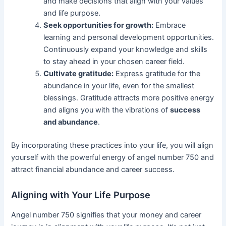
and make decisions that align with your values
and life purpose.
Seek opportunities for growth:
Embrace
learning and personal development opportunities.
Continuously expand your knowledge and skills
to stay ahead in your chosen career field.
Cultivate gratitude:
Express gratitude for the
abundance in your life, even for the smallest
blessings. Gratitude attracts more positive energy
and aligns you with the vibrations of
success
and abundance
.
By incorporating these practices into your life, you will align
yourself with the powerful energy of angel number 750 and
attract financial abundance and career success.
Aligning with Your Life Purpose
Angel number 750 signifies that your money and career