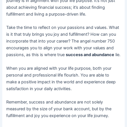
journey is in alignment with your life purpose. It’s not just
about achieving financial success; it’s about finding
fulfillment and living a purpose-driven life.
Take the time to reflect on your passions and values. What
is it that truly brings you joy and fulfillment? How can you
incorporate that into your career? The angel number 750
encourages you to align your work with your values and
passions, as this is where true
success and abundance
lie.
When you are aligned with your life purpose, both your
personal and professional life flourish. You are able to
make a positive impact in the world and experience deep
satisfaction in your daily activities.
Remember, success and abundance are not solely
measured by the size of your bank account, but by the
fulfillment and joy you experience on your life journey.