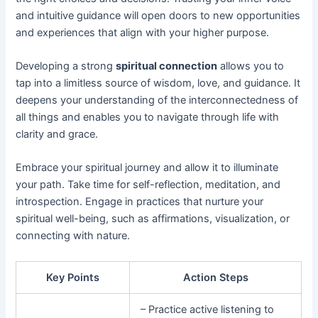
and intuitive guidance will open doors to new opportunities
and experiences that align with your higher purpose.
Developing a strong
spiritual connection
allows you to
tap into a limitless source of wisdom, love, and guidance. It
deepens your understanding of the interconnectedness of
all things and enables you to navigate through life with
clarity and grace.
Embrace your spiritual journey and allow it to illuminate
your path. Take time for self-reflection, meditation, and
introspection. Engage in practices that nurture your
spiritual well-being, such as affirmations, visualization, or
connecting with nature.
Key Points
Action Steps
– Practice active listening to