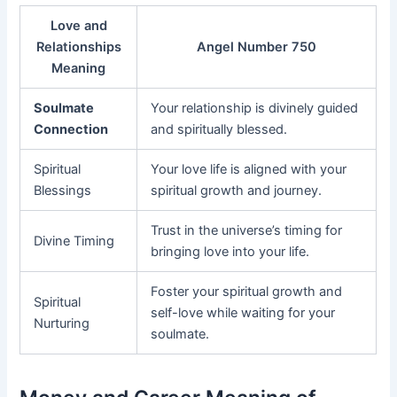
Love and
Relationships
Angel Number 750
Meaning
Soulmate
Your relationship is divinely guided
Connection
and spiritually blessed.
Spiritual
Your love life is aligned with your
Blessings
spiritual growth and journey.
Trust in the universe’s timing for
Divine Timing
bringing love into your life.
Foster your spiritual growth and
Spiritual
self-love while waiting for your
Nurturing
soulmate.