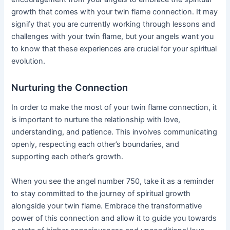
growth that comes with your twin flame connection. It may
signify that you are currently working through lessons and
challenges with your twin flame, but your angels want you
to know that these experiences are crucial for your spiritual
evolution.
Nurturing the Connection
In order to make the most of your twin flame connection, it
is important to nurture the relationship with love,
understanding, and patience. This involves communicating
openly, respecting each other’s boundaries, and
supporting each other’s growth.
When you see the angel number 750, take it as a reminder
to stay committed to the journey of spiritual growth
alongside your twin flame. Embrace the transformative
power of this connection and allow it to guide you towards