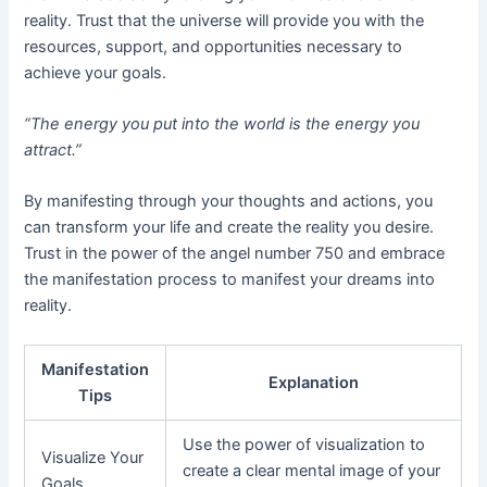
reality. Trust that the universe will provide you with the
resources, support, and opportunities necessary to
achieve your goals.
“The energy you put into the world is the energy you
attract.”
By manifesting through your thoughts and actions, you
can transform your life and create the reality you desire.
Trust in the power of the angel number 750 and embrace
the manifestation process to manifest your dreams into
reality.
Manifestation
Explanation
Tips
Use the power of visualization to
Visualize Your
create a clear mental image of your
Goals