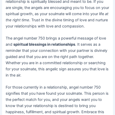
relationship is spiritually blessed and meant to be. If you
are single, the angels are encouraging you to focus on your
spiritual growth, as your soulmate will come into your life
at
the right time
. Trust in the divine timing of love and nurture
your relationships with love and compassion.
The angel number 750 brings a powerful message of love
and
spiritual blessings in relationships
. It serves as a
reminder that your connection with your partner is divinely
guided and that you are on the right path together.
Whether you are in a committed relationship or searching
for your soulmate, this angelic sign assures you that love is
in the air.
For those currently in a relationship, angel number 750
signifies that you have found your soulmate. This person is
the perfect match for you, and your angels want you to
know that your relationship is destined to bring you
happiness, fulfillment, and spiritual growth. Embrace this