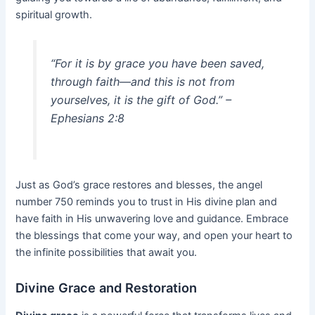
spiritual growth.
“For it is by grace you have been saved,
through faith—and this is not from
yourselves, it is the gift of God.” –
Ephesians 2:8
Just as God’s grace restores and blesses, the angel
number 750 reminds you to trust in His divine plan and
have faith in His unwavering love and guidance. Embrace
the blessings that come your way, and open your heart to
the infinite possibilities that await you.
Divine Grace and Restoration