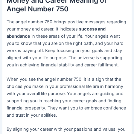
Money and Career Meaning of
Angel Number 750
The angel number 750 brings positive messages regarding
your money and career. It indicates
success and
abundance
in these areas of your life. Your angels want
you to know that you are on the right path, and your hard
work is paying off. Keep focusing on your goals and stay
aligned with your life purpose. The universe is supporting
you in achieving financial stability and career fulfillment.
When you see the angel number 750, it is a sign that the
choices you make in your professional life are in harmony
with your overall life purpose. Your angels are guiding and
supporting you in reaching your career goals and finding
financial prosperity. They want you to embrace confidence
and trust in your abilities.
By aligning your career with your passions and values, you