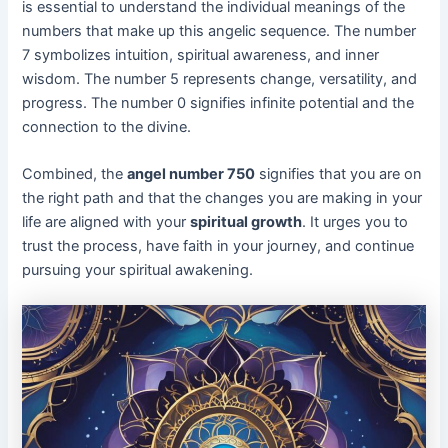
is essential to understand the individual meanings of the
numbers that make up this angelic sequence. The number
7 symbolizes intuition, spiritual awareness, and inner
wisdom. The number 5 represents change, versatility, and
progress. The number 0 signifies infinite potential and the
connection to the divine.
Combined, the
angel number 750
signifies that you are on
the right path and that the changes you are making in your
life are aligned with your
spiritual growth
. It urges you to
trust the process, have faith in your journey, and continue
pursuing your spiritual awakening.