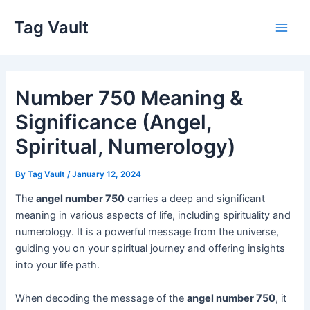
Skip
Tag Vault
to
Main
content
Men
Number 750 Meaning &
Significance (Angel,
Spiritual, Numerology)
By
Tag Vault
/
January 12, 2024
The
angel number 750
carries a deep and significant
meaning in various aspects of life, including spirituality and
numerology. It is a powerful message from the universe,
guiding you on your spiritual journey and offering insights
into your life path.
When decoding the message of the
angel number 750
, it