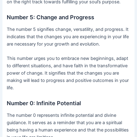
on the right track towards fulfilling your soul’s purpose.
Number 5: Change and Progress
The number 5 signifies change, versatility, and progress. It
indicates that the changes you are experiencing in your life
are necessary for your growth and evolution.
This number urges you to embrace new beginnings, adapt
to different situations, and have faith in the transformative
power of change. It signifies that the changes you are
making will lead to progress and positive outcomes in your
life.
Number 0: Infinite Potential
The number 0 represents infinite potential and divine
guidance. It serves as a reminder that you are a spiritual
being having a human experience and that the possibilities