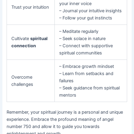
your inner voice
Trust your intuition
– Journal your intuitive insights
– Follow your gut instincts
– Meditate regularly
Cultivate
spiritual
– Seek solace in nature
connection
– Connect with supportive
spiritual communities
– Embrace growth mindset
– Learn from setbacks and
Overcome
failures
challenges
– Seek guidance from spiritual
mentors
Remember, your spiritual journey is a personal and unique
experience. Embrace the profound meaning of angel
number 750 and allow it to guide you towards
enlightenment and growth.