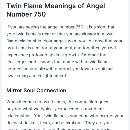
Twin Flame Meanings of Angel
Number 750
If you are seeing the angel number 750, it is a sign that
your twin flame is near or that you are already in a twin
flame relationship. Your angels want you to know that your
twin flame is a mirror of your soul, and together, you will
experience profound spiritual growth. Embrace the
challenges and lessons that come with a twin flame
connection and allow it to propel you towards spiritual
awakening and enlightenment.
Mirror Soul Connection
When it comes to twin flames, the connection goes
beyond what we typically experience in mundane
relationships. Your twin flame is someone who mirrors your
deepest desires, fears, and aspirations. They are your
spiritual counterpart, and their presence in your life is