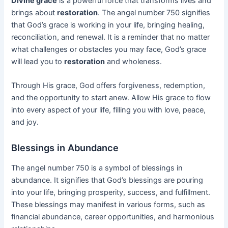
Divine grace
is a powerful force that transforms lives and
brings about
restoration
. The angel number 750 signifies
that God’s grace is working in your life, bringing healing,
reconciliation, and renewal. It is a reminder that no matter
what challenges or obstacles you may face, God’s grace
will lead you to
restoration
and wholeness.
Through His grace, God offers forgiveness, redemption,
and the opportunity to start anew. Allow His grace to flow
into every aspect of your life, filling you with love, peace,
and joy.
Blessings in Abundance
The angel number 750 is a symbol of blessings in
abundance. It signifies that God’s blessings are pouring
into your life, bringing prosperity, success, and fulfillment.
These blessings may manifest in various forms, such as
financial abundance, career opportunities, and harmonious