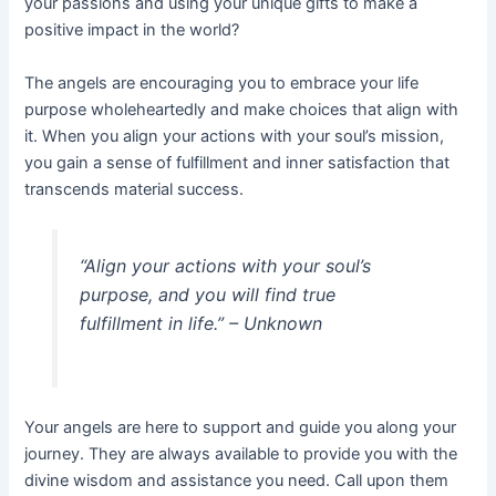
your passions and using your unique gifts to make a
positive impact in the world?
The angels are encouraging you to embrace your life
purpose wholeheartedly and make choices that align with
it. When you align your actions with your soul’s mission,
you gain a sense of fulfillment and inner satisfaction that
transcends material success.
“Align your actions with your soul’s
purpose, and you will find true
fulfillment in life.” – Unknown
Your angels are here to support and guide you along your
journey. They are always available to provide you with the
divine wisdom and assistance you need. Call upon them