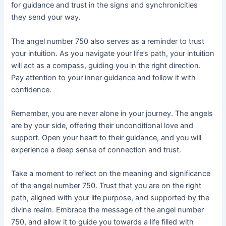
for guidance and trust in the signs and synchronicities
they send your way.
The angel number 750 also serves as a reminder to trust
your intuition. As you navigate your life’s path, your intuition
will act as a compass, guiding you in the right direction.
Pay attention to your inner guidance and follow it with
confidence.
Remember, you are never alone in your journey. The angels
are by your side, offering their unconditional love and
support. Open your heart to their guidance, and you will
experience a deep sense of connection and trust.
Take a moment to reflect on the meaning and significance
of the angel number 750. Trust that you are on the right
path, aligned with your life purpose, and supported by the
divine realm. Embrace the message of the angel number
750, and allow it to guide you towards a life filled with