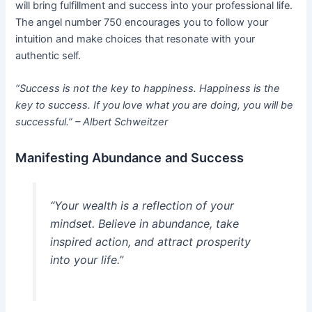
will bring fulfillment and success into your professional life.
The angel number 750 encourages you to follow your
intuition and make choices that resonate with your
authentic self.
“Success is not the key to happiness. Happiness is the
key to success. If you love what you are doing, you will be
successful.” – Albert Schweitzer
Manifesting Abundance and Success
“Your wealth is a reflection of your
mindset. Believe in abundance, take
inspired action, and attract prosperity
into your life.”