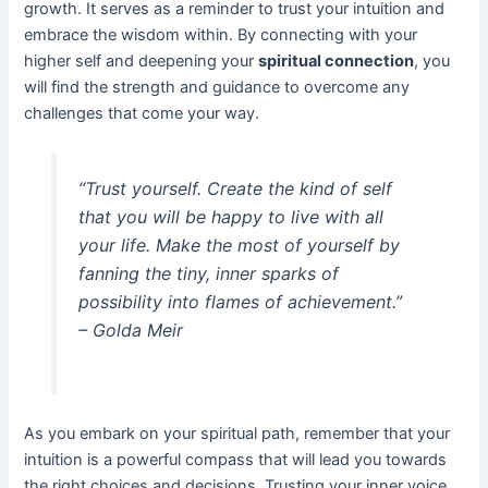
growth. It serves as a reminder to trust your intuition and
embrace the wisdom within. By connecting with your
higher self and deepening your
spiritual connection
, you
will find the strength and guidance to overcome any
challenges that come your way.
“Trust yourself. Create the kind of self
that you will be happy to live with all
your life. Make the most of yourself by
fanning the tiny, inner sparks of
possibility into flames of achievement.”
– Golda Meir
As you embark on your spiritual path, remember that your
intuition is a powerful compass that will lead you towards
the right choices and decisions. Trusting your inner voice