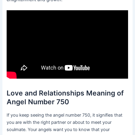
Love and Relationships Meaning of
Angel Number 750
If you keep seeing the angel number 750, it signifies that
you are with the right partner or about to meet your
soulmate. Your angels want you to know that your