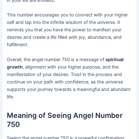
in your life are limitless.
This number encourages you to connect with your higher
self and tap into the infinite wisdom of the universe. It
reminds you that you have the power to manifest your
desires and create a life filled with joy, abundance, and
fulfillment.
Overall, the angel number 750 is a message of
spiritual
growth
, alignment with your higher purpose, and the
manifestation of your desires. Trust in the process and
continue on your path with confidence, as the universe
supports your journey towards a meaningful and abundant
life.
Meaning of Seeing Angel Number
750
Seeing the angel number 750 is a powerful confirmation