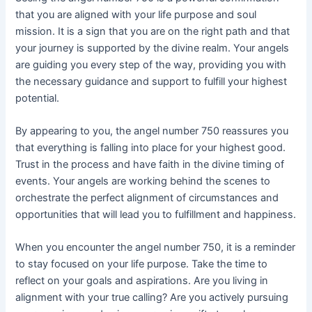
that you are aligned with your life purpose and soul
mission. It is a sign that you are on the right path and that
your journey is supported by the divine realm. Your angels
are guiding you every step of the way, providing you with
the necessary guidance and support to fulfill your highest
potential.
By appearing to you, the angel number 750 reassures you
that everything is falling into place for your highest good.
Trust in the process and have faith in the divine timing of
events. Your angels are working behind the scenes to
orchestrate the perfect alignment of circumstances and
opportunities that will lead you to fulfillment and happiness.
When you encounter the angel number 750, it is a reminder
to stay focused on your life purpose. Take the time to
reflect on your goals and aspirations. Are you living in
alignment with your true calling? Are you actively pursuing