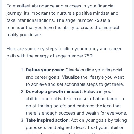
To manifest abundance and success in your financial
journey, it’s important to nurture a positive mindset and
take intentional actions. The angel number 750 is a
reminder that you have the ability to create the financial
reality you desire.
Here are some key steps to align your money and career
path with the energy of angel number 750:
Define your goals:
Clearly outline your financial
and career goals. Visualize the lifestyle you want
to achieve and set actionable steps to get there.
Develop a growth mindset:
Believe in your
abilities and cultivate a mindset of abundance. Let
go of limiting beliefs and embrace the idea that
there is enough success and wealth for everyone.
Take inspired action:
Act on your goals by taking
purposeful and aligned steps. Trust your intuition