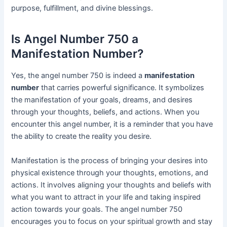
purpose, fulfillment, and divine blessings.
Is Angel Number 750 a
Manifestation Number?
Yes, the angel number 750 is indeed a
manifestation
number
that carries powerful significance. It symbolizes
the manifestation of your goals, dreams, and desires
through your thoughts, beliefs, and actions. When you
encounter this angel number, it is a reminder that you have
the ability to create the reality you desire.
Manifestation is the process of bringing your desires into
physical existence through your thoughts, emotions, and
actions. It involves aligning your thoughts and beliefs with
what you want to attract in your life and taking inspired
action towards your goals. The angel number 750
encourages you to focus on your spiritual growth and stay