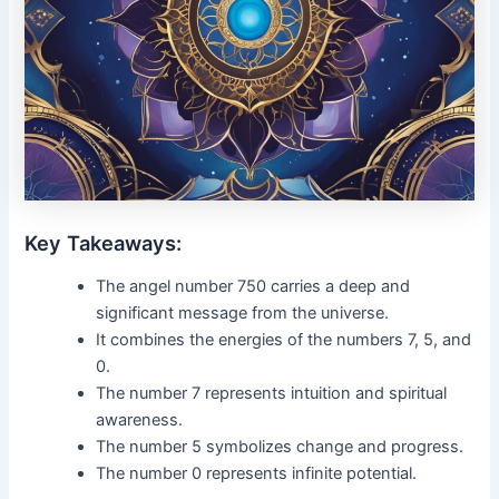
Key Takeaways:
The angel number 750 carries a deep and
significant message from the universe.
It combines the energies of the numbers 7, 5, and
0.
The number 7 represents intuition and spiritual
awareness.
The number 5 symbolizes change and progress.
The number 0 represents infinite potential.