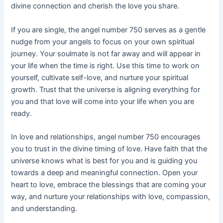
divine connection and cherish the love you share.
If you are single, the angel number 750 serves as a gentle
nudge from your angels to focus on your own spiritual
journey. Your soulmate is not far away and will appear in
your life when the time is right. Use this time to work on
yourself, cultivate self-love, and nurture your spiritual
growth. Trust that the universe is aligning everything for
you and that love will come into your life when you are
ready.
In love and relationships, angel number 750 encourages
you to trust in the divine timing of love. Have faith that the
universe knows what is best for you and is guiding you
towards a deep and meaningful connection. Open your
heart to love, embrace the blessings that are coming your
way, and nurture your relationships with love, compassion,
and understanding.