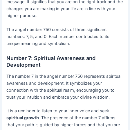
message. It signifies that you are on the right track and the
changes you are making in your life are in line with your
higher purpose.
The angel number 750 consists of three significant
numbers: 7, 5, and 0. Each number contributes to its
unique meaning and symbolism.
Number 7: Spiritual Awareness and
Development
The number 7 in the angel number 750 represents spiritual
awareness and development. It symbolizes your
connection with the spiritual realm, encouraging you to
trust your intuition and embrace your divine wisdom.
It is a reminder to listen to your inner voice and seek
spiritual growth
. The presence of the number 7 affirms
that your path is guided by higher forces and that you are