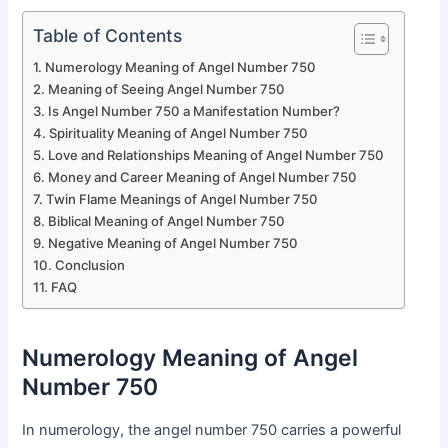
Table of Contents
Numerology Meaning of Angel Number 750
Meaning of Seeing Angel Number 750
Is Angel Number 750 a Manifestation Number?
Spirituality Meaning of Angel Number 750
Love and Relationships Meaning of Angel Number 750
Money and Career Meaning of Angel Number 750
Twin Flame Meanings of Angel Number 750
Biblical Meaning of Angel Number 750
Negative Meaning of Angel Number 750
Conclusion
FAQ
Numerology Meaning of Angel
Number 750
In numerology, the angel number 750 carries a powerful