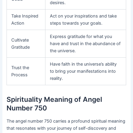
desires.
Take Inspired
Act on your inspirations and take
Action
steps towards your goals.
Express gratitude for what you
Cultivate
have and trust in the abundance of
Gratitude
the universe.
Have faith in the universe’s ability
Trust the
to bring your manifestations into
Process
reality.
Spirituality Meaning of Angel
Number 750
The angel number 750 carries a profound spiritual meaning
that resonates with your journey of self-discovery and