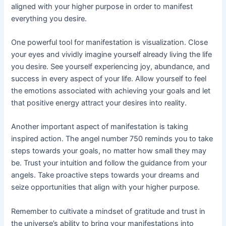
aligned with your higher purpose in order to manifest
everything you desire.
One powerful tool for manifestation is visualization. Close
your eyes and vividly imagine yourself already living the life
you desire. See yourself experiencing joy, abundance, and
success in every aspect of your life. Allow yourself to feel
the emotions associated with achieving your goals and let
that positive energy attract your desires into reality.
Another important aspect of manifestation is taking
inspired action. The angel number 750 reminds you to take
steps towards your goals, no matter how small they may
be. Trust your intuition and follow the guidance from your
angels. Take proactive steps towards your dreams and
seize opportunities that align with your higher purpose.
Remember to cultivate a mindset of gratitude and trust in
the universe’s ability to bring your manifestations into