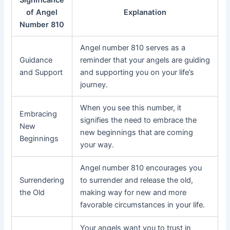
Significance
of Angel
Explanation
Number 810
Angel number 810 serves as a
Guidance
reminder that your angels are guiding
and Support
and supporting you on your life’s
journey.
When you see this number, it
Embracing
signifies the need to embrace the
New
new beginnings that are coming
Beginnings
your way.
Angel number 810 encourages you
Surrendering
to surrender and release the old,
the Old
making way for new and more
favorable circumstances in your life.
Your angels want you to trust in