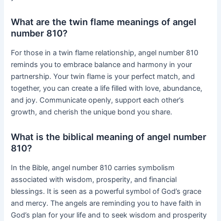
What are the twin flame meanings of angel
number 810?
For those in a twin flame relationship, angel number 810
reminds you to embrace balance and harmony in your
partnership. Your twin flame is your perfect match, and
together, you can create a life filled with love, abundance,
and joy. Communicate openly, support each other’s
growth, and cherish the unique bond you share.
What is the biblical meaning of angel number
810?
In the Bible, angel number 810 carries symbolism
associated with wisdom, prosperity, and financial
blessings. It is seen as a powerful symbol of God’s grace
and mercy. The angels are reminding you to have faith in
God’s plan for your life and to seek wisdom and prosperity