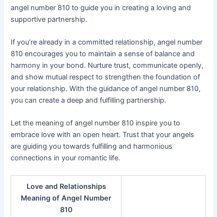
angel number 810 to guide you in creating a loving and
supportive partnership.
If you’re already in a committed relationship, angel number
810 encourages you to maintain a sense of balance and
harmony in your bond. Nurture trust, communicate openly,
and show mutual respect to strengthen the foundation of
your relationship. With the guidance of angel number 810,
you can create a deep and fulfilling partnership.
Let the meaning of angel number 810 inspire you to
embrace love with an open heart. Trust that your angels
are guiding you towards fulfilling and harmonious
connections in your romantic life.
Love and Relationships
Meaning of Angel Number
810