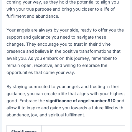
coming your way, as they hold the potential to align you
with your true purpose and bring you closer to a life of
fulfillment and abundance.
Your angels are always by your side, ready to offer you the
support and guidance you need to navigate these
changes. They encourage you to trust in their divine
presence and believe in the positive transformations that
await you. As you embark on this journey, remember to
remain open, receptive, and willing to embrace the
opportunities that come your way.
By staying connected to your angels and trusting in their
guidance, you can create a life that aligns with your highest
good. Embrace the
significance of angel number 810
and
allow it to inspire and guide you towards a future filled with
abundance, joy, and spiritual fulfillment.