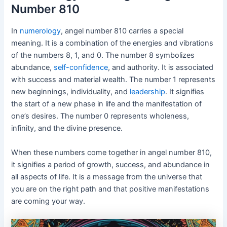
Number 810
In
numerology
, angel number 810 carries a special
meaning. It is a combination of the energies and vibrations
of the numbers 8, 1, and 0. The number 8 symbolizes
abundance,
self-confidence
, and authority. It is associated
with success and material wealth. The number 1 represents
new beginnings, individuality, and
leadership
. It signifies
the start of a new phase in life and the manifestation of
one’s desires. The number 0 represents wholeness,
infinity, and the divine presence.
When these numbers come together in angel number 810,
it signifies a period of growth, success, and abundance in
all aspects of life. It is a message from the universe that
you are on the right path and that positive manifestations
are coming your way.