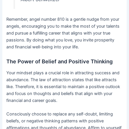
Remember, angel number 810 is a gentle nudge from your
angels, encouraging you to make the most of your talents
and pursue a fulfilling career that aligns with your true
passions. By doing what you love, you invite prosperity
and financial well-being into your life.
The Power of Belief and Positive Thinking
Your mindset plays a crucial role in attracting success and
abundance. The law of attraction states that like attracts
like. Therefore, it is essential to maintain a positive outlook
and focus on thoughts and beliefs that align with your
financial and career goals.
Consciously choose to replace any self-doubt, limiting
beliefs, or negative thinking patterns with positive
affirmations and thoughts of abundance. Affirm to yourself