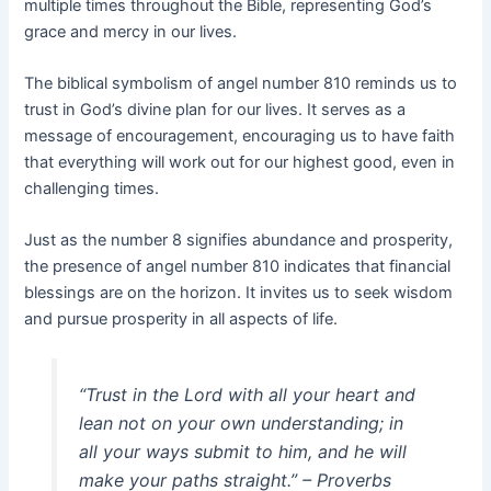
multiple times throughout the Bible, representing God’s
grace and mercy in our lives.
The biblical symbolism of angel number 810 reminds us to
trust in God’s divine plan for our lives. It serves as a
message of encouragement, encouraging us to have faith
that everything will work out for our highest good, even in
challenging times.
Just as the number 8 signifies abundance and prosperity,
the presence of angel number 810 indicates that financial
blessings are on the horizon. It invites us to seek wisdom
and pursue prosperity in all aspects of life.
“Trust in the Lord with all your heart and
lean not on your own understanding; in
all your ways submit to him, and he will
make your paths straight.” – Proverbs