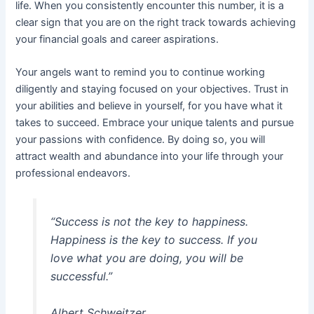
life. When you consistently encounter this number, it is a
clear sign that you are on the right track towards achieving
your financial goals and career aspirations.
Your angels want to remind you to continue working
diligently and staying focused on your objectives. Trust in
your abilities and believe in yourself, for you have what it
takes to succeed. Embrace your unique talents and pursue
your passions with confidence. By doing so, you will
attract wealth and abundance into your life through your
professional endeavors.
“Success is not the key to happiness.
Happiness is the key to success. If you
love what you are doing, you will be
successful.”
Albert Schweitzer