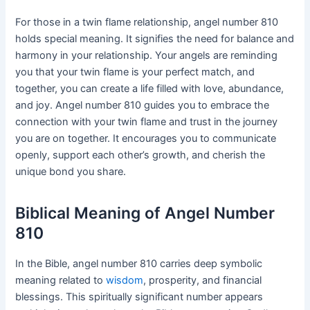
For those in a twin flame relationship, angel number 810
holds special meaning. It signifies the need for balance and
harmony in your relationship. Your angels are reminding
you that your twin flame is your perfect match, and
together, you can create a life filled with love, abundance,
and joy. Angel number 810 guides you to embrace the
connection with your twin flame and trust in the journey
you are on together. It encourages you to communicate
openly, support each other’s growth, and cherish the
unique bond you share.
Biblical Meaning of Angel Number
810
In the Bible, angel number 810 carries deep symbolic
meaning related to
wisdom
, prosperity, and financial
blessings. This spiritually significant number appears