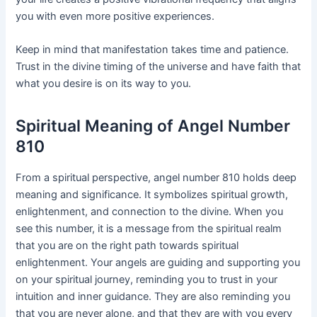
you with even more positive experiences.
Keep in mind that manifestation takes time and patience.
Trust in the divine timing of the universe and have faith that
what you desire is on its way to you.
Spiritual Meaning of Angel Number
810
From a spiritual perspective, angel number 810 holds deep
meaning and significance. It symbolizes spiritual growth,
enlightenment, and connection to the divine. When you
see this number, it is a message from the spiritual realm
that you are on the right path towards spiritual
enlightenment. Your angels are guiding and supporting you
on your spiritual journey, reminding you to trust in your
intuition and inner guidance. They are also reminding you
that you are never alone, and that they are with you every