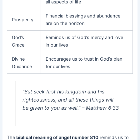
all aspects of life
Financial blessings and abundance
Prosperity
are on the horizon
God’s
Reminds us of God’s mercy and love
Grace
in our lives
Divine
Encourages us to trust in God’s plan
Guidance
for our lives
“But seek first his kingdom and his
righteousness, and all these things will
be given to you as well.” – Matthew 6:33
The
biblical meaning of angel number 810
reminds us to