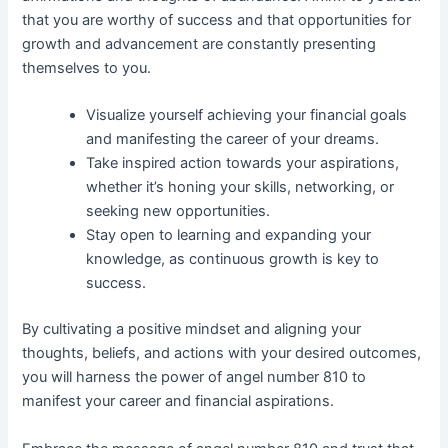
that you are worthy of success and that opportunities for
growth and advancement are constantly presenting
themselves to you.
Visualize yourself achieving your financial goals
and manifesting the career of your dreams.
Take inspired action towards your aspirations,
whether it’s honing your skills, networking, or
seeking new opportunities.
Stay open to learning and expanding your
knowledge, as continuous growth is key to
success.
By cultivating a positive mindset and aligning your
thoughts, beliefs, and actions with your desired outcomes,
you will harness the power of angel number 810 to
manifest your career and financial aspirations.