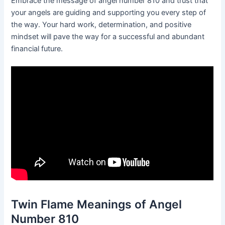
Embrace the message of angel number 810 and trust that
your angels are guiding and supporting you every step of
the way. Your hard work, determination, and positive
mindset will pave the way for a successful and abundant
financial future.
Twin Flame Meanings of Angel
Number 810