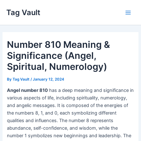
Skip
Tag Vault
to
Main
content
Men
Number 810 Meaning &
Significance (Angel,
Spiritual, Numerology)
By
Tag Vault
/
January 12, 2024
Angel number 810
has a deep meaning and significance in
various aspects of life, including spirituality, numerology,
and angelic messages. It is composed of the energies of
the numbers 8, 1, and 0, each symbolizing different
qualities and influences. The number 8 represents
abundance, self-confidence, and wisdom, while the
number 1 symbolizes new beginnings and leadership. The