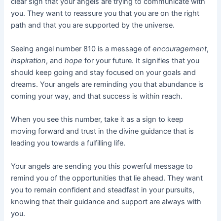
clear sign that your angels are trying to communicate with
you. They want to reassure you that you are on the right
path and that you are supported by the universe.
Seeing angel number 810 is a message of
encouragement
,
inspiration
, and
hope
for your future. It signifies that you
should keep going and stay focused on your goals and
dreams. Your angels are reminding you that abundance is
coming your way, and that success is within reach.
When you see this number, take it as a sign to keep
moving forward and trust in the divine guidance that is
leading you towards a fulfilling life.
Your angels are sending you this powerful message to
remind you of the opportunities that lie ahead. They want
you to remain confident and steadfast in your pursuits,
knowing that their guidance and support are always with
you.