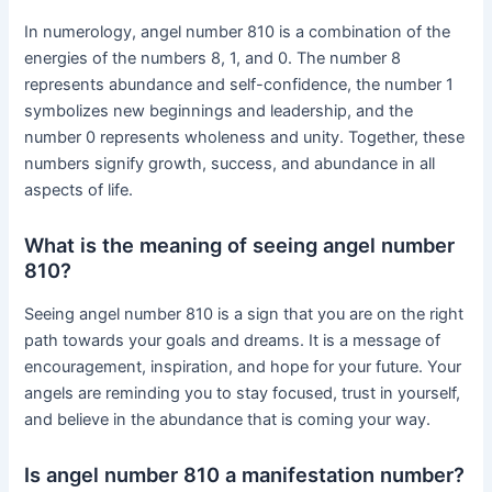
In numerology, angel number 810 is a combination of the
energies of the numbers 8, 1, and 0. The number 8
represents abundance and self-confidence, the number 1
symbolizes new beginnings and leadership, and the
number 0 represents wholeness and unity. Together, these
numbers signify growth, success, and abundance in all
aspects of life.
What is the meaning of seeing angel number
810?
Seeing angel number 810 is a sign that you are on the right
path towards your goals and dreams. It is a message of
encouragement, inspiration, and hope for your future. Your
angels are reminding you to stay focused, trust in yourself,
and believe in the abundance that is coming your way.
Is angel number 810 a manifestation number?