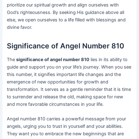
prioritize our spiritual growth and align ourselves with
God’s righteousness. By seeking His guidance above all
else, we open ourselves to a life filled with blessings and
divine favor.
Significance of Angel Number 810
The
significance of angel number 810
lies in its ability to
guide and support you on your life’s journey. When you see
this number, it signifies important life changes and the
emergence of new opportunities for growth and
transformation. It serves as a gentle reminder that it is time
to surrender and release the old, making space for new
and more favorable circumstances in your life.
Angel number 810 carries a powerful message from your
angels, urging you to trust in yourself and your abilities.
They want you to embrace the new beginnings that are