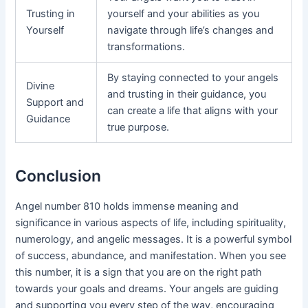
Trusting in
yourself and your abilities as you
Yourself
navigate through life’s changes and
transformations.
By staying connected to your angels
Divine
and trusting in their guidance, you
Support and
can create a life that aligns with your
Guidance
true purpose.
Conclusion
Angel number 810 holds immense meaning and
significance in various aspects of life, including spirituality,
numerology, and angelic messages. It is a powerful symbol
of success, abundance, and manifestation. When you see
this number, it is a sign that you are on the right path
towards your goals and dreams. Your angels are guiding
and supporting you every step of the way, encouraging