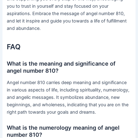
you to trust in yourself and stay focused on your
aspirations. Embrace the message of angel number 810,
and let it inspire and guide you towards a life of fulfillment
and abundance.
FAQ
What is the meaning and significance of
angel number 810?
Angel number 810 carries deep meaning and significance
in various aspects of life, including spirituality, numerology,
and angelic messages. It symbolizes abundance, new
beginnings, and wholeness, indicating that you are on the
right path towards your goals and dreams.
What is the numerology meaning of angel
number 810?