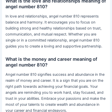
What is the love and relationships meaning of
angel number 810?
In love and relationships, angel number 810 represents
balance and harmony. It encourages you to focus on
building strong and healthy relationships based on trust,
communication, and mutual respect. Whether you are
single or in a committed relationship, angel number 810
guides you to create a loving and supportive partnership.
What is the money and career meaning of
angel number 810?
Angel number 810 signifies success and abundance in the
realm of money and career. It is a sign that you are on the
right path towards achieving your financial goals. Your
angels are reminding you to work hard, stay focused, and
trust in your abilities. Embrace your passions and make the
most of your talents to create wealth and abundance in
your career and financial endeavors.