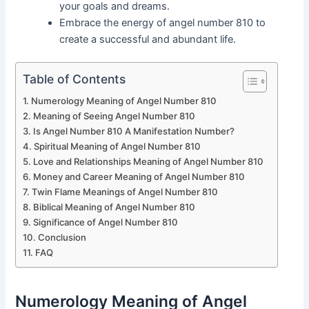
your goals and dreams.
Embrace the energy of angel number 810 to
create a successful and abundant life.
Table of Contents
Numerology Meaning of Angel Number 810
Meaning of Seeing Angel Number 810
Is Angel Number 810 A Manifestation Number?
Spiritual Meaning of Angel Number 810
Love and Relationships Meaning of Angel Number 810
Money and Career Meaning of Angel Number 810
Twin Flame Meanings of Angel Number 810
Biblical Meaning of Angel Number 810
Significance of Angel Number 810
Conclusion
FAQ
Numerology Meaning of Angel