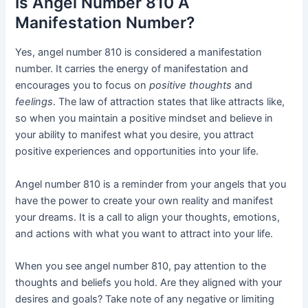
Is Angel Number 810 A
Manifestation Number?
Yes, angel number 810 is considered a manifestation
number. It carries the energy of manifestation and
encourages you to focus on
positive thoughts
and
feelings
. The law of attraction states that like attracts like,
so when you maintain a positive mindset and believe in
your ability to manifest what you desire, you attract
positive experiences and opportunities into your life.
Angel number 810 is a reminder from your angels that you
have the power to create your own reality and manifest
your dreams. It is a call to align your thoughts, emotions,
and actions with what you want to attract into your life.
When you see angel number 810, pay attention to the
thoughts and beliefs you hold. Are they aligned with your
desires and goals? Take note of any negative or limiting