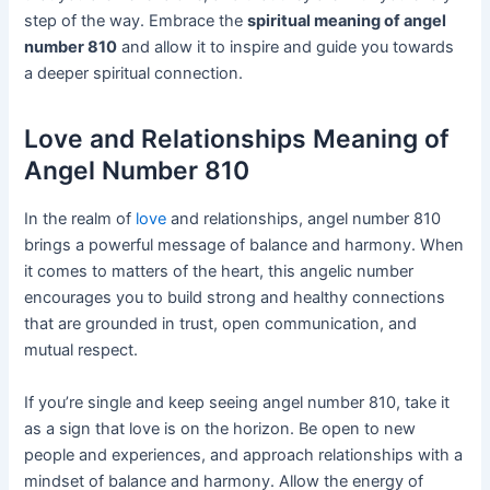
step of the way. Embrace the
spiritual meaning of angel
number 810
and allow it to inspire and guide you towards
a deeper spiritual connection.
Love and Relationships Meaning of
Angel Number 810
In the realm of
love
and relationships, angel number 810
brings a powerful message of balance and harmony. When
it comes to matters of the heart, this angelic number
encourages you to build strong and healthy connections
that are grounded in trust, open communication, and
mutual respect.
If you’re single and keep seeing angel number 810, take it
as a sign that love is on the horizon. Be open to new
people and experiences, and approach relationships with a
mindset of balance and harmony. Allow the energy of