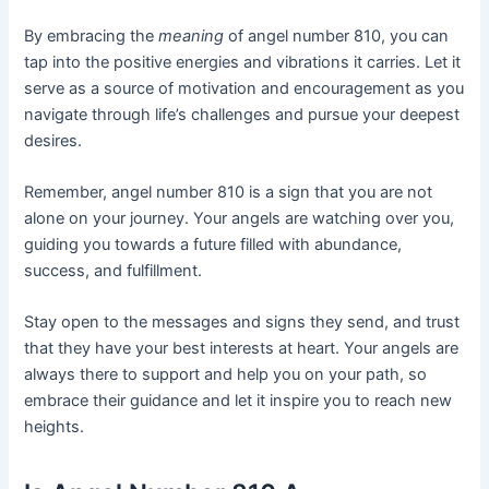
By embracing the
meaning
of angel number 810, you can
tap into the positive energies and vibrations it carries. Let it
serve as a source of motivation and encouragement as you
navigate through life’s challenges and pursue your deepest
desires.
Remember, angel number 810 is a sign that you are not
alone on your journey. Your angels are watching over you,
guiding you towards a future filled with abundance,
success, and fulfillment.
Stay open to the messages and signs they send, and trust
that they have your best interests at heart. Your angels are
always there to support and help you on your path, so
embrace their guidance and let it inspire you to reach new
heights.