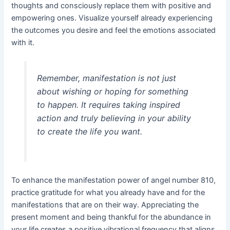
thoughts and consciously replace them with positive and
empowering ones. Visualize yourself already experiencing
the outcomes you desire and feel the emotions associated
with it.
Remember, manifestation is not just
about wishing or hoping for something
to happen. It requires taking inspired
action and truly believing in your ability
to create the life you want.
To enhance the manifestation power of angel number 810,
practice gratitude for what you already have and for the
manifestations that are on their way. Appreciating the
present moment and being thankful for the abundance in
your life creates a positive vibrational frequency that aligns