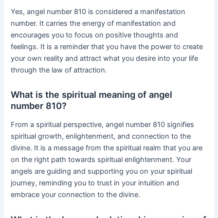
Yes, angel number 810 is considered a manifestation
number. It carries the energy of manifestation and
encourages you to focus on positive thoughts and
feelings. It is a reminder that you have the power to create
your own reality and attract what you desire into your life
through the law of attraction.
What is the spiritual meaning of angel
number 810?
From a spiritual perspective, angel number 810 signifies
spiritual growth, enlightenment, and connection to the
divine. It is a message from the spiritual realm that you are
on the right path towards spiritual enlightenment. Your
angels are guiding and supporting you on your spiritual
journey, reminding you to trust in your intuition and
embrace your connection to the divine.