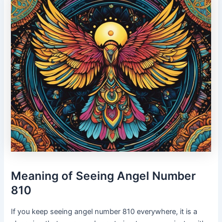
Meaning of Seeing Angel Number
810
If you keep seeing angel number 810 everywhere, it is a