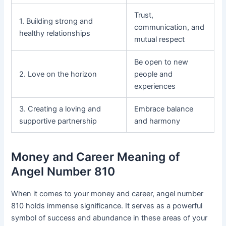
Trust,
1. Building strong and
communication, and
healthy relationships
mutual respect
Be open to new
2. Love on the horizon
people and
experiences
3. Creating a loving and
Embrace balance
supportive partnership
and harmony
Money and Career Meaning of
Angel Number 810
When it comes to your money and career, angel number
810 holds immense significance. It serves as a powerful
symbol of success and abundance in these areas of your