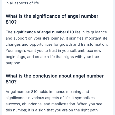
in all aspects of life.
What is the significance of angel number
810?
The
significance of angel number 810
lies in its guidance
and support on your life’s journey. It signifies important life
changes and opportunities for growth and transformation.
Your angels want you to trust in yourself, embrace new
beginnings, and create a life that aligns with your true
purpose.
What is the conclusion about angel number
810?
Angel number 810 holds immense meaning and
significance in various aspects of life. It symbolizes
success, abundance, and manifestation. When you see
this number, it is a sign that you are on the right path