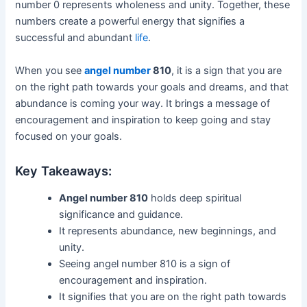
number 0 represents wholeness and unity. Together, these
numbers create a powerful energy that signifies a
successful and abundant
life
.
When you see
angel number
810
, it is a sign that you are
on the right path towards your goals and dreams, and that
abundance is coming your way. It brings a message of
encouragement and inspiration to keep going and stay
focused on your goals.
Key Takeaways:
Angel number 810
holds deep spiritual
significance and guidance.
It represents abundance, new beginnings, and
unity.
Seeing angel number 810 is a sign of
encouragement and inspiration.
It signifies that you are on the right path towards