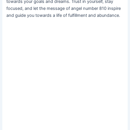
towards your goals and dreams. Trust in yourself, stay
focused, and let the message of angel number 810 inspire
and guide you towards a life of fulfillment and abundance.