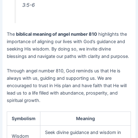
3:5-6
The
biblical meaning of angel number 810
highlights the
importance of aligning our lives with God’s guidance and
seeking His wisdom. By doing so, we invite divine
blessings and navigate our paths with clarity and purpose.
Through angel number 810, God reminds us that He is
always with us, guiding and supporting us. We are
encouraged to trust in His plan and have faith that He will
lead us to a life filled with abundance, prosperity, and
spiritual growth.
Symbolism
Meaning
Seek divine guidance and wisdom in
Wisdom