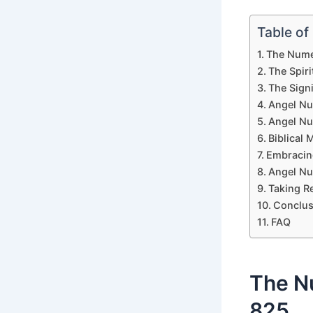
Table of
The Nume
The Spir
The Sign
Angel Nu
Angel Nu
Biblical
Embracin
Angel Nu
Taking R
Conclus
FAQ
The N
825