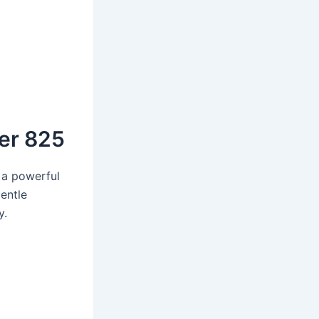
er 825
 a powerful
gentle
y.