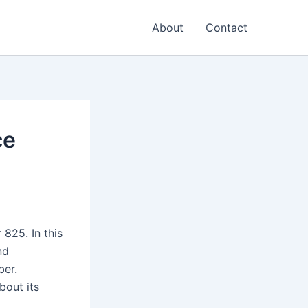
About
Contact
ce
825. In this
nd
ber.
bout its