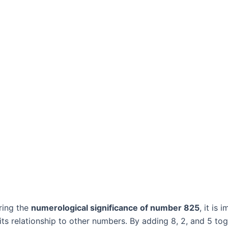
ring the
numerological significance of number 825
, it is 
its relationship to other numbers. By adding 8, 2, and 5 to