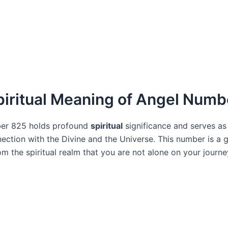
piritual Meaning of Angel Numb
er 825 holds profound
spiritual
significance and serves as
nection with the Divine and the Universe. This number is a 
m the spiritual realm that you are not alone on your journe