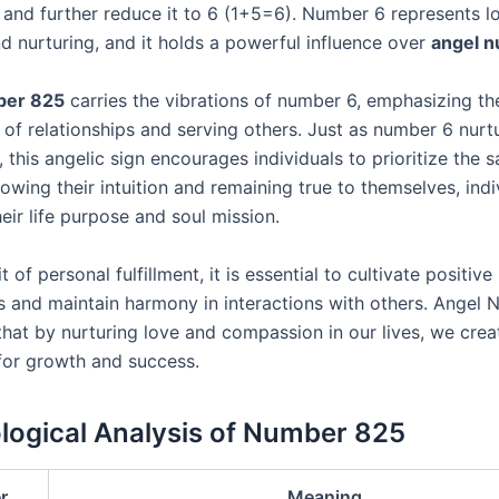
, and further reduce it to 6 (1+5=6). Number 6 represents l
d nurturing, and it holds a powerful influence over
angel 
ber 825
carries the vibrations of number 6, emphasizing th
 of relationships and serving others. Just as number 6 nurt
, this angelic sign encourages individuals to prioritize the s
llowing their intuition and remaining true to themselves, ind
heir life purpose and soul mission.
t of personal fulfillment, it is essential to cultivate positive
ps and maintain harmony in interactions with others. Angel
that by nurturing love and compassion in our lives, we creat
for growth and success.
ogical Analysis of Number 825
r
Meaning