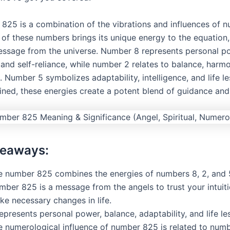
825 is a combination of the vibrations and influences of n
 of these numbers brings its unique energy to the equation,
ssage from the universe. Number 8 represents personal p
and self-reliance, while number 2 relates to balance, harm
 Number 5 symbolizes adaptability, intelligence, and life le
ed, these energies create a potent blend of guidance an
keaways:
e number 825 combines the energies of numbers 8, 2, and 
mber 825 is a message from the angels to trust your intuit
ke necessary changes in life.
represents personal power, balance, adaptability, and life le
e numerological influence of number 825 is related to numb