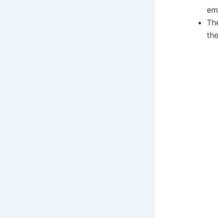
em
Th
the