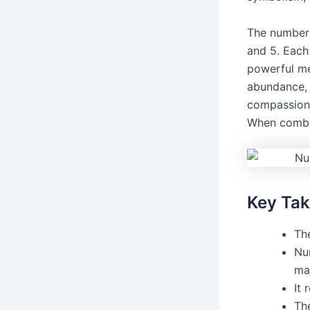
The number 
and 5. Each
powerful me
abundance, 
compassion.
When combin
Key Ta
Th
Nu
ma
It 
Th