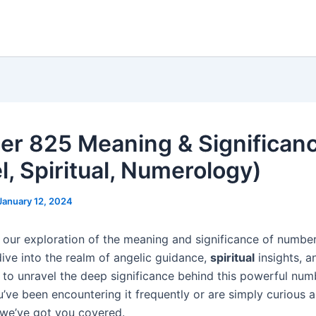
r 825 Meaning & Significan
l, Spiritual, Numerology)
January 12, 2024
our exploration of the meaning and significance of number 
dive into the realm of angelic guidance,
spiritual
insights, a
to unravel the deep significance behind this powerful num
’ve been encountering it frequently or are simply curious a
we’ve got you covered.