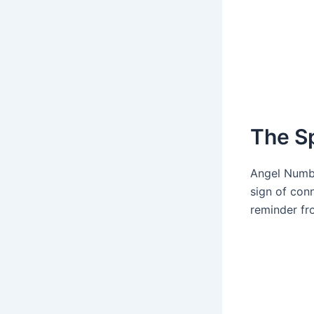
The S
Angel Numb
sign of con
reminder fro