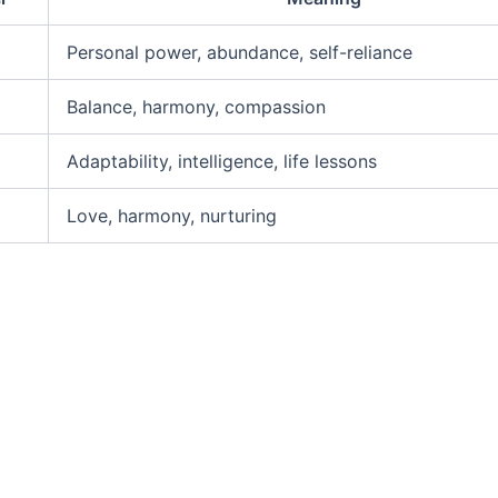
Personal power, abundance, self-reliance
Balance, harmony, compassion
Adaptability, intelligence, life lessons
Love, harmony, nurturing