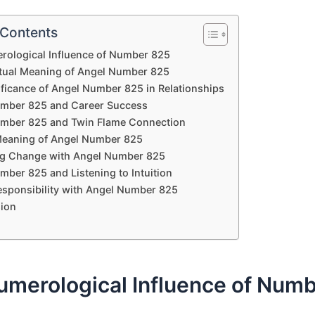
 Contents
rological Influence of Number 825
itual Meaning of Angel Number 825
ificance of Angel Number 825 in Relationships
mber 825 and Career Success
mber 825 and Twin Flame Connection
 Meaning of Angel Number 825
g Change with Angel Number 825
mber 825 and Listening to Intuition
esponsibility with Angel Number 825
ion
umerological Influence of Num