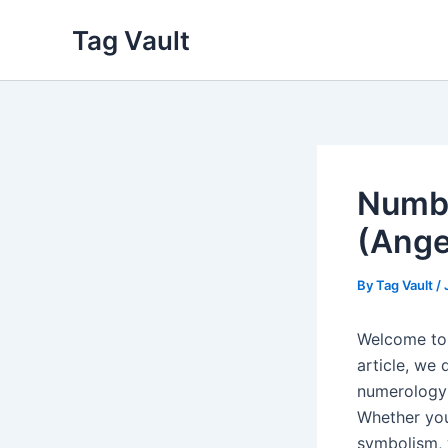
Skip
Tag Vault
to
content
Numbe
(Ange
By
Tag Vault
/
Welcome to 
article, we 
numerology 
Whether you
symbolism, 