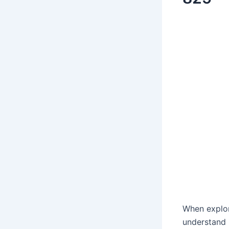
When explo
understand 