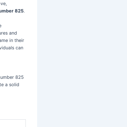
ove,
number 825
.
e
ures and
ame in their
ividuals can
 Number 825
e a solid