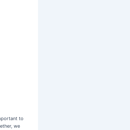
important to
gether, we