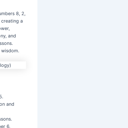
umbers 8, 2,
 creating a
ower,
ony, and
ssons.
d wisdom.
5.
ion and
ssons.
er 6,