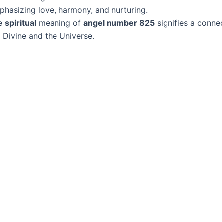
phasizing love, harmony, and nurturing.
e
spiritual
meaning of
angel number 825
signifies a conne
 Divine and the Universe.