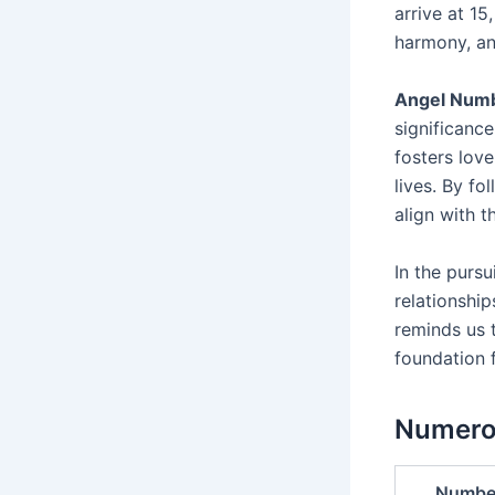
arrive at 15
harmony, an
Angel Num
significance
fosters love
lives. By fo
align with t
In the pursui
relationshi
reminds us 
foundation 
Numerol
Numbe