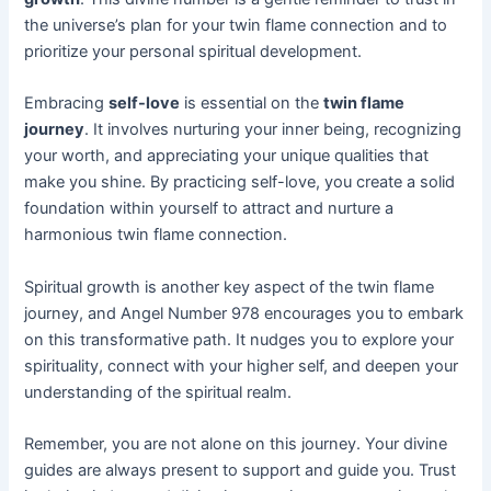
the universe’s plan for your twin flame connection and to
prioritize your personal spiritual development.
Embracing
self-love
is essential on the
twin flame
journey
. It involves nurturing your inner being, recognizing
your worth, and appreciating your unique qualities that
make you shine. By practicing self-love, you create a solid
foundation within yourself to attract and nurture a
harmonious twin flame connection.
Spiritual growth is another key aspect of the twin flame
journey, and Angel Number 978 encourages you to embark
on this transformative path. It nudges you to explore your
spirituality, connect with your higher self, and deepen your
understanding of the spiritual realm.
Remember, you are not alone on this journey. Your divine
guides are always present to support and guide you. Trust