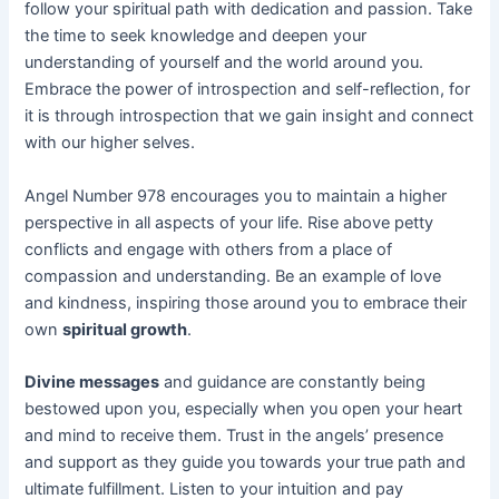
follow your spiritual path with dedication and passion. Take
the time to seek knowledge and deepen your
understanding of yourself and the world around you.
Embrace the power of introspection and self-reflection, for
it is through introspection that we gain insight and connect
with our higher selves.
Angel Number 978 encourages you to maintain a higher
perspective in all aspects of your life. Rise above petty
conflicts and engage with others from a place of
compassion and understanding. Be an example of love
and kindness, inspiring those around you to embrace their
own
spiritual growth
.
Divine messages
and guidance are constantly being
bestowed upon you, especially when you open your heart
and mind to receive them. Trust in the angels’ presence
and support as they guide you towards your true path and
ultimate fulfillment. Listen to your intuition and pay