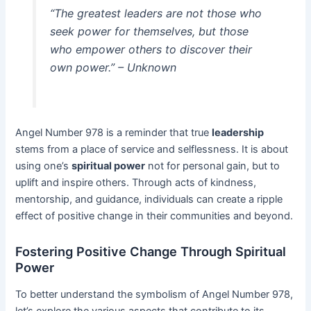
“The greatest leaders are not those who
seek power for themselves, but those
who empower others to discover their
own power.” – Unknown
Angel Number 978 is a reminder that true
leadership
stems from a place of service and selflessness. It is about
using one’s
spiritual power
not for personal gain, but to
uplift and inspire others. Through acts of kindness,
mentorship, and guidance, individuals can create a ripple
effect of positive change in their communities and beyond.
Fostering Positive Change Through Spiritual
Power
To better understand the symbolism of Angel Number 978,