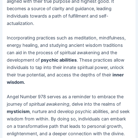
aligned with their true purpose and highest good. It
becomes a source of clarity and guidance, leading
individuals towards a path of fulfillment and self-
actualization.
Incorporating practices such as meditation, mindfulness,
energy healing, and studying ancient wisdom traditions
can aid in the process of spiritual awakening and the
development of
psychic abilities
. These practices allow
individuals to tap into their innate spiritual power, unlock
their true potential, and access the depths of their
inner
wisdom.
Angel Number 978 serves as a reminder to embrace the
journey of
spiritual awakening
, delve into the realms of
mysticism
, nurture and develop psychic abilities, and seek
wisdom from within. By doing so, individuals can embark
on a transformative path that leads to personal growth,
enlightenment, and a deeper connection with the divine.