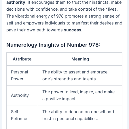
authority
. It encourages them to trust their instincts, make
decisions with confidence, and take control of their lives.
The vibrational energy of 978 promotes a strong sense of
self and empowers individuals to manifest their desires and
pave their own path towards
success
.
Numerology Insights of Number 978:
Attribute
Meaning
Personal
The ability to assert and embrace
Power
one’s strengths and talents.
The power to lead, inspire, and make
Authority
a positive impact.
Self-
The ability to depend on oneself and
Reliance
trust in personal capabilities.