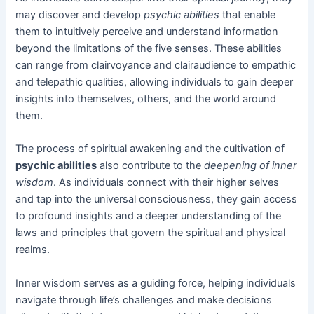
may discover and develop
psychic abilities
that enable
them to intuitively perceive and understand information
beyond the limitations of the five senses. These abilities
can range from clairvoyance and clairaudience to empathic
and telepathic qualities, allowing individuals to gain deeper
insights into themselves, others, and the world around
them.
The process of spiritual awakening and the cultivation of
psychic abilities
also contribute to the
deepening of inner
wisdom
. As individuals connect with their higher selves
and tap into the universal consciousness, they gain access
to profound insights and a deeper understanding of the
laws and principles that govern the spiritual and physical
realms.
Inner wisdom serves as a guiding force, helping individuals
navigate through life’s challenges and make decisions