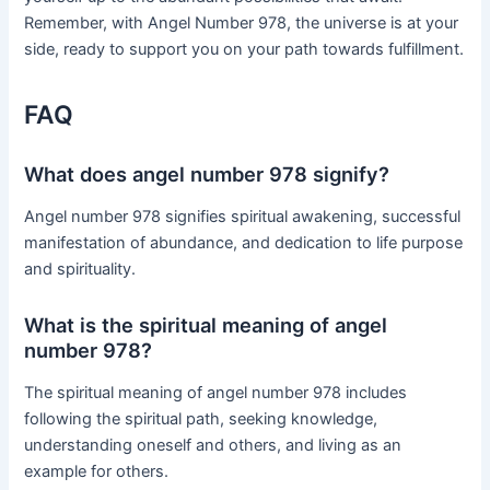
Remember, with Angel Number 978, the universe is at your
side, ready to support you on your path towards fulfillment.
FAQ
What does angel number 978 signify?
Angel number 978 signifies spiritual awakening, successful
manifestation of abundance, and dedication to life purpose
and spirituality.
What is the spiritual meaning of angel
number 978?
The spiritual meaning of angel number 978 includes
following the spiritual path, seeking knowledge,
understanding oneself and others, and living as an
example for others.