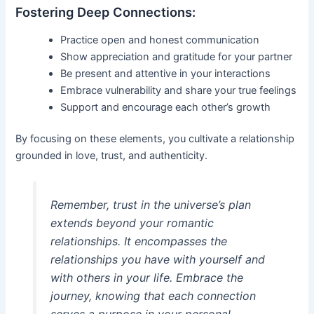
Fostering Deep Connections:
Practice open and honest communication
Show appreciation and gratitude for your partner
Be present and attentive in your interactions
Embrace vulnerability and share your true feelings
Support and encourage each other’s growth
By focusing on these elements, you cultivate a relationship
grounded in love, trust, and authenticity.
Remember, trust in the universe’s plan
extends beyond your romantic
relationships. It encompasses the
relationships you have with yourself and
with others in your life. Embrace the
journey, knowing that each connection
serves a purpose in your personal