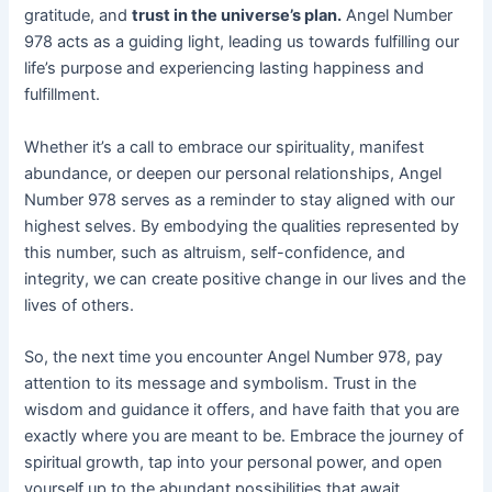
gratitude, and
trust in the universe’s plan.
Angel Number
978 acts as a guiding light, leading us towards fulfilling our
life’s purpose and experiencing lasting happiness and
fulfillment.
Whether it’s a call to embrace our spirituality, manifest
abundance, or deepen our personal relationships, Angel
Number 978 serves as a reminder to stay aligned with our
highest selves. By embodying the qualities represented by
this number, such as altruism, self-confidence, and
integrity, we can create positive change in our lives and the
lives of others.
So, the next time you encounter Angel Number 978, pay
attention to its message and symbolism. Trust in the
wisdom and guidance it offers, and have faith that you are
exactly where you are meant to be. Embrace the journey of
spiritual growth, tap into your personal power, and open
yourself up to the abundant possibilities that await.