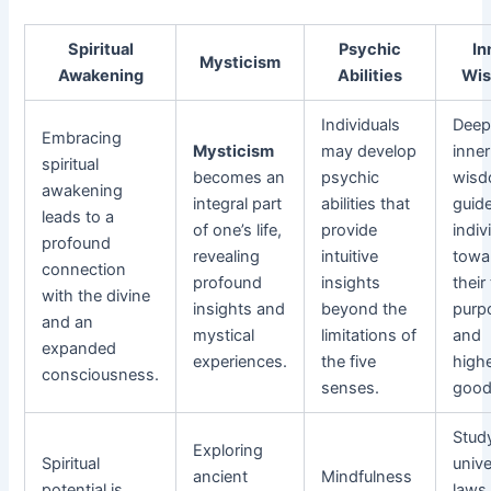
Spiritual
Psychic
In
Mysticism
Awakening
Abilities
Wi
Individuals
Deep
Embracing
Mysticism
may develop
inner
spiritual
becomes an
psychic
wis
awakening
integral part
abilities that
guid
leads to a
of one’s life,
provide
indiv
profound
revealing
intuitive
towa
connection
profound
insights
their
with the divine
insights and
beyond the
purp
and an
mystical
limitations of
and
expanded
experiences.
the five
high
consciousness.
senses.
good
Stud
Exploring
Spiritual
unive
ancient
Mindfulness
potential is
laws