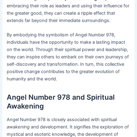
embracing their role as leaders and using their influence for
the greater good, they can create a ripple effect that
extends far beyond their immediate surroundings.
By embodying the symbolism of Angel Number 978,
individuals have the opportunity to make a lasting impact
on the world. Through their spiritual power and leadership,
they can inspire others to embark on their own journeys of
self-discovery and transformation. In turn, this collective
positive change contributes to the greater evolution of
humanity and the world.
Angel Number 978 and Spiritual
Awakening
Angel Number 978 is closely associated with
spiritual
awakening
and development. It signifies the exploration of
mystical and esoteric knowledge, the development of