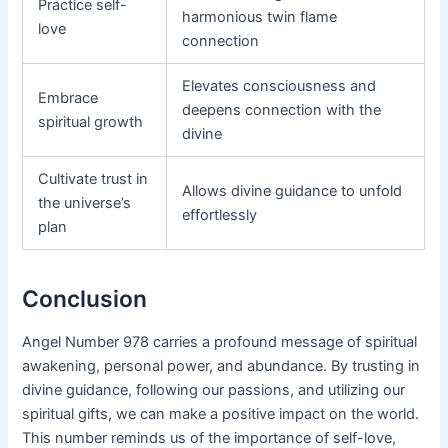
Practice self-
harmonious twin flame
love
connection
Elevates consciousness and
Embrace
deepens connection with the
spiritual growth
divine
Cultivate trust in
Allows divine guidance to unfold
the universe’s
effortlessly
plan
Conclusion
Angel Number 978 carries a profound message of spiritual
awakening, personal power, and abundance. By trusting in
divine guidance, following our passions, and utilizing our
spiritual gifts, we can make a positive impact on the world.
This number reminds us of the importance of self-love,