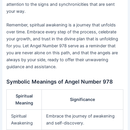
attention to the signs and synchronicities that are sent
your way.
Remember, spiritual awakening is a journey that unfolds
over time. Embrace every step of the process, celebrate
your growth, and trust in the divine plan that is unfolding
for you. Let Angel Number 978 serve as a reminder that
you are never alone on this path, and that the angels are
always by your side, ready to offer their unwavering
guidance and assistance.
Symbolic Meanings of Angel Number 978
Spiritual
Significance
Meaning
Spiritual
Embrace the journey of awakening
Awakening
and self-discovery.