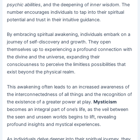
psychic abilities
, and the deepening of
inner wisdom
. The
number encourages individuals to tap into their spiritual
potential and trust in their intuitive guidance.
By embracing spiritual awakening, individuals embark on a
journey of self-discovery and growth. They open
themselves up to experiencing a profound connection with
the divine and the universe, expanding their
consciousness to perceive the limitless possibilities that
exist beyond the physical realm.
This awakening often leads to an increased awareness of
the interconnectedness of all things and the recognition of
the existence of a greater power at play.
Mysticism
becomes an integral part of one’s life, as the veil between
the seen and unseen worlds begins to lift, revealing
profound insights and mystical experiences.
As individuals delve deeper into their spiritual journey, they