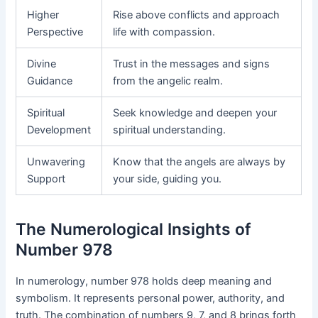
Higher
Rise above conflicts and approach
Perspective
life with compassion.
Divine
Trust in the messages and signs
Guidance
from the angelic realm.
Spiritual
Seek knowledge and deepen your
Development
spiritual understanding.
Unwavering
Know that the angels are always by
Support
your side, guiding you.
The Numerological Insights of
Number 978
In numerology, number 978 holds deep meaning and
symbolism. It represents personal power, authority, and
truth. The combination of numbers 9, 7, and 8 brings forth