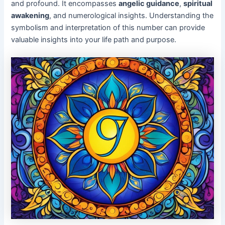
and profound. It encompasses
angelic guidance
,
spiritual
awakening
, and numerological insights. Understanding the
symbolism and interpretation of this number can provide
valuable insights into your life path and purpose.