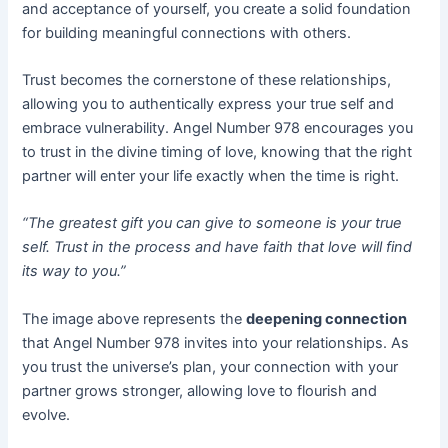
and acceptance of yourself, you create a solid foundation
for building meaningful connections with others.
Trust becomes the cornerstone of these relationships,
allowing you to authentically express your true self and
embrace vulnerability. Angel Number 978 encourages you
to trust in the divine timing of love, knowing that the right
partner will enter your life exactly when the time is right.
“The greatest gift you can give to someone is your true
self. Trust in the process and have faith that love will find
its way to you.”
The image above represents the
deepening connection
that Angel Number 978 invites into your relationships. As
you trust the universe’s plan, your connection with your
partner grows stronger, allowing love to flourish and
evolve.