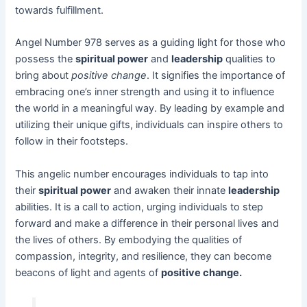
towards fulfillment.
Angel Number 978 serves as a guiding light for those who
possess the
spiritual power
and
leadership
qualities to
bring about
positive change
. It signifies the importance of
embracing one’s inner strength and using it to influence
the world in a meaningful way. By leading by example and
utilizing their unique gifts, individuals can inspire others to
follow in their footsteps.
This angelic number encourages individuals to tap into
their
spiritual power
and awaken their innate
leadership
abilities. It is a call to action, urging individuals to step
forward and make a difference in their personal lives and
the lives of others. By embodying the qualities of
compassion, integrity, and resilience, they can become
beacons of light and agents of
positive change.