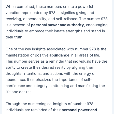
When combined, these numbers create a powerful
vibration represented by 978. It signifies giving and
receiving, dependability, and self-reliance. The number 978
is a beacon of
personal power and authority
, encouraging
individuals to embrace their innate strengths and stand in
their truth.
One of the key insights associated with number 978 is the
manifestation of positive
abundance
in all areas of life.
This number serves as a reminder that individuals have the
ability to create their desired reality by aligning their
thoughts, intentions, and actions with the energy of
abundance. It emphasizes the importance of self-
confidence and integrity in attracting and manifesting the
life one desires.
Through the numerological insights of number 978,
individuals are reminded of their
personal power and