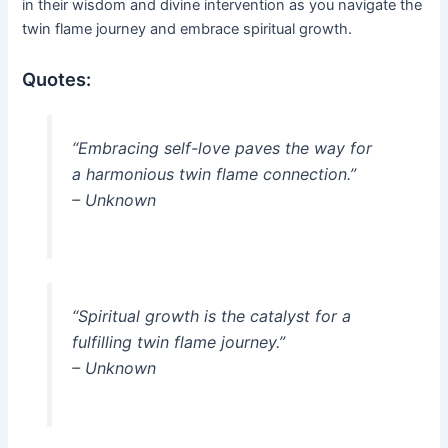
in their wisdom and divine intervention as you navigate the
twin flame journey and embrace spiritual growth.
Quotes:
“Embracing self-love paves the way for
a harmonious twin flame connection.”
– Unknown
“Spiritual growth is the catalyst for a
fulfilling twin flame journey.”
– Unknown