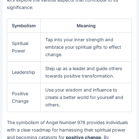
let’s explore the various aspects that contribute to its
significance:
Symbolism
Meaning
Tap into your inner strength and
Spiritual
embrace your spiritual gifts to effect
Power
change.
Step up as a leader and guide others
Leadership
towards positive transformation.
Use your wisdom and influence to
Positive
create a better world for yourself and
Change
others.
The symbolism of Angel Number 978 provides individuals
with a clear roadmap for harnessing their spiritual power
and becoming catalysts for
positive change.
By