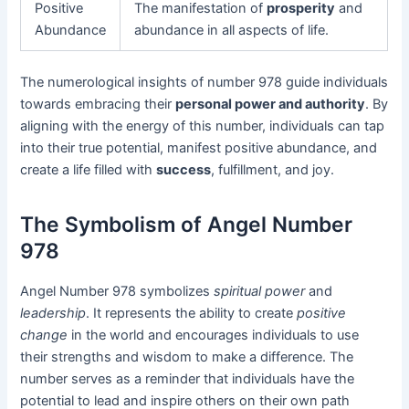
Positive
The manifestation of
prosperity
and
Abundance
abundance in all aspects of life.
The numerological insights of number 978 guide individuals
towards embracing their
personal power and authority
. By
aligning with the energy of this number, individuals can tap
into their true potential, manifest positive abundance, and
create a life filled with
success
, fulfillment, and joy.
The Symbolism of Angel Number
978
Angel Number 978 symbolizes
spiritual power
and
leadership
. It represents the ability to create
positive
change
in the world and encourages individuals to use
their strengths and wisdom to make a difference. The
number serves as a reminder that individuals have the
potential to lead and inspire others on their own path