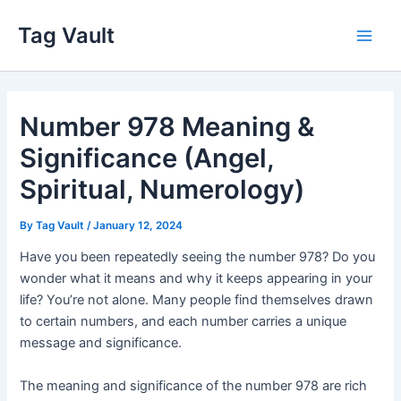
Skip
Tag Vault
to
Main
content
Men
Number 978 Meaning &
Significance (Angel,
Spiritual, Numerology)
By
Tag Vault
/
January 12, 2024
Have you been repeatedly seeing the number 978? Do you
wonder what it means and why it keeps appearing in your
life? You’re not alone. Many people find themselves drawn
to certain numbers, and each number carries a unique
message and significance.
The meaning and significance of the number 978 are rich