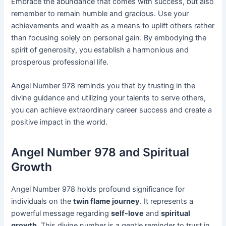
Embrace the abundance that comes with success, but also
remember to remain humble and gracious. Use your
achievements and wealth as a means to uplift others rather
than focusing solely on personal gain. By embodying the
spirit of generosity, you establish a harmonious and
prosperous professional life.
Angel Number 978 reminds you that by trusting in the
divine guidance and utilizing your talents to serve others,
you can achieve extraordinary career success and create a
positive impact in the world.
Angel Number 978 and Spiritual
Growth
Angel Number 978 holds profound significance for
individuals on the
twin flame journey
. It represents a
powerful message regarding
self-love
and
spiritual
growth
. This divine number is a gentle reminder to trust in