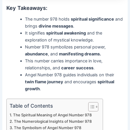
Key Takeaways:
The number 978 holds
spiritual significance
and
brings
divine messages
.
It signifies
spiritual awakening
and the
exploration of mystical knowledge.
Number 978 symbolizes personal power,
abundance
, and
manifesting dreams.
This number carries importance in love,
relationships, and
career
success
.
Angel Number 978 guides individuals on their
twin flame journey
and encourages
spiritual
growth
.
Table of Contents
The Spiritual Meaning of Angel Number 978
The Numerological Insights of Number 978
The Symbolism of Angel Number 978