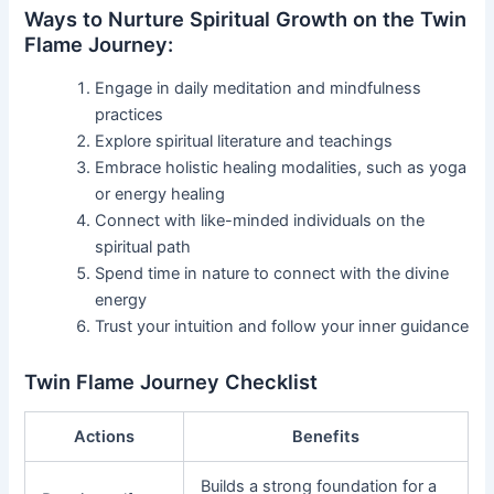
Ways to Nurture Spiritual Growth on the Twin
Flame Journey:
Engage in daily meditation and mindfulness
practices
Explore spiritual literature and teachings
Embrace holistic healing modalities, such as yoga
or energy healing
Connect with like-minded individuals on the
spiritual path
Spend time in nature to connect with the divine
energy
Trust your intuition and follow your inner guidance
Twin Flame Journey Checklist
Actions
Benefits
Builds a strong foundation for a