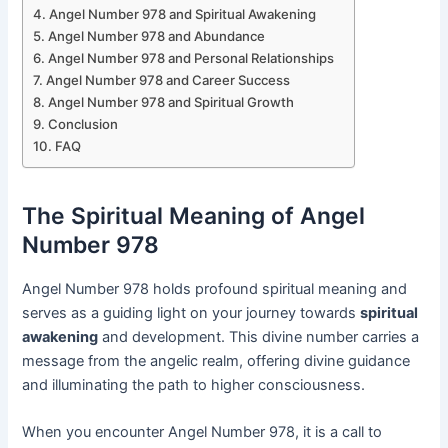
Angel Number 978 and Spiritual Awakening
Angel Number 978 and Abundance
Angel Number 978 and Personal Relationships
Angel Number 978 and Career Success
Angel Number 978 and Spiritual Growth
Conclusion
FAQ
The Spiritual Meaning of Angel
Number 978
Angel Number 978 holds profound spiritual meaning and
serves as a guiding light on your journey towards
spiritual
awakening
and development. This divine number carries a
message from the angelic realm, offering divine guidance
and illuminating the path to higher consciousness.
When you encounter Angel Number 978, it is a call to