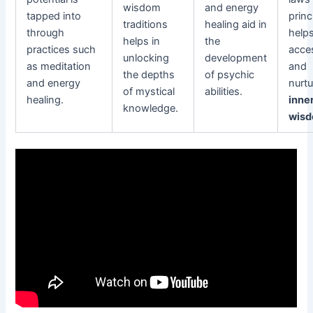
wisdom
and energy
tapped into
princ
traditions
healing aid in
through
helps
helps in
the
practices such
acce
unlocking
development
as meditation
and
the depths
of psychic
and energy
nurtu
of mystical
abilities.
healing.
inne
knowledge.
wisd