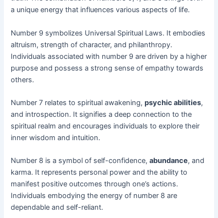
a unique energy that influences various aspects of life.
Number 9 symbolizes Universal Spiritual Laws. It embodies
altruism, strength of character, and philanthropy.
Individuals associated with number 9 are driven by a higher
purpose and possess a strong sense of empathy towards
others.
Number 7 relates to spiritual awakening,
psychic abilities
,
and introspection. It signifies a deep connection to the
spiritual realm and encourages individuals to explore their
inner wisdom and intuition.
Number 8 is a symbol of self-confidence,
abundance
, and
karma. It represents personal power and the ability to
manifest positive outcomes through one’s actions.
Individuals embodying the energy of number 8 are
dependable and self-reliant.