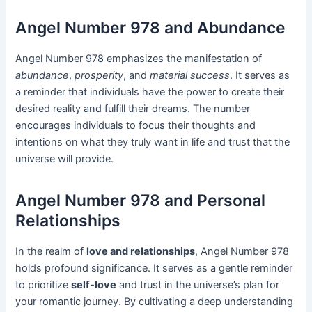
Angel Number 978 and Abundance
Angel Number 978 emphasizes the manifestation of
abundance
,
prosperity
, and
material success
. It serves as
a reminder that individuals have the power to create their
desired reality and fulfill their dreams. The number
encourages individuals to focus their thoughts and
intentions on what they truly want in life and trust that the
universe will provide.
Angel Number 978 and Personal
Relationships
In the realm of
love and relationships
, Angel Number 978
holds profound significance. It serves as a gentle reminder
to prioritize
self-love
and trust in the universe’s plan for
your romantic journey. By cultivating a deep understanding