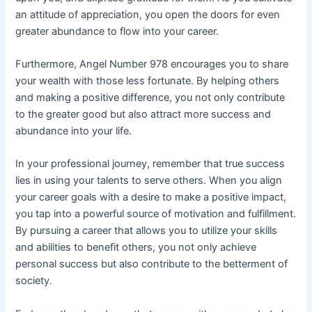
an attitude of appreciation, you open the doors for even
greater abundance to flow into your career.
Furthermore, Angel Number 978 encourages you to share
your wealth with those less fortunate. By helping others
and making a positive difference, you not only contribute
to the greater good but also attract more success and
abundance into your life.
In your professional journey, remember that true success
lies in using your talents to serve others. When you align
your career goals with a desire to make a positive impact,
you tap into a powerful source of motivation and fulfillment.
By pursuing a career that allows you to utilize your skills
and abilities to benefit others, you not only achieve
personal success but also contribute to the betterment of
society.