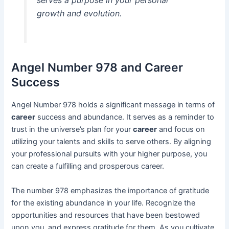
growth and evolution.
Angel Number 978 and Career
Success
Angel Number 978 holds a significant message in terms of
career
success and abundance. It serves as a reminder to
trust in the universe’s plan for your
career
and focus on
utilizing your talents and skills to serve others. By aligning
your professional pursuits with your higher purpose, you
can create a fulfilling and prosperous career.
The number 978 emphasizes the importance of gratitude
for the existing abundance in your life. Recognize the
opportunities and resources that have been bestowed
upon you, and express gratitude for them. As you cultivate