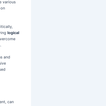
e various
 on
tically,
ying
logical
 overcome
.
ns and
sive
sed
ent, can