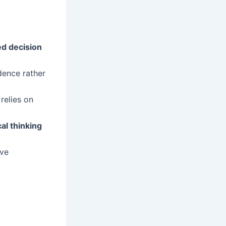
d decision
dence rather
 relies on
cal thinking
ive