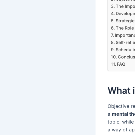
The Impo
Developi
Strategie
The Role 
Importanc
Self-refl
Scheduli
Conclus
FAQ
What 
Objective 
a
mental th
topic, while
a way of ap