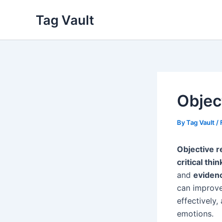
Skip
Tag Vault
to
content
Objec
By
Tag Vault
/
Objective 
critical thin
and
eviden
can improve
effectively,
emotions.