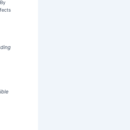
 By
fects
rding
ible