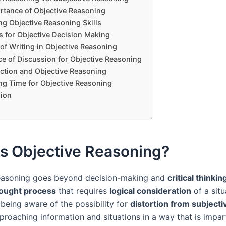
rtance of Objective Reasoning
ng Objective Reasoning Skills
s for Objective Decision Making
of Writing in Objective Reasoning
e of Discussion for Objective Reasoning
ection and Objective Reasoning
ng Time for Objective Reasoning
ion
is Objective Reasoning?
reasoning goes beyond decision-making and
critical thinkin
ought process
that requires
logical consideration
of a situ
 being aware of the possibility for
distortion from subjecti
proaching information and situations in a way that is impar