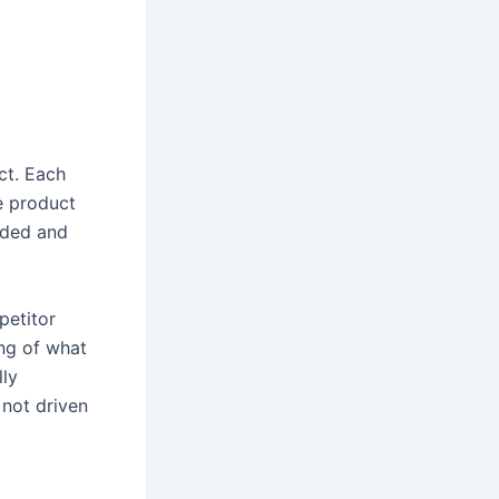
ct. Each
e product
ided and
petitor
ng of what
lly
 not driven