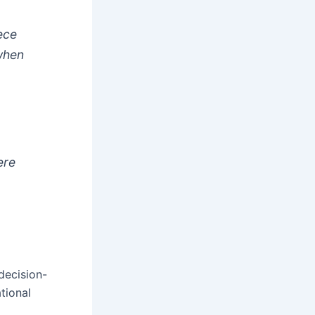
iece
when
ere
decision-
tional