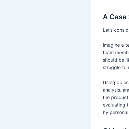
A Case 
Let’s consid
Imagine a t
team member
should be l
struggle to
Using objec
analysis, a
the product 
evaluating 
by personal 