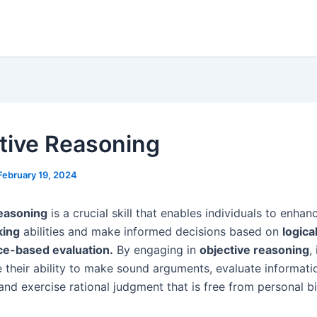
tive Reasoning
February 19, 2024
reasoning
is a crucial skill that enables individuals to enhanc
king
abilities and make informed decisions based on
logica
ce-based evaluation.
By engaging in
objective reasoning
,
 their ability to make sound arguments, evaluate informati
 and exercise rational judgment that is free from personal b