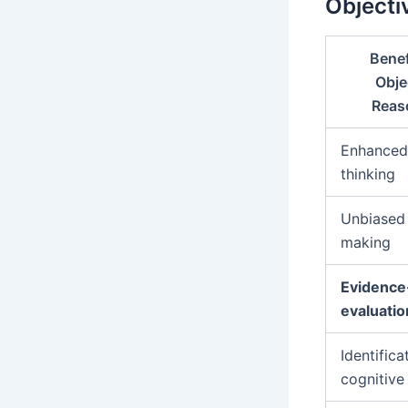
Objecti
Benef
Obje
Reas
Enhanced 
thinking
Unbiased 
making
Evidence
evaluatio
Identifica
cognitive