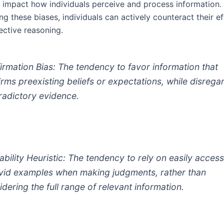
ly impact how individuals perceive and process information.
g these biases, individuals can actively counteract their ef
ective reasoning.
irmation Bias: The tendency to favor information that
irms preexisting beliefs or expectations, while disrega
radictory evidence.
lability Heuristic: The tendency to rely on easily access
ivid examples when making judgments, rather than
idering the full range of relevant information.