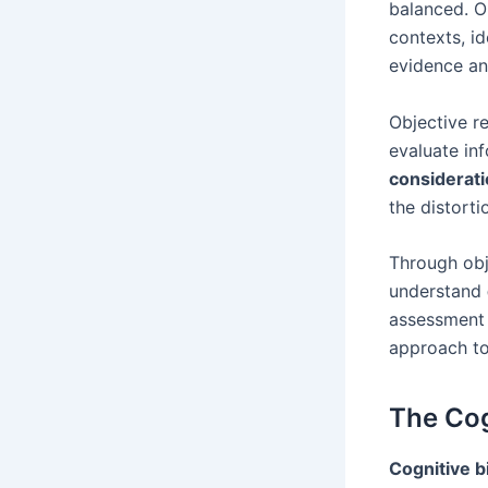
balanced. O
contexts, i
evidence a
Objective re
evaluate in
considerat
the distort
Through obj
understand
assessment 
approach t
The Cog
Cognitive b