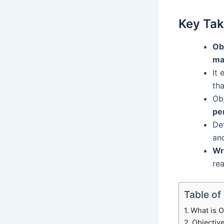
Key Ta
Ob
ma
It 
th
Ob
pe
Dev
an
Wr
rea
Table of
What is O
Objectiv