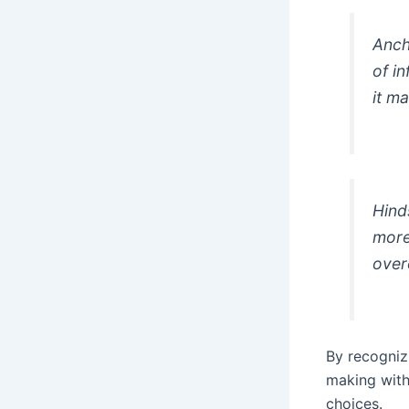
Anch
of i
it m
Hind
more
over
By recogniz
making with
choices.