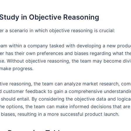
Study in Objective Reasoning
er a scenario in which objective reasoning is crucial:
eam within a company tasked with developing a new produ
 has their own preferences and biases regarding what th
ike. Without objective reasoning, the team may become div
 make progress.
tive reasoning, the team can analyze market research, com
nd customer feedback to gain a comprehensive understandi
should entail. By considering the objective data and logica
the options, the team can make informed decisions that are
biases, resulting in a more successful product launch.