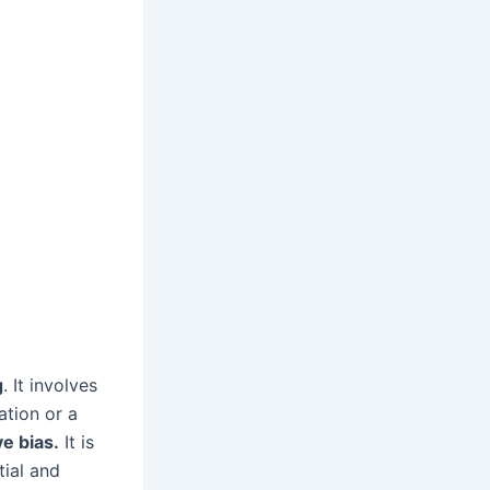
g
. It involves
ation or a
ve bias.
It is
tial and