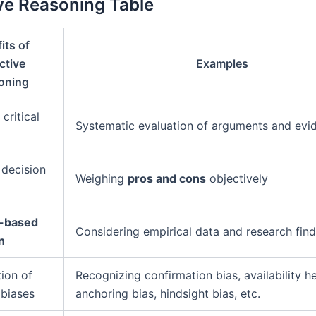
ve Reasoning Table
its of
ctive
Examples
oning
critical
Systematic evaluation of arguments and evi
decision
Weighing
pros and cons
objectively
-based
Considering empirical data and research find
n
tion of
Recognizing confirmation bias, availability he
 biases
anchoring bias, hindsight bias, etc.