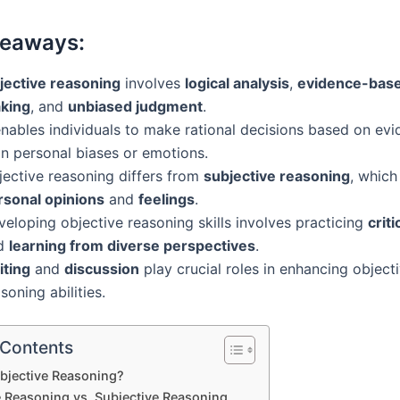
keaways:
jective reasoning
involves
logical analysis
,
evidence-base
king
, and
unbiased judgment
.
enables individuals to make rational decisions based on evi
an personal biases or emotions.
jective reasoning differs from
subjective reasoning
, which
rsonal opinions
and
feelings
.
eloping objective reasoning skills involves practicing
criti
d
learning from diverse perspectives
.
iting
and
discussion
play crucial roles in enhancing object
soning abilities.
 Contents
bjective Reasoning?
e Reasoning vs. Subjective Reasoning