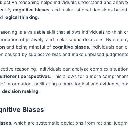
bjective reasoning helps individuals understand and analyz
dentify
cognitive biases
, and make rational decisions based
nd
logical thinking
.
asoning is a valuable skill that allows individuals to think cri
formation objectively, and make sound decisions. By emplo
ion
and being mindful of
cognitive biases
, individuals can
ion caused by subjective bias and make unbiased judgments
ective reasoning, individuals can analyze complex situatio
different perspectives
. This allows for a more comprehen
of information, facilitating a more logical and evidence-ba
o
decision making.
nitive Biases
iases
, which are systematic deviations from rational judgm