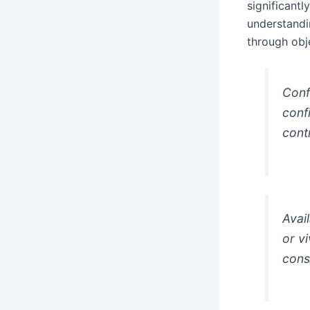
significant
understandin
through obj
Conf
conf
cont
Avai
or v
cons