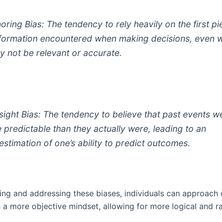
oring Bias: The tendency to rely heavily on the first p
nformation encountered when making decisions, even 
ay not be relevant or accurate.
sight Bias: The tendency to believe that past events w
 predictable than they actually were, leading to an
estimation of one’s ability to predict outcomes.
ing and addressing these biases, individuals can approach 
 a more objective mindset, allowing for more logical and ra