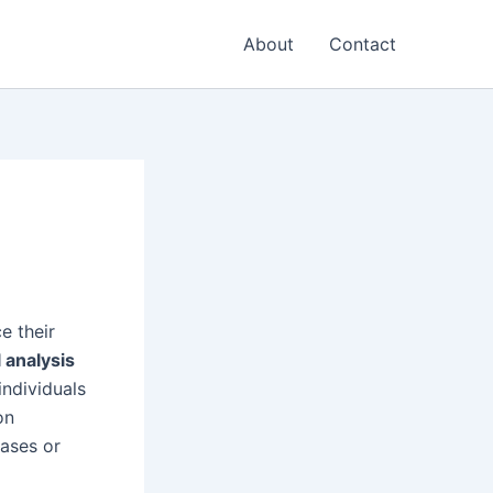
About
Contact
e their
l analysis
 individuals
on
iases or