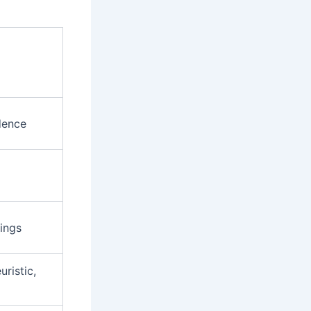
dence
ings
uristic,