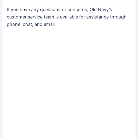
If you have any questions or concerns, Old Navy’s
customer service team is available for assistance through
phone, chat, and email.