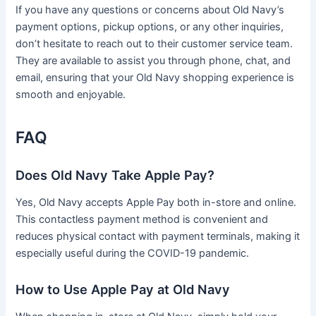
If you have any questions or concerns about Old Navy’s
payment options, pickup options, or any other inquiries,
don’t hesitate to reach out to their customer service team.
They are available to assist you through phone, chat, and
email, ensuring that your Old Navy shopping experience is
smooth and enjoyable.
FAQ
Does Old Navy Take Apple Pay?
Yes, Old Navy accepts Apple Pay both in-store and online.
This contactless payment method is convenient and
reduces physical contact with payment terminals, making it
especially useful during the COVID-19 pandemic.
How to Use Apple Pay at Old Navy