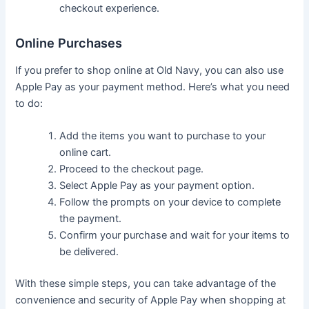
checkout experience.
Online Purchases
If you prefer to shop online at Old Navy, you can also use
Apple Pay as your payment method. Here’s what you need
to do:
Add the items you want to purchase to your
online cart.
Proceed to the checkout page.
Select Apple Pay as your payment option.
Follow the prompts on your device to complete
the payment.
Confirm your purchase and wait for your items to
be delivered.
With these simple steps, you can take advantage of the
convenience and security of Apple Pay when shopping at