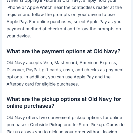
When shopping in-store at Old Navy, simply hold your
iPhone or Apple Watch near the contactless reader at the
register and follow the prompts on your device to use
Apple Pay. For online purchases, select Apple Pay as your
payment method at checkout and follow the prompts on
your device.
What are the payment options at Old Navy?
Old Navy accepts Visa, Mastercard, American Express,
Discover, PayPal, gift cards, cash, and checks as payment
options. In addition, you can use Apple Pay and the
Afterpay card for eligible purchases.
What are the pickup options at Old Navy for
online purchases?
Old Navy offers two convenient pickup options for online
purchases: Curbside Pickup and In-Store Pickup. Curbside
Pickup allows you to pick up your order without leaving