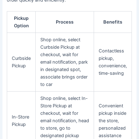
order quickly and efficiently.
Pickup
Process
Benefits
Option
Shop online, select
Curbside Pickup at
Contactless
checkout, wait for
Curbside
pickup,
email notification, park
Pickup
convenience,
in designated spot,
time-saving
associate brings order
to car
Shop online, select In-
Store Pickup at
Convenient
checkout, wait for
pickup inside
In-Store
email notification, head
the store,
Pickup
to store, go to
personalized
designated pickup
assistance