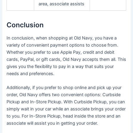
area, associate assists
Conclusion
In conclusion, when shopping at Old Navy, you have a
variety of convenient payment options to choose from.
Whether you prefer to use Apple Pay, credit and debit
cards, PayPal, or gift cards, Old Navy accepts them all. This
gives you the flexibility to pay in a way that suits your
needs and preferences.
Additionally, if you prefer to shop online and pick up your
order, Old Navy offers two convenient options: Curbside
Pickup and In-Store Pickup. With Curbside Pickup, you can
simply wait in your car while an associate brings your order
to you. For In-Store Pickup, head inside the store and an
associate will assist you in getting your order.