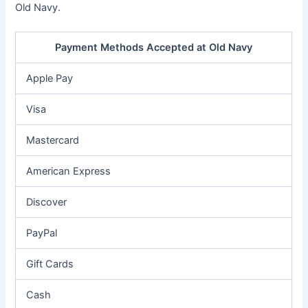
Old Navy.
Payment Methods Accepted at Old Navy
Apple Pay
Visa
Mastercard
American Express
Discover
PayPal
Gift Cards
Cash