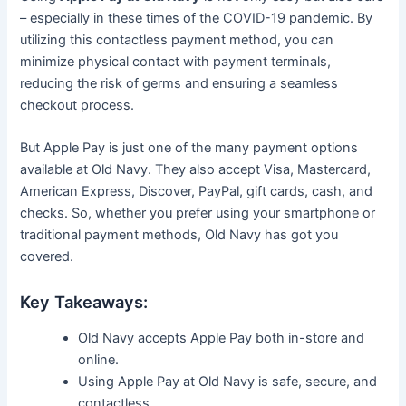
– especially in these times of the COVID-19 pandemic. By
utilizing this contactless payment method, you can
minimize physical contact with payment terminals,
reducing the risk of germs and ensuring a seamless
checkout process.
But Apple Pay is just one of the many payment options
available at Old Navy. They also accept Visa, Mastercard,
American Express, Discover, PayPal, gift cards, cash, and
checks. So, whether you prefer using your smartphone or
traditional payment methods, Old Navy has got you
covered.
Key Takeaways:
Old Navy accepts Apple Pay both in-store and
online.
Using Apple Pay at Old Navy is safe, secure, and
contactless.