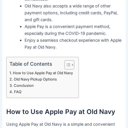
Old Navy also accepts a wide range of other
payment options, including credit cards, PayPal,
and gift cards.
Apple Pay is a convenient payment method,
especially during the COVID-19 pandemic.
Enjoy a seamless checkout experience with Apple
Pay at Old Navy.
Table of Contents
How to Use Apple Pay at Old Navy
Old Navy Pickup Options
Conclusion
FAQ
How to Use Apple Pay at Old Navy
Using Apple Pay at Old Navy is a simple and convenient