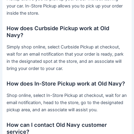
your car. In-Store Pickup allows you to pick up your order
inside the store.
How does Curbside Pickup work at Old
Navy?
Simply shop online, select Curbside Pickup at checkout,
wait for an email notification that your order is ready, park
in the designated spot at the store, and an associate will
bring your order to your car.
How does In-Store Pickup work at Old Navy?
Shop online, select In-Store Pickup at checkout, wait for an
email notification, head to the store, go to the designated
pickup area, and an associate will assist you.
How can I contact Old Navy customer
service?