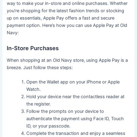
way to make your in-store and online purchases. Whether
you’re shopping for the latest fashion trends or stocking
up on essentials, Apple Pay offers a fast and secure
payment option. Here’s how you can use Apple Pay at Old
Navy:
In-Store Purchases
When shopping at an Old Navy store, using Apple Pay is a
breeze. Just follow these steps:
Open the Wallet app on your iPhone or Apple
Watch.
Hold your device near the contactless reader at
the register.
Follow the prompts on your device to
authenticate the payment using Face ID, Touch
ID, or your passcode.
Complete the transaction and enjoy a seamless