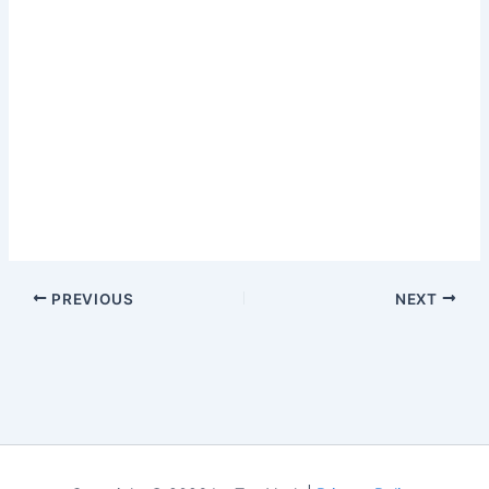
PREVIOUS
NEXT