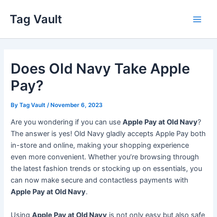
Skip
Tag Vault
to
Main
content
Men
Does Old Navy Take Apple
Pay?
By
Tag Vault
/
November 6, 2023
Are you wondering if you can use
Apple Pay at Old Navy
?
The answer is yes! Old Navy gladly accepts Apple Pay both
in-store and online, making your shopping experience
even more convenient. Whether you’re browsing through
the latest fashion trends or stocking up on essentials, you
can now make secure and contactless payments with
Apple Pay at Old Navy
.
Using
Apple Pay at Old Navy
is not only easy but also safe