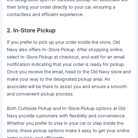
then bring your order directly to your car, ensuring a
contactless and efficient experience.
2. In-Store Pickup
If you prefer to pick up your order inside the store, Old
Navy also offers In-Store Pickup. After shopping online,
select In-Store Pickup at checkout, and wait for an email
notification indicating that your order is ready for pickup.
Once you receive the email, head to the Old Navy store and
make your way to the designated pickup area. An
associate will be there to assist you and ensure a smooth
and convenient pickup process.
Both Curbside Pickup and In-Store Pickup options at Old
Navy provide customers with flexibility and convenience.
Whether you prefer to stay in your car or step inside the
store, these pickup options make it easy to get your online