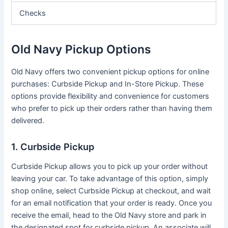
Checks
Old Navy Pickup Options
Old Navy offers two convenient pickup options for online
purchases: Curbside Pickup and In-Store Pickup. These
options provide flexibility and convenience for customers
who prefer to pick up their orders rather than having them
delivered.
1. Curbside Pickup
Curbside Pickup allows you to pick up your order without
leaving your car. To take advantage of this option, simply
shop online, select Curbside Pickup at checkout, and wait
for an email notification that your order is ready. Once you
receive the email, head to the Old Navy store and park in
the designated spot for curbside pickup. An associate will