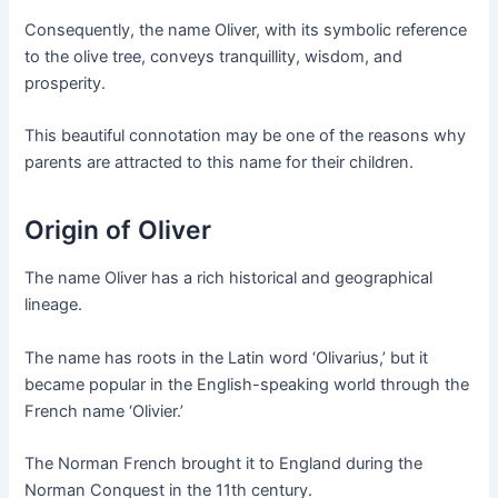
Consequently, the name Oliver, with its symbolic reference
to the olive tree, conveys tranquillity, wisdom, and
prosperity.
This beautiful connotation may be one of the reasons why
parents are attracted to this name for their children.
Origin of Oliver
The name Oliver has a rich historical and geographical
lineage.
The name has roots in the Latin word ‘Olivarius,’ but it
became popular in the English-speaking world through the
French name ‘Olivier.’
The Norman French brought it to England during the
Norman Conquest in the 11th century.