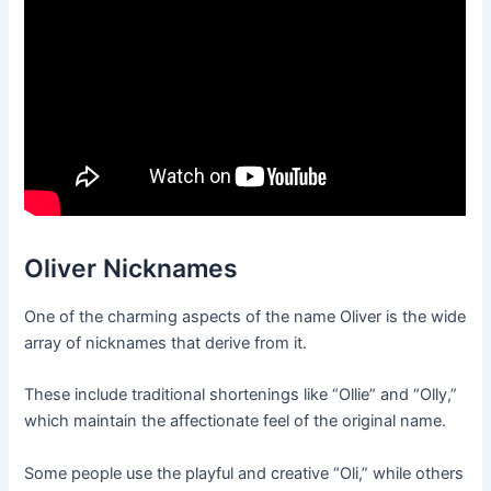
Oliver Nicknames
One of the charming aspects of the name Oliver is the wide
array of nicknames that derive from it.
These include traditional shortenings like “Ollie” and “Olly,”
which maintain the affectionate feel of the original name.
Some people use the playful and creative “Oli,” while others