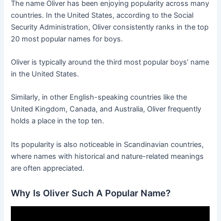
The name Oliver has been enjoying popularity across many
countries. In the United States, according to the Social
Security Administration, Oliver consistently ranks in the top
20 most popular names for boys.
Oliver is typically around the third most popular boys’ name
in the United States.
Similarly, in other English-speaking countries like the
United Kingdom, Canada, and Australia, Oliver frequently
holds a place in the top ten.
Its popularity is also noticeable in Scandinavian countries,
where names with historical and nature-related meanings
are often appreciated.
Why Is Oliver Such A Popular Name?