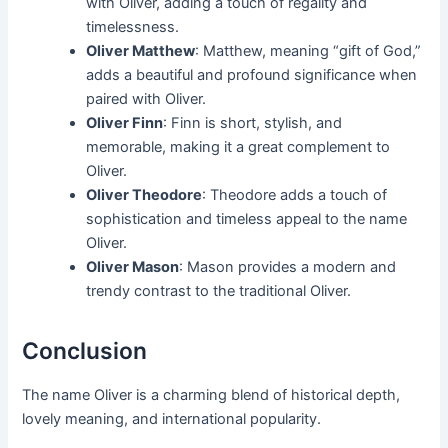
with Oliver, adding a touch of regality and
timelessness.
Oliver Matthew
: Matthew, meaning “gift of God,”
adds a beautiful and profound significance when
paired with Oliver.
Oliver Finn
: Finn is short, stylish, and
memorable, making it a great complement to
Oliver.
Oliver Theodore
: Theodore adds a touch of
sophistication and timeless appeal to the name
Oliver.
Oliver Mason
: Mason provides a modern and
trendy contrast to the traditional Oliver.
Conclusion
The name Oliver is a charming blend of historical depth,
lovely meaning, and international popularity.