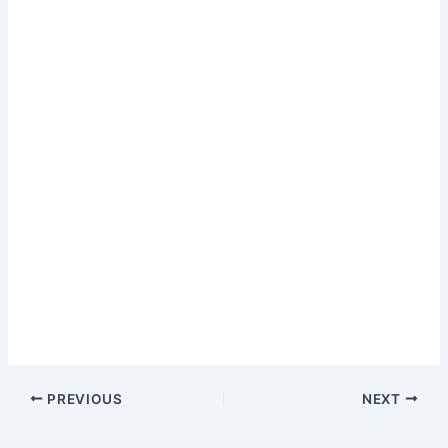
PREVIOUS
NEXT