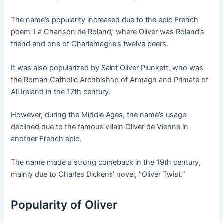
The name’s popularity increased due to the epic French
poem ‘La Chanson de Roland,’ where Oliver was Roland’s
friend and one of Charlemagne’s twelve peers.
It was also popularized by Saint Oliver Plunkett, who was
the Roman Catholic Archbishop of Armagh and Primate of
All Ireland in the 17th century.
However, during the Middle Ages, the name’s usage
declined due to the famous villain Oliver de Vienne in
another French epic.
The name made a strong comeback in the 19th century,
mainly due to Charles Dickens’ novel, “Oliver Twist.”
Popularity of Oliver