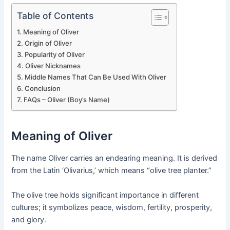
Table of Contents
Meaning of Oliver
Origin of Oliver
Popularity of Oliver
Oliver Nicknames
Middle Names That Can Be Used With Oliver
Conclusion
FAQs – Oliver (Boy’s Name)
Meaning of Oliver
The name Oliver carries an endearing meaning. It is derived
from the Latin ‘Olivarius,’ which means “olive tree planter.”
The olive tree holds significant importance in different
cultures; it symbolizes peace, wisdom, fertility, prosperity,
and glory.