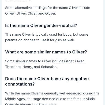
Some alternative spellings for the name Oliver include
Olivier, Olliver, Olivar, and Olyver.
Is the name Oliver gender-neutral?
The name Oliver is typically used for boys, but some
parents do choose to use it for girls as well.
What are some similar names to Oliver?
Some similar names to Oliver include Oscar, Owen,
Theodore, Henry, and Sebastian.
Does the name Oliver have any negative
connotations?
While the name Oliver is generally well-regarded, during the
Middle Ages, its usage declined due to the famous villain
Oliver de Vienne in a French epic.