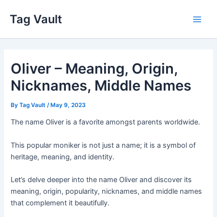
Skip
Tag Vault
to
Main
content
Men
Oliver – Meaning, Origin,
Nicknames, Middle Names
By
Tag Vault
/
May 9, 2023
The name Oliver is a favorite amongst parents worldwide.
This popular moniker is not just a name; it is a symbol of
heritage, meaning, and identity.
Let’s delve deeper into the name Oliver and discover its
meaning, origin, popularity, nicknames, and middle names
that complement it beautifully.