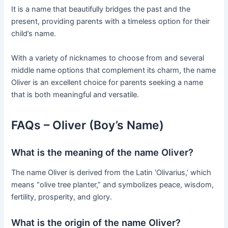
It is a name that beautifully bridges the past and the
present, providing parents with a timeless option for their
child’s name.
With a variety of nicknames to choose from and several
middle name options that complement its charm, the name
Oliver is an excellent choice for parents seeking a name
that is both meaningful and versatile.
FAQs – Oliver (Boy’s Name)
What is the meaning of the name Oliver?
The name Oliver is derived from the Latin ‘Olivarius,’ which
means “olive tree planter,” and symbolizes peace, wisdom,
fertility, prosperity, and glory.
What is the origin of the name Oliver?