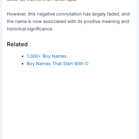
However, this negative connotation has largely faded, and
the name is now associated with its positive meaning and
historical significance.
Related
1,000+ Boy Names
Boy Names That Start With O