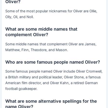
Oliver?
Some of the most popular nicknames for Oliver are Ollie,
Olly, Oli, and Noll.
What are some middle names that
complement Oliver?
Some middle names that complement Oliver are James,
Matthew, Finn, Theodore, and Mason.
Who are some famous people named Oliver?
Some famous people named Oliver include Oliver Cromwell,
a British military and political leader, Oliver Stone, a famous
American film director, and Oliver Kahn, a retired German
football goalkeeper.
What are some alternative spellings for the
name Oliver?