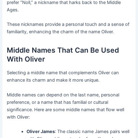
prefer “Noll,” a nickname that harks back to the Middle
Ages.
These nicknames provide a personal touch and a sense of
familiarity, enhancing the charm of the name Oliver.
Middle Names That Can Be Used
With Oliver
Selecting a middle name that complements Oliver can
enhance its charm and make it more unique.
Middle names can depend on the last name, personal
preference, or a name that has familial or cultural
significance. Here are some middle names that flow well
with Oliver:
Oliver James
: The classic name James pairs well