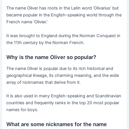
The name Oliver has roots in the Latin word ‘Olivarius’ but
became popular in the English-speaking world through the
French name ‘Olivier.’
It was brought to England during the Norman Conquest in
the 11th century by the Norman French.
Why is the name Oliver so popular?
The name Oliver is popular due to its rich historical and
geographical lineage, its charming meaning, and the wide
array of nicknames that derive from it.
It is also used in many English-speaking and Scandinavian
countries and frequently ranks in the top 20 most popular
names for boys.
What are some nicknames for the name