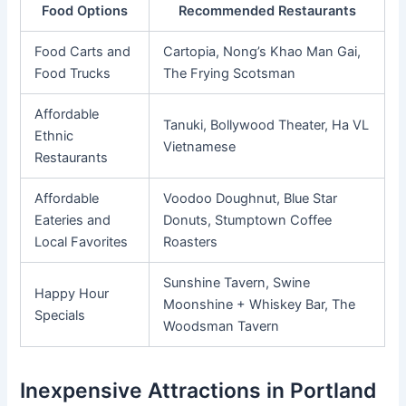
Food Options
Recommended Restaurants
Food Carts and
Cartopia, Nong’s Khao Man Gai,
Food Trucks
The Frying Scotsman
Affordable
Tanuki, Bollywood Theater, Ha VL
Ethnic
Vietnamese
Restaurants
Affordable
Voodoo Doughnut, Blue Star
Eateries and
Donuts, Stumptown Coffee
Local Favorites
Roasters
Sunshine Tavern, Swine
Happy Hour
Moonshine + Whiskey Bar, The
Specials
Woodsman Tavern
Inexpensive Attractions in Portland