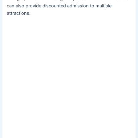
can also provide discounted admission to multiple
attractions.