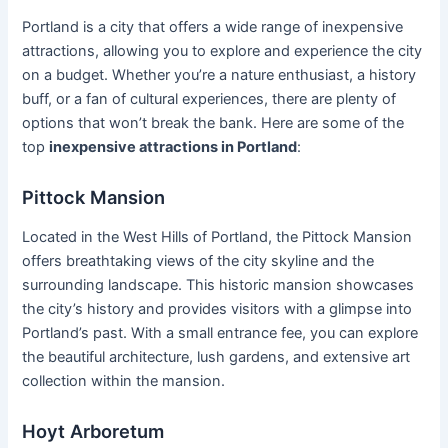
Portland is a city that offers a wide range of inexpensive
attractions, allowing you to explore and experience the city
on a budget. Whether you’re a nature enthusiast, a history
buff, or a fan of cultural experiences, there are plenty of
options that won’t break the bank. Here are some of the
top
inexpensive attractions in Portland
:
Pittock Mansion
Located in the West Hills of Portland, the Pittock Mansion
offers breathtaking views of the city skyline and the
surrounding landscape. This historic mansion showcases
the city’s history and provides visitors with a glimpse into
Portland’s past. With a small entrance fee, you can explore
the beautiful architecture, lush gardens, and extensive art
collection within the mansion.
Hoyt Arboretum