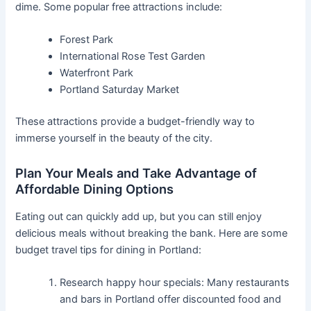
dime. Some popular free attractions include:
Forest Park
International Rose Test Garden
Waterfront Park
Portland Saturday Market
These attractions provide a budget-friendly way to
immerse yourself in the beauty of the city.
Plan Your Meals and Take Advantage of
Affordable Dining Options
Eating out can quickly add up, but you can still enjoy
delicious meals without breaking the bank. Here are some
budget travel tips for dining in Portland:
Research happy hour specials: Many restaurants
and bars in Portland offer discounted food and