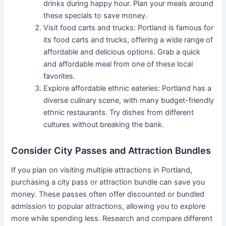
drinks during happy hour. Plan your meals around
these specials to save money.
Visit food carts and trucks: Portland is famous for
its food carts and trucks, offering a wide range of
affordable and delicious options. Grab a quick
and affordable meal from one of these local
favorites.
Explore affordable ethnic eateries: Portland has a
diverse culinary scene, with many budget-friendly
ethnic restaurants. Try dishes from different
cultures without breaking the bank.
Consider City Passes and Attraction Bundles
If you plan on visiting multiple attractions in Portland,
purchasing a city pass or attraction bundle can save you
money. These passes often offer discounted or bundled
admission to popular attractions, allowing you to explore
more while spending less. Research and compare different