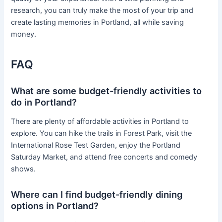
research, you can truly make the most of your trip and
create lasting memories in Portland, all while saving
money.
FAQ
What are some budget-friendly activities to
do in Portland?
There are plenty of affordable activities in Portland to
explore. You can hike the trails in Forest Park, visit the
International Rose Test Garden, enjoy the Portland
Saturday Market, and attend free concerts and comedy
shows.
Where can I find budget-friendly dining
options in Portland?