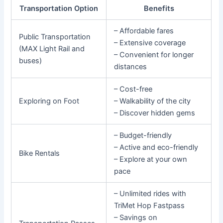
Transportation Option
Benefits
– Affordable fares
Public Transportation
– Extensive coverage
(MAX Light Rail and
– Convenient for longer
buses)
distances
– Cost-free
Exploring on Foot
– Walkability of the city
– Discover hidden gems
– Budget-friendly
– Active and eco-friendly
Bike Rentals
– Explore at your own
pace
– Unlimited rides with
TriMet Hop Fastpass
– Savings on