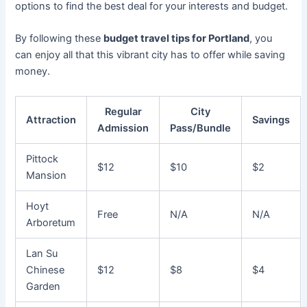
options to find the best deal for your interests and budget.
By following these
budget travel tips for Portland
, you
can enjoy all that this vibrant city has to offer while saving
money.
Regular
City
Attraction
Savings
Admission
Pass/Bundle
Pittock
$12
$10
$2
Mansion
Hoyt
Free
N/A
N/A
Arboretum
Lan Su
Chinese
$12
$8
$4
Garden