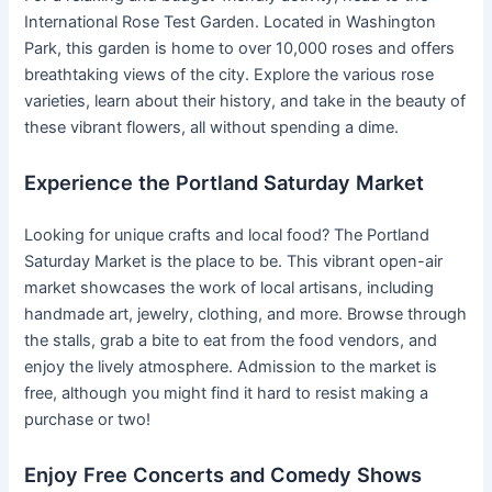
International Rose Test Garden. Located in Washington
Park, this garden is home to over 10,000 roses and offers
breathtaking views of the city. Explore the various rose
varieties, learn about their history, and take in the beauty of
these vibrant flowers, all without spending a dime.
Experience the Portland Saturday Market
Looking for unique crafts and local food? The Portland
Saturday Market is the place to be. This vibrant open-air
market showcases the work of local artisans, including
handmade art, jewelry, clothing, and more. Browse through
the stalls, grab a bite to eat from the food vendors, and
enjoy the lively atmosphere. Admission to the market is
free, although you might find it hard to resist making a
purchase or two!
Enjoy Free Concerts and Comedy Shows