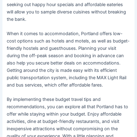
seeking out happy hour specials and affordable eateries
will allow you to sample diverse cuisines without breaking
the bank.
When it comes to accommodation, Portland offers low-
cost options such as hotels and motels, as well as budget-
friendly hostels and guesthouses. Planning your visit
during the off-peak season and booking in advance can
also help you secure better deals on accommodations.
Getting around the city is made easy with its efficient
public transportation system, including the MAX Light Rail
and bus services, which offer affordable fares.
By implementing these budget travel tips and
recommendations, you can explore all that Portland has to
offer while staying within your budget. Enjoy affordable
activities, dine at budget-friendly restaurants, and visit
inexpensive attractions without compromising on the
quality of your experience. With a little planning and