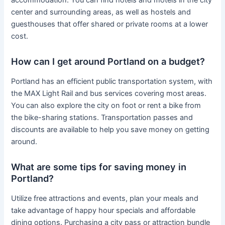
center and surrounding areas, as well as hostels and
guesthouses that offer shared or private rooms at a lower
cost.
How can I get around Portland on a budget?
Portland has an efficient public transportation system, with
the MAX Light Rail and bus services covering most areas.
You can also explore the city on foot or rent a bike from
the bike-sharing stations. Transportation passes and
discounts are available to help you save money on getting
around.
What are some tips for saving money in
Portland?
Utilize free attractions and events, plan your meals and
take advantage of happy hour specials and affordable
dining options. Purchasing a city pass or attraction bundle