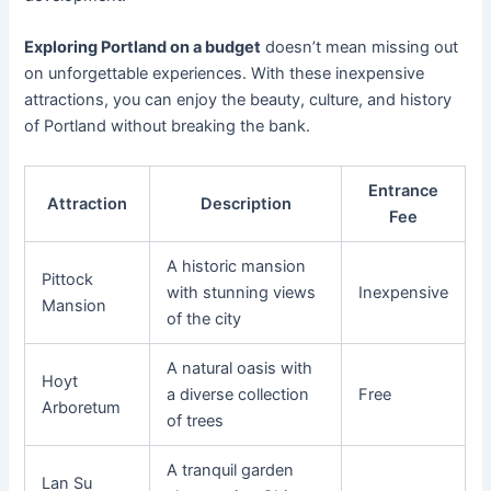
Exploring Portland on a budget
doesn’t mean missing out
on unforgettable experiences. With these inexpensive
attractions, you can enjoy the beauty, culture, and history
of Portland without breaking the bank.
Entrance
Attraction
Description
Fee
A historic mansion
Pittock
with stunning views
Inexpensive
Mansion
of the city
A natural oasis with
Hoyt
a diverse collection
Free
Arboretum
of trees
A tranquil garden
Lan Su