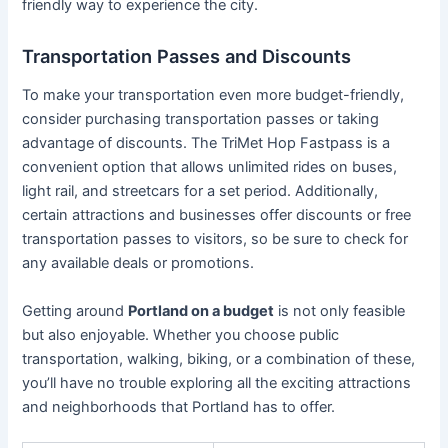
friendly way to experience the city.
Transportation Passes and Discounts
To make your transportation even more budget-friendly,
consider purchasing transportation passes or taking
advantage of discounts. The TriMet Hop Fastpass is a
convenient option that allows unlimited rides on buses,
light rail, and streetcars for a set period. Additionally,
certain attractions and businesses offer discounts or free
transportation passes to visitors, so be sure to check for
any available deals or promotions.
Getting around
Portland on a budget
is not only feasible
but also enjoyable. Whether you choose public
transportation, walking, biking, or a combination of these,
you’ll have no trouble exploring all the exciting attractions
and neighborhoods that Portland has to offer.