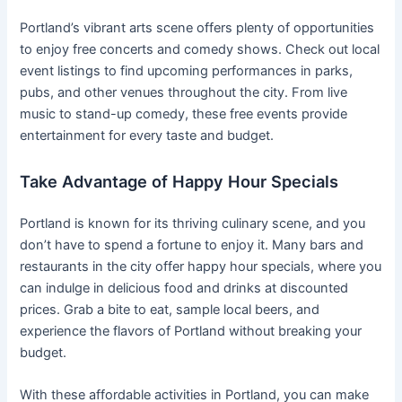
Portland’s vibrant arts scene offers plenty of opportunities
to enjoy free concerts and comedy shows. Check out local
event listings to find upcoming performances in parks,
pubs, and other venues throughout the city. From live
music to stand-up comedy, these free events provide
entertainment for every taste and budget.
Take Advantage of Happy Hour Specials
Portland is known for its thriving culinary scene, and you
don’t have to spend a fortune to enjoy it. Many bars and
restaurants in the city offer happy hour specials, where you
can indulge in delicious food and drinks at discounted
prices. Grab a bite to eat, sample local beers, and
experience the flavors of Portland without breaking your
budget.
With these affordable activities in Portland, you can make