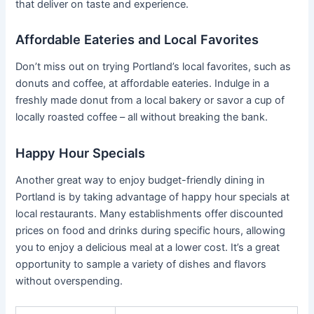
that deliver on taste and experience.
Affordable Eateries and Local Favorites
Don’t miss out on trying Portland’s local favorites, such as
donuts and coffee, at affordable eateries. Indulge in a
freshly made donut from a local bakery or savor a cup of
locally roasted coffee – all without breaking the bank.
Happy Hour Specials
Another great way to enjoy budget-friendly dining in
Portland is by taking advantage of happy hour specials at
local restaurants. Many establishments offer discounted
prices on food and drinks during specific hours, allowing
you to enjoy a delicious meal at a lower cost. It’s a great
opportunity to sample a variety of dishes and flavors
without overspending.