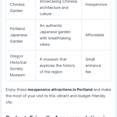
showcasing Chinese
Chinese
Inexpensive
architecture and
Garden
culture
An authentic
Portland
Japanese garden
Japanese
Affordable
with breathtaking
Garden
views
Oregon
A museum that
Small
Historical
explores the history
entrance
Society
of the region
fee
Museum
Enjoy these
inexpensive attractions in Portland
and make
the most of your visit to this vibrant and budget-friendly
city.