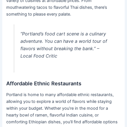
variety of cuisines at affordable prices. From
mouthwatering tacos to flavorful Thai dishes, there’s
something to please every palate.
“Portland’s food cart scene is a culinary
adventure. You can have a world tour of
flavors without breaking the bank.” –
Local Food Critic
Affordable Ethnic Restaurants
Portland is home to many affordable ethnic restaurants,
allowing you to explore a world of flavors while staying
within your budget. Whether you’re in the mood for a
hearty bowl of ramen, flavorful Indian cuisine, or
comforting Ethiopian dishes, you’ll find affordable options