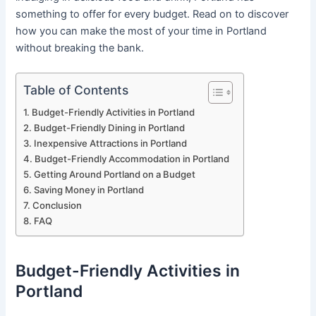
something to offer for every budget. Read on to discover
how you can make the most of your time in Portland
without breaking the bank.
Table of Contents
Budget-Friendly Activities in Portland
Budget-Friendly Dining in Portland
Inexpensive Attractions in Portland
Budget-Friendly Accommodation in Portland
Getting Around Portland on a Budget
Saving Money in Portland
Conclusion
FAQ
Budget-Friendly Activities in
Portland