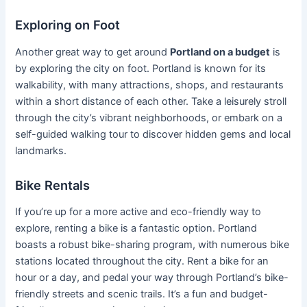
Exploring on Foot
Another great way to get around
Portland on a budget
is
by exploring the city on foot. Portland is known for its
walkability, with many attractions, shops, and restaurants
within a short distance of each other. Take a leisurely stroll
through the city’s vibrant neighborhoods, or embark on a
self-guided walking tour to discover hidden gems and local
landmarks.
Bike Rentals
If you’re up for a more active and eco-friendly way to
explore, renting a bike is a fantastic option. Portland
boasts a robust bike-sharing program, with numerous bike
stations located throughout the city. Rent a bike for an
hour or a day, and pedal your way through Portland’s bike-
friendly streets and scenic trails. It’s a fun and budget-