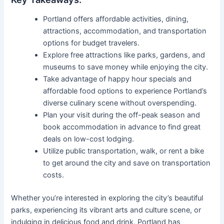
Portland offers affordable activities, dining,
attractions, accommodation, and transportation
options for budget travelers.
Explore free attractions like parks, gardens, and
museums to save money while enjoying the city.
Take advantage of happy hour specials and
affordable food options to experience Portland’s
diverse culinary scene without overspending.
Plan your visit during the off-peak season and
book accommodation in advance to find great
deals on low-cost lodging.
Utilize public transportation, walk, or rent a bike
to get around the city and save on transportation
costs.
Whether you’re interested in exploring the city’s beautiful
parks, experiencing its vibrant arts and culture scene, or
indulging in delicious food and drink, Portland has