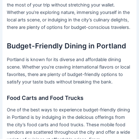
the most of your trip without stretching your wallet.
Whether you’re exploring nature, immersing yourself in the
local arts scene, or indulging in the city’s culinary delights,
there are plenty of options for budget-conscious travelers.
Budget-Friendly Dining in Portland
Portland is known for its diverse and affordable dining
scene. Whether you’re craving international flavors or local
favorites, there are plenty of budget-friendly options to
satisfy your taste buds without breaking the bank.
Food Carts and Food Trucks
One of the best ways to experience budget-friendly dining
in Portland is by indulging in the delicious offerings from
the city’s food carts and food trucks. These mobile food
vendors are scattered throughout the city and offer a wide