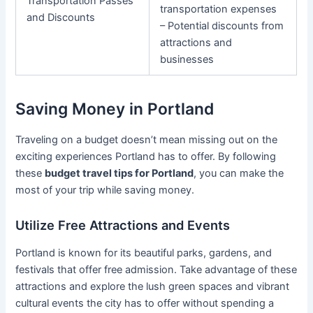
Transportation Passes
transportation expenses
and Discounts
– Potential discounts from
attractions and
businesses
Saving Money in Portland
Traveling on a budget doesn’t mean missing out on the
exciting experiences Portland has to offer. By following
these
budget travel tips for Portland
, you can make the
most of your trip while saving money.
Utilize Free Attractions and Events
Portland is known for its beautiful parks, gardens, and
festivals that offer free admission. Take advantage of these
attractions and explore the lush green spaces and vibrant
cultural events the city has to offer without spending a