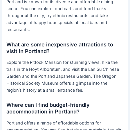
Portland is known for its diverse and affordable dining
scene. You can explore food carts and food trucks
throughout the city, try ethnic restaurants, and take
advantage of happy hour specials at local bars and
restaurants.
What are some inexpensive attractions to
visit in Portland?
Explore the Pittock Mansion for stunning views, hike the
trails in the Hoyt Arboretum, and visit the Lan Su Chinese
Garden and the Portland Japanese Garden. The Oregon
Historical Society Museum offers a glimpse into the
region’s history at a small entrance fee.
Where can I find budget-friendly
accommodation in Portland?
Portland offers a range of affordable options for
accommodation. You can find hotels and motels in the city