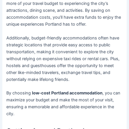
more of your travel budget to experiencing the city’s
attractions, dining scene, and activities. By saving on
accommodation costs, you’ll have extra funds to enjoy the
unique experiences Portland has to offer.
Additionally, budget-friendly accommodations often have
strategic locations that provide easy access to public
transportation, making it convenient to explore the city
without relying on expensive taxi rides or rental cars. Plus,
hostels and guesthouses offer the opportunity to meet
other like-minded travelers, exchange travel tips, and
potentially make lifelong friends.
By choosing
low-cost Portland accommodation
, you can
maximize your budget and make the most of your visit,
ensuring a memorable and affordable experience in the
city.