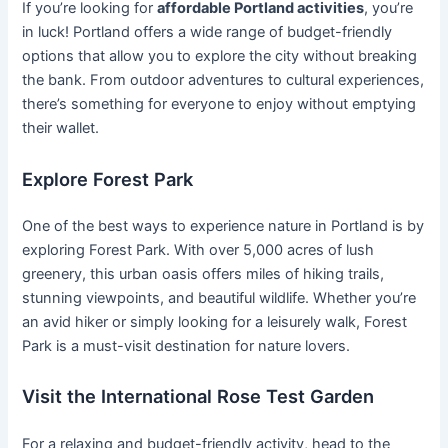
If you’re looking for
affordable Portland activities
, you’re
in luck! Portland offers a wide range of budget-friendly
options that allow you to explore the city without breaking
the bank. From outdoor adventures to cultural experiences,
there’s something for everyone to enjoy without emptying
their wallet.
Explore Forest Park
One of the best ways to experience nature in Portland is by
exploring Forest Park. With over 5,000 acres of lush
greenery, this urban oasis offers miles of hiking trails,
stunning viewpoints, and beautiful wildlife. Whether you’re
an avid hiker or simply looking for a leisurely walk, Forest
Park is a must-visit destination for nature lovers.
Visit the International Rose Test Garden
For a relaxing and budget-friendly activity, head to the