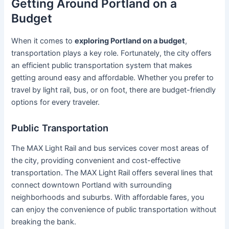
Getting Around Portland on a
Budget
When it comes to
exploring Portland on a budget
,
transportation plays a key role. Fortunately, the city offers
an efficient public transportation system that makes
getting around easy and affordable. Whether you prefer to
travel by light rail, bus, or on foot, there are budget-friendly
options for every traveler.
Public Transportation
The MAX Light Rail and bus services cover most areas of
the city, providing convenient and cost-effective
transportation. The MAX Light Rail offers several lines that
connect downtown Portland with surrounding
neighborhoods and suburbs. With affordable fares, you
can enjoy the convenience of public transportation without
breaking the bank.