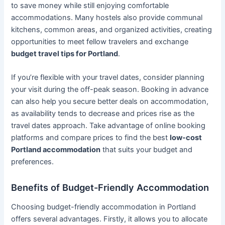
to save money while still enjoying comfortable
accommodations. Many hostels also provide communal
kitchens, common areas, and organized activities, creating
opportunities to meet fellow travelers and exchange
budget travel tips for Portland
.
If you’re flexible with your travel dates, consider planning
your visit during the off-peak season. Booking in advance
can also help you secure better deals on accommodation,
as availability tends to decrease and prices rise as the
travel dates approach. Take advantage of online booking
platforms and compare prices to find the best
low-cost
Portland accommodation
that suits your budget and
preferences.
Benefits of Budget-Friendly Accommodation
Choosing budget-friendly accommodation in Portland
offers several advantages. Firstly, it allows you to allocate