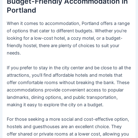
Budget-Friendly Accommodation in
Portland
When it comes to accommodation, Portland offers a range
of options that cater to different budgets. Whether you’re
looking for a low-cost hotel, a cozy motel, or a budget-
friendly hostel, there are plenty of choices to suit your
needs.
If you prefer to stay in the city center and be close to all the
attractions, you’ll find affordable hotels and motels that
offer comfortable rooms without breaking the bank. These
accommodations provide convenient access to popular
landmarks, dining options, and public transportation,
making it easy to explore the city on a budget.
For those seeking a more social and cost-effective option,
hostels and guesthouses are an excellent choice. They
offer shared or private rooms at a lower cost, allowing you