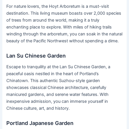
For nature lovers, the Hoyt Arboretum is a must-visit
destination. This living museum boasts over 2,000 species
of trees from around the world, making it a truly
enchanting place to explore. With miles of hiking trails
winding through the arboretum, you can soak in the natural
beauty of the Pacific Northwest without spending a dime.
Lan Su Chinese Garden
Escape to tranquility at the Lan Su Chinese Garden, a
peaceful oasis nestled in the heart of Portland’s
Chinatown. This authentic Suzhou-style garden
showcases classical Chinese architecture, carefully
manicured gardens, and serene water features. With
inexpensive admission, you can immerse yourself in
Chinese culture, art, and history.
Portland Japanese Garden