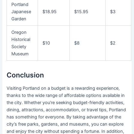
Portland
Japanese
$18.95
$15.95
$3
Garden
Oregon
Historical
$10
$8
$2
Society
Museum
Conclusion
Visiting Portland on a budget is a rewarding experience,
thanks to the wide range of affordable options available in
the city. Whether you’re seeking budget-friendly activities,
dining, attractions, accommodation, or travel tips, Portland
has something for everyone. By taking advantage of the
city’s free parks, gardens, and museums, you can explore
and enjoy the city without spending a fortune. In addition,