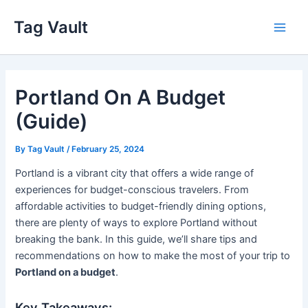
Skip
Tag Vault
to
Main
content
Men
Portland On A Budget
(Guide)
By
Tag Vault
/
February 25, 2024
Portland is a vibrant city that offers a wide range of
experiences for budget-conscious travelers. From
affordable activities to budget-friendly dining options,
there are plenty of ways to explore Portland without
breaking the bank. In this guide, we’ll share tips and
recommendations on how to make the most of your trip to
Portland on a budget
.
Key Takeaways: