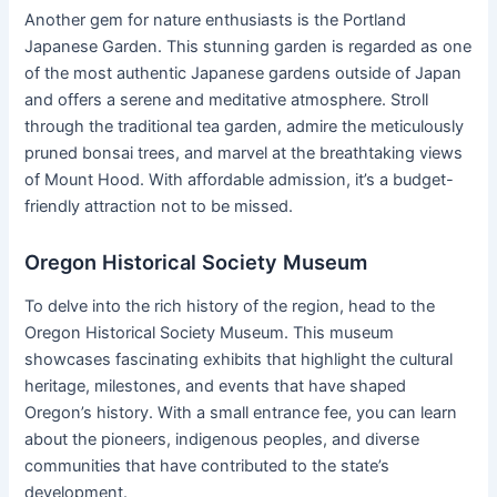
Another gem for nature enthusiasts is the Portland
Japanese Garden. This stunning garden is regarded as one
of the most authentic Japanese gardens outside of Japan
and offers a serene and meditative atmosphere. Stroll
through the traditional tea garden, admire the meticulously
pruned bonsai trees, and marvel at the breathtaking views
of Mount Hood. With affordable admission, it’s a budget-
friendly attraction not to be missed.
Oregon Historical Society Museum
To delve into the rich history of the region, head to the
Oregon Historical Society Museum. This museum
showcases fascinating exhibits that highlight the cultural
heritage, milestones, and events that have shaped
Oregon’s history. With a small entrance fee, you can learn
about the pioneers, indigenous peoples, and diverse
communities that have contributed to the state’s
development.