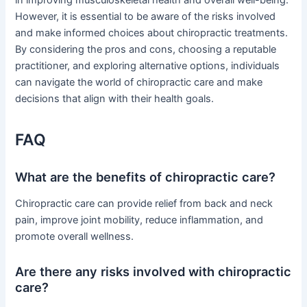
in improving musculoskeletal health and overall well-being.
However, it is essential to be aware of the risks involved
and make informed choices about chiropractic treatments.
By considering the pros and cons, choosing a reputable
practitioner, and exploring alternative options, individuals
can navigate the world of chiropractic care and make
decisions that align with their health goals.
FAQ
What are the benefits of chiropractic care?
Chiropractic care can provide relief from back and neck
pain, improve joint mobility, reduce inflammation, and
promote overall wellness.
Are there any risks involved with chiropractic
care?