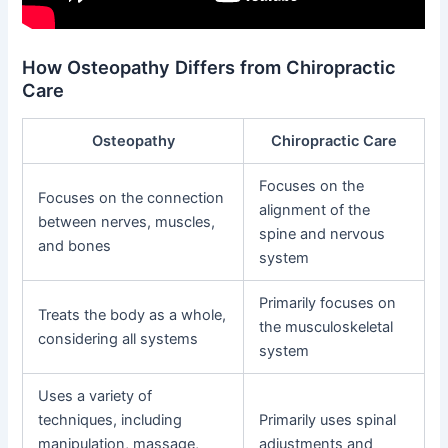
How Osteopathy Differs from Chiropractic
Care
Osteopathy
Chiropractic Care
Focuses on the
Focuses on the connection
alignment of the
between nerves, muscles,
spine and nervous
and bones
system
Primarily focuses on
Treats the body as a whole,
the musculoskeletal
considering all systems
system
Uses a variety of
techniques, including
Primarily uses spinal
manipulation, massage,
adjustments and