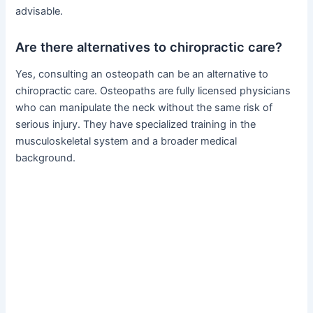
advisable.
Are there alternatives to chiropractic care?
Yes, consulting an osteopath can be an alternative to
chiropractic care. Osteopaths are fully licensed physicians
who can manipulate the neck without the same risk of
serious injury. They have specialized training in the
musculoskeletal system and a broader medical
background.