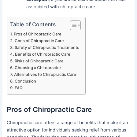
associated with chiropractic care.
Table of Contents
Pros of Chiropractic Care
Cons of Chiropractic Care
Safety of Chiropractic Treatments
Benefits of Chiropractic Care
Risks of Chiropractic Care
Choosing a Chiropractor
Alternatives to Chiropractic Care
Conclusion
FAQ
Pros of Chiropractic Care
Chiropractic care offers a range of benefits that make it an
attractive option for individuals seeking relief from various