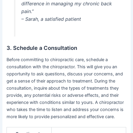
difference in managing my chronic back
pain.”
– Sarah, a satisfied patient
3. Schedule a Consultation
Before committing to chiropractic care, schedule a
consultation with the chiropractor. This will give you an
opportunity to ask questions, discuss your concerns, and
get a sense of their approach to treatment. During the
consultation, inquire about the types of treatments they
provide, any potential risks or adverse effects, and their
experience with conditions similar to yours. A chiropractor
who takes the time to listen and address your concerns is
more likely to provide personalized and effective care.