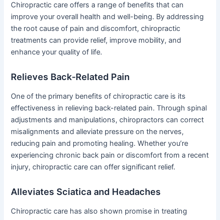
Chiropractic care offers a range of benefits that can
improve your overall health and well-being. By addressing
the root cause of pain and discomfort, chiropractic
treatments can provide relief, improve mobility, and
enhance your quality of life.
Relieves Back-Related Pain
One of the primary benefits of chiropractic care is its
effectiveness in relieving back-related pain. Through spinal
adjustments and manipulations, chiropractors can correct
misalignments and alleviate pressure on the nerves,
reducing pain and promoting healing. Whether you’re
experiencing chronic back pain or discomfort from a recent
injury, chiropractic care can offer significant relief.
Alleviates Sciatica and Headaches
Chiropractic care has also shown promise in treating