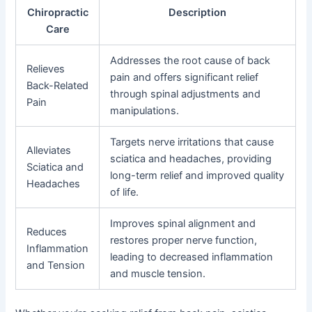
Chiropractic
Description
Care
Addresses the root cause of back
Relieves
pain and offers significant relief
Back-Related
through spinal adjustments and
Pain
manipulations.
Targets nerve irritations that cause
Alleviates
sciatica and headaches, providing
Sciatica and
long-term relief and improved quality
Headaches
of life.
Improves spinal alignment and
Reduces
restores proper nerve function,
Inflammation
leading to decreased inflammation
and Tension
and muscle tension.