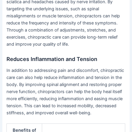
sciatica and headaches caused by nerve irritation. By
targeting the underlying issues, such as spinal
misalignments or muscle tension, chiropractors can help
reduce the frequency and intensity of these symptoms.
Through a combination of adjustments, stretches, and
exercises, chiropractic care can provide long-term relief
and improve your quality of life.
Reduces Inflammation and Tension
In addition to addressing pain and discomfort, chiropractic
care can also help reduce inflammation and tension in the
body. By improving spinal alignment and restoring proper
nerve function, chiropractors can help the body heal itself
more efficiently, reducing inflammation and easing muscle
tension. This can lead to increased mobility, decreased
stiffness, and improved overall well-being.
Benefits of