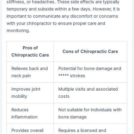
stiffness, or headaches. These side effects are typically
temporary and subside within a few days. However, it is
important to communicate any discomfort or concerns
with your chiropractor to ensure proper care and
monitoring.
Pros of
Cons of Chiropractic Care
Chiropractic Care
Relieves back and
Potential for bone damage and
neck pain
***** strokes
Improves joint
Multiple visits and associated
mobility
costs
Reduces
Not suitable for individuals with
inflammation
bone damage
Provides overall
Requires a licensed and