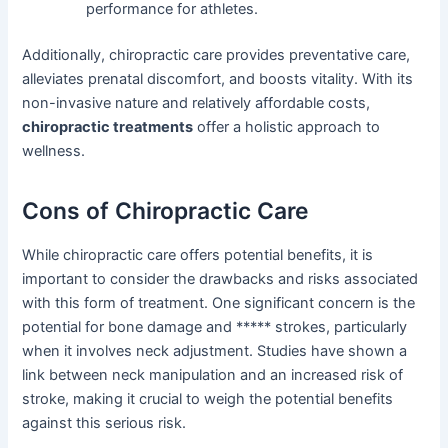
performance for athletes.
Additionally, chiropractic care provides preventative care,
alleviates prenatal discomfort, and boosts vitality. With its
non-invasive nature and relatively affordable costs,
chiropractic treatments
offer a holistic approach to
wellness.
Cons of Chiropractic Care
While chiropractic care offers potential benefits, it is
important to consider the drawbacks and risks associated
with this form of treatment. One significant concern is the
potential for bone damage and ***** strokes, particularly
when it involves neck adjustment. Studies have shown a
link between neck manipulation and an increased risk of
stroke, making it crucial to weigh the potential benefits
against this serious risk.