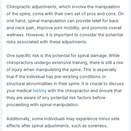
Chiropractic adjustments, which involve the manipulation
of the spine, come with their own set of pros and cons. On
one hand, spinal manipulation can provide relief for back
and neck pain, improve joint mobility, and promote overall
wellness. However, it is important to consider the potential
risks associated with these adjustments.
One specific risk is the potential for spinal damage. While
chiropractors undergo extensive training, there is still a risk
of injury when manipulating the spine. This is especially
true if the individual has pre-existing conditions or
structural abnormalities in their spine. It is crucial to discuss
your medical
history
with the chiropractor and ensure that
they are aware of any potential risk factors before
proceeding with spinal manipulation.
Additionally, some individuals may experience minor side
effects after spinal adjustments, such as soreness,