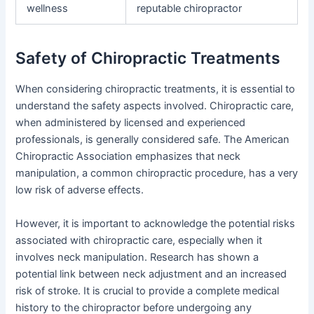
wellness
reputable chiropractor
Safety of Chiropractic Treatments
When considering chiropractic treatments, it is essential to
understand the safety aspects involved. Chiropractic care,
when administered by licensed and experienced
professionals, is generally considered safe. The American
Chiropractic Association emphasizes that neck
manipulation, a common chiropractic procedure, has a very
low risk of adverse effects.
However, it is important to acknowledge the potential risks
associated with chiropractic care, especially when it
involves neck manipulation. Research has shown a
potential link between neck adjustment and an increased
risk of stroke. It is crucial to provide a complete medical
history to the chiropractor before undergoing any