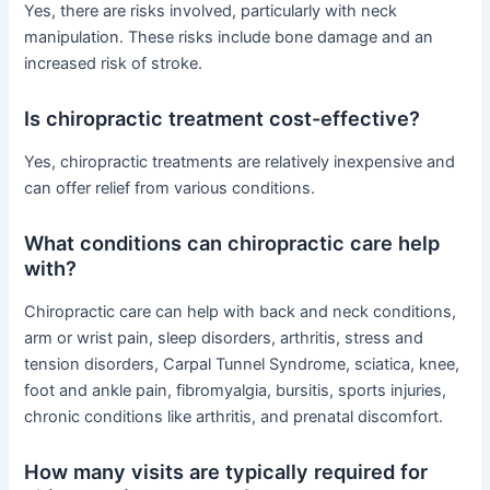
Yes, there are risks involved, particularly with neck
manipulation. These risks include bone damage and an
increased risk of stroke.
Is chiropractic treatment cost-effective?
Yes, chiropractic treatments are relatively inexpensive and
can offer relief from various conditions.
What conditions can chiropractic care help
with?
Chiropractic care can help with back and neck conditions,
arm or wrist pain, sleep disorders, arthritis, stress and
tension disorders, Carpal Tunnel Syndrome, sciatica, knee,
foot and ankle pain, fibromyalgia, bursitis, sports injuries,
chronic conditions like arthritis, and prenatal discomfort.
How many visits are typically required for