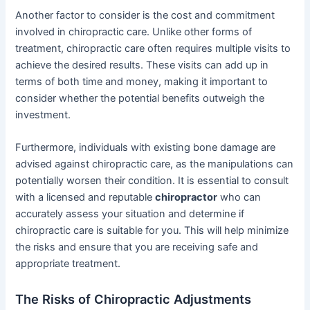
Another factor to consider is the cost and commitment
involved in chiropractic care. Unlike other forms of
treatment, chiropractic care often requires multiple visits to
achieve the desired results. These visits can add up in
terms of both time and money, making it important to
consider whether the potential benefits outweigh the
investment.
Furthermore, individuals with existing bone damage are
advised against chiropractic care, as the manipulations can
potentially worsen their condition. It is essential to consult
with a licensed and reputable
chiropractor
who can
accurately assess your situation and determine if
chiropractic care is suitable for you. This will help minimize
the risks and ensure that you are receiving safe and
appropriate treatment.
The Risks of Chiropractic Adjustments