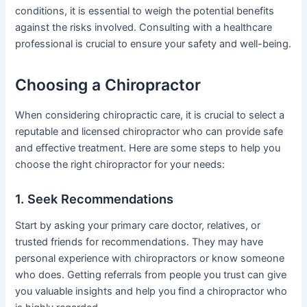
conditions, it is essential to weigh the potential benefits
against the risks involved. Consulting with a healthcare
professional is crucial to ensure your safety and well-being.
Choosing a Chiropractor
When considering chiropractic care, it is crucial to select a
reputable and licensed chiropractor who can provide safe
and effective treatment. Here are some steps to help you
choose the right chiropractor for your needs:
1. Seek Recommendations
Start by asking your primary care doctor, relatives, or
trusted friends for recommendations. They may have
personal experience with chiropractors or know someone
who does. Getting referrals from people you trust can give
you valuable insights and help you find a chiropractor who