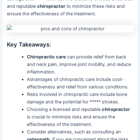
and reputable
chiropractor
to minimize these risks and
ensure the effectiveness of the treatment.
Key Takeaways:
Chiropractic care
can provide relief from back
and neck pain, improve joint mobility, and reduce
inflammation.
Advantages of chiropractic care include cost-
effectiveness and relief from various conditions.
Risks involved in chiropractic care include bone
damage and the potential for ***** strokes.
Choosing a licensed and reputable
chiropractor
is crucial to minimize risks and ensure the
effectiveness of the treatment.
Consider alternatives, such as consulting an
osteopath
, if you are concerned about the risks