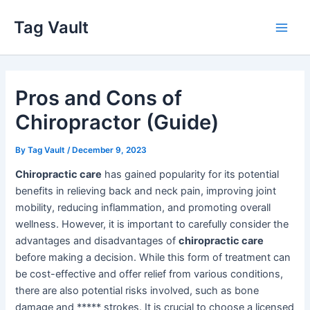
Skip
Tag Vault
to
Main
content
Men
Pros and Cons of
Chiropractor (Guide)
By
Tag Vault
/
December 9, 2023
Chiropractic care
has gained popularity for its potential
benefits in relieving back and neck pain, improving joint
mobility, reducing inflammation, and promoting overall
wellness. However, it is important to carefully consider the
advantages and disadvantages of
chiropractic care
before making a decision. While this form of treatment can
be cost-effective and offer relief from various conditions,
there are also potential risks involved, such as bone
damage and ***** strokes. It is crucial to choose a licensed