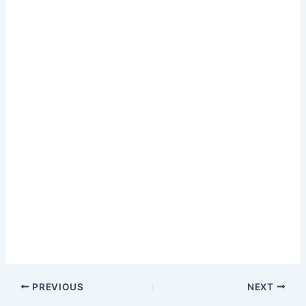
PREVIOUS
NEXT