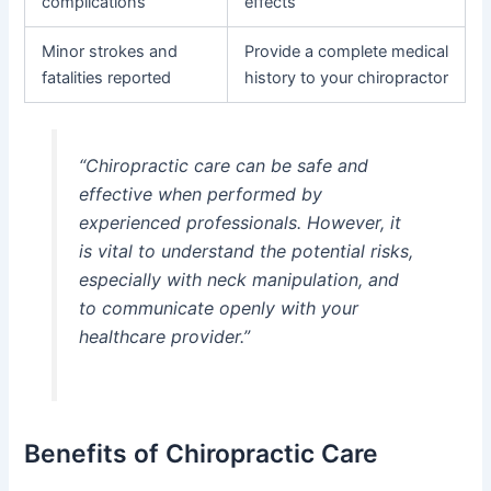
complications
effects
Minor strokes and
Provide a complete medical
fatalities reported
history to your chiropractor
“Chiropractic care can be safe and
effective when performed by
experienced professionals. However, it
is vital to understand the potential risks,
especially with neck manipulation, and
to communicate openly with your
healthcare provider.”
Benefits of Chiropractic Care