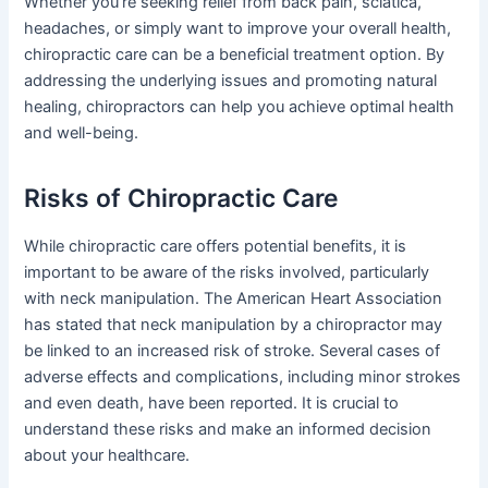
Whether you’re seeking relief from back pain, sciatica,
headaches, or simply want to improve your overall health,
chiropractic care can be a beneficial treatment option. By
addressing the underlying issues and promoting natural
healing, chiropractors can help you achieve optimal health
and well-being.
Risks of Chiropractic Care
While chiropractic care offers potential benefits, it is
important to be aware of the risks involved, particularly
with neck manipulation. The American Heart Association
has stated that neck manipulation by a chiropractor may
be linked to an increased risk of stroke. Several cases of
adverse effects and complications, including minor strokes
and even death, have been reported. It is crucial to
understand these risks and make an informed decision
about your healthcare.