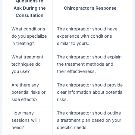
Questions to
Ask During the
Chiropractor’s Response
Consultation
What conditions
The chiropractor should have
do you specialize
experience with conditions
in treating?
similar to yours.
What treatment
The chiropractor should explain
techniques do
the treatment methods and
you use?
their effectiveness.
Are there any
The chiropractor should provide
potential risks or
clear information about potential
side effects?
risks.
How many
The chiropractor should outline
sessions will I
a treatment plan based on your
need?
specific needs.