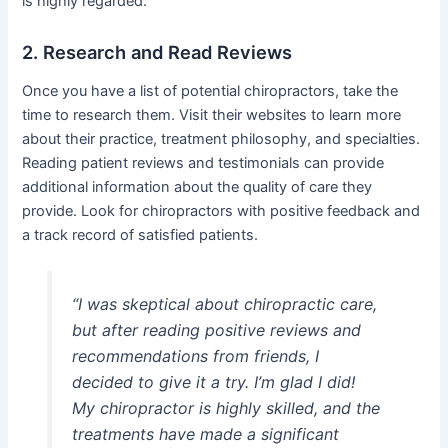
is highly regarded.
2. Research and Read Reviews
Once you have a list of potential chiropractors, take the
time to research them. Visit their websites to learn more
about their practice, treatment philosophy, and specialties.
Reading patient reviews and testimonials can provide
additional information about the quality of care they
provide. Look for chiropractors with positive feedback and
a track record of satisfied patients.
“I was skeptical about chiropractic care,
but after reading positive reviews and
recommendations from friends, I
decided to give it a try. I’m glad I did!
My chiropractor is highly skilled, and the
treatments have made a significant