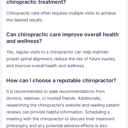
chiropractic treatment?
Chiropractic care often requires multiple visits to achieve
the desired results.
Can chiropractic care improve overall health
and wellness?
Yes, regular visits to a chiropractor can help maintain
proper spinal alignment, reduce the risk of future injuries,
and improve overall health and wellness.
How can I choose a reputable chiropractor?
It is recommended to seek recommendations from
doctors, relatives, or trusted friends. Additionally,
researching the chiropractor’s website and reading patient
reviews can provide helpful information. Scheduling a
meeting with the chiropractor to discuss their treatment
philosophy and any potential adverse effects is also