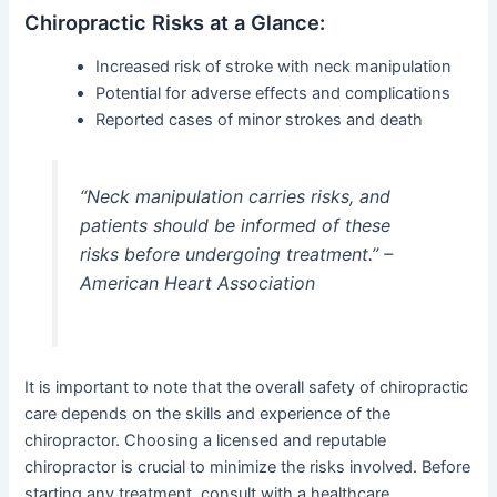
Chiropractic Risks at a Glance:
Increased risk of stroke with neck manipulation
Potential for adverse effects and complications
Reported cases of minor strokes and death
“Neck manipulation carries risks, and
patients should be informed of these
risks before undergoing treatment.” –
American Heart Association
It is important to note that the overall safety of chiropractic
care depends on the skills and experience of the
chiropractor. Choosing a licensed and reputable
chiropractor is crucial to minimize the risks involved. Before
starting any treatment, consult with a healthcare