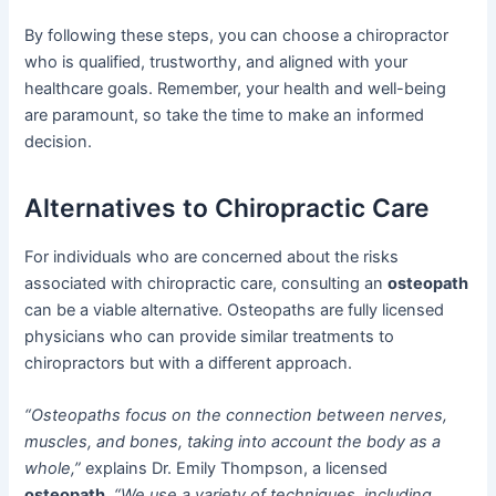
By following these steps, you can choose a chiropractor
who is qualified, trustworthy, and aligned with your
healthcare goals. Remember, your health and well-being
are paramount, so take the time to make an informed
decision.
Alternatives to Chiropractic Care
For individuals who are concerned about the risks
associated with chiropractic care, consulting an
osteopath
can be a viable alternative. Osteopaths are fully licensed
physicians who can provide similar treatments to
chiropractors but with a different approach.
“Osteopaths focus on the connection between nerves,
muscles, and bones, taking into account the body as a
whole,”
explains Dr. Emily Thompson, a licensed
osteopath
.
“We use a variety of techniques, including