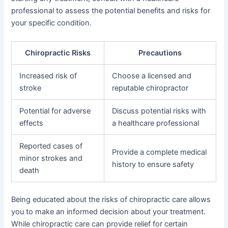
professional to assess the potential benefits and risks for
your specific condition.
Chiropractic Risks
Precautions
Increased risk of
Choose a licensed and
stroke
reputable chiropractor
Potential for adverse
Discuss potential risks with
effects
a healthcare professional
Reported cases of
Provide a complete medical
minor strokes and
history to ensure safety
death
Being educated about the risks of chiropractic care allows
you to make an informed decision about your treatment.
While chiropractic care can provide relief for certain