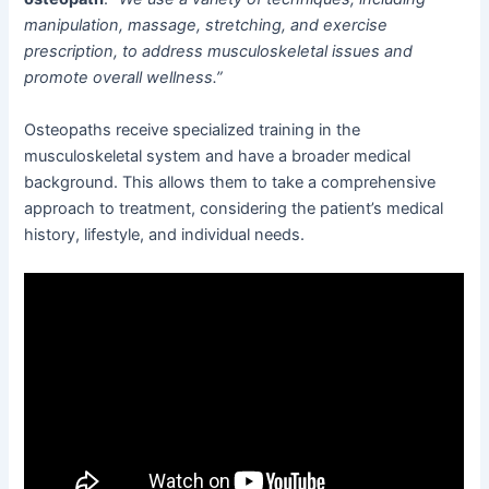
manipulation, massage, stretching, and exercise
prescription, to address musculoskeletal issues and
promote overall wellness.”
Osteopaths receive specialized training in the
musculoskeletal system and have a broader medical
background. This allows them to take a comprehensive
approach to treatment, considering the patient’s medical
history, lifestyle, and individual needs.