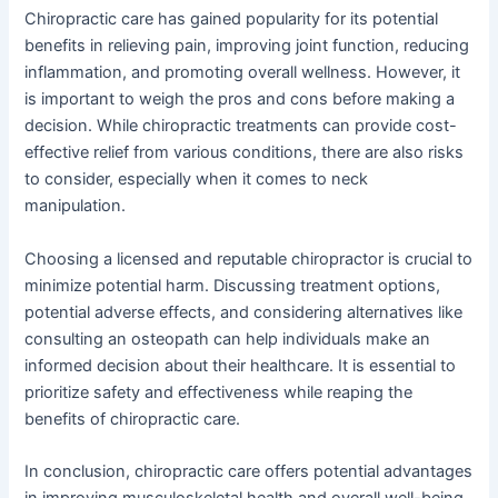
Chiropractic care has gained popularity for its potential
benefits in relieving pain, improving joint function, reducing
inflammation, and promoting overall wellness. However, it
is important to weigh the pros and cons before making a
decision. While chiropractic treatments can provide cost-
effective relief from various conditions, there are also risks
to consider, especially when it comes to neck
manipulation.
Choosing a licensed and reputable chiropractor is crucial to
minimize potential harm. Discussing treatment options,
potential adverse effects, and considering alternatives like
consulting an osteopath can help individuals make an
informed decision about their healthcare. It is essential to
prioritize safety and effectiveness while reaping the
benefits of chiropractic care.
In conclusion, chiropractic care offers potential advantages