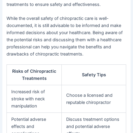
treatments to ensure safety and effectiveness.
While the overall safety of chiropractic care is well-
documented, it is still advisable to be informed and make
informed decisions about your healthcare. Being aware of
the potential risks and discussing them with a healthcare
professional can help you navigate the benefits and
drawbacks of chiropractic treatments.
Risks of Chiropractic
Safety Tips
Treatments
Increased risk of
Choose a licensed and
stroke with neck
reputable chiropractor
manipulation
Potential adverse
Discuss treatment options
effects and
and potential adverse