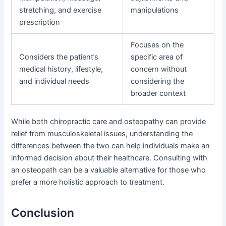
stretching, and exercise
manipulations
prescription
Focuses on the
Considers the patient’s
specific area of
medical history, lifestyle,
concern without
and individual needs
considering the
broader context
While both chiropractic care and osteopathy can provide
relief from musculoskeletal issues, understanding the
differences between the two can help individuals make an
informed decision about their healthcare. Consulting with
an osteopath can be a valuable alternative for those who
prefer a more holistic approach to treatment.
Conclusion