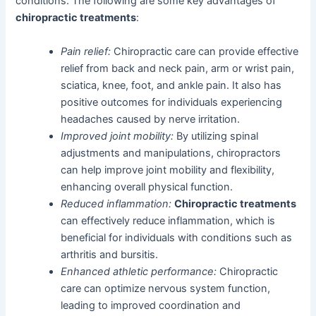
conditions. The following are some key advantages of
chiropractic treatments
:
Pain relief:
Chiropractic care can provide effective
relief from back and neck pain, arm or wrist pain,
sciatica, knee, foot, and ankle pain. It also has
positive outcomes for individuals experiencing
headaches caused by nerve irritation.
Improved joint mobility:
By utilizing spinal
adjustments and manipulations, chiropractors
can help improve joint mobility and flexibility,
enhancing overall physical function.
Reduced inflammation:
Chiropractic treatments
can effectively reduce inflammation, which is
beneficial for individuals with conditions such as
arthritis and bursitis.
Enhanced athletic performance:
Chiropractic
care can optimize nervous system function,
leading to improved coordination and