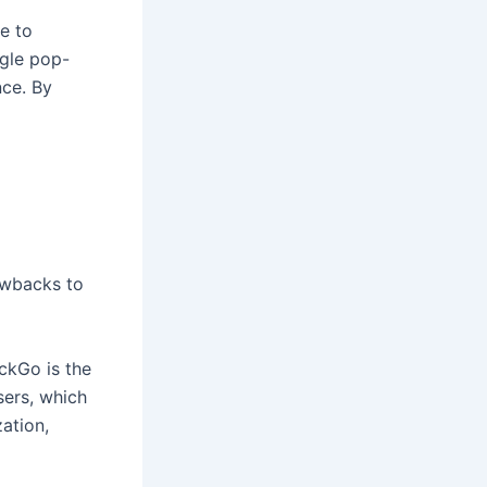
e to
gle pop-
nce. By
awbacks to
ckGo is the
sers, which
ation,