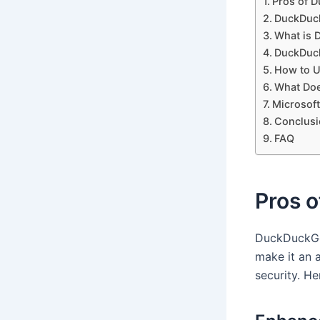
Pros of 
DuckDuc
What is
DuckDuck
How to U
What Do
Microsoft
Conclusi
FAQ
Pros 
DuckDuckGo,
make it an 
security. H