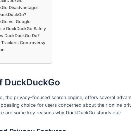
DuckDuckGo
kGo Disadvantages
 DuckDuckGo?
Go vs. Google
se DuckDuckGo Safely
es DuckDuckGo Do?
 Trackers Controversy
on
of DuckDuckGo
 the privacy-focused search engine, offers several advan
appealing choice for users concerned about their online pr
ere are some key reasons why DuckDuckGo stands out: