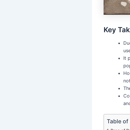
Key Ta
Du
use
It
po
Ho
not
The
Co
and
Table of