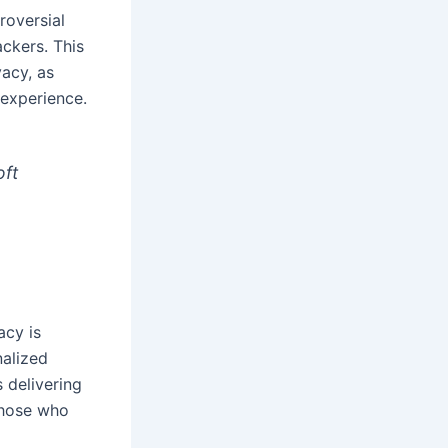
roversial
ackers. This
acy, as
 experience.
oft
acy is
nalized
 delivering
those who