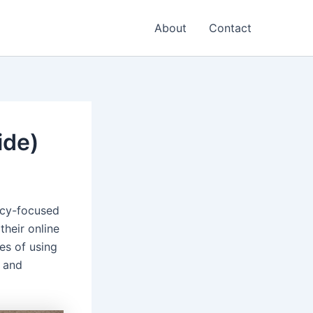
About
Contact
ide)
vacy-focused
their online
es of using
 and