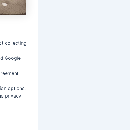
t collecting
nd Google
greement
ion options.
e privacy