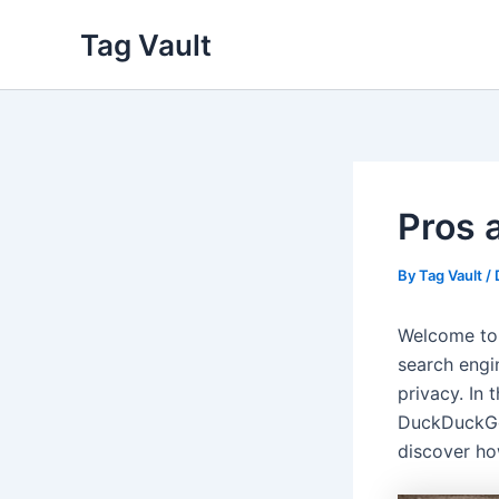
Skip
Tag Vault
to
content
Pros 
By
Tag Vault
/
Welcome to
search engi
privacy. In 
DuckDuckGo 
discover h