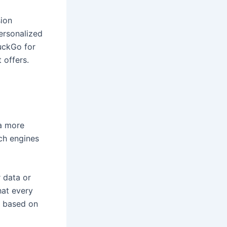
ion
ersonalized
uckGo for
 offers.
a more
ch engines
 data or
hat every
as based on