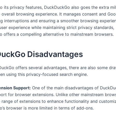
 to its privacy features, DuckDuckGo also goes the extra mil
 overall browsing experience. It manages consent and Goo
ng interruptions and ensuring a smoother browsing experie
 user experience while maintaining strict privacy standards,
offers a compelling alternative to mainstream browsers.
uckGo Disadvantages
uckGo offers several advantages, there are also some dr
en using this privacy-focused search engine.
ension Support:
One of the main disadvantages of DuckDu
port for browser extensions. Unlike other mainstream brow
e range of extensions to enhance functionality and customiz
s browser is more limited in terms of add-ons.