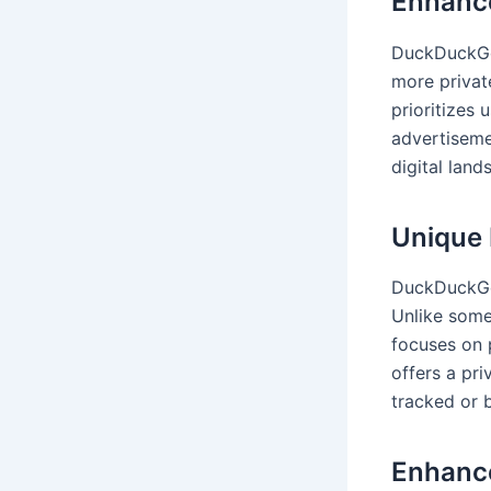
Enhance
DuckDuckGo’
more privat
prioritizes
advertiseme
digital lan
Unique 
DuckDuckGo 
Unlike som
focuses on 
offers a pr
tracked or
Enhanc