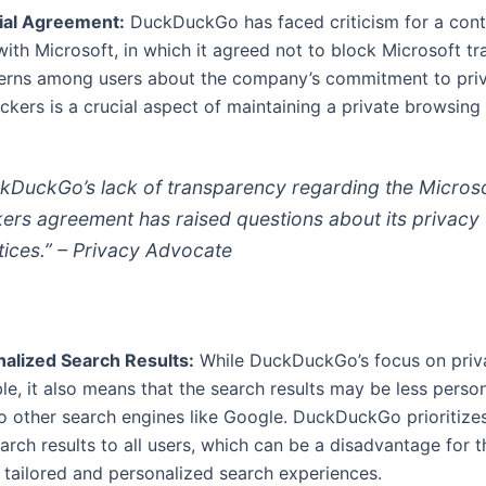
ial Agreement:
DuckDuckGo has faced criticism for a cont
ith Microsoft, in which it agreed not to block Microsoft tr
erns among users about the company’s commitment to priv
ckers is a crucial aspect of maintaining a private browsing
kDuckGo’s lack of transparency regarding the Micros
kers agreement has raised questions about its privacy
tices.” – Privacy Advocate
alized Search Results:
While DuckDuckGo’s focus on priv
, it also means that the search results may be less perso
 other search engines like Google. DuckDuckGo prioritizes
arch results to all users, which can be a disadvantage for 
 tailored and personalized search experiences.