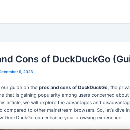
and Cons of DuckDuckGo (Gu
December 9, 2023
 our guide on the
pros and cons of DuckDuckGo
, the pri
ne that is gaining popularity among users concerned about 
this article, we will explore the advantages and disadvantag
compared to other mainstream browsers. So, let’s dive in
ow DuckDuckGo can enhance your browsing experience.