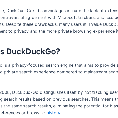
e, DuckDuckGo’s disadvantages include the lack of extens
controversial agreement with Microsoft trackers, and less p
lts. Despite these drawbacks, many users still value DuckD
ent to privacy and the more private browsing experience it
is DuckDuckGo?
is a privacy-focused search engine that aims to provide 
d private search experience compared to mainstream sear
2008, DuckDuckGo distinguishes itself by not tracking user
ng search results based on previous searches. This means t
s the same search results, eliminating the potential for bi
preferences or browsing
history
.