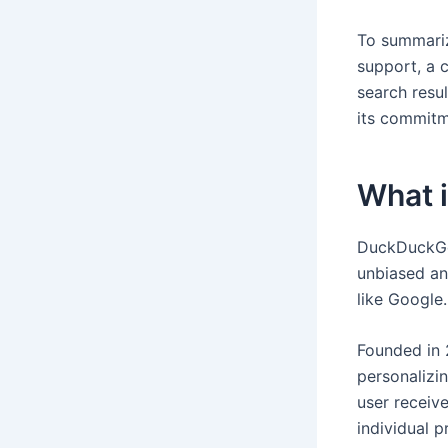
To summariz
support, a 
search resu
its commitm
What 
DuckDuckGo 
unbiased an
like Google.
Founded in 
personalizi
user receive
individual 