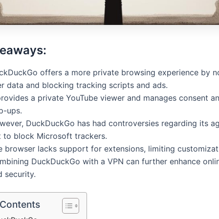
keaways:
ckDuckGo offers a more private browsing experience by no
r data and blocking tracking scripts and ads.
 provides a private YouTube viewer and manages consent a
p-ups.
wever, DuckDuckGo has had controversies regarding its a
 to block Microsoft trackers.
 browser lacks support for extensions, limiting customizat
mbining DuckDuckGo with a VPN can further enhance onlin
 security.
 Contents