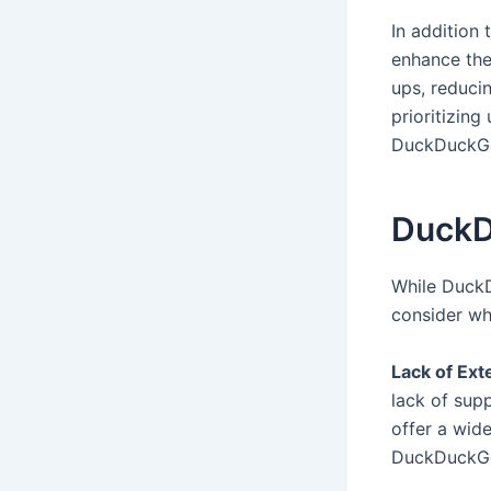
In addition
enhance the
ups, reduci
prioritizing
DuckDuckGo 
DuckD
While DuckD
consider wh
Lack of Ext
lack of sup
offer a wid
DuckDuckGo’