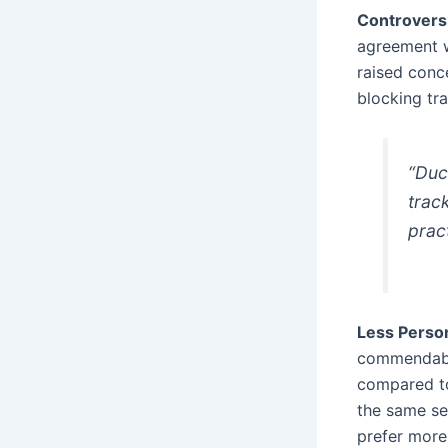
Controvers
agreement w
raised conc
blocking tra
“Duc
trac
prac
Less Person
commendable
compared to
the same se
prefer more