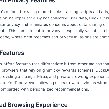
d Privacy Features
s default browsing mode blocks tracking scripts and ads,
e online experience. By not collecting user data, DuckDuc
 user privacy and eliminates concerns about data sharing or
nts. This commitment to privacy is especially valuable in t
dscape, where data breaches and privacy invasions are com
Features
offers features that differentiate it from other mainstrea
e browsers that rely on gimmicky rewards schemes, Duck
providing a clean, ad-free, and private browsing experience
ivate YouTube viewer, allowing users to watch videos witho
 bombarded with personalized recommendations.
ed Browsing Experience