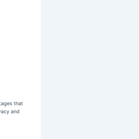
tages that
ivacy and