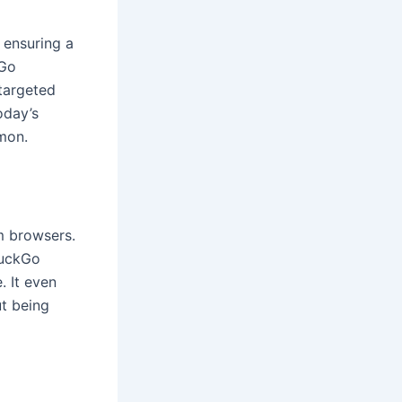
 ensuring a
kGo
 targeted
oday’s
mon.
m browsers.
DuckGo
. It even
ut being