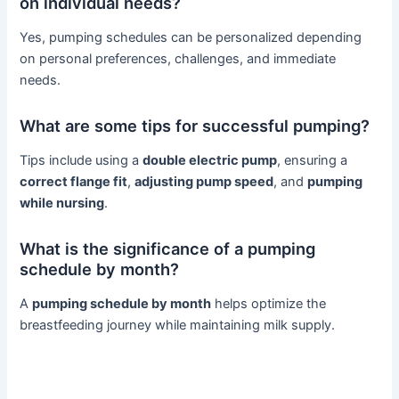
on individual needs?
Yes, pumping schedules can be personalized depending
on personal preferences, challenges, and immediate
needs.
What are some tips for successful pumping?
Tips include using a
double electric pump
, ensuring a
correct flange fit
,
adjusting pump speed
, and
pumping
while nursing
.
What is the significance of a pumping
schedule by month?
A
pumping schedule by month
helps optimize the
breastfeeding journey while maintaining milk supply.