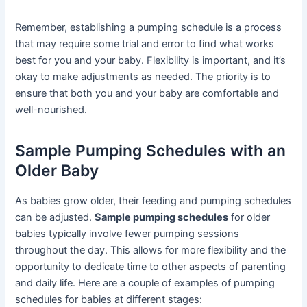
Remember, establishing a pumping schedule is a process
that may require some trial and error to find what works
best for you and your baby. Flexibility is important, and it’s
okay to make adjustments as needed. The priority is to
ensure that both you and your baby are comfortable and
well-nourished.
Sample Pumping Schedules with an
Older Baby
As babies grow older, their feeding and pumping schedules
can be adjusted.
Sample pumping schedules
for older
babies typically involve fewer pumping sessions
throughout the day. This allows for more flexibility and the
opportunity to dedicate time to other aspects of parenting
and daily life. Here are a couple of examples of pumping
schedules for babies at different stages: