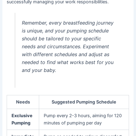
successfully managing your work responsibilities.
Remember, every breastfeeding journey
is unique, and your pumping schedule
should be tailored to your specific
needs and circumstances. Experiment
with different schedules and adjust as
needed to find what works best for you
and your baby.
Needs
Suggested Pumping Schedule
Exclusive
Pump every 2-3 hours, aiming for 120
Pumping
minutes of pumping per day