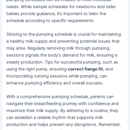
needs. While sample schedules for newborns and older
babies provide guidance, it’s important to tailor the
schedule according to specific requirements.
Sticking to the pumping schedule is crucial for maintaining
a healthy milk supply and preventing potential issues that
may arise. Regularly removing milk through pumping
sessions signals the body’s demand for milk, ensuring a
steady production. Tips for successful pumping, such as
using the right pump, ensuring
correct flange fit
, and
incorporating nursing sessions while pumping, can
enhance pumping efficiency and overall success.
With a comprehensive pumping schedule, parents can
navigate their breastfeeding journey with confidence and
maximize their milk supply. By adhering to a routine, they
can establish a reliable rhythm that supports milk
production and helps prevent any disruptions. Remember,