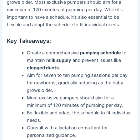
grows older. Most exclusive pumpers should aim for a
minimum of 120 minutes of pumping per day. While it’s
important to have a schedule, it’s also essential to be
flexible and adapt the schedule to fit individual needs.
Key Takeaways:
Create a comprehensive
pumping schedule
to
maintain
milk supply
and prevent issues like
clogged ducts
.
Aim for seven to ten pumping sessions per day
for newborns, gradually reducing as the baby
grows older.
Most exclusive pumpers should aim for a
minimum of 120 minutes of pumping per day.
Be flexible and adapt the schedule to fit individual
needs.
Consult with a lactation consultant for
personalized guidance.