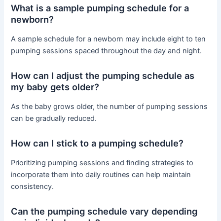
What is a sample pumping schedule for a
newborn?
A sample schedule for a newborn may include eight to ten
pumping sessions spaced throughout the day and night.
How can I adjust the pumping schedule as
my baby gets older?
As the baby grows older, the number of pumping sessions
can be gradually reduced.
How can I stick to a pumping schedule?
Prioritizing pumping sessions and finding strategies to
incorporate them into daily routines can help maintain
consistency.
Can the pumping schedule vary depending