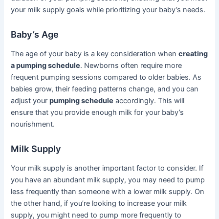
your milk supply goals while prioritizing your baby’s needs.
Baby’s Age
The age of your baby is a key consideration when
creating
a pumping schedule
. Newborns often require more
frequent pumping sessions compared to older babies. As
babies grow, their feeding patterns change, and you can
adjust your
pumping schedule
accordingly. This will
ensure that you provide enough milk for your baby’s
nourishment.
Milk Supply
Your milk supply is another important factor to consider. If
you have an abundant milk supply, you may need to pump
less frequently than someone with a lower milk supply. On
the other hand, if you’re looking to increase your milk
supply, you might need to pump more frequently to