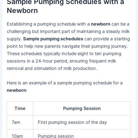
Sample Pumping Schedules with a
Newborn
Establishing a pumping schedule with a
newborn
can be a
challenging but important part of maintaining a steady milk
supply.
Sample pumping schedules
can provide a starting
point to help new parents navigate their pumping journey.
These schedules typically include eight to ten pumping
sessions in a 24-hour period, ensuring frequent milk
removal and stimulation of milk production.
Here is an example of a sample pumping schedule for a
newborn
:
Time
Pumping Session
7am
First pumping session of the day
10am
Pumping session