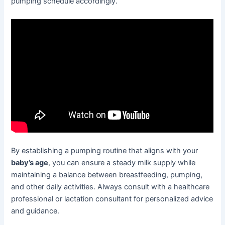
pumping schedule accordingly.
By establishing a pumping routine that aligns with your
baby’s age
, you can ensure a steady milk supply while
maintaining a balance between breastfeeding, pumping,
and other daily activities. Always consult with a healthcare
professional or lactation consultant for personalized advice
and guidance.