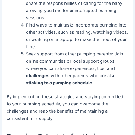
share the responsibilities of caring for the baby,
allowing you time for uninterrupted pumping
sessions.
Find ways to multitask: Incorporate pumping into
other activities, such as reading, watching videos,
or working on a laptop, to make the most of your
time.
Seek support from other pumping parents: Join
online communities or local support groups
where you can share experiences, tips, and
challenges
with other parents who are also
sticking to a pumping schedule
.
By implementing these strategies and staying committed
to your pumping schedule, you can overcome the
challenges and reap the benefits of maintaining a
consistent milk supply.