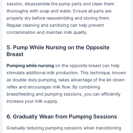
session, disassemble the pump parts and clean them
thoroughly with soap and water. Ensure all parts are
properly dry before reassembling and storing them.
Regular cleaning and sanitizing can help prevent
contamination and maintain milk quality.
5. Pump While Nursing on the Opposite
Breast
Pumping while nursing
on the opposite breast can help
stimulate additional milk production. This technique, known
as double-duty pumping, takes advantage of the let-down
reflex and encourages milk flow. By combining
breastfeeding and pumping sessions, you can efficiently
increase your milk supply.
6. Gradually Wean from Pumping Sessions
Gradually reducing pumping sessions when transitioning