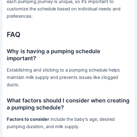
each pumping journey is unique, so it’s important to
customize the schedule based on individual needs and
preferences.
FAQ
Why is having a pumping schedule
important?
Establishing and sticking to a pumping schedule helps
maintain milk supply and prevents issues like clogged
ducts.
What factors should I consider when creating
a pumping schedule?
Factors to consider
include the baby’s age, desired
pumping duration, and milk supply.