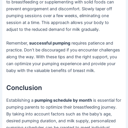
to breastfeeding or supplementing with solid foods can
prevent engorgement and discomfort. Slowly taper off
pumping sessions over a few weeks, eliminating one
session at a time. This approach allows your body to
adjust to the reduced demand for milk gradually.
Remember,
successful pumping
requires patience and
practice. Don’t be discouraged if you encounter challenges
along the way. With these tips and the right support, you
can optimize your pumping experience and provide your
baby with the valuable benefits of breast milk.
Conclusion
Establishing a
pumping schedule by month
is essential for
pumping parents to optimize their breastfeeding journey.
By taking into account factors such as the baby’s age,
desired pumping duration, and milk supply, personalized
pumping schedules can be created to meet individual