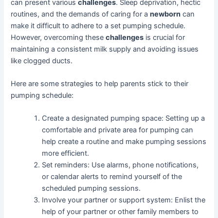
can present various
challenges
. Sleep deprivation, hectic
routines, and the demands of caring for a
newborn
can
make it difficult to adhere to a set pumping schedule.
However, overcoming these
challenges
is crucial for
maintaining a consistent milk supply and avoiding issues
like clogged ducts.
Here are some strategies to help parents stick to their
pumping schedule:
Create a designated pumping space: Setting up a
comfortable and private area for pumping can
help create a routine and make pumping sessions
more efficient.
Set reminders: Use alarms, phone notifications,
or calendar alerts to remind yourself of the
scheduled pumping sessions.
Involve your partner or support system: Enlist the
help of your partner or other family members to