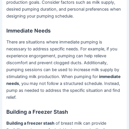
production goals. Consider factors such as milk supply,
desired pumping duration, and personal preferences when
designing your pumping schedule.
Immediate Needs
There are situations where immediate pumping is
necessary to address specific needs. For example, if you
experience engorgement, pumping can help relieve
discomfort and prevent clogged ducts. Additionally,
pumping sessions can be used to increase milk supply by
stimulating milk production. When pumping for
immediate
needs
, you may not follow a structured schedule. Instead,
pump as needed to address the specific situation and find
relief.
Building a Freezer Stash
Building a freezer stash
of breast milk can provide