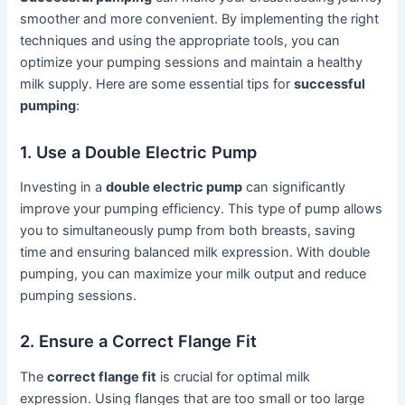
smoother and more convenient. By implementing the right
techniques and using the appropriate tools, you can
optimize your pumping sessions and maintain a healthy
milk supply. Here are some essential tips for
successful
pumping
:
1. Use a Double Electric Pump
Investing in a
double electric pump
can significantly
improve your pumping efficiency. This type of pump allows
you to simultaneously pump from both breasts, saving
time and ensuring balanced milk expression. With double
pumping, you can maximize your milk output and reduce
pumping sessions.
2. Ensure a Correct Flange Fit
The
correct flange fit
is crucial for optimal milk
expression. Using flanges that are too small or too large