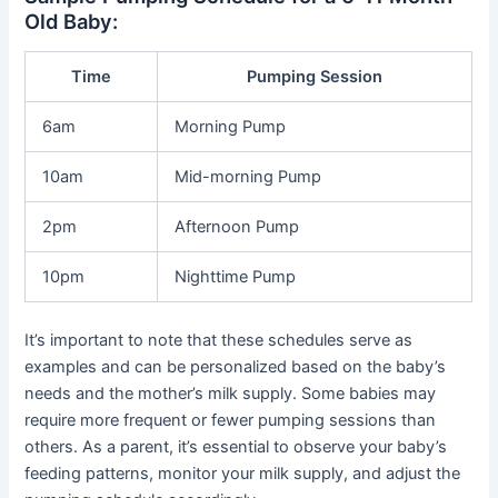
Old Baby:
Time
Pumping Session
6am
Morning Pump
10am
Mid-morning Pump
2pm
Afternoon Pump
10pm
Nighttime Pump
It’s important to note that these schedules serve as
examples and can be personalized based on the baby’s
needs and the mother’s milk supply. Some babies may
require more frequent or fewer pumping sessions than
others. As a parent, it’s essential to observe your baby’s
feeding patterns, monitor your milk supply, and adjust the