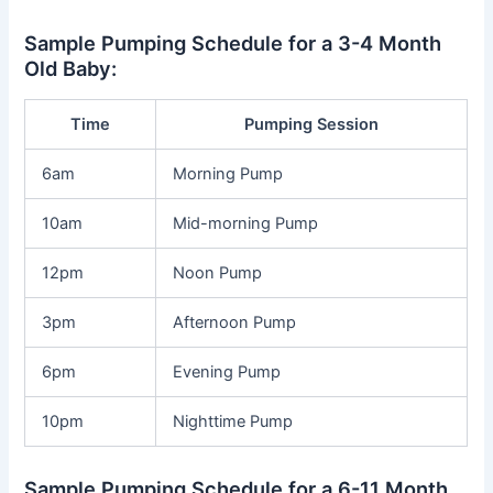
Sample Pumping Schedule for a 3-4 Month
Old Baby:
Time
Pumping Session
6am
Morning Pump
10am
Mid-morning Pump
12pm
Noon Pump
3pm
Afternoon Pump
6pm
Evening Pump
10pm
Nighttime Pump
Sample Pumping Schedule for a 6-11 Month