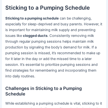
Sticking to a Pumping Schedule
Sticking to a pumping schedule
can be challenging,
especially for sleep-deprived and busy parents. However, it
is important for maintaining milk supply and preventing
issues like
clogged ducts
. Consistently removing milk
through regular pumping sessions helps maintain milk
production by signaling the body’s demand for milk. If a
pumping session is missed, it’s recommended to make up
for it later in the day or add the missed time to a later
session. It’s essential to prioritize pumping sessions and
find strategies for remembering and incorporating them
into daily routines.
Challenges in Sticking to a Pumping
Schedule
While establishing a pumping schedule is vital, sticking to it