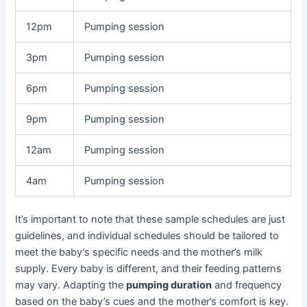
12pm
Pumping session
3pm
Pumping session
6pm
Pumping session
9pm
Pumping session
12am
Pumping session
4am
Pumping session
It’s important to note that these sample schedules are just
guidelines, and individual schedules should be tailored to
meet the baby’s specific needs and the mother’s milk
supply. Every baby is different, and their feeding patterns
may vary. Adapting the
pumping duration
and frequency
based on the baby’s cues and the mother’s comfort is key.