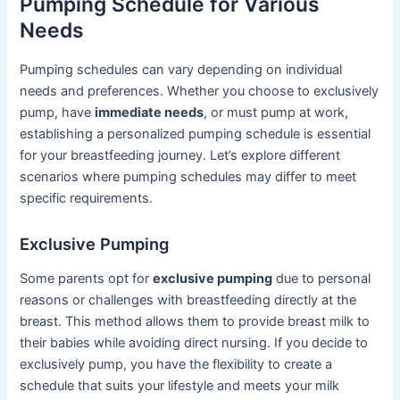
Pumping Schedule for Various
Needs
Pumping schedules can vary depending on individual
needs and preferences. Whether you choose to exclusively
pump, have
immediate needs
, or must pump at work,
establishing a personalized pumping schedule is essential
for your breastfeeding journey. Let’s explore different
scenarios where pumping schedules may differ to meet
specific requirements.
Exclusive Pumping
Some parents opt for
exclusive pumping
due to personal
reasons or challenges with breastfeeding directly at the
breast. This method allows them to provide breast milk to
their babies while avoiding direct nursing. If you decide to
exclusively pump, you have the flexibility to create a
schedule that suits your lifestyle and meets your milk