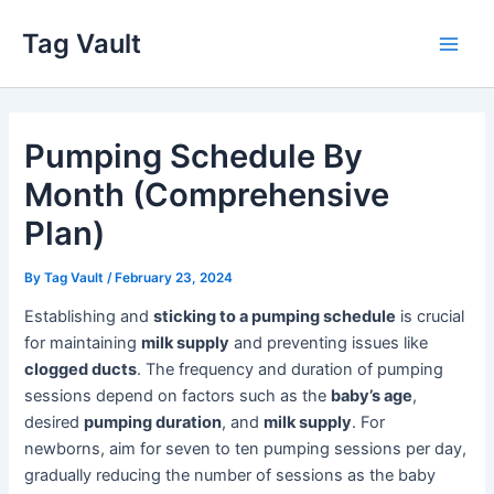
Skip
Tag Vault
to
Main
content
Men
Pumping Schedule By
Month (Comprehensive
Plan)
By
Tag Vault
/
February 23, 2024
Establishing and
sticking to a pumping schedule
is crucial
for maintaining
milk supply
and preventing issues like
clogged ducts
. The frequency and duration of pumping
sessions depend on factors such as the
baby’s age
,
desired
pumping duration
, and
milk supply
. For
newborns, aim for seven to ten pumping sessions per day,
gradually reducing the number of sessions as the baby