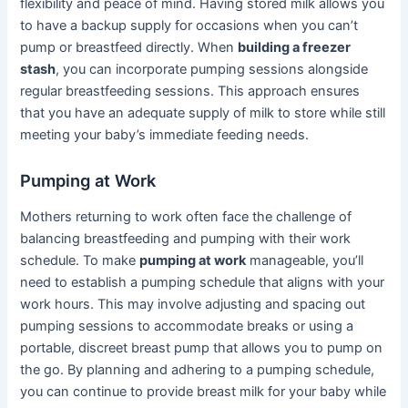
flexibility and peace of mind. Having stored milk allows you
to have a backup supply for occasions when you can’t
pump or breastfeed directly. When
building a freezer
stash
, you can incorporate pumping sessions alongside
regular breastfeeding sessions. This approach ensures
that you have an adequate supply of milk to store while still
meeting your baby’s immediate feeding needs.
Pumping at Work
Mothers returning to work often face the challenge of
balancing breastfeeding and pumping with their work
schedule. To make
pumping at work
manageable, you’ll
need to establish a pumping schedule that aligns with your
work hours. This may involve adjusting and spacing out
pumping sessions to accommodate breaks or using a
portable, discreet breast pump that allows you to pump on
the go. By planning and adhering to a pumping schedule,
you can continue to provide breast milk for your baby while