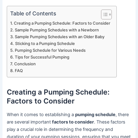
Table of Contents
Creating a Pumping Schedule: Factors to Consider
Sample Pumping Schedules with a Newborn
Sample Pumping Schedules with an Older Baby
Sticking to a Pumping Schedule
Pumping Schedule for Various Needs
Tips for Successful Pumping
Conclusion
FAQ
Creating a Pumping Schedule:
Factors to Consider
When it comes to establishing a
pumping schedule
, there
are several important
factors to consider
. These factors
play a crucial role in determining the frequency and
duration of your pumping sessions, ensuring that you meet