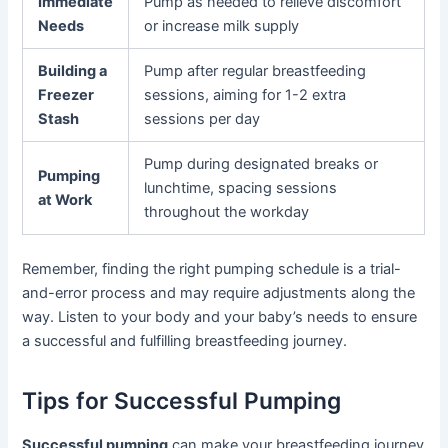
Immediate
Pump as needed to relieve discomfort
Needs
or increase milk supply
Building a
Pump after regular breastfeeding
Freezer
sessions, aiming for 1-2 extra
Stash
sessions per day
Pump during designated breaks or
Pumping
lunchtime, spacing sessions
at Work
throughout the workday
Remember, finding the right pumping schedule is a trial-
and-error process and may require adjustments along the
way. Listen to your body and your baby’s needs to ensure
a successful and fulfilling breastfeeding journey.
Tips for Successful Pumping
Successful pumping
can make your breastfeeding journey