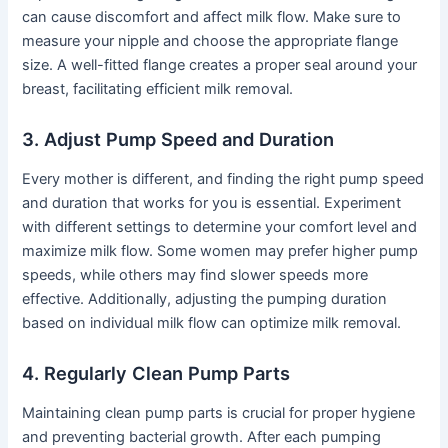
can cause discomfort and affect milk flow. Make sure to
measure your nipple and choose the appropriate flange
size. A well-fitted flange creates a proper seal around your
breast, facilitating efficient milk removal.
3. Adjust Pump Speed and Duration
Every mother is different, and finding the right pump speed
and duration that works for you is essential. Experiment
with different settings to determine your comfort level and
maximize milk flow. Some women may prefer higher pump
speeds, while others may find slower speeds more
effective. Additionally, adjusting the pumping duration
based on individual milk flow can optimize milk removal.
4. Regularly Clean Pump Parts
Maintaining clean pump parts is crucial for proper hygiene
and preventing bacterial growth. After each pumping