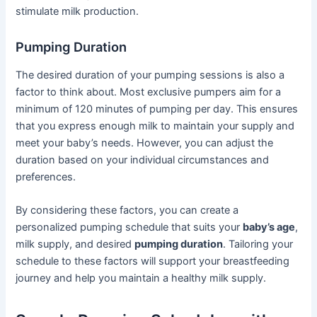
stimulate milk production.
Pumping Duration
The desired duration of your pumping sessions is also a
factor to think about. Most exclusive pumpers aim for a
minimum of 120 minutes of pumping per day. This ensures
that you express enough milk to maintain your supply and
meet your baby’s needs. However, you can adjust the
duration based on your individual circumstances and
preferences.
By considering these factors, you can create a
personalized pumping schedule that suits your
baby’s age
,
milk supply, and desired
pumping duration
. Tailoring your
schedule to these factors will support your breastfeeding
journey and help you maintain a healthy milk supply.