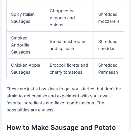
Chopped bell
Spicy Italian
Shredded
peppers and
Sausages
mozzarella
onions
Smoked
Sliced mushrooms
Shredded
Andouille
and spinach
cheddar
Sausages
Chicken Apple
Broccoli florets and
Shredded
Sausages
cherry tomatoes
Parmesan
These are just a few ideas to get you started, but don’t be
afraid to get creative and experiment with your own
favorite ingredients and flavor combinations. The
possibilities are endless!
How to Make Sausage and Potato