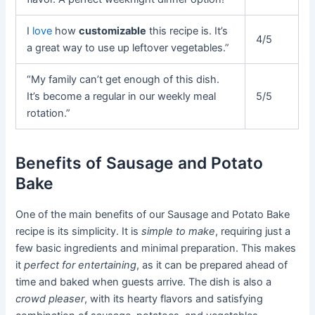
I
love
how
customizable
this recipe is. It’s
4/5
a great way to use up leftover vegetables.”
“My family can’t get enough of this dish.
It’s become a regular in our weekly meal
5/5
rotation.”
Benefits of Sausage and Potato
Bake
One of the main benefits of our Sausage and Potato Bake
recipe is its simplicity. It is
simple to make
, requiring just a
few basic ingredients and minimal preparation. This makes
it
perfect for entertaining
, as it can be prepared ahead of
time and baked when guests arrive. The dish is also a
crowd pleaser
, with its hearty flavors and satisfying