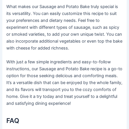
What makes our Sausage and Potato Bake truly special is
its versatility. You can easily customize this recipe to suit
your preferences and dietary needs. Feel free to
experiment with different types of sausage, such as spicy
or smoked varieties, to add your own unique twist. You can
also incorporate additional vegetables or even top the bake
with cheese for added richness.
With just a few simple ingredients and easy-to-follow
instructions, our Sausage and Potato Bake recipe is a go-to
option for those seeking delicious and comforting meals.
It’s a versatile dish that can be enjoyed by the whole family,
and its flavors will transport you to the cozy comforts of
home. Give it a try today and treat yourself to a delightful
and satisfying dining experience!
FAQ