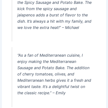
the Spicy Sausage and Potato Bake. The
kick from the spicy sausage and
jalapenos adds a burst of flavor to the
dish. It’s always a hit with my family, and
we love the extra heat!” – Michael
“As a fan of Mediterranean cuisine, I
enjoy making the Mediterranean
Sausage and Potato Bake. The addition
of cherry tomatoes, olives, and
Mediterranean herbs gives it a fresh and
vibrant taste. It’s a delightful twist on
the classic recipe.” – Emily