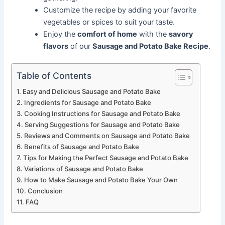
Customize the recipe by adding your favorite
vegetables or spices to suit your taste.
Enjoy the
comfort of home
with the
savory
flavors
of our
Sausage and Potato Bake Recipe
.
Table of Contents
Easy and Delicious Sausage and Potato Bake
Ingredients for Sausage and Potato Bake
Cooking Instructions for Sausage and Potato Bake
Serving Suggestions for Sausage and Potato Bake
Reviews and Comments on Sausage and Potato Bake
Benefits of Sausage and Potato Bake
Tips for Making the Perfect Sausage and Potato Bake
Variations of Sausage and Potato Bake
How to Make Sausage and Potato Bake Your Own
Conclusion
FAQ