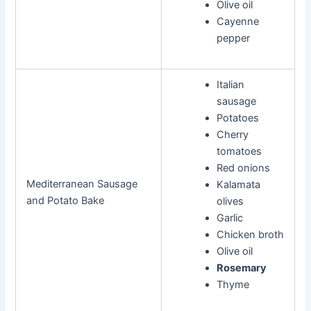
Olive oil
Cayenne
pepper
Italian
sausage
Potatoes
Cherry
tomatoes
Red onions
Mediterranean Sausage
Kalamata
and Potato Bake
olives
Garlic
Chicken broth
Olive oil
Rosemary
Thyme