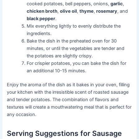
cooked potatoes, bell peppers, onions,
garlic
,
chicken broth
,
olive oil
,
thyme
,
rosemary
, and
black pepper
.
Mix everything lightly to evenly distribute the
ingredients.
Bake the dish in the preheated oven for 30
minutes, or until the vegetables are tender and
the potatoes are slightly crispy.
For crispier potatoes, you can bake the dish for
an additional 10-15 minutes.
Enjoy the aroma of the dish as it bakes in your oven, filling
your kitchen with the irresistible scent of roasted sausage
and tender potatoes. The combination of flavors and
textures will create a mouthwatering meal that is perfect for
any occasion.
Serving Suggestions for Sausage