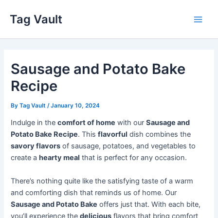
Skip
Tag Vault
to
Main
content
Men
Sausage and Potato Bake
Recipe
By
Tag Vault
/
January 10, 2024
Indulge in the
comfort of home
with our
Sausage and
Potato Bake Recipe
. This
flavorful
dish combines the
savory flavors
of sausage, potatoes, and vegetables to
create a
hearty meal
that is perfect for any occasion.
There’s nothing quite like the satisfying taste of a warm
and comforting dish that reminds us of home. Our
Sausage and Potato Bake
offers just that. With each bite,
you’ll experience the
delicious
flavors that bring comfort