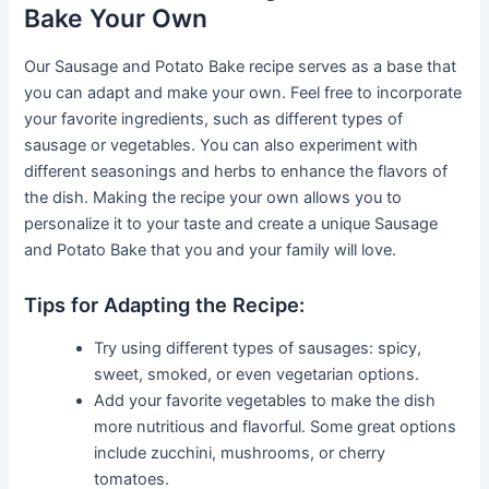
Bake Your Own
Our Sausage and Potato Bake recipe serves as a base that
you can adapt and make your own. Feel free to incorporate
your favorite ingredients, such as different types of
sausage or vegetables. You can also experiment with
different seasonings and herbs to enhance the flavors of
the dish. Making the recipe your own allows you to
personalize it to your taste and create a unique Sausage
and Potato Bake that you and your family will love.
Tips for Adapting the Recipe:
Try using different types of sausages: spicy,
sweet, smoked, or even vegetarian options.
Add your favorite vegetables to make the dish
more nutritious and flavorful. Some great options
include zucchini, mushrooms, or cherry
tomatoes.