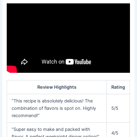
Review Highlights
Rating
“This recipe is absolutely delicious! The
combination of flavors is spot on. Highly
5/5
recommend!”
“Super easy to make and packed with
4/5
flavor. A perfect weeknight dinner option!”