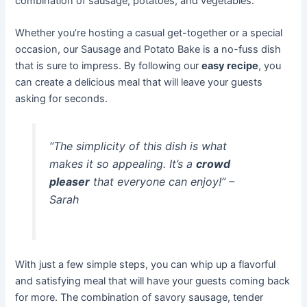
combination of sausage, potatoes, and vegetables.
Whether you’re hosting a casual get-together or a special
occasion, our Sausage and Potato Bake is a no-fuss dish
that is sure to impress. By following our
easy recipe
, you
can create a delicious meal that will leave your guests
asking for seconds.
“The simplicity of this dish is what
makes it so appealing. It’s a
crowd
pleaser
that everyone can enjoy!” –
Sarah
With just a few simple steps, you can whip up a flavorful
and satisfying meal that will have your guests coming back
for more. The combination of savory sausage, tender