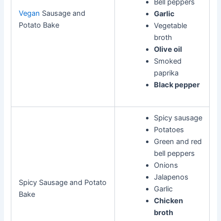
Bell peppers
Vegan
Sausage and
Garlic
Potato Bake
Vegetable
broth
Olive oil
Smoked
paprika
Black pepper
Spicy sausage
Potatoes
Green and red
bell peppers
Onions
Jalapenos
Spicy Sausage and Potato
Garlic
Bake
Chicken
broth