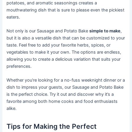
potatoes, and aromatic seasonings creates a
mouthwatering dish that is sure to please even the pickiest
eaters.
Not only is our Sausage and Potato Bake
simple to make
,
but it is also a versatile dish that can be customized to your
taste. Feel free to add your favorite herbs, spices, or
vegetables to make it your own. The options are endless,
allowing you to create a delicious variation that suits your
preferences.
Whether you’re looking for a no-fuss weeknight dinner or a
dish to impress your guests, our Sausage and Potato Bake
is the perfect choice. Try it out and discover why it’s a
favorite among both home cooks and food enthusiasts
alike.
Tips for Making the Perfect