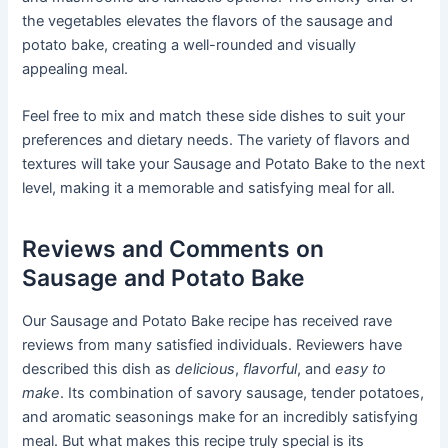
the vegetables elevates the flavors of the sausage and
potato bake, creating a well-rounded and visually
appealing meal.
Feel free to mix and match these side dishes to suit your
preferences and dietary needs. The variety of flavors and
textures will take your Sausage and Potato Bake to the next
level, making it a memorable and satisfying meal for all.
Reviews and Comments on
Sausage and Potato Bake
Our Sausage and Potato Bake recipe has received rave
reviews from many satisfied individuals. Reviewers have
described this dish as
delicious
,
flavorful
, and
easy to
make
. Its combination of savory sausage, tender potatoes,
and aromatic seasonings make for an incredibly satisfying
meal. But what makes this recipe truly special is its