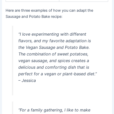
Here are three examples of how you can adapt the
Sausage and Potato Bake recipe:
“I love experimenting with different
flavors, and my favorite adaptation is
the Vegan Sausage and Potato Bake.
The combination of sweet potatoes,
vegan sausage, and spices creates a
delicious and comforting dish that is
perfect for a vegan or plant-based diet.”
– Jessica
“For a family gathering, I like to make