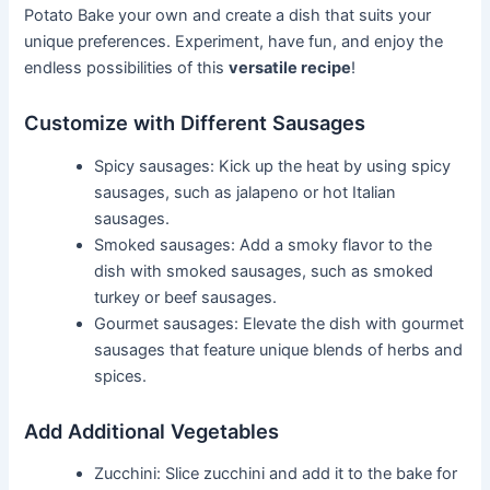
Potato Bake your own and create a dish that suits your
unique preferences. Experiment, have fun, and enjoy the
endless possibilities of this
versatile recipe
!
Customize with Different Sausages
Spicy sausages: Kick up the heat by using spicy
sausages, such as jalapeno or hot Italian
sausages.
Smoked sausages: Add a smoky flavor to the
dish with smoked sausages, such as smoked
turkey or beef sausages.
Gourmet sausages: Elevate the dish with gourmet
sausages that feature unique blends of herbs and
spices.
Add Additional Vegetables
Zucchini: Slice zucchini and add it to the bake for