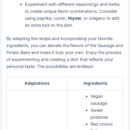
Experiment with different seasonings and herbs
to create unique flavor combinations. Consider
using paprika, cumin,
thyme
, or oregano to add
an extra kick to the dish.
By adapting the recipe and incorporating your favorite
ingredients, you can elevate the flavors of the Sausage and
Potato Bake and make it truly your own. Enjoy the process
of experimenting and creating a dish that reflects your
personal taste. The possibilities are endless!
Adaptations
Ingredients
Vegan
sausage
Sweet
potatoes
Red onions