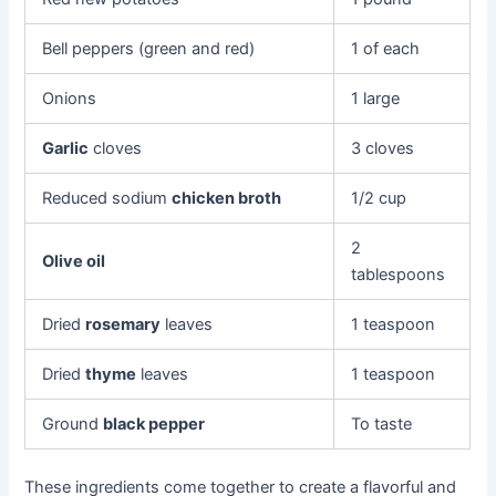
Bell peppers (green and red)
1 of each
Onions
1 large
Garlic
cloves
3 cloves
Reduced sodium
chicken broth
1/2 cup
2
Olive oil
tablespoons
Dried
rosemary
leaves
1 teaspoon
Dried
thyme
leaves
1 teaspoon
Ground
black pepper
To taste
These ingredients come together to create a flavorful and