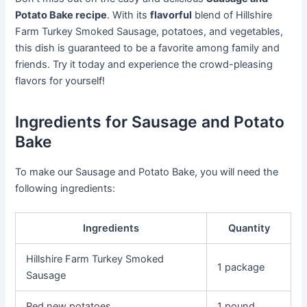
Potato Bake recipe
. With its
flavorful
blend of Hillshire
Farm Turkey Smoked Sausage, potatoes, and vegetables,
this dish is guaranteed to be a favorite among family and
friends. Try it today and experience the crowd-pleasing
flavors for yourself!
Ingredients for Sausage and Potato
Bake
To make our Sausage and Potato Bake, you will need the
following ingredients:
Ingredients
Quantity
Hillshire Farm Turkey Smoked
1 package
Sausage
Red new potatoes
1 pound