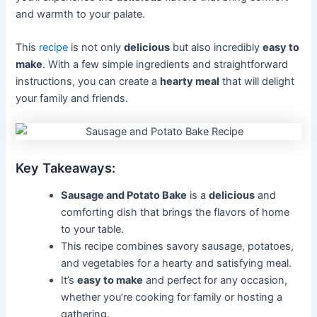
and warmth to your palate.
This
recipe
is not only
delicious
but also incredibly
easy to
make
. With a few simple ingredients and straightforward
instructions, you can create a
hearty meal
that will delight
your family and friends.
Key Takeaways:
Sausage and Potato Bake
is a
delicious
and
comforting dish that brings the flavors of home
to your table.
This recipe combines savory sausage, potatoes,
and vegetables for a hearty and satisfying meal.
It’s
easy to make
and perfect for any occasion,
whether you’re cooking for family or hosting a
gathering.