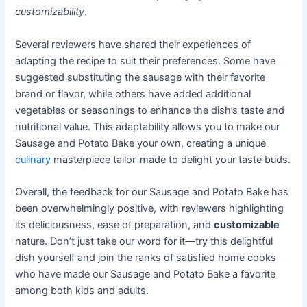
customizability
.
Several reviewers have shared their experiences of
adapting the recipe to suit their preferences. Some have
suggested substituting the sausage with their favorite
brand or flavor, while others have added additional
vegetables or seasonings to enhance the dish’s taste and
nutritional value. This adaptability allows you to make our
Sausage and Potato Bake your own, creating a unique
culinary
masterpiece tailor-made to delight your taste buds.
Overall, the feedback for our Sausage and Potato Bake has
been overwhelmingly positive, with reviewers highlighting
its deliciousness, ease of preparation, and
customizable
nature. Don’t just take our word for it—try this delightful
dish yourself and join the ranks of satisfied home cooks
who have made our Sausage and Potato Bake a favorite
among both kids and adults.