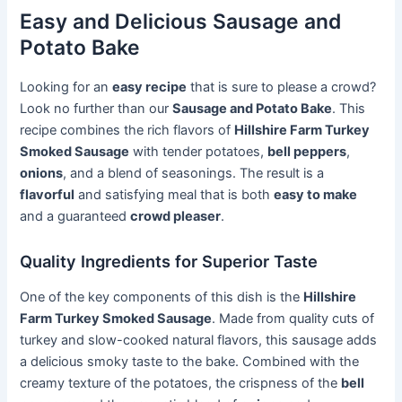
Easy and Delicious Sausage and
Potato Bake
Looking for an
easy recipe
that is sure to please a crowd?
Look no further than our
Sausage and Potato Bake
. This
recipe combines the rich flavors of
Hillshire Farm Turkey
Smoked Sausage
with tender potatoes,
bell peppers
,
onions
, and a blend of seasonings. The result is a
flavorful
and satisfying meal that is both
easy to make
and a guaranteed
crowd pleaser
.
Quality Ingredients for Superior Taste
One of the key components of this dish is the
Hillshire
Farm Turkey Smoked Sausage
. Made from quality cuts of
turkey and slow-cooked natural flavors, this sausage adds
a delicious smoky taste to the bake. Combined with the
creamy texture of the potatoes, the crispness of the
bell