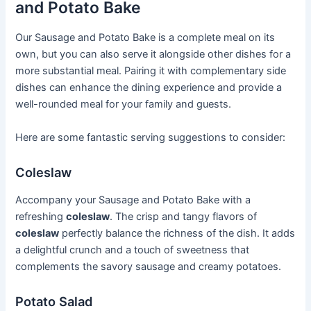
and Potato Bake
Our Sausage and Potato Bake is a complete meal on its
own, but you can also serve it alongside other dishes for a
more substantial meal. Pairing it with complementary side
dishes can enhance the dining experience and provide a
well-rounded meal for your family and guests.
Here are some fantastic serving suggestions to consider:
Coleslaw
Accompany your Sausage and Potato Bake with a
refreshing
coleslaw
. The crisp and tangy flavors of
coleslaw
perfectly balance the richness of the dish. It adds
a delightful crunch and a touch of sweetness that
complements the savory sausage and creamy potatoes.
Potato Salad