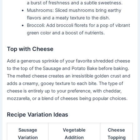
a burst of freshness and a subtle sweetness.
Mushrooms: Sliced mushrooms bring earthy
flavors and a meaty texture to the dish.
Broccoli: Add broccoli florets for a pop of vibrant
green color and a boost of nutrients.
Top with Cheese
Add a generous sprinkle of your favorite shredded cheese
to the top of the Sausage and Potato Bake before baking.
The melted cheese creates an irresistible golden crust and
adds a creamy, gooey texture to each bite. The type of
cheese is entirely up to your preference, with cheddar,
mozzarella, or a blend of cheeses being popular choices.
Recipe Variation Ideas
Sausage
Vegetable
Cheese
Variation
Addition
Topping