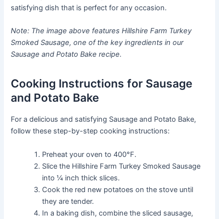
satisfying dish that is perfect for any occasion.
Note: The image above features Hillshire Farm Turkey
Smoked Sausage, one of the key ingredients in our
Sausage and Potato Bake recipe.
Cooking Instructions for Sausage
and Potato Bake
For a delicious and satisfying Sausage and Potato Bake,
follow these step-by-step cooking instructions:
Preheat your oven to 400°F.
Slice the Hillshire Farm Turkey Smoked Sausage
into ¼ inch thick slices.
Cook the red new potatoes on the stove until
they are tender.
In a baking dish, combine the sliced sausage,