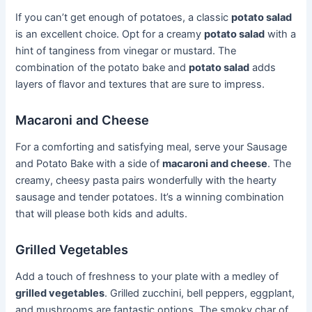
If you can’t get enough of potatoes, a classic
potato salad
is an excellent choice. Opt for a creamy
potato salad
with a
hint of tanginess from vinegar or mustard. The
combination of the potato bake and
potato salad
adds
layers of flavor and textures that are sure to impress.
Macaroni and Cheese
For a comforting and satisfying meal, serve your Sausage
and Potato Bake with a side of
macaroni and cheese
. The
creamy, cheesy pasta pairs wonderfully with the hearty
sausage and tender potatoes. It’s a winning combination
that will please both kids and adults.
Grilled Vegetables
Add a touch of freshness to your plate with a medley of
grilled vegetables
. Grilled zucchini, bell peppers, eggplant,
and mushrooms are fantastic options. The smoky char of