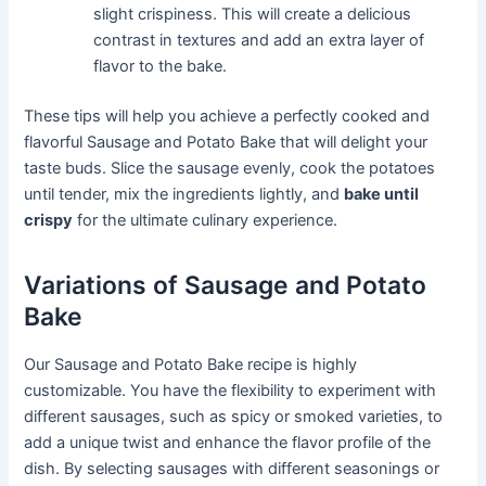
slight crispiness. This will create a delicious
contrast in textures and add an extra layer of
flavor to the bake.
These tips will help you achieve a perfectly cooked and
flavorful Sausage and Potato Bake that will delight your
taste buds. Slice the sausage evenly, cook the potatoes
until tender, mix the ingredients lightly, and
bake until
crispy
for the ultimate culinary experience.
Variations of Sausage and Potato
Bake
Our Sausage and Potato Bake recipe is highly
customizable. You have the flexibility to experiment with
different sausages, such as spicy or smoked varieties, to
add a unique twist and enhance the flavor profile of the
dish. By selecting sausages with different seasonings or