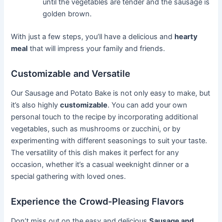
until the vegetables are tender and the sausage is
golden brown.
With just a few steps, you’ll have a delicious and
hearty
meal
that will impress your family and friends.
Customizable and Versatile
Our Sausage and Potato Bake is not only easy to make, but
it’s also highly
customizable
. You can add your own
personal touch to the recipe by incorporating additional
vegetables, such as mushrooms or zucchini, or by
experimenting with different seasonings to suit your taste.
The versatility of this dish makes it perfect for any
occasion, whether it’s a casual weeknight dinner or a
special gathering with loved ones.
Experience the Crowd-Pleasing Flavors
Don’t miss out on the easy and delicious
Sausage and