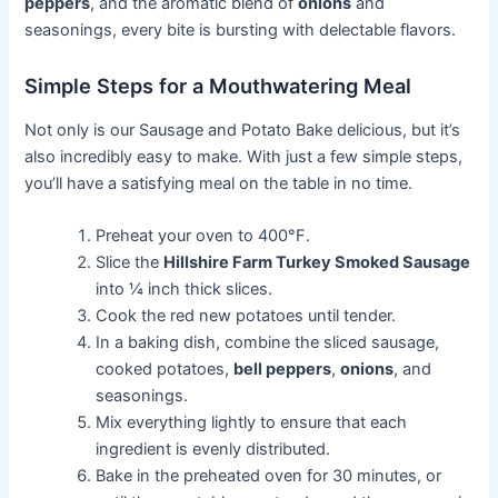
peppers
, and the aromatic blend of
onions
and
seasonings, every bite is bursting with delectable flavors.
Simple Steps for a Mouthwatering Meal
Not only is our Sausage and Potato Bake delicious, but it’s
also incredibly easy to make. With just a few simple steps,
you’ll have a satisfying meal on the table in no time.
Preheat your oven to 400°F.
Slice the
Hillshire Farm Turkey Smoked Sausage
into ¼ inch thick slices.
Cook the red new potatoes until tender.
In a baking dish, combine the sliced sausage,
cooked potatoes,
bell peppers
,
onions
, and
seasonings.
Mix everything lightly to ensure that each
ingredient is evenly distributed.
Bake in the preheated oven for 30 minutes, or