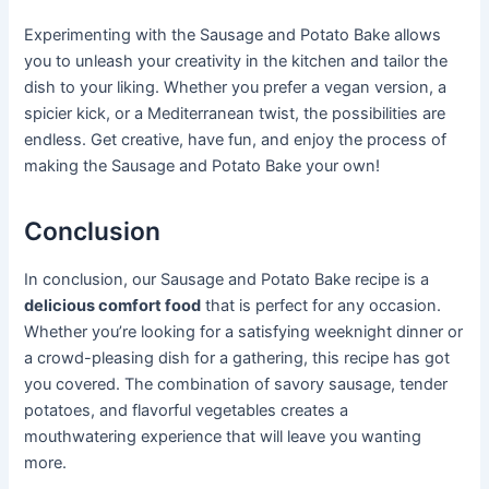
Experimenting with the Sausage and Potato Bake allows
you to unleash your creativity in the kitchen and tailor the
dish to your liking. Whether you prefer a vegan version, a
spicier kick, or a Mediterranean twist, the possibilities are
endless. Get creative, have fun, and enjoy the process of
making the Sausage and Potato Bake your own!
Conclusion
In conclusion, our Sausage and Potato Bake recipe is a
delicious comfort food
that is perfect for any occasion.
Whether you’re looking for a satisfying weeknight dinner or
a crowd-pleasing dish for a gathering, this recipe has got
you covered. The combination of savory sausage, tender
potatoes, and flavorful vegetables creates a
mouthwatering experience that will leave you wanting
more.