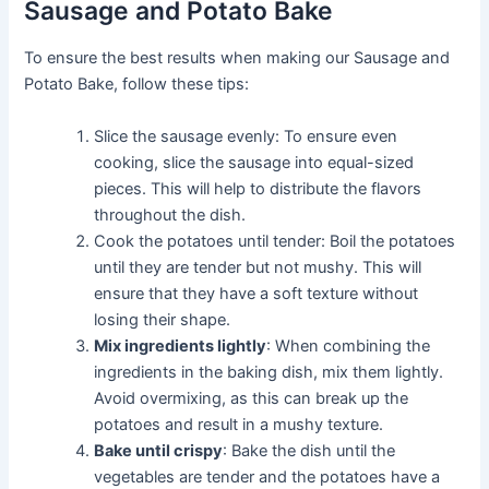
Sausage and Potato Bake
To ensure the best results when making our Sausage and
Potato Bake, follow these tips:
Slice the sausage evenly: To ensure even
cooking, slice the sausage into equal-sized
pieces. This will help to distribute the flavors
throughout the dish.
Cook the potatoes until tender: Boil the potatoes
until they are tender but not mushy. This will
ensure that they have a soft texture without
losing their shape.
Mix ingredients lightly
: When combining the
ingredients in the baking dish, mix them lightly.
Avoid overmixing, as this can break up the
potatoes and result in a mushy texture.
Bake until crispy
: Bake the dish until the
vegetables are tender and the potatoes have a