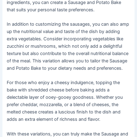
ingredients, you can create a Sausage and Potato Bake
that suits your personal taste preferences.
In addition to customizing the sausages, you can also amp
up the nutritional value and taste of the dish by adding
extra vegetables. Consider incorporating vegetables like
zucchini or mushrooms, which not only add a delightful
texture but also contribute to the overall nutritional balance
of the meal. This variation allows you to tailor the Sausage
and Potato Bake to your dietary needs and preferences.
For those who enjoy a cheesy indulgence, topping the
bake with shredded cheese before baking adds a
delectable layer of ooey-gooey goodness. Whether you
prefer cheddar, mozzarella, or a blend of cheeses, the
melted cheese creates a luscious finish to the dish and
adds an extra element of richness and flavor.
With these variations, you can truly make the Sausage and