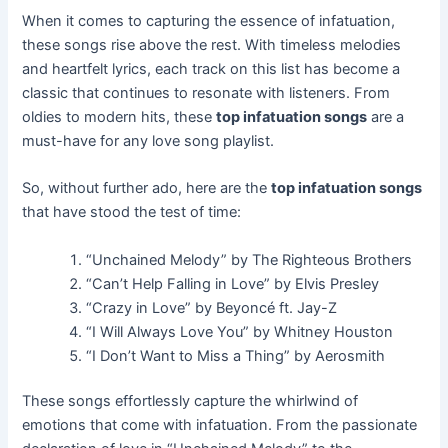
When it comes to capturing the essence of infatuation,
these songs rise above the rest. With timeless melodies
and heartfelt lyrics, each track on this list has become a
classic that continues to resonate with listeners. From
oldies to modern hits, these
top infatuation songs
are a
must-have for any love song playlist.
So, without further ado, here are the
top infatuation songs
that have stood the test of time:
“Unchained Melody” by The Righteous Brothers
“Can’t Help Falling in Love” by Elvis Presley
“Crazy in Love” by Beyoncé ft. Jay-Z
“I Will Always Love You” by Whitney Houston
“I Don’t Want to Miss a Thing” by Aerosmith
These songs effortlessly capture the whirlwind of
emotions that come with infatuation. From the passionate