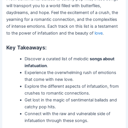
will transport you to a world filled with butterflies,
daydreams, and hope. Feel the excitement of a crush, the
yearning for a romantic connection, and the complexities
of intense emotions. Each track on this list is a testament
to the power of infatuation and the beauty of
love
.
Key Takeaways:
Discover a curated list of melodic
songs about
infatuation
.
Experience the overwhelming rush of emotions
that come with new love.
Explore the different aspects of infatuation, from
crushes to romantic connections.
Get lost in the magic of sentimental ballads and
catchy pop hits.
Connect with the raw and vulnerable side of
infatuation through these songs.