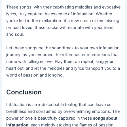
These songs, with their captivating melodies and evocative
lyrics, truly capture the essence of infatuation. Whether
you’re lost in the exhilaration of a new crush or reminiscing
on past loves, these tracks will resonate with your heart
and soul.
Let these songs be the soundtrack to your own infatuation
journey, as you embrace the rollercoaster of emotions that
come with falling in love. Play them on repeat, sing your
heart out, and let the melodies and lyrics transport you to a
world of passion and longing.
Conclusion
Infatuation is an indescribable feeling that can leave us
breathless and consumed by overwhelming emotions. The
power of love is beautifully captured in these
songs about
infatuation
, each melody stoking the flames of passion