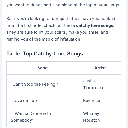
you want to dance and sing along at the top of your lungs.
So, if you’re looking for songs that will have you hooked
from the first note, check out these
catchy love songs
.
They are sure to lift your spirits, make you smile, and
remind you of the magic of infatuation.
Table: Top Catchy Love Songs
Song
Artist
Justin
“Can’t Stop the Feeling!”
Timberlake
“Love on Top”
Beyoncé
“I Wanna Dance with
Whitney
Somebody”
Houston