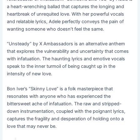
a heart-wrenching ballad that captures the longing and
heartbreak of unrequited love. With her powerful vocals
and relatable lyrics, Adele perfectly conveys the pain of
wanting someone who doesn’t feel the same.
“Unsteady” by X Ambassadors is an alternative anthem
that explores the vulnerability and uncertainty that comes
with infatuation. The haunting lyrics and emotive vocals
speak to the inner turmoil of being caught up in the
intensity of new love.
Bon Iver’s “Skinny Love” is a folk masterpiece that
resonates with anyone who has experienced the
bittersweet ache of infatuation. The raw and stripped-
down instrumentation, coupled with the poignant lyrics,
captures the fragility and desperation of holding onto a
love that may never be.