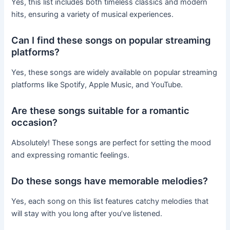
Yes, this list includes both timeless classics and modern
hits, ensuring a variety of musical experiences.
Can I find these songs on popular streaming
platforms?
Yes, these songs are widely available on popular streaming
platforms like Spotify, Apple Music, and YouTube.
Are these songs suitable for a romantic
occasion?
Absolutely! These songs are perfect for setting the mood
and expressing romantic feelings.
Do these songs have memorable melodies?
Yes, each song on this list features catchy melodies that
will stay with you long after you’ve listened.