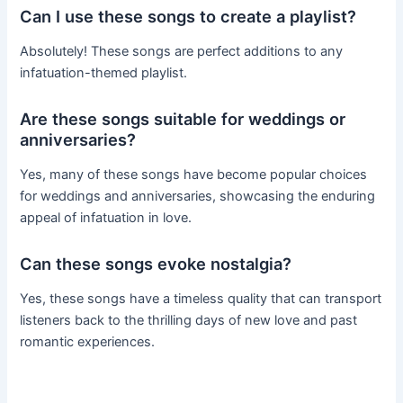
Can I use these songs to create a playlist?
Absolutely! These songs are perfect additions to any
infatuation-themed playlist.
Are these songs suitable for weddings or
anniversaries?
Yes, many of these songs have become popular choices
for weddings and anniversaries, showcasing the enduring
appeal of infatuation in love.
Can these songs evoke nostalgia?
Yes, these songs have a timeless quality that can transport
listeners back to the thrilling days of new love and past
romantic experiences.