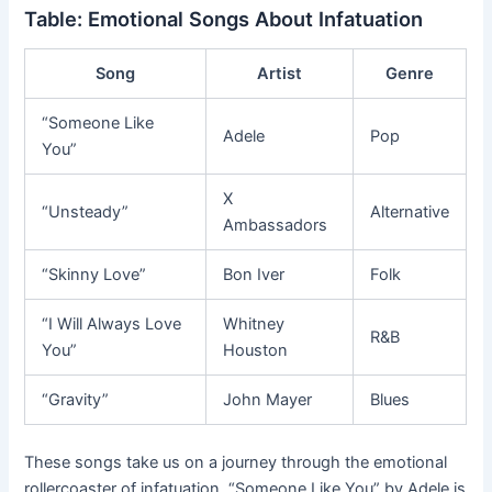
Table: Emotional Songs About Infatuation
Song
Artist
Genre
“Someone Like
Adele
Pop
You”
X
“Unsteady”
Alternative
Ambassadors
“Skinny Love”
Bon Iver
Folk
“I Will Always Love
Whitney
R&B
You”
Houston
“Gravity”
John Mayer
Blues
These songs take us on a journey through the emotional
rollercoaster of infatuation. “Someone Like You” by Adele is