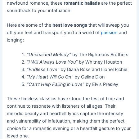
newfound romance, these
romantic ballads
are the perfect
soundtrack to your infatuation.
Here are some of the
best love songs
that will sweep you
off your feet and transport you to a world of
passion
and
longing:
“Unchained Melody”
by The Righteous Brothers
“I Will Always Love You”
by Whitney Houston
“Endless Love”
by Diana Ross and Lionel Richie
“My Heart Will Go On”
by Celine Dion
“Can’t Help Falling in Love”
by Elvis Presley
These timeless classics have stood the test of time and
continue to resonate with listeners of all ages. Their
melodic beauty and heartfelt lyrics capture the intensity
and vulnerability of infatuation, making them the perfect
choice for a romantic evening or a heartfelt gesture to your
loved one.