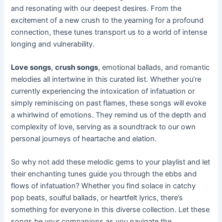
and resonating with our deepest desires. From the
excitement of a new crush to the yearning for a profound
connection, these tunes transport us to a world of intense
longing and vulnerability.
Love songs
,
crush songs
, emotional ballads, and romantic
melodies all intertwine in this curated list. Whether you’re
currently experiencing the intoxication of infatuation or
simply reminiscing on past flames, these songs will evoke
a whirlwind of emotions. They remind us of the depth and
complexity of love, serving as a soundtrack to our own
personal journeys of heartache and elation.
So why not add these melodic gems to your playlist and let
their enchanting tunes guide you through the ebbs and
flows of infatuation? Whether you find solace in catchy
pop beats, soulful ballads, or heartfelt lyrics, there’s
something for everyone in this diverse collection. Let these
songs be your companions as you navigate the