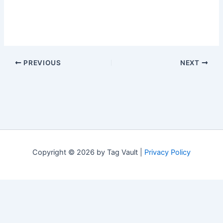
PREVIOUS
NEXT
Copyright © 2026 by Tag Vault |
Privacy Policy