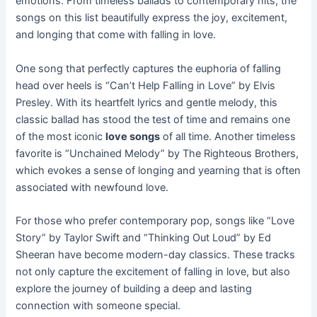
emotions. From timeless ballads to contemporary hits, the
songs on this list beautifully express the joy, excitement,
and longing that come with falling in love.
One song that perfectly captures the euphoria of falling
head over heels is “Can’t Help Falling in Love” by Elvis
Presley. With its heartfelt lyrics and gentle melody, this
classic ballad has stood the test of time and remains one
of the most iconic
love songs
of all time. Another timeless
favorite is “Unchained Melody” by The Righteous Brothers,
which evokes a sense of longing and yearning that is often
associated with newfound love.
For those who prefer contemporary pop, songs like “Love
Story” by Taylor Swift and “Thinking Out Loud” by Ed
Sheeran have become modern-day classics. These tracks
not only capture the excitement of falling in love, but also
explore the journey of building a deep and lasting
connection with someone special.