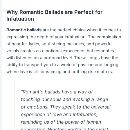
Why Romantic Ballads are Perfect for
Infatuation
Romantic ballads
are the perfect choice when it comes to
expressing the depth of your infatuation. The combination
of heartfelt lyrics, soul-stirring melodies, and powerful
vocals creates an emotional experience that resonates
with listeners on a profound level. These songs have the
ability to transport you to a world of passion and longing,
where love is all-consuming and nothing else matters.
“Romantic ballads have a way of
touching our souls and evoking a range
of emotions. They speak to the universal
experience of love and infatuation,
reminding us of the power of human
connection. Whether you’re in the midst