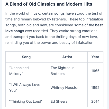
A Blend of Old Classics and Modern Hits
In the world of music, certain songs have stood the test of
time and remain beloved by listeners. These top infatuation
songs, both old and new, are considered some of the
best
love songs
ever recorded. They evoke strong emotions
and transport you back to the thrilling days of new love,
reminding you of the power and beauty of infatuation.
Song
Artist
Year
“Unchained
The Righteous
1965
Melody”
Brothers
“I Will Always Love
Whitney Houston
1992
You”
“Thinking Out Loud”
Ed Sheeran
2014