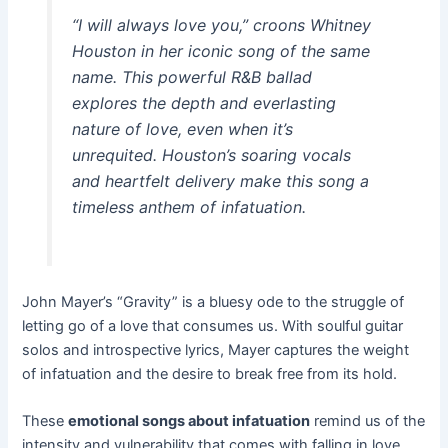
“I will always love you,” croons Whitney
Houston in her iconic song of the same
name. This powerful R&B ballad
explores the depth and everlasting
nature of love, even when it’s
unrequited. Houston’s soaring vocals
and heartfelt delivery make this song a
timeless anthem of infatuation.
John Mayer’s “Gravity” is a bluesy ode to the struggle of
letting go of a love that consumes us. With soulful guitar
solos and introspective lyrics, Mayer captures the weight
of infatuation and the desire to break free from its hold.
These
emotional songs about infatuation
remind us of the
intensity and vulnerability that comes with falling in love.