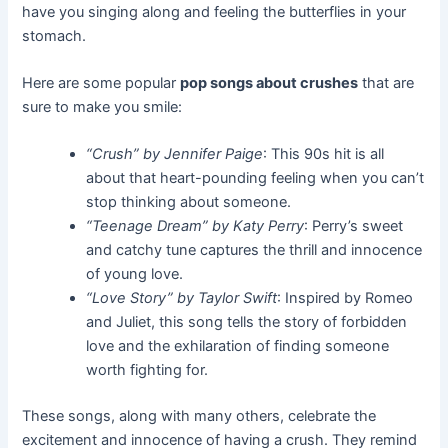
have you singing along and feeling the butterflies in your
stomach.
Here are some popular
pop songs about crushes
that are
sure to make you smile:
“Crush” by Jennifer Paige
: This 90s hit is all
about that heart-pounding feeling when you can’t
stop thinking about someone.
“Teenage Dream” by Katy Perry
: Perry’s sweet
and catchy tune captures the thrill and innocence
of young love.
“Love Story” by Taylor Swift
: Inspired by Romeo
and Juliet, this song tells the story of forbidden
love and the exhilaration of finding someone
worth fighting for.
These songs, along with many others, celebrate the
excitement and innocence of having a crush. They remind