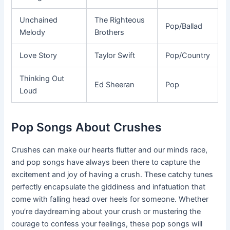
Unchained
The Righteous
Pop/Ballad
Melody
Brothers
Love Story
Taylor Swift
Pop/Country
Thinking Out
Ed Sheeran
Pop
Loud
Pop Songs About Crushes
Crushes can make our hearts flutter and our minds race,
and pop songs have always been there to capture the
excitement and joy of having a crush. These catchy tunes
perfectly encapsulate the giddiness and infatuation that
come with falling head over heels for someone. Whether
you’re daydreaming about your crush or mustering the
courage to confess your feelings, these pop songs will