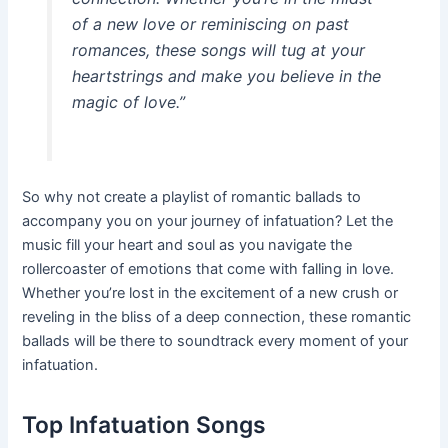
of a new love or reminiscing on past
romances, these songs will tug at your
heartstrings and make you believe in the
magic of love.”
So why not create a playlist of romantic ballads to
accompany you on your journey of infatuation? Let the
music fill your heart and soul as you navigate the
rollercoaster of emotions that come with falling in love.
Whether you’re lost in the excitement of a new crush or
reveling in the bliss of a deep connection, these romantic
ballads will be there to soundtrack every moment of your
infatuation.
Top Infatuation Songs