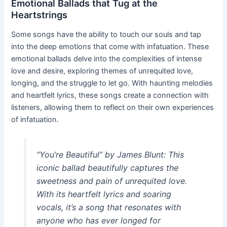
Emotional Ballads that Tug at the
Heartstrings
Some songs have the ability to touch our souls and tap
into the deep emotions that come with infatuation. These
emotional ballads delve into the complexities of intense
love and desire, exploring themes of unrequited love,
longing, and the struggle to let go. With haunting melodies
and heartfelt lyrics, these songs create a connection with
listeners, allowing them to reflect on their own experiences
of infatuation.
“You’re Beautiful” by James Blunt:
This
iconic ballad beautifully captures the
sweetness and pain of unrequited love.
With its heartfelt lyrics and soaring
vocals, it’s a song that resonates with
anyone who has ever longed for