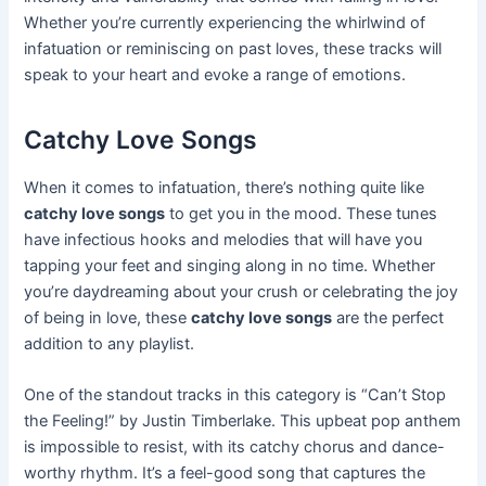
Whether you’re currently experiencing the whirlwind of
infatuation or reminiscing on past loves, these tracks will
speak to your heart and evoke a range of emotions.
Catchy Love Songs
When it comes to infatuation, there’s nothing quite like
catchy love songs
to get you in the mood. These tunes
have infectious hooks and melodies that will have you
tapping your feet and singing along in no time. Whether
you’re daydreaming about your crush or celebrating the joy
of being in love, these
catchy love songs
are the perfect
addition to any playlist.
One of the standout tracks in this category is “Can’t Stop
the Feeling!” by Justin Timberlake. This upbeat pop anthem
is impossible to resist, with its catchy chorus and dance-
worthy rhythm. It’s a feel-good song that captures the