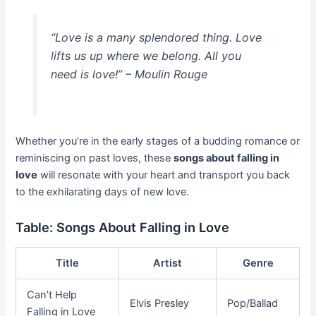
“Love is a many splendored thing. Love
lifts us up where we belong. All you
need is love!” – Moulin Rouge
Whether you’re in the early stages of a budding romance or
reminiscing on past loves, these
songs about falling in
love
will resonate with your heart and transport you back
to the exhilarating days of new love.
Table: Songs About Falling in Love
Title
Artist
Genre
Can’t Help
Elvis Presley
Pop/Ballad
Falling in Love