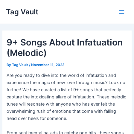
Skip
Tag Vault
to
Main
content
Men
9+ Songs About Infatuation
(Melodic)
By
Tag Vault
/
November 11, 2023
Are you ready to dive into the world of infatuation and
experience the magic of new love through music? Look no
further! We have curated a list of 9+ songs that perfectly
capture the intoxicating allure of infatuation. These melodic
tunes will resonate with anyone who has ever felt the
overwhelming rush of emotions that come with falling
head over heels for someone.
From sentimental ballads to catchy pop hits, these songs