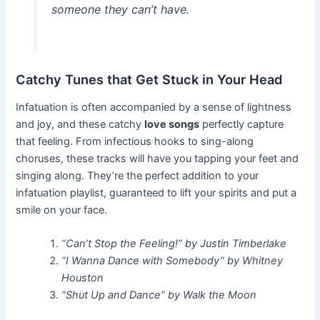
someone they can’t have.
Catchy Tunes that Get Stuck in Your Head
Infatuation is often accompanied by a sense of lightness
and joy, and these catchy
love songs
perfectly capture
that feeling. From infectious hooks to sing-along
choruses, these tracks will have you tapping your feet and
singing along. They’re the perfect addition to your
infatuation playlist, guaranteed to lift your spirits and put a
smile on your face.
“Can’t Stop the Feeling!” by Justin Timberlake
“I Wanna Dance with Somebody” by Whitney
Houston
“Shut Up and Dance” by Walk the Moon