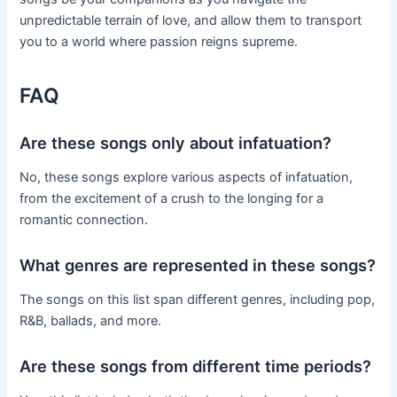
unpredictable terrain of love, and allow them to transport
you to a world where passion reigns supreme.
FAQ
Are these songs only about infatuation?
No, these songs explore various aspects of infatuation,
from the excitement of a crush to the longing for a
romantic connection.
What genres are represented in these songs?
The songs on this list span different genres, including pop,
R&B, ballads, and more.
Are these songs from different time periods?