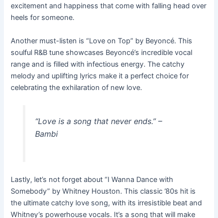
excitement and happiness that come with falling head over
heels for someone.
Another must-listen is “Love on Top” by Beyoncé. This
soulful R&B tune showcases Beyoncé’s incredible vocal
range and is filled with infectious energy. The catchy
melody and uplifting lyrics make it a perfect choice for
celebrating the exhilaration of new love.
“Love is a song that never ends.” –
Bambi
Lastly, let’s not forget about “I Wanna Dance with
Somebody” by Whitney Houston. This classic ’80s hit is
the ultimate catchy love song, with its irresistible beat and
Whitney’s powerhouse vocals. It’s a song that will make