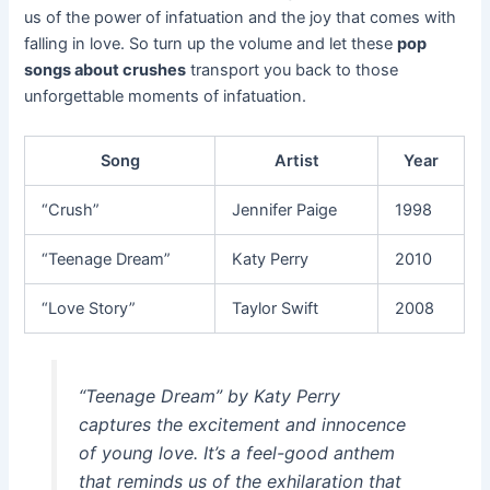
us of the power of infatuation and the joy that comes with
falling in love. So turn up the volume and let these
pop
songs about crushes
transport you back to those
unforgettable moments of infatuation.
Song
Artist
Year
“Crush”
Jennifer Paige
1998
“Teenage Dream”
Katy Perry
2010
“Love Story”
Taylor Swift
2008
“Teenage Dream” by Katy Perry
captures the excitement and innocence
of young love. It’s a feel-good anthem
that reminds us of the exhilaration that