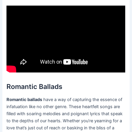
Romantic Ballads
Romantic ballads
have a way of capturing the essence of
infatuation like no other genre. These heartfelt songs are
filled with soaring melodies and poignant lyrics that speak
to the depths of our hearts. Whether you’re yearning for a
love that’s just out of reach or basking in the bliss of a