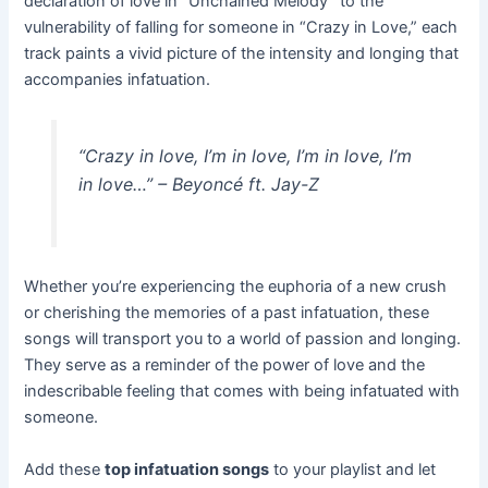
declaration of love in “Unchained Melody” to the
vulnerability of falling for someone in “Crazy in Love,” each
track paints a vivid picture of the intensity and longing that
accompanies infatuation.
“Crazy in love, I’m in love, I’m in love, I’m
in love…”
– Beyoncé ft. Jay-Z
Whether you’re experiencing the euphoria of a new crush
or cherishing the memories of a past infatuation, these
songs will transport you to a world of passion and longing.
They serve as a reminder of the power of love and the
indescribable feeling that comes with being infatuated with
someone.
Add these
top infatuation songs
to your playlist and let