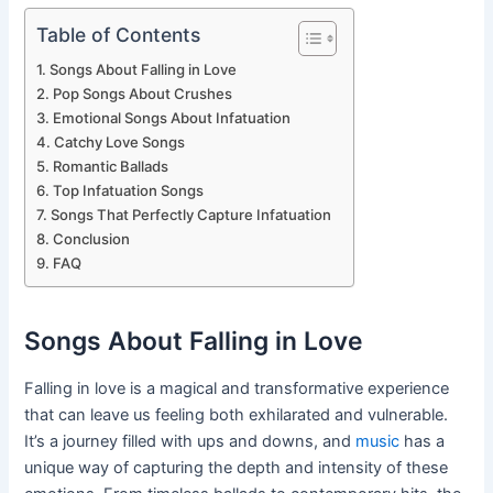
Table of Contents
Songs About Falling in Love
Pop Songs About Crushes
Emotional Songs About Infatuation
Catchy Love Songs
Romantic Ballads
Top Infatuation Songs
Songs That Perfectly Capture Infatuation
Conclusion
FAQ
Songs About Falling in Love
Falling in love is a magical and transformative experience
that can leave us feeling both exhilarated and vulnerable.
It’s a journey filled with ups and downs, and
music
has a
unique way of capturing the depth and intensity of these