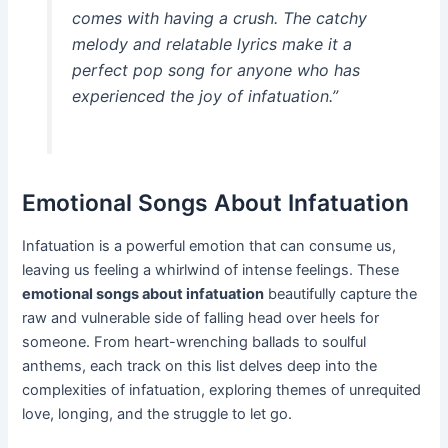
comes with having a crush. The catchy
melody and relatable lyrics make it a
perfect pop song for anyone who has
experienced the joy of infatuation.”
Emotional Songs About Infatuation
Infatuation is a powerful emotion that can consume us,
leaving us feeling a whirlwind of intense feelings. These
emotional songs about infatuation
beautifully capture the
raw and vulnerable side of falling head over heels for
someone. From heart-wrenching ballads to soulful
anthems, each track on this list delves deep into the
complexities of infatuation, exploring themes of unrequited
love, longing, and the struggle to let go.