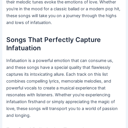
their melodic tunes evoke the emotions of love. Whether
you’re in the mood for a classic ballad or a modern pop hit,
these songs will take you on a journey through the highs
and lows of infatuation.
Songs That Perfectly Capture
Infatuation
Infatuation is a powerful emotion that can consume us,
and these songs have a special quality that flawlessly
captures its intoxicating allure. Each track on this list
combines compelling lyrics, memorable melodies, and
powerful vocals to create a musical experience that
resonates with listeners. Whether you’re experiencing
infatuation firsthand or simply appreciating the magic of
love, these songs will transport you to a world of passion
and longing.