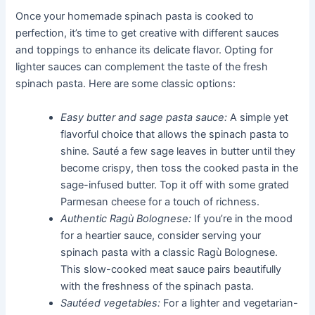
Once your homemade spinach pasta is cooked to
perfection, it’s time to get creative with different sauces
and toppings to enhance its delicate flavor. Opting for
lighter sauces can complement the taste of the fresh
spinach pasta. Here are some classic options:
Easy butter and sage pasta sauce:
A simple yet
flavorful choice that allows the spinach pasta to
shine. Sauté a few sage leaves in butter until they
become crispy, then toss the cooked pasta in the
sage-infused butter. Top it off with some grated
Parmesan cheese for a touch of richness.
Authentic Ragù Bolognese:
If you’re in the mood
for a heartier sauce, consider serving your
spinach pasta with a classic Ragù Bolognese.
This slow-cooked meat sauce pairs beautifully
with the freshness of the spinach pasta.
Sautéed vegetables:
For a lighter and vegetarian-