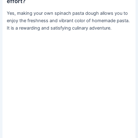
effort?
Yes, making your own spinach pasta dough allows you to
enjoy the freshness and vibrant color of homemade pasta.
It is a rewarding and satisfying culinary adventure.