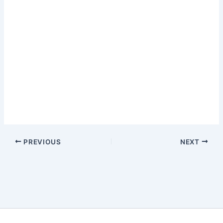
PREVIOUS
NEXT