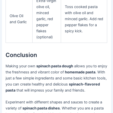
Extra-virgin
olive oil,
Toss cooked pasta
minced
with olive oil and
Olive Oil
garlic, red
minced garlic. Add red
and Garlic
pepper
pepper flakes for a
flakes
spicy kick.
(optional)
Conclusion
Making your own
spinach pasta dough
allows you to enjoy
the freshness and vibrant color of
homemade pasta
. With
just a few simple ingredients and some basic kitchen tools,
you can create healthy and delicious
spinach-flavored
pasta
that will impress your family and friends.
Experiment with different shapes and sauces to create a
variety of
spinach pasta dishes
. Whether you are a pasta