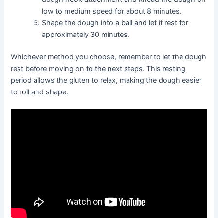
low to medium speed for about 8 minutes.
Shape the dough into a ball and let it rest for
approximately 30 minutes.
Whichever method you choose, remember to let the dough
rest before moving on to the next steps. This resting
period allows the gluten to relax, making the dough easier
to roll and shape.