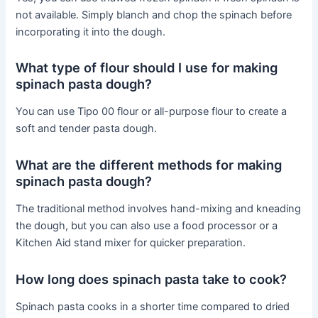
not available. Simply blanch and chop the spinach before
incorporating it into the dough.
What type of flour should I use for making
spinach pasta dough?
You can use Tipo 00 flour or all-purpose flour to create a
soft and tender pasta dough.
What are the different methods for making
spinach pasta dough?
The traditional method involves hand-mixing and kneading
the dough, but you can also use a food processor or a
Kitchen Aid stand mixer for quicker preparation.
How long does spinach pasta take to cook?
Spinach pasta cooks in a shorter time compared to dried