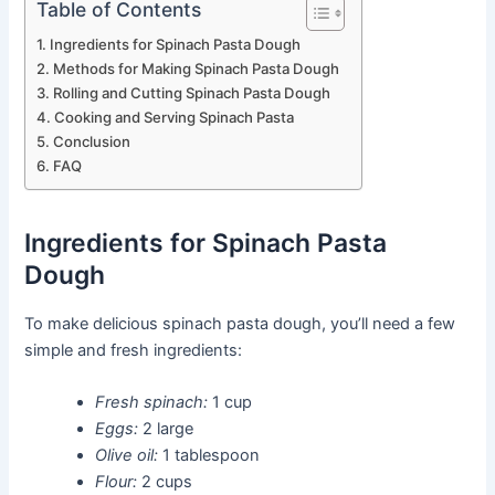
Table of Contents
Ingredients for Spinach Pasta Dough
Methods for Making Spinach Pasta Dough
Rolling and Cutting Spinach Pasta Dough
Cooking and Serving Spinach Pasta
Conclusion
FAQ
Ingredients for Spinach Pasta
Dough
To make delicious spinach pasta dough, you’ll need a few
simple and fresh ingredients:
Fresh spinach:
1 cup
Eggs:
2 large
Olive oil:
1 tablespoon
Flour:
2 cups