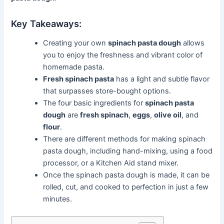
Key Takeaways:
Creating your own
spinach pasta dough
allows
you to enjoy the freshness and vibrant color of
homemade pasta.
Fresh spinach pasta
has a light and subtle flavor
that surpasses store-bought options.
The four basic ingredients for
spinach pasta
dough
are
fresh spinach
,
eggs
,
olive oil
, and
flour
.
There are different methods for making spinach
pasta dough, including hand-mixing, using a food
processor, or a Kitchen Aid stand mixer.
Once the spinach pasta dough is made, it can be
rolled, cut, and cooked to perfection in just a few
minutes.