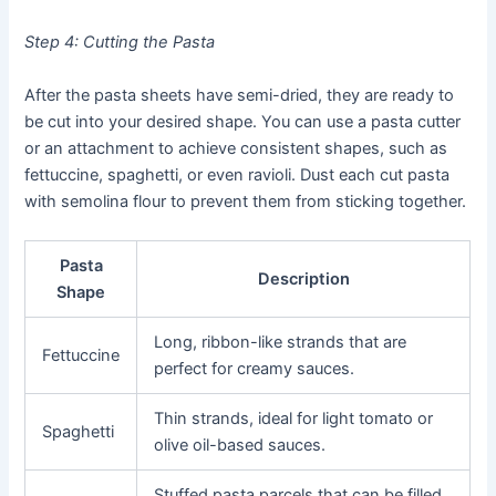
Step 4: Cutting the Pasta
After the pasta sheets have semi-dried, they are ready to
be cut into your desired shape. You can use a pasta cutter
or an attachment to achieve consistent shapes, such as
fettuccine, spaghetti, or even ravioli. Dust each cut pasta
with semolina flour to prevent them from sticking together.
Pasta
Description
Shape
Long, ribbon-like strands that are
Fettuccine
perfect for creamy sauces.
Thin strands, ideal for light tomato or
Spaghetti
olive oil-based sauces.
Stuffed pasta parcels that can be filled