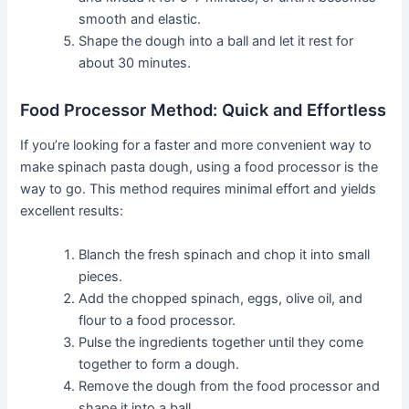
smooth and elastic.
Shape the dough into a ball and let it rest for
about 30 minutes.
Food Processor Method: Quick and Effortless
If you’re looking for a faster and more convenient way to
make spinach pasta dough, using a food processor is the
way to go. This method requires minimal effort and yields
excellent results:
Blanch the fresh spinach and chop it into small
pieces.
Add the chopped spinach, eggs, olive oil, and
flour to a food processor.
Pulse the ingredients together until they come
together to form a dough.
Remove the dough from the food processor and
shape it into a ball.