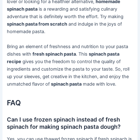
lover or looking for a healthier alternative,
homemade
spinach pasta
is a rewarding and satisfying culinary
adventure that is definitely worth the effort. Try making
spinach pasta from scratch
and indulge in the joys of
homemade pasta.
Bring an element of freshness and nutrition to your pasta
dishes with
fresh spinach pasta
. This
spinach pasta
recipe
gives you the freedom to control the quality of
ingredients and customize the pasta to your taste. So, roll
up your sleeves, get creative in the kitchen, and enjoy the
unmatched flavor of
spinach pasta
made with love.
FAQ
Can I use frozen spinach instead of fresh
spinach for making spinach pasta dough?
Yes, you can use thawed frozen spinach if fresh spinach is