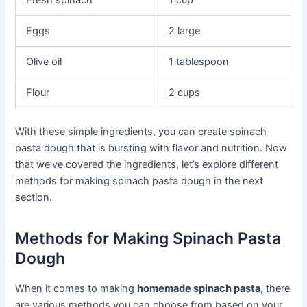
Fresh spinach
1 cup
Eggs
2 large
Olive oil
1 tablespoon
Flour
2 cups
With these simple ingredients, you can create spinach
pasta dough that is bursting with flavor and nutrition. Now
that we’ve covered the ingredients, let’s explore different
methods for making spinach pasta dough in the next
section.
Methods for Making Spinach Pasta
Dough
When it comes to making
homemade spinach pasta
, there
are various methods you can choose from based on your