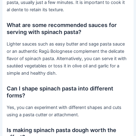
pasta, usually just a few minutes. It is important to cook it
al dente to retain its texture.
What are some recommended sauces for
serving with spinach pasta?
Lighter sauces such as easy butter and sage pasta sauce
or an authentic Ragù Bolognese complement the delicate
flavor of spinach pasta. Alternatively, you can serve it with
sautéed vegetables or toss it in olive oil and garlic for a
simple and healthy dish.
Can I shape spinach pasta into different
forms?
Yes, you can experiment with different shapes and cuts
using a pasta cutter or attachment.
Is making spinach pasta dough worth the