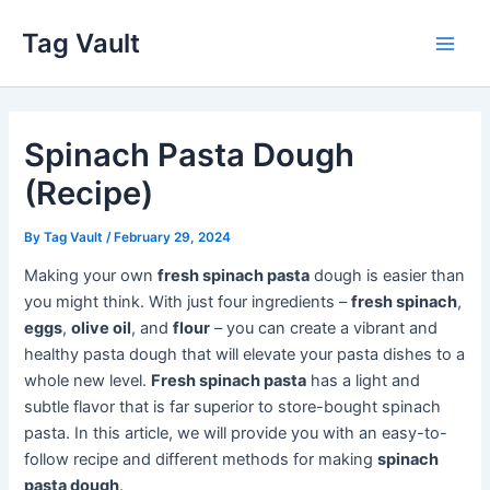
Skip
Tag Vault
to
Main
content
Men
Spinach Pasta Dough
(Recipe)
By
Tag Vault
/
February 29, 2024
Making your own
fresh spinach pasta
dough is easier than
you might think. With just four ingredients –
fresh spinach
,
eggs
,
olive oil
, and
flour
– you can create a vibrant and
healthy pasta dough that will elevate your pasta dishes to a
whole new level.
Fresh spinach pasta
has a light and
subtle flavor that is far superior to store-bought spinach
pasta. In this article, we will provide you with an easy-to-
follow recipe and different methods for making
spinach
pasta dough
.