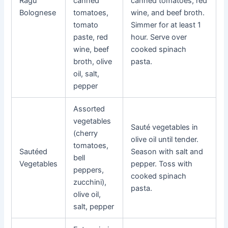
Ragù
canned
canned tomatoes, red
Bolognese
tomatoes,
wine, and beef broth.
tomato
Simmer for at least 1
paste, red
hour. Serve over
wine, beef
cooked spinach
broth, olive
pasta.
oil, salt,
pepper
Assorted
vegetables
Sauté vegetables in
(cherry
olive oil until tender.
tomatoes,
Sautéed
Season with salt and
bell
Vegetables
pepper. Toss with
peppers,
cooked spinach
zucchini),
pasta.
olive oil,
salt, pepper