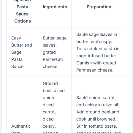
Pasta
Ingredients
Preparation
Sauce
Options
Sauté sage leaves in
Easy
Butter, sage
butter until crispy.
Butter and
leaves,
Toss cooked pasta in
Sage
grated
sage-infused butter.
Pasta
Parmesan
Garnish with grated
Sauce
cheese
Parmesan cheese.
Ground
beef, diced
onion,
Sauté onion, carrot,
diced
and celery in olive oil.
carrot,
Add ground beef and
diced
cook until browned.
Authentic
celery,
Stir in tomato paste,