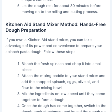
Let the dough rest for about 30 minutes before
moving on to the rolling and cutting process.
Kitchen Aid Stand Mixer Method: Hands-Free
Dough Preparation
If you own a Kitchen Aid stand mixer, you can take
advantage of its power and convenience to prepare your
spinach pasta dough. Follow these steps:
Blanch the fresh spinach and chop it into small
pieces.
Attach the mixing paddle to your stand mixer and
add the chopped spinach, eggs, olive oil, and
flour to the mixing bowl.
Mix the ingredients on low speed until they come
together to form a dough.
Once the dough has come together, switch to the
dough hook attachment and knead the dough on