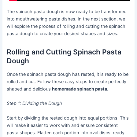
The spinach pasta dough is now ready to be transformed
into mouthwatering pasta dishes. In the next section, we
will explore the process of rolling and cutting the spinach
pasta dough to create your desired shapes and sizes.
Rolling and Cutting Spinach Pasta
Dough
Once the spinach pasta dough has rested, it is ready to be
rolled and cut. Follow these easy steps to create perfectly
shaped and delicious
homemade spinach pasta
.
Step 1: Dividing the Dough
Start by dividing the rested dough into equal portions. This
will make it easier to work with and ensure consistent
pasta shapes. Flatten each portion into oval discs, ready