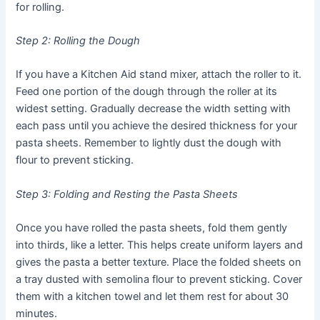
for rolling.
Step 2: Rolling the Dough
If you have a Kitchen Aid stand mixer, attach the roller to it.
Feed one portion of the dough through the roller at its
widest setting. Gradually decrease the width setting with
each pass until you achieve the desired thickness for your
pasta sheets. Remember to lightly dust the dough with
flour to prevent sticking.
Step 3: Folding and Resting the Pasta Sheets
Once you have rolled the pasta sheets, fold them gently
into thirds, like a letter. This helps create uniform layers and
gives the pasta a better texture. Place the folded sheets on
a tray dusted with semolina flour to prevent sticking. Cover
them with a kitchen towel and let them rest for about 30
minutes.