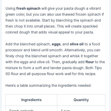
Using
fresh spinach
will give your pasta dough a vibrant
green color, but you can also use thawed frozen spinach if
fresh is not available. Start by blanching the spinach and
then chop it into small pieces. This will create speckled
colored dough that adds visual appeal to your pasta.
Add the blanched spinach,
eggs
, and
olive oil
to a food
processor and blend until smooth. Alternatively, you can
finely chop the blanched spinach and whisk it together
with the eggs and olive oil. Then, gradually add
flour
to the
mixture to form a soft and tender pasta dough. Both Tipo
00 flour and all-purpose flour work well for this recipe.
Here’s a table summarizing the ingredients needed:
Ingredients
Quantity