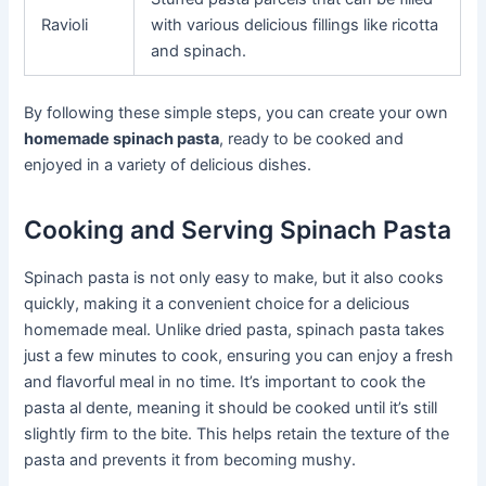
Ravioli
with various delicious fillings like ricotta
and spinach.
By following these simple steps, you can create your own
homemade spinach pasta
, ready to be cooked and
enjoyed in a variety of delicious dishes.
Cooking and Serving Spinach Pasta
Spinach pasta is not only easy to make, but it also cooks
quickly, making it a convenient choice for a delicious
homemade meal. Unlike dried pasta, spinach pasta takes
just a few minutes to cook, ensuring you can enjoy a fresh
and flavorful meal in no time. It’s important to cook the
pasta al dente, meaning it should be cooked until it’s still
slightly firm to the bite. This helps retain the texture of the
pasta and prevents it from becoming mushy.