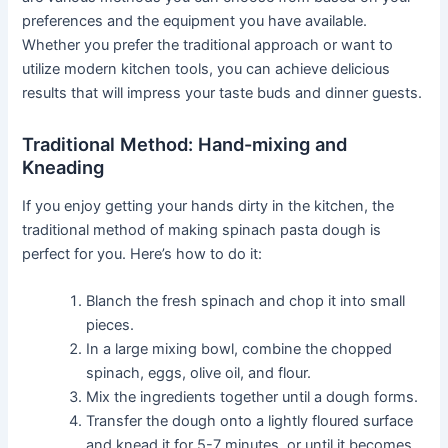
preferences and the equipment you have available.
Whether you prefer the traditional approach or want to
utilize modern kitchen tools, you can achieve delicious
results that will impress your taste buds and dinner guests.
Traditional Method: Hand-mixing and
Kneading
If you enjoy getting your hands dirty in the kitchen, the
traditional method of making spinach pasta dough is
perfect for you. Here’s how to do it:
Blanch the fresh spinach and chop it into small
pieces.
In a large mixing bowl, combine the chopped
spinach, eggs, olive oil, and flour.
Mix the ingredients together until a dough forms.
Transfer the dough onto a lightly floured surface
and knead it for 5-7 minutes, or until it becomes