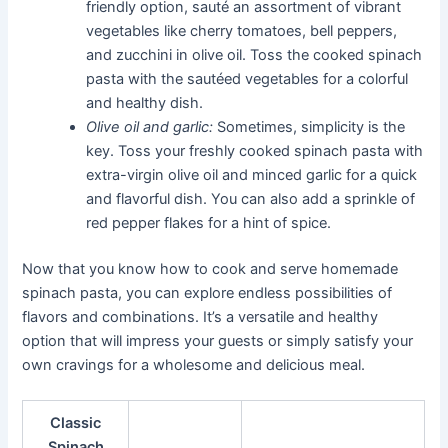
friendly option, sauté an assortment of vibrant
vegetables like cherry tomatoes, bell peppers,
and zucchini in olive oil. Toss the cooked spinach
pasta with the sautéed vegetables for a colorful
and healthy dish.
Olive oil and garlic:
Sometimes, simplicity is the
key. Toss your freshly cooked spinach pasta with
extra-virgin olive oil and minced garlic for a quick
and flavorful dish. You can also add a sprinkle of
red pepper flakes for a hint of spice.
Now that you know how to cook and serve homemade
spinach pasta, you can explore endless possibilities of
flavors and combinations. It’s a versatile and healthy
option that will impress your guests or simply satisfy your
own cravings for a wholesome and delicious meal.
Classic
Spinach