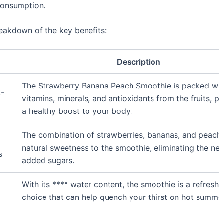
consumption.
reakdown of the key benefits:
s
Description
The Strawberry Banana Peach Smoothie is packed w
t-
vitamins, minerals, and antioxidants from the fruits, 
a healthy boost to your body.
The combination of strawberries, bananas, and peac
natural sweetness to the smoothie, eliminating the n
s
added sugars.
With its **** water content, the smoothie is a refresh
g
choice that can help quench your thirst on hot summ