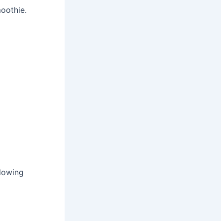
oothie.
llowing