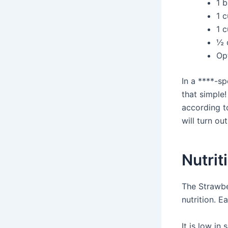
1 
1 
1 
½ 
Op
In a ****-sp
that simple!
according to
will turn ou
Nutrit
The Strawbe
nutrition. E
It is low in