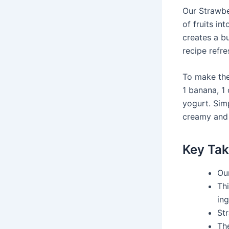
Our Strawbe
of fruits i
creates a bu
recipe refre
To make the
1 banana, 1
yogurt. Simp
creamy and d
Key Ta
Ou
Th
ing
Str
The