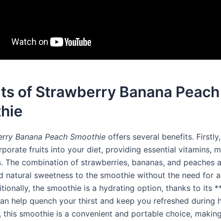
its of Strawberry Banana Peach
hie
erry Banana Peach Smoothie
offers several benefits. Firstly,
porate fruits into your diet, providing essential vitamins, m
s. The combination of strawberries, bananas, and peaches 
nd natural sweetness to the smoothie without the need for 
tionally, the smoothie is a hydrating option, thanks to its 
 can help quench your thirst and keep you refreshed during
, this smoothie is a convenient and portable choice, making 