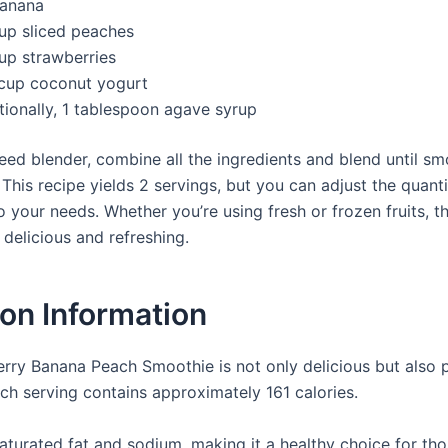
banana
cup sliced peaches
cup strawberries
cup coconut yogurt
tionally, 1 tablespoon agave syrup
eed blender, combine all the ingredients and blend until smo
 This recipe yields 2 servings, but you can adjust the quanti
 your needs. Whether you’re using fresh or frozen fruits, t
t delicious and refreshing.
ion Information
rry Banana Peach Smoothie is not only delicious but also 
ach serving contains approximately 161 calories.
 saturated fat and sodium, making it a healthy choice for t