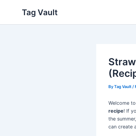
Skip
Tag Vault
to
content
Straw
(Reci
By
Tag Vault
/
Welcome to 
recipe
! If 
the summer, 
can create 