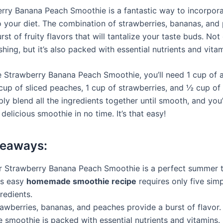
rry Banana Peach Smoothie is a fantastic way to incorpora
nto your diet. The combination of strawberries, bananas, an
rst of fruity flavors that will tantalize your taste buds. Not 
shing, but it’s also packed with essential nutrients and vitam
 Strawberry Banana Peach Smoothie, you’ll need 1 cup of 
 cup of sliced peaches, 1 cup of strawberries, and ½ cup o
ly blend all the ingredients together until smooth, and you’
elicious smoothie in no time. It’s that easy!
keaways:
r Strawberry Banana Peach Smoothie is a perfect summer t
is easy
homemade smoothie recipe
requires only five sim
redients.
awberries, bananas, and peaches provide a burst of flavor.
 smoothie is packed with essential nutrients and vitamins.