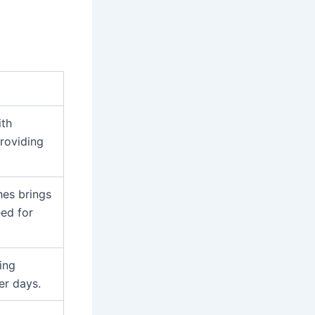
ith
providing
hes brings
eed for
ing
er days.