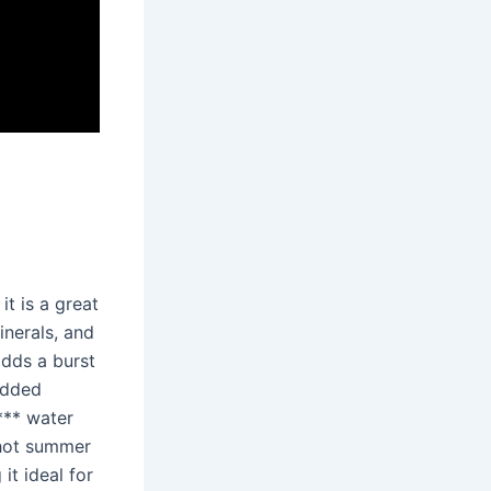
 it is a great
inerals, and
adds a burst
added
**** water
 hot summer
it ideal for