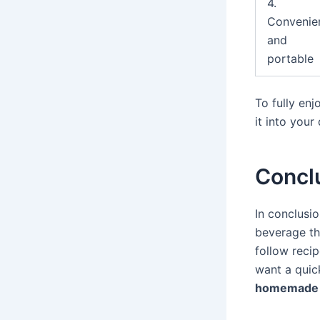
4.
Convenie
and
portable
To fully en
it into your
Concl
In conclusi
beverage th
follow reci
want a quick
homemade 