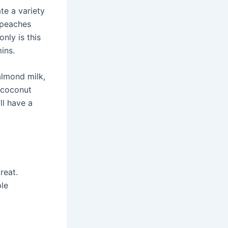
te a variety
d peaches
only is this
ins.
almond milk,
f coconut
ll have a
reat.
ple