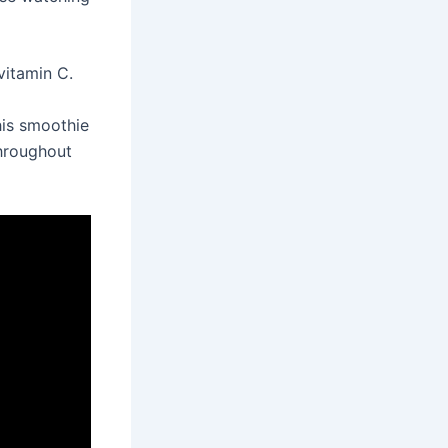
vitamin C.
his smoothie
throughout