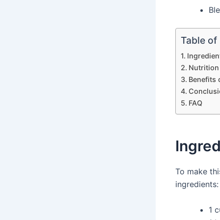
Bl
Table of
Ingredien
Nutrition
Benefits
Conclusi
FAQ
Ingred
To make th
ingredients:
1 