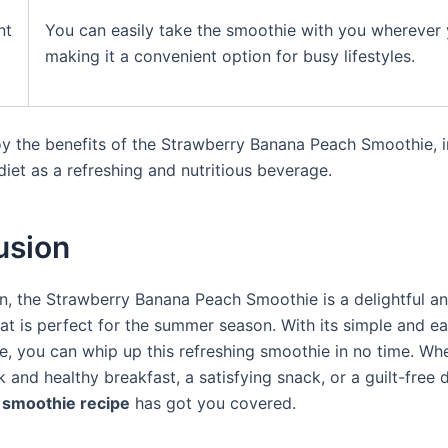
nt
You can easily take the smoothie with you wherever 
making it a convenient option for busy lifestyles.
joy the benefits of the Strawberry Banana Peach Smoothie, 
 diet as a refreshing and nutritious beverage.
usion
on, the Strawberry Banana Peach Smoothie is a delightful an
at is perfect for the summer season. With its simple and e
pe, you can whip up this refreshing smoothie in no time. Wh
 and healthy breakfast, a satisfying snack, or a guilt-free d
smoothie recipe
has got you covered.