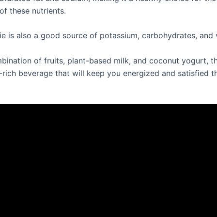
 of these nutrients.
e is also a good source of potassium, carbohydrates, and 
bination of fruits, plant-based milk, and coconut yogurt, t
t-rich beverage that will keep you energized and satisfied 