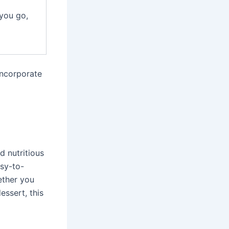
you go,
incorporate
d nutritious
asy-to-
ether you
essert, this