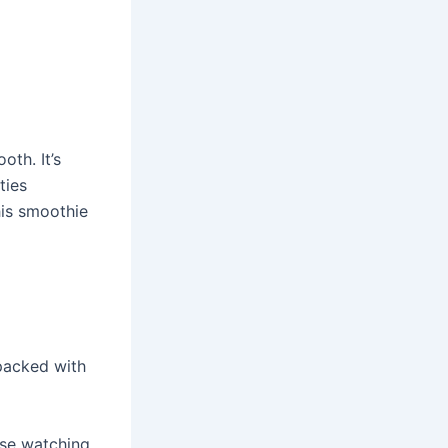
oth. It’s
ties
his smoothie
packed with
hose watching