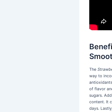
Benef
Smoot
The
Strawb
way to incor
antioxidant
of flavor a
sugars. Addi
content. It
days. Lastly