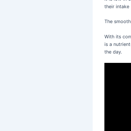
their intake
The smoothi
With its com
is a nutrien
the day.