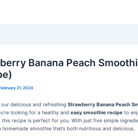
berry Banana Peach Smooth
pe)
February 21, 2024
our delicious and refreshing
Strawberry Banana Peach S
you’re looking for a healthy and
easy smoothie recipe
to enj
this recipe is perfect for you. With just five simple ingredi
a homemade smoothie that’s both nutritious and delicious.