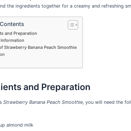
end the ingredients together for a creamy and refreshing sm
 Contents
ts and Preparation
 Information
 of Strawberry Banana Peach Smoothie
on
ients and Preparation
is
Strawberry Banana Peach Smoothie
, you will need the fo
cup almond milk