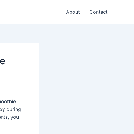
About
Contact
ie
moothie
oy during
ents, you