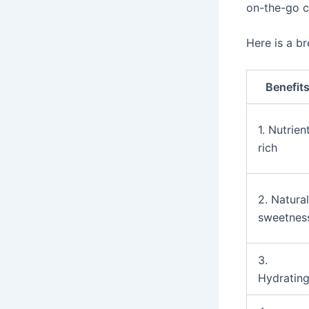
on-the-go 
Here is a b
Benefit
1. Nutrien
rich
2. Natural
sweetnes
3.
Hydratin