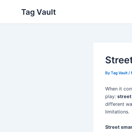
Skip
Tag Vault
to
content
Stree
By
Tag Vault
/
When it come
play:
street
different w
limitations.
Street sma