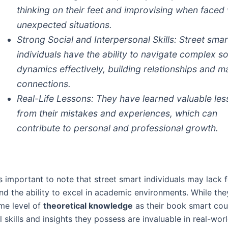
thinking on their feet and improvising when faced 
unexpected situations.
Strong Social and Interpersonal Skills:
Street smar
individuals have the ability to navigate complex so
dynamics effectively, building relationships and m
connections.
Real-Life Lessons:
They have learned valuable le
from their mistakes and experiences, which can
contribute to personal and professional growth.
s important to note that street smart individuals may lack 
nd the ability to excel in academic environments. While th
me level of
theoretical knowledge
as their book smart cou
l skills and insights they possess are invaluable in real-worl