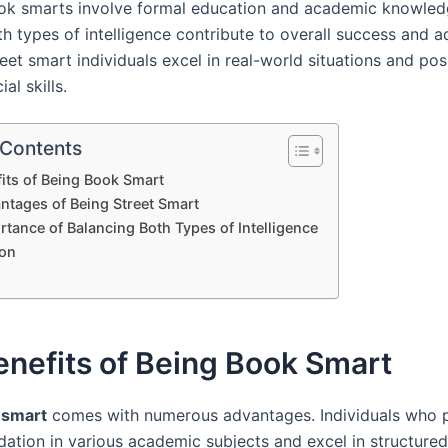
ok smarts involve formal education and academic knowled
h types of intelligence contribute to overall success and ad
eet smart individuals excel in real-world situations and po
ial skills.
 Contents
its of Being Book Smart
ntages of Being Street Smart
tance of Balancing Both Types of Intelligence
on
nefits of Being Book Smart
 smart
comes with numerous advantages. Individuals who 
dation in various academic subjects and excel in structured