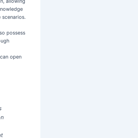
n, allowing
 knowledge
 scenarios.
also possess
rough
s can open
s
on
at