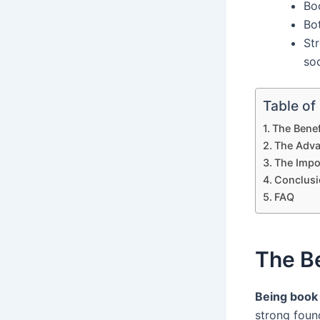
Bo
Bot
Str
soc
Table of
The Benef
The Adva
The Impor
Conclusi
FAQ
The Be
Being book
strong foun