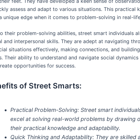
 their feet. They have developed a keen sense of observatio
ckly assess and adapt to various situations. This practical
a unique edge when it comes to problem-solving in real-life
to their problem-solving abilities, street smart individuals 
l and interpersonal skills. They are adept at navigating th
ial situations effectively, making connections, and building
ps. Their ability to understand and navigate social dynamic
reate opportunities for success.
efits of Street Smarts:
Practical Problem-Solving:
Street smart individual
excel at solving real-world problems by drawing 
their practical knowledge and adaptability.
Quick Thinking and Adaptability:
They are skilled 