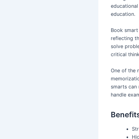
educational
education.
Book smart 
reflecting t
solve proble
critical thi
One of the 
memorizatio
smarts can 
handle exa
Benefit
St
Hi