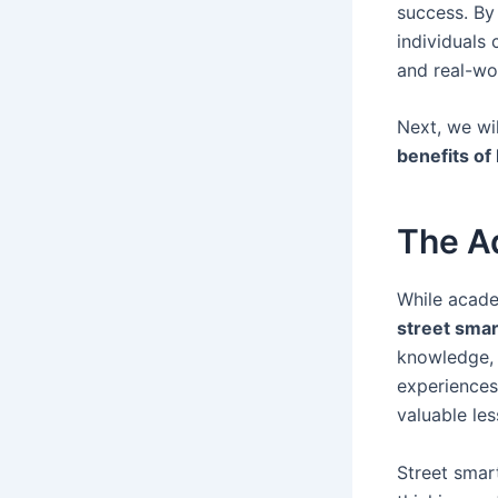
success. By
individuals 
and real-wor
Next, we wi
benefits of
The A
While acade
street smar
knowledge, b
experiences
valuable les
Street smart