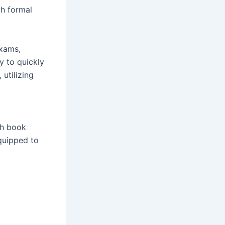
h formal
exams,
y to quickly
utilizing
th book
quipped to