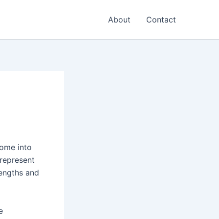
About
Contact
come into
 represent
rengths and
e