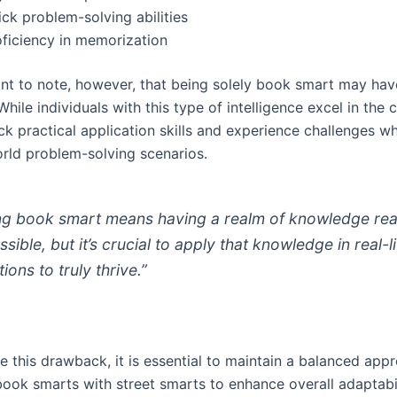
ck problem-solving abilities
oficiency in memorization
tant to note, however, that being solely book smart may hav
 While individuals with this type of intelligence excel in the
ck practical application skills and experience challenges w
orld problem-solving scenarios.
ng book smart means having a realm of knowledge rea
sible, but it’s crucial to apply that knowledge in real-li
tions to truly thrive.”
 this drawback, it is essential to maintain a balanced app
ook smarts with street smarts to enhance overall adaptabi