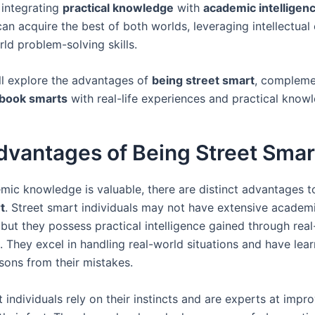
 integrating
practical knowledge
with
academic intelligen
can acquire the best of both worlds, leveraging intellectual
ld problem-solving skills.
ll explore the advantages of
being street smart
, compleme
 book smarts
with real-life experiences and practical know
dvantages of Being Street Smar
mic knowledge is valuable, there are distinct advantages 
t
. Street smart individuals may not have extensive academ
ut they possess practical intelligence gained through real-
. They excel in handling real-world situations and have lea
sons from their mistakes.
 individuals rely on their instincts and are experts at impr