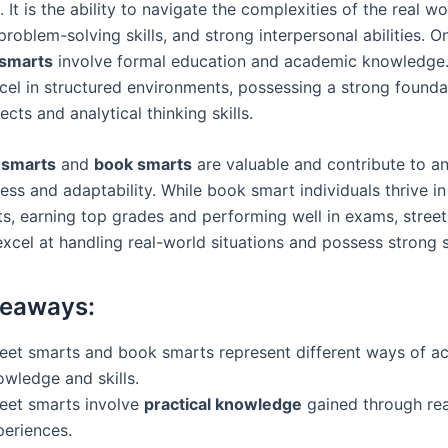
 It is the ability to navigate the complexities of the real wo
 problem-solving skills, and strong interpersonal abilities. O
smarts
involve formal education and academic knowledge. I
xcel in structured environments, possessing a strong founda
ects and analytical thinking skills.
 smarts
and
book smarts
are valuable and contribute to an 
cess and adaptability. While book smart individuals thrive 
s, earning top grades and performing well in exams, stree
excel at handling real-world situations and possess strong so
keaways:
reet smarts and book smarts represent different ways of ac
owledge and skills.
reet smarts involve
practical knowledge
gained through real
periences.