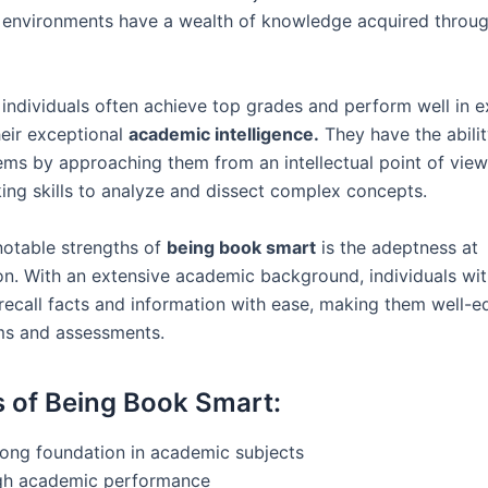
 environments have a wealth of knowledge acquired throug
individuals often achieve top grades and perform well in 
heir exceptional
academic intelligence.
They have the abilit
ms by approaching them from an intellectual point of view, 
nking skills to analyze and dissect complex concepts.
notable strengths of
being book smart
is the adeptness at
n. With an extensive academic background, individuals wi
recall facts and information with ease, making them well-e
ms and assessments.
s of Being Book Smart:
rong foundation in academic subjects
gh academic performance