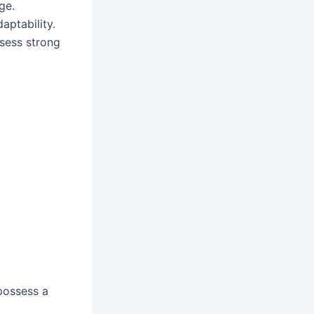
ge.
aptability.
ssess strong
possess a