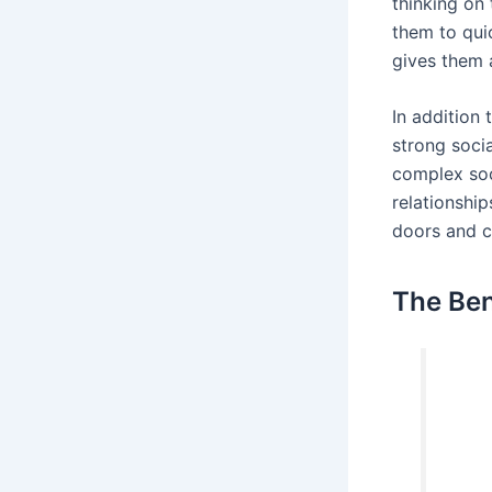
thinking on
them to qui
gives them 
In addition 
strong socia
complex soc
relationshi
doors and c
The Ben