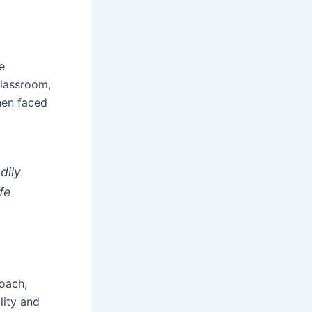
e
 classroom,
hen faced
dily
fe
roach,
lity and