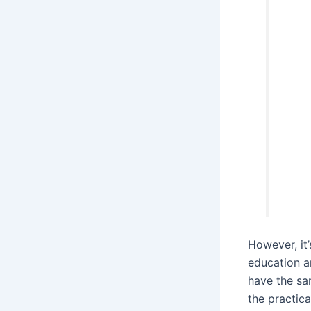
However, it’
education a
have the sa
the practica