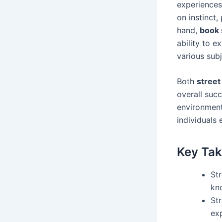
experiences.
on instinct,
hand,
book 
ability to e
various subj
Both
street
overall suc
environment
individuals 
Key Ta
St
kn
St
ex