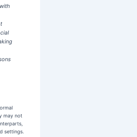
with
t
cial
aking
ssons
formal
ey may not
nterparts,
d settings.