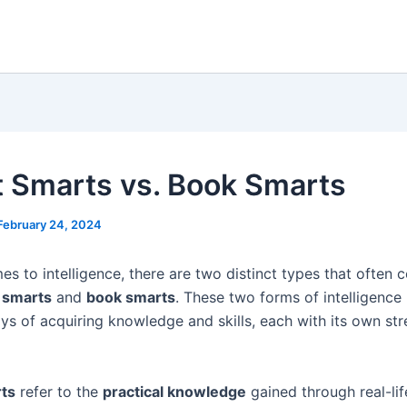
t Smarts vs. Book Smarts
February 24, 2024
s to intelligence, there are two distinct types that often 
 smarts
and
book smarts
. These two forms of intelligence
ays of acquiring knowledge and skills, each with its own st
rts
refer to the
practical knowledge
gained through real-lif