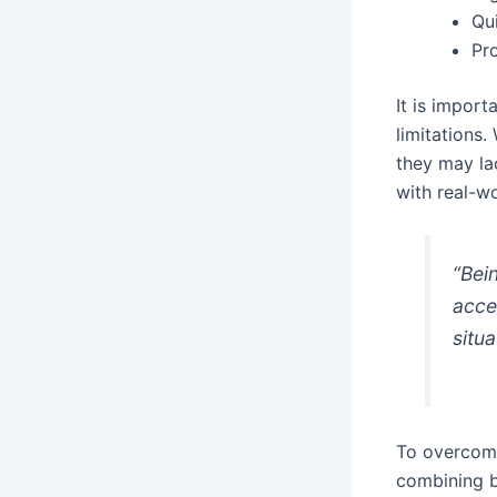
Qui
Pr
It is impor
limitations.
they may la
with real-w
“Bei
acces
situa
To overcome
combining b