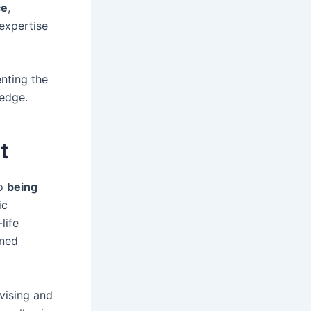
ce
,
 expertise
nting the
ledge.
t
to
being
ic
life
rned
ovising and