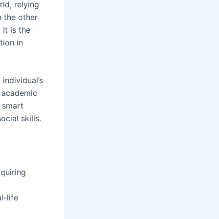
rld, relying
n the other
t is the
tion in
individual’s
in academic
t smart
cial skills.
quiring
-life