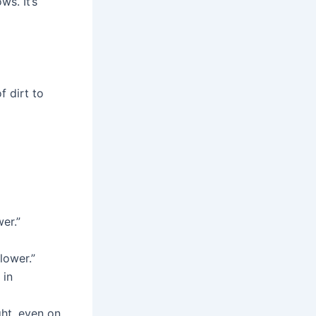
s. It’s
f dirt to
wer.”
lower.”
 in
ight, even on