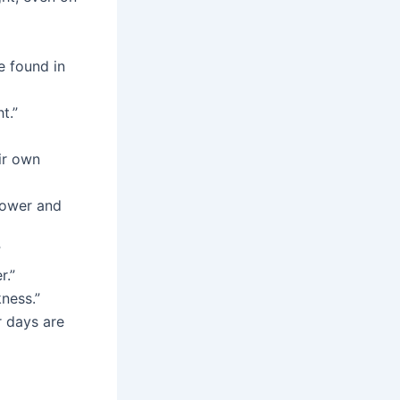
e found in
t.”
ir own
lower and
”
r.”
ness.”
r days are