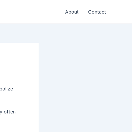
About
Contact
bolize
ey often