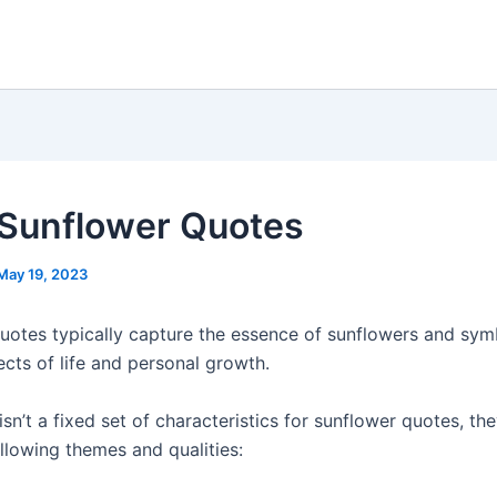
Sunflower Quotes
May 19, 2023
uotes typically capture the essence of sunflowers and sym
ects of life and personal growth.
isn’t a fixed set of characteristics for sunflower quotes, th
llowing themes and qualities: