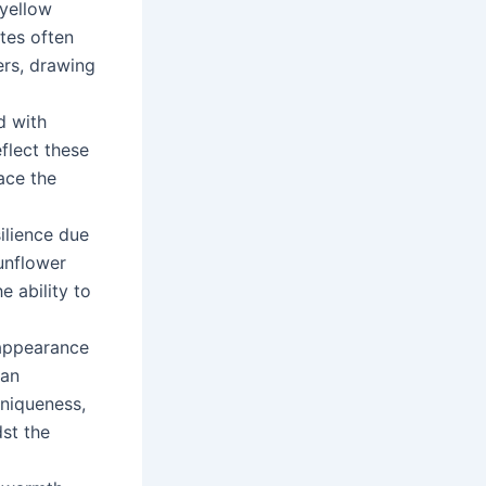
 yellow
otes often
ers, drawing
d with
flect these
race the
ilience due
Sunflower
 ability to
 appearance
can
uniqueness,
dst the