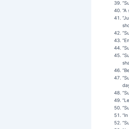
“S
“A 
“J
sho
“Su
“Em
“Su
“S
sh
“Be
“S
day
“Su
“Le
“Su
“In
“S