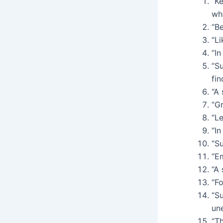
“K
wha
“Be
“Li
“In
“Su
fin
“A
“Gr
“Le
“In
“Su
“Em
“A 
“Fo
“Su
un
“Th