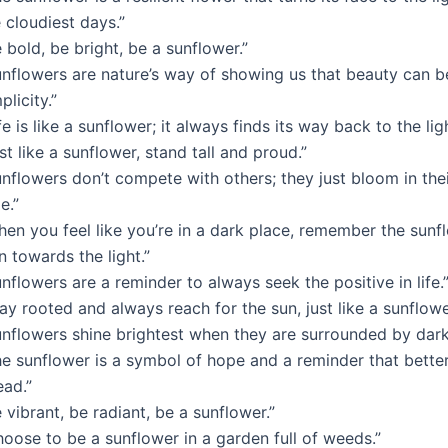
 cloudiest days.”
 bold, be bright, be a sunflower.”
unflowers are nature’s way of showing us that beauty can b
plicity.”
fe is like a sunflower; it always finds its way back to the ligh
st like a sunflower, stand tall and proud.”
unflowers don’t compete with others; they just bloom in the
e.”
hen you feel like you’re in a dark place, remember the sunf
n towards the light.”
nflowers are a reminder to always seek the positive in life.
ay rooted and always reach for the sun, just like a sunflowe
unflowers shine brightest when they are surrounded by dark
he sunflower is a symbol of hope and a reminder that bette
ead.”
 vibrant, be radiant, be a sunflower.”
oose to be a sunflower in a garden full of weeds.”