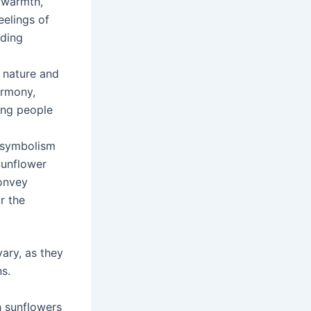
 warmth,
eelings of
ading
 nature and
armony,
ting people
n symbolism
Sunflower
onvey
r the
vary, as they
ns.
h sunflowers