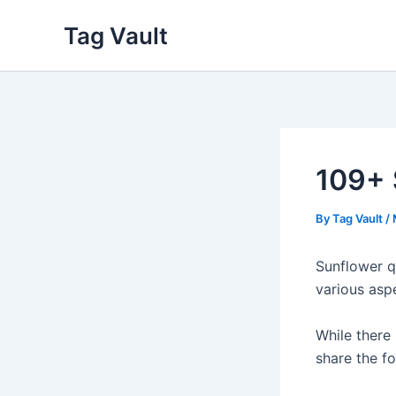
Skip
Tag Vault
to
content
109+ 
By
Tag Vault
/
Sunflower q
various asp
While there 
share the fo