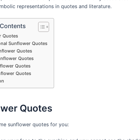
mbolic representations in quotes and literature.
 Contents
r Quotes
ional Sunflower Quotes
nflower Quotes
nflower Quotes
flower Quotes
flower Quotes
on
ower Quotes
me sunflower quotes for you: