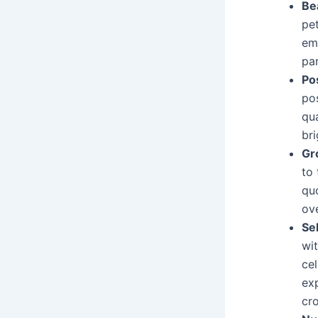
Be
pet
em
par
Po
pos
qua
bri
Gr
to 
qu
ov
Se
wit
cel
exp
cr