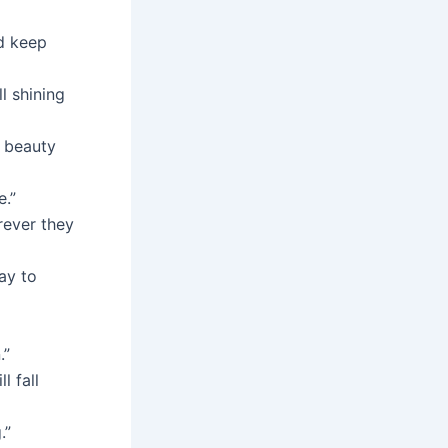
nd keep
l shining
r beauty
e.”
rever they
ay to
.”
l fall
.”