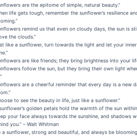
nflowers are the epitome of simple, natural beauty.”
hen life gets tough, remember the sunflower’s resilience a
ooming.”
nflowers remind us that even on cloudy days, the sun is stil
ove the clouds.”
st like a sunflower, turn towards the light and let your inne
ne.”
nflowers are like friends; they bring brightness into your lif
nflowers follow the sun, but they bring their own light whe
”
unflowers are a cheerful reminder that every day is a new d
oom.”
oose to see the beauty in life, just like a sunflower.”
sunflower’s golden petals hold the warmth of the sun within
eep your face always towards the sunshine, and shadows wil
hind you.” – Walt Whitman
 a sunflower, strong and beautiful, and always be blooming