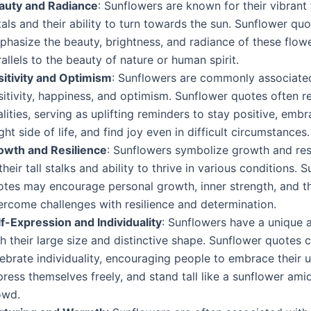
auty and Radiance
: Sunflowers are known for their vibrant
als and their ability to turn towards the sun. Sunflower qu
phasize the beauty, brightness, and radiance of these flow
allels to the beauty of nature or human spirit.
sitivity and Optimism
: Sunflowers are commonly associate
itivity, happiness, and optimism. Sunflower quotes often re
lities, serving as uplifting reminders to stay positive, emb
ght side of life, and find joy even in difficult circumstances.
owth and Resilience
: Sunflowers symbolize growth and res
their tall stalks and ability to thrive in various conditions. 
otes may encourage personal growth, inner strength, and the
ercome challenges with resilience and determination.
lf-Expression and Individuality
: Sunflowers have a unique
h their large size and distinctive shape. Sunflower quotes 
ebrate individuality, encouraging people to embrace their 
ress themselves freely, and stand tall like a sunflower ami
owd.