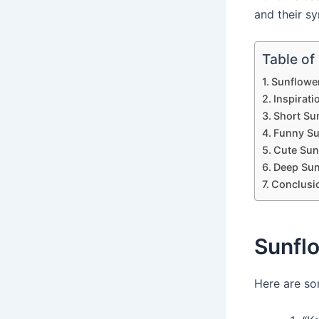
and their sy
Table of
Sunflowe
Inspirat
Short Su
Funny Su
Cute Sun
Deep Sun
Conclusi
Sunfl
Here are so