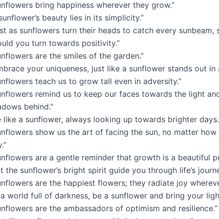
unflowers bring happiness wherever they grow.”
sunflower’s beauty lies in its simplicity.”
ust as sunflowers turn their heads to catch every sunbeam, 
uld you turn towards positivity.”
nflowers are the smiles of the garden.”
brace your uniqueness, just like a sunflower stands out in a
nflowers teach us to grow tall even in adversity.”
unflowers remind us to keep our faces towards the light an
adows behind.”
 like a sunflower, always looking up towards brighter days.
unflowers show us the art of facing the sun, no matter how
.”
nflowers are a gentle reminder that growth is a beautiful p
t the sunflower’s bright spirit guide you through life’s journe
nflowers are the happiest flowers; they radiate joy whereve
 a world full of darkness, be a sunflower and bring your ligh
unflowers are the ambassadors of optimism and resilience.”