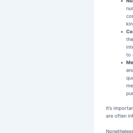
Nu
nu
co
ki
Co
th
int
to
Me
an
qu
me
pur
It’s importa
are often in
Nonetheless