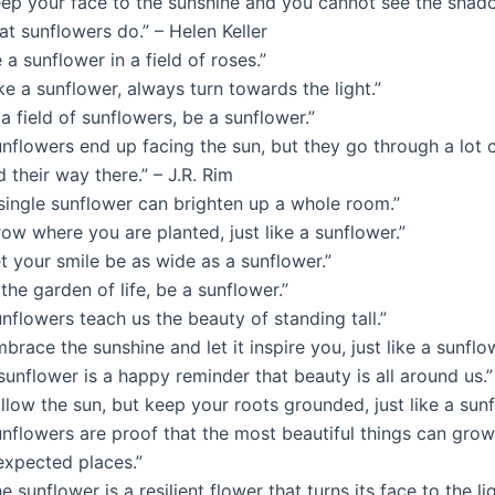
eep your face to the sunshine and you cannot see the shadow
t sunflowers do.” – Helen Keller
 a sunflower in a field of roses.”
ke a sunflower, always turn towards the light.”
 a field of sunflowers, be a sunflower.”
nflowers end up facing the sun, but they go through a lot o
d their way there.” – J.R. Rim
 single sunflower can brighten up a whole room.”
ow where you are planted, just like a sunflower.”
t your smile be as wide as a sunflower.”
 the garden of life, be a sunflower.”
nflowers teach us the beauty of standing tall.”
brace the sunshine and let it inspire you, just like a sunflo
sunflower is a happy reminder that beauty is all around us.”
llow the sun, but keep your roots grounded, just like a sunf
nflowers are proof that the most beautiful things can grow
expected places.”
e sunflower is a resilient flower that turns its face to the l