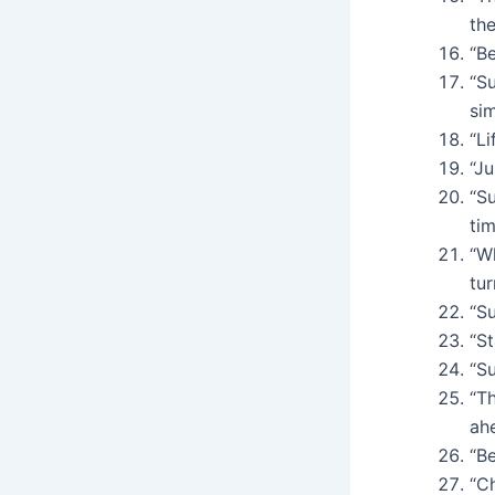
the
“Be
“S
sim
“Li
“Ju
“S
tim
“W
tur
“Su
“St
“S
“T
ah
“Be
“Ch