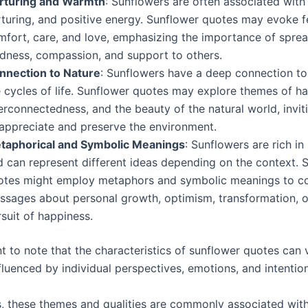
rturing and Warmth
: Sunflowers are often associated with
rturing, and positive energy. Sunflower quotes may evoke f
mfort, care, and love, emphasizing the importance of spre
ndness, compassion, and support to others.
nnection to Nature
: Sunflowers have a deep connection to
e cycles of life. Sunflower quotes may explore themes of h
erconnectedness, and the beauty of the natural world, invi
 appreciate and preserve the environment.
taphorical and Symbolic Meanings
: Sunflowers are rich i
d can represent different ideas depending on the context. 
otes might employ metaphors and symbolic meanings to c
ssages about personal growth, optimism, transformation, o
suit of happiness.
nt to note that the characteristics of sunflower quotes can 
fluenced by individual perspectives, emotions, and intentio
, these themes and qualities are commonly associated wit