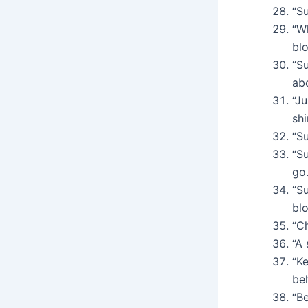
“Su
“W
bl
“Su
ab
“Ju
shi
“Su
“Su
go.
“S
bl
“Ch
“A 
“K
be
“Be