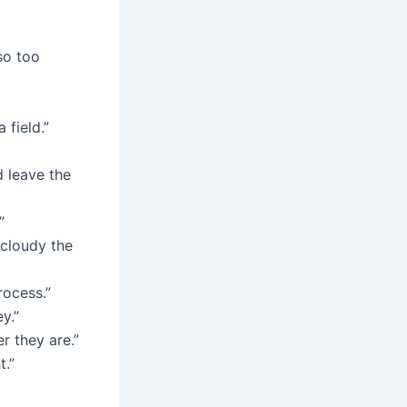
so too
 field.”
d leave the
”
 cloudy the
rocess.”
y.”
r they are.”
t.”