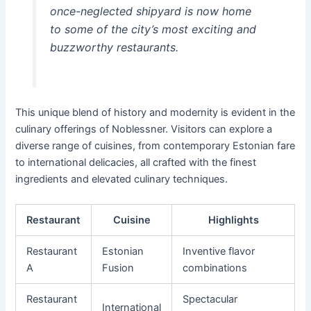
once-neglected shipyard is now home
to some of the city’s most exciting and
buzzworthy restaurants.
This unique blend of history and modernity is evident in the
culinary offerings of Noblessner. Visitors can explore a
diverse range of cuisines, from contemporary Estonian fare
to international delicacies, all crafted with the finest
ingredients and elevated culinary techniques.
Restaurant
Cuisine
Highlights
Restaurant
Estonian
Inventive flavor
A
Fusion
combinations
Restaurant
Spectacular
International