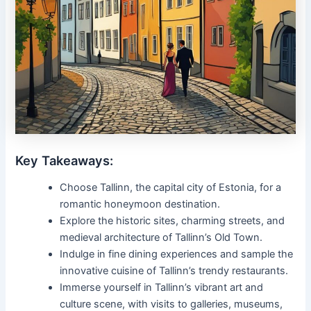
Key Takeaways:
Choose Tallinn, the capital city of Estonia, for a
romantic honeymoon destination.
Explore the historic sites, charming streets, and
medieval architecture of Tallinn’s Old Town.
Indulge in fine dining experiences and sample the
innovative cuisine of Tallinn’s trendy restaurants.
Immerse yourself in Tallinn’s vibrant art and
culture scene, with visits to galleries, museums,