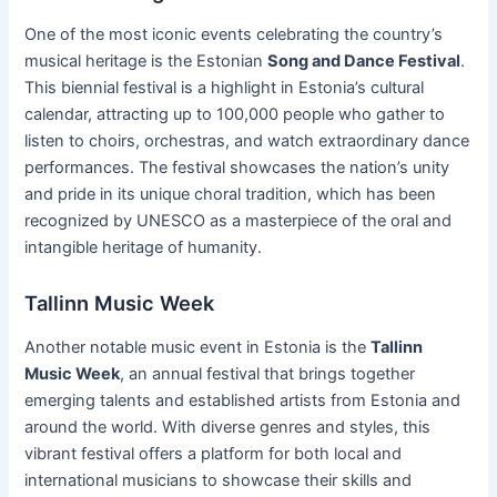
One of the most iconic events celebrating the country’s
musical heritage is the Estonian
Song and Dance Festival
.
This biennial festival is a highlight in Estonia’s cultural
calendar, attracting up to 100,000 people who gather to
listen to choirs, orchestras, and watch extraordinary dance
performances. The festival showcases the nation’s unity
and pride in its unique choral tradition, which has been
recognized by UNESCO as a masterpiece of the oral and
intangible heritage of humanity.
Tallinn Music Week
Another notable music event in Estonia is the
Tallinn
Music Week
, an annual festival that brings together
emerging talents and established artists from Estonia and
around the world. With diverse genres and styles, this
vibrant festival offers a platform for both local and
international musicians to showcase their skills and