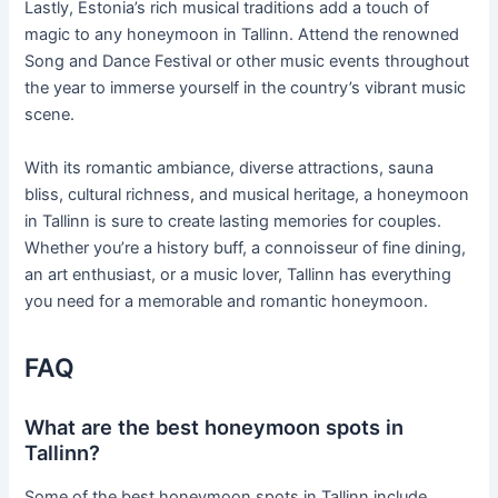
Lastly, Estonia’s rich musical traditions add a touch of
magic to any honeymoon in Tallinn. Attend the renowned
Song and Dance Festival or other music events throughout
the year to immerse yourself in the country’s vibrant music
scene.
With its romantic ambiance, diverse attractions, sauna
bliss, cultural richness, and musical heritage, a honeymoon
in Tallinn is sure to create lasting memories for couples.
Whether you’re a history buff, a connoisseur of fine dining,
an art enthusiast, or a music lover, Tallinn has everything
you need for a memorable and romantic honeymoon.
FAQ
What are the best honeymoon spots in
Tallinn?
Some of the best honeymoon spots in Tallinn include