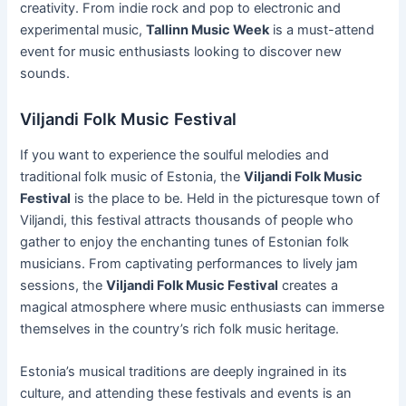
creativity. From indie rock and pop to electronic and
experimental music,
Tallinn Music Week
is a must-attend
event for music enthusiasts looking to discover new
sounds.
Viljandi Folk Music Festival
If you want to experience the soulful melodies and
traditional folk music of Estonia, the
Viljandi Folk Music
Festival
is the place to be. Held in the picturesque town of
Viljandi, this festival attracts thousands of people who
gather to enjoy the enchanting tunes of Estonian folk
musicians. From captivating performances to lively jam
sessions, the
Viljandi Folk Music Festival
creates a
magical atmosphere where music enthusiasts can immerse
themselves in the country’s rich folk music heritage.
Estonia’s musical traditions are deeply ingrained in its
culture, and attending these festivals and events is an