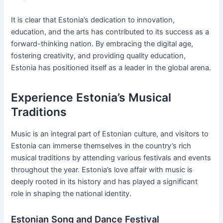
It is clear that Estonia’s dedication to innovation,
education, and the arts has contributed to its success as a
forward-thinking nation. By embracing the digital age,
fostering creativity, and providing quality education,
Estonia has positioned itself as a leader in the global arena.
Experience Estonia’s Musical
Traditions
Music is an integral part of Estonian culture, and visitors to
Estonia can immerse themselves in the country’s rich
musical traditions by attending various festivals and events
throughout the year. Estonia’s love affair with music is
deeply rooted in its history and has played a significant
role in shaping the national identity.
Estonian Song and Dance Festival