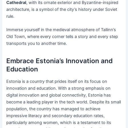
Cathedral
, with its ornate exterior and Byzantine-inspired
architecture, is a symbol of the city’s history under Soviet
rule.
Immerse yourself in the medieval atmosphere of Tallinn’s
Old Town, where every corner tells a story and every step
transports you to another time.
Embrace Estonia’s Innovation and
Education
Estonia is a country that prides itself on its focus on
innovation and education. With a strong emphasis on
digital innovation and global connectivity, Estonia has
become a leading player in the tech world. Despite its small
population, the country has managed to achieve
impressive literacy and secondary education rates,
particularly among women, which is a testament to its