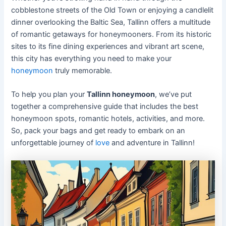
cobblestone streets of the Old Town or enjoying a candlelit
dinner overlooking the Baltic Sea, Tallinn offers a multitude
of romantic getaways for honeymooners. From its historic
sites to its fine dining experiences and vibrant art scene,
this city has everything you need to make your
honeymoon
truly memorable.
To help you plan your
Tallinn honeymoon
, we’ve put
together a comprehensive guide that includes the best
honeymoon spots, romantic hotels, activities, and more.
So, pack your bags and get ready to embark on an
unforgettable journey of
love
and adventure in Tallinn!