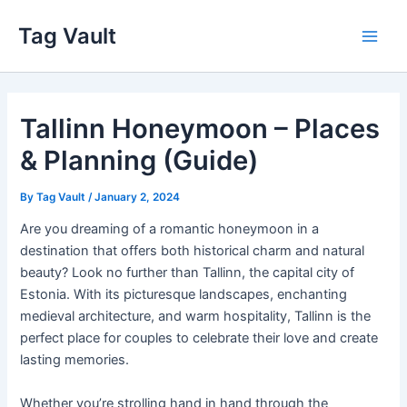
Skip
Tag Vault
to
Main
content
Men
Tallinn Honeymoon – Places
& Planning (Guide)
By
Tag Vault
/
January 2, 2024
Are you dreaming of a romantic honeymoon in a
destination that offers both historical charm and natural
beauty? Look no further than Tallinn, the capital city of
Estonia. With its picturesque landscapes, enchanting
medieval architecture, and warm hospitality, Tallinn is the
perfect place for couples to celebrate their love and create
lasting memories.
Whether you’re strolling hand in hand through the