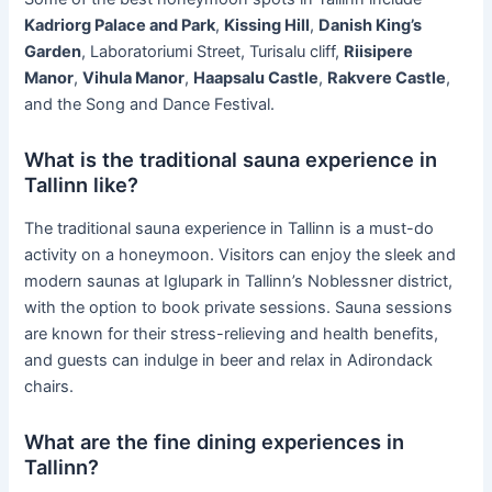
Kadriorg Palace and Park
,
Kissing Hill
,
Danish King’s
Garden
, Laboratoriumi Street, Turisalu cliff,
Riisipere
Manor
,
Vihula Manor
,
Haapsalu Castle
,
Rakvere Castle
,
and the Song and Dance Festival.
What is the traditional sauna experience in
Tallinn like?
The traditional sauna experience in Tallinn is a must-do
activity on a honeymoon. Visitors can enjoy the sleek and
modern saunas at Iglupark in Tallinn’s Noblessner district,
with the option to book private sessions. Sauna sessions
are known for their stress-relieving and health benefits,
and guests can indulge in beer and relax in Adirondack
chairs.
What are the fine dining experiences in
Tallinn?