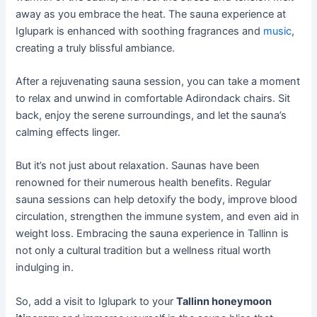
away as you embrace the heat. The sauna experience at
Iglupark is enhanced with soothing fragrances and
music
,
creating a truly blissful ambiance.
After a rejuvenating sauna session, you can take a moment
to relax and unwind in comfortable Adirondack chairs. Sit
back, enjoy the serene surroundings, and let the sauna’s
calming effects linger.
But it’s not just about relaxation. Saunas have been
renowned for their numerous health benefits. Regular
sauna sessions can help detoxify the body, improve blood
circulation, strengthen the immune system, and even aid in
weight loss. Embracing the sauna experience in Tallinn is
not only a cultural tradition but a wellness ritual worth
indulging in.
So, add a visit to Iglupark to your
Tallinn honeymoon