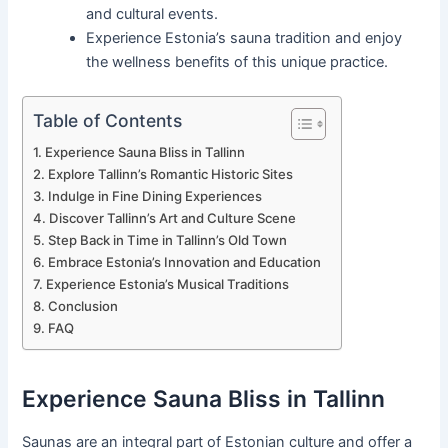
and cultural events.
Experience Estonia’s sauna tradition and enjoy
the wellness benefits of this unique practice.
Table of Contents
Experience Sauna Bliss in Tallinn
Explore Tallinn’s Romantic Historic Sites
Indulge in Fine Dining Experiences
Discover Tallinn’s Art and Culture Scene
Step Back in Time in Tallinn’s Old Town
Embrace Estonia’s Innovation and Education
Experience Estonia’s Musical Traditions
Conclusion
FAQ
Experience Sauna Bliss in Tallinn
Saunas are an integral part of Estonian culture and offer a