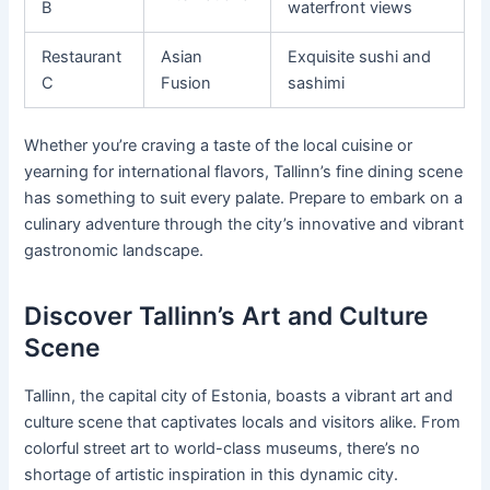
B
waterfront views
Restaurant
Asian
Exquisite sushi and
C
Fusion
sashimi
Whether you’re craving a taste of the local cuisine or
yearning for international flavors, Tallinn’s fine dining scene
has something to suit every palate. Prepare to embark on a
culinary adventure through the city’s innovative and vibrant
gastronomic landscape.
Discover Tallinn’s Art and Culture
Scene
Tallinn, the capital city of Estonia, boasts a vibrant art and
culture scene that captivates locals and visitors alike. From
colorful street art to world-class museums, there’s no
shortage of artistic inspiration in this dynamic city.