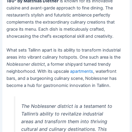
180° by Matthias Diether
is known for its innovative
cuisine and avant-garde approach to fine dining. The
restaurant’s stylish and futuristic ambience perfectly
complements the extraordinary culinary creations that
grace its menu. Each dish is meticulously crafted,
showcasing the chef’s exceptional skill and creativity.
What sets Tallinn apart is its ability to transform industrial
areas into vibrant culinary hotspots. One such area is the
Noblessner district
, a former shipyard turned trendy
neighborhood. With its upscale
apartments
, waterfront
bars, and a burgeoning culinary scene, Noblessner has
become a hub for gastronomic innovation in Tallinn.
The Noblessner district is a testament to
Tallinn’s ability to revitalize industrial
areas and transform them into thriving
cultural and culinary destinations. This