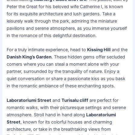
Peter the Great for his beloved wife Catherine I, is known
for its exquisite architecture and lush gardens. Take a
leisurely walk through the park, admiring the miniature
pavilions and serene atmosphere, as you immerse yourself
in the romance of this delightful destination.
For a truly intimate experience, head to
Kissing Hill
and the
Danish King’s Garden
. These hidden gems offer secluded
corners where you can steal a moment alone with your
partner, surrounded by the tranquility of nature. Enjoy a
quiet conversation or share a passionate kiss as you bask
in the romantic ambiance of these enchanting spots.
Laboratoriumi Street
and
Turisalu cliff
are perfect for
romantic walks, with their picturesque settings and serene
atmosphere. Stroll hand in hand along
Laboratoriumi
Street
, known for its colorful houses and charming
architecture, or take in the breathtaking views from