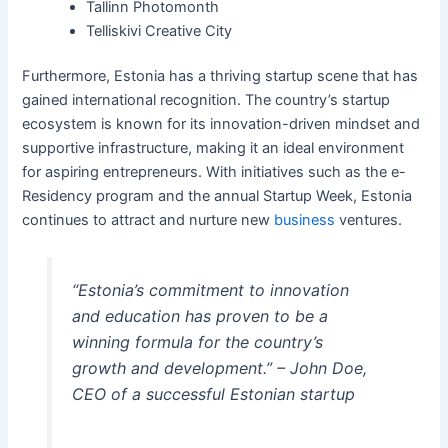
Tallinn Photomonth
Telliskivi Creative City
Furthermore, Estonia has a thriving startup scene that has
gained international recognition. The country’s startup
ecosystem is known for its innovation-driven mindset and
supportive infrastructure, making it an ideal environment
for aspiring entrepreneurs. With initiatives such as the e-
Residency program and the annual Startup Week, Estonia
continues to attract and nurture new
business
ventures.
“Estonia’s commitment to innovation
and education has proven to be a
winning formula for the country’s
growth and development.” – John Doe,
CEO of a successful Estonian startup