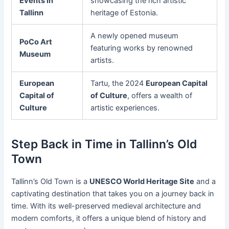
Events in
showcasing the rich artistic
Tallinn
heritage of Estonia.
A newly opened museum
PoCo Art
featuring works by renowned
Museum
artists.
European
Tartu, the 2024
European Capital
Capital of
of Culture
, offers a wealth of
Culture
artistic experiences.
Step Back in Time in Tallinn’s Old
Town
Tallinn’s Old Town is a
UNESCO World Heritage Site
and a
captivating destination that takes you on a journey back in
time. With its well-preserved medieval architecture and
modern comforts, it offers a unique blend of history and