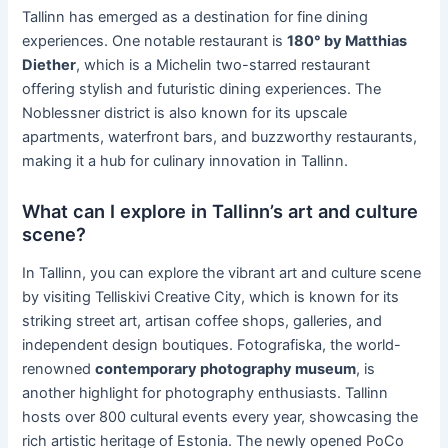
Tallinn has emerged as a destination for fine dining
experiences. One notable restaurant is
180° by Matthias
Diether
, which is a Michelin two-starred restaurant
offering stylish and futuristic dining experiences. The
Noblessner district is also known for its upscale
apartments, waterfront bars, and buzzworthy restaurants,
making it a hub for culinary innovation in Tallinn.
What can I explore in Tallinn’s art and culture
scene?
In Tallinn, you can explore the vibrant art and culture scene
by visiting Telliskivi Creative City, which is known for its
striking street art, artisan coffee shops, galleries, and
independent design boutiques. Fotografiska, the world-
renowned
contemporary photography museum
, is
another highlight for photography enthusiasts. Tallinn
hosts over 800 cultural events every year, showcasing the
rich artistic heritage of Estonia. The newly opened PoCo