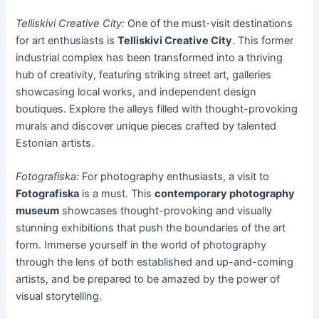
Telliskivi Creative City:
One of the must-visit destinations
for art enthusiasts is
Telliskivi Creative City
. This former
industrial complex has been transformed into a thriving
hub of creativity, featuring striking street art, galleries
showcasing local works, and independent design
boutiques. Explore the alleys filled with thought-provoking
murals and discover unique pieces crafted by talented
Estonian artists.
Fotografiska:
For photography enthusiasts, a visit to
Fotografiska
is a must. This
contemporary photography
museum
showcases thought-provoking and visually
stunning exhibitions that push the boundaries of the art
form. Immerse yourself in the world of photography
through the lens of both established and up-and-coming
artists, and be prepared to be amazed by the power of
visual storytelling.