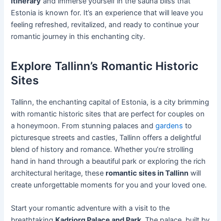
itinerary
and immerse yourself in the sauna bliss that
Estonia is known for. It’s an experience that will leave you
feeling refreshed, revitalized, and ready to continue your
romantic journey in this enchanting city.
Explore Tallinn’s Romantic Historic
Sites
Tallinn, the enchanting capital of Estonia, is a city brimming
with romantic historic sites that are perfect for couples on
a honeymoon. From stunning palaces and
gardens
to
picturesque streets and castles, Tallinn offers a delightful
blend of history and romance. Whether you’re strolling
hand in hand through a beautiful park or exploring the rich
architectural heritage, these
romantic sites in Tallinn
will
create unforgettable moments for you and your loved one.
Start your romantic adventure with a visit to the
breathtaking
Kadriorg Palace and Park
. The palace, built by