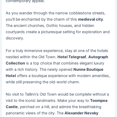
contemporary appeal.
As you wander through the narrow cobblestone streets,
you’ll be enchanted by the charm of this
medieval city
.
The ancient churches, Gothic houses, and hidden
courtyards create a picturesque setting for exploration and
discovery.
For a truly immersive experience, stay at one of the hotels
nestled within the Old Town.
Hotel Telegraaf
,
Autograph
Collection
is a top choice that combines elegant luxury
with a rich history. The newly opened
Nunne Boutique
Hotel
offers a boutique experience with modern amenities,
while still preserving the old-world charm.
No visit to Tallinn’s Old Town would be complete without a
visit to the iconic landmarks. Make your way to
Toompea
Castle
, perched on a hill, and admire the breathtaking
panoramic views of the city. The
Alexander Nevsky