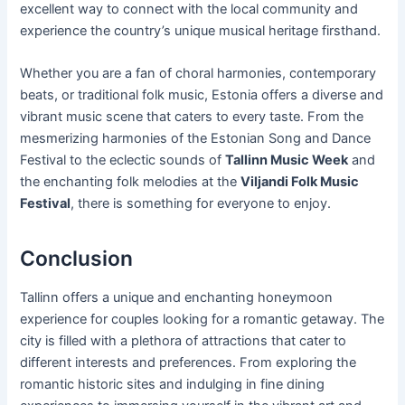
excellent way to connect with the local community and
experience the country’s unique musical heritage firsthand.
Whether you are a fan of choral harmonies, contemporary
beats, or traditional folk music, Estonia offers a diverse and
vibrant music scene that caters to every taste. From the
mesmerizing harmonies of the Estonian Song and Dance
Festival to the eclectic sounds of
Tallinn Music Week
and
the enchanting folk melodies at the
Viljandi Folk Music
Festival
, there is something for everyone to enjoy.
Conclusion
Tallinn offers a unique and enchanting honeymoon
experience for couples looking for a romantic getaway. The
city is filled with a plethora of attractions that cater to
different interests and preferences. From exploring the
romantic historic sites and indulging in fine dining