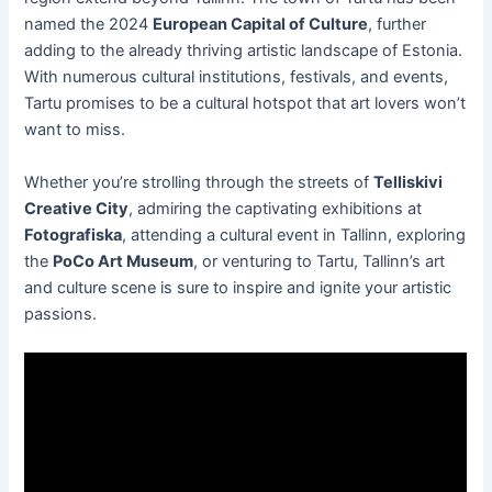
named the 2024
European Capital of Culture
, further
adding to the already thriving artistic landscape of Estonia.
With numerous cultural institutions, festivals, and events,
Tartu promises to be a cultural hotspot that art lovers won’t
want to miss.
Whether you’re strolling through the streets of
Telliskivi
Creative City
, admiring the captivating exhibitions at
Fotografiska
, attending a cultural event in Tallinn, exploring
the
PoCo Art Museum
, or venturing to Tartu, Tallinn’s art
and culture scene is sure to inspire and ignite your artistic
passions.