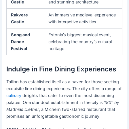
Castle
and stunning architecture
Rakvere
An immersive medieval experience
Castle
with interactive activities
Song and
Estonia’s biggest musical event,
Dance
celebrating the country’s cultural
Festival
heritage
Indulge in Fine Dining Experiences
Tallinn has established itself as a haven for those seeking
exquisite fine dining experiences. The city offers a range of
culinary
delights that cater to even the most discerning
palates. One standout establishment in the city is
180° by
Matthias Diether
, a Michelin two-starred restaurant that
promises an unforgettable gastronomic journey.