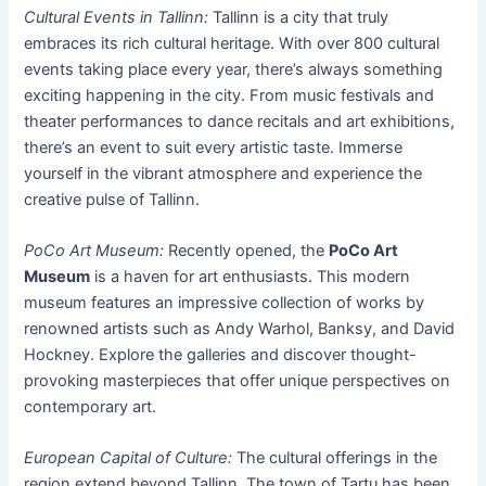
Cultural Events in Tallinn:
Tallinn is a city that truly
embraces its rich cultural heritage. With over 800 cultural
events taking place every year, there’s always something
exciting happening in the city. From music festivals and
theater performances to dance recitals and art exhibitions,
there’s an event to suit every artistic taste. Immerse
yourself in the vibrant atmosphere and experience the
creative pulse of Tallinn.
PoCo Art Museum:
Recently opened, the
PoCo Art
Museum
is a haven for art enthusiasts. This modern
museum features an impressive collection of works by
renowned artists such as Andy Warhol, Banksy, and David
Hockney. Explore the galleries and discover thought-
provoking masterpieces that offer unique perspectives on
contemporary art.
European Capital of Culture:
The cultural offerings in the
region extend beyond Tallinn. The town of Tartu has been