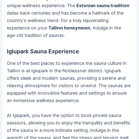
unique wellness experience. The
Estonian sauna tradition
dates back centuries and has become a hallmark of the
country’s wellness trend. For a truly rejuvenating
experience on your
Tallinn honeymoon
, indulge in the
age-old tradition of saunas.
Iglupark Sauna Experience
One of the best places to experience the sauna culture in
Tallinn is at Iglupark in the Noblessner district. Iglupark
offers sleek and modern saunas, providing a serene and
relaxing atmosphere for visitors to unwind. The saunas are
equipped with innovative features and settings to ensure
an immersive wellness experience.
At Iglupark, you have the option to book private sauna
sessions, allowing you to enjoy the tranquility and benefits
of the sauna in a more intimate setting. Indulge in the
warmth of the sauna, and feel the stress and tension melt