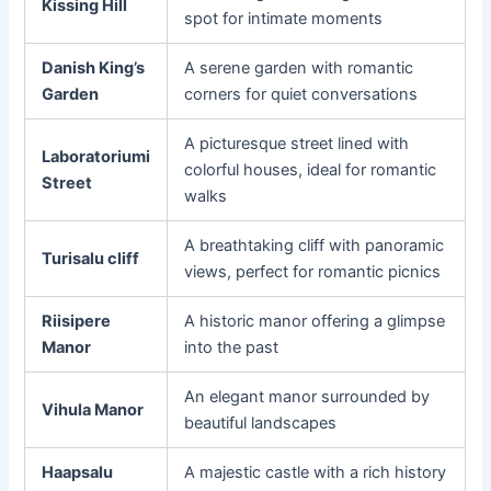
Kissing Hill
spot for intimate moments
Danish King’s
A serene garden with romantic
Garden
corners for quiet conversations
A picturesque street lined with
Laboratoriumi
colorful houses, ideal for romantic
Street
walks
A breathtaking cliff with panoramic
Turisalu cliff
views, perfect for romantic picnics
Riisipere
A historic manor offering a glimpse
Manor
into the past
An elegant manor surrounded by
Vihula Manor
beautiful landscapes
Haapsalu
A majestic castle with a rich history