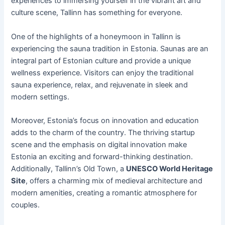
experiences to immersing yourself in the vibrant art and
culture scene, Tallinn has something for everyone.
One of the highlights of a honeymoon in Tallinn is
experiencing the sauna tradition in Estonia. Saunas are an
integral part of Estonian culture and provide a unique
wellness experience. Visitors can enjoy the traditional
sauna experience, relax, and rejuvenate in sleek and
modern settings.
Moreover, Estonia’s focus on innovation and education
adds to the charm of the country. The thriving startup
scene and the emphasis on digital innovation make
Estonia an exciting and forward-thinking destination.
Additionally, Tallinn’s Old Town, a
UNESCO World Heritage
Site
, offers a charming mix of medieval architecture and
modern amenities, creating a romantic atmosphere for
couples.