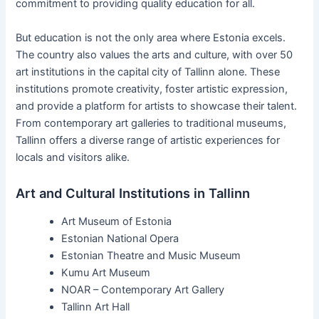
commitment to providing quality education for all.
But education is not the only area where Estonia excels.
The country also values the arts and culture, with over 50
art institutions in the capital city of Tallinn alone. These
institutions promote creativity, foster artistic expression,
and provide a platform for artists to showcase their talent.
From contemporary art galleries to traditional museums,
Tallinn offers a diverse range of artistic experiences for
locals and visitors alike.
Art and Cultural Institutions in Tallinn
Art Museum of Estonia
Estonian National Opera
Estonian Theatre and Music Museum
Kumu Art Museum
NOAR – Contemporary Art Gallery
Tallinn Art Hall