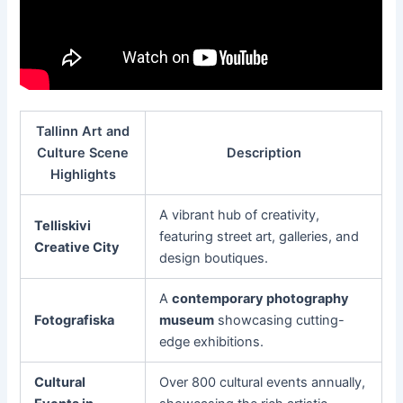
Tallinn Art and
Culture Scene
Description
Highlights
A vibrant hub of creativity,
Telliskivi
featuring street art, galleries, and
Creative City
design boutiques.
A
contemporary photography
Fotografiska
museum
showcasing cutting-
edge exhibitions.
Cultural
Over 800 cultural events annually,