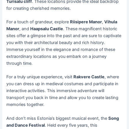
Turisalu cliff
. These locations provide the ideal backdrop
for creating cherished memories.
For a touch of grandeur, explore
Riisipere Manor
,
Vihula
Manor
, and
Haapsalu Castle
. These magnificent historic
sites offer a glimpse into the past and are sure to captivate
you with their architectural beauty and rich history.
Immerse yourself in the elegance and romance of these
extraordinary locations as you embark on a journey
through time.
For a truly unique experience, visit
Rakvere Castle
, where
you can dress up in medieval costumes and participate in
interactive activities. This immersive adventure will
transport you back in time and allow you to create lasting
memories together.
And don’t miss Estonia’s biggest musical event, the
Song
and Dance Festival
. Held every five years, this