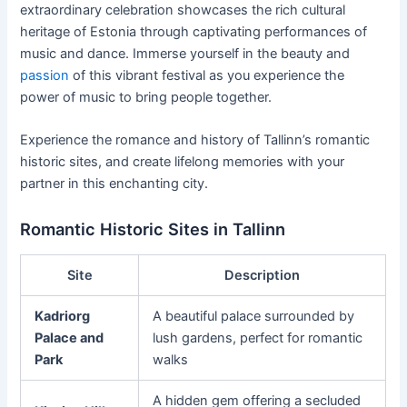
extraordinary celebration showcases the rich cultural
heritage of Estonia through captivating performances of
music and dance. Immerse yourself in the beauty and
passion
of this vibrant festival as you experience the
power of music to bring people together.
Experience the romance and history of Tallinn’s romantic
historic sites, and create lifelong memories with your
partner in this enchanting city.
Romantic Historic Sites in Tallinn
Site
Description
Kadriorg
A beautiful palace surrounded by
Palace and
lush gardens, perfect for romantic
Park
walks
A hidden gem offering a secluded