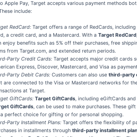
 to Apple Pay, Target accepts various payment methods bot
These include:
rget RedCard:
Target offers a range of RedCards, including
d, a credit card, and a Mastercard. With a
Target RedCard
 enjoy benefits such as 5% off their purchases, free shipp
ems from Target.com, and extended return periods.
ird-Party Credit Cards:
Target accepts major credit cards s
erican Express, Discover, Mastercard, and Visa as payment
ird-Party Debit Cards:
Customers can also use
third-party 
at are connected to the Visa or Mastercard networks for the
nsactions at Target.
rget GiftCards:
Target GiftCards
, including eGiftCards and
rget GiftCards
, can be used to make purchases. These gift
a perfect choice for gifting or for personal shopping.
rd-Party Installment Plans:
Target offers the flexibility of p
rchases in installments through
third-party installment pla