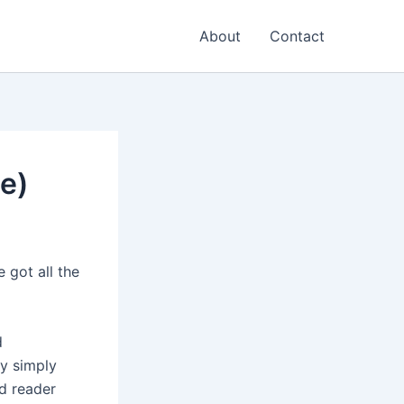
About
Contact
e)
 got all the
d
y simply
rd reader