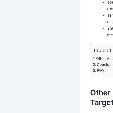
Tok
re
Tar
cu
Yo
me
Table of
Other Ac
Conclusi
FAQ
Other
Targe