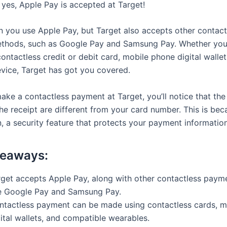
 yes, Apple Pay is accepted at Target!
n you use Apple Pay, but Target also accepts other contact
thods, such as Google Pay and Samsung Pay. Whether you
ontactless credit or debit card, mobile phone digital wallet
vice, Target has got you covered.
ke a contactless payment at Target, you’ll notice that the l
he receipt are different from your card number. This is bec
, a security feature that protects your payment information
keaways:
rget accepts Apple Pay, along with other contactless pay
ke Google Pay and Samsung Pay.
ntactless payment can be made using contactless cards, m
ital wallets, and compatible wearables.