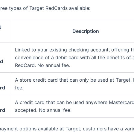
hree types of Target RedCards available:
d
Description
Linked to your existing checking account, offering t
convenience of a debit card with all the benefits of 
rd
RedCard. No annual fee.
A store credit card that can only be used at Target.
ard
fee.
A credit card that can be used anywhere Mastercard
rd
accepted. No annual fee.
payment options available at Target, customers have a vari