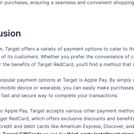
ir purchases, ensuring a seamless and convenient shoppin
usion
on, Target offers a variety of payment options to cater to t
 of its customers. Whether you prefer the convenience of c
 the benefits of Target RedCard, you’ll find a method that s
popular payment options at Target is Apple Pay. By simply 
 mobile device or wearable, you can easily make purchases
 a fast and secure way to complete your transactions.
 to Apple Pay, Target accepts various other payment method
rget RedCard, which offers exclusive discounts and benefits
 credit and debit cards like American Express, Discover, an