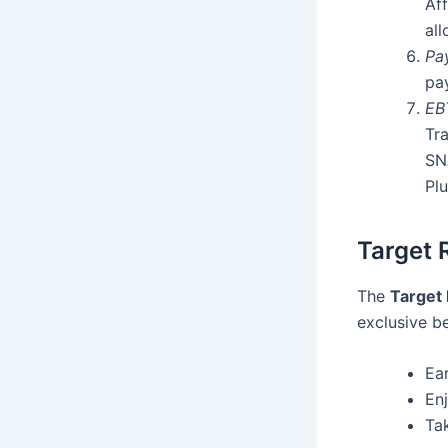
Aff
al
Pa
pa
EB
Tra
SN
Plu
Target 
The
Target
exclusive b
Ea
En
Ta