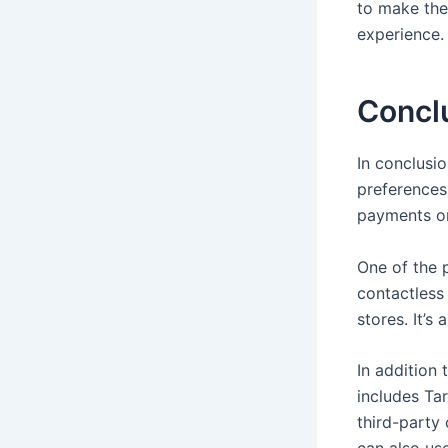
to make the
experience.
Concl
In conclusi
preferences
payments or
One of the 
contactless
stores. It’s
In addition
includes Ta
third-party