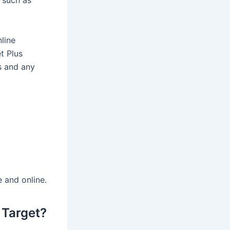
such as
line
t Plus
s and any
 and online.
 Target?