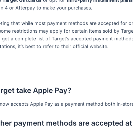
e
Target GiftCards
or opt for
third-party installment plans
n 4 or Afterpay to make your purchases.
noting that while most payment methods are accepted for on
some restrictions may apply for certain items sold by Targe
o get a complete list of Target’s accepted payment method
tations, it’s best to refer to their official website.
rget take Apple Pay?
 now accepts Apple Pay as a payment method both in-store
her payment methods are accepted at