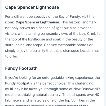
Cape Spencer Lighthouse
For a different perspective of the Bay of Fundy, visit the
iconic
Cape Spencer Lighthouse
. This historic landmark
not only serves as a beacon of light but also provides
visitors with stunning panoramic views of the bay. Climb to
the top of the lighthouse and soak in the beauty of the
surrounding landscape. Capture memorable photos or
simply enjoy the serenity that this picturesque location has
to offer.
Fundy Footpath
If you’re looking for an unforgettable hiking experience, the
Fundy Footpath
is the perfect choice. This challenging
multi-day hike takes you through some of New Brunswick’s
most breathtaking natural scenery. The trail spans over 40
kilometers and is rated as one of the top 50 hikes in the
world. Immerse yourself in the rugged beauty of the