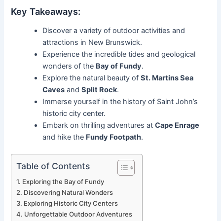
Key Takeaways:
Discover a variety of outdoor activities and
attractions in New Brunswick.
Experience the incredible tides and geological
wonders of the
Bay of Fundy
.
Explore the natural beauty of
St. Martins Sea
Caves
and
Split Rock
.
Immerse yourself in the history of Saint John’s
historic city center.
Embark on thrilling adventures at
Cape Enrage
and hike the
Fundy Footpath
.
Table of Contents
Exploring the Bay of Fundy
Discovering Natural Wonders
Exploring Historic City Centers
Unforgettable Outdoor Adventures