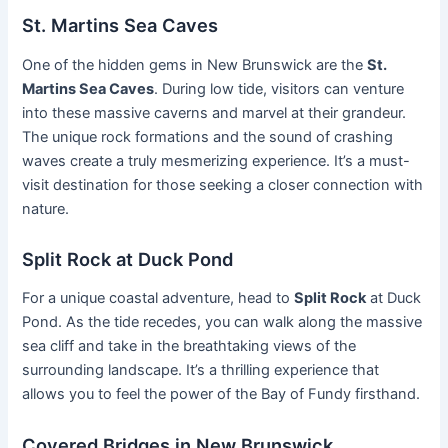
St. Martins Sea Caves
One of the hidden gems in New Brunswick are the
St.
Martins Sea Caves
. During low tide, visitors can venture
into these massive caverns and marvel at their grandeur.
The unique rock formations and the sound of crashing
waves create a truly mesmerizing experience. It’s a must-
visit destination for those seeking a closer connection with
nature.
Split Rock at Duck Pond
For a unique coastal adventure, head to
Split Rock
at Duck
Pond. As the tide recedes, you can walk along the massive
sea cliff and take in the breathtaking views of the
surrounding landscape. It’s a thrilling experience that
allows you to feel the power of the Bay of Fundy firsthand.
Covered Bridges in New Brunswick