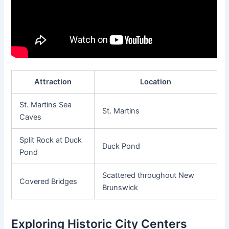
Attraction
Location
St. Martins Sea
St. Martins
Caves
Split Rock at Duck
Duck Pond
Pond
Scattered throughout New
Covered Bridges
Brunswick
Exploring Historic City Centers