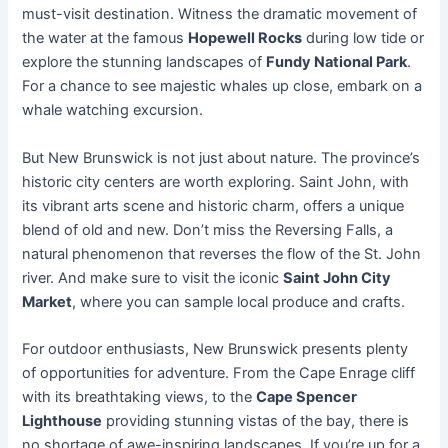
must-visit destination. Witness the dramatic movement of
the water at the famous
Hopewell Rocks
during low tide or
explore the stunning landscapes of
Fundy National Park
.
For a chance to see majestic whales up close, embark on a
whale watching excursion.
But New Brunswick is not just about nature. The province’s
historic city centers are worth exploring. Saint John, with
its vibrant arts scene and historic charm, offers a unique
blend of old and new. Don’t miss the Reversing Falls, a
natural phenomenon that reverses the flow of the St. John
river. And make sure to visit the iconic
Saint John City
Market
, where you can sample local produce and crafts.
For outdoor enthusiasts, New Brunswick presents plenty
of opportunities for adventure. From the Cape Enrage cliff
with its breathtaking views, to the
Cape Spencer
Lighthouse
providing stunning vistas of the bay, there is
no shortage of awe-inspiring landscapes. If you’re up for a