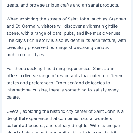
treats, and browse unique crafts and artisanal products.
When exploring the streets of Saint John, such as Grannan
and St. Germain, visitors will discover a vibrant nightlife
scene, with a range of bars, pubs, and live music venues.
The city’s rich history is also evident in its architecture, with
beautifully preserved buildings showcasing various
architectural styles.
For those seeking fine dining experiences, Saint John
offers a diverse range of restaurants that cater to different
tastes and preferences. From seafood delicacies to
international cuisine, there is something to satisfy every
palate.
Overall, exploring the historic city center of Saint John is a
delightful experience that combines natural wonders,
cultural attractions, and culinary delights. With its unique
blend of history and modernity, this city is a must-visit