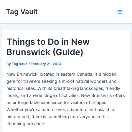
Skip
Tag Vault
to
Main
content
Men
Things to Do in New
Brunswick (Guide)
By
Tag Vault
/
February 21, 2024
New Brunswick, located in eastern Canada, is a hidden
gem for travelers seeking a mix of natural wonders and
historical sites. With its breathtaking landscapes, friendly
locals, and a wide range of activities, New Brunswick offers
an unforgettable experience for visitors of all ages.
Whether you’re a nature lover, adventure enthusiast, or
history buff, there is something for everyone in this
charming province.