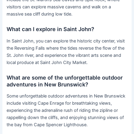
visitors can explore massive caverns and walk on a
massive sea cliff during low tide.
What can I explore in Saint John?
In Saint John, you can explore the historic city center, visit
the Reversing Falls where the tides reverse the flow of the
St. John river, and experience the vibrant arts scene and
local produce at Saint John City Market.
What are some of the unforgettable outdoor
adventures in New Brunswick?
Some unforgettable outdoor adventures in New Brunswick
include visiting Cape Enrage for breathtaking views,
experiencing the adrenaline rush of riding the zipline or
rappelling down the cliffs, and enjoying stunning views of
the bay from Cape Spencer Lighthouse.