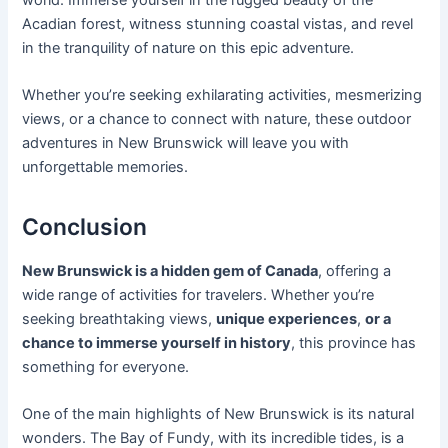
Acadian forest, witness stunning coastal vistas, and revel
in the tranquility of nature on this epic adventure.
Whether you’re seeking exhilarating activities, mesmerizing
views, or a chance to connect with nature, these outdoor
adventures in New Brunswick will leave you with
unforgettable memories.
Conclusion
New Brunswick is a hidden gem of Canada
, offering a
wide range of activities for travelers. Whether you’re
seeking breathtaking views,
unique experiences
,
or a
chance to immerse yourself in history
, this province has
something for everyone.
One of the main highlights of New Brunswick is its natural
wonders. The Bay of Fundy, with its incredible tides, is a