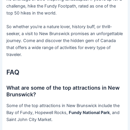
challenge, hike the Fundy Footpath, rated as one of the
top 50 hikes in the world.
So whether you’re a nature lover, history buff, or thrill-
seeker, a visit to New Brunswick promises an unforgettable
journey. Come and discover the hidden gem of Canada
that offers a wide range of activities for every type of
traveler.
FAQ
What are some of the top attractions in New
Brunswick?
Some of the top attractions in New Brunswick include the
Bay of Fundy, Hopewell Rocks,
Fundy National Park
, and
Saint John City Market.