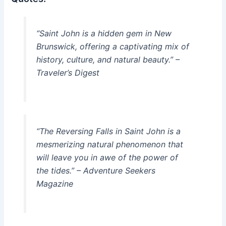
“Saint John is a hidden gem in New
Brunswick, offering a captivating mix of
history, culture, and natural beauty.” –
Traveler’s Digest
“The Reversing Falls in Saint John is a
mesmerizing natural phenomenon that
will leave you in awe of the power of
the tides.” – Adventure Seekers
Magazine