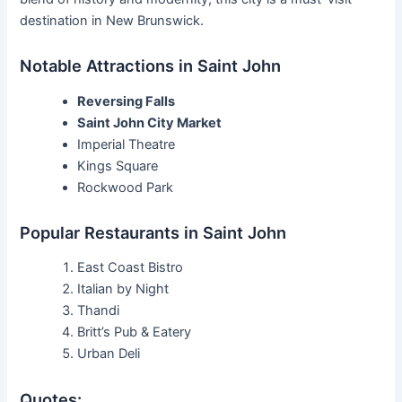
destination in New Brunswick.
Notable Attractions in Saint John
Reversing Falls
Saint John City Market
Imperial Theatre
Kings Square
Rockwood Park
Popular Restaurants in Saint John
East Coast Bistro
Italian by Night
Thandi
Britt’s Pub & Eatery
Urban Deli
Quotes: