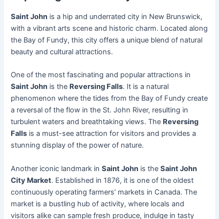
Saint John
is a hip and underrated city in New Brunswick,
with a vibrant arts scene and historic charm. Located along
the Bay of Fundy, this city offers a unique blend of natural
beauty and cultural attractions.
One of the most fascinating and popular attractions in
Saint John
is the
Reversing Falls
. It is a natural
phenomenon where the tides from the Bay of Fundy create
a reversal of the flow in the St. John River, resulting in
turbulent waters and breathtaking views. The
Reversing
Falls
is a must-see attraction for visitors and provides a
stunning display of the power of nature.
Another iconic landmark in
Saint John
is the
Saint John
City Market
. Established in 1876, it is one of the oldest
continuously operating farmers’ markets in Canada. The
market is a bustling hub of activity, where locals and
visitors alike can sample fresh produce, indulge in tasty