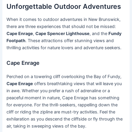
Unforgettable Outdoor Adventures
When it comes to outdoor adventures in New Brunswick,
there are three experiences that should not be missed:
Cape Enrage
,
Cape Spencer Lighthouse
, and the
Fundy
Footpath
. These attractions offer stunning views and
thrilling activities for nature lovers and adventure seekers.
Cape Enrage
Perched on a towering cliff overlooking the Bay of Fundy,
Cape Enrage
offers breathtaking views that will leave you
in awe. Whether you prefer a rush of adrenaline or a
peaceful moment in nature, Cape Enrage has something
for everyone. For the thrill-seekers, rappelling down the
cliff or riding the zipline are must-try activities. Feel the
exhilaration as you descend the cliffside or fly through the
air, taking in sweeping views of the bay.