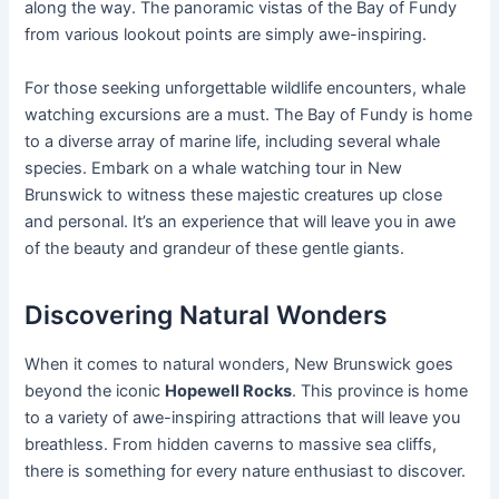
along the way. The panoramic vistas of the Bay of Fundy
from various lookout points are simply awe-inspiring.
For those seeking unforgettable wildlife encounters, whale
watching excursions are a must. The Bay of Fundy is home
to a diverse array of marine life, including several whale
species. Embark on a whale watching tour in New
Brunswick to witness these majestic creatures up close
and personal. It’s an experience that will leave you in awe
of the beauty and grandeur of these gentle giants.
Discovering Natural Wonders
When it comes to natural wonders, New Brunswick goes
beyond the iconic
Hopewell Rocks
. This province is home
to a variety of awe-inspiring attractions that will leave you
breathless. From hidden caverns to massive sea cliffs,
there is something for every nature enthusiast to discover.