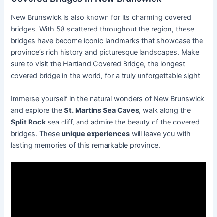
New Brunswick is also known for its charming covered
bridges. With 58 scattered throughout the region, these
bridges have become iconic landmarks that showcase the
province’s rich history and picturesque landscapes. Make
sure to visit the Hartland Covered Bridge, the longest
covered bridge in the world, for a truly unforgettable sight.
Immerse yourself in the natural wonders of New Brunswick
and explore the
St. Martins Sea Caves
, walk along the
Split Rock
sea cliff, and admire the beauty of the covered
bridges. These
unique experiences
will leave you with
lasting memories of this remarkable province.