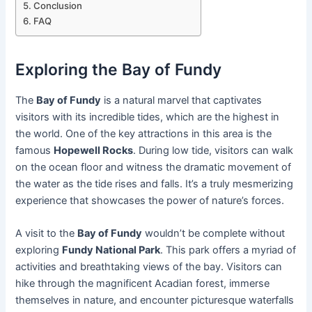
Conclusion
FAQ
Exploring the Bay of Fundy
The
Bay of Fundy
is a natural marvel that captivates
visitors with its incredible tides, which are the highest in
the world. One of the key attractions in this area is the
famous
Hopewell Rocks
. During low tide, visitors can walk
on the ocean floor and witness the dramatic movement of
the water as the tide rises and falls. It’s a truly mesmerizing
experience that showcases the power of nature’s forces.
A visit to the
Bay of Fundy
wouldn’t be complete without
exploring
Fundy National Park
. This park offers a myriad of
activities and breathtaking views of the bay. Visitors can
hike through the magnificent Acadian forest, immerse
themselves in nature, and encounter picturesque waterfalls