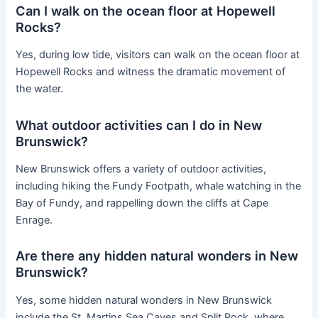
Can I walk on the ocean floor at Hopewell
Rocks?
Yes, during low tide, visitors can walk on the ocean floor at
Hopewell Rocks and witness the dramatic movement of
the water.
What outdoor activities can I do in New
Brunswick?
New Brunswick offers a variety of outdoor activities,
including hiking the Fundy Footpath, whale watching in the
Bay of Fundy, and rappelling down the cliffs at Cape
Enrage.
Are there any hidden natural wonders in New
Brunswick?
Yes, some hidden natural wonders in New Brunswick
include the St. Martins Sea Caves and Split Rock, where