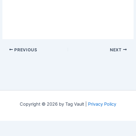
PREVIOUS
NEXT
Copyright © 2026 by Tag Vault |
Privacy Policy