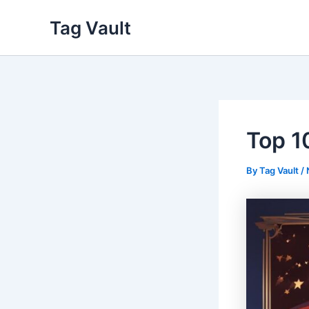
Skip
Tag Vault
to
content
Top 1
By
Tag Vault
/