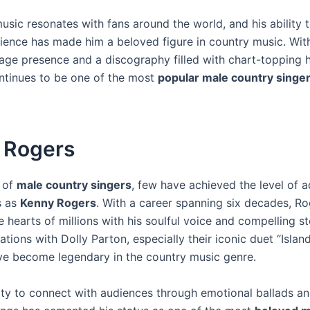
usic resonates with fans around the world, and his ability 
dience has made him a beloved figure in country music. With
age presence and a discography filled with chart-topping h
tinues to be one of the most
popular male country singe
 Rogers
m of
male country singers
, few have achieved the level of 
s as
Kenny Rogers
. With a career spanning six decades, R
 hearts of millions with his soulful voice and compelling sto
ations with Dolly Parton, especially their iconic duet “Island
ve become legendary in the country music genre.
lity to connect with audiences through emotional ballads a