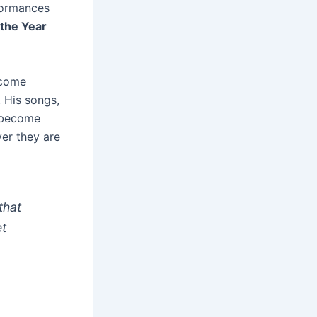
formances
 the Year
ecome
 His songs,
e become
ver they are
that
et