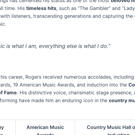
gs has cemented his status as one of the most
beloved m
ll time. His
timeless hits
, such as “The Gambler” and “Lady
 with listeners, transcending generations and capturing the
ic.
ic is what I am, everything else is what I do.”
his career, Rogers received numerous accolades, including
ds, 19 American Music Awards, and induction into the
Co
of Fame
. His distinctive voice, charismatic stage presence,
forming have made him an enduring icon in the
country mu
my
American Music
Country Music Hall 