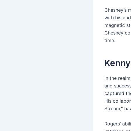
Chesney’s m
with his au
magnetic st
Chesney con
time.
Kenny
In the real
and succes
captured the
His collabor
Stream,” ha
Rogers’ abi