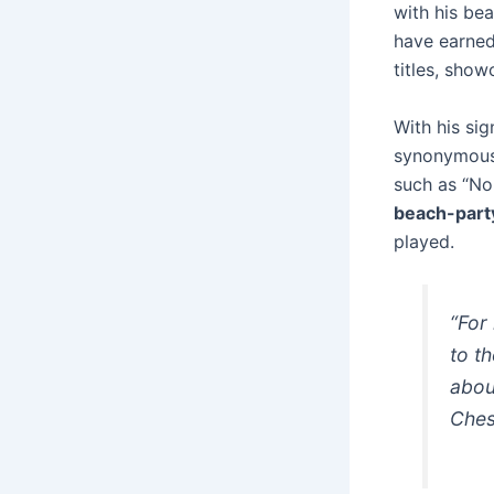
with his be
have earned
titles, show
With his si
synonymous 
such as “No
beach-party
played.
“For
to t
abou
Che