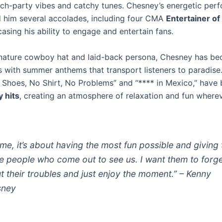
ach-party vibes and catchy tunes. Chesney’s energetic per
 him several accolades, including four CMA
Entertainer of
casing his ability to engage and entertain fans.
gnature cowboy hat and laid-back persona, Chesney has b
with summer anthems that transport listeners to paradise.
 Shoes, No Shirt, No Problems” and “**** in Mexico,” hav
 hits
, creating an atmosphere of relaxation and fun where
 me, it’s about having the most fun possible and giving 
he people who come out to see us. I want them to forg
t their troubles and just enjoy the moment.” – Kenny
sney