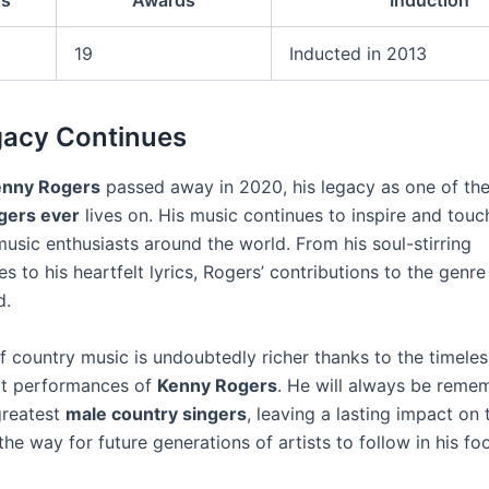
s
Awards
Induction
19
Inducted in 2013
gacy Continues
enny Rogers
passed away in 2020, his legacy as one of th
gers ever
lives on. His music continues to inspire and touc
usic enthusiasts around the world. From his soul-stirring
 to his heartfelt lyrics, Rogers’ contributions to the genre 
d.
f country music is undoubtedly richer thanks to the timele
lt performances of
Kenny Rogers
. He will always be reme
greatest
male country singers
, leaving a lasting impact on
he way for future generations of artists to follow in his fo