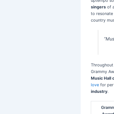
uptempo son
singers
of a
to resonate
country mus
“Mus
Throughout 
Grammy Awar
Music Hall 
love
for per
industry
.
Gram