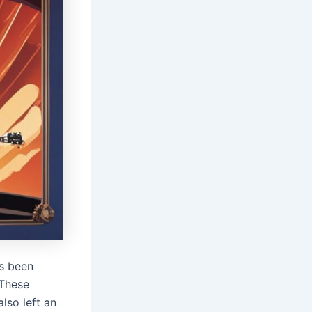
s been
 These
lso left an