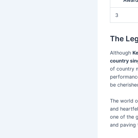
Award
3
The Le
Although
K
country sin
of country m
performances
be cherishe
The world o
and heartfe
one of the 
and paving t