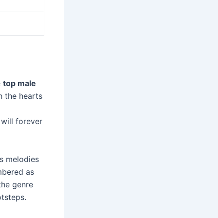
e
top male
h the hearts
will forever
ss melodies
mbered as
 the genre
otsteps.