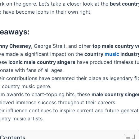
rk on the genre. Let’s take a closer look at the
best countr
have become icons in their own right.
keaways:
nny Chesney
, George Strait, and other
top male country v
ve made a significant impact on the
country
music
industr
ese
iconic male country singers
have produced timeless tu
onate with fans of all ages.
ir contributions have cemented their place as legendary fi
e country music genre.
om awards to chart-topping hits, these
male country singe
hieved immense success throughout their careers.
ir influence continues to inspire current and future generat
ntry music artists.
 Contents