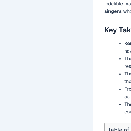
indelible ma
singers
who 
Key Ta
Ke
ha
Th
res
The
th
Fr
ac
The
cou
Table of