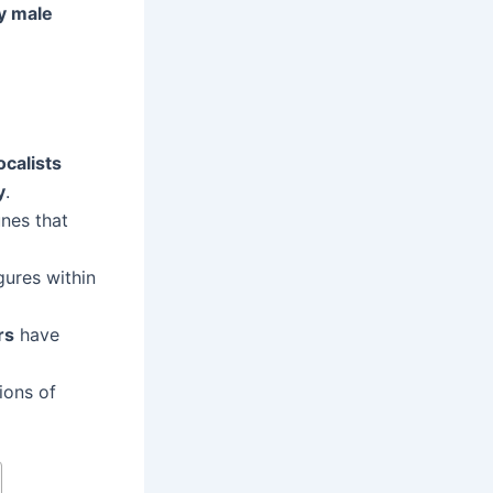
y male
ocalists
y
.
nes that
gures within
rs
have
ions of