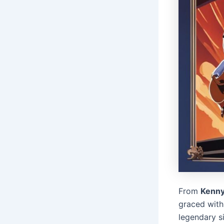
From
Kenn
graced with
legendary s