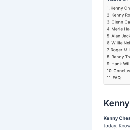
Kenny Ch
Kenny Ro
Glenn Ca
Merle Ha
Alan Jac
Willie Ne
Roger Mil
Randy Tr
Hank Wil
Conclus
FAQ
Kenny
Kenny Che
today. Know