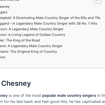
esney
gers
mpbell: A Dominating Male Country Singer of the 60s and 70s
ggard – A Legendary Male Country Singer with 38 No. 1 Hits
kson: A Legendary Male Country Singer
lson: A Living Legend of Outlaw Country
ler: The King of the Road
avis: A Legendary Male Country Singer
liams: The Original King of Country
ion
 Chesney
sney
is one of the most
popular male country singers
in th
n for his laid-back and feel-good hits, he has captivated 