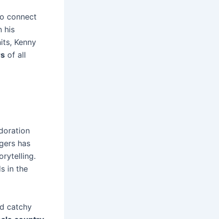
to connect
 his
its, Kenny
rs
of all
adoration
ogers has
rytelling.
s in the
nd catchy