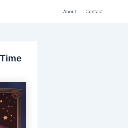
About
Contact
 Time