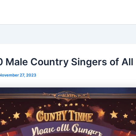
0 Male Country Singers of All
November 27, 2023