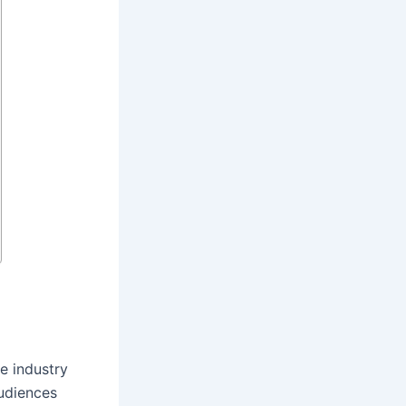
e industry
audiences