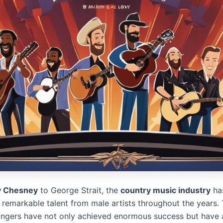
y Chesney
to George Strait, the
country music industry
ha
 remarkable talent from male artists throughout the years.
ingers have not only achieved enormous success but have a