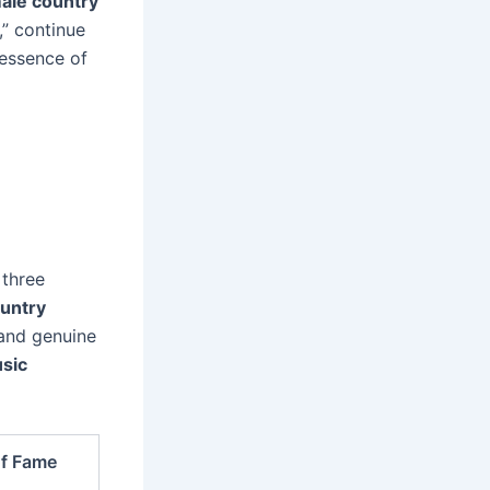
ale country
,” continue
 essence of
 three
untry
 and genuine
sic
of Fame