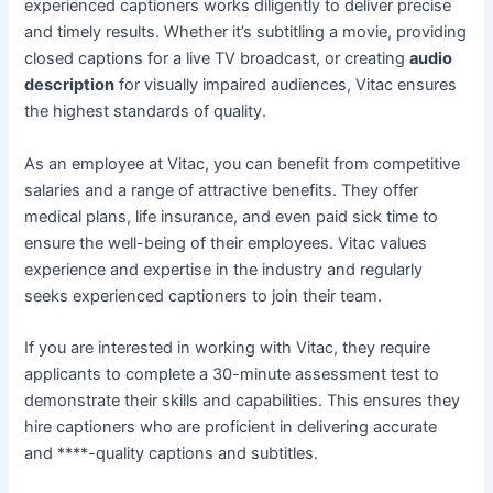
experienced captioners works diligently to deliver precise
and timely results. Whether it’s subtitling a movie, providing
closed captions for a live TV broadcast, or creating
audio
description
for visually impaired audiences, Vitac ensures
the highest standards of quality.
As an employee at Vitac, you can benefit from competitive
salaries and a range of attractive benefits. They offer
medical plans, life insurance, and even paid sick time to
ensure the well-being of their employees. Vitac values
experience and expertise in the industry and regularly
seeks experienced captioners to join their team.
If you are interested in working with Vitac, they require
applicants to complete a 30-minute assessment test to
demonstrate their skills and capabilities. This ensures they
hire captioners who are proficient in delivering accurate
and ****-quality captions and subtitles.