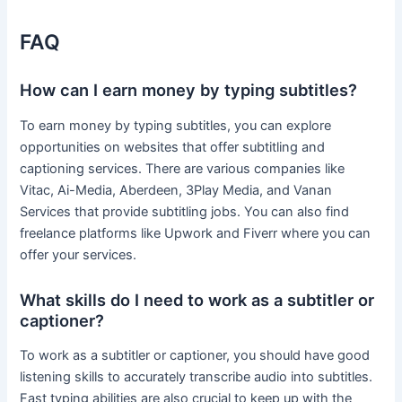
FAQ
How can I earn money by typing subtitles?
To earn money by typing subtitles, you can explore
opportunities on websites that offer subtitling and
captioning services. There are various companies like
Vitac, Ai-Media, Aberdeen, 3Play Media, and Vanan
Services that provide subtitling jobs. You can also find
freelance platforms like Upwork and Fiverr where you can
offer your services.
What skills do I need to work as a subtitler or
captioner?
To work as a subtitler or captioner, you should have good
listening skills to accurately transcribe audio into subtitles.
Fast typing abilities are also crucial to keep up with the