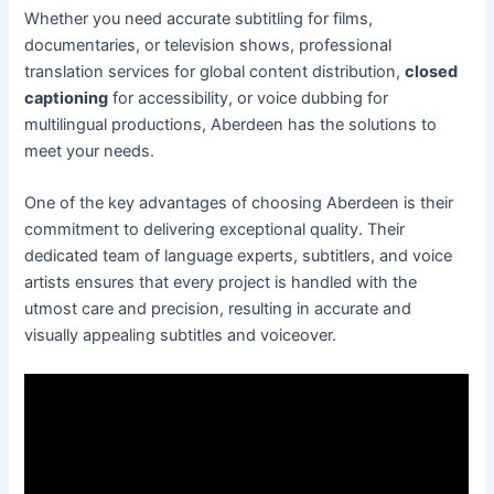
Whether you need accurate subtitling for films,
documentaries, or television shows, professional
translation services for global content distribution,
closed
captioning
for accessibility, or voice dubbing for
multilingual productions, Aberdeen has the solutions to
meet your needs.
One of the key advantages of choosing Aberdeen is their
commitment to delivering exceptional quality. Their
dedicated team of language experts, subtitlers, and voice
artists ensures that every project is handled with the
utmost care and precision, resulting in accurate and
visually appealing subtitles and voiceover.