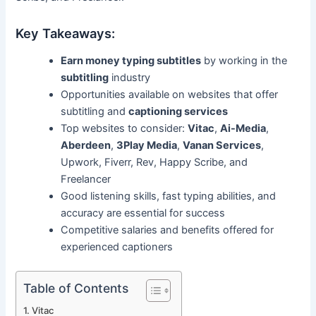
Key Takeaways:
Earn money typing subtitles
by working in the
subtitling
industry
Opportunities available on websites that offer
subtitling and
captioning services
Top websites to consider:
Vitac
,
Ai-Media
,
Aberdeen
,
3Play Media
,
Vanan Services
,
Upwork, Fiverr, Rev, Happy Scribe, and
Freelancer
Good listening skills, fast typing abilities, and
accuracy are essential for success
Competitive salaries and benefits offered for
experienced captioners
Table of Contents
Vitac