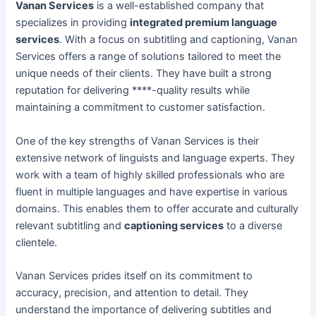
Vanan Services
is a well-established company that
specializes in providing
integrated premium language
services
. With a focus on subtitling and captioning, Vanan
Services offers a range of solutions tailored to meet the
unique needs of their clients. They have built a strong
reputation for delivering ****-quality results while
maintaining a commitment to customer satisfaction.
One of the key strengths of Vanan Services is their
extensive network of linguists and language experts. They
work with a team of highly skilled professionals who are
fluent in multiple languages and have expertise in various
domains. This enables them to offer accurate and culturally
relevant subtitling and
captioning services
to a diverse
clientele.
Vanan Services prides itself on its commitment to
accuracy, precision, and attention to detail. They
understand the importance of delivering subtitles and