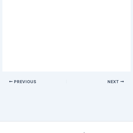
PREVIOUS
NEXT