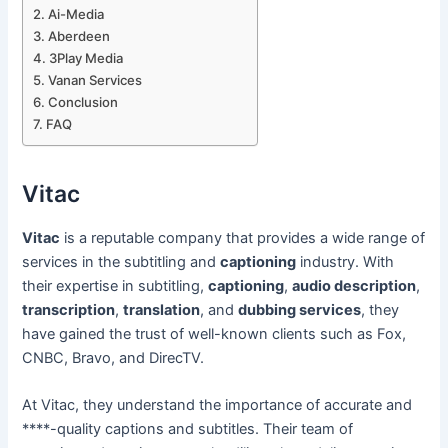
Ai-Media
Aberdeen
3Play Media
Vanan Services
Conclusion
FAQ
Vitac
Vitac
is a reputable company that provides a wide range of
services in the subtitling and
captioning
industry. With
their expertise in subtitling,
captioning
,
audio description
,
transcription
,
translation
, and
dubbing services
, they
have gained the trust of well-known clients such as Fox,
CNBC, Bravo, and DirecTV.
At Vitac, they understand the importance of accurate and
****-quality captions and subtitles. Their team of