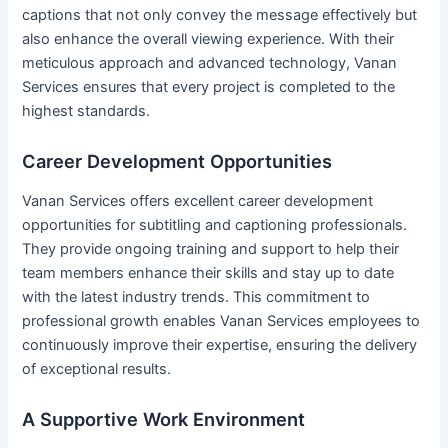
captions that not only convey the message effectively but
also enhance the overall viewing experience. With their
meticulous approach and advanced technology, Vanan
Services ensures that every project is completed to the
highest standards.
Career Development Opportunities
Vanan Services offers excellent career development
opportunities for subtitling and captioning professionals.
They provide ongoing training and support to help their
team members enhance their skills and stay up to date
with the latest industry trends. This commitment to
professional growth enables Vanan Services employees to
continuously improve their expertise, ensuring the delivery
of exceptional results.
A Supportive Work Environment