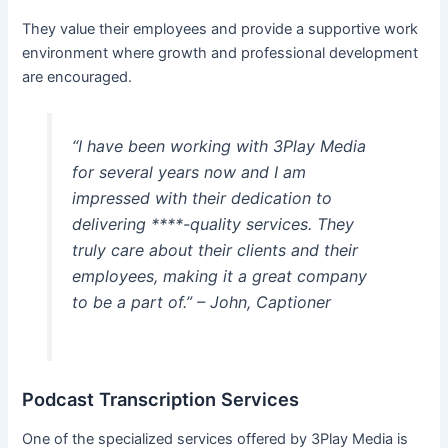
They value their employees and provide a supportive work
environment where growth and professional development
are encouraged.
“I have been working with 3Play Media
for several years now and I am
impressed with their dedication to
delivering ****-quality services. They
truly care about their clients and their
employees, making it a great company
to be a part of.” – John, Captioner
Podcast Transcription Services
One of the specialized services offered by 3Play Media is