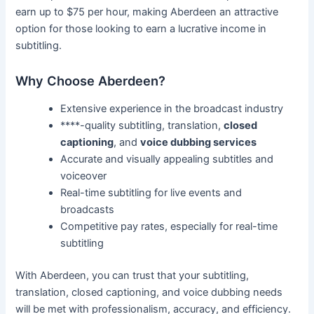
earn up to $75 per hour, making Aberdeen an attractive
option for those looking to earn a lucrative income in
subtitling.
Why Choose Aberdeen?
Extensive experience in the broadcast industry
****-quality subtitling, translation,
closed
captioning
, and
voice dubbing services
Accurate and visually appealing subtitles and
voiceover
Real-time subtitling for live events and
broadcasts
Competitive pay rates, especially for real-time
subtitling
With Aberdeen, you can trust that your subtitling,
translation, closed captioning, and voice dubbing needs
will be met with professionalism, accuracy, and efficiency.