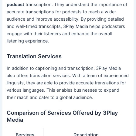
podcast
transcription. They understand the importance of
accurate transcriptions for podcasts to reach a wider
audience and improve accessibility. By providing detailed
and well-timed transcripts, 3Play Media helps podcasters
engage with their listeners and enhance the overall
listening experience.
Translation Services
In addition to captioning and transcription, 3Play Media
also offers translation services. With a team of experienced
linguists, they are able to provide accurate translations for
various languages. This enables businesses to expand
their reach and cater to a global audience.
Comparison of Services Offered by 3Play
Media
Services
Description