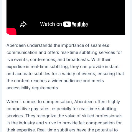
Aberdeen understands the importance of seamless
communication and offers real-time subtitling services for
live events, conferences, and broadcasts. With their
expertise in real-time subtitling, they can provide instant
and accurate subtitles for a variety of events, ensuring that
the content reaches a wider audience and meets
accessibility requirements.
When it comes to compensation, Aberdeen offers highly
competitive pay rates, especially for real-time subtitling
services. They recognize the value of skilled professionals
in the industry and strive to provide fair compensation for
their expertise. Real-time subtitlers have the potential to