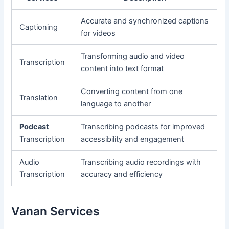
Accurate and synchronized captions
Captioning
for videos
Transforming audio and video
Transcription
content into text format
Converting content from one
Translation
language to another
Podcast
Transcribing podcasts for improved
Transcription
accessibility and engagement
Audio
Transcribing audio recordings with
Transcription
accuracy and efficiency
Vanan Services