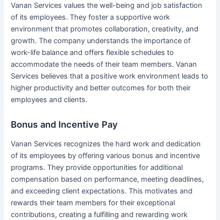
Vanan Services values the well-being and job satisfaction
of its employees. They foster a supportive work
environment that promotes collaboration, creativity, and
growth. The company understands the importance of
work-life balance and offers flexible schedules to
accommodate the needs of their team members. Vanan
Services believes that a positive work environment leads to
higher productivity and better outcomes for both their
employees and clients.
Bonus and Incentive Pay
Vanan Services recognizes the hard work and dedication
of its employees by offering various bonus and incentive
programs. They provide opportunities for additional
compensation based on performance, meeting deadlines,
and exceeding client expectations. This motivates and
rewards their team members for their exceptional
contributions, creating a fulfilling and rewarding work