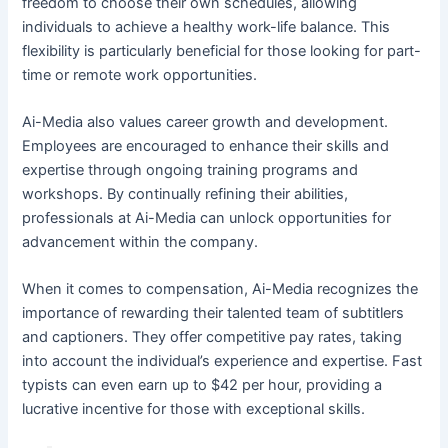
freedom to choose their own schedules, allowing
individuals to achieve a healthy work-life balance. This
flexibility is particularly beneficial for those looking for part-
time or remote work opportunities.
Ai-Media also values career growth and development.
Employees are encouraged to enhance their skills and
expertise through ongoing training programs and
workshops. By continually refining their abilities,
professionals at Ai-Media can unlock opportunities for
advancement within the company.
When it comes to compensation, Ai-Media recognizes the
importance of rewarding their talented team of subtitlers
and captioners. They offer competitive pay rates, taking
into account the individual’s experience and expertise. Fast
typists can even earn up to $42 per hour, providing a
lucrative incentive for those with exceptional skills.