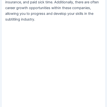
insurance, and paid sick time. Additionally, there are often
career growth opportunities within these companies,
allowing you to progress and develop your skills in the
subtitling industry.