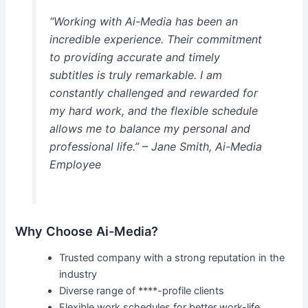
“Working with Ai-Media has been an
incredible experience. Their commitment
to providing accurate and timely
subtitles is truly remarkable. I am
constantly challenged and rewarded for
my hard work, and the flexible schedule
allows me to balance my personal and
professional life.” – Jane Smith, Ai-Media
Employee
Why Choose Ai-Media?
Trusted company with a strong reputation in the
industry
Diverse range of ****-profile clients
Flexible work schedules for better work-life