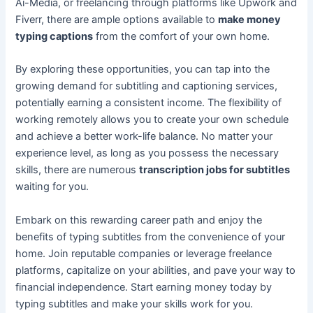
Ai-Media, or freelancing through platforms like Upwork and
Fiverr, there are ample options available to
make money
typing captions
from the comfort of your own home.
By exploring these opportunities, you can tap into the
growing demand for subtitling and captioning services,
potentially earning a consistent income. The flexibility of
working remotely allows you to create your own schedule
and achieve a better work-life balance. No matter your
experience level, as long as you possess the necessary
skills, there are numerous
transcription jobs for subtitles
waiting for you.
Embark on this rewarding career path and enjoy the
benefits of typing subtitles from the convenience of your
home. Join reputable companies or leverage freelance
platforms, capitalize on your abilities, and pave your way to
financial independence. Start earning money today by
typing subtitles and make your skills work for you.