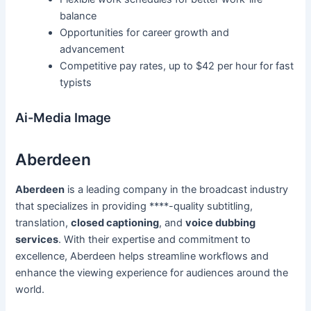
balance
Opportunities for career growth and
advancement
Competitive pay rates, up to $42 per hour for fast
typists
Ai-Media Image
Aberdeen
Aberdeen
is a leading company in the broadcast industry
that specializes in providing ****-quality subtitling,
translation,
closed captioning
, and
voice dubbing
services
. With their expertise and commitment to
excellence, Aberdeen helps streamline workflows and
enhance the viewing experience for audiences around the
world.