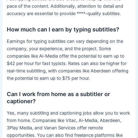
pace of the content. Additionally, attention to detail and
accuracy are essential to provide ****-quality subtitles.
How much can I earn by typing subtitles?
Earnings for typing subtitles can vary depending on the
company, your experience, and the project. Some
companies like Ai-Media offer the potential to earn up to
$42 per hour for fast typists. Rates can also be higher for
real-time subtitling, with companies like Aberdeen offering
the potential to earn up to $75 per hour.
Can I work from home as a subtitler or
captioner?
Yes, many subtitling and captioning jobs allow you to work
from home. Companies like Vitac, Ai-Media, Aberdeen,
3Play Media, and Vanan Services offer remote
opportunities. You can also find freelance platforms like