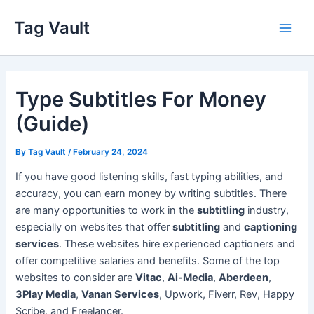
Skip
Tag Vault
to
Main
content
Men
Type Subtitles For Money
(Guide)
By
Tag Vault
/
February 24, 2024
If you have good listening skills, fast typing abilities, and
accuracy, you can earn money by writing subtitles. There
are many opportunities to work in the
subtitling
industry,
especially on websites that offer
subtitling
and
captioning
services
. These websites hire experienced captioners and
offer competitive salaries and benefits. Some of the top
websites to consider are
Vitac
,
Ai-Media
,
Aberdeen
,
3Play Media
,
Vanan Services
, Upwork, Fiverr, Rev, Happy
Scribe, and Freelancer.