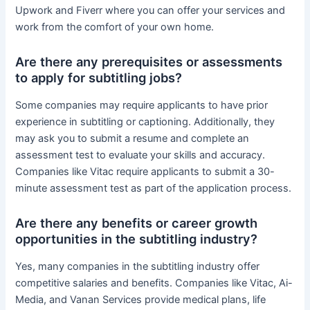
Upwork and Fiverr where you can offer your services and
work from the comfort of your own home.
Are there any prerequisites or assessments
to apply for subtitling jobs?
Some companies may require applicants to have prior
experience in subtitling or captioning. Additionally, they
may ask you to submit a resume and complete an
assessment test to evaluate your skills and accuracy.
Companies like Vitac require applicants to submit a 30-
minute assessment test as part of the application process.
Are there any benefits or career growth
opportunities in the subtitling industry?
Yes, many companies in the subtitling industry offer
competitive salaries and benefits. Companies like Vitac, Ai-
Media, and Vanan Services provide medical plans, life