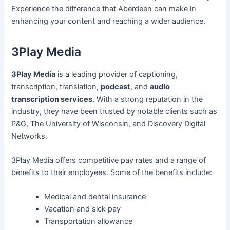
Experience the difference that Aberdeen can make in
enhancing your content and reaching a wider audience.
3Play Media
3Play Media
is a leading provider of captioning,
transcription, translation,
podcast
, and
audio
transcription services
. With a strong reputation in the
industry, they have been trusted by notable clients such as
P&G, The University of Wisconsin, and Discovery Digital
Networks.
3Play Media offers competitive pay rates and a range of
benefits to their employees. Some of the benefits include:
Medical and dental insurance
Vacation and sick pay
Transportation allowance