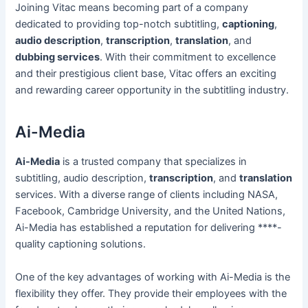
Joining Vitac means becoming part of a company
dedicated to providing top-notch subtitling,
captioning
,
audio description
,
transcription
,
translation
, and
dubbing services
. With their commitment to excellence
and their prestigious client base, Vitac offers an exciting
and rewarding career opportunity in the subtitling industry.
Ai-Media
Ai-Media
is a trusted company that specializes in
subtitling, audio description,
transcription
, and
translation
services. With a diverse range of clients including NASA,
Facebook, Cambridge University, and the United Nations,
Ai-Media has established a reputation for delivering ****-
quality captioning solutions.
One of the key advantages of working with Ai-Media is the
flexibility they offer. They provide their employees with the