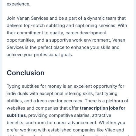
experience.
Join Vanan Services and be a part of a dynamic team that
delivers top-notch subtitling and captioning services. With
their commitment to quality, career development
opportunities, and a supportive work environment, Vanan
Services is the perfect place to enhance your skills and
achieve your professional goals.
Conclusion
Typing subtitles for money is an excellent opportunity for
individuals with exceptional listening skills, fast typing
abilities, and a keen eye for accuracy. There is a plethora of
websites and companies that offer
transcription jobs for
subtitles
, providing competitive salaries, attractive
benefits, and room for career advancement. Whether you
prefer working with established companies like Vitac and