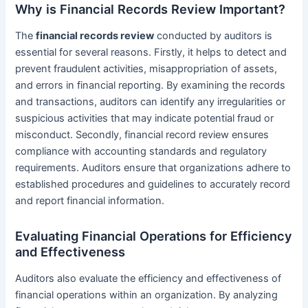
Why is Financial Records Review Important?
The
financial records review
conducted by auditors is
essential for several reasons. Firstly, it helps to detect and
prevent fraudulent activities, misappropriation of assets,
and errors in financial reporting. By examining the records
and transactions, auditors can identify any irregularities or
suspicious activities that may indicate potential fraud or
misconduct. Secondly, financial record review ensures
compliance with accounting standards and regulatory
requirements. Auditors ensure that organizations adhere to
established procedures and guidelines to accurately record
and report financial information.
Evaluating Financial Operations for Efficiency
and Effectiveness
Auditors also evaluate the efficiency and effectiveness of
financial operations within an organization. By analyzing