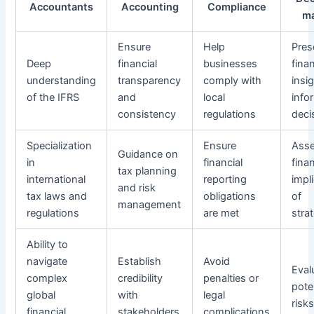
Accountants
Accounting
Compliance
m
Ensure
Help
Pres
Deep
financial
businesses
finan
understanding
transparency
comply with
insi
of the IFRS
and
local
info
consistency
regulations
deci
Specialization
Ensure
Ass
Guidance on
in
financial
finan
tax planning
international
reporting
impl
and risk
tax laws and
obligations
of
management
regulations
are met
stra
Ability to
navigate
Establish
Avoid
Eval
complex
credibility
penalties or
pote
global
with
legal
risk
financial
stakeholders
complications