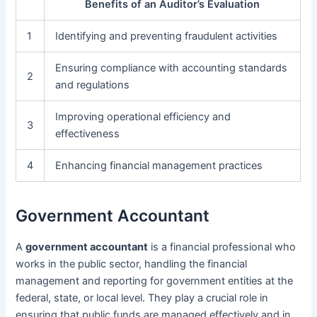
Benefits of an Auditor’s Evaluation
1
Identifying and preventing fraudulent activities
Ensuring compliance with accounting standards
2
and regulations
Improving operational efficiency and
3
effectiveness
4
Enhancing financial management practices
Government Accountant
A
government accountant
is a financial professional who
works in the public sector, handling the financial
management and reporting for government entities at the
federal, state, or local level. They play a crucial role in
ensuring that public funds are managed effectively and in