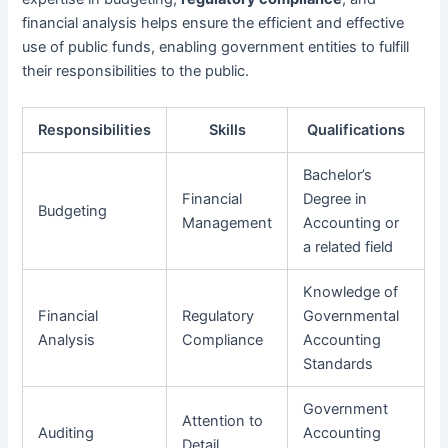
financial analysis helps ensure the efficient and effective
use of public funds, enabling government entities to fulfill
their responsibilities to the public.
Responsibilities
Skills
Qualifications
Bachelor’s
Financial
Degree in
Budgeting
Management
Accounting or
a related field
Knowledge of
Financial
Regulatory
Governmental
Analysis
Compliance
Accounting
Standards
Government
Attention to
Auditing
Accounting
Detail