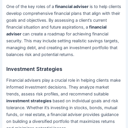
One of the key roles of a
financial adviser
is to help clients
develop comprehensive financial plans that align with their
goals and objectives. By assessing a client’s current
financial situation and future aspirations, a
financial
adviser
can create a roadmap for achieving financial
security. This may include setting realistic savings targets,
managing debt, and creating an investment portfolio that
balances risk and potential returns.
Investment Strategies
Financial advisers play a crucial role in helping clients make
informed investment decisions. They analyze market
trends, assess risk profiles, and recommend suitable
investment strategies
based on individual goals and risk
tolerance. Whether it’s investing in stocks, bonds, mutual
funds, or real estate, a financial adviser provides guidance
on building a diversified portfolio that maximizes returns