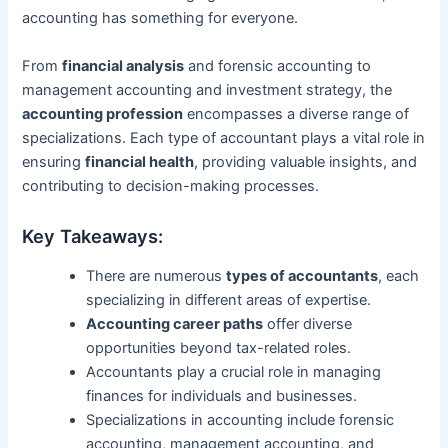
accounting has something for everyone.
From
financial analysis
and forensic accounting to
management accounting and investment strategy, the
accounting profession
encompasses a diverse range of
specializations. Each type of accountant plays a vital role in
ensuring
financial health
, providing valuable insights, and
contributing to decision-making processes.
Key Takeaways:
There are numerous
types of accountants
, each
specializing in different areas of expertise.
Accounting career paths
offer diverse
opportunities beyond tax-related roles.
Accountants play a crucial role in managing
finances for individuals and businesses.
Specializations in accounting include forensic
accounting, management accounting, and