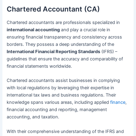
Chartered Accountant (CA)
Chartered accountants are professionals specialized in
international accounting
and play a crucial role in
ensuring financial transparency and consistency across
borders. They possess a deep understanding of the
International Financial Reporting Standards
(IFRS) –
guidelines that ensure the accuracy and comparability of
financial statements worldwide.
Chartered accountants assist businesses in complying
with local regulations by leveraging their expertise in
international tax laws and business regulations. Their
knowledge spans various areas, including applied
finance
,
financial accounting and reporting, management
accounting, and taxation.
With their comprehensive understanding of the IFRS and