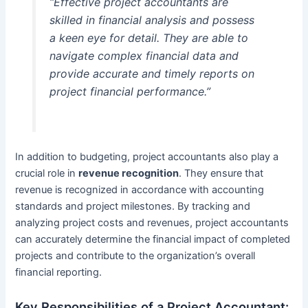
“Effective project accountants are
skilled in financial analysis and possess
a keen eye for detail. They are able to
navigate complex financial data and
provide accurate and timely reports on
project financial performance.”
In addition to budgeting, project accountants also play a
crucial role in
revenue recognition
. They ensure that
revenue is recognized in accordance with accounting
standards and project milestones. By tracking and
analyzing project costs and revenues, project accountants
can accurately determine the financial impact of completed
projects and contribute to the organization’s overall
financial reporting.
Key Responsibilities of a Project Accountant: