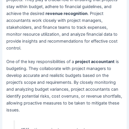
stay within budget, adhere to financial guidelines, and
achieve the desired
revenue recognition
. Project
accountants work closely with project managers,
stakeholders, and finance teams to track expenses,
monitor resource utilization, and analyze financial data to
provide insights and recommendations for effective cost
control.
One of the key responsibilities of a
project accountant
is
budgeting. They collaborate with project managers to
develop accurate and realistic budgets based on the
project’s scope and requirements. By closely monitoring
and analyzing budget variances, project accountants can
identify potential risks, cost overruns, or revenue shortfalls,
allowing proactive measures to be taken to mitigate these
issues.