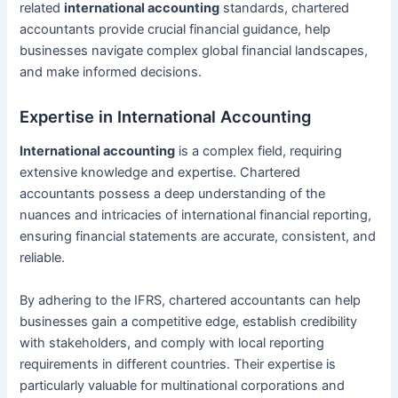
related
international accounting
standards, chartered
accountants provide crucial financial guidance, help
businesses navigate complex global financial landscapes,
and make informed decisions.
Expertise in International Accounting
International accounting
is a complex field, requiring
extensive knowledge and expertise. Chartered
accountants possess a deep understanding of the
nuances and intricacies of international financial reporting,
ensuring financial statements are accurate, consistent, and
reliable.
By adhering to the IFRS, chartered accountants can help
businesses gain a competitive edge, establish credibility
with stakeholders, and comply with local reporting
requirements in different countries. Their expertise is
particularly valuable for multinational corporations and