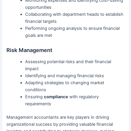
Monitoring expenses and identifying cost-saving
opportunities
Collaborating with department heads to establish
financial targets
Performing ongoing analysis to ensure financial
goals are met
Risk Management
Assessing potential risks and their financial
impact
Identifying and managing financial risks
Adapting strategies to changing market
conditions
Ensuring
compliance
with regulatory
requirements
Management accountants are key players in driving
organizational success by providing valuable financial