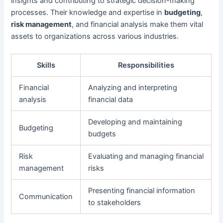
insights and contributing to strategic decision-making
processes. Their knowledge and expertise in
budgeting
,
risk management
, and financial analysis make them vital
assets to organizations across various industries.
Skills
Responsibilities
Financial
Analyzing and interpreting
analysis
financial data
Developing and maintaining
Budgeting
budgets
Risk
Evaluating and managing financial
management
risks
Presenting financial information
Communication
to stakeholders