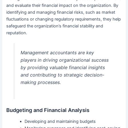
and evaluate their financial impact on the organization. By
identifying and managing financial risks, such as market
fluctuations or changing regulatory requirements, they help
safeguard the organization’s financial stability and
reputation.
Management accountants are key
players in driving organizational success
by providing valuable financial insights
and contributing to strategic decision-
making processes.
Budgeting and Financial Analysis
Developing and maintaining budgets