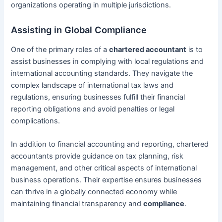
organizations operating in multiple jurisdictions.
Assisting in Global Compliance
One of the primary roles of a
chartered accountant
is to
assist businesses in complying with local regulations and
international accounting standards. They navigate the
complex landscape of international tax laws and
regulations, ensuring businesses fulfill their financial
reporting obligations and avoid penalties or legal
complications.
In addition to financial accounting and reporting, chartered
accountants provide guidance on tax planning, risk
management, and other critical aspects of international
business operations. Their expertise ensures businesses
can thrive in a globally connected economy while
maintaining financial transparency and
compliance
.