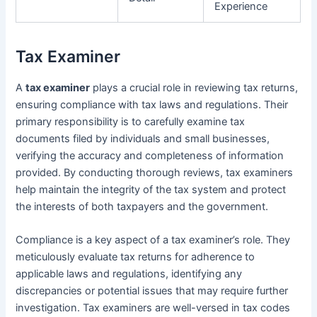
Experience
Tax Examiner
A
tax examiner
plays a crucial role in reviewing tax returns,
ensuring compliance with tax laws and regulations. Their
primary responsibility is to carefully examine tax
documents filed by individuals and small businesses,
verifying the accuracy and completeness of information
provided. By conducting thorough reviews, tax examiners
help maintain the integrity of the tax system and protect
the interests of both taxpayers and the government.
Compliance is a key aspect of a tax examiner’s role. They
meticulously evaluate tax returns for adherence to
applicable laws and regulations, identifying any
discrepancies or potential issues that may require further
investigation. Tax examiners are well-versed in tax codes