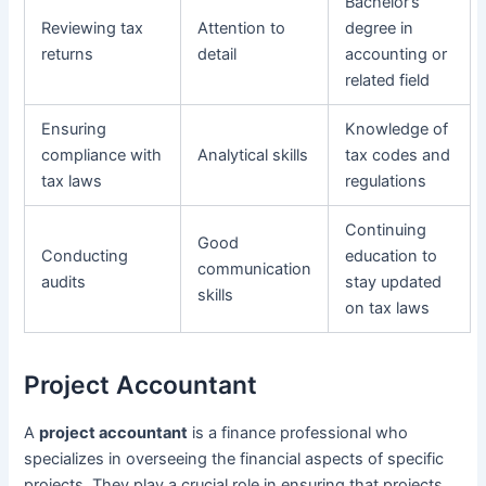
Bachelor’s
Reviewing tax
Attention to
degree in
returns
detail
accounting or
related field
Ensuring
Knowledge of
compliance with
Analytical skills
tax codes and
tax laws
regulations
Continuing
Good
Conducting
education to
communication
audits
stay updated
skills
on tax laws
Project Accountant
A
project accountant
is a finance professional who
specializes in overseeing the financial aspects of specific
projects. They play a crucial role in ensuring that projects