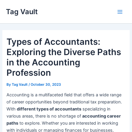
Skip
Tag Vault
to
Main
content
Men
Types of Accountants:
Exploring the Diverse Paths
in the Accounting
Profession
By
Tag Vault
/
October 30, 2023
Accounting is a multifaceted field that offers a wide range
of career opportunities beyond traditional tax preparation.
With
different types of accountants
specializing in
various areas, there is no shortage of
accounting career
paths
to explore. Whether you are interested in working
with individuals or managing finances for businesses,