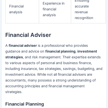
Ensuring
Experience in
Financial
accurate
financial
analysis
revenue
analysis
recognition
Financial Adviser
A
financial adviser
is a professional who provides
guidance and advice on
financial planning
,
investment
strategies
, and risk management. Their expertise extends
to various aspects of personal and business finance,
including insurance, tax strategies, savings, budgeting, and
investment advice. While not all financial advisers are
accountants, many possess a strong understanding of
accounting principles and financial management
strategies.
Financial Planning