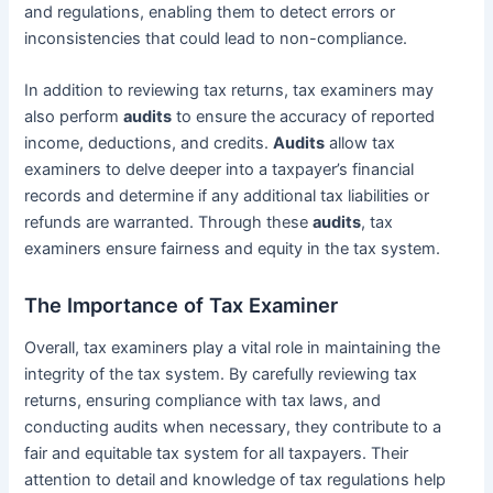
and regulations, enabling them to detect errors or
inconsistencies that could lead to non-compliance.
In addition to reviewing tax returns, tax examiners may
also perform
audits
to ensure the accuracy of reported
income, deductions, and credits.
Audits
allow tax
examiners to delve deeper into a taxpayer’s financial
records and determine if any additional tax liabilities or
refunds are warranted. Through these
audits
, tax
examiners ensure fairness and equity in the tax system.
The Importance of Tax Examiner
Overall, tax examiners play a vital role in maintaining the
integrity of the tax system. By carefully reviewing tax
returns, ensuring compliance with tax laws, and
conducting audits when necessary, they contribute to a
fair and equitable tax system for all taxpayers. Their
attention to detail and knowledge of tax regulations help