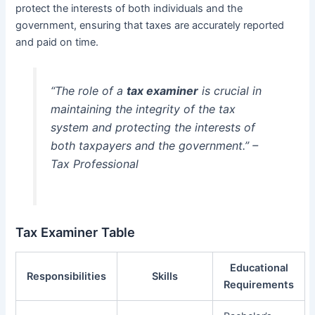
protect the interests of both individuals and the
government, ensuring that taxes are accurately reported
and paid on time.
“The role of a
tax examiner
is crucial in
maintaining the integrity of the tax
system and protecting the interests of
both taxpayers and the government.” –
Tax Professional
Tax Examiner Table
Educational
Responsibilities
Skills
Requirements