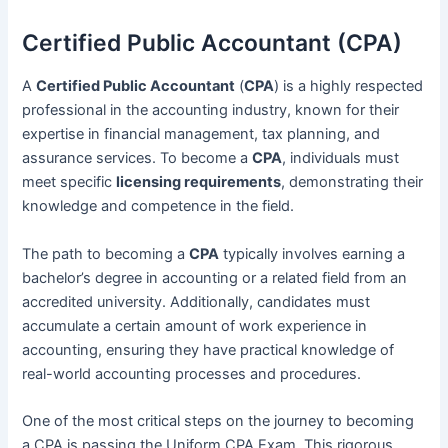
Certified Public Accountant (CPA)
A
Certified Public Accountant
(
CPA
) is a highly respected
professional in the accounting industry, known for their
expertise in financial management, tax planning, and
assurance services. To become a
CPA
, individuals must
meet specific
licensing requirements
, demonstrating their
knowledge and competence in the field.
The path to becoming a
CPA
typically involves earning a
bachelor’s degree in accounting or a related field from an
accredited university. Additionally, candidates must
accumulate a certain amount of work experience in
accounting, ensuring they have practical knowledge of
real-world accounting processes and procedures.
One of the most critical steps on the journey to becoming
a CPA is passing the Uniform CPA Exam. This rigorous