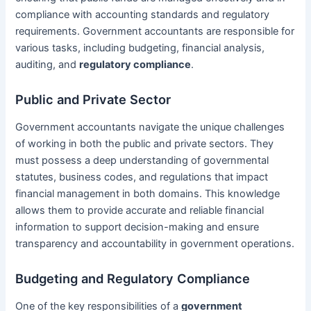
compliance with accounting standards and regulatory
requirements. Government accountants are responsible for
various tasks, including budgeting, financial analysis,
auditing, and
regulatory compliance
.
Public and Private Sector
Government accountants navigate the unique challenges
of working in both the public and private sectors. They
must possess a deep understanding of governmental
statutes, business codes, and regulations that impact
financial management in both domains. This knowledge
allows them to provide accurate and reliable financial
information to support decision-making and ensure
transparency and accountability in government operations.
Budgeting and Regulatory Compliance
One of the key responsibilities of a
government