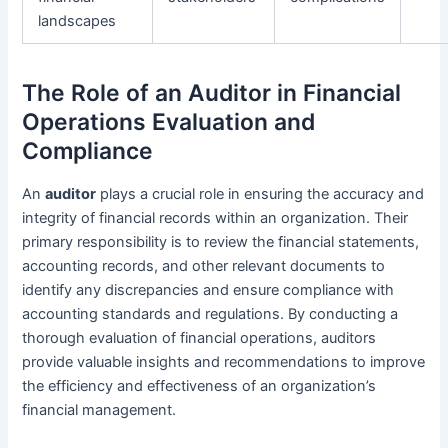
landscapes
The Role of an Auditor in Financial
Operations Evaluation and
Compliance
An
auditor
plays a crucial role in ensuring the accuracy and
integrity of financial records within an organization. Their
primary responsibility is to review the financial statements,
accounting records, and other relevant documents to
identify any discrepancies and ensure compliance with
accounting standards and regulations. By conducting a
thorough evaluation of financial operations, auditors
provide valuable insights and recommendations to improve
the efficiency and effectiveness of an organization’s
financial management.