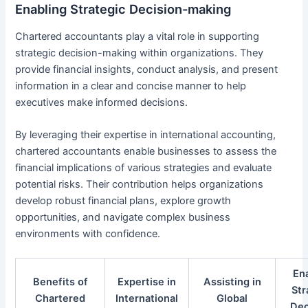
Enabling Strategic Decision-making
Chartered accountants play a vital role in supporting
strategic decision-making within organizations. They
provide financial insights, conduct analysis, and present
information in a clear and concise manner to help
executives make informed decisions.
By leveraging their expertise in international accounting,
chartered accountants enable businesses to assess the
financial implications of various strategies and evaluate
potential risks. Their contribution helps organizations
develop robust financial plans, explore growth
opportunities, and navigate complex business
environments with confidence.
En
Benefits of
Expertise in
Assisting in
Str
Chartered
International
Global
Dec