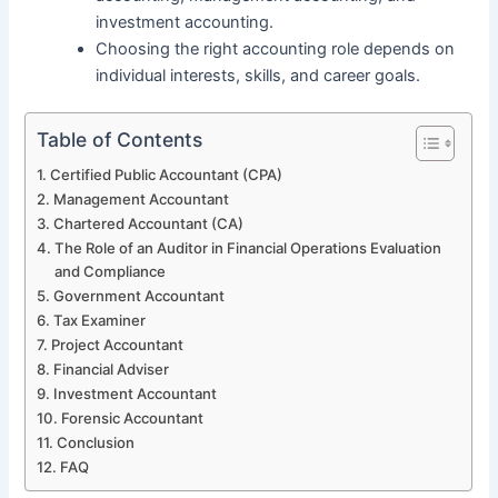
investment accounting.
Choosing the right accounting role depends on
individual interests, skills, and career goals.
Table of Contents
Certified Public Accountant (CPA)
Management Accountant
Chartered Accountant (CA)
The Role of an Auditor in Financial Operations Evaluation
and Compliance
Government Accountant
Tax Examiner
Project Accountant
Financial Adviser
Investment Accountant
Forensic Accountant
Conclusion
FAQ