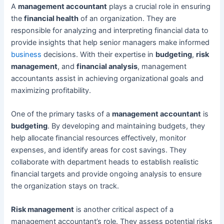
A
management accountant
plays a crucial role in ensuring
the
financial health
of an organization. They are
responsible for analyzing and interpreting financial data to
provide insights that help senior managers make informed
business
decisions. With their expertise in
budgeting
,
risk
management
, and
financial analysis
, management
accountants assist in achieving organizational goals and
maximizing profitability.
One of the primary tasks of a
management accountant
is
budgeting
. By developing and maintaining budgets, they
help allocate financial resources effectively, monitor
expenses, and identify areas for cost savings. They
collaborate with department heads to establish realistic
financial targets and provide ongoing analysis to ensure
the organization stays on track.
Risk management
is another critical aspect of a
management accountant’s role. They assess potential risks