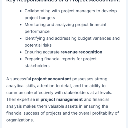
Collaborating with project managers to develop
project budgets
Monitoring and analyzing project financial
performance
Identifying and addressing budget variances and
potential risks
Ensuring accurate
revenue recognition
Preparing financial reports for project
stakeholders
A successful
project accountant
possesses strong
analytical skills, attention to detail, and the ability to
communicate effectively with stakeholders at all levels.
Their expertise in
project management
and financial
analysis makes them valuable assets in ensuring the
financial success of projects and the overall profitability of
organizations.