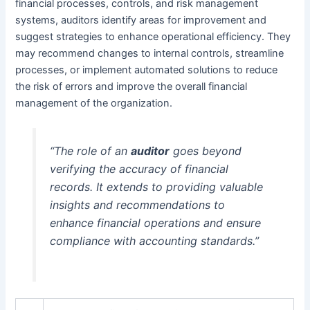
financial processes, controls, and risk management
systems, auditors identify areas for improvement and
suggest strategies to enhance operational efficiency. They
may recommend changes to internal controls, streamline
processes, or implement automated solutions to reduce
the risk of errors and improve the overall financial
management of the organization.
“The role of an
auditor
goes beyond
verifying the accuracy of financial
records. It extends to providing valuable
insights and recommendations to
enhance financial operations and ensure
compliance with accounting standards.”