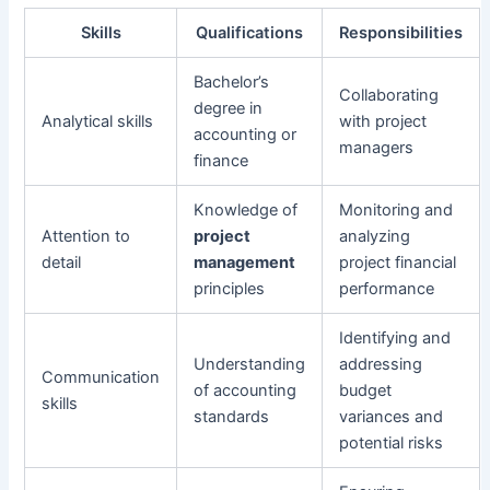
Skills
Qualifications
Responsibilities
Bachelor’s
Collaborating
degree in
Analytical skills
with project
accounting or
managers
finance
Knowledge of
Monitoring and
Attention to
project
analyzing
detail
management
project financial
principles
performance
Identifying and
Understanding
addressing
Communication
of accounting
budget
skills
standards
variances and
potential risks