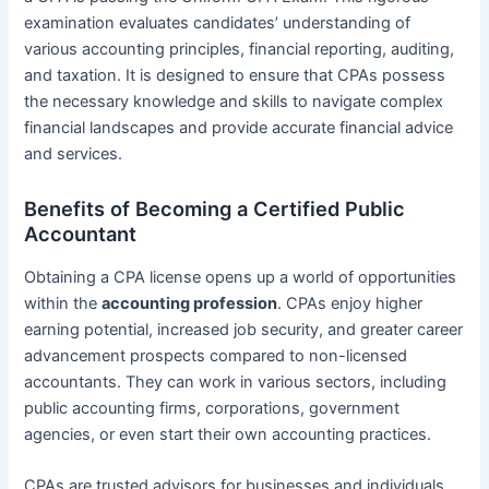
examination evaluates candidates’ understanding of
various accounting principles, financial reporting, auditing,
and taxation. It is designed to ensure that CPAs possess
the necessary knowledge and skills to navigate complex
financial landscapes and provide accurate financial advice
and services.
Benefits of Becoming a Certified Public
Accountant
Obtaining a CPA license opens up a world of opportunities
within the
accounting profession
. CPAs enjoy higher
earning potential, increased job security, and greater career
advancement prospects compared to non-licensed
accountants. They can work in various sectors, including
public accounting firms, corporations, government
agencies, or even start their own accounting practices.
CPAs are trusted advisors for businesses and individuals,