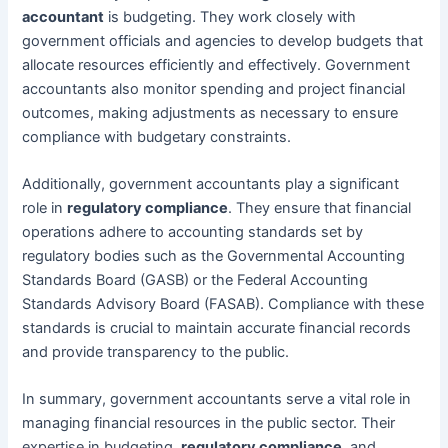
accountant
is budgeting. They work closely with
government officials and agencies to develop budgets that
allocate resources efficiently and effectively. Government
accountants also monitor spending and project financial
outcomes, making adjustments as necessary to ensure
compliance with budgetary constraints.
Additionally, government accountants play a significant
role in
regulatory compliance
. They ensure that financial
operations adhere to accounting standards set by
regulatory bodies such as the Governmental Accounting
Standards Board (GASB) or the Federal Accounting
Standards Advisory Board (FASAB). Compliance with these
standards is crucial to maintain accurate financial records
and provide transparency to the public.
In summary, government accountants serve a vital role in
managing financial resources in the public sector. Their
expertise in budgeting,
regulatory compliance
, and