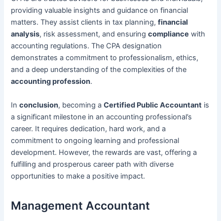
providing valuable insights and guidance on financial
matters. They assist clients in tax planning,
financial
analysis
, risk assessment, and ensuring
compliance
with
accounting regulations. The CPA designation
demonstrates a commitment to professionalism, ethics,
and a deep understanding of the complexities of the
accounting profession
.
In
conclusion
, becoming a
Certified Public Accountant
is
a significant milestone in an accounting professional’s
career. It requires dedication, hard work, and a
commitment to ongoing learning and professional
development. However, the rewards are vast, offering a
fulfilling and prosperous career path with diverse
opportunities to make a positive impact.
Management Accountant