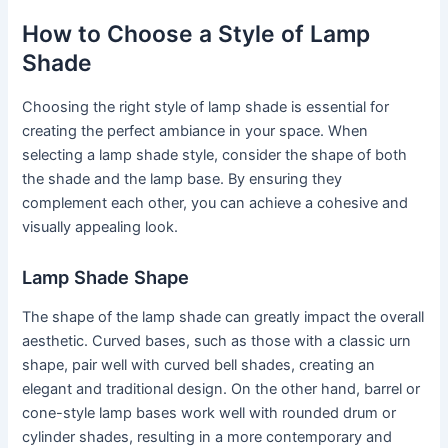
How to Choose a Style of Lamp
Shade
Choosing the right style of lamp shade is essential for
creating the perfect ambiance in your space. When
selecting a lamp shade style, consider the shape of both
the shade and the lamp base. By ensuring they
complement each other, you can achieve a cohesive and
visually appealing look.
Lamp Shade Shape
The shape of the lamp shade can greatly impact the overall
aesthetic. Curved bases, such as those with a classic urn
shape, pair well with curved bell shades, creating an
elegant and traditional design. On the other hand, barrel or
cone-style lamp bases work well with rounded drum or
cylinder shades, resulting in a more contemporary and