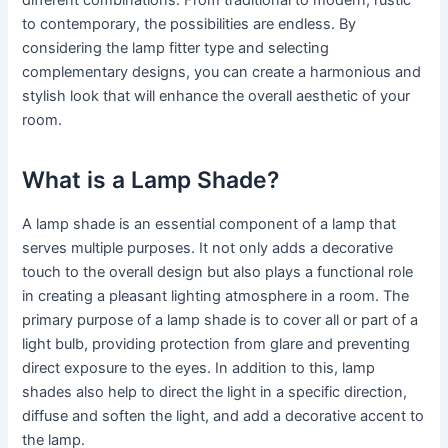
to contemporary, the possibilities are endless. By
considering the lamp fitter type and selecting
complementary designs, you can create a harmonious and
stylish look that will enhance the overall aesthetic of your
room.
What is a Lamp Shade?
A lamp shade is an essential component of a lamp that
serves multiple purposes. It not only adds a decorative
touch to the overall design but also plays a functional role
in creating a pleasant lighting atmosphere in a room. The
primary purpose of a lamp shade is to cover all or part of a
light bulb, providing protection from glare and preventing
direct exposure to the eyes. In addition to this, lamp
shades also help to direct the light in a specific direction,
diffuse and soften the light, and add a decorative accent to
the lamp.