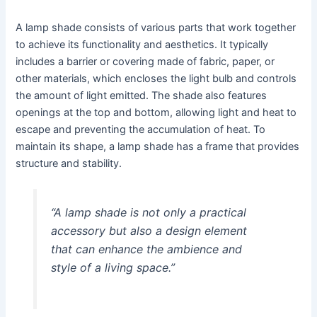
A lamp shade consists of various parts that work together
to achieve its functionality and aesthetics. It typically
includes a barrier or covering made of fabric, paper, or
other materials, which encloses the light bulb and controls
the amount of light emitted. The shade also features
openings at the top and bottom, allowing light and heat to
escape and preventing the accumulation of heat. To
maintain its shape, a lamp shade has a frame that provides
structure and stability.
“A lamp shade is not only a practical
accessory but also a design element
that can enhance the ambience and
style of a living space.”