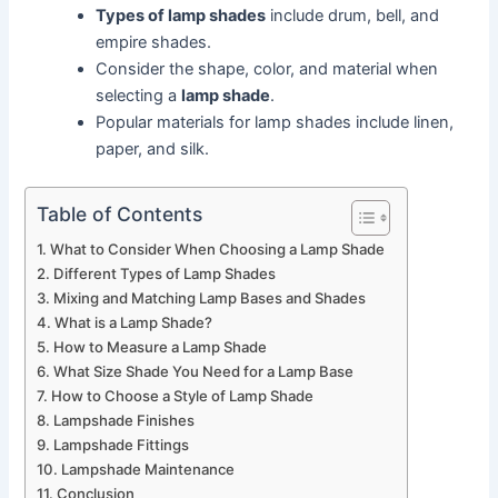
Types of lamp shades
include drum, bell, and
empire shades.
Consider the shape, color, and material when
selecting a
lamp shade
.
Popular materials for lamp shades include linen,
paper, and silk.
Table of Contents
What to Consider When Choosing a Lamp Shade
Different Types of Lamp Shades
Mixing and Matching Lamp Bases and Shades
What is a Lamp Shade?
How to Measure a Lamp Shade
What Size Shade You Need for a Lamp Base
How to Choose a Style of Lamp Shade
Lampshade Finishes
Lampshade Fittings
Lampshade Maintenance
Conclusion