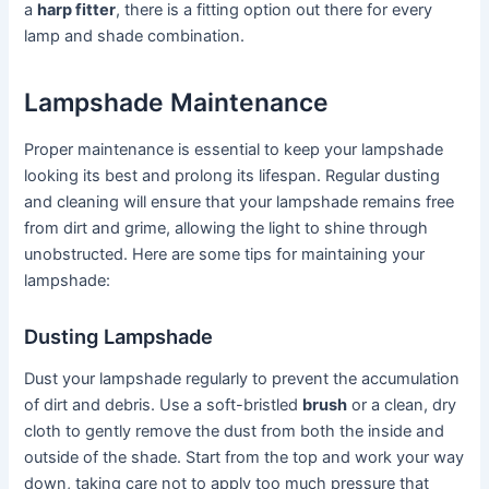
a
harp fitter
, there is a fitting option out there for every
lamp and shade combination.
Lampshade Maintenance
Proper maintenance is essential to keep your lampshade
looking its best and prolong its lifespan. Regular dusting
and cleaning will ensure that your lampshade remains free
from dirt and grime, allowing the light to shine through
unobstructed. Here are some tips for maintaining your
lampshade:
Dusting Lampshade
Dust your lampshade regularly to prevent the accumulation
of dirt and debris. Use a soft-bristled
brush
or a clean, dry
cloth to gently remove the dust from both the inside and
outside of the shade. Start from the top and work your way
down, taking care not to apply too much pressure that