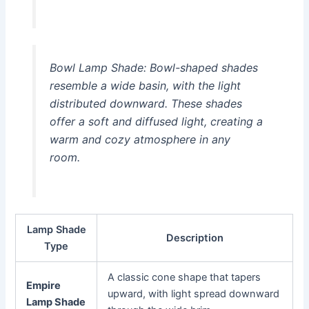
Bowl Lamp Shade:
Bowl-shaped shades
resemble a wide basin, with the light
distributed downward. These shades
offer a soft and diffused light, creating a
warm and cozy atmosphere in any
room.
Lamp Shade
Description
Type
A classic cone shape that tapers
Empire
upward, with light spread downward
Lamp Shade