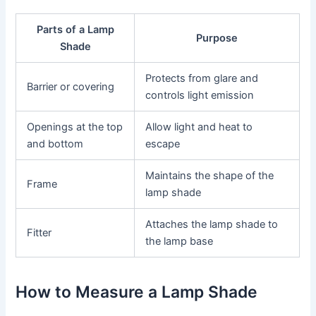
Parts of a Lamp
Purpose
Shade
Protects from glare and
Barrier or covering
controls light emission
Openings at the top
Allow light and heat to
and bottom
escape
Maintains the shape of the
Frame
lamp shade
Attaches the lamp shade to
Fitter
the lamp base
How to Measure a Lamp Shade