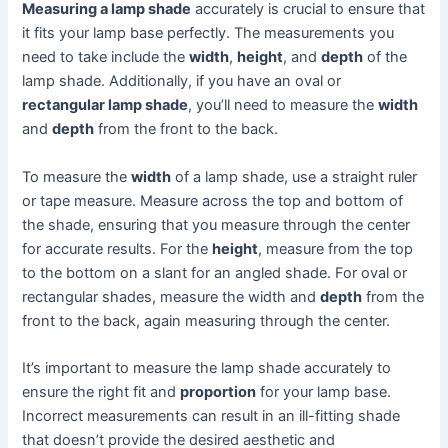
Measuring a lamp shade
accurately is crucial to ensure that
it fits your lamp base perfectly. The measurements you
need to take include the
width
,
height
, and
depth
of the
lamp shade. Additionally, if you have an oval or
rectangular lamp shade
, you’ll need to measure the
width
and
depth
from the front to the back.
To measure the
width
of a lamp shade, use a straight ruler
or tape measure. Measure across the top and bottom of
the shade, ensuring that you measure through the center
for accurate results. For the
height
, measure from the top
to the bottom on a slant for an angled shade. For oval or
rectangular shades, measure the width and
depth
from the
front to the back, again measuring through the center.
It’s important to measure the lamp shade accurately to
ensure the right fit and
proportion
for your lamp base.
Incorrect measurements can result in an ill-fitting shade
that doesn’t provide the desired aesthetic and