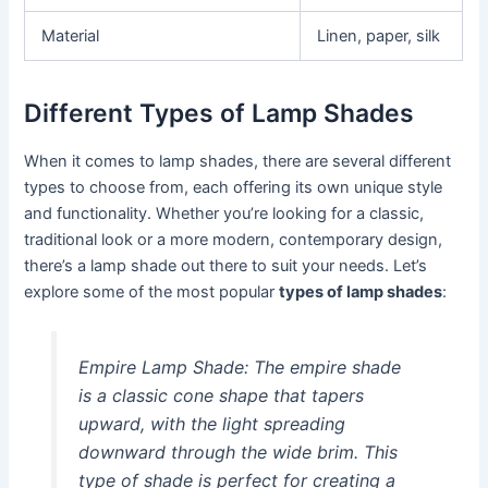
Material
Linen, paper, silk
Different Types of Lamp Shades
When it comes to lamp shades, there are several different
types to choose from, each offering its own unique style
and functionality. Whether you’re looking for a classic,
traditional look or a more modern, contemporary design,
there’s a lamp shade out there to suit your needs. Let’s
explore some of the most popular
types of lamp shades
:
Empire Lamp Shade:
The empire shade
is a classic cone shape that tapers
upward, with the light spreading
downward through the wide brim. This
type of shade is perfect for creating a