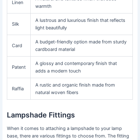
Linen
warmth
A lustrous and luxurious finish that reflects
Silk
light beautifully
A budget-friendly option made from sturdy
Card
cardboard material
A glossy and contemporary finish that
Patent
adds a modern touch
A rustic and organic finish made from
Raffia
natural woven fibers
Lampshade Fittings
When it comes to attaching a lampshade to your lamp
base, there are various fittings to choose from. The fitting