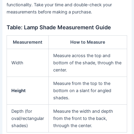
functionality. Take your time and double-check your
measurements before making a purchase.
Table: Lamp Shade Measurement Guide
Measurement
How to Measure
Measure across the top and
Width
bottom of the shade, through the
center.
Measure from the top to the
Height
bottom on a slant for angled
shades.
Depth (for
Measure the width and depth
oval/rectangular
from the front to the back,
shades)
through the center.