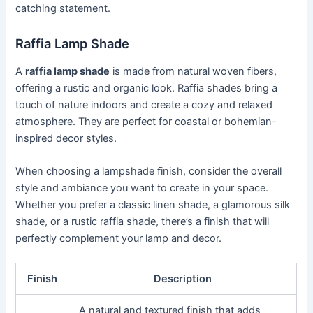
catching statement.
Raffia Lamp Shade
A
raffia lamp shade
is made from natural woven fibers,
offering a rustic and organic look. Raffia shades bring a
touch of nature indoors and create a cozy and relaxed
atmosphere. They are perfect for coastal or bohemian-
inspired decor styles.
When choosing a lampshade finish, consider the overall
style and ambiance you want to create in your space.
Whether you prefer a classic linen shade, a glamorous silk
shade, or a rustic raffia shade, there’s a finish that will
perfectly complement your lamp and decor.
Finish
Description
A natural and textured finish that adds