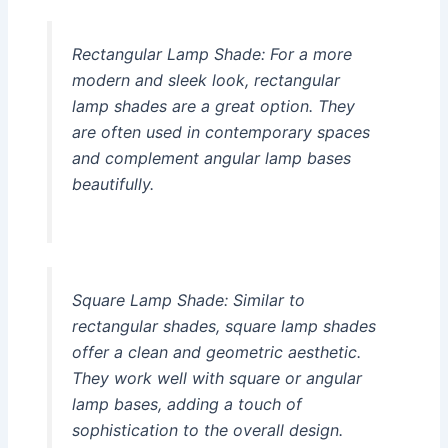
Rectangular Lamp Shade:
For a more
modern and sleek look, rectangular
lamp shades are a great option. They
are often used in contemporary spaces
and complement angular lamp bases
beautifully.
Square Lamp Shade:
Similar to
rectangular shades, square lamp shades
offer a clean and geometric aesthetic.
They work well with square or angular
lamp bases, adding a touch of
sophistication to the overall design.