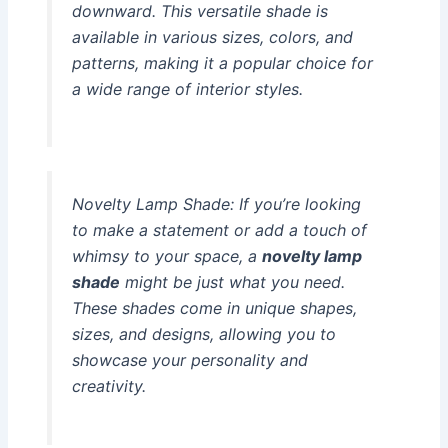
downward. This versatile shade is
available in various sizes, colors, and
patterns, making it a popular choice for
a wide range of interior styles.
Novelty Lamp Shade:
If you’re looking
to make a statement or add a touch of
whimsy to your space, a
novelty lamp
shade
might be just what you need.
These shades come in unique shapes,
sizes, and designs, allowing you to
showcase your personality and
creativity.