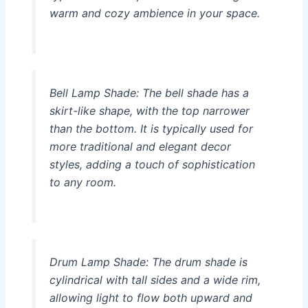
warm and cozy ambience in your space.
Bell Lamp Shade:
The bell shade has a
skirt-like shape, with the top narrower
than the bottom. It is typically used for
more traditional and elegant decor
styles, adding a touch of sophistication
to any room.
Drum Lamp Shade:
The drum shade is
cylindrical with tall sides and a wide rim,
allowing light to flow both upward and