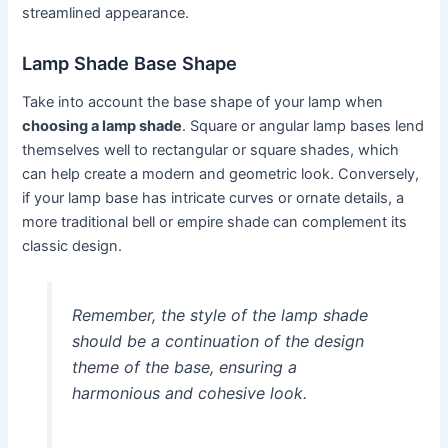
streamlined appearance.
Lamp Shade Base Shape
Take into account the base shape of your lamp when
choosing a lamp shade
. Square or angular lamp bases lend
themselves well to rectangular or square shades, which
can help create a modern and geometric look. Conversely,
if your lamp base has intricate curves or ornate details, a
more traditional bell or empire shade can complement its
classic design.
Remember, the style of the lamp shade
should be a continuation of the design
theme of the base, ensuring a
harmonious and cohesive look.