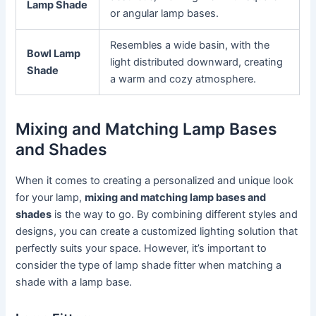
Lamp Shade
or angular lamp bases.
Resembles a wide basin, with the
Bowl Lamp
light distributed downward, creating
Shade
a warm and cozy atmosphere.
Mixing and Matching Lamp Bases
and Shades
When it comes to creating a personalized and unique look
for your lamp,
mixing and matching lamp bases and
shades
is the way to go. By combining different styles and
designs, you can create a customized lighting solution that
perfectly suits your space. However, it’s important to
consider the type of lamp shade fitter when matching a
shade with a lamp base.