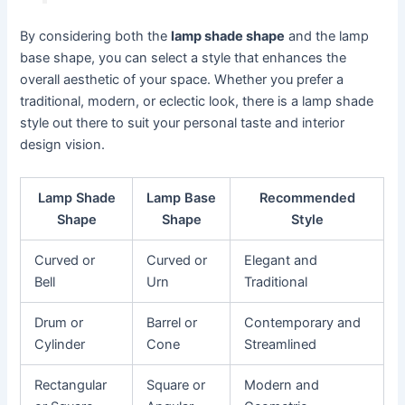
By considering both the
lamp shade shape
and the lamp
base shape, you can select a style that enhances the
overall aesthetic of your space. Whether you prefer a
traditional, modern, or eclectic look, there is a lamp shade
style out there to suit your personal taste and interior
design vision.
Lamp Shade
Lamp Base
Recommended
Shape
Shape
Style
Curved or
Curved or
Elegant and
Bell
Urn
Traditional
Drum or
Barrel or
Contemporary and
Cylinder
Cone
Streamlined
Rectangular
Square or
Modern and