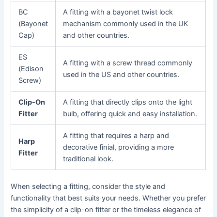
BC
A fitting with a bayonet twist lock
(Bayonet
mechanism commonly used in the UK
Cap)
and other countries.
ES
A fitting with a screw thread commonly
(Edison
used in the US and other countries.
Screw)
Clip-On
A fitting that directly clips onto the light
Fitter
bulb, offering quick and easy installation.
A fitting that requires a harp and
Harp
decorative finial, providing a more
Fitter
traditional look.
When selecting a fitting, consider the style and
functionality that best suits your needs. Whether you prefer
the simplicity of a clip-on fitter or the timeless elegance of