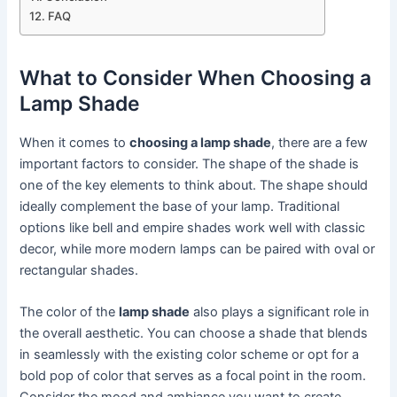
FAQ
What to Consider When Choosing a
Lamp Shade
When it comes to
choosing a lamp shade
, there are a few
important factors to consider. The shape of the shade is
one of the key elements to think about. The shape should
ideally complement the base of your lamp. Traditional
options like bell and empire shades work well with classic
decor, while more modern lamps can be paired with oval or
rectangular shades.
The color of the
lamp shade
also plays a significant role in
the overall aesthetic. You can choose a shade that blends
in seamlessly with the existing color scheme or opt for a
bold pop of color that serves as a focal point in the room.