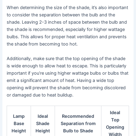
When determining the size of the shade, it’s also important
to consider the separation between the bulb and the
shade. Leaving 2-3 inches of space between the bulb and
the shade is recommended, especially for higher wattage
bulbs. This allows for proper heat ventilation and prevents
the shade from becoming too hot.
Additionally, make sure that the top opening of the shade
is wide enough to allow heat to escape. This is particularly
important if you’re using higher wattage bulbs or bulbs that
emit a significant amount of heat. Having a wide top
opening will prevent the shade from becoming discolored
or damaged due to heat buildup.
Ideal
Lamp
Ideal
Recommended
Top
Base
Shade
Separation from
Opening
Height
Height
Bulb to Shade
Width