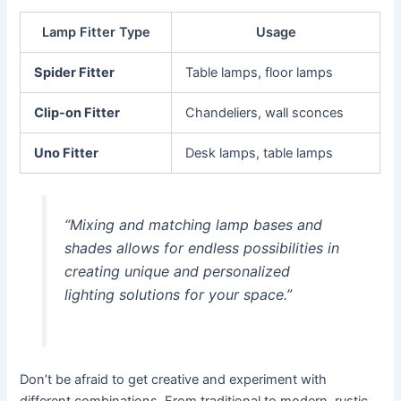
Lamp Fitter Type
Usage
Spider Fitter
Table lamps, floor lamps
Clip-on Fitter
Chandeliers, wall sconces
Uno Fitter
Desk lamps, table lamps
“Mixing and matching lamp bases and
shades allows for endless possibilities in
creating unique and personalized
lighting solutions for your space.”
Don’t be afraid to get creative and experiment with
different combinations. From traditional to modern, rustic