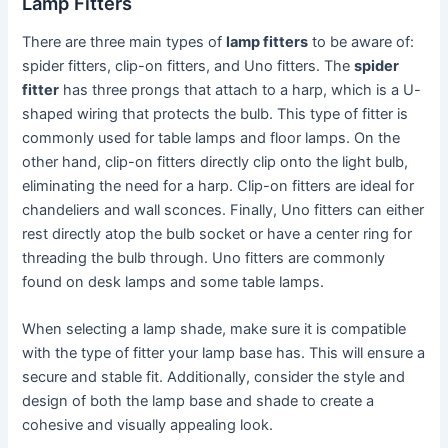
Lamp Fitters
There are three main types of
lamp fitters
to be aware of:
spider fitters, clip-on fitters, and Uno fitters. The
spider
fitter
has three prongs that attach to a harp, which is a U-
shaped wiring that protects the bulb. This type of fitter is
commonly used for table lamps and floor lamps. On the
other hand, clip-on fitters directly clip onto the light bulb,
eliminating the need for a harp. Clip-on fitters are ideal for
chandeliers and wall sconces. Finally, Uno fitters can either
rest directly atop the bulb socket or have a center ring for
threading the bulb through. Uno fitters are commonly
found on desk lamps and some table lamps.
When selecting a lamp shade, make sure it is compatible
with the type of fitter your lamp base has. This will ensure a
secure and stable fit. Additionally, consider the style and
design of both the lamp base and shade to create a
cohesive and visually appealing look.