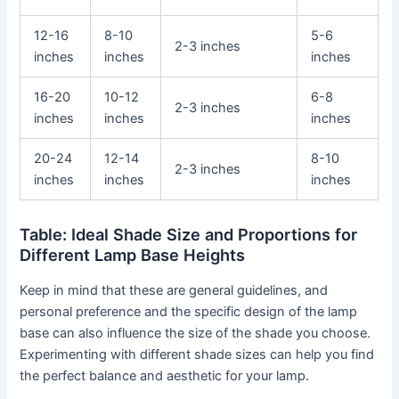
12-16
8-10
5-6
2-3 inches
inches
inches
inches
16-20
10-12
6-8
2-3 inches
inches
inches
inches
20-24
12-14
8-10
2-3 inches
inches
inches
inches
Table: Ideal Shade Size and Proportions for
Different Lamp Base Heights
Keep in mind that these are general guidelines, and
personal preference and the specific design of the lamp
base can also influence the size of the shade you choose.
Experimenting with different shade sizes can help you find
the perfect balance and aesthetic for your lamp.