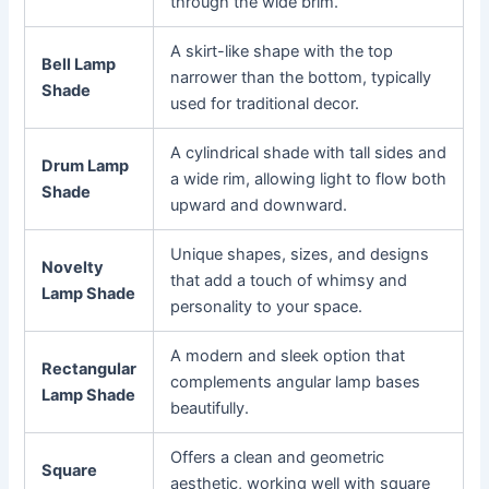
through the wide brim.
A skirt-like shape with the top
Bell Lamp
narrower than the bottom, typically
Shade
used for traditional decor.
A cylindrical shade with tall sides and
Drum Lamp
a wide rim, allowing light to flow both
Shade
upward and downward.
Unique shapes, sizes, and designs
Novelty
that add a touch of whimsy and
Lamp Shade
personality to your space.
A modern and sleek option that
Rectangular
complements angular lamp bases
Lamp Shade
beautifully.
Offers a clean and geometric
Square
aesthetic, working well with square