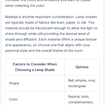
Consider the mood and ambiance you want to create
when selecting the color.
Material is another important consideration. Lamp shades
are typically made of fabrics like linen, paper, or silk. The
material should be translucent enough to allow the light to
shine through while still providing the desired level of
shade and diffusion. Each material offers a unique texture
and appearance, so choose one that aligns with your
personal style and the overall theme of the room.
Factors to Consider When
Options
Choosing a Lamp Shade
Bell, empire, oval,
Shape
rectangular
Neutral, bold,
Color
complementary