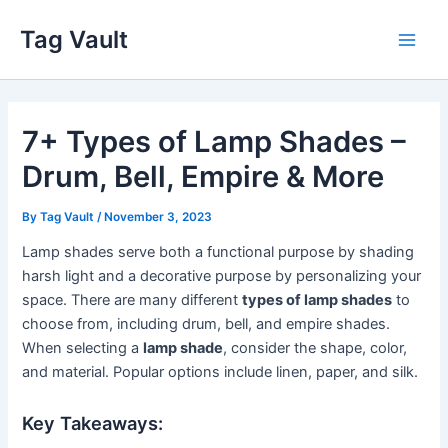
Skip
Tag Vault
to
Main
content
Men
7+ Types of Lamp Shades –
Drum, Bell, Empire & More
By
Tag Vault
/
November 3, 2023
Lamp shades serve both a functional purpose by shading
harsh light and a decorative purpose by personalizing your
space. There are many different
types of lamp shades
to
choose from, including drum, bell, and empire shades.
When selecting a
lamp shade
, consider the shape, color,
and material. Popular options include linen, paper, and silk.
Key Takeaways: