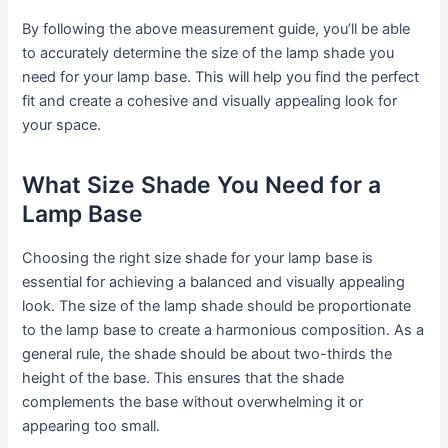
By following the above measurement guide, you’ll be able
to accurately determine the size of the lamp shade you
need for your lamp base. This will help you find the perfect
fit and create a cohesive and visually appealing look for
your space.
What Size Shade You Need for a
Lamp Base
Choosing the right size shade for your lamp base is
essential for achieving a balanced and visually appealing
look. The size of the lamp shade should be proportionate
to the lamp base to create a harmonious composition. As a
general rule, the shade should be about two-thirds the
height of the base. This ensures that the shade
complements the base without overwhelming it or
appearing too small.