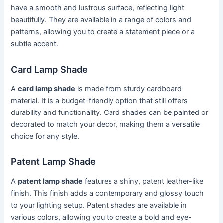
have a smooth and lustrous surface, reflecting light
beautifully. They are available in a range of colors and
patterns, allowing you to create a statement piece or a
subtle accent.
Card Lamp Shade
A
card lamp shade
is made from sturdy cardboard
material. It is a budget-friendly option that still offers
durability and functionality. Card shades can be painted or
decorated to match your decor, making them a versatile
choice for any style.
Patent Lamp Shade
A
patent lamp shade
features a shiny, patent leather-like
finish. This finish adds a contemporary and glossy touch
to your lighting setup. Patent shades are available in
various colors, allowing you to create a bold and eye-