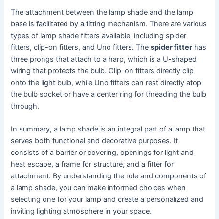
The attachment between the lamp shade and the lamp
base is facilitated by a fitting mechanism. There are various
types of lamp shade fitters available, including spider
fitters, clip-on fitters, and Uno fitters. The
spider fitter
has
three prongs that attach to a harp, which is a U-shaped
wiring that protects the bulb. Clip-on fitters directly clip
onto the light bulb, while Uno fitters can rest directly atop
the bulb socket or have a center ring for threading the bulb
through.
In summary, a lamp shade is an integral part of a lamp that
serves both functional and decorative purposes. It
consists of a barrier or covering, openings for light and
heat escape, a frame for structure, and a fitter for
attachment. By understanding the role and components of
a lamp shade, you can make informed choices when
selecting one for your lamp and create a personalized and
inviting lighting atmosphere in your space.