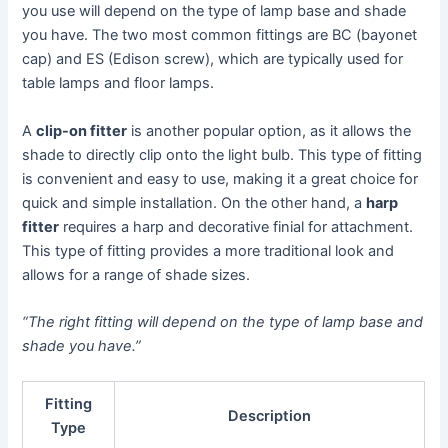
you use will depend on the type of lamp base and shade
you have. The two most common fittings are BC (bayonet
cap) and ES (Edison screw), which are typically used for
table lamps and floor lamps.
A
clip-on fitter
is another popular option, as it allows the
shade to directly clip onto the light bulb. This type of fitting
is convenient and easy to use, making it a great choice for
quick and simple installation. On the other hand, a
harp
fitter
requires a harp and decorative finial for attachment.
This type of fitting provides a more traditional look and
allows for a range of shade sizes.
“The right fitting will depend on the type of lamp base and
shade you have.”
Fitting
Description
Type