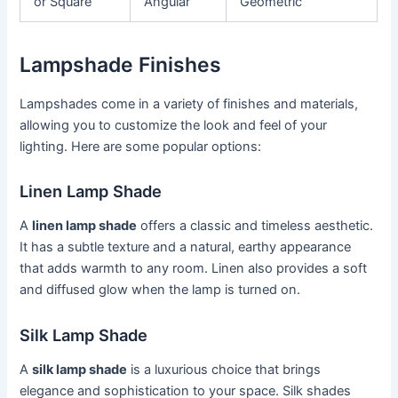
or Square
Angular
Geometric
Lampshade Finishes
Lampshades come in a variety of finishes and materials,
allowing you to customize the look and feel of your
lighting. Here are some popular options:
Linen Lamp Shade
A
linen lamp shade
offers a classic and timeless aesthetic.
It has a subtle texture and a natural, earthy appearance
that adds warmth to any room. Linen also provides a soft
and diffused glow when the lamp is turned on.
Silk Lamp Shade
A
silk lamp shade
is a luxurious choice that brings
elegance and sophistication to your space. Silk shades