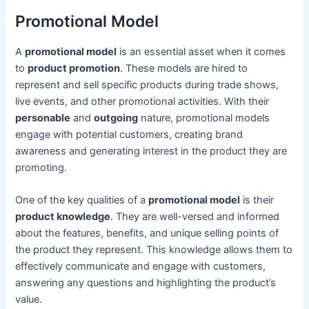
Promotional Model
A
promotional model
is an essential asset when it comes
to
product promotion
. These models are hired to
represent and sell specific products during trade shows,
live events, and other promotional activities. With their
personable
and
outgoing
nature, promotional models
engage with potential customers, creating brand
awareness and generating interest in the product they are
promoting.
One of the key qualities of a
promotional model
is their
product knowledge
. They are well-versed and informed
about the features, benefits, and unique selling points of
the product they represent. This knowledge allows them to
effectively communicate and engage with customers,
answering any questions and highlighting the product’s
value.