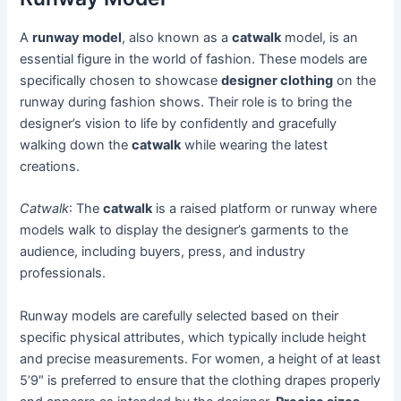
A
runway model
, also known as a
catwalk
model, is an
essential figure in the world of fashion. These models are
specifically chosen to showcase
designer clothing
on the
runway during fashion shows. Their role is to bring the
designer’s vision to life by confidently and gracefully
walking down the
catwalk
while wearing the latest
creations.
Catwalk
: The
catwalk
is a raised platform or runway where
models walk to display the designer’s garments to the
audience, including buyers, press, and industry
professionals.
Runway models are carefully selected based on their
specific physical attributes, which typically include height
and precise measurements. For women, a height of at least
5’9″ is preferred to ensure that the clothing drapes properly