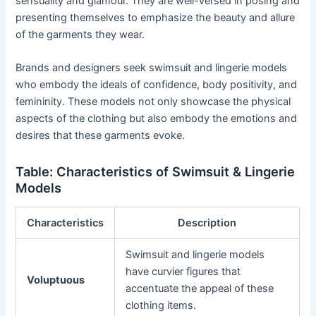
sensuality and glamour. They are well-versed in posing and
presenting themselves to emphasize the beauty and allure
of the garments they wear.
Brands and designers seek swimsuit and lingerie models
who embody the ideals of confidence, body positivity, and
femininity. These models not only showcase the physical
aspects of the clothing but also embody the emotions and
desires that these garments evoke.
Table: Characteristics of Swimsuit & Lingerie
Models
Characteristics
Description
Swimsuit and lingerie models
have curvier figures that
Voluptuous
accentuate the appeal of these
clothing items.