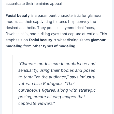
accentuate their feminine appeal.
Facial beauty
is a paramount characteristic for glamour
models as their captivating features help convey the
desired aesthetic. They possess symmetrical faces,
flawless skin, and striking eyes that capture attention. This
emphasis on
facial beauty
is what distinguishes
glamour
modeling
from other
types of modeling
.
“Glamour models exude confidence and
sensuality, using their bodies and poses
to tantalize the audience,” says industry
veteran Lisa Rodriguez. “Their
curvaceous figures, along with strategic
posing, create alluring images that
captivate viewers.”