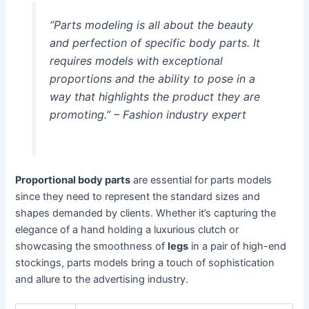
“Parts modeling is all about the beauty
and perfection of specific body parts. It
requires models with exceptional
proportions and the ability to pose in a
way that highlights the product they are
promoting.” – Fashion industry expert
Proportional body parts
are essential for parts models
since they need to represent the standard sizes and
shapes demanded by clients. Whether it’s capturing the
elegance of a hand holding a luxurious clutch or
showcasing the smoothness of
legs
in a pair of high-end
stockings, parts models bring a touch of sophistication
and allure to the advertising industry.