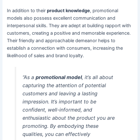
In addition to their
product knowledge
, promotional
models also possess excellent communication and
interpersonal skills. They are adept at building rapport with
customers, creating a positive and memorable experience.
Their friendly and approachable demeanor helps to
establish a connection with consumers, increasing the
likelihood of sales and brand loyalty.
“As a
promotional model
, it’s all about
capturing the attention of potential
customers and leaving a lasting
impression. It’s important to be
confident, well-informed, and
enthusiastic about the product you are
promoting. By embodying these
qualities, you can effectively