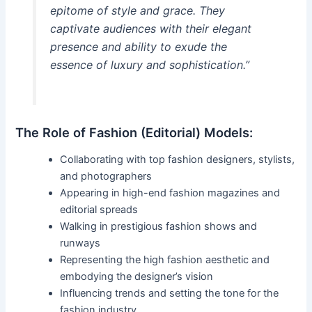
epitome of style and grace. They
captivate audiences with their elegant
presence and ability to exude the
essence of luxury and sophistication.”
The Role of Fashion (Editorial) Models:
Collaborating with top fashion designers, stylists,
and photographers
Appearing in high-end fashion magazines and
editorial spreads
Walking in prestigious fashion shows and
runways
Representing the high fashion aesthetic and
embodying the designer’s vision
Influencing trends and setting the tone for the
fashion industry