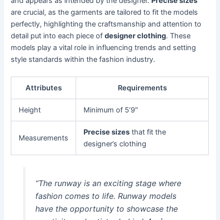
and appears as intended by the designer.
Precise sizes
are crucial, as the garments are tailored to fit the models
perfectly, highlighting the craftsmanship and attention to
detail put into each piece of
designer clothing
. These
models play a vital role in influencing trends and setting
style standards within the fashion industry.
Attributes
Requirements
Height
Minimum of 5’9″
Precise sizes
that fit the
Measurements
designer’s clothing
“The runway is an exciting stage where
fashion comes to life. Runway models
have the opportunity to showcase the