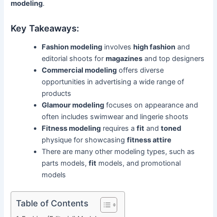
modeling
.
Key Takeaways:
Fashion modeling
involves
high fashion
and
editorial shoots for
magazines
and top designers
Commercial modeling
offers diverse
opportunities in advertising a wide range of
products
Glamour modeling
focuses on appearance and
often includes swimwear and lingerie shoots
Fitness modeling
requires a
fit
and
toned
physique for showcasing
fitness attire
There are many other modeling types, such as
parts models,
fit
models, and promotional
models
Table of Contents