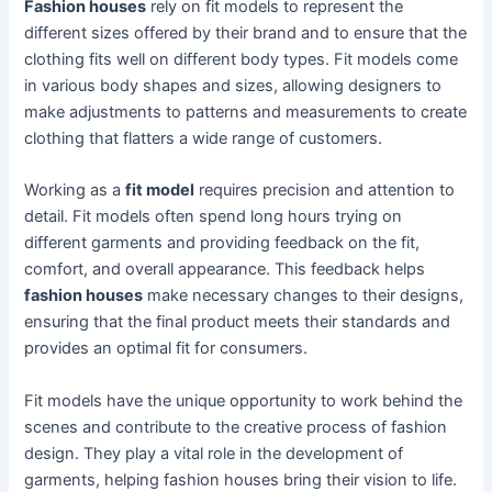
Fashion houses
rely on fit models to represent the
different sizes offered by their brand and to ensure that the
clothing fits well on different body types. Fit models come
in various body shapes and sizes, allowing designers to
make adjustments to patterns and measurements to create
clothing that flatters a wide range of customers.
Working as a
fit model
requires precision and attention to
detail. Fit models often spend long hours trying on
different garments and providing feedback on the fit,
comfort, and overall appearance. This feedback helps
fashion houses
make necessary changes to their designs,
ensuring that the final product meets their standards and
provides an optimal fit for consumers.
Fit models have the unique opportunity to work behind the
scenes and contribute to the creative process of fashion
design. They play a vital role in the development of
garments, helping fashion houses bring their vision to life.