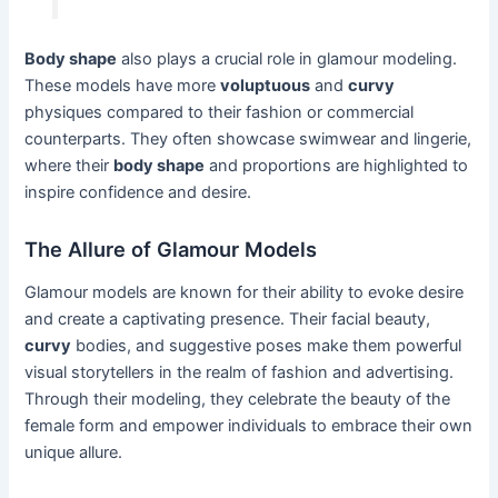
Body shape
also plays a crucial role in glamour modeling.
These models have more
voluptuous
and
curvy
physiques compared to their fashion or commercial
counterparts. They often showcase swimwear and lingerie,
where their
body shape
and proportions are highlighted to
inspire confidence and desire.
The Allure of Glamour Models
Glamour models are known for their ability to evoke desire
and create a captivating presence. Their facial beauty,
curvy
bodies, and suggestive poses make them powerful
visual storytellers in the realm of fashion and advertising.
Through their modeling, they celebrate the beauty of the
female form and empower individuals to embrace their own
unique allure.