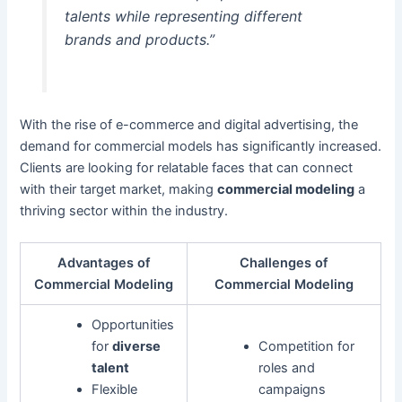
talents while representing different
brands and products.”
With the rise of e-commerce and digital advertising, the
demand for commercial models has significantly increased.
Clients are looking for relatable faces that can connect
with their target market, making
commercial modeling
a
thriving sector within the industry.
Advantages of
Challenges of
Commercial Modeling
Commercial Modeling
Opportunities
for
diverse
Competition for
talent
roles and
Flexible
campaigns