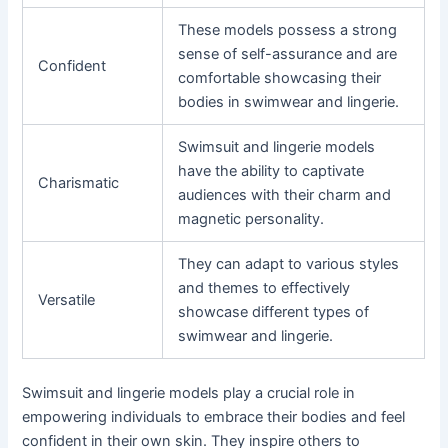
These models possess a strong
sense of self-assurance and are
Confident
comfortable showcasing their
bodies in swimwear and lingerie.
Swimsuit and lingerie models
have the ability to captivate
Charismatic
audiences with their charm and
magnetic personality.
They can adapt to various styles
and themes to effectively
Versatile
showcase different types of
swimwear and lingerie.
Swimsuit and lingerie models play a crucial role in
empowering individuals to embrace their bodies and feel
confident in their own skin. They inspire others to