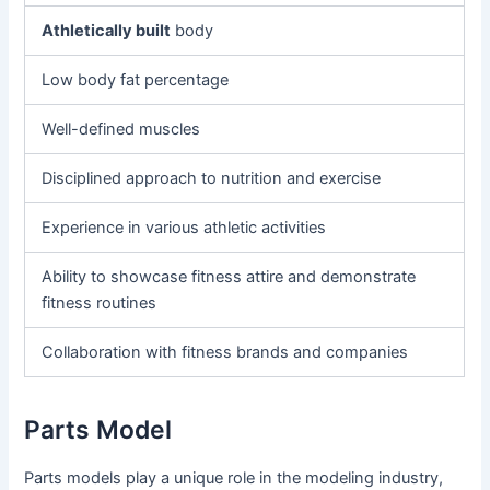
Athletically built
body
Low body fat percentage
Well-defined muscles
Disciplined approach to nutrition and exercise
Experience in various athletic activities
Ability to showcase fitness attire and demonstrate
fitness routines
Collaboration with fitness brands and companies
Parts Model
Parts models play a unique role in the modeling industry,