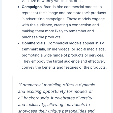
visualize how they would look or fit.
Campaigns
: Brands hire commercial models to
represent their image and promote their products
in advertising campaigns. These models engage
with the audience, creating a connection and
making them more likely to remember and
purchase the products.
Commercials
: Commercial models appear in TV
commercials
, online videos, or social media ads,
promoting a wide range of products or services.
They embody the target audience and effectively
convey the benefits and features of the products.
“Commercial modeling offers a dynamic
and exciting opportunity for models of
all backgrounds. It celebrates diversity
and inclusivity, allowing individuals to
showcase their unique personalities and