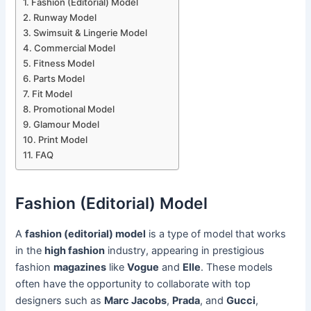
Fashion (Editorial) Model
Runway Model
Swimsuit & Lingerie Model
Commercial Model
Fitness Model
Parts Model
Fit Model
Promotional Model
Glamour Model
Print Model
FAQ
Fashion (Editorial) Model
A
fashion (editorial) model
is a type of model that works
in the
high fashion
industry, appearing in prestigious
fashion
magazines
like
Vogue
and
Elle
. These models
often have the opportunity to collaborate with top
designers such as
Marc Jacobs
,
Prada
, and
Gucci
,