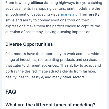
From towering
billboards
along highways to eye-catching
advertisements in shopping centers, print models are the
embodiment of captivating visual
marketing
. Their
pretty
smile
and ability to convey emotions through their
expressions make them the perfect choice to capture the
attention of passersby, leaving a lasting impression.
Diverse Opportunities
Print models have the opportunity to work across a wide
range of industries, representing products and services
that cater to different audiences. Their ability to adapt and
portray the desired image attracts clients from fashion,
beauty, health, lifestyle, and many other sectors.
FAQ
What are the different types of modeling?