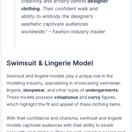
creativity and artistry behind
designer
clothing
. Their confident walk and
ability to embody the designer’s
aesthetic captivate audiences
worldwide.” – Fashion Industry Insider
Swimsuit & Lingerie Model
Swimsuit and lingerie models play a unique role in the
modeling industry, specializing in showcasing swimwear,
lingerie,
sleepwear
, and other types of
undergarments
.
These models possess
voluptuous
and
curvy
figures,
which highlight the fit and appeal of these clothing items.
With their confidence and charisma, swimsuit and lingerie
models captivate audiences with their ability to exude