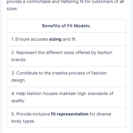
provide a comfortable and flattering fit for customers of all
sizes.
Benefits of Fit Models:
1. Ensure accurate
sizing
and fit.
2. Represent the different sizes offered by fashion
brands.
3. Contribute to the creative process of fashion
design.
4. Help fashion houses maintain high standards of
quality.
5. Provide inclusive
fit representation
for diverse
body types.