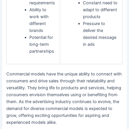
requirements
Constant need to
Ability to
adapt to different
work with
products
different
Pressure to
brands
deliver the
Potential for
desired message
long-term
in ads
partnerships
Commercial models have the unique ability to connect with
consumers and drive sales through their relatability and
versatility. They bring life to products and services, helping
consumers envision themselves using or benefiting from
them. As the advertising industry continues to evolve, the
demand for diverse commercial models is expected to
grow, offering exciting opportunities for aspiring and
experienced models alike.