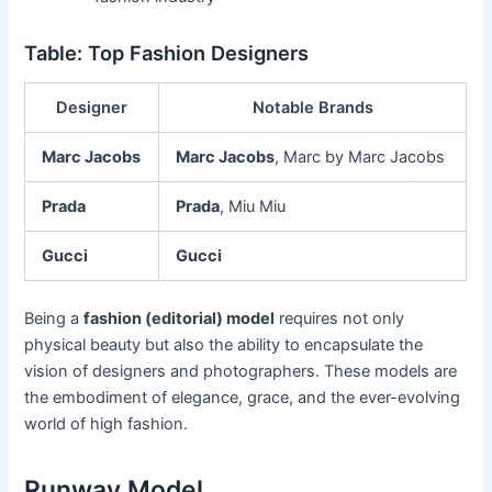
Table: Top Fashion Designers
Designer
Notable Brands
Marc Jacobs
Marc Jacobs
, Marc by Marc Jacobs
Prada
Prada
, Miu Miu
Gucci
Gucci
Being a
fashion (editorial) model
requires not only
physical beauty but also the ability to encapsulate the
vision of designers and photographers. These models are
the embodiment of elegance, grace, and the ever-evolving
world of high fashion.
Runway Model