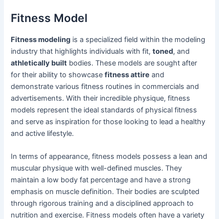
Fitness Model
Fitness modeling
is a specialized field within the modeling
industry that highlights individuals with fit,
toned
, and
athletically built
bodies. These models are sought after
for their ability to showcase
fitness attire
and
demonstrate various fitness routines in commercials and
advertisements. With their incredible physique, fitness
models represent the ideal standards of physical fitness
and serve as inspiration for those looking to lead a healthy
and active lifestyle.
In terms of appearance, fitness models possess a lean and
muscular physique with well-defined muscles. They
maintain a low body fat percentage and have a strong
emphasis on muscle definition. Their bodies are sculpted
through rigorous training and a disciplined approach to
nutrition and exercise. Fitness models often have a variety