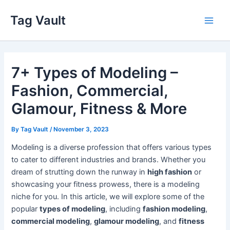
Skip
Tag Vault
to
Main
content
Men
7+ Types of Modeling –
Fashion, Commercial,
Glamour, Fitness & More
By
Tag Vault
/
November 3, 2023
Modeling is a diverse profession that offers various types
to cater to different industries and brands. Whether you
dream of strutting down the runway in
high fashion
or
showcasing your fitness prowess, there is a modeling
niche for you. In this article, we will explore some of the
popular
types of modeling
, including
fashion modeling
,
commercial modeling
,
glamour modeling
, and
fitness