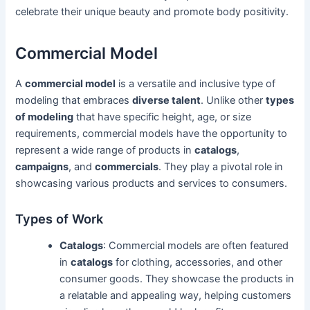
celebrate their unique beauty and promote body positivity.
Commercial Model
A
commercial model
is a versatile and inclusive type of
modeling that embraces
diverse talent
. Unlike other
types
of modeling
that have specific height, age, or size
requirements, commercial models have the opportunity to
represent a wide range of products in
catalogs
,
campaigns
, and
commercials
. They play a pivotal role in
showcasing various products and services to consumers.
Types of Work
Catalogs
: Commercial models are often featured
in
catalogs
for clothing, accessories, and other
consumer goods. They showcase the products in
a relatable and appealing way, helping customers