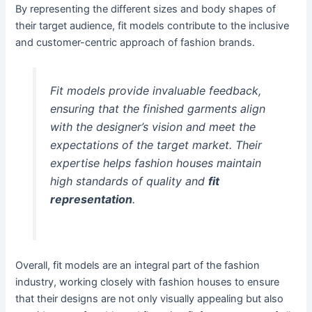
By representing the different sizes and body shapes of
their target audience, fit models contribute to the inclusive
and customer-centric approach of fashion brands.
Fit models provide invaluable feedback,
ensuring that the finished garments align
with the designer’s vision and meet the
expectations of the target market. Their
expertise helps fashion houses maintain
high standards of quality and
fit
representation
.
Overall, fit models are an integral part of the fashion
industry, working closely with fashion houses to ensure
that their designs are not only visually appealing but also