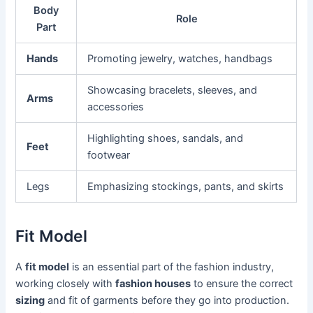
Body
Role
Part
Hands
Promoting jewelry, watches, handbags
Showcasing bracelets, sleeves, and
Arms
accessories
Highlighting shoes, sandals, and
Feet
footwear
Legs
Emphasizing stockings, pants, and skirts
Fit Model
A
fit model
is an essential part of the fashion industry,
working closely with
fashion houses
to ensure the correct
sizing
and fit of garments before they go into production.