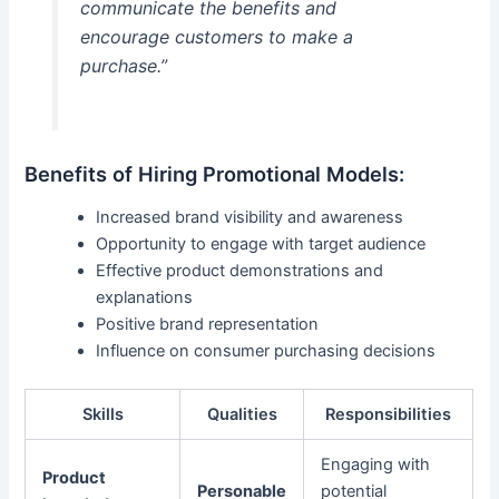
communicate the benefits and
encourage customers to make a
purchase.”
Benefits of Hiring Promotional Models:
Increased brand visibility and awareness
Opportunity to engage with target audience
Effective product demonstrations and
explanations
Positive brand representation
Influence on consumer purchasing decisions
Skills
Qualities
Responsibilities
Engaging with
Product
Personable
potential