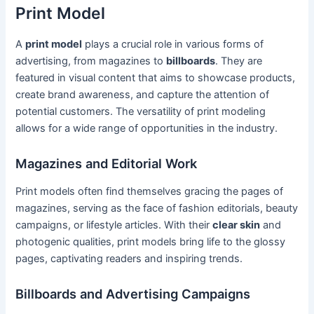
Print Model
A
print model
plays a crucial role in various forms of
advertising, from magazines to
billboards
. They are
featured in visual content that aims to showcase products,
create brand awareness, and capture the attention of
potential customers. The versatility of print modeling
allows for a wide range of opportunities in the industry.
Magazines and Editorial Work
Print models often find themselves gracing the pages of
magazines, serving as the face of fashion editorials, beauty
campaigns, or lifestyle articles. With their
clear skin
and
photogenic qualities, print models bring life to the glossy
pages, captivating readers and inspiring trends.
Billboards and Advertising Campaigns