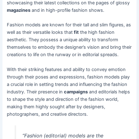
showcasing their latest collections on the pages of glossy
magazines
and in high-profile fashion shows.
Fashion models are known for their tall and slim figures, as
well as their versatile looks that
fit
the high fashion
aesthetic. They possess a unique ability to transform
themselves to embody the designer’s vision and bring their
creations to life on the runway or in editorial spreads.
With their striking features and ability to convey emotion
through their poses and expressions, fashion models play
a crucial role in setting trends and influencing the fashion
industry. Their presence in
campaigns
and editorials helps
to shape the style and direction of the fashion world,
making them highly sought after by designers,
photographers, and creative directors.
“Fashion (editorial) models are the