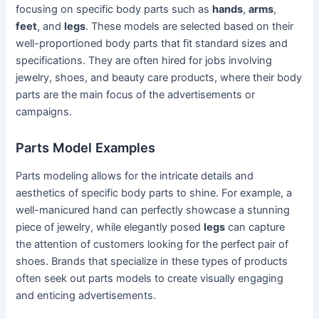
focusing on specific body parts such as
hands
,
arms
,
feet
, and
legs
. These models are selected based on their
well-proportioned body parts that fit standard sizes and
specifications. They are often hired for jobs involving
jewelry, shoes, and beauty care products, where their body
parts are the main focus of the advertisements or
campaigns.
Parts Model Examples
Parts modeling allows for the intricate details and
aesthetics of specific body parts to shine. For example, a
well-manicured hand can perfectly showcase a stunning
piece of jewelry, while elegantly posed
legs
can capture
the attention of customers looking for the perfect pair of
shoes. Brands that specialize in these types of products
often seek out parts models to create visually engaging
and enticing advertisements.