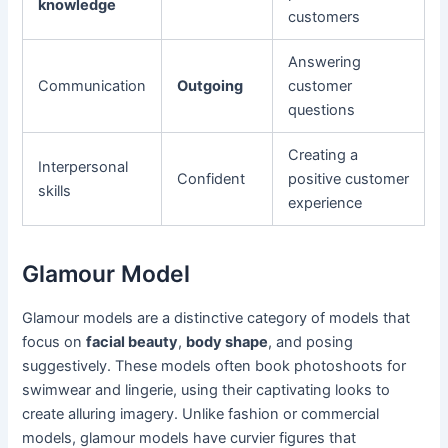
knowledge
customers
Answering
Communication
Outgoing
customer
questions
Creating a
Interpersonal
Confident
positive customer
skills
experience
Glamour Model
Glamour models are a distinctive category of models that
focus on
facial beauty
,
body shape
, and posing
suggestively. These models often book photoshoots for
swimwear and lingerie, using their captivating looks to
create alluring imagery. Unlike fashion or commercial
models, glamour models have curvier figures that