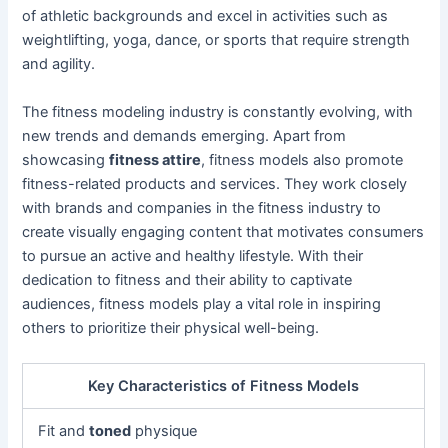
of athletic backgrounds and excel in activities such as
weightlifting, yoga, dance, or sports that require strength
and agility.
The fitness modeling industry is constantly evolving, with
new trends and demands emerging. Apart from
showcasing
fitness attire
, fitness models also promote
fitness-related products and services. They work closely
with brands and companies in the fitness industry to
create visually engaging content that motivates consumers
to pursue an active and healthy lifestyle. With their
dedication to fitness and their ability to captivate
audiences, fitness models play a vital role in inspiring
others to prioritize their physical well-being.
Key Characteristics of Fitness Models
Fit and
toned
physique