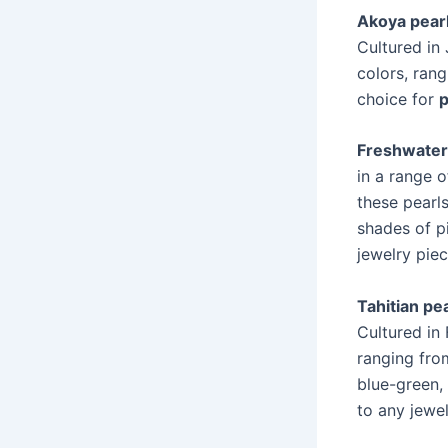
Akoya pear
Cultured in
colors, ran
choice for
p
Freshwater
in a range o
these pearl
shades of p
jewelry piec
Tahitian pe
Cultured in 
ranging fro
blue-green,
to any jewel