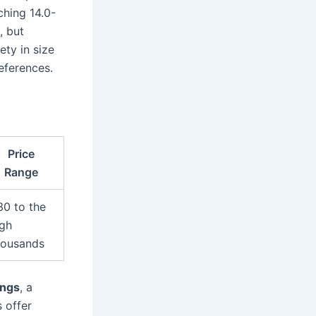
ching 14.0-
, but
ety in size
eferences.
Price
Range
30 to the
igh
housands
ings
, a
s offer