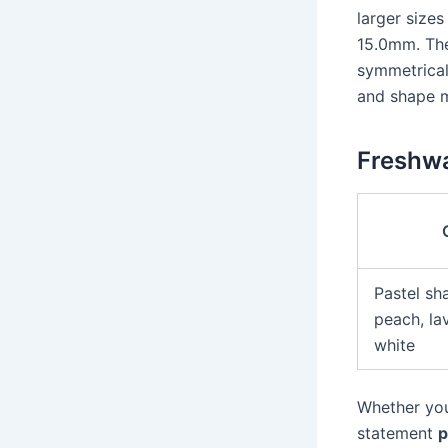
larger size
15.0mm. The
symmetrical
and shape m
Freshwa
Pastel sh
peach, la
white
Whether you
statement
p