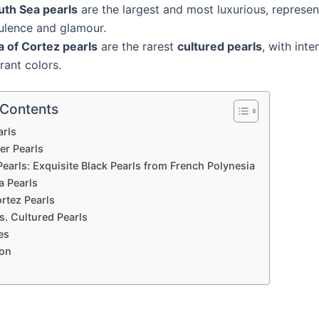
uth Sea pearls
are the largest and most luxurious, represen
ulence and glamour.
a of Cortez pearls
are the rarest
cultured pearls
, with int
rant colors.
 Contents
arls
er Pearls
Pearls: Exquisite Black Pearls from French Polynesia
a Pearls
rtez Pearls
s. Cultured Pearls
es
on