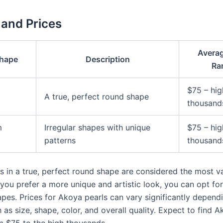
and Prices
Averag
Shape
Description
Ra
$75 – hig
A true, perfect round shape
thousand
m
Irregular shapes with unique
$75 – hig
patterns
thousand
s in a true, perfect round shape are considered the most va
 you prefer a more unique and artistic look, you can opt fo
pes. Prices for Akoya pearls can vary significantly depend
 as size, shape, color, and overall quality. Expect to find 
m $75 to the high thousands.