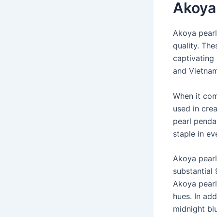
Akoya
Akoya pearl
quality. The
captivating 
and Vietnam
When it co
used in crea
pearl penda
staple in ev
Akoya pearl
substantial
Akoya pearl
hues. In add
midnight bl