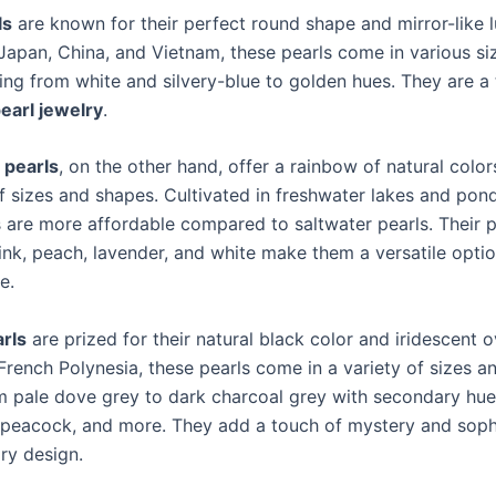
ls
are known for their perfect round shape and mirror-like l
 Japan, China, and Vietnam, these pearls come in various si
ging from white and silvery-blue to golden hues. They are a
earl jewelry
.
 pearls
, on the other hand, offer a rainbow of natural col
f sizes and shapes. Cultivated in freshwater lakes and pond
s are more affordable compared to saltwater pearls. Their p
ink, peach, lavender, and white make them a versatile optio
e.
arls
are prized for their natural black color and iridescent 
French Polynesia, these pearls come in a variety of sizes an
m pale dove grey to dark charcoal grey with secondary hue
 peacock, and more. They add a touch of mystery and sophi
ry design.