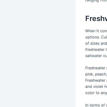
Fresh
When it co
options. Cu
of sizes an
freshwater 
saltwater cu
Freshwater 
pink, peach,
Freshwater 
and violet h
color to any
In terms of