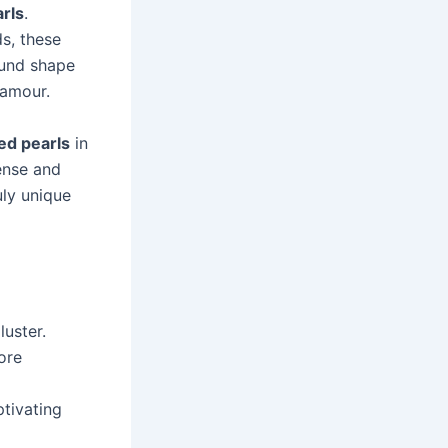
arls
.
ds, these
ound shape
lamour.
ed pearls
in
tense and
uly unique
luster.
ore
ptivating