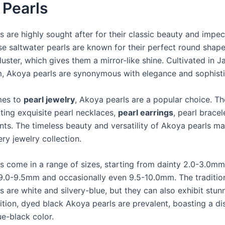
 Pearls
s are highly sought after for their classic beauty and impe
se saltwater pearls are known for their perfect round shape
luster, which gives them a mirror-like shine. Cultivated in J
, Akoya pearls are synonymous with elegance and sophisti
mes to
pearl jewelry
, Akoya pearls are a popular choice. Th
ting exquisite pearl necklaces,
pearl earrings
, pearl bracel
nts. The timeless beauty and versatility of Akoya pearls m
ery jewelry collection.
s come in a range of sizes, starting from dainty 2.0-3.0m
 9.0-9.5mm and occasionally even 9.5-10.0mm. The tradition
s are white and silvery-blue, but they can also exhibit stun
ition, dyed black Akoya pearls are prevalent, boasting a dis
ue-black color.