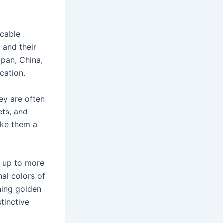
ccable
 and their
apan, China,
cation.
ey are often
ets, and
ake them a
m up to more
al colors of
ning golden
tinctive