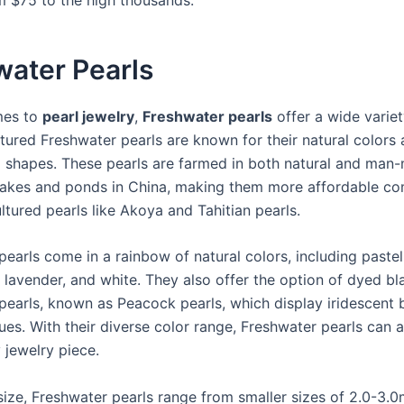
water Pearls
mes to
pearl jewelry
,
Freshwater pearls
offer a wide variet
ltured Freshwater pearls are known for their natural colors
d shapes. These pearls are farmed in both natural and man
lakes and ponds in China, making them more affordable c
ltured pearls like Akoya and Tahitian pearls.
pearls come in a rainbow of natural colors, including paste
 lavender, and white. They also offer the option of dyed bl
pearls, known as Peacock pearls, which display iridescent 
ues. With their diverse color range, Freshwater pearls can 
 jewelry piece.
 size, Freshwater pearls range from smaller sizes of 2.0-3.