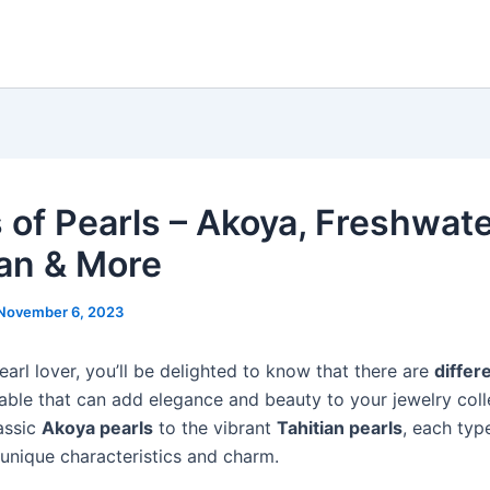
 of Pearls – Akoya, Freshwate
ian & More
November 6, 2023
pearl lover, you’ll be delighted to know that there are
differ
able that can add elegance and beauty to your jewelry coll
assic
Akoya pearls
to the vibrant
Tahitian pearls
, each typ
 unique characteristics and charm.