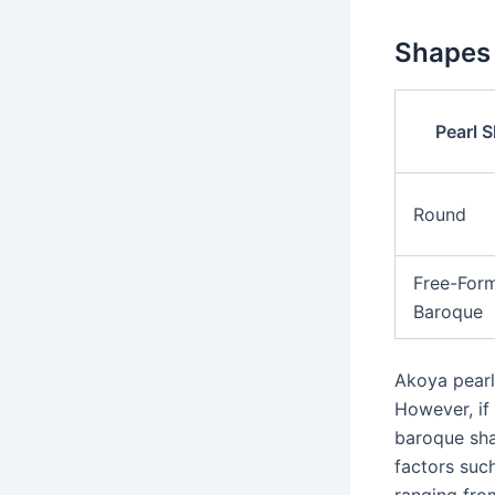
Shapes 
Pearl 
Round
Free-For
Baroque
Akoya pearl
However, if
baroque sha
factors such
ranging fro