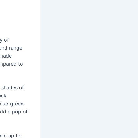
y of
 and range
-made
ompared to
l shades of
ack
blue-green
add a pop of
0mm up to