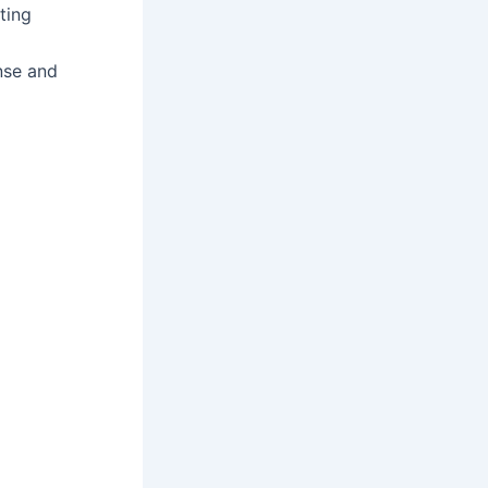
ting
ense and