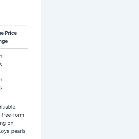
e Price
nge
h
s
h
s
luable.
r free-form
ing on
Akoya pearls