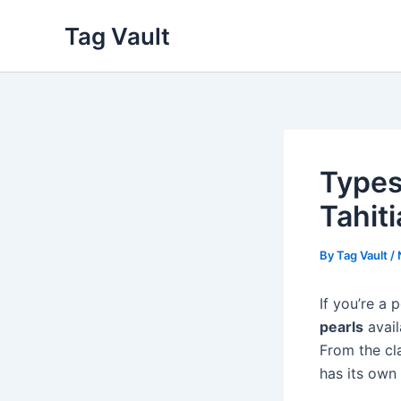
Skip
Tag Vault
to
content
Types
Tahit
By
Tag Vault
/
If you’re a 
pearls
avail
From the cl
has its own