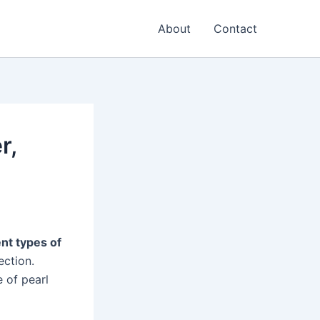
About
Contact
r,
ent types of
ection.
e of pearl