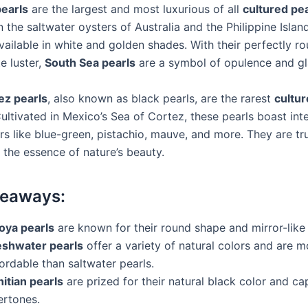
earls
are the largest and most luxurious of all
cultured pe
n the saltwater oysters of Australia and the Philippine Islan
vailable in white and golden shades. With their perfectly r
e luster,
South Sea pearls
are a symbol of opulence and g
ez pearls
, also known as black pearls, are the rarest
cultur
Cultivated in Mexico’s Sea of Cortez, these pearls boast in
rs like blue-green, pistachio, mauve, and more. They are tr
 the essence of nature’s beauty.
keaways:
oya pearls
are known for their round shape and mirror-like 
eshwater pearls
offer a variety of natural colors and are m
ordable than saltwater pearls.
itian pearls
are prized for their natural black color and ca
ertones.