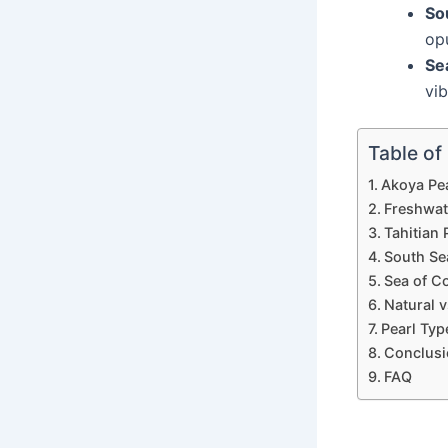
So
op
Se
vib
Table of
Akoya Pe
Freshwat
Tahitian 
South Se
Sea of Co
Natural v
Pearl Typ
Conclusi
FAQ