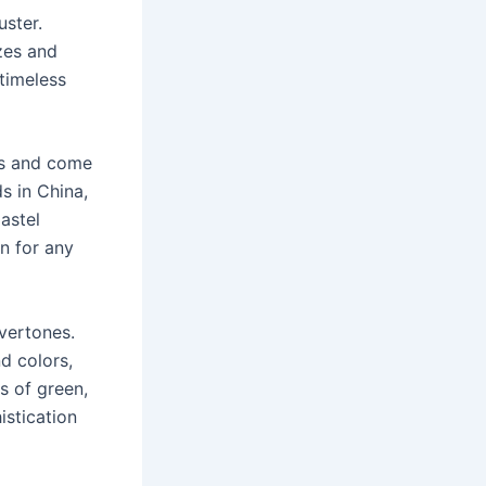
uster.
zes and
 timeless
ors and come
s in China,
astel
n for any
overtones.
d colors,
s of green,
stication