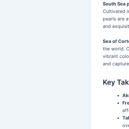
South Sea p
Cultivated i
pearls are a
and exquisit
Sea of Cort
the world. 
vibrant colo
and capture
Key Ta
Ak
Fr
aff
Tah
ov