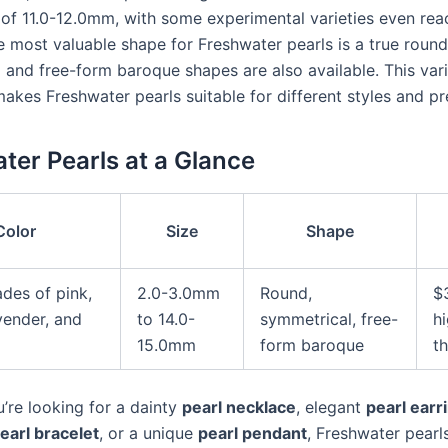
s of 11.0-12.0mm, with some experimental varieties even rea
 most valuable shape for Freshwater pearls is a true round
 and free-form baroque shapes are also available. This vari
akes Freshwater pearls suitable for different styles and pr
ter Pearls at a Glance
Color
Size
Shape
ades of pink,
2.0-3.0mm
Round,
$
vender, and
to 14.0-
symmetrical, free-
h
15.0mm
form baroque
t
’re looking for a dainty
pearl necklace
, elegant
pearl earr
earl bracelet
, or a unique
pearl pendant
, Freshwater pearl