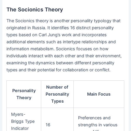
The Socionics Theory
The Socionics theory is another personality typology that
originated in Russia. It identifies 16 distinct personality
types based on Carl Jung’s work and incorporates
additional elements such as intertype relationships and
information metabolism. Socionics focuses on how
individuals interact with each other and their environment,
examining the dynamics between different personality
types and their potential for collaboration or conflict.
Number of
Personality
Personality
Main Focus
Theory
Types
Myers-
Preferences and
Briggs Type
16
strengths in various
Indicator