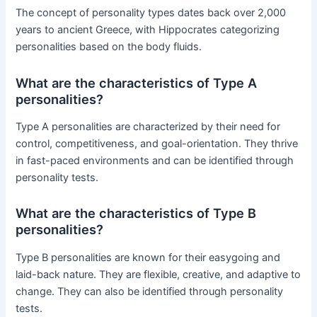
The concept of personality types dates back over 2,000
years to ancient Greece, with Hippocrates categorizing
personalities based on the body fluids.
What are the characteristics of Type A
personalities?
Type A personalities are characterized by their need for
control, competitiveness, and goal-orientation. They thrive
in fast-paced environments and can be identified through
personality tests.
What are the characteristics of Type B
personalities?
Type B personalities are known for their easygoing and
laid-back nature. They are flexible, creative, and adaptive to
change. They can also be identified through personality
tests.