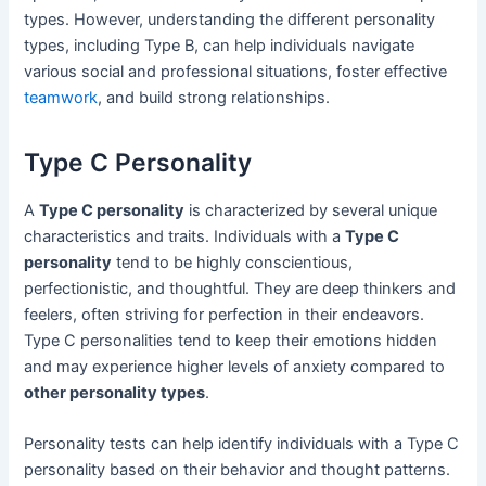
types. However, understanding the different personality
types, including Type B, can help individuals navigate
various social and professional situations, foster effective
teamwork
, and build strong relationships.
Type C Personality
A
Type C personality
is characterized by several unique
characteristics and traits. Individuals with a
Type C
personality
tend to be highly conscientious,
perfectionistic, and thoughtful. They are deep thinkers and
feelers, often striving for perfection in their endeavors.
Type C personalities tend to keep their emotions hidden
and may experience higher levels of anxiety compared to
other personality types
.
Personality tests can help identify individuals with a Type C
personality based on their behavior and thought patterns.