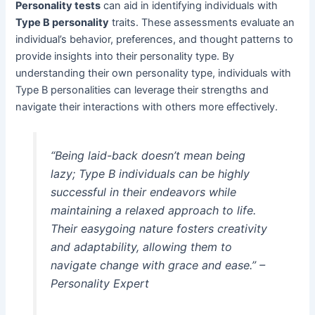
Personality tests
can aid in identifying individuals with
Type B personality
traits. These assessments evaluate an
individual’s behavior, preferences, and thought patterns to
provide insights into their personality type. By
understanding their own personality type, individuals with
Type B personalities can leverage their strengths and
navigate their interactions with others more effectively.
“Being laid-back doesn’t mean being
lazy; Type B individuals can be highly
successful in their endeavors while
maintaining a relaxed approach to life.
Their easygoing nature fosters creativity
and adaptability, allowing them to
navigate change with grace and ease.” –
Personality Expert