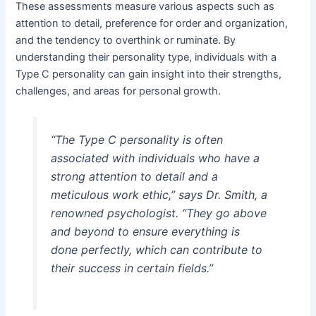
These assessments measure various aspects such as
attention to detail, preference for order and organization,
and the tendency to overthink or ruminate. By
understanding their personality type, individuals with a
Type C personality can gain insight into their strengths,
challenges, and areas for personal growth.
“The Type C personality is often
associated with individuals who have a
strong attention to detail and a
meticulous work ethic,” says Dr. Smith, a
renowned psychologist. “They go above
and beyond to ensure everything is
done perfectly, which can contribute to
their success in certain fields.”