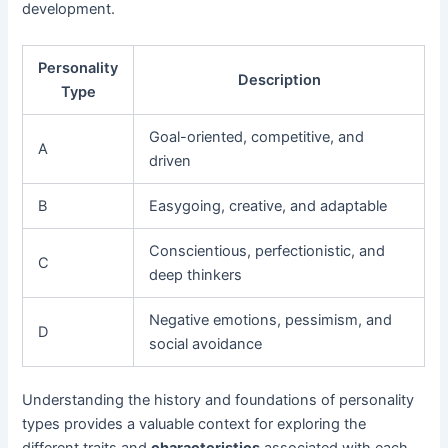
development.
Personality
Description
Type
Goal-oriented, competitive, and
A
driven
B
Easygoing, creative, and adaptable
Conscientious, perfectionistic, and
C
deep thinkers
Negative emotions, pessimism, and
D
social avoidance
Understanding the history and foundations of personality
types provides a valuable context for exploring the