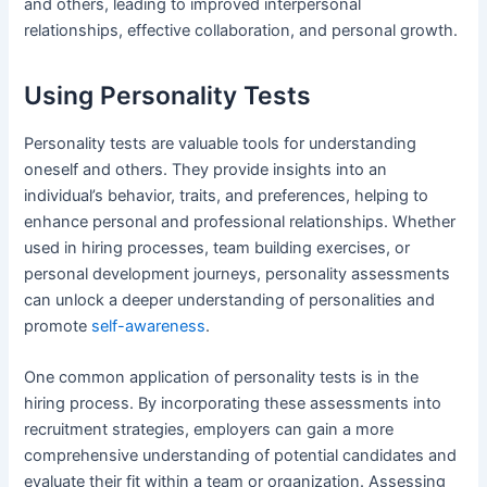
and others, leading to improved interpersonal
relationships, effective collaboration, and personal growth.
Using Personality Tests
Personality tests are valuable tools for understanding
oneself and others. They provide insights into an
individual’s behavior, traits, and preferences, helping to
enhance personal and professional relationships. Whether
used in hiring processes, team building exercises, or
personal development journeys, personality assessments
can unlock a deeper understanding of personalities and
promote
self-awareness
.
One common application of personality tests is in the
hiring process. By incorporating these assessments into
recruitment strategies, employers can gain a more
comprehensive understanding of potential candidates and
evaluate their fit within a team or organization. Assessing