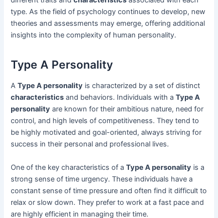
different traits and
characteristics
associated with each
type. As the field of psychology continues to develop, new
theories and assessments may emerge, offering additional
insights into the complexity of human personality.
Type A Personality
A
Type A personality
is characterized by a set of distinct
characteristics
and behaviors. Individuals with a
Type A
personality
are known for their ambitious nature, need for
control, and high levels of competitiveness. They tend to
be highly motivated and goal-oriented, always striving for
success in their personal and professional lives.
One of the key characteristics of a
Type A personality
is a
strong sense of time urgency. These individuals have a
constant sense of time pressure and often find it difficult to
relax or slow down. They prefer to work at a fast pace and
are highly efficient in managing their time.