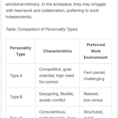
emotional intimacy. In the workplace, they may struggle
with teamwork and collaboration, preferring to work
independently.
Table: Comparison of Personality Types
Preferred
Personality
Characteristics
Work
Type
Environment
Competitive, goal-
Fast-paced,
Type A
oriented, high need
challenging
for control
Easygoing, flexible,
Relaxed,
Type B
avoids conflict
low-stress
Conscientious,
Structured,