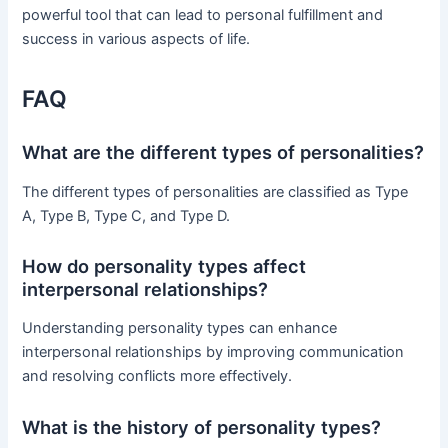
powerful tool that can lead to personal fulfillment and
success in various aspects of life.
FAQ
What are the different types of personalities?
The different types of personalities are classified as Type
A, Type B, Type C, and Type D.
How do personality types affect
interpersonal relationships?
Understanding personality types can enhance
interpersonal relationships by improving communication
and resolving conflicts more effectively.
What is the history of personality types?