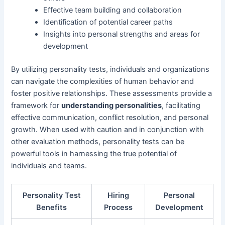
Effective team building and collaboration
Identification of potential career paths
Insights into personal strengths and areas for
development
By utilizing personality tests, individuals and organizations
can navigate the complexities of human behavior and
foster positive relationships. These assessments provide a
framework for
understanding personalities
, facilitating
effective communication, conflict resolution, and personal
growth. When used with caution and in conjunction with
other evaluation methods, personality tests can be
powerful tools in harnessing the true potential of
individuals and teams.
Personality Test
Hiring
Personal
Benefits
Process
Development