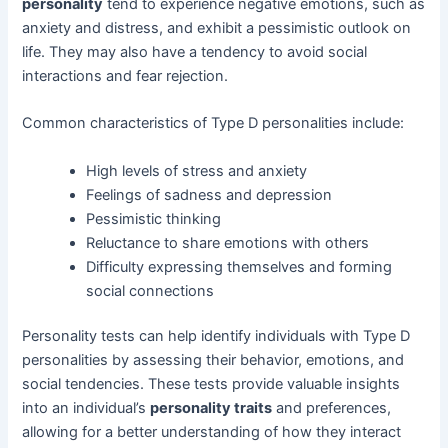
personality
tend to experience negative emotions, such as
anxiety and distress, and exhibit a pessimistic outlook on
life. They may also have a tendency to avoid social
interactions and fear rejection.
Common characteristics of Type D personalities include:
High levels of stress and anxiety
Feelings of sadness and depression
Pessimistic thinking
Reluctance to share emotions with others
Difficulty expressing themselves and forming
social connections
Personality tests can help identify individuals with Type D
personalities by assessing their behavior, emotions, and
social tendencies. These tests provide valuable insights
into an individual’s
personality traits
and preferences,
allowing for a better understanding of how they interact