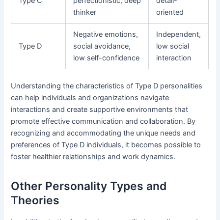
Type C
perfectionistic, deep
detail-
thinker
oriented
Negative emotions,
Independent,
Type D
social avoidance,
low social
low self-confidence
interaction
Understanding the characteristics of Type D personalities
can help individuals and organizations navigate
interactions and create supportive environments that
promote effective communication and collaboration. By
recognizing and accommodating the unique needs and
preferences of Type D individuals, it becomes possible to
foster healthier relationships and work dynamics.
Other Personality Types and
Theories