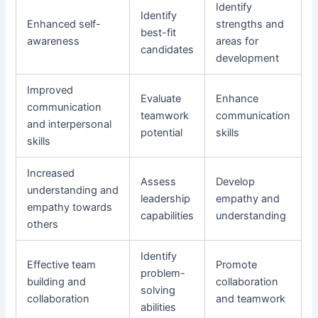
Identify
Identify
Enhanced self-
strengths and
best-fit
awareness
areas for
candidates
development
Improved
Evaluate
Enhance
communication
teamwork
communication
and interpersonal
potential
skills
skills
Increased
Assess
Develop
understanding and
leadership
empathy and
empathy towards
capabilities
understanding
others
Identify
Effective team
Promote
problem-
building and
collaboration
solving
collaboration
and teamwork
abilities