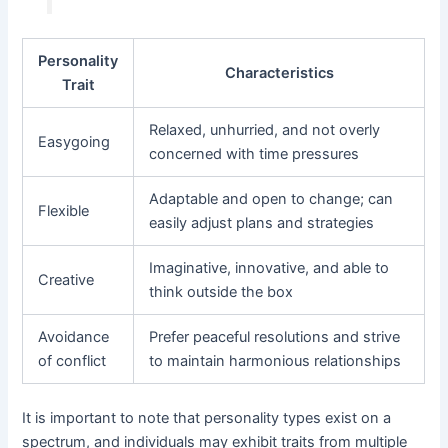
Personality
Characteristics
Trait
Relaxed, unhurried, and not overly
Easygoing
concerned with time pressures
Adaptable and open to change; can
Flexible
easily adjust plans and strategies
Imaginative, innovative, and able to
Creative
think outside the box
Avoidance
Prefer peaceful resolutions and strive
of conflict
to maintain harmonious relationships
It is important to note that personality types exist on a
spectrum, and individuals may exhibit traits from multiple