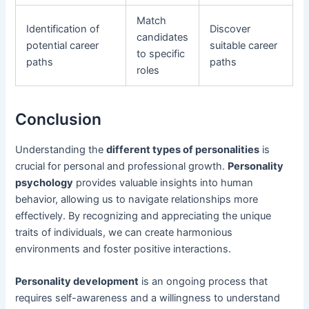
Match
Identification of
Discover
candidates
potential career
suitable career
to specific
paths
paths
roles
Conclusion
Understanding the
different types of personalities
is
crucial for personal and professional growth.
Personality
psychology
provides valuable insights into human
behavior, allowing us to navigate relationships more
effectively. By recognizing and appreciating the unique
traits of individuals, we can create harmonious
environments and foster positive interactions.
Personality development
is an ongoing process that
requires self-awareness and a willingness to understand