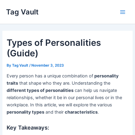
Skip
Tag Vault
to
Main
content
Men
Types of Personalities
(Guide)
By
Tag Vault
/
November 3, 2023
Every person has a unique combination of
personality
traits
that shape who they are. Understanding the
different types of personalities
can help us navigate
relationships, whether it be in our personal lives or in the
workplace. In this article, we will explore the various
personality types
and their
characteristics
.
Key Takeaways: