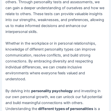
others. Through personality tests and assessments, we
can gain a deeper understanding of ourselves and how we
relate to others. These tests can provide valuable insights
into our strengths, weaknesses, and preferences, allowing
us to make informed decisions and enhance our
interpersonal skills.
Whether in the workplace or in personal relationships,
knowledge of different personality types can improve
communication, resolve conflicts, and build strong
connections. By embracing diversity and respecting
individual differences, we can create inclusive
environments where everyone feels valued and
understood.
By delving into
personality psychology
and investing in
our own personal growth, we can unlock our full potential
and build meaningful connections with others.
Understanding the
different types of personalities
is a