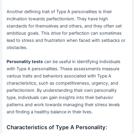
Another defining trait of Type A personalities is their
inclination towards perfectionism. They have high
standards for themselves and others, and they often set
ambitious goals. This drive for perfection can sometimes
lead to stress and frustration when faced with setbacks or
obstacles.
Personality tests
can be useful in identifying individuals
with Type A personalities. These assessments measure
various traits and behaviors associated with Type A
characteristics, such as competitiveness, urgency, and
perfectionism. By understanding their own personality
type, individuals can gain insights into their behavior
patterns and work towards managing their stress levels
and finding a healthy balance in their lives.
Characteristics of Type A Personality: