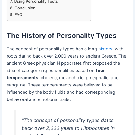
Using Personality Tests
Conclusion
FAQ
The History of Personality Types
The concept of personality types has a long
history
, with
roots dating back over 2,000 years to ancient Greece. The
ancient Greek physician Hippocrates first proposed the
idea of categorizing personalities based on
four
temperaments
: choleric, melancholic, phlegmatic, and
sanguine. These temperaments were believed to be
influenced by the body fluids and had corresponding
behavioral and emotional traits.
“The concept of personality types dates
back over 2,000 years to Hippocrates in