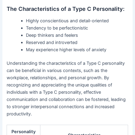
The Characteristics of a Type C Personality:
Highly conscientious and detail-oriented
Tendency to be perfectionistic
Deep thinkers and feelers
Reserved and introverted
May experience higher levels of anxiety
Understanding the characteristics of a Type C personality
can be beneficial in various contexts, such as the
workplace, relationships, and personal growth. By
recognizing and appreciating the unique qualities of
individuals with a Type C personality, effective
communication and collaboration can be fostered, leading
to stronger interpersonal connections and increased
productivity.
Personality