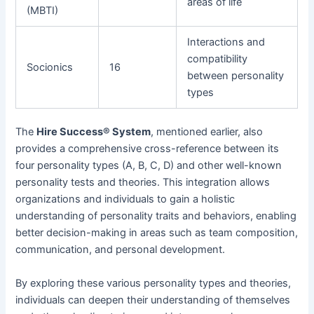
areas of life
(MBTI)
Interactions and
compatibility
Socionics
16
between personality
types
The
Hire Success® System
, mentioned earlier, also
provides a comprehensive cross-reference between its
four personality types (A, B, C, D) and other well-known
personality tests and theories. This integration allows
organizations and individuals to gain a holistic
understanding of personality traits and behaviors, enabling
better decision-making in areas such as team composition,
communication, and personal development.
By exploring these various personality types and theories,
individuals can deepen their understanding of themselves