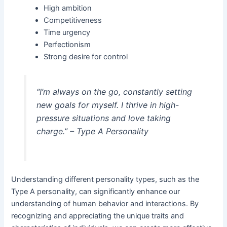
High ambition
Competitiveness
Time urgency
Perfectionism
Strong desire for control
“I’m always on the go, constantly setting
new goals for myself. I thrive in high-
pressure situations and love taking
charge.” – Type A Personality
Understanding different personality types, such as the
Type A personality, can significantly enhance our
understanding of human behavior and interactions. By
recognizing and appreciating the unique traits and