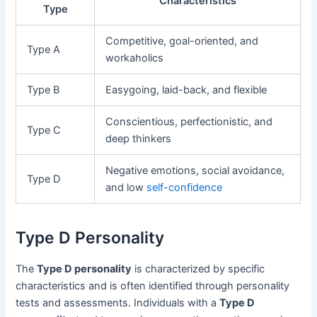
Characteristics
Type
Competitive, goal-oriented, and
Type A
workaholics
Type B
Easygoing, laid-back, and flexible
Conscientious, perfectionistic, and
Type C
deep thinkers
Negative emotions, social avoidance,
Type D
and low
self-confidence
Type D Personality
The
Type D personality
is characterized by specific
characteristics and is often identified through personality
tests and assessments. Individuals with a
Type D