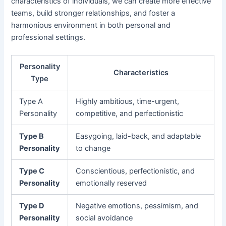
characteristics of individuals, we can create more effective
teams, build stronger relationships, and foster a
harmonious environment in both personal and
professional settings.
Personality
Characteristics
Type
Type A
Highly ambitious, time-urgent,
Personality
competitive, and perfectionistic
Type B
Easygoing, laid-back, and adaptable
Personality
to change
Type C
Conscientious, perfectionistic, and
Personality
emotionally reserved
Type D
Negative emotions, pessimism, and
Personality
social avoidance