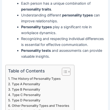
Each person has a unique combination of
personality traits
.
Understanding different
personality types
can
improve relationships.
Personality types
play a significant role in
workplace dynamics.
Recognizing and respecting individual differences
is essential for effective communication.
Personality tests
and assessments can provide
valuable insights.
Table of Contents
The History of Personality Types
Type A Personality
Type B Personality
Type C Personality
Type D Personality
Other Personality Types and Theories