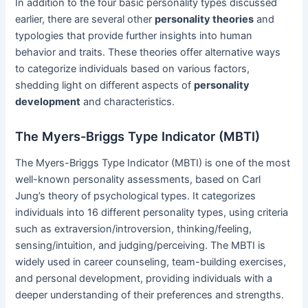
In addition to the four basic personality types discussed
earlier, there are several other
personality theories
and
typologies that provide further insights into human
behavior and traits. These theories offer alternative ways
to categorize individuals based on various factors,
shedding light on different aspects of
personality
development
and characteristics.
The Myers-Briggs Type Indicator (MBTI)
The Myers-Briggs Type Indicator (MBTI) is one of the most
well-known personality assessments, based on Carl
Jung’s theory of psychological types. It categorizes
individuals into 16 different personality types, using criteria
such as extraversion/introversion, thinking/feeling,
sensing/intuition, and judging/perceiving. The MBTI is
widely used in career counseling, team-building exercises,
and personal development, providing individuals with a
deeper understanding of their preferences and strengths.