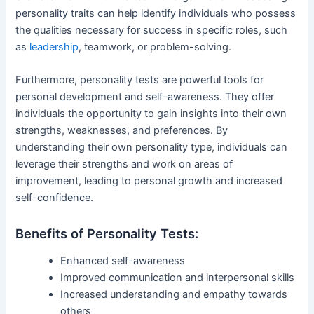
personality traits can help identify individuals who possess
the qualities necessary for success in specific roles, such
as
leadership
, teamwork, or problem-solving.
Furthermore, personality tests are powerful tools for
personal development and self-awareness. They offer
individuals the opportunity to gain insights into their own
strengths, weaknesses, and preferences. By
understanding their own personality type, individuals can
leverage their strengths and work on areas of
improvement, leading to personal growth and increased
self-confidence.
Benefits of Personality Tests:
Enhanced self-awareness
Improved communication and interpersonal skills
Increased understanding and empathy towards
others