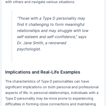
with others and navigate various situations.
“Those with a Type D personality may
find it challenging to form meaningful
relationships and may struggle with low
self-esteem and self-confidence,” says
Dr. Jane Smith, a renowned
psychologist.
Implications and Real-Life Examples
The characteristics of Type D personalities can have
significant implications on both personal and professional
aspects of life. In personal relationships, individuals with a
Type D personality may be more prone to experiencing
difficulties in forming close connections and maintaining