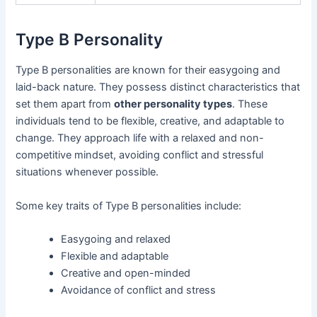
Type B Personality
Type B personalities are known for their easygoing and
laid-back nature. They possess distinct characteristics that
set them apart from
other personality types
. These
individuals tend to be flexible, creative, and adaptable to
change. They approach life with a relaxed and non-
competitive mindset, avoiding conflict and stressful
situations whenever possible.
Some key traits of Type B personalities include:
Easygoing and relaxed
Flexible and adaptable
Creative and open-minded
Avoidance of conflict and stress