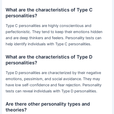
What are the characteristics of Type C
personalities?
Type C personalities are highly conscientious and
perfectionistic. They tend to keep their emotions hidden
and are deep thinkers and feelers. Personality tests can
help identify individuals with Type C personalities.
What are the characteristics of Type D
personalities?
Type D personalities are characterized by their negative
emotions, pessimism, and social avoidance. They may
have low self-confidence and fear rejection. Personality
tests can reveal individuals with Type D personalities.
Are there other personality types and
theories?