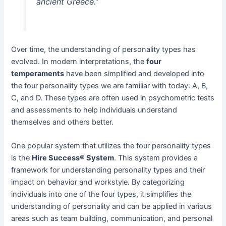
ancient Greece.”
Over time, the understanding of personality types has
evolved. In modern interpretations, the
four
temperaments
have been simplified and developed into
the four personality types we are familiar with today: A, B,
C, and D. These types are often used in psychometric tests
and assessments to help individuals understand
themselves and others better.
One popular system that utilizes the four personality types
is the
Hire Success® System
. This system provides a
framework for understanding personality types and their
impact on behavior and workstyle. By categorizing
individuals into one of the four types, it simplifies the
understanding of personality and can be applied in various
areas such as team building, communication, and personal