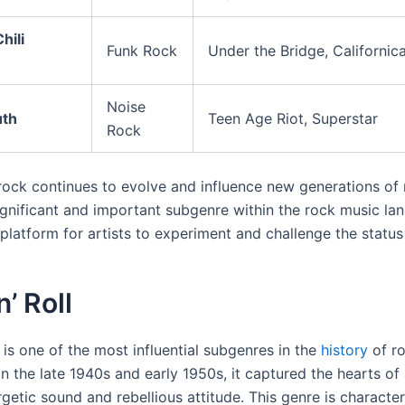
hili
Funk Rock
Under the Bridge, Californic
Noise
uth
Teen Age Riot, Superstar
Rock
 rock continues to evolve and influence new generations of m
ignificant and important subgenre within the rock music la
platform for artists to experiment and challenge the status
n’ Roll
is one of the most influential subgenres in the
history
of ro
in the late 1940s and early 1950s, it captured the hearts o
rgetic sound and rebellious attitude. This genre is characte