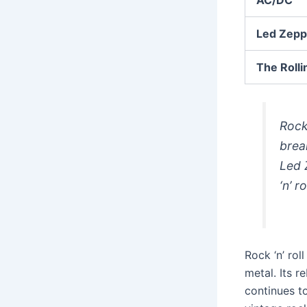
Led Zepp
The Rolli
Rock 
brea
Led 
‘n’ r
Rock ‘n’ ro
metal. Its r
continues t