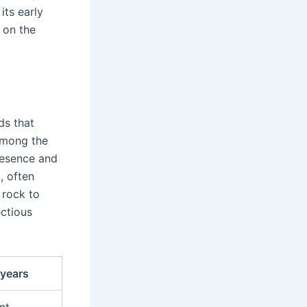
its early
 on the
ds that
mong the
resence and
n
, often
 rock to
ectious
 years
nt