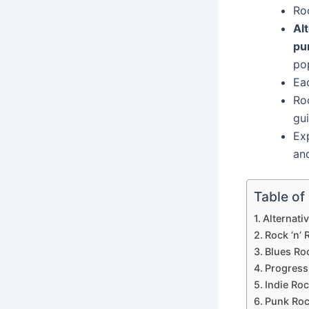
Ro
Al
pu
po
Eac
Ro
gui
Ex
an
Table of
Alternati
Rock ‘n’ R
Blues Ro
Progress
Indie Ro
Punk Ro