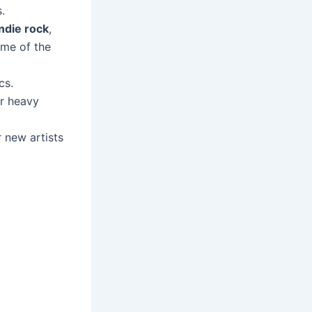
.
indie rock
,
me of the
cs.
er heavy
 new artists