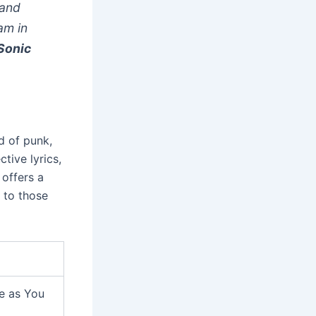
 and
am in
Sonic
nd of punk,
tive lyrics,
 offers a
 to those
me as You