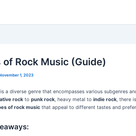
 of Rock Music (Guide)
November 1, 2023
is a diverse genre that encompasses various subgenres and
ative rock
to
punk rock
, heavy metal to
indie rock
, there i
pes of rock music
that appeal to different tastes and prefe
keaways: