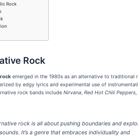
lic Rock
k
ck
ion
ative Rock
 rock
emerged in the 1980s as an alternative to traditional 
cterized by edgy lyrics and experimental use of instrumenta
ernative rock bands include
Nirvana
,
Red Hot Chili Peppers
ernative rock is all about pushing boundaries and explo
sounds. It’s a genre that embraces individuality and