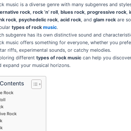
ck music is a diverse genre with many subgenres and styles
ternative rock
,
rock ‘n’ roll
,
blues rock
,
progressive rock
,
nk rock
,
psychedelic rock
,
acid rock
, and
glam rock
are so
pular
types of rock
music
.
h subgenre has its own distinctive sound and characteristi
ck music offers something for everyone, whether you pref
tar riffs, experimental sounds, or catchy melodies.
ploring different
types of rock music
can help you discover
d expand your musical horizons.
 Contents
ve Rock
oll
ck
ive Rock
ck
ck