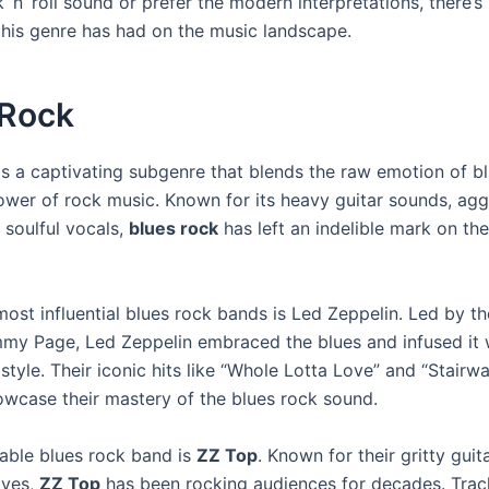
 ‘n’ roll sound or prefer the modern interpretations, there’
this genre has had on the music landscape.
 Rock
s a captivating subgenre that blends the raw emotion of bl
ower of rock music. Known for its heavy guitar sounds, agg
 soulful vocals,
blues rock
has left an indelible mark on th
most influential blues rock bands is Led Zeppelin. Led by t
immy Page, Led Zeppelin embraced the blues and infused it w
tyle. Their iconic hits like “Whole Lotta Love” and “Stairw
wcase their mastery of the blues rock sound.
able blues rock band is
ZZ Top
. Known for their gritty guita
oves,
ZZ Top
has been rocking audiences for decades. Track