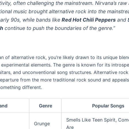
tivity, often challenging the mainstream. Nirvana’s raw
ional music brought alternative rock into the mainstre
early 90s, while bands like
Red Hot Chili Peppers
and
th
continue to push the boundaries of the genre.”
fan of alternative rock, you’re likely drawn to its unique ble
experimental elements. The genre is known for its introspec
itars, and unconventional song structures. Alternative rock
departure from the more traditional rock sound and appeals
omething different.
and
Genre
Popular Songs
Smells Like Teen Spirit, Co
Grunge
Are