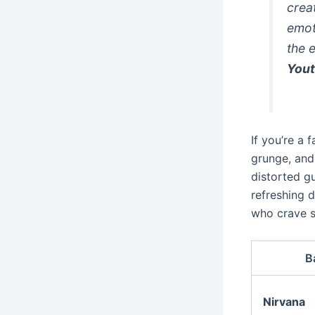
crea
emot
the 
You
If you’re a 
grunge, and 
distorted gu
refreshing 
who crave s
B
Nirvana