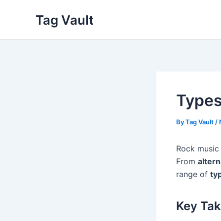
Skip
Tag Vault
to
content
Types
By
Tag Vault
/
Rock music 
From
altern
range of
ty
Key Ta