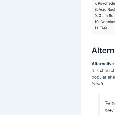
Psychede
Acid Roc
Glam Ro
Conclus
FAQ
Altern
Alternative
It is chara
popular alt
Youth
.
“Alt
new 