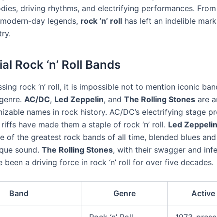
dies, driving rhythms, and electrifying performances. From 
o modern-day legends,
rock ‘n’ roll
has left an indelible mark
ry.
ial Rock ‘n’ Roll Bands
ing rock ‘n’ roll, it is impossible not to mention iconic ban
 genre.
AC/DC
,
Led Zeppelin
, and
The Rolling Stones
are a
izable names in rock history. AC/DC’s electrifying stage p
 riffs have made them a staple of rock ‘n’ roll.
Led Zeppeli
e of the greatest rock bands of all time, blended blues and
ique sound.
The Rolling Stones
, with their swagger and inf
 been a driving force in rock ‘n’ roll for over five decades.
Band
Genre
Active
Rock ‘n’ Roll
1973-prese