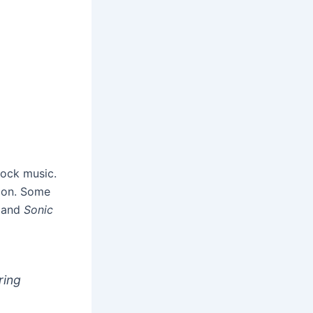
rock music.
tion. Some
, and
Sonic
ring