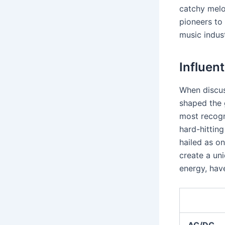
catchy melo
pioneers t
music indust
Influent
When discuss
shaped the
most recogn
hard-hitting
hailed as on
create a un
energy, have
AC/DC