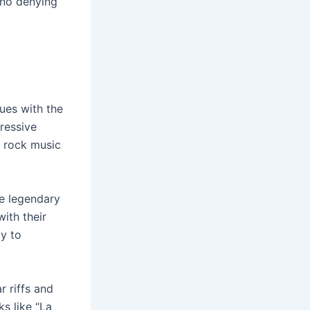
s no denying
ues with the
ressive
e rock music
he legendary
ith their
ay to
r riffs and
s like “La