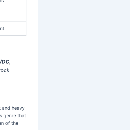
nt
/DC
,
rock
k
and heavy
s genre that
an of the