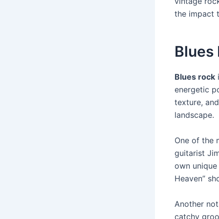
vintage rock
the impact 
Blues
Blues rock
i
energetic p
texture, and
landscape.
One of the 
guitarist J
own unique s
Heaven” sho
Another not
catchy gro