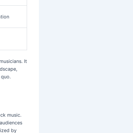
ation
usicians. It
ndscape,
 quo.
ck music.
f audiences
rized by