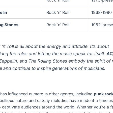
elin
Rock ‘n’ Roll
1968-1980
ng Stones
Rock ‘n’ Roll
1962-prese
‘n’ roll is all about the energy and attitude. It’s about
king the rules and letting the music speak for itself.
AC
Zeppelin, and The Rolling Stones embody the spirit of 
oll and continue to inspire generations of musicians.
ll has influenced numerous other genres, including
punk roc
ebellious nature and catchy melodies have made it a timeles
o captivate audiences around the world. Whether you’re a f