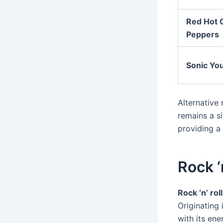
Red Hot C
Peppers
Sonic Yo
Alternative
remains a s
providing a 
Rock ‘
Rock ‘n’ roll
Originating 
with its ene