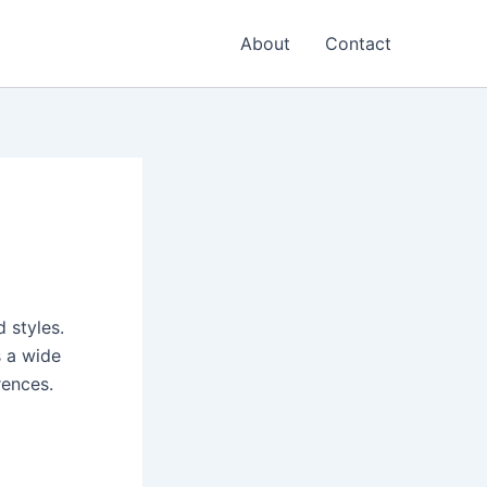
About
Contact
 styles.
s a wide
rences.