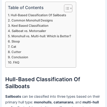
Table of Contents
Hull-Based Classification Of Sailboats
Common Monohull Designs
Keel Based Classification
Sailboat vs. Motorsailer
Monohull vs. Multi-hull: Which is Better?
Sloop
Cat
Cutter
Conclusion
FAQ
Hull-Based Classification Of
Sailboats
Sailboats
can be classified into three types based on their
primary hull type:
monohulls
,
catamarans
, and
multi-hull