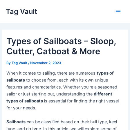
Skip
Tag Vault
to
Main
content
Men
Types of Sailboats – Sloop,
Cutter, Catboat & More
By
Tag Vault
/
November 2, 2023
When it comes to sailing, there are numerous
types of
sailboats
to choose from, each with its own unique
features and characteristics. Whether you’re a seasoned
sailor or just starting out, understanding the
different
types of sailboats
is essential for finding the right vessel
for your needs.
Sailboats
can be classified based on their hull type, keel
type, and rig type. In this article, we will explore some of