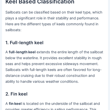
Keel Based Classification
Sailboats can be classified based on their keel type, which
plays a significant role in their stability and performance.
Here are the different types of keels commonly found in
sailboats:
1. Full-length keel
A
full-length keel
extends the entire length of the sailboat
below the waterline. It provides excellent stability in rough
seas and helps prevent excessive sideways movement.
Sailboats with full-length keels are often favored for long-
distance cruising due to their robust construction and
ability to handle various weather conditions.
2. Fin keel
A
fin keel
is located on the underside of the sailboat and
provides greater efficiency in sailing performance. This