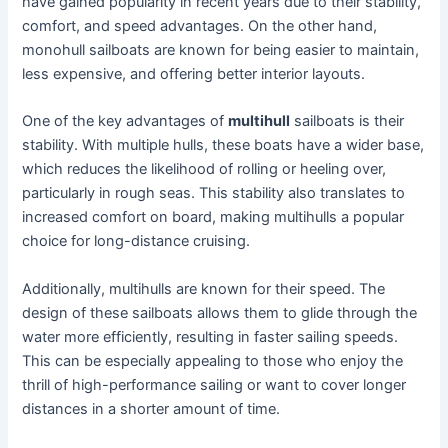
have gained popularity in recent years due to their stability,
comfort, and speed advantages. On the other hand,
monohull sailboats are known for being easier to maintain,
less expensive, and offering better interior layouts.
One of the key advantages of
multihull
sailboats is their
stability. With multiple hulls, these boats have a wider base,
which reduces the likelihood of rolling or heeling over,
particularly in rough seas. This stability also translates to
increased comfort on board, making multihulls a popular
choice for long-distance cruising.
Additionally, multihulls are known for their speed. The
design of these sailboats allows them to glide through the
water more efficiently, resulting in faster sailing speeds.
This can be especially appealing to those who enjoy the
thrill of high-performance sailing or want to cover longer
distances in a shorter amount of time.