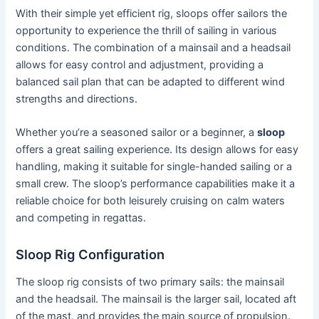
With their simple yet efficient rig, sloops offer sailors the
opportunity to experience the thrill of sailing in various
conditions. The combination of a mainsail and a headsail
allows for easy control and adjustment, providing a
balanced sail plan that can be adapted to different wind
strengths and directions.
Whether you’re a seasoned sailor or a beginner, a
sloop
offers a great sailing experience. Its design allows for easy
handling, making it suitable for single-handed sailing or a
small crew. The sloop’s performance capabilities make it a
reliable choice for both leisurely cruising on calm waters
and competing in regattas.
Sloop Rig Configuration
The sloop rig consists of two primary sails: the mainsail
and the headsail. The mainsail is the larger sail, located aft
of the mast, and provides the main source of propulsion.