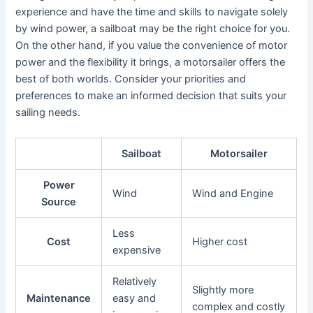
experience and have the time and skills to navigate solely
by wind power, a sailboat may be the right choice for you.
On the other hand, if you value the convenience of motor
power and the flexibility it brings, a motorsailer offers the
best of both worlds. Consider your priorities and
preferences to make an informed decision that suits your
sailing needs.
Sailboat
Motorsailer
Power
Wind
Wind and Engine
Source
Less
Cost
Higher cost
expensive
Relatively
Slightly more
Maintenance
easy and
complex and costly