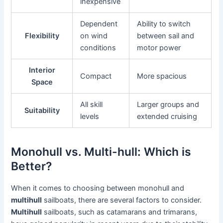
inexpensive
Dependent
Ability to switch
Flexibility
on wind
between sail and
conditions
motor power
Interior
Compact
More spacious
Space
All skill
Larger groups and
Suitability
levels
extended cruising
Monohull vs. Multi-hull: Which is
Better?
When it comes to choosing between monohull and
multihull
sailboats, there are several factors to consider.
Multihull
sailboats, such as catamarans and trimarans,