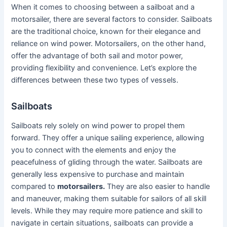
When it comes to choosing between a sailboat and a
motorsailer, there are several factors to consider. Sailboats
are the traditional choice, known for their elegance and
reliance on wind power. Motorsailers, on the other hand,
offer the advantage of both sail and motor power,
providing flexibility and convenience. Let’s explore the
differences between these two types of vessels.
Sailboats
Sailboats rely solely on wind power to propel them
forward. They offer a unique sailing experience, allowing
you to connect with the elements and enjoy the
peacefulness of gliding through the water. Sailboats are
generally less expensive to purchase and maintain
compared to
motorsailers.
They are also easier to handle
and maneuver, making them suitable for sailors of all skill
levels. While they may require more patience and skill to
navigate in certain situations, sailboats can provide a