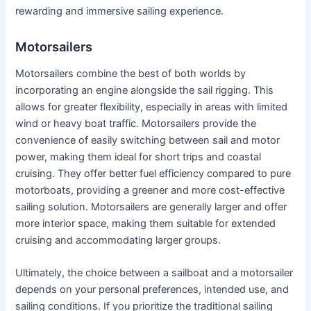
rewarding and immersive sailing experience.
Motorsailers
Motorsailers combine the best of both worlds by
incorporating an engine alongside the sail rigging. This
allows for greater flexibility, especially in areas with limited
wind or heavy boat traffic. Motorsailers provide the
convenience of easily switching between sail and motor
power, making them ideal for short trips and coastal
cruising. They offer better fuel efficiency compared to pure
motorboats, providing a greener and more cost-effective
sailing solution. Motorsailers are generally larger and offer
more interior space, making them suitable for extended
cruising and accommodating larger groups.
Ultimately, the choice between a sailboat and a motorsailer
depends on your personal preferences, intended use, and
sailing conditions. If you prioritize the traditional sailing