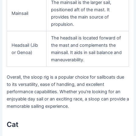
The mainsail is the larger sail,
positioned aft of the mast. It
Mainsail
provides the main source of
propulsion.
The headsail is located forward of
Headsail (Jib
the mast and complements the
or Genoa)
mainsail. It aids in sail balance and
maneuverability.
Overall, the sloop rig is a popular choice for sailboats due
to its versatility, ease of handling, and excellent
performance capabilities. Whether you’re looking for an
enjoyable day sail or an exciting race, a sloop can provide a
memorable sailing experience.
Cat