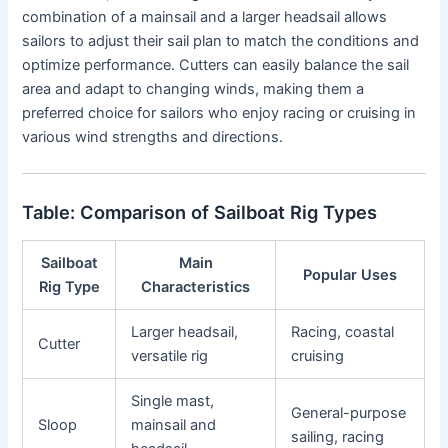
combination of a mainsail and a larger headsail allows
sailors to adjust their sail plan to match the conditions and
optimize performance. Cutters can easily balance the sail
area and adapt to changing winds, making them a
preferred choice for sailors who enjoy racing or cruising in
various wind strengths and directions.
Table: Comparison of Sailboat Rig Types
Sailboat
Main
Popular Uses
Rig Type
Characteristics
Larger headsail,
Racing, coastal
Cutter
versatile rig
cruising
Single mast,
General-purpose
Sloop
mainsail and
sailing, racing