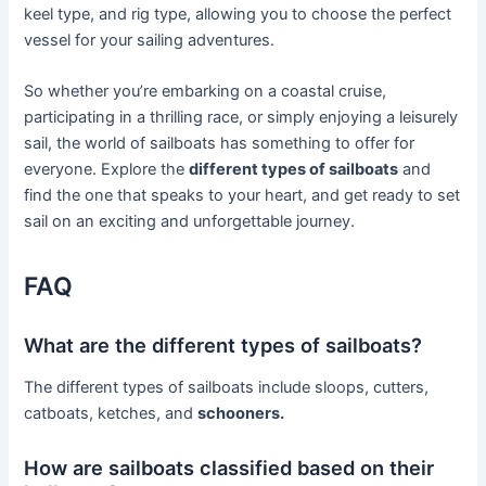
keel type, and rig type, allowing you to choose the perfect
vessel for your sailing adventures.
So whether you’re embarking on a coastal cruise,
participating in a thrilling race, or simply enjoying a leisurely
sail, the world of sailboats has something to offer for
everyone. Explore the
different types of sailboats
and
find the one that speaks to your heart, and get ready to set
sail on an exciting and unforgettable journey.
FAQ
What are the different types of sailboats?
The different types of sailboats include sloops, cutters,
catboats, ketches, and
schooners.
How are sailboats classified based on their