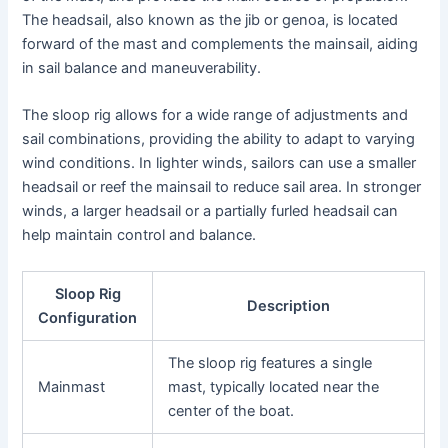
The headsail, also known as the jib or genoa, is located
forward of the mast and complements the mainsail, aiding
in sail balance and maneuverability.
The sloop rig allows for a wide range of adjustments and
sail combinations, providing the ability to adapt to varying
wind conditions. In lighter winds, sailors can use a smaller
headsail or reef the mainsail to reduce sail area. In stronger
winds, a larger headsail or a partially furled headsail can
help maintain control and balance.
Sloop Rig
Description
Configuration
The sloop rig features a single
Mainmast
mast, typically located near the
center of the boat.