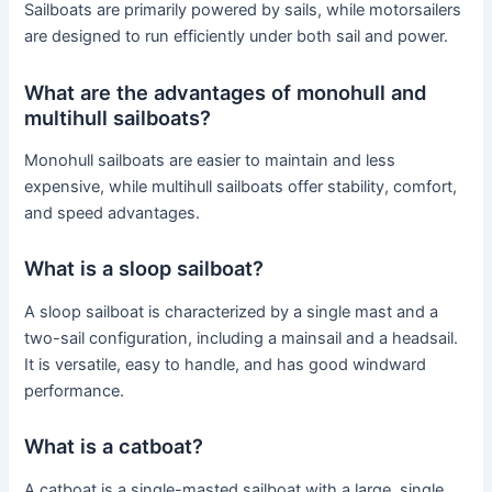
Sailboats are primarily powered by sails, while motorsailers
are designed to run efficiently under both sail and power.
What are the advantages of monohull and
multihull sailboats?
Monohull sailboats are easier to maintain and less
expensive, while multihull sailboats offer stability, comfort,
and speed advantages.
What is a sloop sailboat?
A sloop sailboat is characterized by a single mast and a
two-sail configuration, including a mainsail and a headsail.
It is versatile, easy to handle, and has good windward
performance.
What is a catboat?
A catboat is a single-masted sailboat with a large, single