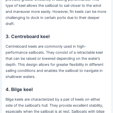
type of keel allows the sailboat to sail closer to the wind
and maneuver more easily. However, fin keels can be more
challenging to dock in certain ports due to their deeper
draft.
3. Centreboard keel
Centreboard keels are commonly used in high-
performance sailboats. They consist of a retractable keel
that can be raised or lowered depending on the water’s
depth. This design allows for greater flexibility in different
sailing conditions and enables the sailboat to navigate in
shallower waters.
4. Bilge keel
Bilge keels are characterized by a pair of keels on either
side of the sailboat’s hull. They provide excellent stability,
especially when the sailboat is at rest. Sailboats with bilge