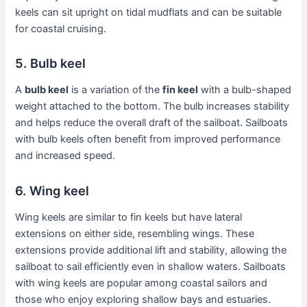
keels can sit upright on tidal mudflats and can be suitable
for coastal cruising.
5. Bulb keel
A
bulb keel
is a variation of the
fin keel
with a bulb-shaped
weight attached to the bottom. The bulb increases stability
and helps reduce the overall draft of the sailboat. Sailboats
with bulb keels often benefit from improved performance
and increased speed.
6. Wing keel
Wing keels are similar to fin keels but have lateral
extensions on either side, resembling wings. These
extensions provide additional lift and stability, allowing the
sailboat to sail efficiently even in shallow waters. Sailboats
with wing keels are popular among coastal sailors and
those who enjoy exploring shallow bays and estuaries.