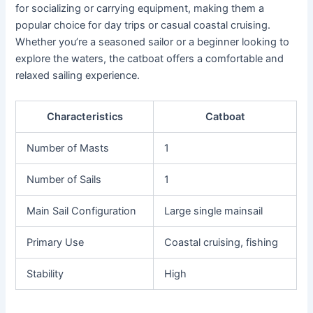
for socializing or carrying equipment, making them a
popular choice for day trips or casual coastal cruising.
Whether you’re a seasoned sailor or a beginner looking to
explore the waters, the catboat offers a comfortable and
relaxed sailing experience.
Characteristics
Catboat
Number of Masts
1
Number of Sails
1
Main Sail Configuration
Large single mainsail
Primary Use
Coastal cruising, fishing
Stability
High