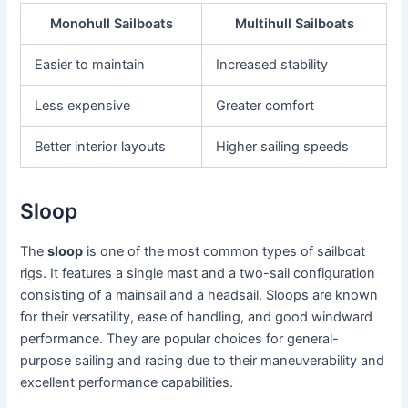
Monohull Sailboats
Multihull Sailboats
Easier to maintain
Increased stability
Less expensive
Greater comfort
Better interior layouts
Higher sailing speeds
Sloop
The
sloop
is one of the most common types of sailboat
rigs. It features a single mast and a two-sail configuration
consisting of a mainsail and a headsail. Sloops are known
for their versatility, ease of handling, and good windward
performance. They are popular choices for general-
purpose sailing and racing due to their maneuverability and
excellent performance capabilities.