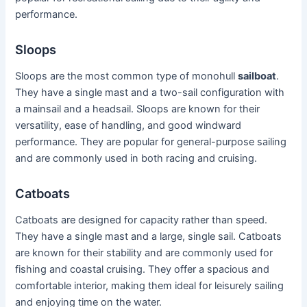
performance.
Sloops
Sloops are the most common type of monohull
sailboat
.
They have a single mast and a two-sail configuration with
a mainsail and a headsail. Sloops are known for their
versatility, ease of handling, and good windward
performance. They are popular for general-purpose sailing
and are commonly used in both racing and cruising.
Catboats
Catboats are designed for capacity rather than speed.
They have a single mast and a large, single sail. Catboats
are known for their stability and are commonly used for
fishing and coastal cruising. They offer a spacious and
comfortable interior, making them ideal for leisurely sailing
and enjoying time on the water.