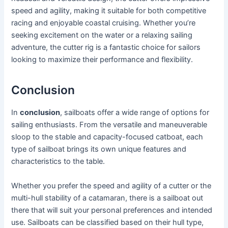
speed and agility, making it suitable for both competitive
racing and enjoyable coastal cruising. Whether you’re
seeking excitement on the water or a relaxing sailing
adventure, the cutter rig is a fantastic choice for sailors
looking to maximize their performance and flexibility.
Conclusion
In
conclusion
, sailboats offer a wide range of options for
sailing enthusiasts. From the versatile and maneuverable
sloop to the stable and capacity-focused catboat, each
type of sailboat brings its own unique features and
characteristics to the table.
Whether you prefer the speed and agility of a cutter or the
multi-hull stability of a catamaran, there is a sailboat out
there that will suit your personal preferences and intended
use. Sailboats can be classified based on their hull type,