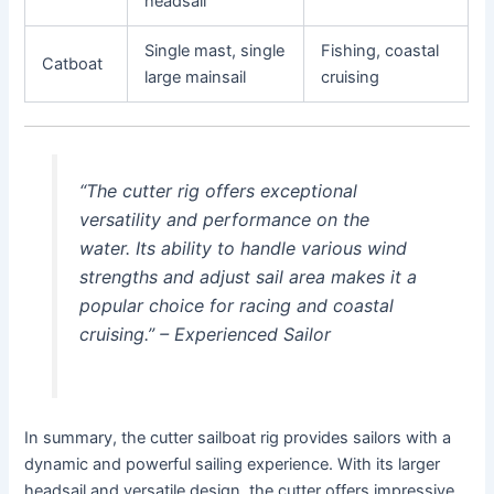
headsail
Single mast, single
Fishing, coastal
Catboat
large mainsail
cruising
“The cutter rig offers exceptional
versatility and performance on the
water. Its ability to handle various wind
strengths and adjust sail area makes it a
popular choice for racing and coastal
cruising.” – Experienced Sailor
In summary, the cutter sailboat rig provides sailors with a
dynamic and powerful sailing experience. With its larger
headsail and versatile design, the cutter offers impressive