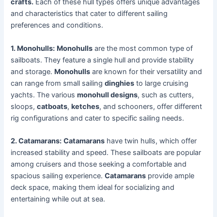
crafts.
Each of these hull types offers unique advantages
and characteristics that cater to different sailing
preferences and conditions.
1. Monohulls:
Monohulls
are the most common type of
sailboats. They feature a single hull and provide stability
and storage.
Monohulls
are known for their versatility and
can range from small sailing
dinghies
to large cruising
yachts. The various
monohull designs
, such as cutters,
sloops,
catboats
,
ketches
, and schooners, offer different
rig configurations and cater to specific sailing needs.
2. Catamarans:
Catamarans
have twin hulls, which offer
increased stability and speed. These sailboats are popular
among cruisers and those seeking a comfortable and
spacious sailing experience.
Catamarans
provide ample
deck space, making them ideal for socializing and
entertaining while out at sea.