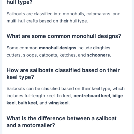
hull type?
Sailboats are classified into monohulls, catamarans, and
multi-hull crafts based on their hull type.
What are some common monohull designs?
Some common
monohull designs
include dinghies,
cutters, sloops, catboats, ketches, and
schooners.
How are sailboats classified based on their
keel type?
Sailboats can be classified based on their keel type, which
includes full-length keel, fin keel,
centreboard keel
,
bilge
keel
,
bulb keel
, and
wing keel.
What is the difference between a sailboat
and a motorsailer?