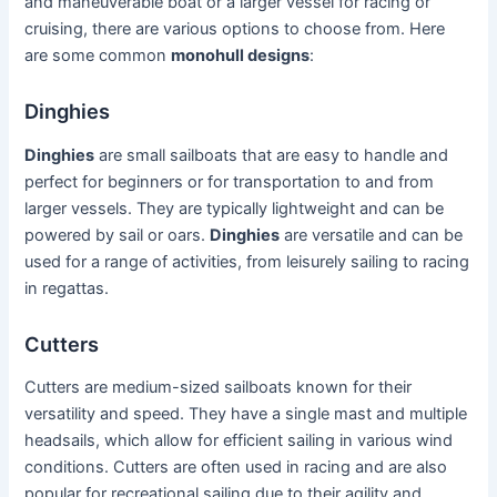
and maneuverable boat or a larger vessel for racing or
cruising, there are various options to choose from. Here
are some common
monohull designs
:
Dinghies
Dinghies
are small sailboats that are easy to handle and
perfect for beginners or for transportation to and from
larger vessels. They are typically lightweight and can be
powered by sail or oars.
Dinghies
are versatile and can be
used for a range of activities, from leisurely sailing to racing
in regattas.
Cutters
Cutters are medium-sized sailboats known for their
versatility and speed. They have a single mast and multiple
headsails, which allow for efficient sailing in various wind
conditions. Cutters are often used in racing and are also
popular for recreational sailing due to their agility and