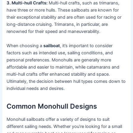
3. Multi-hull Crafts:
Multi-hull crafts, such as trimarans,
have three or more hulls. These sailboats are known for
their exceptional stability and are often used for racing or
long-distance cruising. Trimarans, in particular, are
renowned for their speed and maneuverability.
When choosing a
sailboat
, it’s important to consider
factors such as intended use, sailing conditions, and
personal preferences. Monohulls are generally more
affordable and easier to maintain, while catamarans and
multi-hull crafts offer enhanced stability and space.
Ultimately, the decision between hull types comes down to
individual needs and desires.
Common Monohull Designs
Monohull sailboats offer a variety of designs to suit
different sailing needs. Whether you’re looking for a small