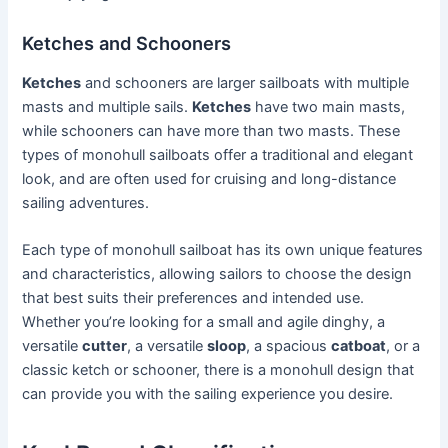
Ketches and Schooners
Ketches
and schooners are larger sailboats with multiple
masts and multiple sails.
Ketches
have two main masts,
while schooners can have more than two masts. These
types of monohull sailboats offer a traditional and elegant
look, and are often used for cruising and long-distance
sailing adventures.
Each type of monohull sailboat has its own unique features
and characteristics, allowing sailors to choose the design
that best suits their preferences and intended use.
Whether you’re looking for a small and agile dinghy, a
versatile
cutter
, a versatile
sloop
, a spacious
catboat
, or a
classic ketch or schooner, there is a monohull design that
can provide you with the sailing experience you desire.