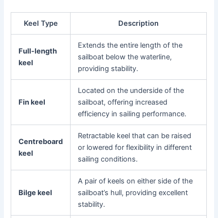
Keel Type
Description
Extends the entire length of the
Full-length
sailboat below the waterline,
keel
providing stability.
Located on the underside of the
Fin keel
sailboat, offering increased
efficiency in sailing performance.
Retractable keel that can be raised
Centreboard
or lowered for flexibility in different
keel
sailing conditions.
A pair of keels on either side of the
Bilge keel
sailboat’s hull, providing excellent
stability.