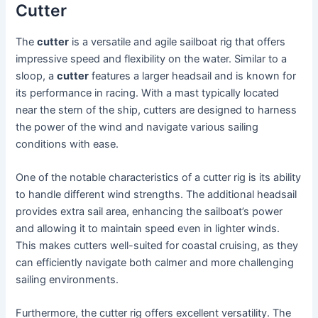
Cutter
The
cutter
is a versatile and agile sailboat rig that offers
impressive speed and flexibility on the water. Similar to a
sloop, a
cutter
features a larger headsail and is known for
its performance in racing. With a mast typically located
near the stern of the ship, cutters are designed to harness
the power of the wind and navigate various sailing
conditions with ease.
One of the notable characteristics of a cutter rig is its ability
to handle different wind strengths. The additional headsail
provides extra sail area, enhancing the sailboat’s power
and allowing it to maintain speed even in lighter winds.
This makes cutters well-suited for coastal cruising, as they
can efficiently navigate both calmer and more challenging
sailing environments.
Furthermore, the cutter rig offers excellent versatility. The