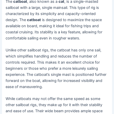
The
catboat
, also known as a
cat
, is a single-masted
sailboat with a large, single mainsail. This type of rig is
characterized by its simplicity and capacity-oriented
design. The
catboat
is designed to maximize the space
available on board, making it ideal for fishing trips and
coastal cruising. Its stability is a key feature, allowing for
comfortable sailing even in rougher waters.
Unlike other sailboat rigs, the catboat has only one sail,
which simplifies handling and reduces the number of
controls required. This makes it an excellent choice for
beginners or those who prefer a more leisurely sailing
experience. The catboat’s single mast is positioned further
forward on the boat, allowing for increased visibility and
ease of maneuvering.
While catboats may not offer the same speed as some
other sailboat rigs, they make up for it with their stability
and ease of use. Their wide beam provides ample space