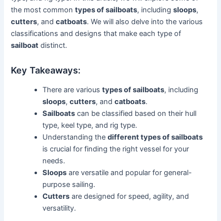
the most common
types of sailboats
, including
sloops
,
cutters
, and
catboats
. We will also delve into the various
classifications and designs that make each type of
sailboat
distinct.
Key Takeaways:
There are various
types of sailboats
, including
sloops
,
cutters
, and
catboats
.
Sailboats
can be classified based on their hull
type, keel type, and rig type.
Understanding the
different types of sailboats
is crucial for finding the right vessel for your
needs.
Sloops
are versatile and popular for general-
purpose sailing.
Cutters
are designed for speed, agility, and
versatility.