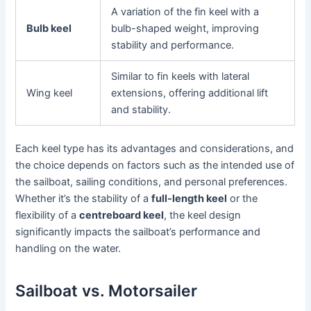
A variation of the fin keel with a
Bulb keel
bulb-shaped weight, improving
stability and performance.
Similar to fin keels with lateral
Wing keel
extensions, offering additional lift
and stability.
Each keel type has its advantages and considerations, and
the choice depends on factors such as the intended use of
the sailboat, sailing conditions, and personal preferences.
Whether it’s the stability of a
full-length keel
or the
flexibility of a
centreboard keel
, the keel design
significantly impacts the sailboat’s performance and
handling on the water.
Sailboat vs. Motorsailer