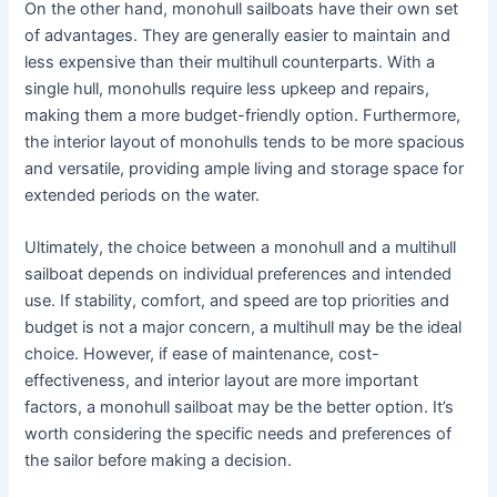
On the other hand, monohull sailboats have their own set
of advantages. They are generally easier to maintain and
less expensive than their multihull counterparts. With a
single hull, monohulls require less upkeep and repairs,
making them a more budget-friendly option. Furthermore,
the interior layout of monohulls tends to be more spacious
and versatile, providing ample living and storage space for
extended periods on the water.
Ultimately, the choice between a monohull and a multihull
sailboat depends on individual preferences and intended
use. If stability, comfort, and speed are top priorities and
budget is not a major concern, a multihull may be the ideal
choice. However, if ease of maintenance, cost-
effectiveness, and interior layout are more important
factors, a monohull sailboat may be the better option. It’s
worth considering the specific needs and preferences of
the sailor before making a decision.