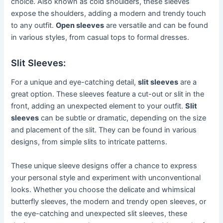
choice. Also known as cold shoulders, these sleeves
expose the shoulders, adding a modern and trendy touch
to any outfit.
Open sleeves
are versatile and can be found
in various styles, from casual tops to formal dresses.
Slit Sleeves:
For a unique and eye-catching detail,
slit sleeves
are a
great option. These sleeves feature a cut-out or slit in the
front, adding an unexpected element to your outfit.
Slit
sleeves
can be subtle or dramatic, depending on the size
and placement of the slit. They can be found in various
designs, from simple slits to intricate patterns.
These unique sleeve designs offer a chance to express
your personal style and experiment with unconventional
looks. Whether you choose the delicate and whimsical
butterfly sleeves, the modern and trendy open sleeves, or
the eye-catching and unexpected slit sleeves, these