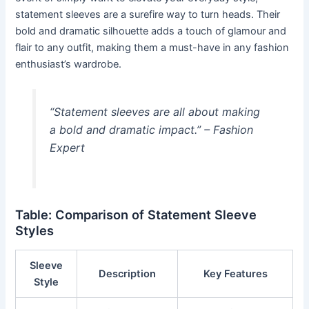
statement sleeves are a surefire way to turn heads. Their
bold and dramatic silhouette adds a touch of glamour and
flair to any outfit, making them a must-have in any fashion
enthusiast’s wardrobe.
“Statement sleeves are all about making
a bold and dramatic impact.” – Fashion
Expert
Table: Comparison of Statement Sleeve
Styles
Sleeve
Description
Key Features
Style