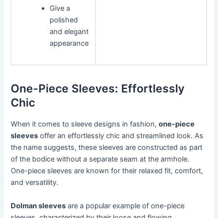
Give a
polished
and elegant
appearance
One-Piece Sleeves: Effortlessly
Chic
When it comes to sleeve designs in fashion,
one-piece
sleeves
offer an effortlessly chic and streamlined look. As
the name suggests, these sleeves are constructed as part
of the bodice without a separate seam at the armhole.
One-piece sleeves are known for their relaxed fit, comfort,
and versatility.
Dolman sleeves
are a popular example of one-piece
sleeves, characterized by their loose and flowing