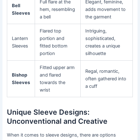
Full flare at the
Elegant, feminine,
Bell
hem, resembling
adds movement to
Sleeves
a bell
the garment
Flared top
Intriguing,
Lantern
portion and
sophisticated,
Sleeves
fitted bottom
creates a unique
portion
silhouette
Fitted upper arm
Regal, romantic,
Bishop
and flared
often gathered into
Sleeves
towards the
a cuff
wrist
Unique Sleeve Designs:
Unconventional and Creative
When it comes to sleeve designs, there are options