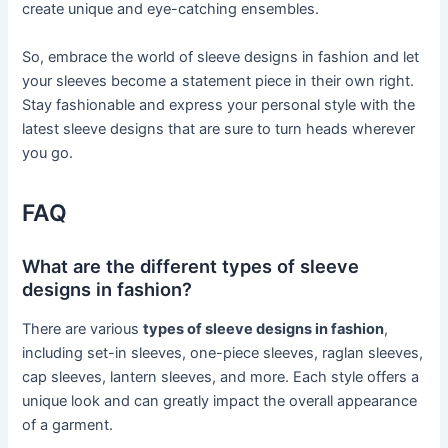
create unique and eye-catching ensembles.
So, embrace the world of sleeve designs in fashion and let
your sleeves become a statement piece in their own right.
Stay fashionable and express your personal style with the
latest sleeve designs that are sure to turn heads wherever
you go.
FAQ
What are the different types of sleeve
designs in fashion?
There are various
types of sleeve designs in fashion
,
including set-in sleeves, one-piece sleeves, raglan sleeves,
cap sleeves, lantern sleeves, and more. Each style offers a
unique look and can greatly impact the overall appearance
of a garment.