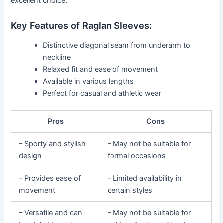
excellent choice.
Key Features of Raglan Sleeves:
Distinctive diagonal seam from underarm to
neckline
Relaxed fit and ease of movement
Available in various lengths
Perfect for casual and athletic wear
Pros
Cons
– Sporty and stylish
– May not be suitable for
design
formal occasions
– Provides ease of
– Limited availability in
movement
certain styles
– Versatile and can
– May not be suitable for