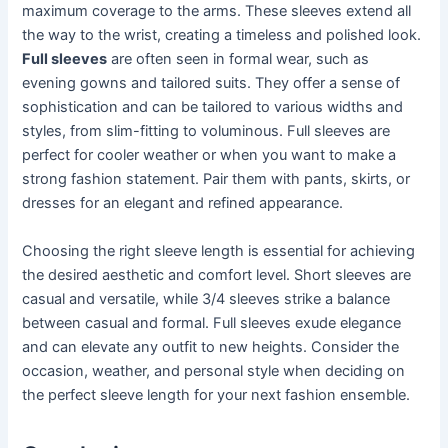
maximum coverage to the arms. These sleeves extend all
the way to the wrist, creating a timeless and polished look.
Full sleeves
are often seen in formal wear, such as
evening gowns and tailored suits. They offer a sense of
sophistication and can be tailored to various widths and
styles, from slim-fitting to voluminous. Full sleeves are
perfect for cooler weather or when you want to make a
strong fashion statement. Pair them with pants, skirts, or
dresses for an elegant and refined appearance.
Choosing the right sleeve length is essential for achieving
the desired aesthetic and comfort level. Short sleeves are
casual and versatile, while 3/4 sleeves strike a balance
between casual and formal. Full sleeves exude elegance
and can elevate any outfit to new heights. Consider the
occasion, weather, and personal style when deciding on
the perfect sleeve length for your next fashion ensemble.