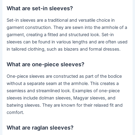
What are set-in sleeves?
Set-in sleeves are a traditional and versatile choice in
garment construction. They are sewn into the armhole of a
garment, creating a fitted and structured look. Set-in
sleeves can be found in various lengths and are often used
in tailored clothing, such as blazers and formal dresses.
What are one-piece sleeves?
One-piece sleeves are constructed as part of the bodice
without a separate seam at the armhole. This creates a
seamless and streamlined look. Examples of one-piece
sleeves include dolman sleeves, Magyar sleeves, and
batwing sleeves. They are known for their relaxed fit and
comfort.
What are raglan sleeves?