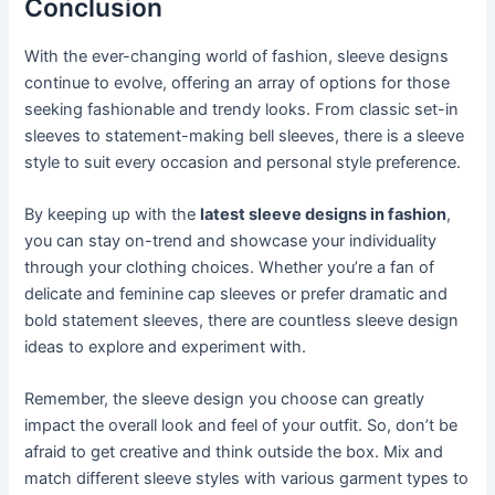
Conclusion
With the ever-changing world of fashion, sleeve designs
continue to evolve, offering an array of options for those
seeking fashionable and trendy looks. From classic set-in
sleeves to statement-making bell sleeves, there is a sleeve
style to suit every occasion and personal style preference.
By keeping up with the
latest sleeve designs in fashion
,
you can stay on-trend and showcase your individuality
through your clothing choices. Whether you’re a fan of
delicate and feminine cap sleeves or prefer dramatic and
bold statement sleeves, there are countless sleeve design
ideas to explore and experiment with.
Remember, the sleeve design you choose can greatly
impact the overall look and feel of your outfit. So, don’t be
afraid to get creative and think outside the box. Mix and
match different sleeve styles with various garment types to