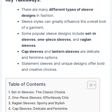
There are many
different types of sleeve
designs
in fashion.
Sleeve styles can greatly influence the overall look
of a garment.
Some popular sleeve designs include
set-in
sleeves
,
one-piece sleeves
, and
raglan
sleeves
.
Cap sleeves
and
lantern sleeves
are delicate
and feminine options.
Statement sleeves and unique designs offer bold
and creative choices.
Table of Contents
Set-in Sleeves: The Classic Choice
One-Piece Sleeves: Effortlessly Chic
Raglan Sleeves: Sporty and Stylish
Cap Sleeves: Delicate and Feminine