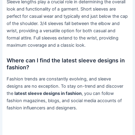
Sleeve lengths play a crucial role in determining the overall
look and functionality of a garment. Short sleeves are
perfect for casual wear and typically end just below the cap
of the shoulder. 3/4 sleeves fall between the elbow and
wrist, providing a versatile option for both casual and
formal attire. Full sleeves extend to the wrist, providing
maximum coverage and a classic look.
Where can I find the latest sleeve designs in
fashion?
Fashion trends are constantly evolving, and sleeve
designs are no exception. To stay on-trend and discover
the
latest sleeve designs in fashion
, you can follow
fashion magazines, blogs, and social media accounts of
fashion influencers and designers.