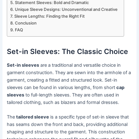
Statement Sleeves: Bold and Dramatic
Unique Sleeve Designs: Unconventional and Creative
Sleeve Lengths: Finding the Right Fit
Conclusion
FAQ
Set-in Sleeves: The Classic Choice
Set-in sleeves
are a traditional and versatile choice in
garment construction. They are sewn into the armhole of a
garment, creating a fitted and structured look. Set-in
sleeves can be found in various lengths, from short
cap
sleeves
to full-length sleeves. They are often used in
tailored clothing, such as blazers and formal dresses.
The
tailored sleeve
is a specific type of set-in sleeve that
has seams down the front and back, providing additional
shaping and structure to the garment. This construction