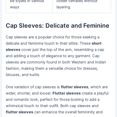
be styled in various
colder climates without
ways
layering
Cap Sleeves: Delicate and Feminine
Cap sleeves are a popular choice for those seeking a
delicate and feminine touch in their attire. These
short
sleeves
cover just the top of the arm, resembling a cap
and adding a touch of elegance to any garment. Cap
sleeves are commonly found in both Western and Indian
fashion, making them a versatile choice for dresses,
blouses, and kurtis.
One variation of cap sleeves is
flutter sleeves
, which are
wider, shorter, and looser.
Flutter sleeves
create a playful
and romantic look, perfect for those looking to add a
whimsical touch to their outfit. Both cap sleeves and
flutter sleeves
can enhance the overall femininity and