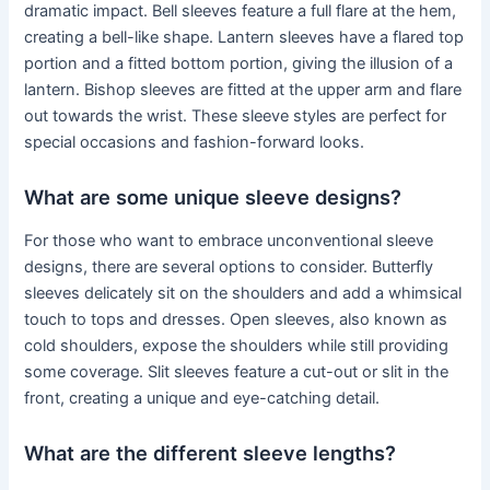
dramatic impact. Bell sleeves feature a full flare at the hem,
creating a bell-like shape. Lantern sleeves have a flared top
portion and a fitted bottom portion, giving the illusion of a
lantern. Bishop sleeves are fitted at the upper arm and flare
out towards the wrist. These sleeve styles are perfect for
special occasions and fashion-forward looks.
What are some unique sleeve designs?
For those who want to embrace unconventional sleeve
designs, there are several options to consider. Butterfly
sleeves delicately sit on the shoulders and add a whimsical
touch to tops and dresses. Open sleeves, also known as
cold shoulders, expose the shoulders while still providing
some coverage. Slit sleeves feature a cut-out or slit in the
front, creating a unique and eye-catching detail.
What are the different sleeve lengths?