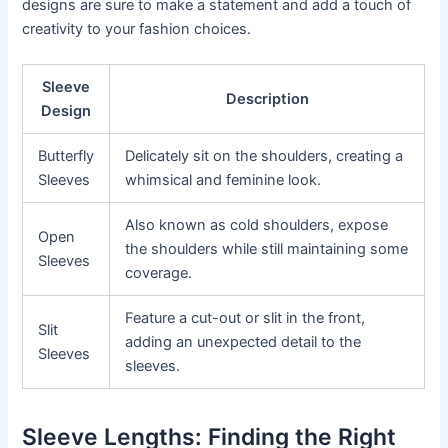
designs are sure to make a statement and add a touch of
creativity to your fashion choices.
Sleeve
Description
Design
Butterfly
Delicately sit on the shoulders, creating a
Sleeves
whimsical and feminine look.
Also known as cold shoulders, expose
Open
the shoulders while still maintaining some
Sleeves
coverage.
Feature a cut-out or slit in the front,
Slit
adding an unexpected detail to the
Sleeves
sleeves.
Sleeve Lengths: Finding the Right