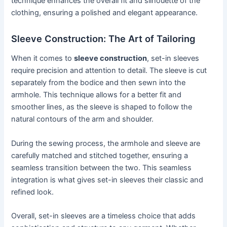
technique enhances the overall fit and silhouette of the
clothing, ensuring a polished and elegant appearance.
Sleeve Construction: The Art of Tailoring
When it comes to
sleeve construction
, set-in sleeves
require precision and attention to detail. The sleeve is cut
separately from the bodice and then sewn into the
armhole. This technique allows for a better fit and
smoother lines, as the sleeve is shaped to follow the
natural contours of the arm and shoulder.
During the sewing process, the armhole and sleeve are
carefully matched and stitched together, ensuring a
seamless transition between the two. This seamless
integration is what gives set-in sleeves their classic and
refined look.
Overall, set-in sleeves are a timeless choice that adds