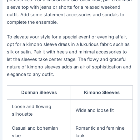
sleeve top with jeans or shorts for a relaxed weekend
outfit. Add some statement accessories and sandals to
complete the ensemble.
To elevate your style for a special event or evening affair,
opt for a kimono sleeve dress in a luxurious fabric such as
silk or satin. Pair it with heels and minimal accessories to
let the sleeves take center stage. The flowy and graceful
nature of kimono sleeves adds an air of sophistication and
elegance to any outfit.
Dolman Sleeves
Kimono Sleeves
Loose and flowing
Wide and loose fit
silhouette
Casual and bohemian
Romantic and feminine
vibe
look