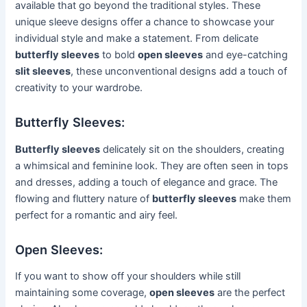
available that go beyond the traditional styles. These
unique sleeve designs offer a chance to showcase your
individual style and make a statement. From delicate
butterfly sleeves
to bold
open sleeves
and eye-catching
slit sleeves
, these unconventional designs add a touch of
creativity to your wardrobe.
Butterfly Sleeves:
Butterfly sleeves
delicately sit on the shoulders, creating
a whimsical and feminine look. They are often seen in tops
and dresses, adding a touch of elegance and grace. The
flowing and fluttery nature of
butterfly sleeves
make them
perfect for a romantic and airy feel.
Open Sleeves:
If you want to show off your shoulders while still
maintaining some coverage,
open sleeves
are the perfect