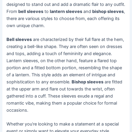
designed to stand out and add a dramatic flair to any outfit.
From
bell sleeves
to
lantern sleeves
and
bishop sleeves
,
there are various styles to choose from, each offering its
own unique charm.
Bell sleeves
are characterized by their full flare at the hem,
creating a bell-like shape. They are often seen on dresses
and tops, adding a touch of femininity and elegance.
Lantern sleeves, on the other hand, feature a flared top
portion and a fitted bottom portion, resembling the shape
of a lantern. This style adds an element of intrigue and
sophistication to any ensemble.
Bishop sleeves
are fitted
at the upper arm and flare out towards the wrist, often
gathered into a cuff. These sleeves exude a regal and
romantic vibe, making them a popular choice for formal
occasions.
Whether you’re looking to make a statement at a special
event or simply want to elevate your everyday style,