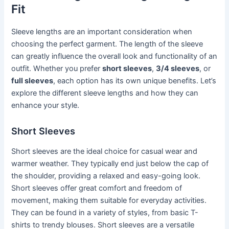
Fit
Sleeve lengths are an important consideration when
choosing the perfect garment. The length of the sleeve
can greatly influence the overall look and functionality of an
outfit. Whether you prefer
short sleeves
,
3/4 sleeves
, or
full sleeves
, each option has its own unique benefits. Let’s
explore the different sleeve lengths and how they can
enhance your style.
Short Sleeves
Short sleeves are the ideal choice for casual wear and
warmer weather. They typically end just below the cap of
the shoulder, providing a relaxed and easy-going look.
Short sleeves offer great comfort and freedom of
movement, making them suitable for everyday activities.
They can be found in a variety of styles, from basic T-
shirts to trendy blouses. Short sleeves are a versatile