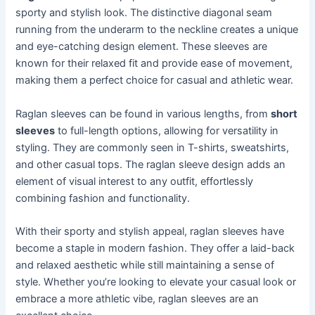
sporty and stylish look. The distinctive diagonal seam
running from the underarm to the neckline creates a unique
and eye-catching design element. These sleeves are
known for their relaxed fit and provide ease of movement,
making them a perfect choice for casual and athletic wear.
Raglan sleeves can be found in various lengths, from
short
sleeves
to full-length options, allowing for versatility in
styling. They are commonly seen in T-shirts, sweatshirts,
and other casual tops. The raglan sleeve design adds an
element of visual interest to any outfit, effortlessly
combining fashion and functionality.
With their sporty and stylish appeal, raglan sleeves have
become a staple in modern fashion. They offer a laid-back
and relaxed aesthetic while still maintaining a sense of
style. Whether you’re looking to elevate your casual look or
embrace a more athletic vibe, raglan sleeves are an