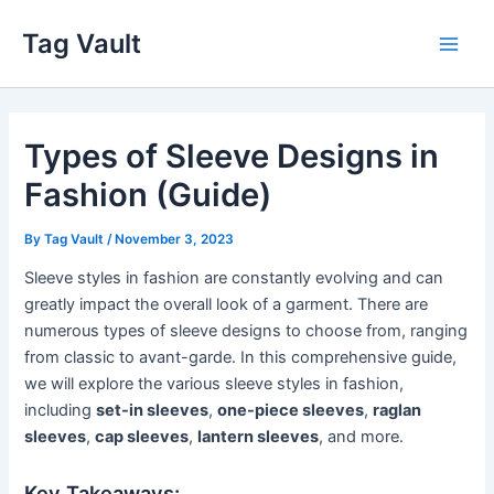
Skip
Tag Vault
to
Main
content
Men
Types of Sleeve Designs in
Fashion (Guide)
By
Tag Vault
/
November 3, 2023
Sleeve styles in fashion are constantly evolving and can
greatly impact the overall look of a garment. There are
numerous types of sleeve designs to choose from, ranging
from classic to avant-garde. In this comprehensive guide,
we will explore the various sleeve styles in fashion,
including
set-in sleeves
,
one-piece sleeves
,
raglan
sleeves
,
cap sleeves
,
lantern sleeves
, and more.
Key Takeaways: