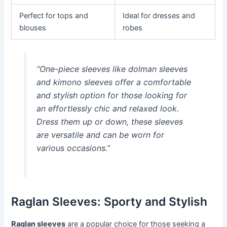
Perfect for tops and
Ideal for dresses and
blouses
robes
“One-piece sleeves like dolman sleeves
and kimono sleeves offer a comfortable
and stylish option for those looking for
an effortlessly chic and relaxed look.
Dress them up or down, these sleeves
are versatile and can be worn for
various occasions.”
Raglan Sleeves: Sporty and Stylish
Raglan sleeves
are a popular choice for those seeking a