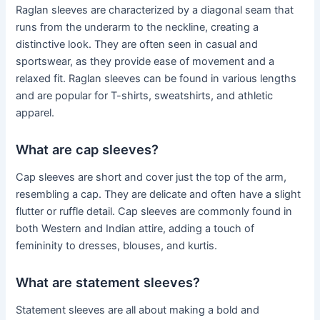
Raglan sleeves are characterized by a diagonal seam that
runs from the underarm to the neckline, creating a
distinctive look. They are often seen in casual and
sportswear, as they provide ease of movement and a
relaxed fit. Raglan sleeves can be found in various lengths
and are popular for T-shirts, sweatshirts, and athletic
apparel.
What are cap sleeves?
Cap sleeves are short and cover just the top of the arm,
resembling a cap. They are delicate and often have a slight
flutter or ruffle detail. Cap sleeves are commonly found in
both Western and Indian attire, adding a touch of
femininity to dresses, blouses, and kurtis.
What are statement sleeves?
Statement sleeves are all about making a bold and