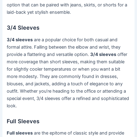
option that can be paired with jeans, skirts, or shorts for a
laid-back yet stylish ensemble.
3/4 Sleeves
3/4 sleeves
are a popular choice for both casual and
formal attire. Falling between the elbow and wrist, they
provide a flattering and versatile option.
3/4 sleeves
offer
more coverage than short sleeves, making them suitable
for slightly cooler temperatures or when you want a bit
more modesty. They are commonly found in dresses,
blouses, and jackets, adding a touch of elegance to any
outfit. Whether you’re heading to the office or attending a
special event, 3/4 sleeves offer a refined and sophisticated
look.
Full Sleeves
Full sleeves
are the epitome of classic style and provide