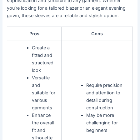
sophistication and structure to any garment. Whether
you’re looking for a tailored blazer or an elegant evening
gown, these sleeves are a reliable and stylish option.
Pros
Cons
Create a
fitted and
structured
look
Versatile
and
Require precision
suitable for
and attention to
various
detail during
garments
construction
Enhance
May be more
the overall
challenging for
fit and
beginners
silhouette