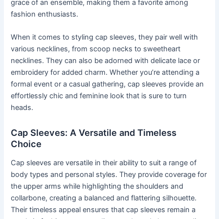
grace of an ensemble, making them a favorite among
fashion enthusiasts.
When it comes to styling cap sleeves, they pair well with
various necklines, from scoop necks to sweetheart
necklines. They can also be adorned with delicate lace or
embroidery for added charm. Whether you’re attending a
formal event or a casual gathering, cap sleeves provide an
effortlessly chic and feminine look that is sure to turn
heads.
Cap Sleeves: A Versatile and Timeless
Choice
Cap sleeves are versatile in their ability to suit a range of
body types and personal styles. They provide coverage for
the upper arms while highlighting the shoulders and
collarbone, creating a balanced and flattering silhouette.
Their timeless appeal ensures that cap sleeves remain a