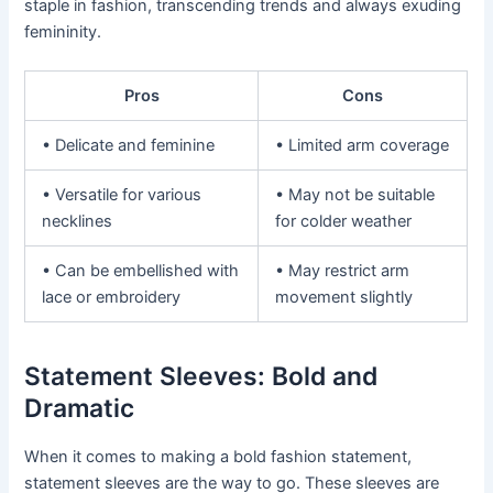
staple in fashion, transcending trends and always exuding
femininity.
Pros
Cons
• Delicate and feminine
• Limited arm coverage
• Versatile for various
• May not be suitable
necklines
for colder weather
• Can be embellished with
• May restrict arm
lace or embroidery
movement slightly
Statement Sleeves: Bold and
Dramatic
When it comes to making a bold fashion statement,
statement sleeves are the way to go. These sleeves are