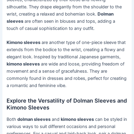
silhouette. They drape elegantly from the shoulder to the
wrist, creating a relaxed and bohemian look.
Dolman
sleeves
are often seen in blouses and tops, adding a
touch of casual sophistication to any outfit.
Kimono sleeves
are another type of one-piece sleeve that
extends from the bodice to the wrist, creating a flowy and
elegant look. Inspired by traditional Japanese garments,
kimono sleeves
are wide and loose, providing freedom of
movement and a sense of gracefulness. They are
commonly found in dresses and robes, perfect for creating
a romantic and feminine vibe.
Explore the Versatility of Dolman Sleeves and
Kimono Sleeves
Both
dolman sleeves
and
kimono sleeves
can be styled in
various ways to suit different occasions and personal
preferences. For a casual and laid-back look, pair a dolman