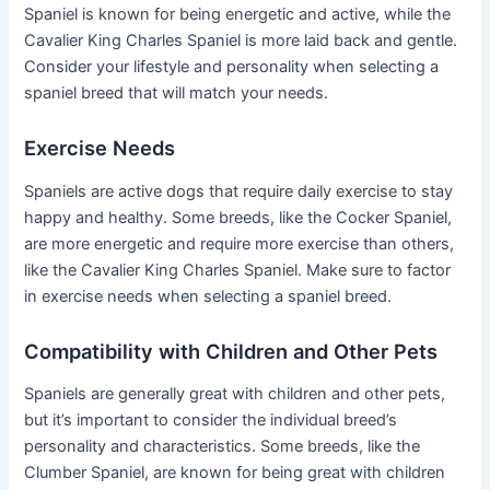
Spaniel is known for being energetic and active, while the
Cavalier King Charles Spaniel is more laid back and gentle.
Consider your lifestyle and personality when selecting a
spaniel breed that will match your needs.
Exercise Needs
Spaniels are active dogs that require daily exercise to stay
happy and healthy. Some breeds, like the Cocker Spaniel,
are more energetic and require more exercise than others,
like the Cavalier King Charles Spaniel. Make sure to factor
in exercise needs when selecting a spaniel breed.
Compatibility with Children and Other Pets
Spaniels are generally great with children and other pets,
but it’s important to consider the individual breed’s
personality and characteristics. Some breeds, like the
Clumber Spaniel, are known for being great with children