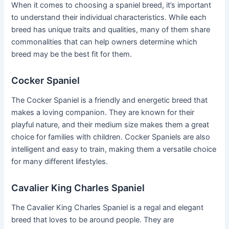
When it comes to choosing a spaniel breed, it’s important
to understand their individual characteristics. While each
breed has unique traits and qualities, many of them share
commonalities that can help owners determine which
breed may be the best fit for them.
Cocker Spaniel
The Cocker Spaniel is a friendly and energetic breed that
makes a loving companion. They are known for their
playful nature, and their medium size makes them a great
choice for families with children. Cocker Spaniels are also
intelligent and easy to train, making them a versatile choice
for many different lifestyles.
Cavalier King Charles Spaniel
The Cavalier King Charles Spaniel is a regal and elegant
breed that loves to be around people. They are