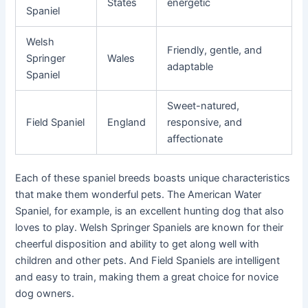
States
energetic
Spaniel
Welsh
Friendly, gentle, and
Springer
Wales
adaptable
Spaniel
Sweet-natured,
Field Spaniel
England
responsive, and
affectionate
Each of these spaniel breeds boasts unique characteristics
that make them wonderful pets. The American Water
Spaniel, for example, is an excellent hunting dog that also
loves to play. Welsh Springer Spaniels are known for their
cheerful disposition and ability to get along well with
children and other pets. And Field Spaniels are intelligent
and easy to train, making them a great choice for novice
dog owners.