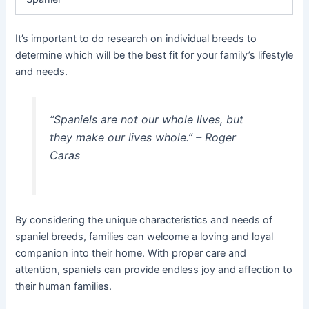
It’s important to do research on individual breeds to
determine which will be the best fit for your family’s lifestyle
and needs.
“Spaniels are not our whole lives, but
they make our lives whole.” – Roger
Caras
By considering the unique characteristics and needs of
spaniel breeds, families can welcome a loving and loyal
companion into their home. With proper care and
attention, spaniels can provide endless joy and affection to
their human families.