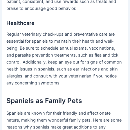
patient, consistent, and use rewards such as treats and
praise to encourage good behavior.
Healthcare
Regular veterinary check-ups and preventative care are
essential for spaniels to maintain their health and well-
being. Be sure to schedule annual exams, vaccinations,
and parasite prevention treatments, such as flea and tick
control. Additionally, keep an eye out for signs of common
health issues in spaniels, such as ear infections and skin
allergies, and consult with your veterinarian if you notice
any concerning symptoms.
Spaniels as Family Pets
Spaniels are known for their friendly and affectionate
nature, making them wonderful family pets. Here are some
reasons why spaniels make great additions to any