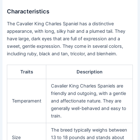
Characteristics
The Cavalier King Charles Spaniel has a distinctive
appearance, with long, silky hair and a plumed tail. They
have large, dark eyes that are full of expression and a
sweet, gentle expression. They come in several colors,
including ruby, black and tan, tricolor, and blenheim.
Traits
Description
Cavalier King Charles Spaniels are
friendly and outgoing, with a gentle
Temperament
and affectionate nature. They are
generally well-behaved and easy to
train.
The breed typically weighs between
Size
13 to 18 pounds and stands about