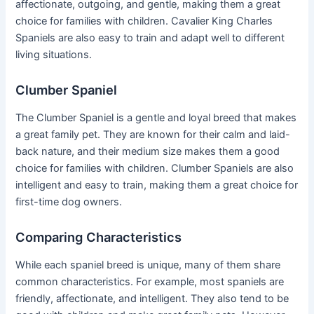
affectionate, outgoing, and gentle, making them a great
choice for families with children. Cavalier King Charles
Spaniels are also easy to train and adapt well to different
living situations.
Clumber Spaniel
The Clumber Spaniel is a gentle and loyal breed that makes
a great family pet. They are known for their calm and laid-
back nature, and their medium size makes them a good
choice for families with children. Clumber Spaniels are also
intelligent and easy to train, making them a great choice for
first-time dog owners.
Comparing Characteristics
While each spaniel breed is unique, many of them share
common characteristics. For example, most spaniels are
friendly, affectionate, and intelligent. They also tend to be