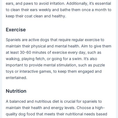
ears, and paws to avoid irritation. Additionally, it’s essential
to clean their ears weekly and bathe them once a month to
keep their coat clean and healthy.
Exercise
Spaniels are active dogs that require regular exercise to
maintain their physical and mental health. Aim to give them
at least 30-60 minutes of exercise every day, such as
walking, playing fetch, or going for a swim. It’s also
important to provide mental stimulation, such as puzzle
toys or interactive games, to keep them engaged and
entertained.
Nutrition
A balanced and nutritious diet is crucial for spaniels to
maintain their health and energy levels. Choose a high-
quality dog food that meets their nutritional needs based