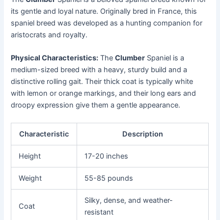
its gentle and loyal nature. Originally bred in France, this
spaniel breed was developed as a hunting companion for
aristocrats and royalty.
Physical Characteristics:
The
Clumber
Spaniel is a
medium-sized breed with a heavy, sturdy build and a
distinctive rolling gait. Their thick coat is typically white
with lemon or orange markings, and their long ears and
droopy expression give them a gentle appearance.
Characteristic
Description
Height
17-20 inches
Weight
55-85 pounds
Silky, dense, and weather-
Coat
resistant