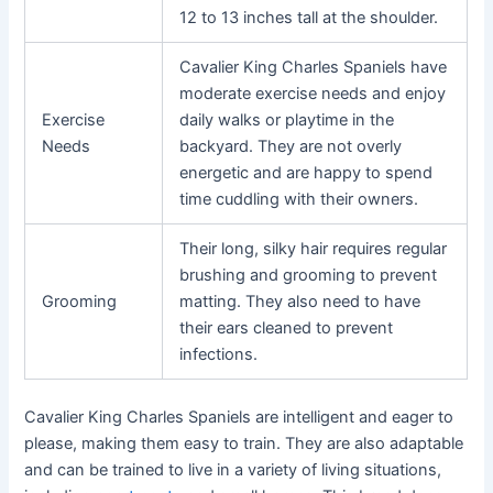
12 to 13 inches tall at the shoulder.
Cavalier King Charles Spaniels have
moderate exercise needs and enjoy
Exercise
daily walks or playtime in the
Needs
backyard. They are not overly
energetic and are happy to spend
time cuddling with their owners.
Their long, silky hair requires regular
brushing and grooming to prevent
Grooming
matting. They also need to have
their ears cleaned to prevent
infections.
Cavalier King Charles Spaniels are intelligent and eager to
please, making them easy to train. They are also adaptable
and can be trained to live in a variety of living situations,