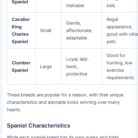
Spaniel
trainable
kids
Cavalier
Regal
Gentle,
King
appearance,
Small
affectionate,
Charles
good with othe
adaptable
Spaniel
pets
Good for
Loyal, laid-
Clumber
hunting, low
Large
back,
Spaniel
exercise
protective
requirements
These breeds are popular for a reason, with their unique
characteristics and adorable looks winning over many
hearts.
Spaniel Characteristics
While each spaniel breed has its own quirks and traits,