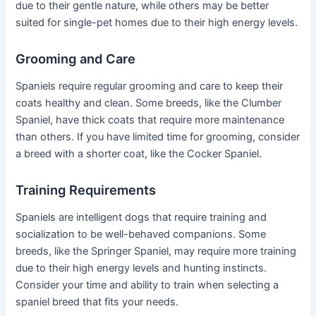
due to their gentle nature, while others may be better
suited for single-pet homes due to their high energy levels.
Grooming and Care
Spaniels require regular grooming and care to keep their
coats healthy and clean. Some breeds, like the Clumber
Spaniel, have thick coats that require more maintenance
than others. If you have limited time for grooming, consider
a breed with a shorter coat, like the Cocker Spaniel.
Training Requirements
Spaniels are intelligent dogs that require training and
socialization to be well-behaved companions. Some
breeds, like the Springer Spaniel, may require more training
due to their high energy levels and hunting instincts.
Consider your time and ability to train when selecting a
spaniel breed that fits your needs.