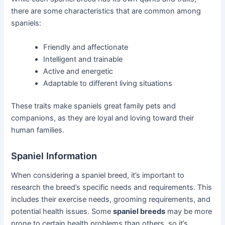
there are some characteristics that are common among
spaniels:
Friendly and affectionate
Intelligent and trainable
Active and energetic
Adaptable to different living situations
These traits make spaniels great family pets and
companions, as they are loyal and loving toward their
human families.
Spaniel Information
When considering a spaniel breed, it’s important to
research the breed’s specific needs and requirements. This
includes their exercise needs, grooming requirements, and
potential health issues. Some
spaniel breeds
may be more
prone to certain health problems than others, so it’s