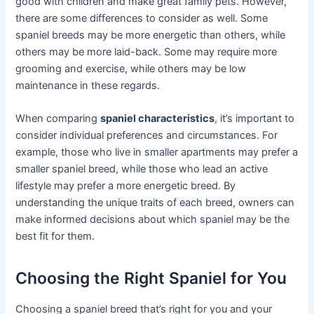
good with children and make great family pets. However,
there are some differences to consider as well. Some
spaniel breeds may be more energetic than others, while
others may be more laid-back. Some may require more
grooming and exercise, while others may be low
maintenance in these regards.
When comparing
spaniel characteristics
, it’s important to
consider individual preferences and circumstances. For
example, those who live in smaller apartments may prefer a
smaller spaniel breed, while those who lead an active
lifestyle may prefer a more energetic breed. By
understanding the unique traits of each breed, owners can
make informed decisions about which spaniel may be the
best fit for them.
Choosing the Right Spaniel for You
Choosing a spaniel breed that’s right for you and your