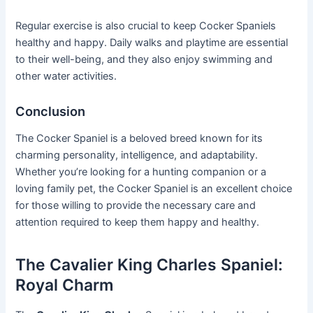
Regular exercise is also crucial to keep Cocker Spaniels
healthy and happy. Daily walks and playtime are essential
to their well-being, and they also enjoy swimming and
other water activities.
Conclusion
The Cocker Spaniel is a beloved breed known for its
charming personality, intelligence, and adaptability.
Whether you’re looking for a hunting companion or a
loving family pet, the Cocker Spaniel is an excellent choice
for those willing to provide the necessary care and
attention required to keep them happy and healthy.
The Cavalier King Charles Spaniel:
Royal Charm