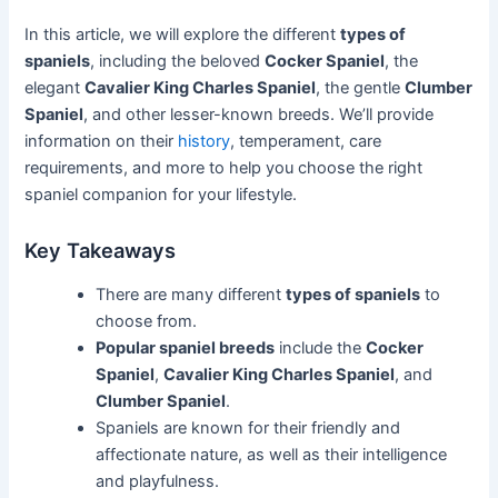
In this article, we will explore the different
types of
spaniels
, including the beloved
Cocker Spaniel
, the
elegant
Cavalier King Charles Spaniel
, the gentle
Clumber
Spaniel
, and other lesser-known breeds. We’ll provide
information on their
history
, temperament, care
requirements, and more to help you choose the right
spaniel companion for your lifestyle.
Key Takeaways
There are many different
types of spaniels
to
choose from.
Popular spaniel breeds
include the
Cocker
Spaniel
,
Cavalier King Charles Spaniel
, and
Clumber Spaniel
.
Spaniels are known for their friendly and
affectionate nature, as well as their intelligence
and playfulness.