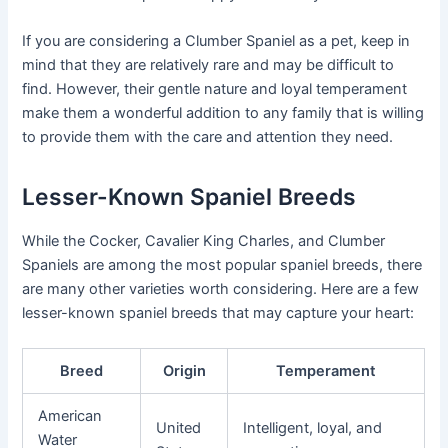
If you are considering a Clumber Spaniel as a pet, keep in
mind that they are relatively rare and may be difficult to
find. However, their gentle nature and loyal temperament
make them a wonderful addition to any family that is willing
to provide them with the care and attention they need.
Lesser-Known Spaniel Breeds
While the Cocker, Cavalier King Charles, and Clumber
Spaniels are among the most popular spaniel breeds, there
are many other varieties worth considering. Here are a few
lesser-known spaniel breeds that may capture your heart:
Breed
Origin
Temperament
American
United
Intelligent, loyal, and
Water