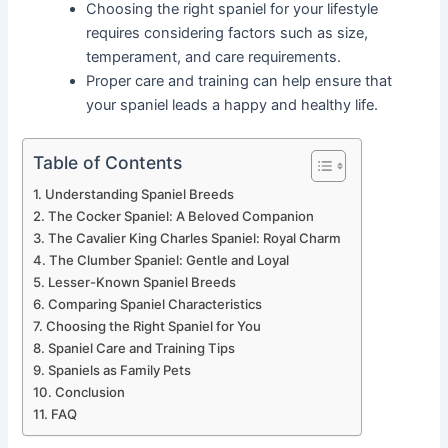
Choosing the right spaniel for your lifestyle
requires considering factors such as size,
temperament, and care requirements.
Proper care and training can help ensure that
your spaniel leads a happy and healthy life.
Table of Contents
Understanding Spaniel Breeds
The Cocker Spaniel: A Beloved Companion
The Cavalier King Charles Spaniel: Royal Charm
The Clumber Spaniel: Gentle and Loyal
Lesser-Known Spaniel Breeds
Comparing Spaniel Characteristics
Choosing the Right Spaniel for You
Spaniel Care and Training Tips
Spaniels as Family Pets
Conclusion
FAQ