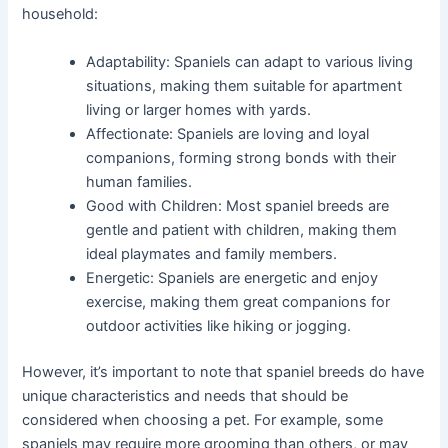
household:
Adaptability: Spaniels can adapt to various living
situations, making them suitable for apartment
living or larger homes with yards.
Affectionate: Spaniels are loving and loyal
companions, forming strong bonds with their
human families.
Good with Children: Most spaniel breeds are
gentle and patient with children, making them
ideal playmates and family members.
Energetic: Spaniels are energetic and enjoy
exercise, making them great companions for
outdoor activities like hiking or jogging.
However, it’s important to note that spaniel breeds do have
unique characteristics and needs that should be
considered when choosing a pet. For example, some
spaniels may require more grooming than others, or may