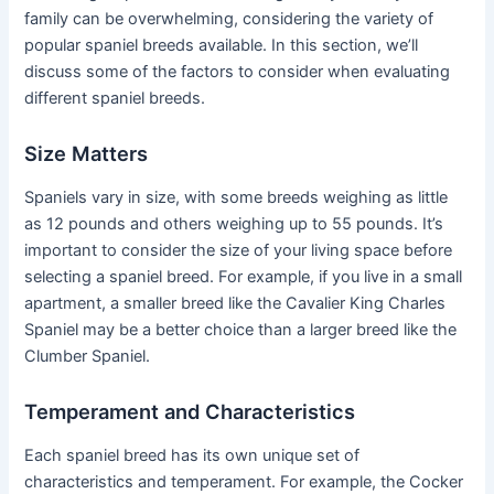
family can be overwhelming, considering the variety of
popular spaniel breeds available. In this section, we’ll
discuss some of the factors to consider when evaluating
different spaniel breeds.
Size Matters
Spaniels vary in size, with some breeds weighing as little
as 12 pounds and others weighing up to 55 pounds. It’s
important to consider the size of your living space before
selecting a spaniel breed. For example, if you live in a small
apartment, a smaller breed like the Cavalier King Charles
Spaniel may be a better choice than a larger breed like the
Clumber Spaniel.
Temperament and Characteristics
Each spaniel breed has its own unique set of
characteristics and temperament. For example, the Cocker