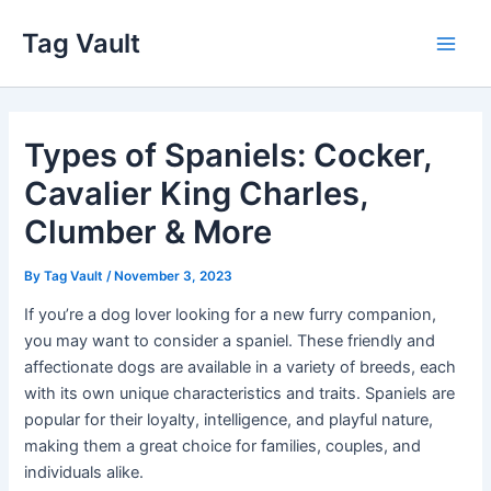
Skip
Tag Vault
to
Main
content
Men
Types of Spaniels: Cocker,
Cavalier King Charles,
Clumber & More
By
Tag Vault
/
November 3, 2023
If you’re a dog lover looking for a new furry companion,
you may want to consider a spaniel. These friendly and
affectionate dogs are available in a variety of breeds, each
with its own unique characteristics and traits. Spaniels are
popular for their loyalty, intelligence, and playful nature,
making them a great choice for families, couples, and
individuals alike.