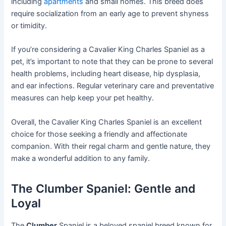
including
apartments
and small homes. This breed does
require socialization from an early age to prevent shyness
or timidity.
If you’re considering a Cavalier King Charles Spaniel as a
pet, it’s important to note that they can be prone to several
health problems, including heart disease, hip dysplasia,
and ear infections. Regular veterinary care and preventative
measures can help keep your pet healthy.
Overall, the Cavalier King Charles Spaniel is an excellent
choice for those seeking a friendly and affectionate
companion. With their regal charm and gentle nature, they
make a wonderful addition to any family.
The Clumber Spaniel: Gentle and
Loyal
The
Clumber
Spaniel is a beloved spaniel breed known for