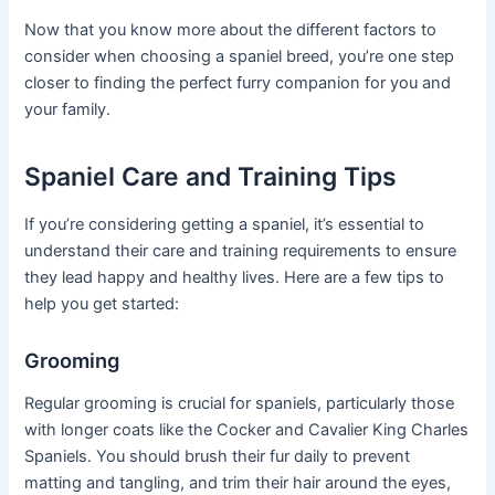
Now that you know more about the different factors to
consider when choosing a spaniel breed, you’re one step
closer to finding the perfect furry companion for you and
your family.
Spaniel Care and Training Tips
If you’re considering getting a spaniel, it’s essential to
understand their care and training requirements to ensure
they lead happy and healthy lives. Here are a few tips to
help you get started:
Grooming
Regular grooming is crucial for spaniels, particularly those
with longer coats like the Cocker and Cavalier King Charles
Spaniels. You should brush their fur daily to prevent
matting and tangling, and trim their hair around the eyes,