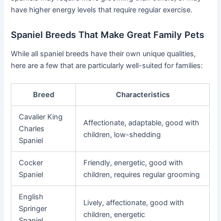
have higher energy levels that require regular exercise.
Spaniel Breeds That Make Great Family Pets
While all spaniel breeds have their own unique qualities,
here are a few that are particularly well-suited for families:
Breed
Characteristics
Cavalier King
Affectionate, adaptable, good with
Charles
children, low-shedding
Spaniel
Cocker
Friendly, energetic, good with
Spaniel
children, requires regular grooming
English
Lively, affectionate, good with
Springer
children, energetic
Spaniel