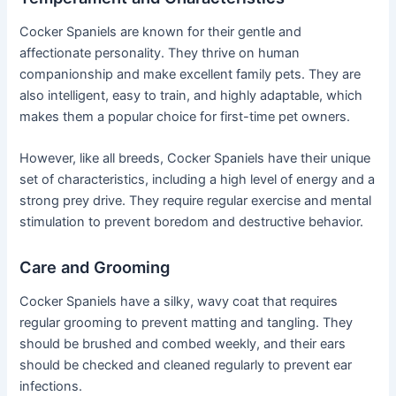
Cocker Spaniels are known for their gentle and
affectionate personality. They thrive on human
companionship and make excellent family pets. They are
also intelligent, easy to train, and highly adaptable, which
makes them a popular choice for first-time pet owners.
However, like all breeds, Cocker Spaniels have their unique
set of characteristics, including a high level of energy and a
strong prey drive. They require regular exercise and mental
stimulation to prevent boredom and destructive behavior.
Care and Grooming
Cocker Spaniels have a silky, wavy coat that requires
regular grooming to prevent matting and tangling. They
should be brushed and combed weekly, and their ears
should be checked and cleaned regularly to prevent ear
infections.