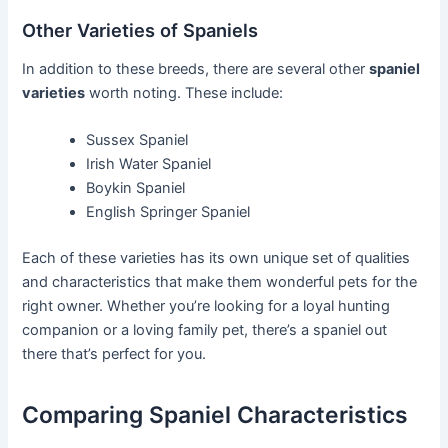
Other Varieties of Spaniels
In addition to these breeds, there are several other
spaniel
varieties
worth noting. These include:
Sussex Spaniel
Irish Water Spaniel
Boykin Spaniel
English Springer Spaniel
Each of these varieties has its own unique set of qualities
and characteristics that make them wonderful pets for the
right owner. Whether you’re looking for a loyal hunting
companion or a loving family pet, there’s a spaniel out
there that’s perfect for you.
Comparing Spaniel Characteristics