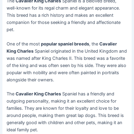
The
Cavalier King Charles
Spaniel is a beloved breed,
well-known for its regal charm and elegant appearance.
This breed has a rich history and makes an excellent
companion for those seeking a friendly and affectionate
pet.
One of the most
popular spaniel breeds
, the
Cavalier
King Charles
Spaniel originated in the United Kingdom and
was named after King Charles II. This breed was a favorite
of the king and was often seen by his side. They were also
popular with nobility and were often painted in portraits
alongside their owners.
The
Cavalier King Charles
Spaniel has a friendly and
outgoing personality, making it an excellent choice for
families. They are known for their loyalty and love to be
around people, making them great lap dogs. This breed is
generally good with children and other pets, making it an
ideal family pet.