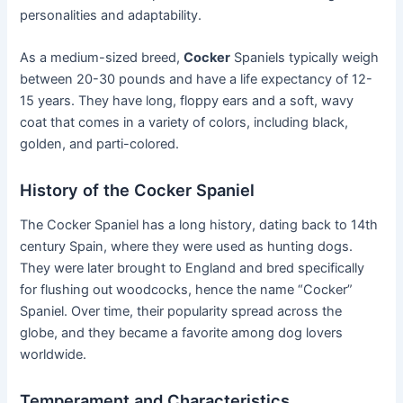
personalities and adaptability.
As a medium-sized breed,
Cocker
Spaniels typically weigh
between 20-30 pounds and have a life expectancy of 12-
15 years. They have long, floppy ears and a soft, wavy
coat that comes in a variety of colors, including black,
golden, and parti-colored.
History of the Cocker Spaniel
The Cocker Spaniel has a long history, dating back to 14th
century Spain, where they were used as hunting dogs.
They were later brought to England and bred specifically
for flushing out woodcocks, hence the name “Cocker”
Spaniel. Over time, their popularity spread across the
globe, and they became a favorite among dog lovers
worldwide.
Temperament and Characteristics