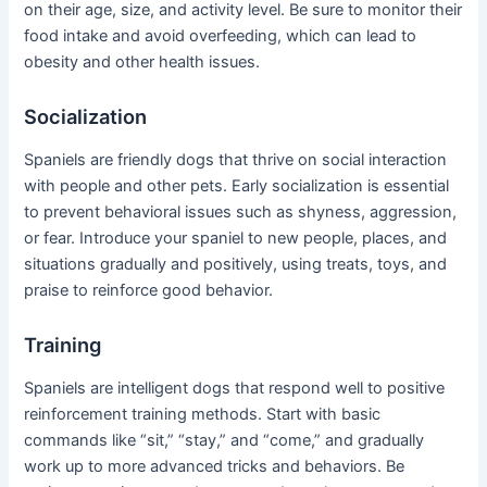
on their age, size, and activity level. Be sure to monitor their
food intake and avoid overfeeding, which can lead to
obesity and other health issues.
Socialization
Spaniels are friendly dogs that thrive on social interaction
with people and other pets. Early socialization is essential
to prevent behavioral issues such as shyness, aggression,
or fear. Introduce your spaniel to new people, places, and
situations gradually and positively, using treats, toys, and
praise to reinforce good behavior.
Training
Spaniels are intelligent dogs that respond well to positive
reinforcement training methods. Start with basic
commands like “sit,” “stay,” and “come,” and gradually
work up to more advanced tricks and behaviors. Be