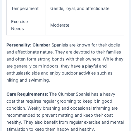
Temperament
Gentle, loyal, and affectionate
Exercise
Moderate
Needs
Personality:
Clumber
Spaniels are known for their docile
and affectionate nature. They are devoted to their families
and often form strong bonds with their owners. While they
are generally calm indoors, they have a playful and
enthusiastic side and enjoy outdoor activities such as
hiking and swimming.
Care Requirements:
The Clumber Spaniel has a heavy
coat that requires regular grooming to keep it in good
condition. Weekly brushing and occasional trimming are
recommended to prevent matting and keep their coat
healthy. They also benefit from regular exercise and mental
stimulation to keep them happy and healthy.