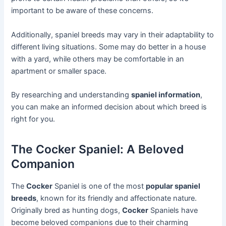
important to be aware of these concerns.
Additionally, spaniel breeds may vary in their adaptability to
different living situations. Some may do better in a house
with a yard, while others may be comfortable in an
apartment or smaller space.
By researching and understanding
spaniel information
,
you can make an informed decision about which breed is
right for you.
The Cocker Spaniel: A Beloved
Companion
The
Cocker
Spaniel is one of the most
popular spaniel
breeds
, known for its friendly and affectionate nature.
Originally bred as hunting dogs,
Cocker
Spaniels have
become beloved companions due to their charming