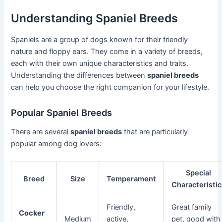
Understanding Spaniel Breeds
Spaniels are a group of dogs known for their friendly
nature and floppy ears. They come in a variety of breeds,
each with their own unique characteristics and traits.
Understanding the differences between
spaniel breeds
can help you choose the right companion for your lifestyle.
Popular Spaniel Breeds
There are several
spaniel breeds
that are particularly
popular among dog lovers:
Special
Breed
Size
Temperament
Characteristi
Friendly,
Great family
Cocker
Medium
active,
pet, good with