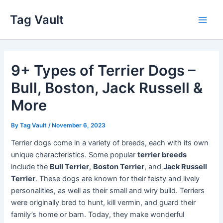
Skip
Tag Vault
to
Main
content
Men
9+ Types of Terrier Dogs –
Bull, Boston, Jack Russell &
More
By
Tag Vault
/
November 6, 2023
Terrier dogs come in a variety of breeds, each with its own
unique characteristics. Some popular
terrier breeds
include the
Bull Terrier
,
Boston Terrier
, and
Jack Russell
Terrier
. These dogs are known for their feisty and lively
personalities, as well as their small and wiry build. Terriers
were originally bred to hunt, kill vermin, and guard their
family’s home or barn. Today, they make wonderful