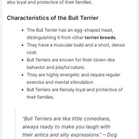
also loyal and protective of their families.
Characteristics of the Bull Terrier
The Bull Terrier has an egg-shaped head,
distinguishing it from other
terrier breeds
.
They have a muscular build and a short, dense
coat.
Bull Terriers are known for their clown-like
behavior and playful nature.
They are highly energetic and require regular
exercise and mental stimulation.
Bull Terriers are fiercely loyal and protective of
their families.
“Bull Terriers are like little comedians,
always ready to make you laugh with
their antics and silly expressions.” – Dog