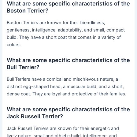
What are some specific characteristics of the
Boston Terrier?
Boston Terriers are known for their friendliness,
gentleness, intelligence, adaptability, and small, compact
build. They have a short coat that comes in a variety of
colors.
What are some specific characteristics of the
Bull Terrier?
Bull Terriers have a comical and mischievous nature, a
distinct egg-shaped head, a muscular build, and a short,
dense coat. They are loyal and protective of their families.
What are some specific characteristics of the
Jack Russell Terrier?
Jack Russell Terriers are known for their energetic and
lively nature, small and athletic build, intelligence, and