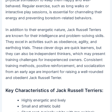
behaved. Regular exercise, such as long walks or
interactive play sessions, is essential for channeling their
energy and preventing boredom-related behaviors.
In addition to their energetic nature, Jack Russell Terriers
are known for their intelligence and problem-solving skills.
They excel in activities such as obedience, agility, and
earthdog trials. These clever dogs are quick learners, but
they can also be independent thinkers, which may present
training challenges for inexperienced owners. Consistent
training methods, positive reinforcement, and socialization
from an early age are important for raising a well-rounded
and obedient Jack Russell Terrier.
Key Characteristics of Jack Russell Terriers:
Highly energetic and lively
Small and athletic build