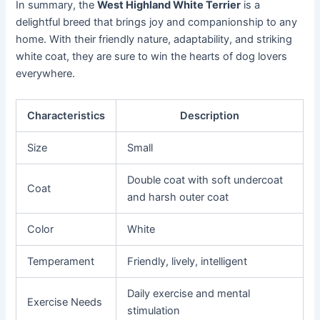
In summary, the
West Highland White Terrier
is a
delightful breed that brings joy and companionship to any
home. With their friendly nature, adaptability, and striking
white coat, they are sure to win the hearts of dog lovers
everywhere.
Characteristics
Description
Size
Small
Double coat with soft undercoat
Coat
and harsh outer coat
Color
White
Temperament
Friendly, lively, intelligent
Daily exercise and mental
Exercise Needs
stimulation