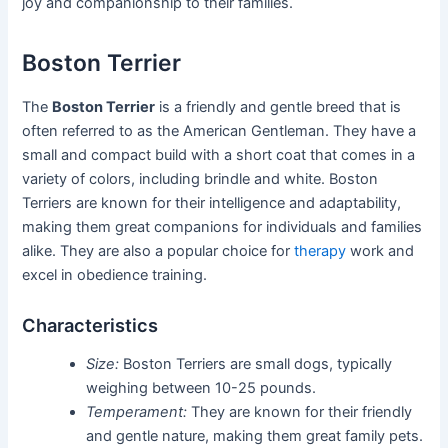
joy and companionship to their families.
Boston Terrier
The
Boston Terrier
is a friendly and gentle breed that is
often referred to as the American Gentleman. They have a
small and compact build with a short coat that comes in a
variety of colors, including brindle and white. Boston
Terriers are known for their intelligence and adaptability,
making them great companions for individuals and families
alike. They are also a popular choice for
therapy
work and
excel in obedience training.
Characteristics
Size:
Boston Terriers are small dogs, typically
weighing between 10-25 pounds.
Temperament:
They are known for their friendly
and gentle nature, making them great family pets.