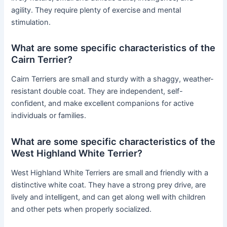
agility. They require plenty of exercise and mental
stimulation.
What are some specific characteristics of the
Cairn Terrier?
Cairn Terriers are small and sturdy with a shaggy, weather-
resistant double coat. They are independent, self-
confident, and make excellent companions for active
individuals or families.
What are some specific characteristics of the
West Highland White Terrier?
West Highland White Terriers are small and friendly with a
distinctive white coat. They have a strong prey drive, are
lively and intelligent, and can get along well with children
and other pets when properly socialized.