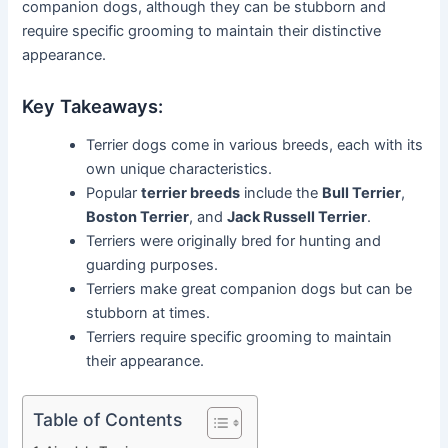
companion dogs, although they can be stubborn and
require specific grooming to maintain their distinctive
appearance.
Key Takeaways:
Terrier dogs come in various breeds, each with its
own unique characteristics.
Popular
terrier breeds
include the
Bull Terrier
,
Boston Terrier
, and
Jack Russell Terrier
.
Terriers were originally bred for hunting and
guarding purposes.
Terriers make great companion dogs but can be
stubborn at times.
Terriers require specific grooming to maintain
their appearance.
Table of Contents