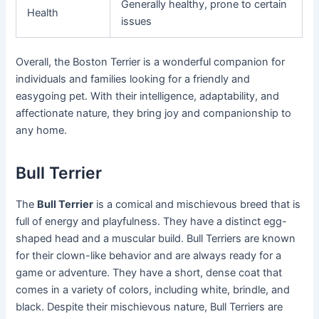
Generally healthy, prone to certain
Health
issues
Overall, the Boston Terrier is a wonderful companion for
individuals and families looking for a friendly and
easygoing pet. With their intelligence, adaptability, and
affectionate nature, they bring joy and companionship to
any home.
Bull Terrier
The
Bull Terrier
is a comical and mischievous breed that is
full of energy and playfulness. They have a distinct egg-
shaped head and a muscular build. Bull Terriers are known
for their clown-like behavior and are always ready for a
game or adventure. They have a short, dense coat that
comes in a variety of colors, including white, brindle, and
black. Despite their mischievous nature, Bull Terriers are