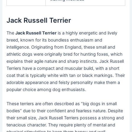
Jack Russell Terrier
The
Jack Russell Terrier
is a highly energetic and lively
breed, known for its boundless enthusiasm and
intelligence. Originating from England, these small and
athletic dogs were originally bred for hunting foxes, which
explains their agile nature and sharp instincts. Jack Russell
Terriers have a compact and muscular build, with a short
coat that is typically white with tan or black markings. Their
adorable appearance and feisty personality make them a
popular choice among dog enthusiasts.
These terriers are often described as “big dogs in small
bodies” due to their confident and fearless nature. Despite
their small size, Jack Russell Terriers possess a strong and
tenacious character. They require plenty of mental and
physical stimulation to keep them happy and well-