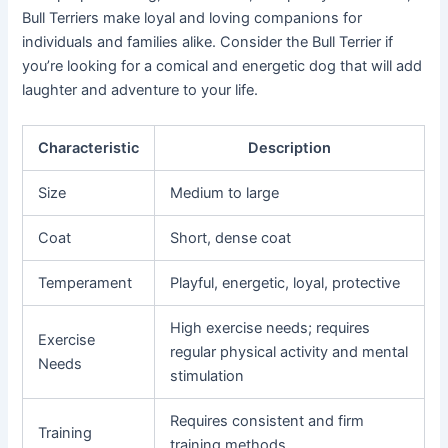
Bull Terriers make loyal and loving companions for
individuals and families alike. Consider the Bull Terrier if
you’re looking for a comical and energetic dog that will add
laughter and adventure to your life.
Characteristic
Description
Size
Medium to large
Coat
Short, dense coat
Temperament
Playful, energetic, loyal, protective
High exercise needs; requires
Exercise
regular physical activity and mental
Needs
stimulation
Requires consistent and firm
Training
training methods