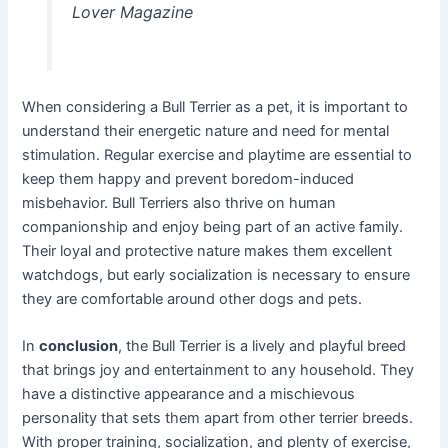
Lover Magazine
When considering a Bull Terrier as a pet, it is important to
understand their energetic nature and need for mental
stimulation. Regular exercise and playtime are essential to
keep them happy and prevent boredom-induced
misbehavior. Bull Terriers also thrive on human
companionship and enjoy being part of an active family.
Their loyal and protective nature makes them excellent
watchdogs, but early socialization is necessary to ensure
they are comfortable around other dogs and pets.
In
conclusion
, the Bull Terrier is a lively and playful breed
that brings joy and entertainment to any household. They
have a distinctive appearance and a mischievous
personality that sets them apart from other terrier breeds.
With proper training, socialization, and plenty of exercise,