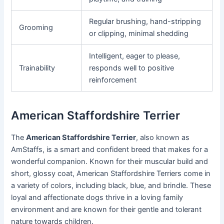
Regular brushing, hand-stripping
Grooming
or clipping, minimal shedding
Intelligent, eager to please,
Trainability
responds well to positive
reinforcement
American Staffordshire Terrier
The
American Staffordshire Terrier
, also known as
AmStaffs, is a smart and confident breed that makes for a
wonderful companion. Known for their muscular build and
short, glossy coat, American Staffordshire Terriers come in
a variety of colors, including black, blue, and brindle. These
loyal and affectionate dogs thrive in a loving family
environment and are known for their gentle and tolerant
nature towards children.