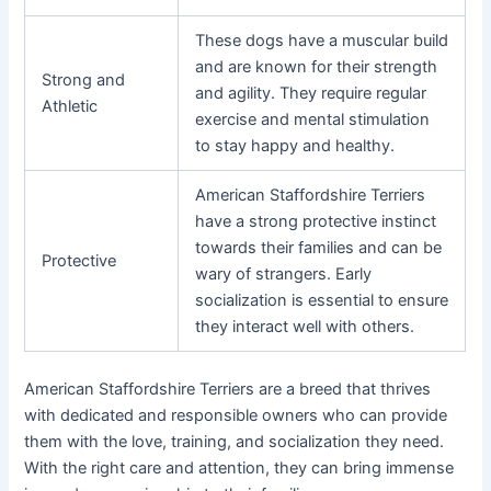
These dogs have a muscular build
and are known for their strength
Strong and
and agility. They require regular
Athletic
exercise and mental stimulation
to stay happy and healthy.
American Staffordshire Terriers
have a strong protective instinct
towards their families and can be
Protective
wary of strangers. Early
socialization is essential to ensure
they interact well with others.
American Staffordshire Terriers are a breed that thrives
with dedicated and responsible owners who can provide
them with the love, training, and socialization they need.
With the right care and attention, they can bring immense