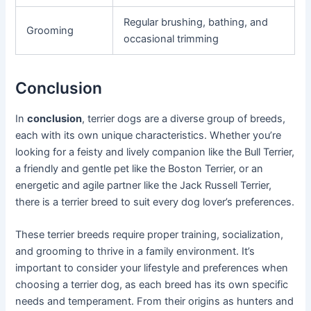
Regular brushing, bathing, and
Grooming
occasional trimming
Conclusion
In
conclusion
, terrier dogs are a diverse group of breeds,
each with its own unique characteristics. Whether you’re
looking for a feisty and lively companion like the Bull Terrier,
a friendly and gentle pet like the Boston Terrier, or an
energetic and agile partner like the Jack Russell Terrier,
there is a terrier breed to suit every dog lover’s preferences.
These terrier breeds require proper training, socialization,
and grooming to thrive in a family environment. It’s
important to consider your lifestyle and preferences when
choosing a terrier dog, as each breed has its own specific
needs and temperament. From their origins as hunters and