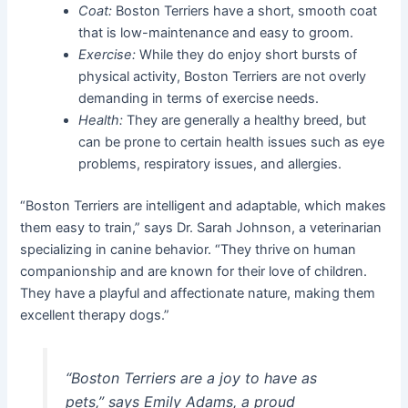
Coat:
Boston Terriers have a short, smooth coat
that is low-maintenance and easy to groom.
Exercise:
While they do enjoy short bursts of
physical activity, Boston Terriers are not overly
demanding in terms of exercise needs.
Health:
They are generally a healthy breed, but
can be prone to certain health issues such as eye
problems, respiratory issues, and allergies.
“Boston Terriers are intelligent and adaptable, which makes
them easy to train,” says Dr. Sarah Johnson, a veterinarian
specializing in canine behavior. “They thrive on human
companionship and are known for their love of children.
They have a playful and affectionate nature, making them
excellent therapy dogs.”
“Boston Terriers are a joy to have as
pets,” says Emily Adams, a proud