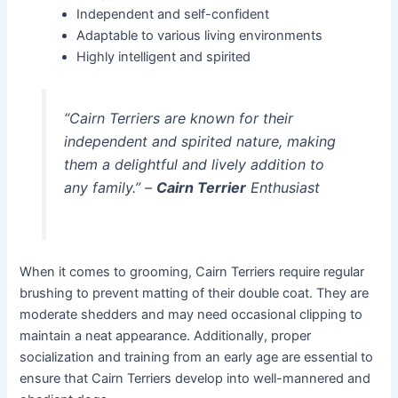
Independent and self-confident
Adaptable to various living environments
Highly intelligent and spirited
“Cairn Terriers are known for their
independent and spirited nature, making
them a delightful and lively addition to
any family.” –
Cairn Terrier
Enthusiast
When it comes to grooming, Cairn Terriers require regular
brushing to prevent matting of their double coat. They are
moderate shedders and may need occasional clipping to
maintain a neat appearance. Additionally, proper
socialization and training from an early age are essential to
ensure that Cairn Terriers develop into well-mannered and