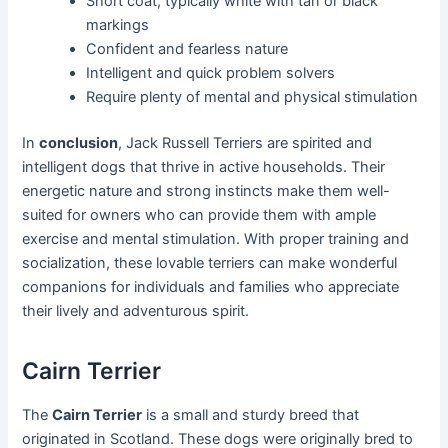
Short coat, typically white with tan or black
markings
Confident and fearless nature
Intelligent and quick problem solvers
Require plenty of mental and physical stimulation
In
conclusion
, Jack Russell Terriers are spirited and
intelligent dogs that thrive in active households. Their
energetic nature and strong instincts make them well-
suited for owners who can provide them with ample
exercise and mental stimulation. With proper training and
socialization, these lovable terriers can make wonderful
companions for individuals and families who appreciate
their lively and adventurous spirit.
Cairn Terrier
The
Cairn Terrier
is a small and sturdy breed that
originated in Scotland. These dogs were originally bred to