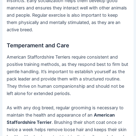
instincts. Early socialization helps them develop good
manners and ensures they interact well with other animals
and people. Regular exercise is also important to keep
them physically and mentally stimulated, as they are an
active breed.
Temperament and Care
American Staffordshire Terriers require consistent and
positive training methods, as they respond best to firm but
gentle handling. It’s important to establish yourself as the
pack leader and provide them with a structured routine.
They thrive on human companionship and should not be
left alone for extended periods.
As with any dog breed, regular grooming is necessary to
maintain the health and appearance of an
American
Staffordshire Terrier
. Brushing their short coat once or
twice a week helps remove loose hair and keeps their skin