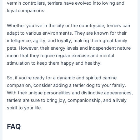
vermin controllers, terriers have evolved into loving and
loyal companions.
Whether you live in the city or the countryside, terriers can
adapt to various environments. They are known for their
intelligence, agility, and loyalty, making them great family
pets. However, their energy levels and independent nature
mean that they require regular exercise and mental
stimulation to keep them happy and healthy.
So, if you’re ready for a dynamic and spirited canine
companion, consider adding a terrier dog to your family.
With their unique personalities and distinctive appearances,
terriers are sure to bring joy, companionship, and a lively
spirit to your life.
FAQ