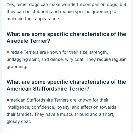
Yes, terrier dogs can make wonderful companion dogs, but
they can be stubborn and require specific grooming to
maintain their appearance.
What are some specific characteristics of the
Airedale Terrier?
Airedale Terriers are known for their size, strength,
unflagging spirit, and dense, wiry coat. They require regular
grooming.
What are some specific characteristics of the
American Staffordshire Terrier?
American Staffordshire Terriers are known for their
intelligence, confidence, loyalty, and affection towards
their families. They have a muscular build and a short,
glossy coat.