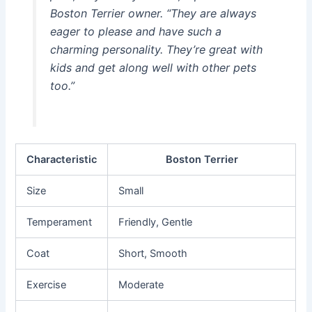
Boston Terrier owner. “They are always
eager to please and have such a
charming personality. They’re great with
kids and get along well with other pets
too.”
Characteristic
Boston Terrier
Size
Small
Temperament
Friendly, Gentle
Coat
Short, Smooth
Exercise
Moderate