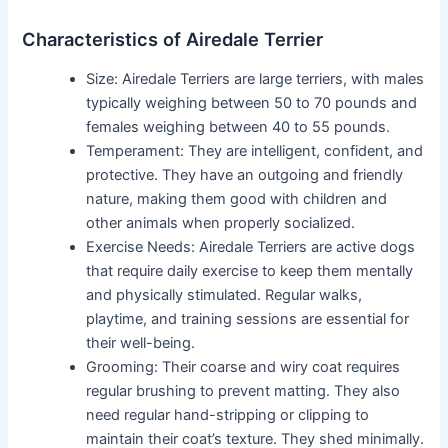
Characteristics of Airedale Terrier
Size: Airedale Terriers are large terriers, with males
typically weighing between 50 to 70 pounds and
females weighing between 40 to 55 pounds.
Temperament: They are intelligent, confident, and
protective. They have an outgoing and friendly
nature, making them good with children and
other animals when properly socialized.
Exercise Needs: Airedale Terriers are active dogs
that require daily exercise to keep them mentally
and physically stimulated. Regular walks,
playtime, and training sessions are essential for
their well-being.
Grooming: Their coarse and wiry coat requires
regular brushing to prevent matting. They also
need regular hand-stripping or clipping to
maintain their coat’s texture. They shed minimally.