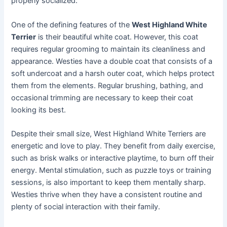
properly socialized.
One of the defining features of the
West Highland White
Terrier
is their beautiful white coat. However, this coat
requires regular grooming to maintain its cleanliness and
appearance. Westies have a double coat that consists of a
soft undercoat and a harsh outer coat, which helps protect
them from the elements. Regular brushing, bathing, and
occasional trimming are necessary to keep their coat
looking its best.
Despite their small size, West Highland White Terriers are
energetic and love to play. They benefit from daily exercise,
such as brisk walks or interactive playtime, to burn off their
energy. Mental stimulation, such as puzzle toys or training
sessions, is also important to keep them mentally sharp.
Westies thrive when they have a consistent routine and
plenty of social interaction with their family.