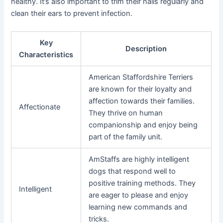
healthy. It’s also important to trim their nails regularly and
clean their ears to prevent infection.
Key
Description
Characteristics
American Staffordshire Terriers
are known for their loyalty and
affection towards their families.
Affectionate
They thrive on human
companionship and enjoy being
part of the family unit.
AmStaffs are highly intelligent
dogs that respond well to
positive training methods. They
Intelligent
are eager to please and enjoy
learning new commands and
tricks.