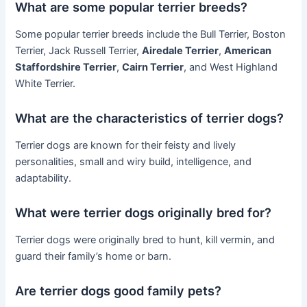
What are some popular terrier breeds?
Some popular terrier breeds include the Bull Terrier, Boston
Terrier, Jack Russell Terrier,
Airedale Terrier
,
American
Staffordshire Terrier
,
Cairn Terrier
, and West Highland
White Terrier.
What are the characteristics of terrier dogs?
Terrier dogs are known for their feisty and lively
personalities, small and wiry build, intelligence, and
adaptability.
What were terrier dogs originally bred for?
Terrier dogs were originally bred to hunt, kill vermin, and
guard their family’s home or barn.
Are terrier dogs good family pets?