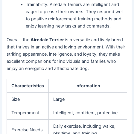
Trainability: Airedale Terriers are intelligent and
eager to please their owners. They respond well
to positive reinforcement training methods and
enjoy learning new tasks and commands.
Overall, the
Airedale Terrier
is a versatile and lively breed
that thrives in an active and loving environment. With their
striking appearance, intelligence, and loyalty, they make
excellent companions for individuals and families who
enjoy an energetic and affectionate dog.
Characteristics
Information
Size
Large
Temperament
Intelligent, confident, protective
Daily exercise, including walks,
Exercise Needs
playtime, and training