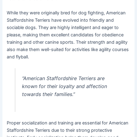
While they were originally bred for dog fighting, American
Staffordshire Terriers have evolved into friendly and
sociable dogs. They are highly intelligent and eager to
please, making them excellent candidates for obedience
training and other canine sports. Their strength and agility
also make them well-suited for activities like agility courses
and flyball.
“American Staffordshire Terriers are
known for their loyalty and affection
towards their families.”
Proper socialization and training are essential for American
Staffordshire Terriers due to their strong protective