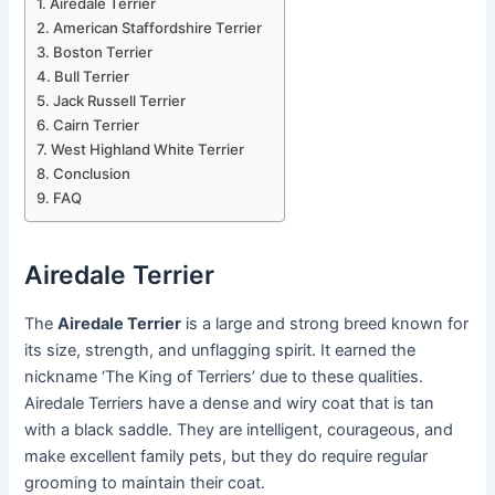
Airedale Terrier
American Staffordshire Terrier
Boston Terrier
Bull Terrier
Jack Russell Terrier
Cairn Terrier
West Highland White Terrier
Conclusion
FAQ
Airedale Terrier
The
Airedale Terrier
is a large and strong breed known for
its size, strength, and unflagging spirit. It earned the
nickname ‘The King of Terriers’ due to these qualities.
Airedale Terriers have a dense and wiry coat that is tan
with a black saddle. They are intelligent, courageous, and
make excellent family pets, but they do require regular
grooming to maintain their coat.