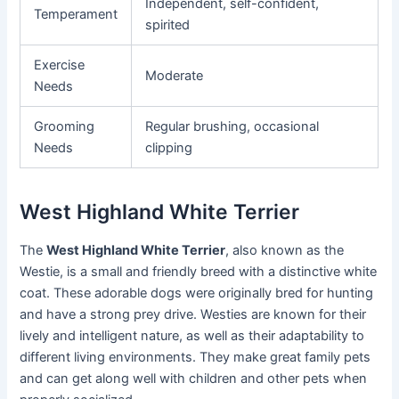
Independent, self-confident,
Temperament
spirited
Exercise
Moderate
Needs
Grooming
Regular brushing, occasional
Needs
clipping
West Highland White Terrier
The
West Highland White Terrier
, also known as the
Westie, is a small and friendly breed with a distinctive white
coat. These adorable dogs were originally bred for hunting
and have a strong prey drive. Westies are known for their
lively and intelligent nature, as well as their adaptability to
different living environments. They make great family pets
and can get along well with children and other pets when