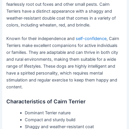
fearlessly root out foxes and other small pests. Cairn
Terriers have a distinct appearance with a shaggy and
weather-resistant double coat that comes in a variety of
colors, including wheaten, red, and brindle.
Known for their independence and
self-confidence
, Cairn
Terriers make excellent companions for active individuals
or families. They are adaptable and can thrive in both city
and rural environments, making them suitable for a wide
range of lifestyles. These dogs are highly intelligent and
have a spirited personality, which requires mental
stimulation and regular exercise to keep them happy and
content.
Characteristics of Cairn Terrier
Dominant Terrier nature
Compact and sturdy build
Shaggy and weather-resistant coat