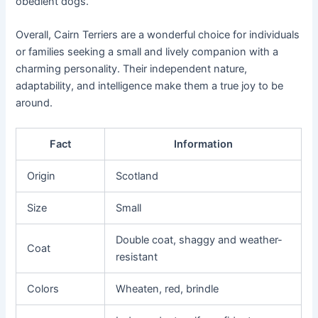
obedient dogs.
Overall, Cairn Terriers are a wonderful choice for individuals
or families seeking a small and lively companion with a
charming personality. Their independent nature,
adaptability, and intelligence make them a true joy to be
around.
Fact
Information
Origin
Scotland
Size
Small
Double coat, shaggy and weather-
Coat
resistant
Colors
Wheaten, red, brindle