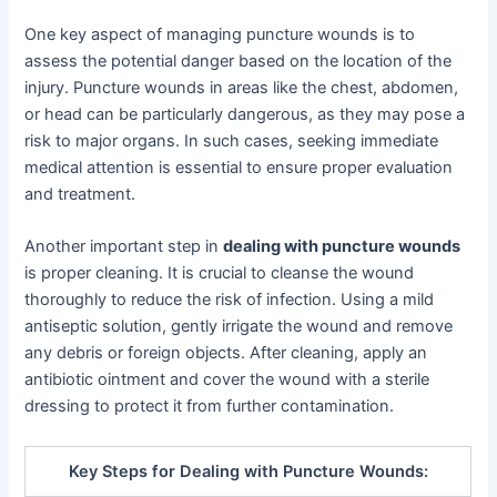
One key aspect of managing puncture wounds is to
assess the potential danger based on the location of the
injury. Puncture wounds in areas like the chest, abdomen,
or head can be particularly dangerous, as they may pose a
risk to major organs. In such cases, seeking immediate
medical attention is essential to ensure proper evaluation
and treatment.
Another important step in
dealing with puncture wounds
is proper cleaning. It is crucial to cleanse the wound
thoroughly to reduce the risk of infection. Using a mild
antiseptic solution, gently irrigate the wound and remove
any debris or foreign objects. After cleaning, apply an
antibiotic ointment and cover the wound with a sterile
dressing to protect it from further contamination.
Key Steps for Dealing with Puncture Wounds: