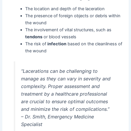
The location and depth of the laceration
The presence of foreign objects or debris within
the wound
The involvement of vital structures, such as
tendons
or blood vessels
The risk of
infection
based on the cleanliness of
the wound
“Lacerations can be challenging to
manage as they can vary in severity and
complexity. Proper assessment and
treatment by a healthcare professional
are crucial to ensure optimal outcomes
and minimize the risk of complications.”
– Dr. Smith, Emergency Medicine
Specialist