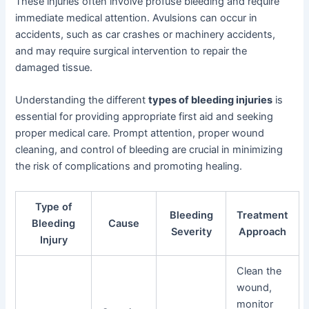
These injuries often involve profuse bleeding and require
immediate medical attention. Avulsions can occur in
accidents, such as car crashes or machinery accidents,
and may require surgical intervention to repair the
damaged tissue.
Understanding the different
types of bleeding injuries
is
essential for providing appropriate first aid and seeking
proper medical care. Prompt attention, proper wound
cleaning, and control of bleeding are crucial in minimizing
the risk of complications and promoting healing.
Type of
Bleeding
Treatment
Bleeding
Cause
Severity
Approach
Injury
Clean the
wound,
monitor