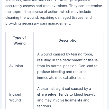
accurately assess and treat avulsions. They can determine
the appropriate course of action, which may include
cleaning the wound, repairing damaged tissues, and
providing necessary pain management.
Type of
Description
Wound
A wound caused by tearing force,
resulting in the detachment of tissue
Avulsion
from its normal position. Can lead to
profuse bleeding and requires
immediate medical attention.
A clean, straight cut caused by a
Incised
sharp edge
. Tends to bleed heavily
Wound
and may involve
ligaments
and
tendons.