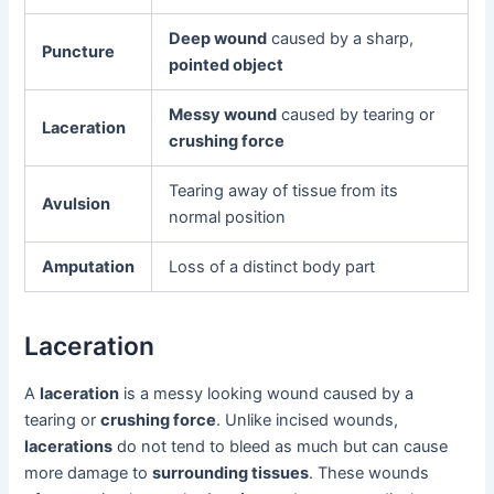
Deep wound
caused by a sharp,
Puncture
pointed object
Messy wound
caused by tearing or
Laceration
crushing force
Tearing away of tissue from its
Avulsion
normal position
Amputation
Loss of a distinct body part
Laceration
A
laceration
is a messy looking wound caused by a
tearing or
crushing force
. Unlike incised wounds,
lacerations
do not tend to bleed as much but can cause
more damage to
surrounding tissues
. These wounds