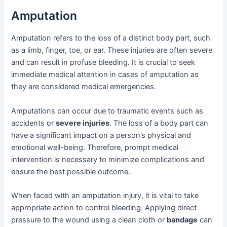
Amputation
Amputation refers to the loss of a distinct body part, such
as a limb, finger, toe, or ear. These injuries are often severe
and can result in profuse bleeding. It is crucial to seek
immediate medical attention in cases of amputation as
they are considered medical emergencies.
Amputations can occur due to traumatic events such as
accidents or
severe injuries
. The loss of a body part can
have a significant impact on a person’s physical and
emotional well-being. Therefore, prompt medical
intervention is necessary to minimize complications and
ensure the best possible outcome.
When faced with an amputation injury, it is vital to take
appropriate action to control bleeding. Applying direct
pressure to the wound using a clean cloth or
bandage
can