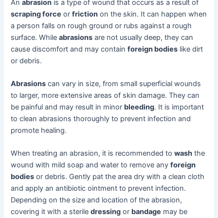
An
abrasion
is a type of wound that occurs as a result of
scraping force
or
friction
on the skin. It can happen when
a person falls on rough ground or rubs against a rough
surface. While
abrasions
are not usually deep, they can
cause discomfort and may contain
foreign bodies
like dirt
or debris.
Abrasions
can vary in size, from small superficial wounds
to larger, more extensive areas of skin damage. They can
be painful and may result in minor
bleeding
. It is important
to clean abrasions thoroughly to prevent infection and
promote healing.
When treating an abrasion, it is recommended to
wash
the
wound with mild soap and water to remove any
foreign
bodies
or debris. Gently pat the area dry with a clean cloth
and apply an antibiotic ointment to prevent infection.
Depending on the size and location of the abrasion,
covering it with a sterile
dressing
or
bandage
may be