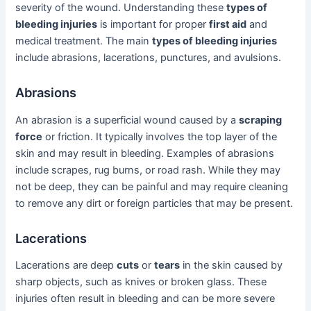
severity of the wound. Understanding these
types of
bleeding injuries
is important for proper
first aid
and
medical treatment. The main
types of bleeding injuries
include abrasions, lacerations, punctures, and avulsions.
Abrasions
An abrasion is a superficial wound caused by a
scraping
force
or friction. It typically involves the top layer of the
skin and may result in bleeding. Examples of abrasions
include scrapes, rug burns, or road rash. While they may
not be deep, they can be painful and may require cleaning
to remove any dirt or foreign particles that may be present.
Lacerations
Lacerations are deep
cuts
or
tears
in the skin caused by
sharp objects, such as knives or broken glass. These
injuries often result in bleeding and can be more severe