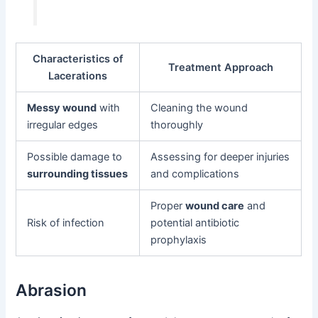
Characteristics of
Treatment Approach
Lacerations
Messy wound
with
Cleaning the wound
irregular edges
thoroughly
Possible damage to
Assessing for deeper injuries
surrounding tissues
and complications
Proper
wound care
and
Risk of infection
potential antibiotic
prophylaxis
Abrasion