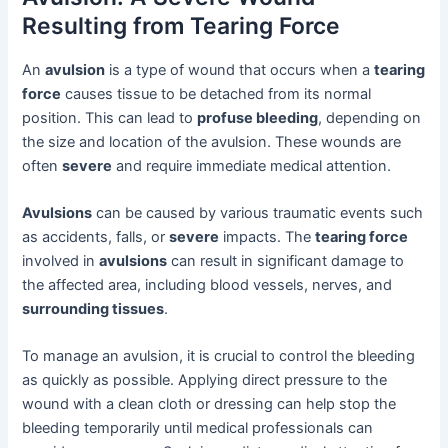
Resulting from Tearing Force
An
avulsion
is a type of wound that occurs when a
tearing
force
causes tissue to be detached from its normal
position. This can lead to
profuse bleeding
, depending on
the size and location of the avulsion. These wounds are
often
severe
and require immediate medical attention.
Avulsions
can be caused by various traumatic events such
as accidents, falls, or
severe
impacts. The
tearing force
involved in
avulsions
can result in significant damage to
the affected area, including blood vessels, nerves, and
surrounding tissues
.
To manage an avulsion, it is crucial to control the bleeding
as quickly as possible. Applying direct pressure to the
wound with a clean cloth or dressing can help stop the
bleeding temporarily until medical professionals can