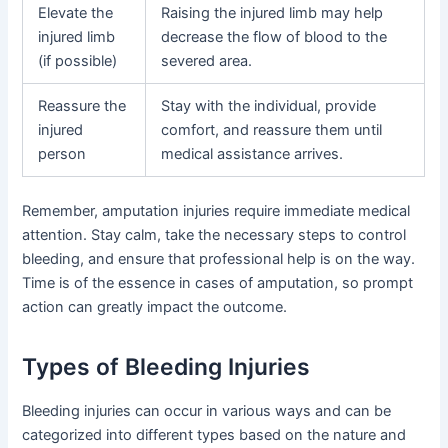
Elevate the
Raising the injured limb may help
injured limb
decrease the flow of blood to the
(if possible)
severed area.
Reassure the
Stay with the individual, provide
injured
comfort, and reassure them until
person
medical assistance arrives.
Remember, amputation injuries require immediate medical
attention. Stay calm, take the necessary steps to control
bleeding, and ensure that professional help is on the way.
Time is of the essence in cases of amputation, so prompt
action can greatly impact the outcome.
Types of Bleeding Injuries
Bleeding injuries can occur in various ways and can be
categorized into different types based on the nature and