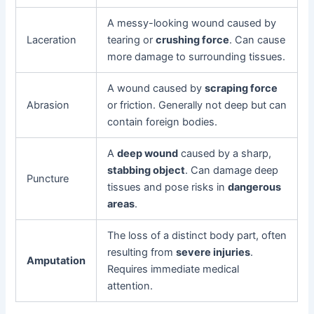
A messy-looking wound caused by
Laceration
tearing or
crushing force
. Can cause
more damage to surrounding tissues.
A wound caused by
scraping force
Abrasion
or friction. Generally not deep but can
contain foreign bodies.
A
deep wound
caused by a sharp,
stabbing object
. Can damage deep
Puncture
tissues and pose risks in
dangerous
areas
.
The loss of a distinct body part, often
resulting from
severe injuries
.
Amputation
Requires immediate medical
attention.