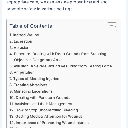
appropriate care, we can ensure proper
first aid
and
promote safety in various settings.
Table of Contents
Incised Wound
Laceration
Abrasion
Puncture: Dealing with Deep Wounds from Stabbing
Objects in Dangerous Areas
Avulsion: A Severe Wound Resulting from Tearing Force
Amputation
Types of Bleeding Injuries
Treating Abrasions
Managing Lacerations
Dealing with Puncture Wounds
Avulsions and their Management
How to Stop Uncontrolled Bleeding
Getting Medical Attention for Wounds
Importance of Preventing Wound Injuries