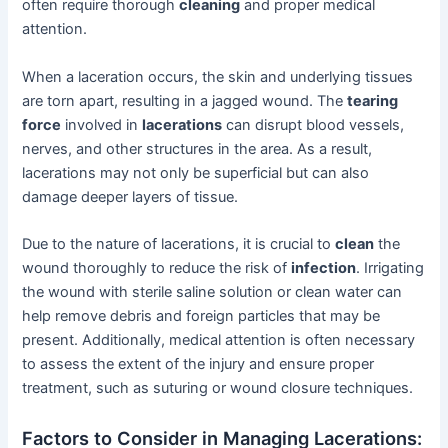
often require thorough
cleaning
and proper medical
attention.
When a laceration occurs, the skin and underlying tissues
are torn apart, resulting in a jagged wound. The
tearing
force
involved in
lacerations
can disrupt blood vessels,
nerves, and other structures in the area. As a result,
lacerations may not only be superficial but can also
damage deeper layers of tissue.
Due to the nature of lacerations, it is crucial to
clean
the
wound thoroughly to reduce the risk of
infection
. Irrigating
the wound with sterile saline solution or clean water can
help remove debris and foreign particles that may be
present. Additionally, medical attention is often necessary
to assess the extent of the injury and ensure proper
treatment, such as suturing or wound closure techniques.
Factors to Consider in Managing Lacerations: