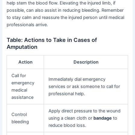
help stem the blood flow. Elevating the injured limb, if
possible, can also assist in reducing bleeding. Remember
to stay calm and reassure the injured person until medical
professionals arrive.
Table: Actions to Take in Cases of
Amputation
Action
Description
Call for
Immediately dial emergency
emergency
services or ask someone to call for
medical
professional help.
assistance
Apply direct pressure to the wound
Control
using a clean cloth or
bandage
to
bleeding
reduce blood loss.