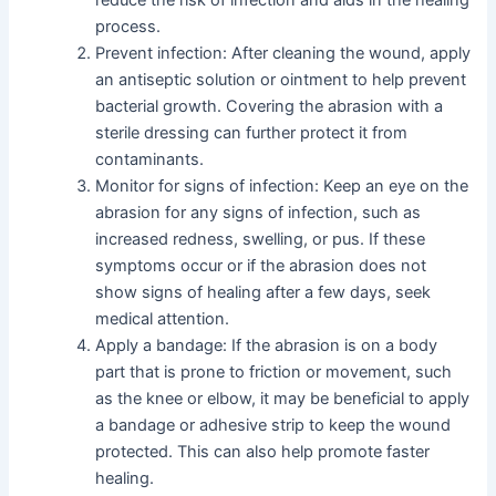
process.
Prevent infection: After cleaning the wound, apply
an antiseptic solution or ointment to help prevent
bacterial growth. Covering the abrasion with a
sterile dressing can further protect it from
contaminants.
Monitor for signs of infection: Keep an eye on the
abrasion for any signs of infection, such as
increased redness, swelling, or pus. If these
symptoms occur or if the abrasion does not
show signs of healing after a few days, seek
medical attention.
Apply a bandage: If the abrasion is on a body
part that is prone to friction or movement, such
as the knee or elbow, it may be beneficial to apply
a bandage or adhesive strip to keep the wound
protected. This can also help promote faster
healing.