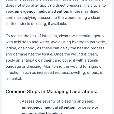
does not stop after applying direct pressure, it is crucial to
seek
emergency medical attention
. In the meantime,
continue applying pressure to the wound using a clean
cloth or sterile dressing, if available.
To reduce the risk of infection, clean the laceration gently
with mild soap and water. Avoid using hydrogen peroxide,
iodine, or alcohol, as these can delay the healing process
and damage healthy tissue. Once the wound is clean,
apply an antibiotic ointment and cover it with a sterile
bandage or dressing. Monitoring the wound for signs of
infection, such as increased redness, swelling, or pus, is
essential.
Common Steps in Managing Lacerations:
Assess the severity of bleeding and seek
emergency medical attention
for severe or
uncontrolled bleeding
.