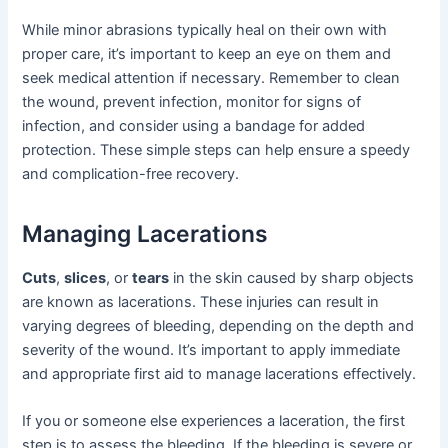
While minor abrasions typically heal on their own with
proper care, it’s important to keep an eye on them and
seek medical attention if necessary. Remember to clean
the wound, prevent infection, monitor for signs of
infection, and consider using a bandage for added
protection. These simple steps can help ensure a speedy
and complication-free recovery.
Managing Lacerations
Cuts
,
slices
, or
tears
in the skin caused by sharp objects
are known as lacerations. These injuries can result in
varying degrees of bleeding, depending on the depth and
severity of the wound. It’s important to apply immediate
and appropriate first aid to manage lacerations effectively.
If you or someone else experiences a laceration, the first
step is to assess the bleeding. If the bleeding is severe or