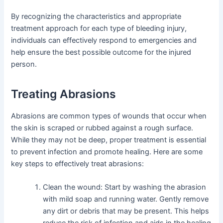
By recognizing the characteristics and appropriate
treatment approach for each type of bleeding injury,
individuals can effectively respond to emergencies and
help ensure the best possible outcome for the injured
person.
Treating Abrasions
Abrasions are common types of wounds that occur when
the skin is scraped or rubbed against a rough surface.
While they may not be deep, proper treatment is essential
to prevent infection and promote healing. Here are some
key steps to effectively treat abrasions:
Clean the wound: Start by washing the abrasion
with mild soap and running water. Gently remove
any dirt or debris that may be present. This helps
reduce the risk of infection and aids in the healing