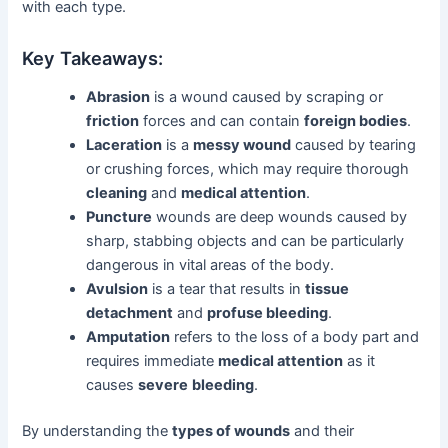
with each type.
Key Takeaways:
Abrasion
is a wound caused by scraping or
friction
forces and can contain
foreign bodies
.
Laceration
is a
messy wound
caused by tearing
or crushing forces, which may require thorough
cleaning
and
medical attention
.
Puncture
wounds are deep wounds caused by
sharp, stabbing objects and can be particularly
dangerous in vital areas of the body.
Avulsion
is a tear that results in
tissue
detachment
and
profuse bleeding
.
Amputation
refers to the loss of a body part and
requires immediate
medical attention
as it
causes
severe
bleeding
.
By understanding the
types of wounds
and their