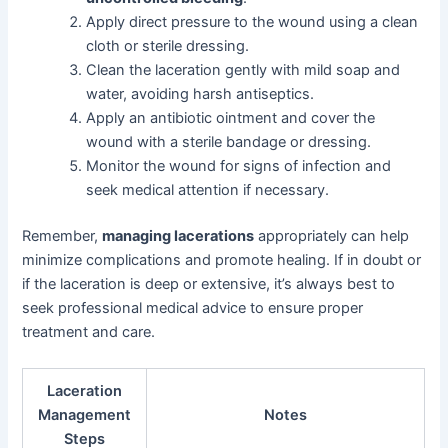
Apply direct pressure to the wound using a clean
cloth or sterile dressing.
Clean the laceration gently with mild soap and
water, avoiding harsh antiseptics.
Apply an antibiotic ointment and cover the
wound with a sterile bandage or dressing.
Monitor the wound for signs of infection and
seek medical attention if necessary.
Remember,
managing lacerations
appropriately can help
minimize complications and promote healing. If in doubt or
if the laceration is deep or extensive, it’s always best to
seek professional medical advice to ensure proper
treatment and care.
Laceration
Management
Notes
Steps