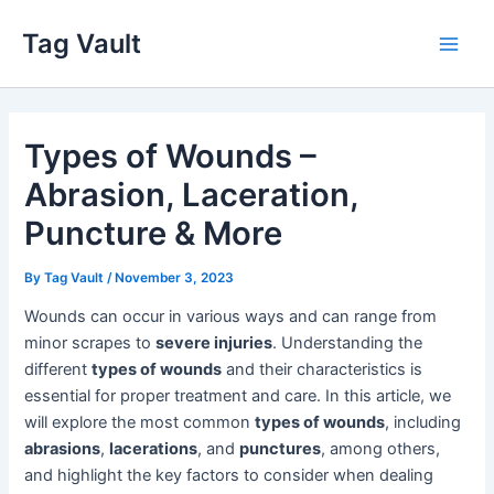
Skip
Tag Vault
to
Main
content
Men
Types of Wounds –
Abrasion, Laceration,
Puncture & More
By
Tag Vault
/
November 3, 2023
Wounds can occur in various ways and can range from
minor scrapes to
severe injuries
. Understanding the
different
types of wounds
and their characteristics is
essential for proper treatment and care. In this article, we
will explore the most common
types of wounds
, including
abrasions
,
lacerations
, and
punctures
, among others,
and highlight the key factors to consider when dealing