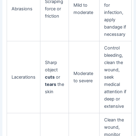
Scraping
Mild to
for
Abrasions
force or
moderate
infection,
friction
apply
bandage if
necessary
Control
bleeding,
Sharp
clean the
object
wound,
Moderate
Lacerations
cuts
or
seek
to severe
tears
the
medical
skin
attention if
deep or
extensive
Clean the
wound,
monitor