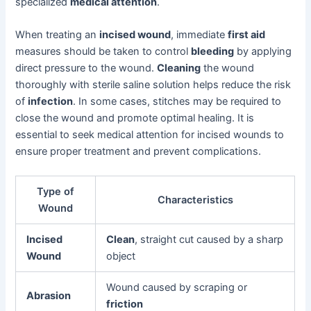
specialized
medical attention
.
When treating an
incised wound
, immediate
first aid
measures should be taken to control
bleeding
by applying
direct pressure to the wound.
Cleaning
the wound
thoroughly with sterile saline solution helps reduce the risk
of
infection
. In some cases, stitches may be required to
close the wound and promote optimal healing. It is
essential to seek medical attention for incised wounds to
ensure proper treatment and prevent complications.
Type of
Characteristics
Wound
Incised
Clean
, straight cut caused by a sharp
Wound
object
Wound caused by scraping or
Abrasion
friction