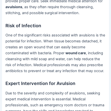
provide proper care. Seek immediate medical attention for
avulsions
, as they often require thorough cleansing,
stitching, and possible surgical intervention.
Risk of Infection
One of the significant risks associated with avulsions is the
potential for infection. When tissue becomes detached, it
creates an open wound that can easily become
contaminated with bacteria. Proper
wound care
, including
cleansing with mild soap and water, can help reduce the
risk of infection. Medical professionals may also prescribe
antibiotics to prevent or treat any infection that may occur.
Expert Intervention for Avulsion
Due to the severity and complexity of avulsions, seeking
expert medical intervention is essential. Medical
professionals, such as emergency room doctors or trauma
surgeons, have the skills and knowledge required to