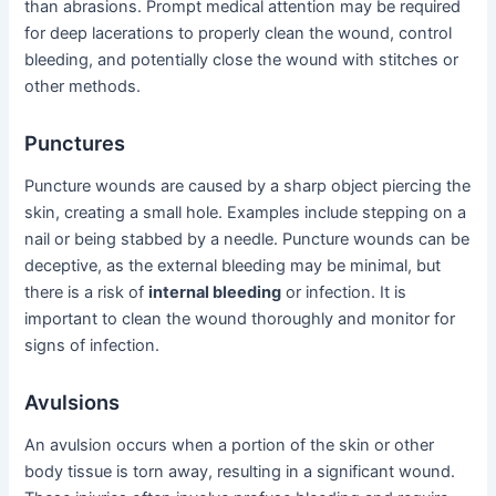
than abrasions. Prompt medical attention may be required
for deep lacerations to properly clean the wound, control
bleeding, and potentially close the wound with stitches or
other methods.
Punctures
Puncture wounds are caused by a sharp object piercing the
skin, creating a small hole. Examples include stepping on a
nail or being stabbed by a needle. Puncture wounds can be
deceptive, as the external bleeding may be minimal, but
there is a risk of
internal bleeding
or infection. It is
important to clean the wound thoroughly and monitor for
signs of infection.
Avulsions
An avulsion occurs when a portion of the skin or other
body tissue is torn away, resulting in a significant wound.