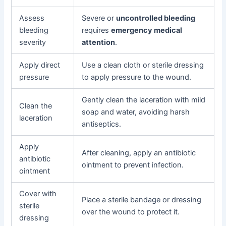
Assess
Severe or
uncontrolled bleeding
bleeding
requires
emergency medical
severity
attention
.
Apply direct
Use a clean cloth or sterile dressing
pressure
to apply pressure to the wound.
Gently clean the laceration with mild
Clean the
soap and water, avoiding harsh
laceration
antiseptics.
Apply
After cleaning, apply an antibiotic
antibiotic
ointment to prevent infection.
ointment
Cover with
Place a sterile bandage or dressing
sterile
over the wound to protect it.
dressing