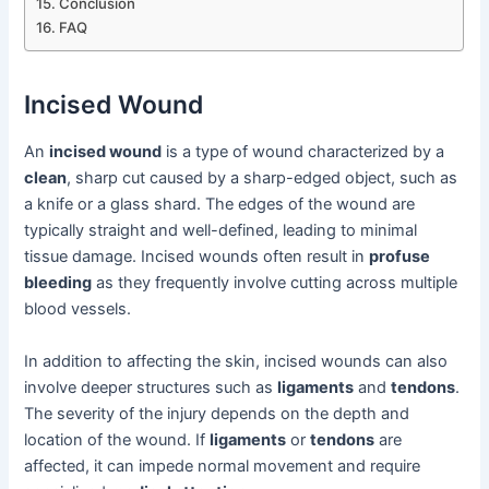
Conclusion
FAQ
Incised Wound
An
incised wound
is a type of wound characterized by a
clean
, sharp cut caused by a sharp-edged object, such as
a knife or a glass shard. The edges of the wound are
typically straight and well-defined, leading to minimal
tissue damage. Incised wounds often result in
profuse
bleeding
as they frequently involve cutting across multiple
blood vessels.
In addition to affecting the skin, incised wounds can also
involve deeper structures such as
ligaments
and
tendons
.
The severity of the injury depends on the depth and
location of the wound. If
ligaments
or
tendons
are
affected, it can impede normal movement and require