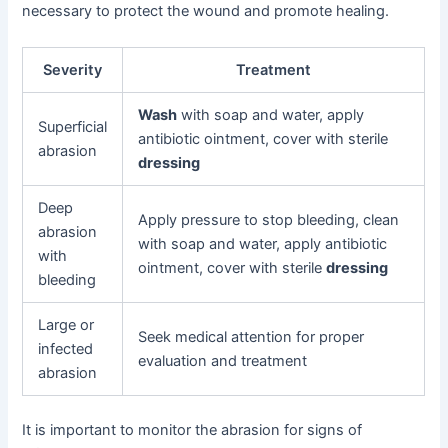
necessary to protect the wound and promote healing.
Severity
Treatment
Wash
with soap and water, apply
Superficial
antibiotic ointment, cover with sterile
abrasion
dressing
Deep
Apply pressure to stop bleeding, clean
abrasion
with soap and water, apply antibiotic
with
ointment, cover with sterile
dressing
bleeding
Large or
Seek medical attention for proper
infected
evaluation and treatment
abrasion
It is important to monitor the abrasion for signs of