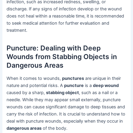
infection, such as increased redness, swelling, or
discharge. If any signs of infection develop or the wound
does not heal within a reasonable time, it is recommended
to seek medical attention for further evaluation and
treatment.
Puncture: Dealing with Deep
Wounds from Stabbing Objects in
Dangerous Areas
When it comes to wounds,
punctures
are unique in their
nature and potential risks. A
puncture
is a
deep wound
caused by a sharp,
stabbing object
, such as a nail or a
needle. While they may appear small externally, puncture
wounds can cause significant damage to deep tissues and
carry the risk of infection. It is crucial to understand how to
deal with puncture wounds, especially when they occur in
dangerous areas
of the body.