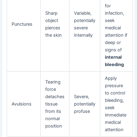
for
Sharp
Variable,
infection,
object
potentially
seek
Punctures
pierces
severe
medical
the skin
internally
attention if
deep or
signs of
internal
bleeding
Apply
Tearing
pressure
force
to control
detaches
Severe,
bleeding,
Avulsions
tissue
potentially
seek
from its
profuse
immediate
normal
medical
position
attention