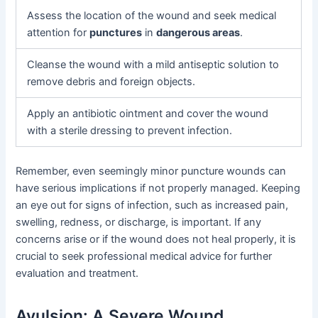
Assess the location of the wound and seek medical
attention for
punctures
in
dangerous areas
.
Cleanse the wound with a mild antiseptic solution to
remove debris and foreign objects.
Apply an antibiotic ointment and cover the wound
with a sterile dressing to prevent infection.
Remember, even seemingly minor puncture wounds can
have serious implications if not properly managed. Keeping
an eye out for signs of infection, such as increased pain,
swelling, redness, or discharge, is important. If any
concerns arise or if the wound does not heal properly, it is
crucial to seek professional medical advice for further
evaluation and treatment.
Avulsion: A Severe Wound