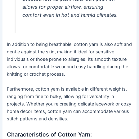
allows for proper airflow, ensuring
comfort even in hot and humid climates.
In addition to being breathable, cotton yarn is also soft and
gentle against the skin, making it ideal for sensitive
individuals or those prone to allergies. Its smooth texture
allows for comfortable wear and easy handling during the
knitting or crochet process.
Furthermore, cotton yarn is available in different weights,
ranging from fine to bulky, allowing for versatility in
projects. Whether you’re creating delicate lacework or cozy
home decor items, cotton yarn can accommodate various
stitch patterns and densities.
Characteristics of Cotton Yarn: