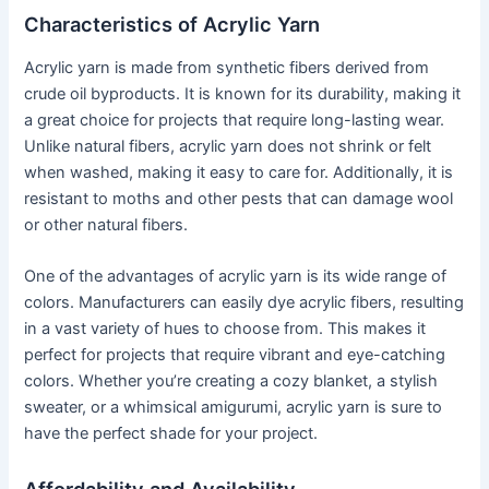
Characteristics of Acrylic Yarn
Acrylic yarn is made from synthetic fibers derived from
crude oil byproducts. It is known for its durability, making it
a great choice for projects that require long-lasting wear.
Unlike natural fibers, acrylic yarn does not shrink or felt
when washed, making it easy to care for. Additionally, it is
resistant to moths and other pests that can damage wool
or other natural fibers.
One of the advantages of acrylic yarn is its wide range of
colors. Manufacturers can easily dye acrylic fibers, resulting
in a vast variety of hues to choose from. This makes it
perfect for projects that require vibrant and eye-catching
colors. Whether you’re creating a cozy blanket, a stylish
sweater, or a whimsical amigurumi, acrylic yarn is sure to
have the perfect shade for your project.
Affordability and Availability