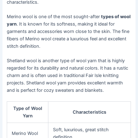
characteristics.
Merino wool is one of the most sought-after
types of wool
yarn
. It is known for its softness, making it ideal for
garments and accessories worn close to the skin. The fine
fibers of Merino wool create a luxurious feel and excellent
stitch definition.
Shetland wool is another type of wool yarn that is highly
regarded for its durability and natural colors. It has a rustic
charm and is often used in traditional Fair Isle knitting
projects. Shetland wool yarn provides excellent warmth
and is perfect for cozy sweaters and blankets.
Type of Wool
Characteristics
Yarn
Soft, luxurious, great stitch
Merino Wool
definition