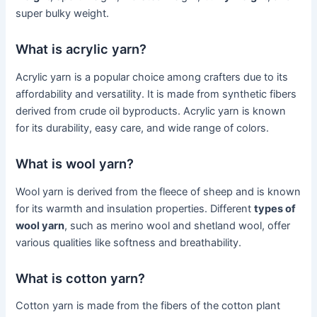
super bulky weight.
What is acrylic yarn?
Acrylic yarn is a popular choice among crafters due to its
affordability and versatility. It is made from synthetic fibers
derived from crude oil byproducts. Acrylic yarn is known
for its durability, easy care, and wide range of colors.
What is wool yarn?
Wool yarn is derived from the fleece of sheep and is known
for its warmth and insulation properties. Different
types of
wool yarn
, such as merino wool and shetland wool, offer
various qualities like softness and breathability.
What is cotton yarn?
Cotton yarn is made from the fibers of the cotton plant