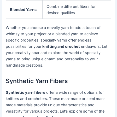
Combine different fibers for
Blended Yarns
desired qualities
Whether you choose a novelty yarn to add a touch of
whimsy to your project or a blended yarn to achieve
specific properties, specialty yarns offer endless
possibilities for your
knitting and crochet
endeavors. Let
your creativity soar and explore the world of specialty
yarns to bring unique charm and personality to your
handmade creations.
Synthetic Yarn Fibers
Synthetic yarn fibers
offer a wide range of options for
knitters and crocheters. These man-made or semi man-
made materials provide unique characteristics and
versatility for various projects. Let’s explore some of the