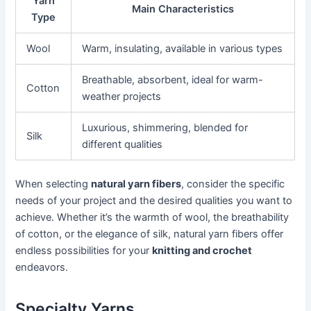
Yarn
Main Characteristics
Type
Wool
Warm, insulating, available in various types
Breathable, absorbent, ideal for warm-
Cotton
weather projects
Luxurious, shimmering, blended for
Silk
different qualities
When selecting
natural yarn fibers
, consider the specific
needs of your project and the desired qualities you want to
achieve. Whether it’s the warmth of wool, the breathability
of cotton, or the elegance of silk, natural yarn fibers offer
endless possibilities for your
knitting and crochet
endeavors.
Specialty Yarns