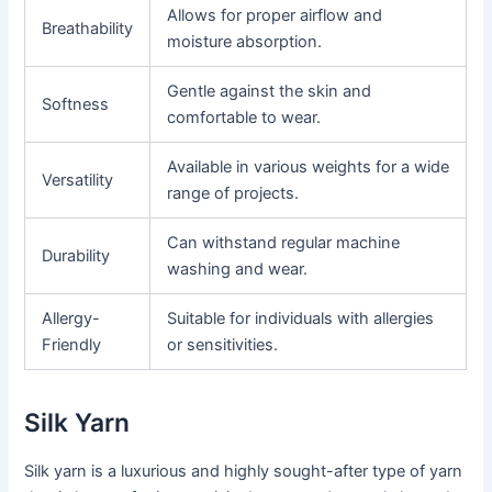
Allows for proper airflow and
Breathability
moisture absorption.
Gentle against the skin and
Softness
comfortable to wear.
Available in various weights for a wide
Versatility
range of projects.
Can withstand regular machine
Durability
washing and wear.
Allergy-
Suitable for individuals with allergies
Friendly
or sensitivities.
Silk Yarn
Silk yarn is a luxurious and highly sought-after type of yarn