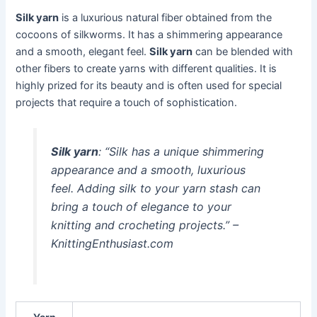
Silk yarn
is a luxurious natural fiber obtained from the
cocoons of silkworms. It has a shimmering appearance
and a smooth, elegant feel.
Silk yarn
can be blended with
other fibers to create yarns with different qualities. It is
highly prized for its beauty and is often used for special
projects that require a touch of sophistication.
Silk yarn
: “Silk has a unique shimmering
appearance and a smooth, luxurious
feel. Adding silk to your yarn stash can
bring a touch of elegance to your
knitting and crocheting projects.” –
KnittingEnthusiast.com