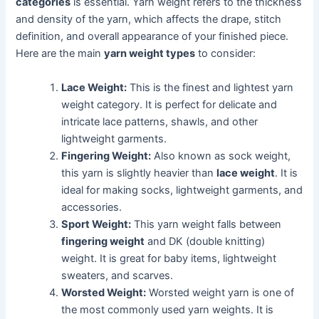
categories
is essential. Yarn weight refers to the thickness
and density of the yarn, which affects the drape, stitch
definition, and overall appearance of your finished piece.
Here are the main
yarn weight types
to consider:
Lace Weight:
This is the finest and lightest yarn
weight category. It is perfect for delicate and
intricate lace patterns, shawls, and other
lightweight garments.
Fingering Weight:
Also known as sock weight,
this yarn is slightly heavier than
lace weight
. It is
ideal for making socks, lightweight garments, and
accessories.
Sport Weight:
This yarn weight falls between
fingering weight
and DK (double knitting)
weight. It is great for baby items, lightweight
sweaters, and scarves.
Worsted Weight:
Worsted weight yarn is one of
the most commonly used yarn weights. It is