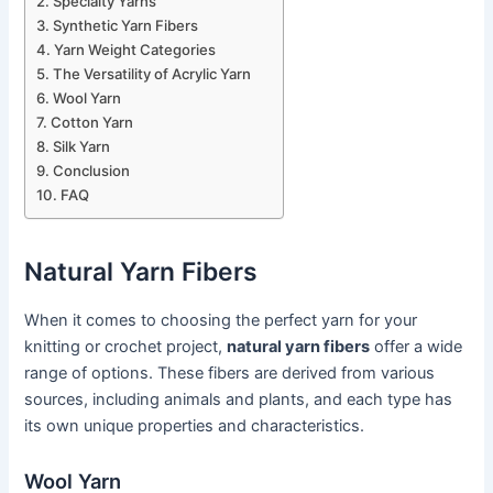
Specialty Yarns
Synthetic Yarn Fibers
Yarn Weight Categories
The Versatility of Acrylic Yarn
Wool Yarn
Cotton Yarn
Silk Yarn
Conclusion
FAQ
Natural Yarn Fibers
When it comes to choosing the perfect yarn for your
knitting or crochet project,
natural yarn fibers
offer a wide
range of options. These fibers are derived from various
sources, including animals and plants, and each type has
its own unique properties and characteristics.
Wool Yarn