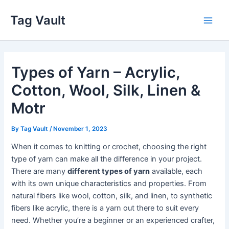
Skip
Tag Vault
to
Main
content
Men
Types of Yarn – Acrylic,
Cotton, Wool, Silk, Linen &
Motr
By
Tag Vault
/
November 1, 2023
When it comes to knitting or crochet, choosing the right
type of yarn can make all the difference in your project.
There are many
different types of yarn
available, each
with its own unique characteristics and properties. From
natural fibers like wool, cotton, silk, and linen, to synthetic
fibers like acrylic, there is a yarn out there to suit every
need. Whether you’re a beginner or an experienced crafter,