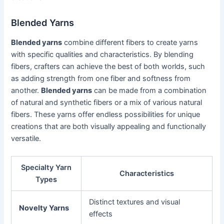
Blended Yarns
Blended yarns
combine different fibers to create yarns
with specific qualities and characteristics. By blending
fibers, crafters can achieve the best of both worlds, such
as adding strength from one fiber and softness from
another.
Blended yarns
can be made from a combination
of natural and synthetic fibers or a mix of various natural
fibers. These yarns offer endless possibilities for unique
creations that are both visually appealing and functionally
versatile.
Specialty Yarn
Characteristics
Types
Distinct textures and visual
Novelty Yarns
effects