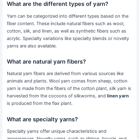
What are the different types of yarn?
Yarn can be categorized into different types based on the
fiber content. These include natural fibers such as wool,
cotton, silk, and linen, as well as synthetic fibers such as
acrylic. Specialty variations like specialty blends or novelty
yarns are also available.
What are natural yarn fibers?
Natural yarn fibers are derived from various sources like
animals and plants. Wool yarn comes from sheep, cotton
yarn is made from the fibers of the cotton plant, silk yarn is
harvested from the cocoons of silkworms, and
linen yarn
is produced from the flax plant.
What are specialty yarns?
Specialty yarns offer unique characteristics and
appearances. Novelty yarns, such as ribbon, boucle, and