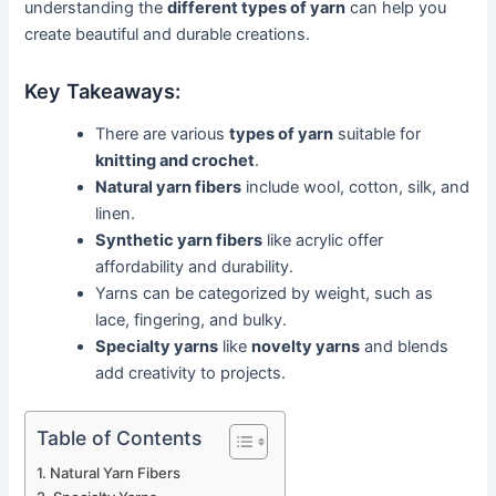
understanding the
different types of yarn
can help you
create beautiful and durable creations.
Key Takeaways:
There are various
types of yarn
suitable for
knitting and crochet
.
Natural yarn fibers
include wool, cotton, silk, and
linen.
Synthetic yarn fibers
like acrylic offer
affordability and durability.
Yarns can be categorized by weight, such as
lace, fingering, and bulky.
Specialty yarns
like
novelty yarns
and blends
add creativity to projects.
Table of Contents
Natural Yarn Fibers