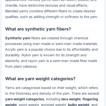
chenille, have distinctive textures and visual effects.
Blended yarns combine different fibers to create desired
qualities, such as adding strength or softness to the yarn.
What are synthetic yarn fibers?
Synthetic yarn
fibers are created through chemical
processes using man-made or semi man-made materials.
Acrylic yarn is a popular choice due to its affordability and
durability. Nylon yarn is known for its strength and
elasticity, and rayon yarn is a semi man-made fiber made
from plant cellulose.
What are yarn weight categories?
Yarns are categorized based on their weight, which refers
to the thickness and density of the yarn. There are several
yarn weight categories
, including
lace weight
,
fingering
weight
, sport weight, worsted weight,
bulky weight
, and