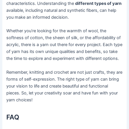
characteristics. Understanding the
different types of yarn
available, including natural and synthetic fibers, can help
you make an informed decision.
Whether you’re looking for the warmth of wool, the
softness of cotton, the sheen of silk, or the affordability of
acrylic, there is a yarn out there for every project. Each type
of yarn has its own unique qualities and benefits, so take
the time to explore and experiment with different options.
Remember, knitting and crochet are not just crafts, they are
forms of self-expression. The right type of yarn can bring
your vision to life and create beautiful and functional
pieces. So, let your creativity soar and have fun with your
yarn choices!
FAQ