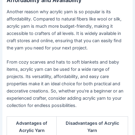
Another reason why acrylic yarn is so popular is its
affordability. Compared to natural fibers like wool or silk,
acrylic yarn is much more budget-friendly, making it
accessible to crafters of all levels. It is widely available in
craft stores and online, ensuring that you can easily find
the yarn you need for your next project.
From cozy scarves and hats to soft blankets and baby
items, acrylic yarn can be used for a wide range of
projects. Its versatility, affordability, and easy care
properties make it an ideal choice for both practical and
decorative creations. So, whether you’re a beginner or an
experienced crafter, consider adding acrylic yarn to your
collection for endless possibilities.
Advantages of
Disadvantages of Acrylic
Acrylic Yarn
Yarn