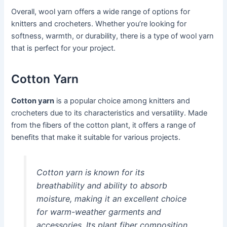
Overall, wool yarn offers a wide range of options for
knitters and crocheters. Whether you’re looking for
softness, warmth, or durability, there is a type of wool yarn
that is perfect for your project.
Cotton Yarn
Cotton yarn
is a popular choice among knitters and
crocheters due to its characteristics and versatility. Made
from the fibers of the cotton plant, it offers a range of
benefits that make it suitable for various projects.
Cotton yarn is known for its
breathability and ability to absorb
moisture, making it an excellent choice
for warm-weather garments and
accessories. Its plant fiber composition