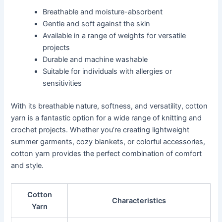
Breathable and moisture-absorbent
Gentle and soft against the skin
Available in a range of weights for versatile
projects
Durable and machine washable
Suitable for individuals with allergies or
sensitivities
With its breathable nature, softness, and versatility, cotton
yarn is a fantastic option for a wide range of knitting and
crochet projects. Whether you’re creating lightweight
summer garments, cozy blankets, or colorful accessories,
cotton yarn provides the perfect combination of comfort
and style.
Cotton
Characteristics
Yarn