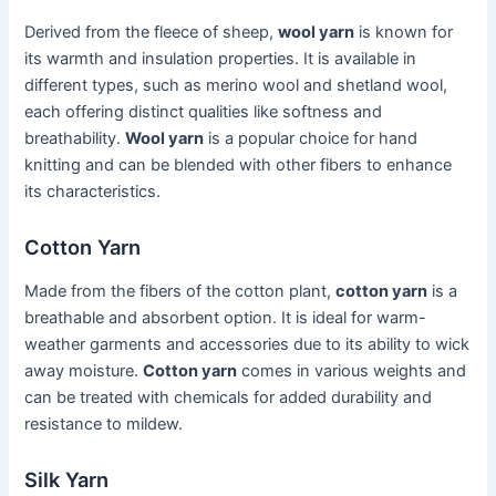
Derived from the fleece of sheep,
wool yarn
is known for
its warmth and insulation properties. It is available in
different types, such as merino wool and shetland wool,
each offering distinct qualities like softness and
breathability.
Wool yarn
is a popular choice for hand
knitting and can be blended with other fibers to enhance
its characteristics.
Cotton Yarn
Made from the fibers of the cotton plant,
cotton yarn
is a
breathable and absorbent option. It is ideal for warm-
weather garments and accessories due to its ability to wick
away moisture.
Cotton yarn
comes in various weights and
can be treated with chemicals for added durability and
resistance to mildew.
Silk Yarn