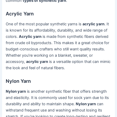
common
types of synthetic yarn
.
Acrylic Yarn
One of the most popular synthetic yarns is
acrylic yarn
. It
is known for its affordability, durability, and wide range of
colors.
Acrylic yarn
is made from synthetic fibers derived
from crude oil byproducts. This makes it a great choice for
budget-conscious crafters who still want quality results.
Whether you’re working on a blanket, sweater, or
accessory,
acrylic yarn
is a versatile option that can mimic
the look and feel of natural fibers.
Nylon Yarn
Nylon yarn
is another synthetic fiber that offers strength
and elasticity. It is commonly used for sock yarn due to its
durability and ability to maintain shape.
Nylon yarn
can
withstand frequent use and washing without losing its
stretch. If you’re looking to create long-lasting and resilient