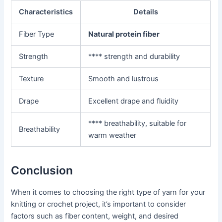
Characteristics
Details
Fiber Type
Natural protein fiber
Strength
**** strength and durability
Texture
Smooth and lustrous
Drape
Excellent drape and fluidity
**** breathability, suitable for
Breathability
warm weather
Conclusion
When it comes to choosing the right type of yarn for your
knitting or crochet project, it’s important to consider
factors such as fiber content, weight, and desired