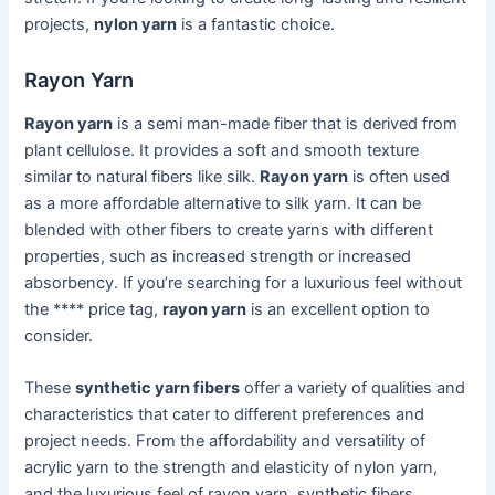
projects,
nylon yarn
is a fantastic choice.
Rayon Yarn
Rayon yarn
is a semi man-made fiber that is derived from
plant cellulose. It provides a soft and smooth texture
similar to natural fibers like silk.
Rayon yarn
is often used
as a more affordable alternative to silk yarn. It can be
blended with other fibers to create yarns with different
properties, such as increased strength or increased
absorbency. If you’re searching for a luxurious feel without
the **** price tag,
rayon yarn
is an excellent option to
consider.
These
synthetic yarn fibers
offer a variety of qualities and
characteristics that cater to different preferences and
project needs. From the affordability and versatility of
acrylic yarn to the strength and elasticity of nylon yarn,
and the luxurious feel of rayon yarn, synthetic fibers