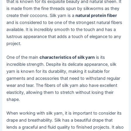
that is known for its exquisite beauty and natural sheen. It
is made from the fine threads spun by silkworms as they
create their cocoons. Silk yarn is a
natural protein fiber
and is considered to be one of the strongest natural fibers
available. It is incredibly smooth to the touch and has a
lustrous appearance that adds a touch of elegance to any
project.
One of the main
characteristics of silk yarn
is its
incredible strength. Despite its delicate appearance, silk
yarn is known for its durability, making it suitable for
garments and accessories that need to withstand regular
wear and tear. The fibers of silk yarn also have excellent
elasticity, allowing them to stretch without losing their
shape.
When working with silk yarn, it is important to consider its
drape and breathability. Silk has a beautiful drape that
lends a graceful and fluid quality to finished projects. It also