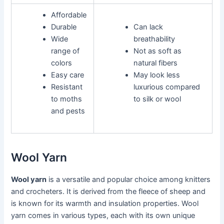
Affordable
Durable
Can lack
Wide
breathability
range of
Not as soft as
colors
natural fibers
Easy care
May look less
Resistant
luxurious compared
to moths
to silk or wool
and pests
Wool Yarn
Wool yarn
is a versatile and popular choice among knitters
and crocheters. It is derived from the fleece of sheep and
is known for its warmth and insulation properties. Wool
yarn comes in various types, each with its own unique