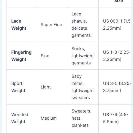
Size
Lace
Lace
shawls,
US 000-1 (1.5-
Super Fine
Weight
delicate
2.25mm)
garments
Socks,
Fingering
US 1-3 (2.25-
Fine
lightweight
Weight
3.25mm)
garments
Baby
Sport
items,
US 3-5 (3.25-
Light
Weight
lightweight
3.75mm)
sweaters
Sweaters,
Worsted
US 7-9 (4.5-
Medium
hats,
Weight
5.5mm)
blankets