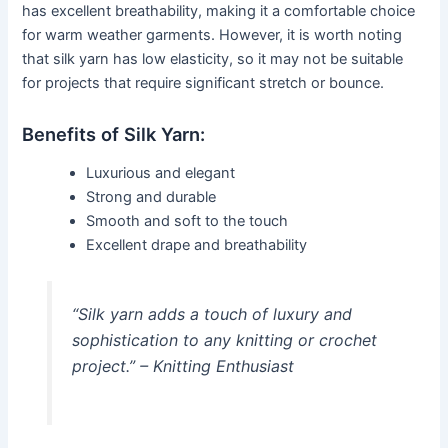
has excellent breathability, making it a comfortable choice
for warm weather garments. However, it is worth noting
that silk yarn has low elasticity, so it may not be suitable
for projects that require significant stretch or bounce.
Benefits of Silk Yarn:
Luxurious and elegant
Strong and durable
Smooth and soft to the touch
Excellent drape and breathability
“Silk yarn adds a touch of luxury and
sophistication to any knitting or crochet
project.” – Knitting Enthusiast