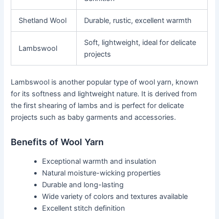
Shetland Wool
Durable, rustic, excellent warmth
Soft, lightweight, ideal for delicate
Lambswool
projects
Lambswool is another popular type of wool yarn, known
for its softness and lightweight nature. It is derived from
the first shearing of lambs and is perfect for delicate
projects such as baby garments and accessories.
Benefits of Wool Yarn
Exceptional warmth and insulation
Natural moisture-wicking properties
Durable and long-lasting
Wide variety of colors and textures available
Excellent stitch definition