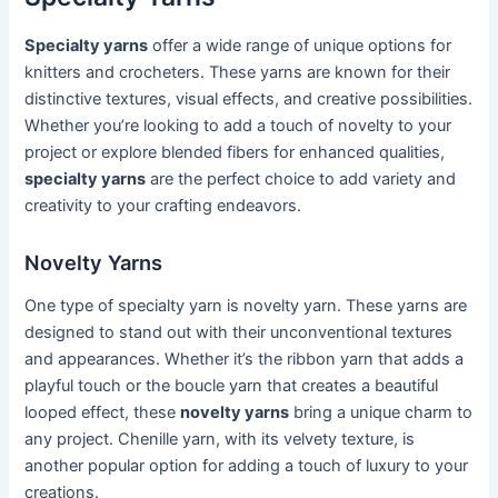
Specialty yarns
offer a wide range of unique options for
knitters and crocheters. These yarns are known for their
distinctive textures, visual effects, and creative possibilities.
Whether you’re looking to add a touch of novelty to your
project or explore blended fibers for enhanced qualities,
specialty yarns
are the perfect choice to add variety and
creativity to your crafting endeavors.
Novelty Yarns
One type of specialty yarn is novelty yarn. These yarns are
designed to stand out with their unconventional textures
and appearances. Whether it’s the ribbon yarn that adds a
playful touch or the boucle yarn that creates a beautiful
looped effect, these
novelty yarns
bring a unique charm to
any project. Chenille yarn, with its velvety texture, is
another popular option for adding a touch of luxury to your
creations.