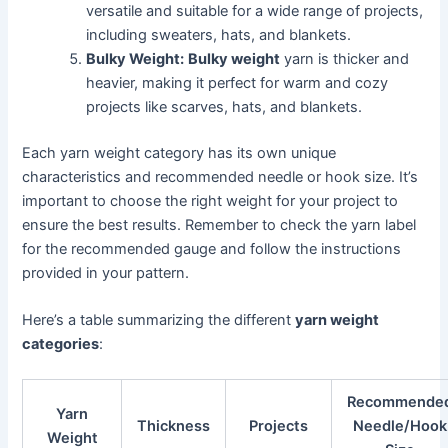
versatile and suitable for a wide range of projects,
including sweaters, hats, and blankets.
Bulky Weight:
Bulky weight
yarn is thicker and
heavier, making it perfect for warm and cozy
projects like scarves, hats, and blankets.
Each yarn weight category has its own unique
characteristics and recommended needle or hook size. It’s
important to choose the right weight for your project to
ensure the best results. Remember to check the yarn label
for the recommended gauge and follow the instructions
provided in your pattern.
Here’s a table summarizing the different
yarn weight
categories
:
Recommende
Yarn
Thickness
Projects
Needle/Hook
Weight