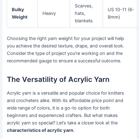
Scarves,
Bulky
US 10-11 (6-
Heavy
hats,
Weight
8mm)
blankets
Choosing the right yarn weight for your project will help
you achieve the desired texture, drape, and overall look.
Consider the type of project you’re working on and the
recommended gauge to ensure a successful outcome.
The Versatility of Acrylic Yarn
Acrylic yarn is a versatile and popular choice for knitters
and crocheters alike. With its affordable price point and
wide range of colors, it is a go-to option for both
beginners and experienced crafters. But what makes
acrylic yarn so special? Let’s take a closer look at the
characteristics of acrylic yarn
.