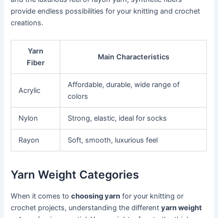
provide endless possibilities for your knitting and crochet
creations.
Yarn
Main Characteristics
Fiber
Affordable, durable, wide range of
Acrylic
colors
Nylon
Strong, elastic, ideal for socks
Rayon
Soft, smooth, luxurious feel
Yarn Weight Categories
When it comes to
choosing yarn
for your knitting or
crochet projects, understanding the different
yarn weight