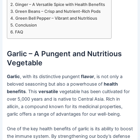
Ginger – A Versatile Spice with Health Benefits
Green Beans – Crisp and Nutrient-Rich Pods
Green Bell Pepper – Vibrant and Nutritious
Conclusion
FAQ
Garlic – A Pungent and Nutritious
Vegetable
Garlic
, with its distinctive pungent
flavor
, is not only a
beloved seasoning but also a powerhouse of
health
benefits
. This
versatile
vegetable has been cultivated for
over 5,000 years and is native to Central Asia. Rich in
allicin, a compound known for its medicinal properties,
garlic offers a range of advantages for our well-being.
One of the key health benefits of garlic is its ability to boost
the immune system. By strengthening our body’s defense