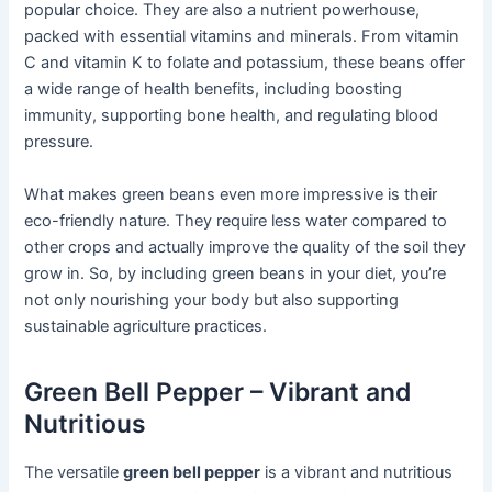
popular choice. They are also a nutrient powerhouse,
packed with essential vitamins and minerals. From vitamin
C and vitamin K to folate and potassium, these beans offer
a wide range of health benefits, including boosting
immunity, supporting bone health, and regulating blood
pressure.
What makes green beans even more impressive is their
eco-friendly nature. They require less water compared to
other crops and actually improve the quality of the soil they
grow in. So, by including green beans in your diet, you’re
not only nourishing your body but also supporting
sustainable agriculture practices.
Green Bell Pepper – Vibrant and
Nutritious
The versatile
green bell pepper
is a vibrant and nutritious