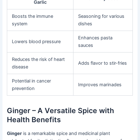
Garlic
Boosts the immune
Seasoning for various
system
dishes
Enhances pasta
Lowers blood pressure
sauces
Reduces the risk of heart
Adds flavor to stir-fries
disease
Potential in cancer
Improves marinades
prevention
Ginger – A Versatile Spice with
Health Benefits
Ginger
is a remarkable spice and medicinal plant