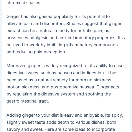
chronic diseases.
Ginger has also gained popularity for its potential to
alleviate pain and discomfort. Studies suggest that ginger
extract can be a natural remedy for arthritis pain, as it
possesses analgesic and anti-inflammatory properties. It is
believed to work by inhibiting inflammatory compounds
and reducing pain perception.
Moreover, ginger is widely recognized for its ability to ease
digestive issues, such as nausea and indigestion. It has
been used as a natural remedy for morning sickness,
motion sickness, and postoperative nausea. Ginger acts
by regulating the digestive system and soothing the
gastrointestinal tract.
Adding ginger to your diet is easy and enjoyable. Its spicy,
slightly sweet taste adds depth to various dishes, both
savory and sweet. Here are some ideas to incorporate