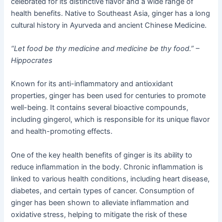
celebrated for its distinctive flavor and a wide range of
health benefits. Native to Southeast Asia, ginger has a long
cultural history in Ayurveda and ancient Chinese Medicine.
“Let food be thy medicine and medicine be thy food.” –
Hippocrates
Known for its anti-inflammatory and antioxidant
properties, ginger has been used for centuries to promote
well-being. It contains several bioactive compounds,
including gingerol, which is responsible for its unique flavor
and health-promoting effects.
One of the key health benefits of ginger is its ability to
reduce inflammation in the body. Chronic inflammation is
linked to various health conditions, including heart disease,
diabetes, and certain types of cancer. Consumption of
ginger has been shown to alleviate inflammation and
oxidative stress, helping to mitigate the risk of these