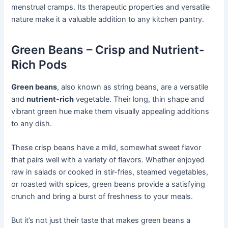
menstrual cramps. Its therapeutic properties and versatile
nature make it a valuable addition to any kitchen pantry.
Green Beans – Crisp and Nutrient-
Rich Pods
Green beans
, also known as string beans, are a versatile
and
nutrient-rich
vegetable. Their long, thin shape and
vibrant green hue make them visually appealing additions
to any dish.
These crisp beans have a mild, somewhat sweet flavor
that pairs well with a variety of flavors. Whether enjoyed
raw in salads or cooked in stir-fries, steamed vegetables,
or roasted with spices, green beans provide a satisfying
crunch and bring a burst of freshness to your meals.
But it’s not just their taste that makes green beans a