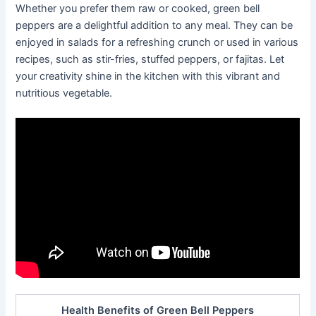
Whether you prefer them raw or cooked, green bell
peppers are a delightful addition to any meal. They can be
enjoyed in salads for a refreshing crunch or used in various
recipes, such as stir-fries, stuffed peppers, or fajitas. Let
your creativity shine in the kitchen with this vibrant and
nutritious vegetable.
Health Benefits of Green Bell Peppers