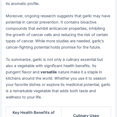
its aromatic profile.
Moreover, ongoing research suggests that garlic may have
potential in cancer prevention. It contains bioactive
compounds that exhibit anticancer properties, inhibiting
the growth of cancer cells and reducing the risk of certain
types of cancer. While more studies are needed, garlic’s
cancer-fighting potential holds promise for the future.
To summarize, garlic is not only a culinary essential but
also a vegetable with significant health benefits. Its
pungent flavor and
versatile
nature make it a staple in
kitchens around the world. Whether you use it to season
your favorite dishes or explore its medicinal potential, garlic
is a remarkable vegetable that adds both taste and
wellness to your life.
Key Health Benefits of
Culinary Uses