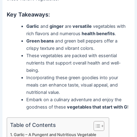
Key Takeaways:
Garlic
and
ginger
are
versatile
vegetables with
rich flavors and numerous
health benefits
.
Green beans
and green bell peppers offer a
crispy texture and vibrant colors.
These vegetables are packed with essential
nutrients that support overall health and well-
being.
Incorporating these green goodies into your
meals can enhance taste, visual appeal, and
nutritional value.
Embark on a culinary adventure and enjoy the
goodness of these
vegetables that start with G
!
Table of Contents
Garlic – A Pungent and Nutritious Vegetable