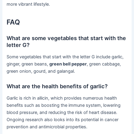
more vibrant lifestyle.
FAQ
What are some vegetables that start with the
letter G?
Some vegetables that start with the letter G include garlic,
ginger, green beans,
green bell pepper
, green cabbage,
green onion, gourd, and galangal.
What are the health benefits of garlic?
Garlic is rich in allicin, which provides numerous health
benefits such as boosting the immune system, lowering
blood pressure, and reducing the risk of heart disease.
Ongoing research also looks into its potential in cancer
prevention and antimicrobial properties.