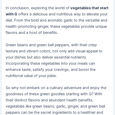
In conclusion, exploring the world of
vegetables that start
with G
offers a delicious and nutritious way to elevate your
diet. From the bold and aromatic garlic to the versatile and
health-promoting ginger, these vegetables provide unique
flavors and a host of benefits.
Green beans and green bell peppers, with their crisp
texture and vibrant colors, not only add visual appeal to
your dishes but also deliver essential nutrients.
Incorporating these vegetables into your meals can
enhance taste, satisfy your cravings, and boost the
nutritional value of your plate.
So why not embark on a culinary adventure and enjoy the
goodness of these green goodies starting with G? With
their distinct flavors and abundant health benefits,
vegetables like green beans, garlic, ginger, and green bell
peppers can be the secret ingredients to a healthier and