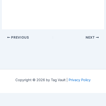
PREVIOUS
NEXT
Copyright © 2026 by Tag Vault |
Privacy Policy