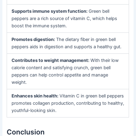
Supports immune system function:
Green bell
peppers are a rich source of vitamin C, which helps
boost the immune system.
Promotes digestion:
The dietary fiber in green bell
peppers aids in digestion and supports a healthy gut.
Contributes to weight management:
With their low
calorie content and satisfying crunch, green bell
peppers can help control appetite and manage
weight.
Enhances skin health:
Vitamin C in green bell peppers
promotes collagen production, contributing to healthy,
youthful-looking skin.
Conclusion