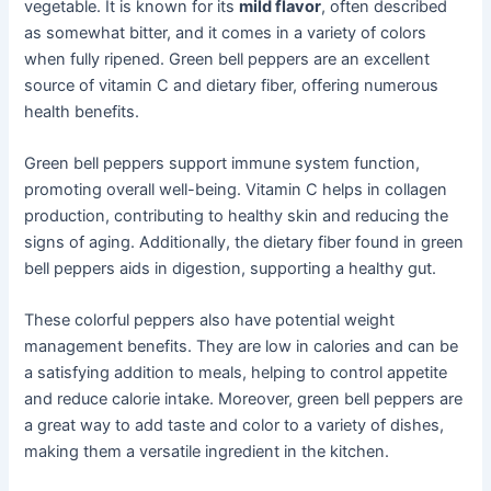
vegetable. It is known for its
mild flavor
, often described
as somewhat bitter, and it comes in a variety of colors
when fully ripened. Green bell peppers are an excellent
source of vitamin C and dietary fiber, offering numerous
health benefits.
Green bell peppers support immune system function,
promoting overall well-being. Vitamin C helps in collagen
production, contributing to healthy skin and reducing the
signs of aging. Additionally, the dietary fiber found in green
bell peppers aids in digestion, supporting a healthy gut.
These colorful peppers also have potential weight
management benefits. They are low in calories and can be
a satisfying addition to meals, helping to control appetite
and reduce calorie intake. Moreover, green bell peppers are
a great way to add taste and color to a variety of dishes,
making them a versatile ingredient in the kitchen.