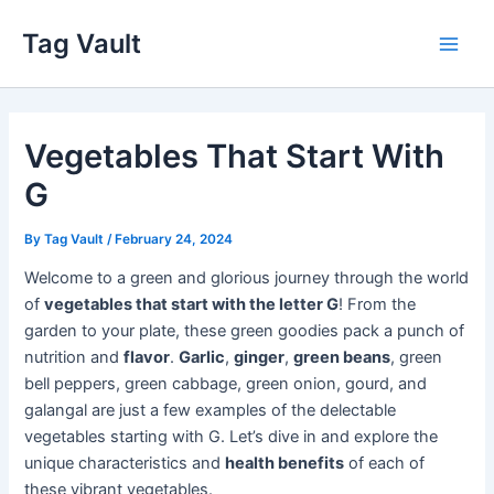
Skip
Tag Vault
to
Main
content
Men
Vegetables That Start With
G
By
Tag Vault
/
February 24, 2024
Welcome to a green and glorious journey through the world
of
vegetables that start with the letter G
! From the
garden to your plate, these green goodies pack a punch of
nutrition and
flavor
.
Garlic
,
ginger
,
green beans
, green
bell peppers, green cabbage, green onion, gourd, and
galangal are just a few examples of the delectable
vegetables starting with G. Let’s dive in and explore the
unique characteristics and
health benefits
of each of
these vibrant vegetables.