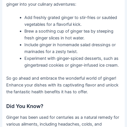
ginger into your culinary adventures:
Add freshly grated ginger to stir-fries or sautéed
vegetables for a flavorful kick.
Brew a soothing cup of ginger tea by steeping
fresh ginger slices in hot water.
Include ginger in homemade salad dressings or
marinades for a zesty twist.
Experiment with ginger-spiced desserts, such as
gingerbread cookies or ginger-infused ice cream.
So go ahead and embrace the wonderful world of ginger!
Enhance your dishes with its captivating flavor and unlock
the fantastic health benefits it has to offer.
Did You Know?
Ginger has been used for centuries as a natural remedy for
various ailments, including headaches, colds, and