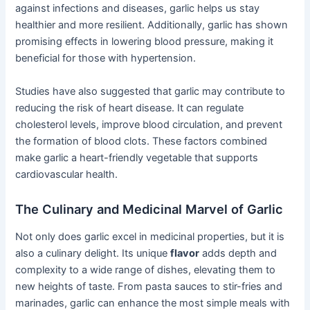
against infections and diseases, garlic helps us stay
healthier and more resilient. Additionally, garlic has shown
promising effects in lowering blood pressure, making it
beneficial for those with hypertension.
Studies have also suggested that garlic may contribute to
reducing the risk of heart disease. It can regulate
cholesterol levels, improve blood circulation, and prevent
the formation of blood clots. These factors combined
make garlic a heart-friendly vegetable that supports
cardiovascular health.
The Culinary and Medicinal Marvel of Garlic
Not only does garlic excel in medicinal properties, but it is
also a culinary delight. Its unique
flavor
adds depth and
complexity to a wide range of dishes, elevating them to
new heights of taste. From pasta sauces to stir-fries and
marinades, garlic can enhance the most simple meals with