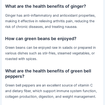
What are the health benefits of ginger?
Ginger has anti-inflammatory and antioxidant properties,
making it effective in relieving arthritis pain, reducing the
risk of chronic diseases, and treating nausea.
How can green beans be enjoyed?
Green beans can be enjoyed raw in salads or prepared in
various dishes such as stir-fries, steamed vegetables, or
roasted with spices.
What are the health benefits of green bell
peppers?
Green bell peppers are an excellent source of vitamin C
and dietary fiber, which support immune system function,
collagen production, digestion, and weight management.