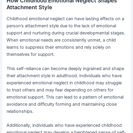
How Childhood Emotional Neglect Shapes
Attachment Style
Childhood emotional neglect can have lasting effects on a
person’s attachment style due to the lack of emotional
support and nurturing during crucial developmental stages.
When emotional needs are consistently unmet, a child
learns to suppress their emotions and rely solely on
themselves for support.
This self-reliance can become deeply ingrained and shape
their attachment style in adulthood. Individuals who have
experienced emotional neglect in childhood may struggle
to trust others and may fear depending on others for
emotional support. This can lead to a pattern of emotional
avoidance and difficulty forming and maintaining close
relationships.
Additionally, individuals who have experienced childhood
emotional neglect may develop a heightened sense of self-