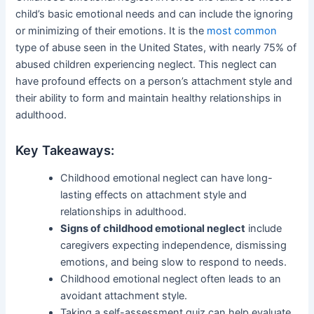
child’s basic emotional needs and can include the ignoring
or minimizing of their emotions. It is the
most common
type of abuse seen in the United States, with nearly 75% of
abused children experiencing neglect. This neglect can
have profound effects on a person’s attachment style and
their ability to form and maintain healthy relationships in
adulthood.
Key Takeaways:
Childhood emotional neglect can have long-
lasting effects on attachment style and
relationships in adulthood.
Signs of childhood emotional neglect
include
caregivers expecting independence, dismissing
emotions, and being slow to respond to needs.
Childhood emotional neglect often leads to an
avoidant attachment style.
Taking a self-assessment quiz can help evaluate