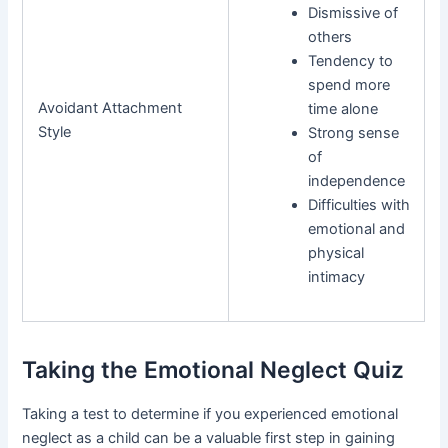
Dismissive of
others
Tendency to
spend more
Avoidant Attachment
time alone
Style
Strong sense
of
independence
Difficulties with
emotional and
physical
intimacy
Taking the Emotional Neglect Quiz
Taking a test to determine if you experienced emotional
neglect as a child can be a valuable first step in gaining