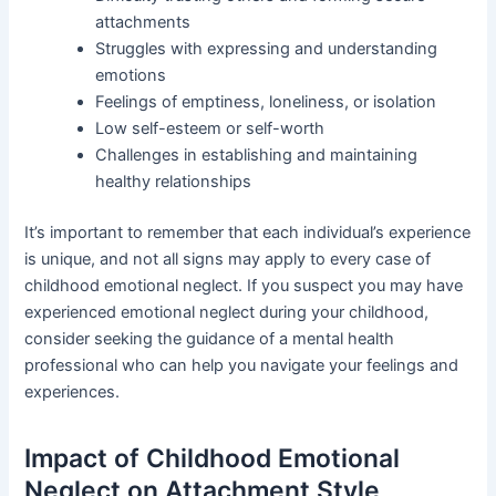
attachments
Struggles with expressing and understanding
emotions
Feelings of emptiness, loneliness, or isolation
Low self-esteem or self-worth
Challenges in establishing and maintaining
healthy relationships
It’s important to remember that each individual’s experience
is unique, and not all signs may apply to every case of
childhood emotional neglect. If you suspect you may have
experienced emotional neglect during your childhood,
consider seeking the guidance of a mental health
professional who can help you navigate your feelings and
experiences.
Impact of Childhood Emotional
Neglect on Attachment Style