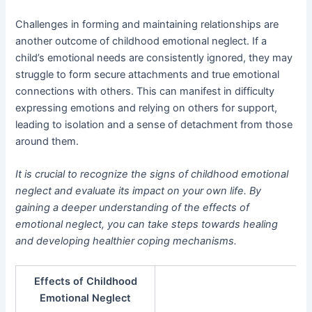
Challenges in forming and maintaining relationships are
another outcome of childhood emotional neglect. If a
child’s emotional needs are consistently ignored, they may
struggle to form secure attachments and true emotional
connections with others. This can manifest in difficulty
expressing emotions and relying on others for support,
leading to isolation and a sense of detachment from those
around them.
It is crucial to recognize the signs of childhood emotional
neglect and evaluate its impact on your own life. By
gaining a deeper understanding of the effects of
emotional neglect, you can take steps towards healing
and developing healthier coping mechanisms.
Effects of Childhood
Emotional Neglect