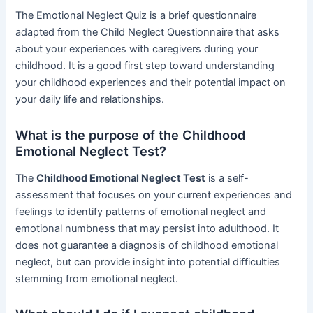
The Emotional Neglect Quiz is a brief questionnaire
adapted from the Child Neglect Questionnaire that asks
about your experiences with caregivers during your
childhood. It is a good first step toward understanding
your childhood experiences and their potential impact on
your daily life and relationships.
What is the purpose of the Childhood
Emotional Neglect Test?
The
Childhood Emotional Neglect Test
is a self-
assessment that focuses on your current experiences and
feelings to identify patterns of emotional neglect and
emotional numbness that may persist into adulthood. It
does not guarantee a diagnosis of childhood emotional
neglect, but can provide insight into potential difficulties
stemming from emotional neglect.