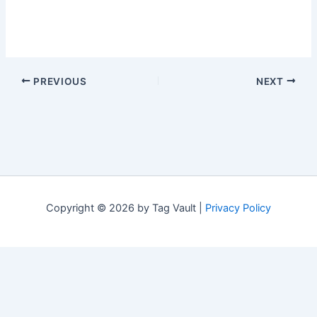
PREVIOUS
NEXT
Copyright © 2026 by Tag Vault |
Privacy Policy