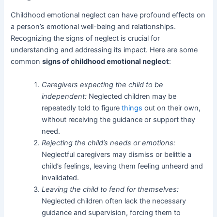
Childhood emotional neglect can have profound effects on
a person’s emotional well-being and relationships.
Recognizing the signs of neglect is crucial for
understanding and addressing its impact. Here are some
common
signs of childhood emotional neglect
:
Caregivers expecting the child to be
independent:
Neglected children may be
repeatedly told to figure
things
out on their own,
without receiving the guidance or support they
need.
Rejecting the child’s needs or emotions:
Neglectful caregivers may dismiss or belittle a
child’s feelings, leaving them feeling unheard and
invalidated.
Leaving the child to fend for themselves:
Neglected children often lack the necessary
guidance and supervision, forcing them to