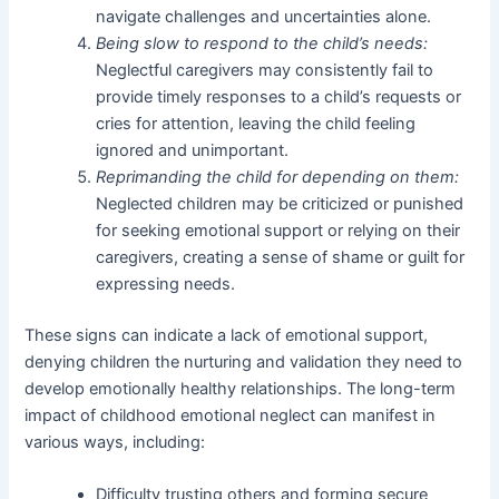
navigate challenges and uncertainties alone.
Being slow to respond to the child’s needs:
Neglectful caregivers may consistently fail to
provide timely responses to a child’s requests or
cries for attention, leaving the child feeling
ignored and unimportant.
Reprimanding the child for depending on them:
Neglected children may be criticized or punished
for seeking emotional support or relying on their
caregivers, creating a sense of shame or guilt for
expressing needs.
These signs can indicate a lack of emotional support,
denying children the nurturing and validation they need to
develop emotionally healthy relationships. The long-term
impact of childhood emotional neglect can manifest in
various ways, including:
Difficulty trusting others and forming secure