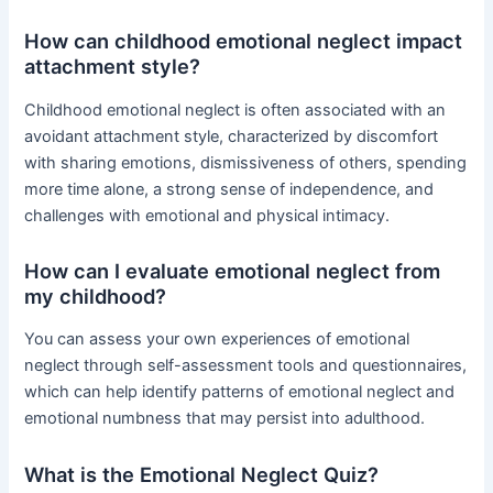
How can childhood emotional neglect impact
attachment style?
Childhood emotional neglect is often associated with an
avoidant attachment style, characterized by discomfort
with sharing emotions, dismissiveness of others, spending
more time alone, a strong sense of independence, and
challenges with emotional and physical intimacy.
How can I evaluate emotional neglect from
my childhood?
You can assess your own experiences of emotional
neglect through self-assessment tools and questionnaires,
which can help identify patterns of emotional neglect and
emotional numbness that may persist into adulthood.
What is the Emotional Neglect Quiz?