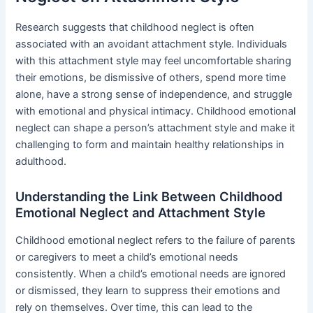
Research suggests that childhood neglect is often
associated with an avoidant attachment style. Individuals
with this attachment style may feel uncomfortable sharing
their emotions, be dismissive of others, spend more time
alone, have a strong sense of independence, and struggle
with emotional and physical intimacy. Childhood emotional
neglect can shape a person’s attachment style and make it
challenging to form and maintain healthy relationships in
adulthood.
Understanding the Link Between Childhood
Emotional Neglect and Attachment Style
Childhood emotional neglect refers to the failure of parents
or caregivers to meet a child’s emotional needs
consistently. When a child’s emotional needs are ignored
or dismissed, they learn to suppress their emotions and
rely on themselves. Over time, this can lead to the