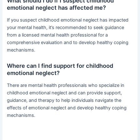
What should I do if I suspect childhood
emotional neglect has affected me?
If you suspect childhood emotional neglect has impacted
your mental health, it’s recommended to seek guidance
from a licensed mental health professional for a
comprehensive evaluation and to develop healthy coping
mechanisms.
Where can I find support for childhood
emotional neglect?
There are mental health professionals who specialize in
childhood emotional neglect and can provide support,
guidance, and therapy to help individuals navigate the
effects of emotional neglect and develop healthy coping
mechanisms.