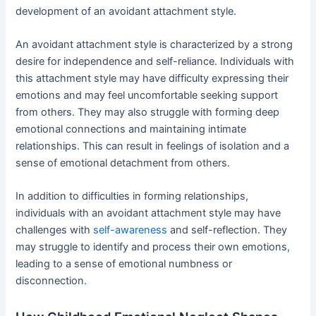
development of an avoidant attachment style.
An avoidant attachment style is characterized by a strong
desire for independence and self-reliance. Individuals with
this attachment style may have difficulty expressing their
emotions and may feel uncomfortable seeking support
from others. They may also struggle with forming deep
emotional connections and maintaining intimate
relationships. This can result in feelings of isolation and a
sense of emotional detachment from others.
In addition to difficulties in forming relationships,
individuals with an avoidant attachment style may have
challenges with
self-awareness
and self-reflection. They
may struggle to identify and process their own emotions,
leading to a sense of emotional numbness or
disconnection.