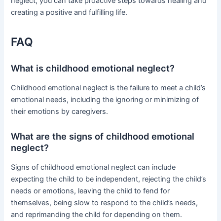
neglect, you can take proactive steps towards healing and
creating a positive and fulfilling life.
FAQ
What is childhood emotional neglect?
Childhood emotional neglect is the failure to meet a child’s
emotional needs, including the ignoring or minimizing of
their emotions by caregivers.
What are the signs of childhood emotional
neglect?
Signs of childhood emotional neglect can include
expecting the child to be independent, rejecting the child’s
needs or emotions, leaving the child to fend for
themselves, being slow to respond to the child’s needs,
and reprimanding the child for depending on them.