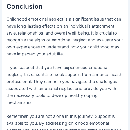
Conclusion
Childhood emotional neglect is a significant issue that can
have long-lasting effects on an individual’s attachment
style, relationships, and overall well-being. It is crucial to
recognize the signs of emotional neglect and evaluate your
own experiences to understand how your childhood may
have impacted your adult life.
If you suspect that you have experienced emotional
neglect, it is essential to seek support from a mental health
professional. They can help you navigate the challenges
associated with emotional neglect and provide you with
the necessary tools to develop healthy coping
mechanisms.
Remember, you are not alone in this journey. Support is
available to you. By addressing childhood emotional