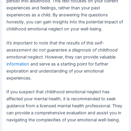
persist into adulthood. This test focuses on your current
experiences and feelings, rather than your past
experiences as a child. By answering the questions
honestly, you can gain insights into the potential impact of
childhood emotional neglect on your well-being.
It’s important to note that the results of this self-
assessment do not guarantee a diagnosis of childhood
emotional neglect.
However, they can provide valuable
information
and serve as a starting point for further
exploration and understanding of your emotional
experiences.
If you suspect that childhood emotional neglect has
affected your mental health, it is recommended to seek
guidance from a licensed mental health professional. They
can provide a comprehensive evaluation and assist you in
navigating the complexities of your emotional well-being.