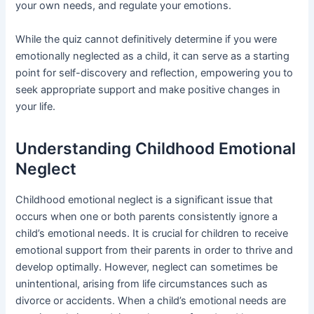
your own needs, and regulate your emotions.
While the quiz cannot definitively determine if you were
emotionally neglected as a child, it can serve as a starting
point for self-discovery and reflection, empowering you to
seek appropriate support and make positive changes in
your life.
Understanding Childhood Emotional
Neglect
Childhood emotional neglect is a significant issue that
occurs when one or both parents consistently ignore a
child’s emotional needs. It is crucial for children to receive
emotional support from their parents in order to thrive and
develop optimally. However, neglect can sometimes be
unintentional, arising from life circumstances such as
divorce or accidents. When a child’s emotional needs are