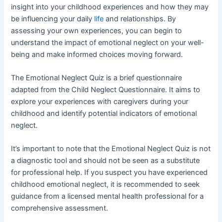
insight into your childhood experiences and how they may
be influencing your daily
life
and relationships. By
assessing your own experiences, you can begin to
understand the impact of emotional neglect on your well-
being and make informed choices moving forward.
The Emotional Neglect Quiz is a brief questionnaire
adapted from the Child Neglect Questionnaire. It aims to
explore your experiences with caregivers during your
childhood and identify potential indicators of emotional
neglect.
It’s important to note that the Emotional Neglect Quiz is not
a diagnostic tool and should not be seen as a substitute
for professional help. If you suspect you have experienced
childhood emotional neglect, it is recommended to seek
guidance from a licensed mental health professional for a
comprehensive assessment.