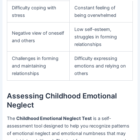
Difficulty coping with
Constant feeling of
stress
being overwhelmed
Low self-esteem,
Negative view of oneself
struggles in forming
and others
relationships
Challenges in forming
Difficulty expressing
and maintaining
emotions and relying on
relationships
others
Assessing Childhood Emotional
Neglect
The
Childhood Emotional Neglect Test
is a self-
assessment tool designed to help you recognize patterns
of emotional neglect and emotional numbness that may