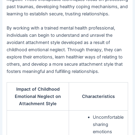
past traumas, developing healthy coping mechanisms, and
learning to establish secure, trusting relationships.
By working with a trained mental health professional,
individuals can begin to understand and unravel the
avoidant attachment style developed as a result of
childhood emotional neglect. Through therapy, they can
explore their emotions, learn healthier ways of relating to
others, and develop a more secure attachment style that
fosters meaningful and fulfilling relationships.
Impact of Childhood
Emotional Neglect on
Characteristics
Attachment Style
Uncomfortable
sharing
emotions