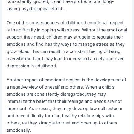
consistently ignored, it can have profound and long-
lasting psychological effects.
One of the consequences of childhood emotional neglect
is the difficulty in coping with stress. Without the emotional
support they need, children may struggle to regulate their
emotions and find healthy ways to manage stress as they
grow older. This can result in a constant feeling of being
overwhelmed and may lead to increased anxiety and even
depression in adulthood.
Another impact of emotional neglect is the development of
a negative view of oneself and others. When a child’s
emotions are consistently disregarded, they may
internalize the belief that their feelings and needs are not
important. As a result, they may develop low self-esteem
and have difficulty forming healthy relationships with
others, as they struggle to trust and open up to others
emotionally.