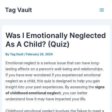
Skip
Tag Vault
to
Main
content
Men
Was I Emotionally Neglected
As A Child? (Quiz)
By
Tag Vault
/
February 24, 2024
Emotional neglect is a serious issue that can have long-
lasting effects on a person’s well-being and relationships.
If you have ever wondered if you experienced emotional
neglect as a child, this quiz is designed to help you gain
insight into your past experiences. By assessing the
signs
of childhood emotional neglect
, you can better
understand how it may have impacted your life.
Childhood emotional neglect involves the failure to meet a