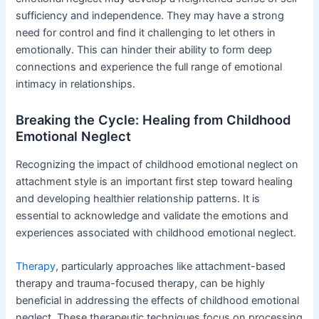
sufficiency and independence. They may have a strong
need for control and find it challenging to let others in
emotionally. This can hinder their ability to form deep
connections and experience the full range of emotional
intimacy in relationships.
Breaking the Cycle: Healing from Childhood
Emotional Neglect
Recognizing the impact of childhood emotional neglect on
attachment style is an important first step toward healing
and developing healthier relationship patterns. It is
essential to acknowledge and validate the emotions and
experiences associated with childhood emotional neglect.
Therapy
, particularly approaches like attachment-based
therapy and trauma-focused therapy, can be highly
beneficial in addressing the effects of childhood emotional
neglect. These therapeutic techniques focus on processing