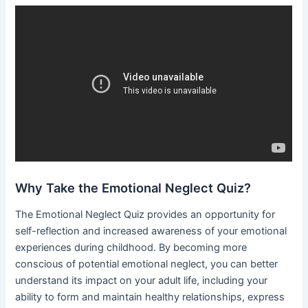
Why Take the Emotional Neglect Quiz?
The Emotional Neglect Quiz provides an opportunity for
self-reflection and increased awareness of your emotional
experiences during childhood. By becoming more
conscious of potential emotional neglect, you can better
understand its impact on your adult life, including your
ability to form and maintain healthy relationships, express