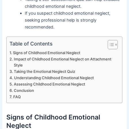
childhood emotional neglect.
If you suspect childhood emotional neglect,
seeking professional help is strongly
recommended.
Table of Contents
Signs of Childhood Emotional Neglect
Impact of Childhood Emotional Neglect on Attachment
Style
Taking the Emotional Neglect Quiz
Understanding Childhood Emotional Neglect
Assessing Childhood Emotional Neglect
Conclusion
FAQ
Signs of Childhood Emotional
Neglect