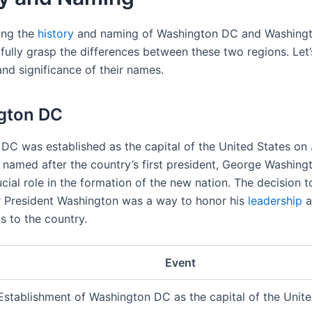
ing the
history
and naming of Washington DC and Washingto
 fully grasp the differences between these two regions. Let
and significance of their names.
gton DC
DC was established as the capital of the United States on 
s named after the country’s first president, George Washing
cial role in the formation of the new nation. The decision 
er President Washington was a way to honor his
leadership
a
s to the country.
Event
Establishment of Washington DC as the capital of the Unite