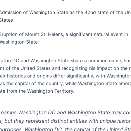
Admission of Washington State as the 42nd state of the Un
States
Eruption of Mount St. Helens, a significant natural event in
Washington State
ngton DC and Washington State share a common name, hon
ent of the United States and recognizing his impact on the n
ir histories and origins differ significantly, with Washingt
 as the capital of the country, while Washington State emer
ate from the Washington Territory.
 names Washington DC and Washington State may co
, but they represent distinct entities with unique histor
purposes. Washington DC, the capital of the United St