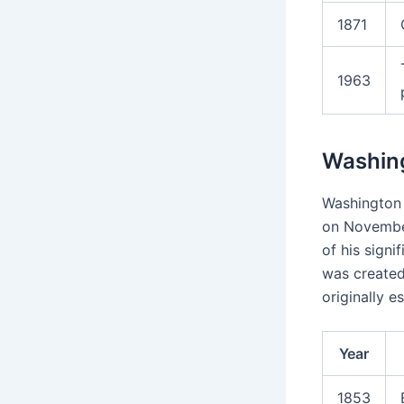
1871
1963
Washing
Washington 
on November
of his signi
was created
originally e
Year
1853