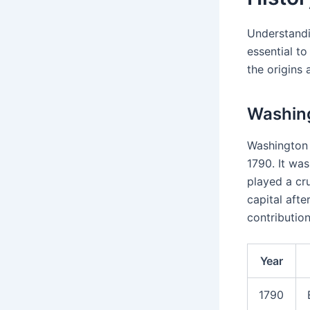
Understand
essential to
the origins 
Washin
Washington 
1790. It wa
played a cru
capital aft
contribution
Year
1790