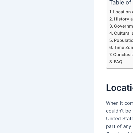
Table of
Location
History 
Governme
Cultural 
Populatio
Time Zon
Conclusi
FAQ
Locat
When it com
couldn’t be
United State
part of any