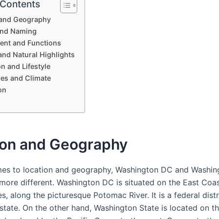
 Contents
 and Geography
and Naming
nt and Functions
and Natural Highlights
n and Lifestyle
es and Climate
on
ion and Geography
es to location and geography, Washington DC and Washin
 more different. Washington DC is situated on the East Coas
s, along the picturesque Potomac River. It is a federal dist
 state. On the other hand, Washington State is located on t