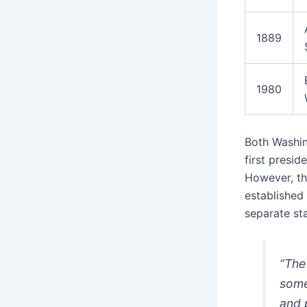
1889
1980
Both Washi
first presid
However, the
established
separate st
“The
some
and 