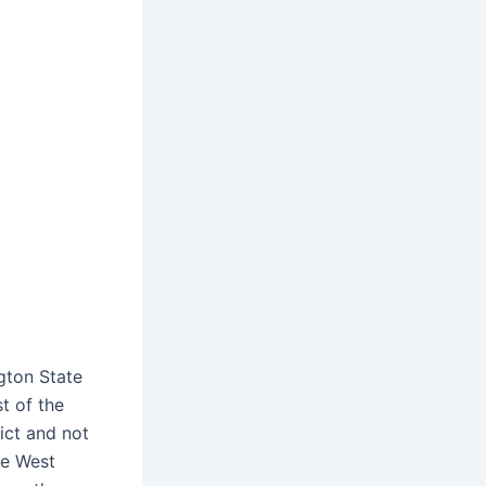
gton State
t of the
rict and not
he West