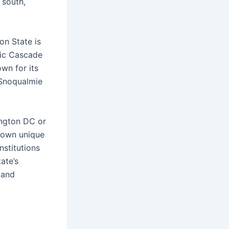
 south,
on State is
tic Cascade
own for its
e Snoqualmie
ington DC or
r own unique
nstitutions
ate’s
 and