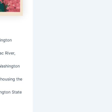
hington
c River,
 Washington
 housing the
ington State