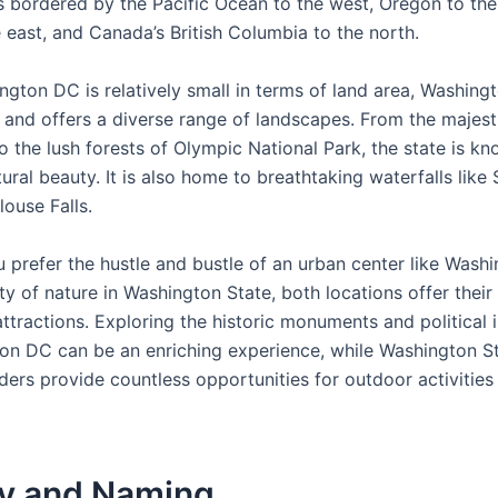
s bordered by the Pacific Ocean to the west, Oregon to the
 east, and Canada’s British Columbia to the north.
gton DC is relatively small in terms of land area, Washingt
 and offers a diverse range of landscapes. From the majes
 the lush forests of Olympic National Park, the state is kn
ural beauty. It is also home to breathtaking waterfalls lik
louse Falls.
 prefer the hustle and bustle of an urban center like Wash
ity of nature in Washington State, both locations offer thei
tractions. Exploring the historic monuments and political i
on DC can be an enriching experience, while Washington St
ders provide countless opportunities for outdoor activities
ry and Naming