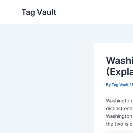
Skip
Tag Vault
to
content
Washi
(Expl
By
Tag Vault
/
Washington 
distinct ent
Washington 
the two is e