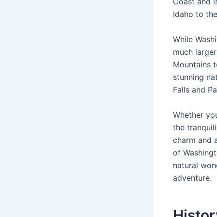
Coast and i
Idaho to the
While Washin
much larger
Mountains to
stunning nat
Falls and Pa
Whether you
the tranquil
charm and at
of Washingt
natural won
adventure.
Histo