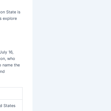
n State is
’s explore
July 16,
ton, who
to name the
nd
d States