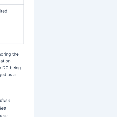
ited
oring the
ation.
on DC being
ged as a
nfuse
ies
ates,