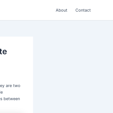
About
Contact
te
hey are two
le
ces between