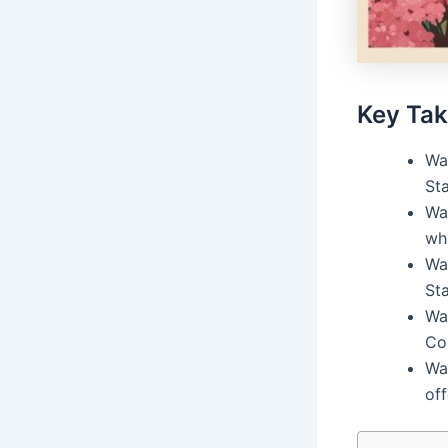
Key Ta
Wa
Sta
Wa
wh
Wa
St
Wa
Co
Wa
off