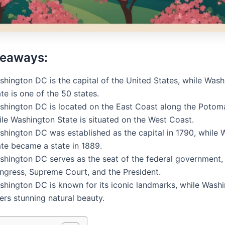
keaways:
shington DC is the capital of the United States, while Was
te is one of the 50 states.
shington DC is located on the East Coast along the Potoma
ile Washington State is situated on the West Coast.
shington DC was established as the capital in 1790, while
ate became a state in 1889.
shington DC serves as the seat of the federal government,
ngress, Supreme Court, and the President.
shington DC is known for its iconic landmarks, while Wash
ers stunning natural beauty.