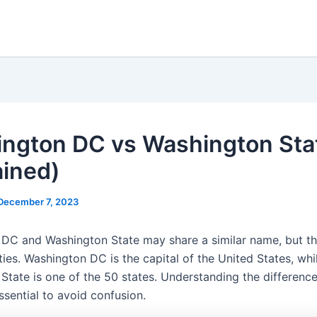
ngton DC vs Washington Sta
ained)
December 7, 2023
DC and Washington State may share a similar name, but t
ities. Washington DC is the capital of the United States, whi
State is one of the 50 states. Understanding the differen
ssential to avoid confusion.