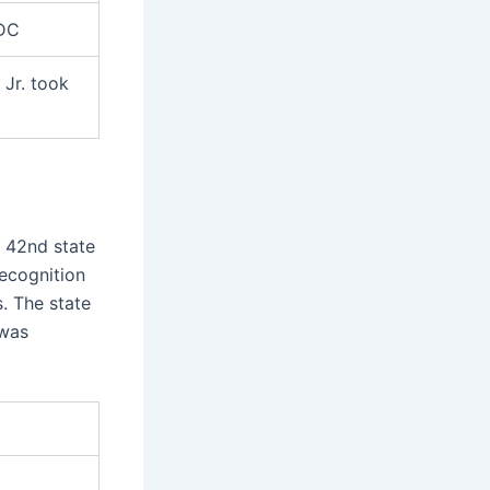
 DC
Jr. took
e 42nd state
ecognition
s. The state
 was