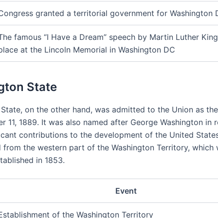
Congress granted a territorial government for Washington
The famous “I Have a Dream” speech by Martin Luther King 
place at the Lincoln Memorial in Washington DC
ton State
State, on the other hand, was admitted to the Union as th
 11, 1889. It was also named after George Washington in r
ficant contributions to the development of the United State
 from the western part of the Washington Territory, which
stablished in 1853.
Event
Establishment of the Washington Territory