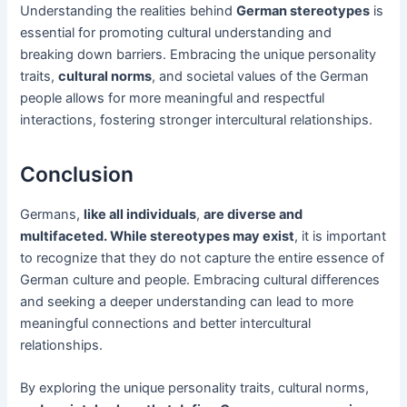
Understanding the realities behind
German stereotypes
is
essential for promoting cultural understanding and
breaking down barriers. Embracing the unique personality
traits,
cultural norms
, and societal values of the German
people allows for more meaningful and respectful
interactions, fostering stronger intercultural relationships.
Conclusion
Germans,
like all individuals
,
are diverse and
multifaceted. While stereotypes may exist
, it is important
to recognize that they do not capture the entire essence of
German culture and people. Embracing cultural differences
and seeking a deeper understanding can lead to more
meaningful connections and better intercultural
relationships.
By exploring the unique personality traits, cultural norms,