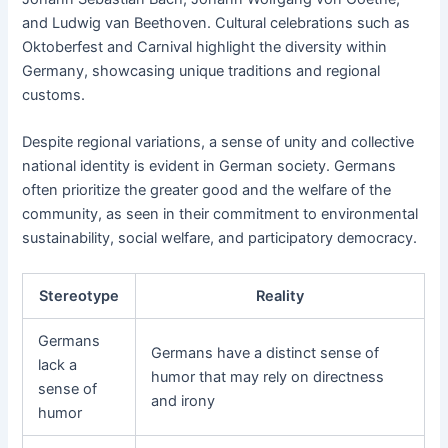
and Ludwig van Beethoven. Cultural celebrations such as
Oktoberfest and Carnival highlight the diversity within
Germany, showcasing unique traditions and regional
customs.
Despite regional variations, a sense of unity and collective
national identity is evident in German society. Germans
often prioritize the greater good and the welfare of the
community, as seen in their commitment to environmental
sustainability, social welfare, and participatory democracy.
Stereotype
Reality
Germans
Germans have a distinct sense of
lack a
humor that may rely on directness
sense of
and irony
humor