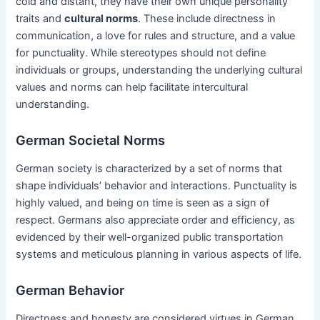
cold and distant, they have their own unique personality
traits and
cultural norms
. These include directness in
communication, a love for rules and structure, and a value
for punctuality. While stereotypes should not define
individuals or groups, understanding the underlying cultural
values and norms can help facilitate intercultural
understanding.
German Societal Norms
German society is characterized by a set of norms that
shape individuals’ behavior and interactions. Punctuality is
highly valued, and being on time is seen as a sign of
respect. Germans also appreciate order and efficiency, as
evidenced by their well-organized public transportation
systems and meticulous planning in various aspects of life.
German Behavior
Directness and honesty are considered virtues in German