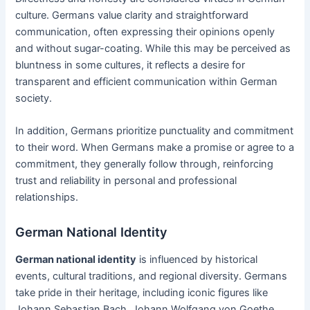
culture. Germans value clarity and straightforward
communication, often expressing their opinions openly
and without sugar-coating. While this may be perceived as
bluntness in some cultures, it reflects a desire for
transparent and efficient communication within German
society.
In addition, Germans prioritize punctuality and commitment
to their word. When Germans make a promise or agree to a
commitment, they generally follow through, reinforcing
trust and reliability in personal and professional
relationships.
German National Identity
German national identity
is influenced by historical
events, cultural traditions, and regional diversity. Germans
take pride in their heritage, including iconic figures like
Johann Sebastian Bach, Johann Wolfgang von Goethe,