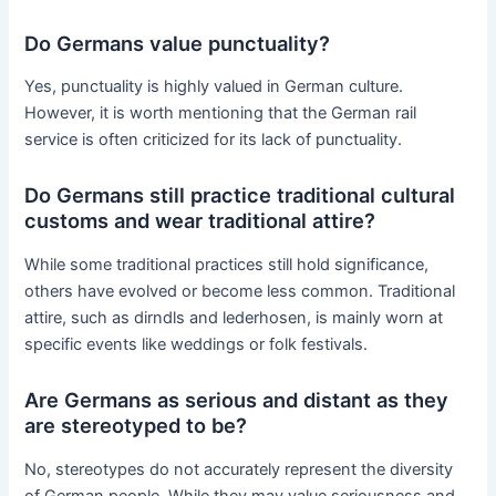
Do Germans value punctuality?
Yes, punctuality is highly valued in German culture.
However, it is worth mentioning that the German rail
service is often criticized for its lack of punctuality.
Do Germans still practice traditional cultural
customs and wear traditional attire?
While some traditional practices still hold significance,
others have evolved or become less common. Traditional
attire, such as dirndls and lederhosen, is mainly worn at
specific events like weddings or folk festivals.
Are Germans as serious and distant as they
are stereotyped to be?
No, stereotypes do not accurately represent the diversity
of German people. While they may value seriousness and