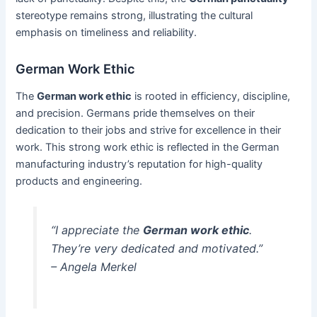
stereotype remains strong, illustrating the cultural
emphasis on timeliness and reliability.
German Work Ethic
The
German work ethic
is rooted in efficiency, discipline,
and precision. Germans pride themselves on their
dedication to their jobs and strive for excellence in their
work. This strong work ethic is reflected in the German
manufacturing industry’s reputation for high-quality
products and engineering.
“I appreciate the
German work ethic
.
They’re very dedicated and motivated.”
– Angela Merkel