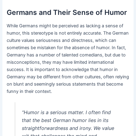
Germans and Their Sense of Humor
While Germans might be perceived as lacking a sense of
humor, this stereotype is not entirely accurate. The German
culture values seriousness and directness, which can
sometimes be mistaken for the absence of humor. In fact,
Germany has a number of talented comedians, but due to
misconceptions, they may have limited international
success. It is important to acknowledge that humor in
Germany may be different from other cultures, often relying
on blunt and seemingly serious statements that become
funny in their context.
“Humor is a serious matter. I often find
that the best German humor lies in its
straightforwardness and irony. We value