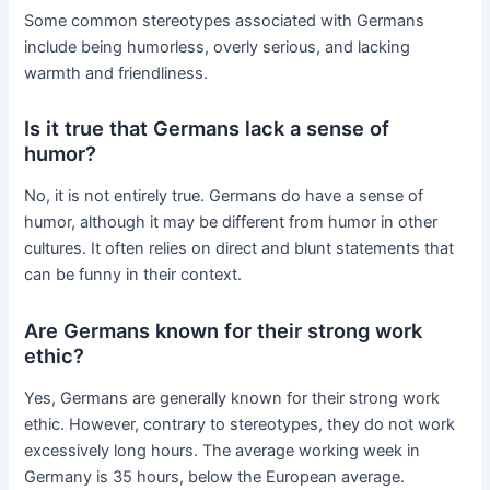
Some common stereotypes associated with Germans
include being humorless, overly serious, and lacking
warmth and friendliness.
Is it true that Germans lack a sense of
humor?
No, it is not entirely true. Germans do have a sense of
humor, although it may be different from humor in other
cultures. It often relies on direct and blunt statements that
can be funny in their context.
Are Germans known for their strong work
ethic?
Yes, Germans are generally known for their strong work
ethic. However, contrary to stereotypes, they do not work
excessively long hours. The average working week in
Germany is 35 hours, below the European average.