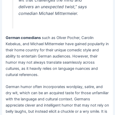
wit that challenges the mind and
delivers an unexpected twist,” says
comedian Michael Mittermeier.
German comedians
such as Oliver Pocher, Carolin
Kebekus, and Michael Mittermeier have gained popularity in
their home country for their unique comedic style and
ability to entertain German audiences. However, their
humor may not always translate seamlessly across
cultures, as it heavily relies on language nuances and
cultural references.
German humor often incorporates wordplay, satire, and
dry wit, which can be an acquired taste for those unfamiliar
with the language and cultural context. Germans
appreciate clever and intelligent humor that may not rely on
belly laughs, but instead elicit a chuckle or a wry smile. It is