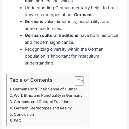
traits and societal values.
Understanding German mentality helps to break
down stereotypes about
Germans
.
Germans
value directness, punctuality, and
adherence to rules.
German cultural traditions
have both historical
and modern significance.
Recognizing diversity within the German
population is important for intercultural
understanding.
Table of Contents
Germans and Their Sense of Humor
Work Ethic and Punctuality in Germany
Germans and Cultural Traditions
German Stereotypes and Reality
Conclusion
FAQ