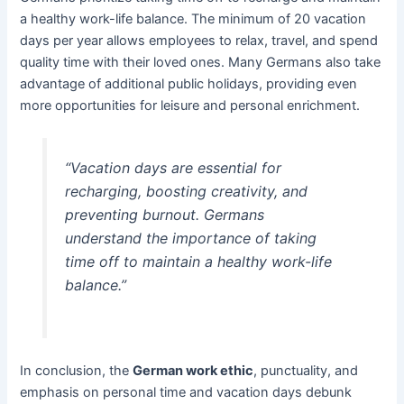
a healthy work-life balance. The minimum of 20 vacation
days per year allows employees to relax, travel, and spend
quality time with their loved ones. Many Germans also take
advantage of additional public holidays, providing even
more opportunities for leisure and personal enrichment.
“Vacation days are essential for
recharging, boosting creativity, and
preventing burnout. Germans
understand the importance of taking
time off to maintain a healthy work-life
balance.”
In conclusion, the
German work ethic
, punctuality, and
emphasis on personal time and vacation days debunk