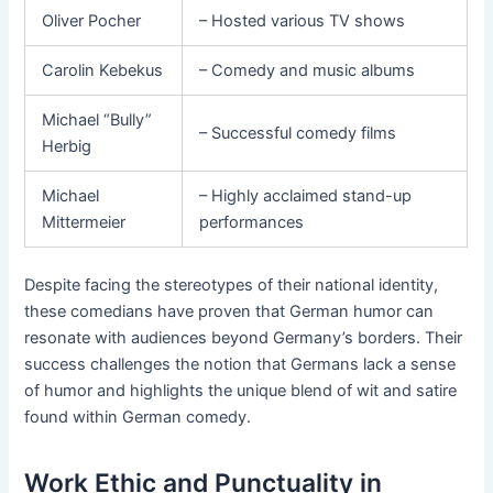
Oliver Pocher
– Hosted various TV shows
Carolin Kebekus
– Comedy and music albums
Michael “Bully”
– Successful comedy films
Herbig
Michael
– Highly acclaimed stand-up
Mittermeier
performances
Despite facing the stereotypes of their national identity,
these comedians have proven that German humor can
resonate with audiences beyond Germany’s borders. Their
success challenges the notion that Germans lack a sense
of humor and highlights the unique blend of wit and satire
found within German comedy.
Work Ethic and Punctuality in