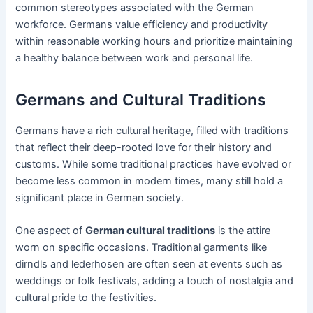
common stereotypes associated with the German
workforce. Germans value efficiency and productivity
within reasonable working hours and prioritize maintaining
a healthy balance between work and personal life.
Germans and Cultural Traditions
Germans have a rich cultural heritage, filled with traditions
that reflect their deep-rooted love for their history and
customs. While some traditional practices have evolved or
become less common in modern times, many still hold a
significant place in German society.
One aspect of
German cultural traditions
is the attire
worn on specific occasions. Traditional garments like
dirndls and lederhosen are often seen at events such as
weddings or folk festivals, adding a touch of nostalgia and
cultural pride to the festivities.