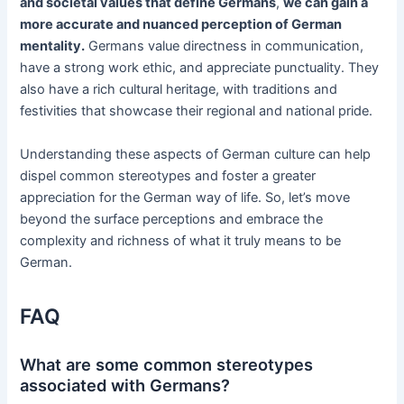
and societal values that define Germans
,
we can gain a
more accurate and nuanced perception of German
mentality.
Germans value directness in communication,
have a strong work ethic, and appreciate punctuality. They
also have a rich cultural heritage, with traditions and
festivities that showcase their regional and national pride.
Understanding these aspects of German culture can help
dispel common stereotypes and foster a greater
appreciation for the German way of life. So, let’s move
beyond the surface perceptions and embrace the
complexity and richness of what it truly means to be
German.
FAQ
What are some common stereotypes
associated with Germans?