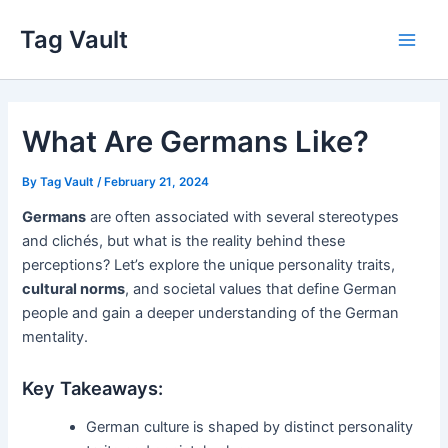
Skip
Tag Vault
to
Main
content
Men
What Are Germans Like?
By
Tag Vault
/
February 21, 2024
Germans
are often associated with several stereotypes
and clichés, but what is the reality behind these
perceptions? Let’s explore the unique personality traits,
cultural norms
, and societal values that define German
people and gain a deeper understanding of the German
mentality.
Key Takeaways:
German culture is shaped by distinct personality