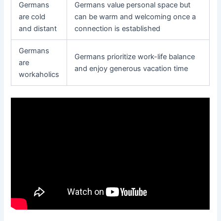
Germans
Germans value personal space but
are cold
can be warm and welcoming once a
and distant
connection is established
Germans
Germans prioritize work-life balance
are
and enjoy generous vacation time
workaholics