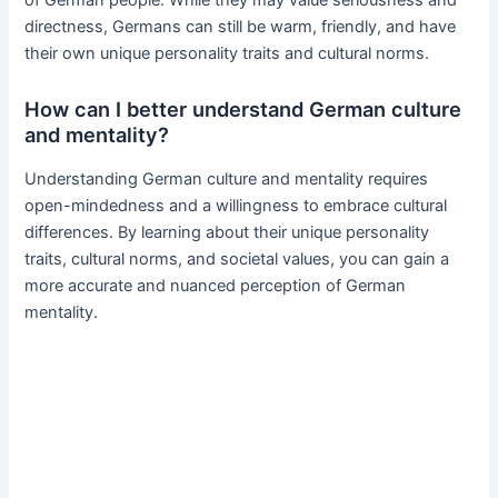
directness, Germans can still be warm, friendly, and have
their own unique personality traits and cultural norms.
How can I better understand German culture
and mentality?
Understanding German culture and mentality requires
open-mindedness and a willingness to embrace cultural
differences. By learning about their unique personality
traits, cultural norms, and societal values, you can gain a
more accurate and nuanced perception of German
mentality.