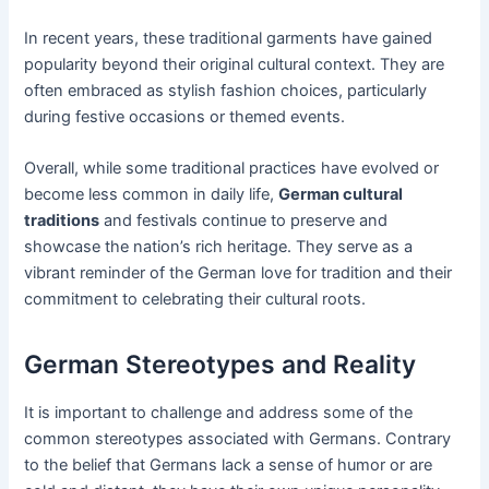
In recent years, these traditional garments have gained
popularity beyond their original cultural context. They are
often embraced as stylish fashion choices, particularly
during festive occasions or themed events.
Overall, while some traditional practices have evolved or
become less common in daily life,
German cultural
traditions
and festivals continue to preserve and
showcase the nation’s rich heritage. They serve as a
vibrant reminder of the German love for tradition and their
commitment to celebrating their cultural roots.
German Stereotypes and Reality
It is important to challenge and address some of the
common stereotypes associated with Germans. Contrary
to the belief that Germans lack a sense of humor or are