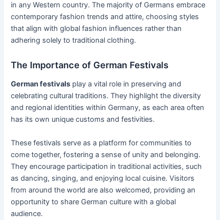
in any Western country. The majority of Germans embrace
contemporary fashion trends and attire, choosing styles
that align with global fashion influences rather than
adhering solely to traditional clothing.
The Importance of German Festivals
German festivals
play a vital role in preserving and
celebrating cultural traditions. They highlight the diversity
and regional identities within Germany, as each area often
has its own unique customs and festivities.
These festivals serve as a platform for communities to
come together, fostering a sense of unity and belonging.
They encourage participation in traditional activities, such
as dancing, singing, and enjoying local cuisine. Visitors
from around the world are also welcomed, providing an
opportunity to share German culture with a global
audience.