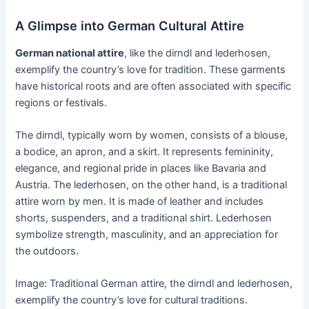
A Glimpse into German Cultural Attire
German national attire
, like the dirndl and lederhosen,
exemplify the country’s love for tradition. These garments
have historical roots and are often associated with specific
regions or festivals.
The dirndl, typically worn by women, consists of a blouse,
a bodice, an apron, and a skirt. It represents femininity,
elegance, and regional pride in places like Bavaria and
Austria. The lederhosen, on the other hand, is a traditional
attire worn by men. It is made of leather and includes
shorts, suspenders, and a traditional shirt. Lederhosen
symbolize strength, masculinity, and an appreciation for
the outdoors.
Image: Traditional German attire, the dirndl and lederhosen,
exemplify the country’s love for cultural traditions.