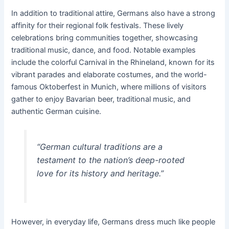
In addition to traditional attire, Germans also have a strong
affinity for their regional folk festivals. These lively
celebrations bring communities together, showcasing
traditional music, dance, and food. Notable examples
include the colorful Carnival in the Rhineland, known for its
vibrant parades and elaborate costumes, and the world-
famous Oktoberfest in Munich, where millions of visitors
gather to enjoy Bavarian beer, traditional music, and
authentic German cuisine.
“German cultural traditions are a
testament to the nation’s deep-rooted
love for its history and heritage.”
However, in everyday life, Germans dress much like people