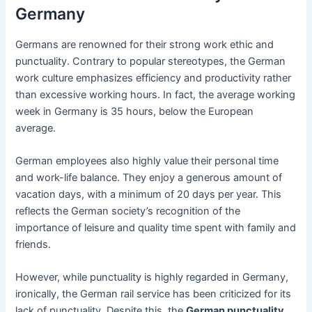
Germany
Germans are renowned for their strong work ethic and
punctuality. Contrary to popular stereotypes, the German
work culture emphasizes efficiency and productivity rather
than excessive working hours. In fact, the average working
week in Germany is 35 hours, below the European
average.
German employees also highly value their personal time
and work-life balance. They enjoy a generous amount of
vacation days, with a minimum of 20 days per year. This
reflects the German society’s recognition of the
importance of leisure and quality time spent with family and
friends.
However, while punctuality is highly regarded in Germany,
ironically, the German rail service has been criticized for its
lack of punctuality. Despite this, the
German punctuality