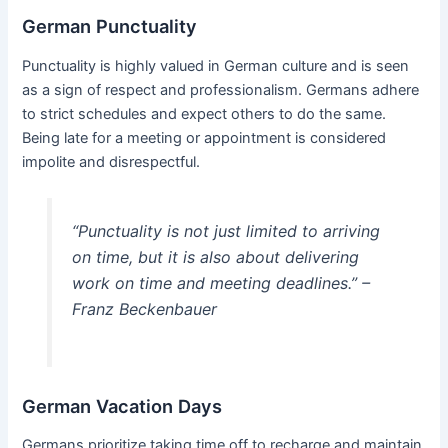
German Punctuality
Punctuality is highly valued in German culture and is seen
as a sign of respect and professionalism. Germans adhere
to strict schedules and expect others to do the same.
Being late for a meeting or appointment is considered
impolite and disrespectful.
“Punctuality is not just limited to arriving
on time, but it is also about delivering
work on time and meeting deadlines.” –
Franz Beckenbauer
German Vacation Days
Germans prioritize taking time off to recharge and maintain