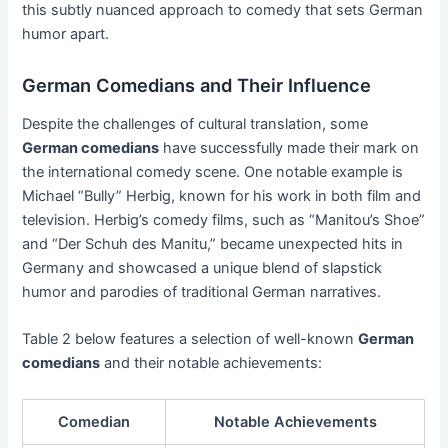
this subtly nuanced approach to comedy that sets German
humor apart.
German Comedians and Their Influence
Despite the challenges of cultural translation, some
German comedians
have successfully made their mark on
the international comedy scene. One notable example is
Michael “Bully” Herbig, known for his work in both film and
television. Herbig’s comedy films, such as “Manitou’s Shoe”
and “Der Schuh des Manitu,” became unexpected hits in
Germany and showcased a unique blend of slapstick
humor and parodies of traditional German narratives.
Table 2 below features a selection of well-known
German
comedians
and their notable achievements:
Comedian
Notable Achievements